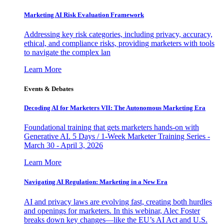
Marketing AI Risk Evaluation Framework
Addressing key risk categories, including privacy, accuracy,
ethical, and compliance risks, providing marketers with tools
to navigate the complex lan
Learn More
Events & Debates
Decoding AI for Marketers VII: The Autonomous Marketing Era
Foundational training that gets marketers hands-on with
Generative AI. 5 Days / 1-Week Marketer Training Series -
March 30 - April 3, 2026
Learn More
Navigating AI Regulation: Marketing in a New Era
AI and privacy laws are evolving fast, creating both hurdles
and openings for marketers. In this webinar, Alec Foster
breaks down key changes—like the EU’s AI Act and U.S.