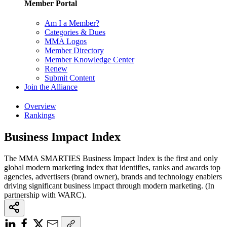
Member Portal
Am I a Member?
Categories & Dues
MMA Logos
Member Directory
Member Knowledge Center
Renew
Submit Content
Join the Alliance
Overview
Rankings
Business Impact Index
The MMA SMARTIES Business Impact Index is the first and only
global modern marketing index that identifies, ranks and awards top
agencies, advertisers (brand owner), brands and technology enablers
driving significant business impact through modern marketing. (In
partnership with WARC).