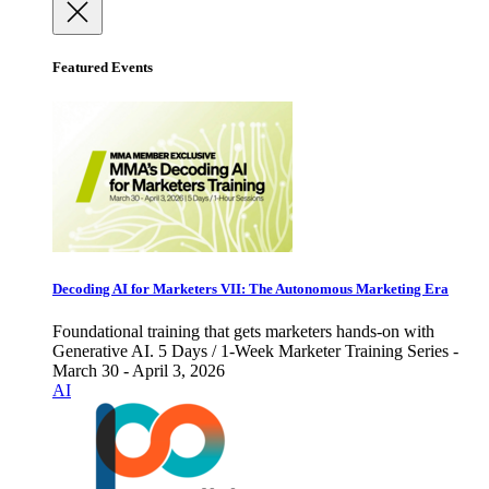
Featured Events
Decoding AI for Marketers VII: The Autonomous Marketing Era
Foundational training that gets marketers hands-on with
Generative AI. 5 Days / 1-Week Marketer Training Series -
March 30 - April 3, 2026
AI