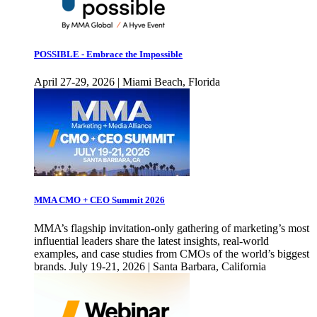
POSSIBLE - Embrace the Impossible
April 27-29, 2026 | Miami Beach, Florida
MMA CMO + CEO Summit 2026
MMA’s flagship invitation-only gathering of marketing’s most
influential leaders share the latest insights, real-world
examples, and case studies from CMOs of the world’s biggest
brands. July 19-21, 2026 | Santa Barbara, California