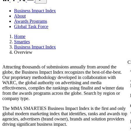
Business Impact Index
About
Awards Programs
Global Task Force
Home
Smarties
Business Impact Index
Overview
Attracting thousands of submissions annually from around the
globe, the Business Impact Index recognizes the best-of-the-best.
Our proprietary methodology developed in collaboration with
WARC, the global authority on advertising and media
effectiveness, compiles the rankings using finalist and winner data
from the awards programs across the globe. Search by region or
company type.
The MMA SMARTIES Business Impact Index is the first and only
global modern marketing index that identifies, ranks and awards top
agencies, advertisers (brand owner), brands and solution providers
driving significant business impact.