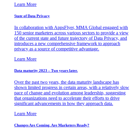
Learn More
State of Data Privacy
In collaboration with AppsFlyer, MMA Global engaged with
150 senior marketers across various sectors to provide a view
of the current state and future trajectory of Data Privacy, and
introduces a new comprehensive framework to approach
privacy as a source of competitive advantage.
Learn More
Data maturity 2023 – Two years later.
Over the past two years, the data maturity landscape has
shown limited progress in certain areas, with a relatively slow
pace of change and evolution among leadership, suggesting
that organizations need to accelerate their efforts to drive
significant advancements in how they approach data.
Learn More
Changes Are Coming. Are Marketers Ready?