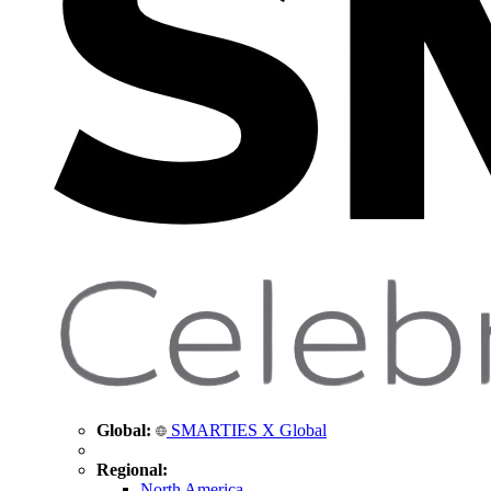
Global:
SMARTIES X Global
Regional:
North America