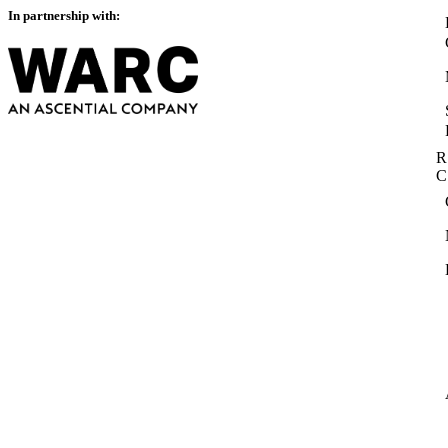
In partnership with:
R