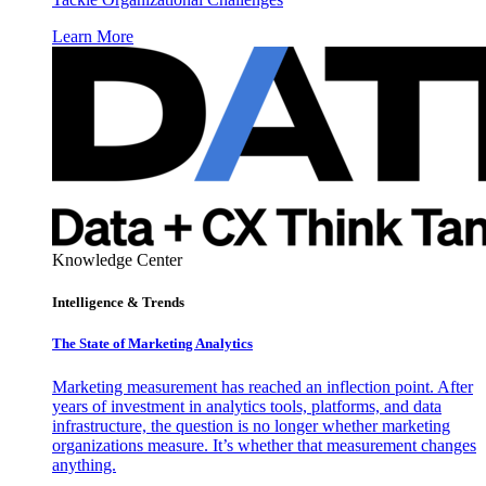
Learn More
Knowledge Center
Intelligence & Trends
The State of Marketing Analytics
Marketing measurement has reached an inflection point. After
years of investment in analytics tools, platforms, and data
infrastructure, the question is no longer whether marketing
organizations measure. It’s whether that measurement changes
anything.