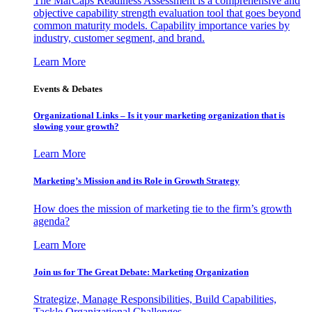
The MarCaps Readiness Assessment is a comprehensive and
objective capability strength evaluation tool that goes beyond
common maturity models. Capability importance varies by
industry, customer segment, and brand.
Learn More
Events & Debates
Organizational Links – Is it your marketing organization that is
slowing your growth?
Learn More
Marketing’s Mission and its Role in Growth Strategy
How does the mission of marketing tie to the firm’s growth
agenda?
Learn More
Join us for The Great Debate: Marketing Organization
Strategize, Manage Responsibilities, Build Capabilities,
Tackle Organizational Challenges