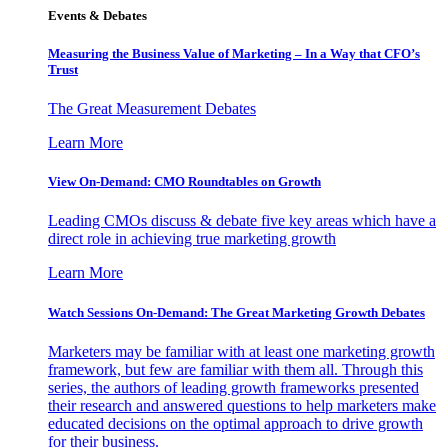
Events & Debates
Measuring the Business Value of Marketing – In a Way that CFO’s
Trust
The Great Measurement Debates
Learn More
View On-Demand: CMO Roundtables on Growth
Leading CMOs discuss & debate five key areas which have a
direct role in achieving true marketing growth
Learn More
Watch Sessions On-Demand: The Great Marketing Growth Debates
Marketers may be familiar with at least one marketing growth
framework, but few are familiar with them all. Through this
series, the authors of leading growth frameworks presented
their research and answered questions to help marketers make
educated decisions on the optimal approach to drive growth
for their business.