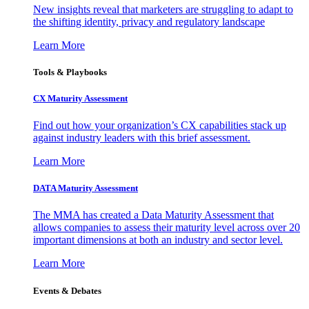
New insights reveal that marketers are struggling to adapt to
the shifting identity, privacy and regulatory landscape
Learn More
Tools & Playbooks
CX Maturity Assessment
Find out how your organization’s CX capabilities stack up
against industry leaders with this brief assessment.
Learn More
DATA Maturity Assessment
The MMA has created a Data Maturity Assessment that
allows companies to assess their maturity level across over 20
important dimensions at both an industry and sector level.
Learn More
Events & Debates