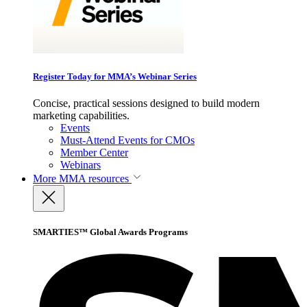
Register Today for MMA’s Webinar Series
Concise, practical sessions designed to build modern
marketing capabilities.
Events
Must-Attend Events for CMOs
Member Center
Webinars
More
MMA resources
SMARTIES™ Global Awards Programs