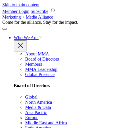
Skip to main content
Member Login
Subscribe
Marketing + Media Alliance
Come for the alliance. Stay for the
impact.
Who We Are
About MMA
Board of Directors
Members
MMA Leadership
Global Presence
Board of Directors
Global
North America
Media & Data
Asia Pacific
Europe
Middle East and Africa
Latin America