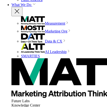
What We Do
Measurement
Marketing Org
Data & CX
AI Leadership
SMARTIES
Future Labs
Knowledge Center