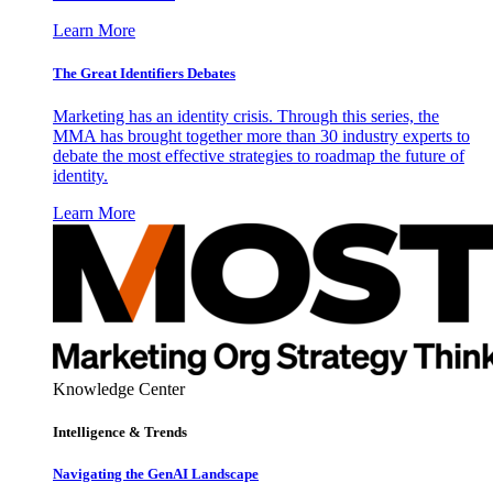
Learn More
The Great Identifiers Debates
Marketing has an identity crisis. Through this series, the
MMA has brought together more than 30 industry experts to
debate the most effective strategies to roadmap the future of
identity.
Learn More
Knowledge Center
Intelligence & Trends
Navigating the GenAI Landscape