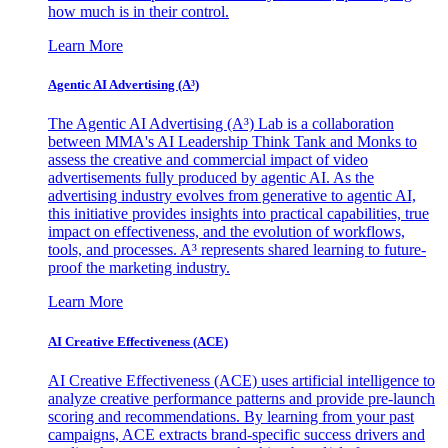
how much is in their control.
Learn More
Agentic AI Advertising (A³)
The Agentic AI Advertising (A³) Lab is a collaboration
between MMA's AI Leadership Think Tank and Monks to
assess the creative and commercial impact of video
advertisements fully produced by agentic AI. As the
advertising industry evolves from generative to agentic AI,
this initiative provides insights into practical capabilities, true
impact on effectiveness, and the evolution of workflows,
tools, and processes. A³ represents shared learning to future-
proof the marketing industry.
Learn More
AI Creative Effectiveness (ACE)
AI Creative Effectiveness (ACE) uses artificial intelligence to
analyze creative performance patterns and provide pre-launch
scoring and recommendations. By learning from your past
campaigns, ACE extracts brand-specific success drivers and