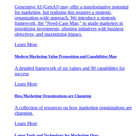
Generative AI (GenAI) may offer a transformative potential
for marketing, but realizing this requires a strategic,
organization-wide approach. We introduce a strategic
framework, the "Need-Case Map," to guide marketers in
prioritizing investments, aligning initiatives with business
objectives, and maximizing impact.
Learn More
Modern Marketing Value Proposition and Capabilities Map
A detailed framework of six values and 90 capabilities for
success
Learn More
How Marketing Organizations are Changing
A collection of resources on how marketing organizations are
changing.
Learn More
Latest Tools and Technology for Marketing Orgs