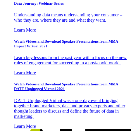
Data Journey: Webinar Series
Understanding data means understanding your consumer –
who they are, where they are and what they want.
Learn More
Watch Videos and Download Speaker Presentations from MMA
Impact Virtual 2021
Learn key lessons from the past year with a focus on the new
rules of engagement for succeeding in a post-covid world.
Learn More
Watch Videos and Download Speaker Presentations from MMA
DATT Unplugged Virtual 2021
DATT Unplugged Virtual was a one-day event bringing
together brand marketers, data and privacy experts and other
thought leaders to discuss and define the future of data in
marketing.
Learn More