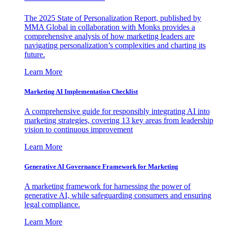
The 2025 State of Personalization Report, published by
MMA Global in collaboration with Monks provides a
comprehensive analysis of how marketing leaders are
navigating personalization’s complexities and charting its
future.
Learn More
Marketing AI Implementation Checklist
A comprehensive guide for responsibly integrating AI into
marketing strategies, covering 13 key areas from leadership
vision to continuous improvement
Learn More
Generative AI Governance Framework for Marketing
A marketing framework for harnessing the power of
generative AI, while safeguarding consumers and ensuring
legal compliance.
Learn More