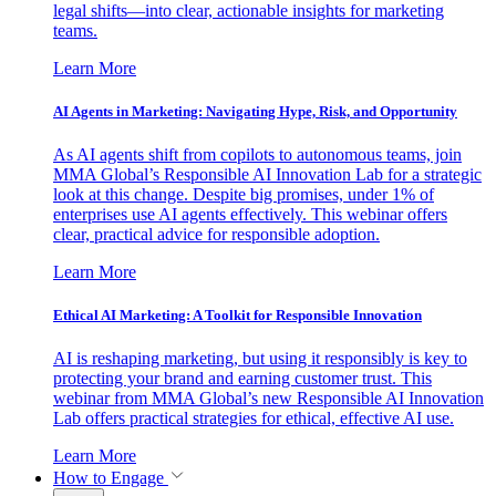
legal shifts—into clear, actionable insights for marketing
teams.
Learn More
AI Agents in Marketing: Navigating Hype, Risk, and Opportunity
As AI agents shift from copilots to autonomous teams, join
MMA Global’s Responsible AI Innovation Lab for a strategic
look at this change. Despite big promises, under 1% of
enterprises use AI agents effectively. This webinar offers
clear, practical advice for responsible adoption.
Learn More
Ethical AI Marketing: A Toolkit for Responsible Innovation
AI is reshaping marketing, but using it responsibly is key to
protecting your brand and earning customer trust. This
webinar from MMA Global’s new Responsible AI Innovation
Lab offers practical strategies for ethical, effective AI use.
Learn More
How to Engage