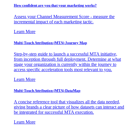
How confident are you that your marketing works?
Assess your Channel Measurement Score - measure the
incremental impact of each marketing tactic.
Learn More
Multi-Touch Attribution (MTA) Journey Map
Step-by-step guide to launch a successful MTA initiative,
from inception through full deployment. Determine at what
stage your organization is currently within the journey to
access specific acceleration tools most relevant to you.
Learn More
Multi-Touch Attribution (MTA) DataMap
A concise reference tool that visualizes all the data needed,
giving brands a clear picture of how datasets can interact and
be integrated for successful MTA execution.
Learn More