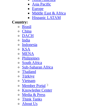
Asia Pacific
Europe
Middle East & Africa
Hispanic LATAM
Country:
Brasil
China
DACH
India
Indonesia
KSA
MENA
Philippines
South Africa
Sub-Saharan Africa
Thailand
Türkiye
Vietnam
Member Portal
Knowledge Center
Media & Press
Think Tanks
About Us