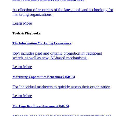
A collection of resources of the latest tools and technology for
marketing organizations.
Learn More
Tools & Playbooks
The Information
Marketing Framework
ISM includes paid and organic promotion in traditional
search, as well as new, AI-based mechanisms.
Learn More
Marketing Capabilities Benchmark (MCB)
For Individual marketers to quickly assess their organization
Learn More
MarCaps Readiness Assessment (MRA)