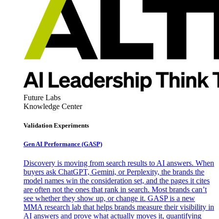
Future Labs
Knowledge Center
Validation Experiments
Gen AI
Performance (GASP)
Discovery is moving from search results to AI answers. When
buyers ask ChatGPT, Gemini, or Perplexity, the brands the
model names win the consideration set, and the pages it cites
are often not the ones that rank in search. Most brands can’t
see whether they show up, or change it. GASP is a new
MMA research lab that helps brands measure their visibility in
AI answers and prove what actually moves it, quantifying