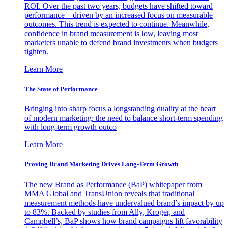
ROI. Over the past two years, budgets have shifted toward
performance—driven by an increased focus on measurable
outcomes. This trend is expected to continue. Meanwhile,
confidence in brand measurement is low, leaving most
marketers unable to defend brand investments when budgets
tighten.
Learn More
The State of Performance
Bringing into sharp focus a longstanding duality at the heart
of modern marketing: the need to balance short-term spending
with long-term growth outco
Learn More
Proving Brand Marketing Drives Long-Term Growth
The new Brand as Performance (BaP) whitepaper from
MMA Global and TransUnion reveals that traditional
measurement methods have undervalued brand’s impact by up
to 83%. Backed by studies from Ally, Kroger, and
Campbell’s, BaP shows how brand campaigns lift favorability