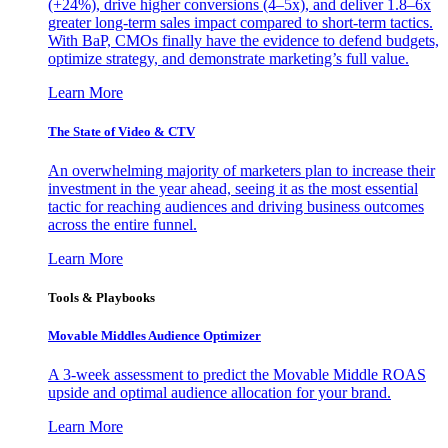
(+24%), drive higher conversions (4–5x), and deliver 1.8–6x
greater long-term sales impact compared to short-term tactics.
With BaP, CMOs finally have the evidence to defend budgets,
optimize strategy, and demonstrate marketing’s full value.
Learn More
The State of Video & CTV
An overwhelming majority of marketers plan to increase their
investment in the year ahead, seeing it as the most essential
tactic for reaching audiences and driving business outcomes
across the entire funnel.
Learn More
Tools & Playbooks
Movable Middles Audience Optimizer
A 3-week assessment to predict the Movable Middle ROAS
upside and optimal audience allocation for your brand.
Learn More