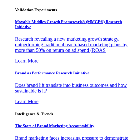
Validation Experiments
Movable Middles Growth Framework® (MMGF®) Research
Initiative
Research revealing a new marketing growth strategy,
outperforming traditional reach-based marketing plans by
more than 50% on return on ad spend (ROAS
Learn More
Brand as Performance Research Initiative
Does brand lift translate into business outcomes and how
sustainable is it?
Learn More
Intelligence & Trends
The State of Brand Marketing Accountability
Brand marketing faces increasing pressure to demonstrate