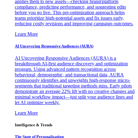
applies them to new assets—checking brand/platform
compliance, predicting performance, and suggesting edits
before you go live. This pre-optimization approach helps
teams prioritize high-potential assets and fix issues early,
reducing costly revisions and improving campaign outcomes.
Learn More
AI Uncovering Responsive Audiences (AURA)
AI Uncovering Responsive Audiences (AURA) is a
breakthrough AI-first audience discovery and optimization
program. Using advanced pattern recognition across
behavioral, demographic, and transactional data, AURA
continuously identifies and upweights high-response micro-
segments that traditional targeting methods miss. Early pilots
demonstrate an average 22% lift with no creative changes and
minimal workflow impact—just split your audience lines and
let AI optimize weekly.
Learn More
Intelligence & Trends
The State of Personalization