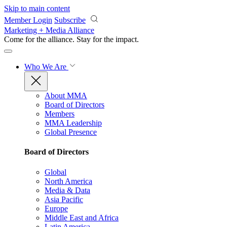
Skip to main content
Member Login
Subscribe
Marketing + Media Alliance
Come for the alliance. Stay for the
impact.
Who We Are
About MMA
Board of Directors
Members
MMA Leadership
Global Presence
Board of Directors
Global
North America
Media & Data
Asia Pacific
Europe
Middle East and Africa
Latin America