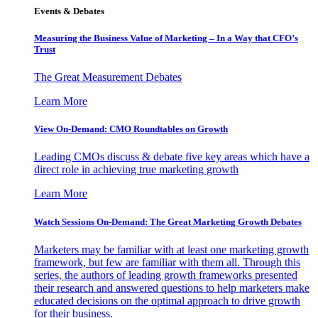
Events & Debates
Measuring the Business Value of Marketing – In a Way that CFO’s
Trust
The Great Measurement Debates
Learn More
View On-Demand: CMO Roundtables on Growth
Leading CMOs discuss & debate five key areas which have a
direct role in achieving true marketing growth
Learn More
Watch Sessions On-Demand: The Great Marketing Growth Debates
Marketers may be familiar with at least one marketing growth
framework, but few are familiar with them all. Through this
series, the authors of leading growth frameworks presented
their research and answered questions to help marketers make
educated decisions on the optimal approach to drive growth
for their business.