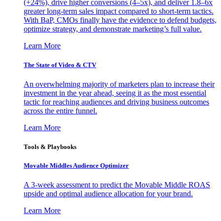
(+24%), drive higher conversions (4–5x), and deliver 1.8–6x
greater long-term sales impact compared to short-term tactics.
With BaP, CMOs finally have the evidence to defend budgets,
optimize strategy, and demonstrate marketing’s full value.
Learn More
The State of Video & CTV
An overwhelming majority of marketers plan to increase their
investment in the year ahead, seeing it as the most essential
tactic for reaching audiences and driving business outcomes
across the entire funnel.
Learn More
Tools & Playbooks
Movable Middles Audience Optimizer
A 3-week assessment to predict the Movable Middle ROAS
upside and optimal audience allocation for your brand.
Learn More