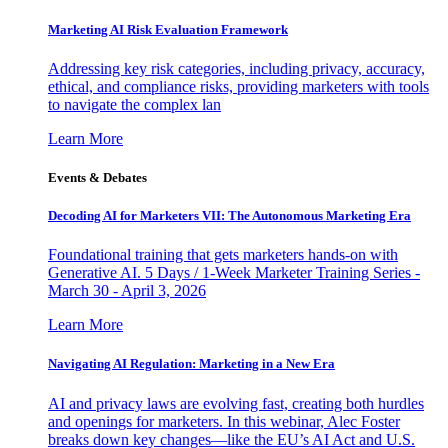
Marketing AI Risk Evaluation Framework
Addressing key risk categories, including privacy, accuracy,
ethical, and compliance risks, providing marketers with tools
to navigate the complex lan
Learn More
Events & Debates
Decoding AI for Marketers VII: The Autonomous Marketing Era
Foundational training that gets marketers hands-on with
Generative AI. 5 Days / 1-Week Marketer Training Series -
March 30 - April 3, 2026
Learn More
Navigating AI Regulation: Marketing in a New Era
AI and privacy laws are evolving fast, creating both hurdles
and openings for marketers. In this webinar, Alec Foster
breaks down key changes—like the EU’s AI Act and U.S.