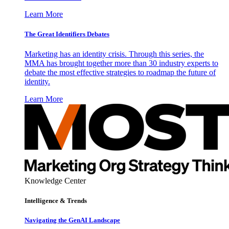
Learn More
The Great Identifiers Debates
Marketing has an identity crisis. Through this series, the
MMA has brought together more than 30 industry experts to
debate the most effective strategies to roadmap the future of
identity.
Learn More
Knowledge Center
Intelligence & Trends
Navigating the GenAI Landscape