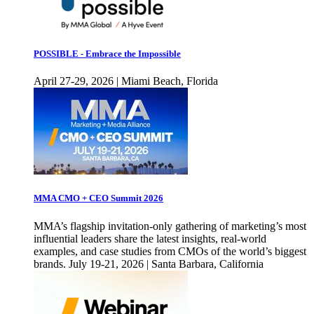
POSSIBLE - Embrace the Impossible
April 27-29, 2026 | Miami Beach, Florida
MMA CMO + CEO Summit 2026
MMA’s flagship invitation-only gathering of marketing’s most
influential leaders share the latest insights, real-world
examples, and case studies from CMOs of the world’s biggest
brands. July 19-21, 2026 | Santa Barbara, California