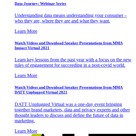
Data Journey: Webinar Series
Understanding data means understanding your consumer –
who they are, where they are and what they want.
Learn More
Watch Videos and Download Speaker Presentations from MMA
Impact Virtual 2021
Learn key lessons from the past year with a focus on the new
rules of engagement for succeeding in a post-covid world.
Learn More
Watch Videos and Download Speaker Presentations from MMA
DATT Unplugged Virtual 2021
DATT Unplugged Virtual was a one-day event bringing
together brand marketers, data and privacy experts and other
thought leaders to discuss and define the future of data in
marketing.
Learn More