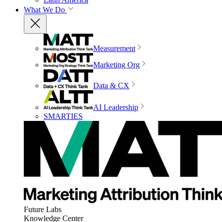
What We Do
Measurement
Marketing Org
Data & CX
AI Leadership
SMARTIES
Future Labs
Knowledge Center