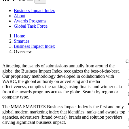
Business Impact Index
About
Awards Programs
Global Task Force
Home
Smarties
Business Impact Index
Overview
Attracting thousands of submissions annually from around the
globe, the Business Impact Index recognizes the best-of-the-best.
Our proprietary methodology developed in collaboration with
WARC, the global authority on advertising and media
effectiveness, compiles the rankings using finalist and winner data
from the awards programs across the globe. Search by region or
company type.
The MMA SMARTIES Business Impact Index is the first and only
global modern marketing index that identifies, ranks and awards top
agencies, advertisers (brand owner), brands and solution providers
driving significant business impact.