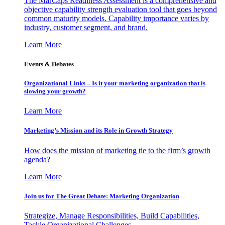
The MarCaps Readiness Assessment is a comprehensive and
objective capability strength evaluation tool that goes beyond
common maturity models. Capability importance varies by
industry, customer segment, and brand.
Learn More
Events & Debates
Organizational Links – Is it your marketing organization that is
slowing your growth?
Learn More
Marketing’s Mission and its Role in Growth Strategy
How does the mission of marketing tie to the firm’s growth
agenda?
Learn More
Join us for The Great Debate: Marketing Organization
Strategize, Manage Responsibilities, Build Capabilities,
Tackle Organizational Challenges