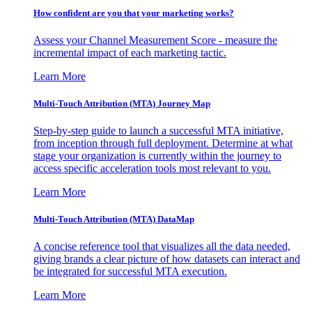
How confident are you that your marketing works?
Assess your Channel Measurement Score - measure the
incremental impact of each marketing tactic.
Learn More
Multi-Touch Attribution (MTA) Journey Map
Step-by-step guide to launch a successful MTA initiative,
from inception through full deployment. Determine at what
stage your organization is currently within the journey to
access specific acceleration tools most relevant to you.
Learn More
Multi-Touch Attribution (MTA) DataMap
A concise reference tool that visualizes all the data needed,
giving brands a clear picture of how datasets can interact and
be integrated for successful MTA execution.
Learn More