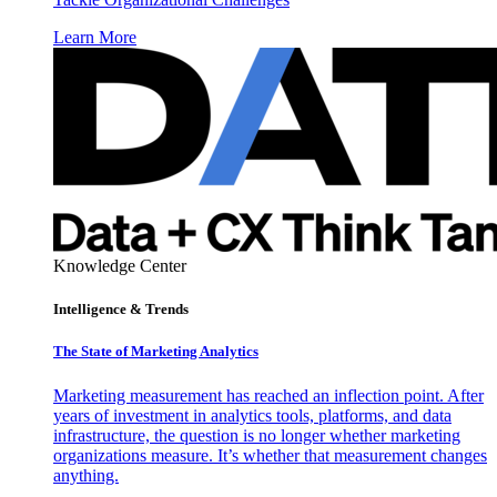
Learn More
Knowledge Center
Intelligence & Trends
The State of Marketing Analytics
Marketing measurement has reached an inflection point. After
years of investment in analytics tools, platforms, and data
infrastructure, the question is no longer whether marketing
organizations measure. It’s whether that measurement changes
anything.