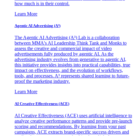
how much is in their control.
Learn More
Agentic AI Advertising (A³)
The Agentic AI Advertising (A³) Lab is a collaboration
between MMA's AI Leadership Think Tank and Monks to
assess the creative and commercial impact of video
advertisements fully produced by agentic AI. As the
advertising industry evolves from generative to agentic AI,
this initiative provides insights into practical capabilities, true
impact on effectiveness, and the evolution of workflows,
tools, and processes. A³ represents shared learning to future-
proof the marketing industry.
Learn More
AI Creative Effectiveness (ACE)
AI Creative Effectiveness (ACE) uses artificial intelligence to
analyze creative performance patterns and provide pre-launch
scoring and recommendations. By learning from your past
campaigns, ACE extracts brand-specific success drivers and