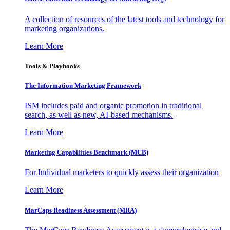
A collection of resources of the latest tools and technology for
marketing organizations.
Learn More
Tools & Playbooks
The Information
Marketing Framework
ISM includes paid and organic promotion in traditional
search, as well as new, AI-based mechanisms.
Learn More
Marketing Capabilities Benchmark (MCB)
For Individual marketers to quickly assess their organization
Learn More
MarCaps Readiness Assessment (MRA)