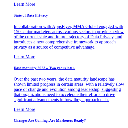
Learn More
State of Data Privacy
In collaboration with AppsFlyer, MMA Global engaged with
150 senior marketers across various sectors to provide a view
of the current state and future trajectory of Data Privacy, and
introduces a new comprehensive framework to approach
privacy as a source of competitive advantage.
Learn More
Data maturity 2023 – Two years later.
Over the past two years, the data maturity landscape has
shown limited progress in certain areas, with a relatively slow
pace of change and evolution among leadership, suggesting
that organizations need to accelerate their efforts to drive
significant advancements in how they approach data.
Learn More
Changes Are Coming. Are Marketers Ready?