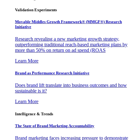
Validation Experiments
Movable Middles Growth Framework® (MMGF®) Research
Initiative
Research revealing a new marketing growth strategy,
outperforming traditional reach-based marketing plans by
more than 50% on return on ad spend (ROAS
Learn More
Brand as Performance Research Initiative
Does brand lift translate into business outcomes and how
sustainable is it?
Learn More
Intelligence & Trends
The State of Brand Marketing Accountability
Brand marketing faces increasing pressure to demonstrate