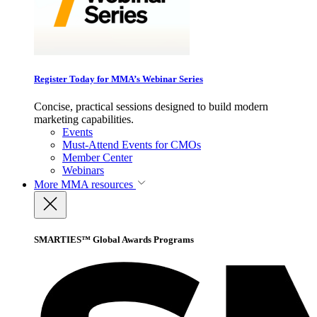
Register Today for MMA’s Webinar Series
Concise, practical sessions designed to build modern
marketing capabilities.
Events
Must-Attend Events for CMOs
Member Center
Webinars
More
MMA resources
SMARTIES™ Global Awards Programs