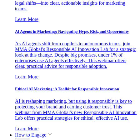
legal shifts—into clear, actionable insights for marketing
teams.
Learn More
AI Agents in Marketing: Navigating Hype, Risk, and Opportunity
As AI agents shift from copilots to autonomous teams, join
MMA Global’s Responsible AI Innovation Lab for a strategic
look at this change. Despite big promises, under 1% of
enterprises use AI agents effectively. This webinar offers
clear, practical advice for responsible adoption.
Learn More
Ethical AI Marketing: A Toolkit for Responsible Innovation
AI is reshaping marketing, but using it responsibly is key to
protecting your brand and earning customer trust. This
webinar from MMA Global’s new Responsible AI Innovation
Lab offers practical strategies for ethical, effective AI use.
Learn More
How to Engage