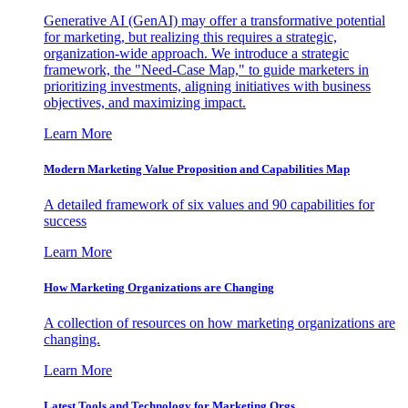
Generative AI (GenAI) may offer a transformative potential
for marketing, but realizing this requires a strategic,
organization-wide approach. We introduce a strategic
framework, the "Need-Case Map," to guide marketers in
prioritizing investments, aligning initiatives with business
objectives, and maximizing impact.
Learn More
Modern Marketing Value Proposition and Capabilities Map
A detailed framework of six values and 90 capabilities for
success
Learn More
How Marketing Organizations are Changing
A collection of resources on how marketing organizations are
changing.
Learn More
Latest Tools and Technology for Marketing Orgs