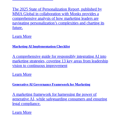
The 2025 State of Personalization Report, published by
MMA Global in collaboration with Monks provides a
comprehensive analysis of how marketing leaders are
navigating personalization’s complexities and charting its
future.
Learn More
Marketing AI Implementation Checklist
A comprehensive guide for responsibly integrating AI into
marketing strategies, covering 13 key areas from leadership
vision to continuous improvement
Learn More
Generative AI Governance Framework for Marketing
A marketing framework for harnessing the power of
generative AI, while safeguarding consumers and ensuring
legal compliance.
Learn More