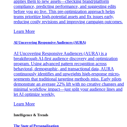
applies them to new assets—checking brand/platform
compliance, predicting performance, and suggesting edits
before you go live. This pre-optimization approach helps
teams prioritize high-potential assets and fix issues early,
reducing costly revisions and improving campaign outcomes.
Learn More
AI Uncovering Responsive Audiences (AURA)
AI Uncovering Responsive Audiences (AURA) is a
breakthrough AI-first audience discovery and optimization
program. Using advanced pattern recognition across
behavioral, demographic, and transactional data, AURA
continuously identifies and upweights high-response micro-
segments that traditional targeting methods miss. Early pilots
demonstrate an average 22% lift with no creative changes and
minimal workflow impact—just split your audience lines and
let AI optimize weekly.
Learn More
Intelligence & Trends
The State of Personalization