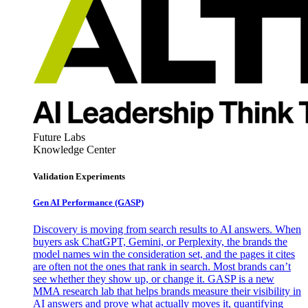
Future Labs
Knowledge Center
Validation Experiments
Gen AI
Performance (GASP)
Discovery is moving from search results to AI answers. When
buyers ask ChatGPT, Gemini, or Perplexity, the brands the
model names win the consideration set, and the pages it cites
are often not the ones that rank in search. Most brands can’t
see whether they show up, or change it. GASP is a new
MMA research lab that helps brands measure their visibility in
AI answers and prove what actually moves it, quantifying