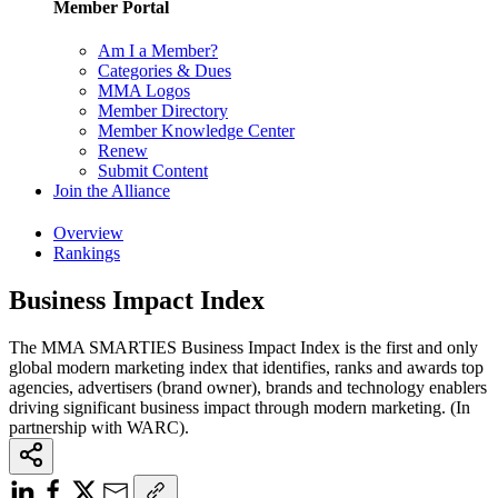
Member Portal
Am I a Member?
Categories & Dues
MMA Logos
Member Directory
Member Knowledge Center
Renew
Submit Content
Join the Alliance
Overview
Rankings
Business Impact Index
The MMA SMARTIES Business Impact Index is the first and only
global modern marketing index that identifies, ranks and awards top
agencies, advertisers (brand owner), brands and technology enablers
driving significant business impact through modern marketing. (In
partnership with WARC).