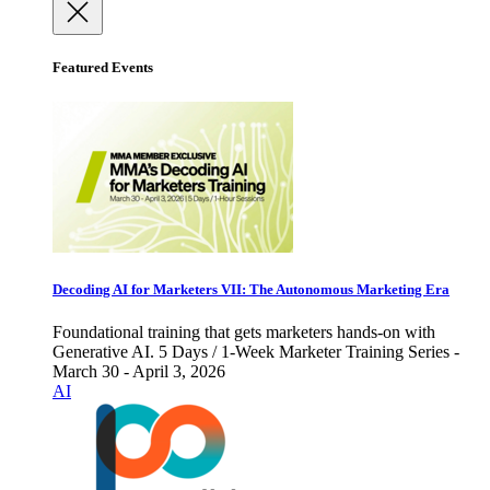
Featured Events
Decoding AI for Marketers VII: The Autonomous Marketing Era
Foundational training that gets marketers hands-on with
Generative AI. 5 Days / 1-Week Marketer Training Series -
March 30 - April 3, 2026
AI