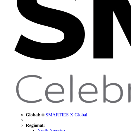
Global:
SMARTIES X Global
Regional:
North America