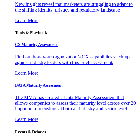
New insights reveal that marketers are struggling to adapt to
the shifting identity, privacy and regulatory landscape
Learn More
Tools & Playbooks
CX Maturity Assessment
Find out how your organization’s CX capabilities stack up
against industry leaders with this brief assessment.
Learn More
DATA Maturity Assessment
The MMA has created a Data Maturity Assessment that
allows companies to assess their maturity level across over 20
important dimensions at both an industry and sector level.
Learn More
Events & Debates