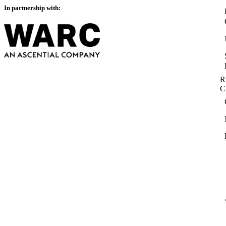
In partnership with:
R