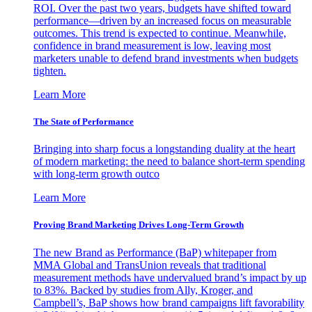
ROI. Over the past two years, budgets have shifted toward
performance—driven by an increased focus on measurable
outcomes. This trend is expected to continue. Meanwhile,
confidence in brand measurement is low, leaving most
marketers unable to defend brand investments when budgets
tighten.
Learn More
The State of Performance
Bringing into sharp focus a longstanding duality at the heart
of modern marketing: the need to balance short-term spending
with long-term growth outco
Learn More
Proving Brand Marketing Drives Long-Term Growth
The new Brand as Performance (BaP) whitepaper from
MMA Global and TransUnion reveals that traditional
measurement methods have undervalued brand’s impact by up
to 83%. Backed by studies from Ally, Kroger, and
Campbell’s, BaP shows how brand campaigns lift favorability