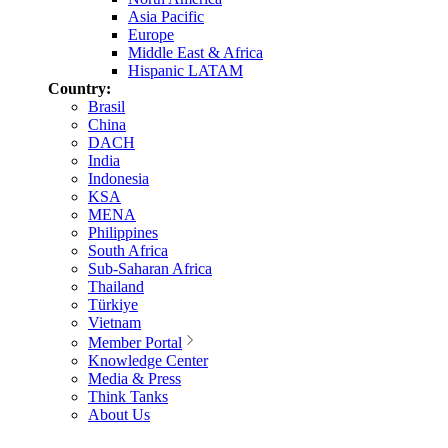
Asia Pacific
Europe
Middle East & Africa
Hispanic LATAM
Country:
Brasil
China
DACH
India
Indonesia
KSA
MENA
Philippines
South Africa
Sub-Saharan Africa
Thailand
Türkiye
Vietnam
Member Portal
Knowledge Center
Media & Press
Think Tanks
About Us