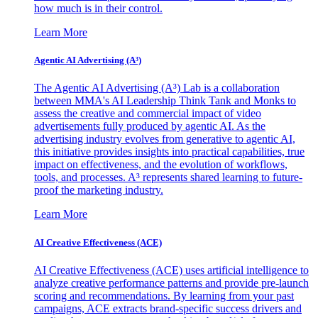
how much is in their control.
Learn More
Agentic AI Advertising (A³)
The Agentic AI Advertising (A³) Lab is a collaboration
between MMA's AI Leadership Think Tank and Monks to
assess the creative and commercial impact of video
advertisements fully produced by agentic AI. As the
advertising industry evolves from generative to agentic AI,
this initiative provides insights into practical capabilities, true
impact on effectiveness, and the evolution of workflows,
tools, and processes. A³ represents shared learning to future-
proof the marketing industry.
Learn More
AI Creative Effectiveness (ACE)
AI Creative Effectiveness (ACE) uses artificial intelligence to
analyze creative performance patterns and provide pre-launch
scoring and recommendations. By learning from your past
campaigns, ACE extracts brand-specific success drivers and