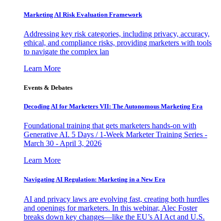
Marketing AI Risk Evaluation Framework
Addressing key risk categories, including privacy, accuracy,
ethical, and compliance risks, providing marketers with tools
to navigate the complex lan
Learn More
Events & Debates
Decoding AI for Marketers VII: The Autonomous Marketing Era
Foundational training that gets marketers hands-on with
Generative AI. 5 Days / 1-Week Marketer Training Series -
March 30 - April 3, 2026
Learn More
Navigating AI Regulation: Marketing in a New Era
AI and privacy laws are evolving fast, creating both hurdles
and openings for marketers. In this webinar, Alec Foster
breaks down key changes—like the EU’s AI Act and U.S.