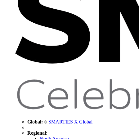
Global:
SMARTIES X Global
Regional:
North America