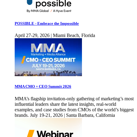
POSSIBLE - Embrace the Impossible
April 27-29, 2026 | Miami Beach, Florida
MMA CMO + CEO Summit 2026
MMA’s flagship invitation-only gathering of marketing’s most
influential leaders share the latest insights, real-world
examples, and case studies from CMOs of the world’s biggest
brands. July 19-21, 2026 | Santa Barbara, California