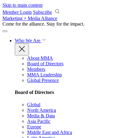
Skip to main content
Member Login
Subscribe
Marketing + Media Alliance
Come for the alliance. Stay for the
impact.
Who We Are
About MMA
Board of Directors
Members
MMA Leadership
Global Presence
Board of Directors
Global
North America
Media & Data
Asia Pacific
Europe
Middle East and Africa
Latin America