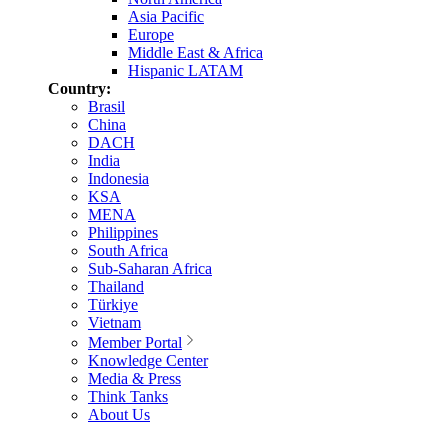
Asia Pacific
Europe
Middle East & Africa
Hispanic LATAM
Country:
Brasil
China
DACH
India
Indonesia
KSA
MENA
Philippines
South Africa
Sub-Saharan Africa
Thailand
Türkiye
Vietnam
Member Portal
Knowledge Center
Media & Press
Think Tanks
About Us