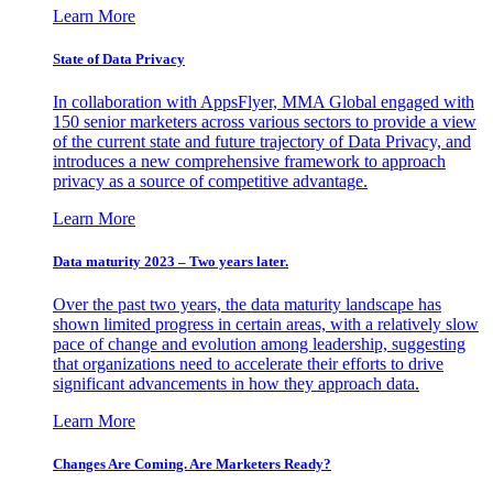
Learn More
State of Data Privacy
In collaboration with AppsFlyer, MMA Global engaged with
150 senior marketers across various sectors to provide a view
of the current state and future trajectory of Data Privacy, and
introduces a new comprehensive framework to approach
privacy as a source of competitive advantage.
Learn More
Data maturity 2023 – Two years later.
Over the past two years, the data maturity landscape has
shown limited progress in certain areas, with a relatively slow
pace of change and evolution among leadership, suggesting
that organizations need to accelerate their efforts to drive
significant advancements in how they approach data.
Learn More
Changes Are Coming. Are Marketers Ready?