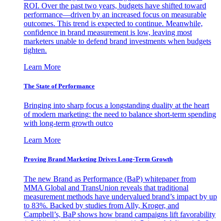
ROI. Over the past two years, budgets have shifted toward
performance—driven by an increased focus on measurable
outcomes. This trend is expected to continue. Meanwhile,
confidence in brand measurement is low, leaving most
marketers unable to defend brand investments when budgets
tighten.
Learn More
The State of Performance
Bringing into sharp focus a longstanding duality at the heart
of modern marketing: the need to balance short-term spending
with long-term growth outco
Learn More
Proving Brand Marketing Drives Long-Term Growth
The new Brand as Performance (BaP) whitepaper from
MMA Global and TransUnion reveals that traditional
measurement methods have undervalued brand’s impact by up
to 83%. Backed by studies from Ally, Kroger, and
Campbell’s, BaP shows how brand campaigns lift favorability