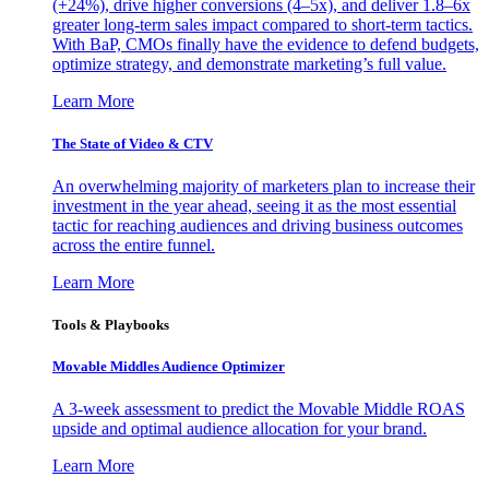
(+24%), drive higher conversions (4–5x), and deliver 1.8–6x
greater long-term sales impact compared to short-term tactics.
With BaP, CMOs finally have the evidence to defend budgets,
optimize strategy, and demonstrate marketing’s full value.
Learn More
The State of Video & CTV
An overwhelming majority of marketers plan to increase their
investment in the year ahead, seeing it as the most essential
tactic for reaching audiences and driving business outcomes
across the entire funnel.
Learn More
Tools & Playbooks
Movable Middles Audience Optimizer
A 3-week assessment to predict the Movable Middle ROAS
upside and optimal audience allocation for your brand.
Learn More