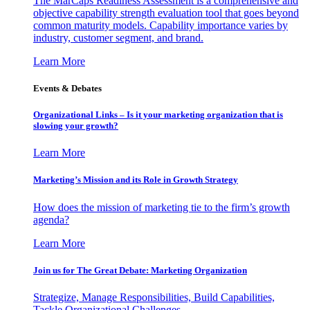
The MarCaps Readiness Assessment is a comprehensive and
objective capability strength evaluation tool that goes beyond
common maturity models. Capability importance varies by
industry, customer segment, and brand.
Learn More
Events & Debates
Organizational Links – Is it your marketing organization that is
slowing your growth?
Learn More
Marketing’s Mission and its Role in Growth Strategy
How does the mission of marketing tie to the firm’s growth
agenda?
Learn More
Join us for The Great Debate: Marketing Organization
Strategize, Manage Responsibilities, Build Capabilities,
Tackle Organizational Challenges