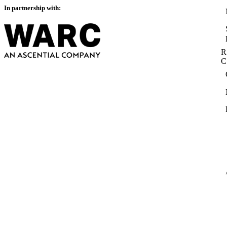
In partnership with:
R