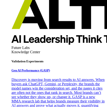
Future Labs
Knowledge Center
Validation Experiments
Gen AI
Performance (GASP)
Discovery is moving from search results to AI answers. When
buyers ask ChatGPT, Gemini, or Perplexity, the brands the
model names win the consideration set, and the pages it cites
are often not the ones that rank in search. Most brands can’t
see whether they show up, or change it. GASP is a new
MMA research lab that helps brands measure their visibility in
AI answers and prove what actually moves it, quantifying