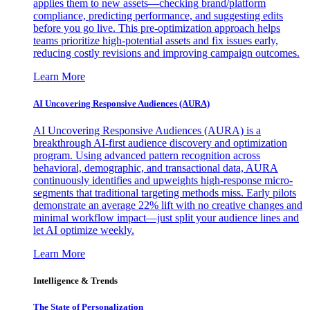
applies them to new assets—checking brand/platform
compliance, predicting performance, and suggesting edits
before you go live. This pre-optimization approach helps
teams prioritize high-potential assets and fix issues early,
reducing costly revisions and improving campaign outcomes.
Learn More
AI Uncovering Responsive Audiences (AURA)
AI Uncovering Responsive Audiences (AURA) is a
breakthrough AI-first audience discovery and optimization
program. Using advanced pattern recognition across
behavioral, demographic, and transactional data, AURA
continuously identifies and upweights high-response micro-
segments that traditional targeting methods miss. Early pilots
demonstrate an average 22% lift with no creative changes and
minimal workflow impact—just split your audience lines and
let AI optimize weekly.
Learn More
Intelligence & Trends
The State of Personalization