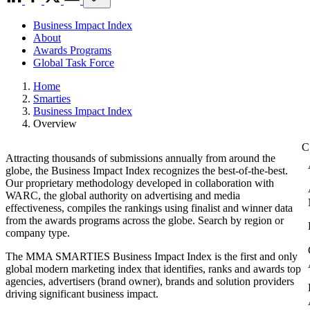
Business Impact Index
About
Awards Programs
Global Task Force
Home
Smarties
Business Impact Index
Overview
Attracting thousands of submissions annually from around the
globe, the Business Impact Index recognizes the best-of-the-best.
Our proprietary methodology developed in collaboration with
WARC, the global authority on advertising and media
effectiveness, compiles the rankings using finalist and winner data
from the awards programs across the globe. Search by region or
company type.
The MMA SMARTIES Business Impact Index is the first and only
global modern marketing index that identifies, ranks and awards top
agencies, advertisers (brand owner), brands and solution providers
driving significant business impact.