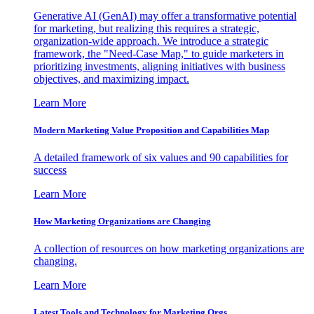
Generative AI (GenAI) may offer a transformative potential
for marketing, but realizing this requires a strategic,
organization-wide approach. We introduce a strategic
framework, the "Need-Case Map," to guide marketers in
prioritizing investments, aligning initiatives with business
objectives, and maximizing impact.
Learn More
Modern Marketing Value Proposition and Capabilities Map
A detailed framework of six values and 90 capabilities for
success
Learn More
How Marketing Organizations are Changing
A collection of resources on how marketing organizations are
changing.
Learn More
Latest Tools and Technology for Marketing Orgs