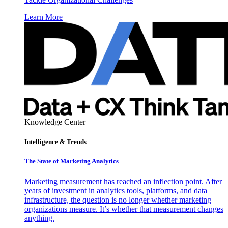
Learn More
Knowledge Center
Intelligence & Trends
The State of Marketing Analytics
Marketing measurement has reached an inflection point. After
years of investment in analytics tools, platforms, and data
infrastructure, the question is no longer whether marketing
organizations measure. It’s whether that measurement changes
anything.