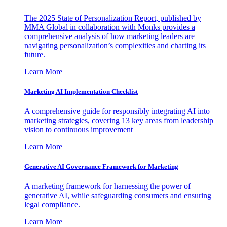
The 2025 State of Personalization Report, published by
MMA Global in collaboration with Monks provides a
comprehensive analysis of how marketing leaders are
navigating personalization’s complexities and charting its
future.
Learn More
Marketing AI Implementation Checklist
A comprehensive guide for responsibly integrating AI into
marketing strategies, covering 13 key areas from leadership
vision to continuous improvement
Learn More
Generative AI Governance Framework for Marketing
A marketing framework for harnessing the power of
generative AI, while safeguarding consumers and ensuring
legal compliance.
Learn More