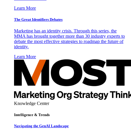
Learn More
The Great Identifiers Debates
Marketing has an identity crisis. Through this series, the
MMA has brought together more than 30 industry experts to
debate the most effective strategies to roadmap the future of
identity.
Learn More
Knowledge Center
Intelligence & Trends
Navigating the GenAI Landscape