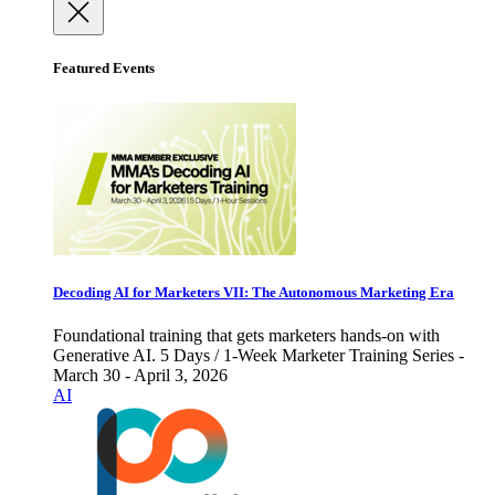
Featured Events
Decoding AI for Marketers VII: The Autonomous Marketing Era
Foundational training that gets marketers hands-on with
Generative AI. 5 Days / 1-Week Marketer Training Series -
March 30 - April 3, 2026
AI