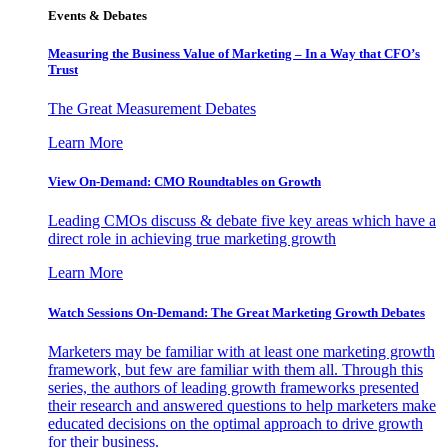
Events & Debates
Measuring the Business Value of Marketing – In a Way that CFO’s
Trust
The Great Measurement Debates
Learn More
View On-Demand: CMO Roundtables on Growth
Leading CMOs discuss & debate five key areas which have a
direct role in achieving true marketing growth
Learn More
Watch Sessions On-Demand: The Great Marketing Growth Debates
Marketers may be familiar with at least one marketing growth
framework, but few are familiar with them all. Through this
series, the authors of leading growth frameworks presented
their research and answered questions to help marketers make
educated decisions on the optimal approach to drive growth
for their business.