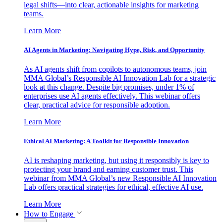
legal shifts—into clear, actionable insights for marketing
teams.
Learn More
AI Agents in Marketing: Navigating Hype, Risk, and Opportunity
As AI agents shift from copilots to autonomous teams, join
MMA Global’s Responsible AI Innovation Lab for a strategic
look at this change. Despite big promises, under 1% of
enterprises use AI agents effectively. This webinar offers
clear, practical advice for responsible adoption.
Learn More
Ethical AI Marketing: A Toolkit for Responsible Innovation
AI is reshaping marketing, but using it responsibly is key to
protecting your brand and earning customer trust. This
webinar from MMA Global’s new Responsible AI Innovation
Lab offers practical strategies for ethical, effective AI use.
Learn More
How to Engage