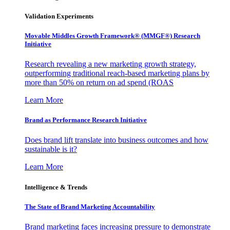
Validation Experiments
Movable Middles Growth Framework® (MMGF®) Research
Initiative
Research revealing a new marketing growth strategy,
outperforming traditional reach-based marketing plans by
more than 50% on return on ad spend (ROAS
Learn More
Brand as Performance Research Initiative
Does brand lift translate into business outcomes and how
sustainable is it?
Learn More
Intelligence & Trends
The State of Brand Marketing Accountability
Brand marketing faces increasing pressure to demonstrate