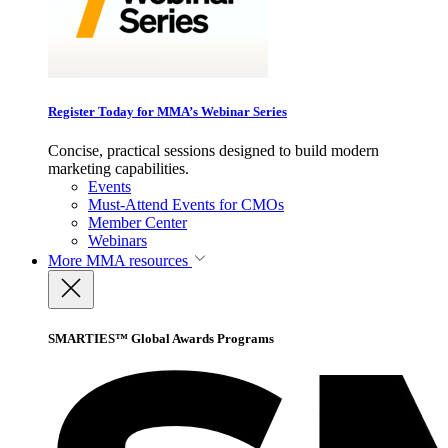
Register Today for MMA’s Webinar Series
Concise, practical sessions designed to build modern
marketing capabilities.
Events
Must-Attend Events for CMOs
Member Center
Webinars
More
MMA resources
SMARTIES™ Global Awards Programs