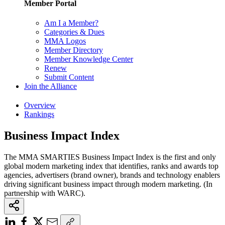
Member Portal
Am I a Member?
Categories & Dues
MMA Logos
Member Directory
Member Knowledge Center
Renew
Submit Content
Join the Alliance
Overview
Rankings
Business Impact Index
The MMA SMARTIES Business Impact Index is the first and only
global modern marketing index that identifies, ranks and awards top
agencies, advertisers (brand owner), brands and technology enablers
driving significant business impact through modern marketing. (In
partnership with WARC).