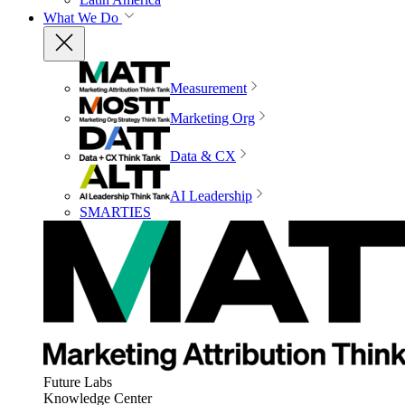
What We Do
Measurement
Marketing Org
Data & CX
AI Leadership
SMARTIES
Future Labs
Knowledge Center