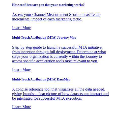
How confident are you that your marketing works?
Assess your Channel Measurement Score - measure the
incremental impact of each marketing tactic.
Learn More
Multi-Touch Attribution (MTA) Journey Map
Step-by-step guide to launch a successful MTA initiative,
from inception through full deployment. Determine at what
stage your organization is currently within the journey to
access specific acceleration tools most relevant to you.
Learn More
Multi-Touch Attribution (MTA) DataMap
A concise reference tool that visualizes all the data needed,
giving brands a clear picture of how datasets can interact and
be integrated for successful MTA execution.
Learn More