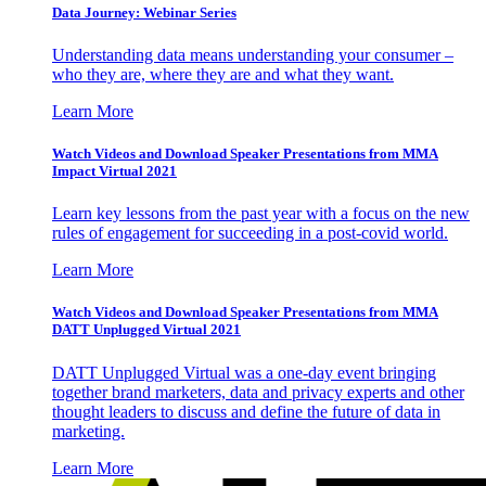
Data Journey: Webinar Series
Understanding data means understanding your consumer –
who they are, where they are and what they want.
Learn More
Watch Videos and Download Speaker Presentations from MMA
Impact Virtual 2021
Learn key lessons from the past year with a focus on the new
rules of engagement for succeeding in a post-covid world.
Learn More
Watch Videos and Download Speaker Presentations from MMA
DATT Unplugged Virtual 2021
DATT Unplugged Virtual was a one-day event bringing
together brand marketers, data and privacy experts and other
thought leaders to discuss and define the future of data in
marketing.
Learn More