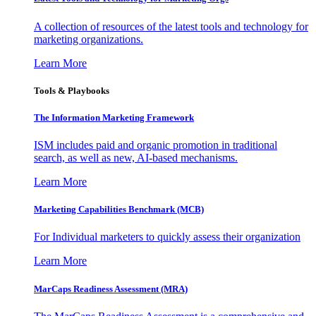
A collection of resources of the latest tools and technology for
marketing organizations.
Learn More
Tools & Playbooks
The Information
Marketing Framework
ISM includes paid and organic promotion in traditional
search, as well as new, AI-based mechanisms.
Learn More
Marketing Capabilities Benchmark (MCB)
For Individual marketers to quickly assess their organization
Learn More
MarCaps Readiness Assessment (MRA)