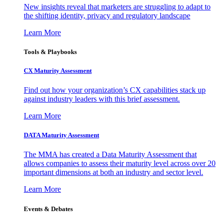
New insights reveal that marketers are struggling to adapt to
the shifting identity, privacy and regulatory landscape
Learn More
Tools & Playbooks
CX Maturity Assessment
Find out how your organization’s CX capabilities stack up
against industry leaders with this brief assessment.
Learn More
DATA Maturity Assessment
The MMA has created a Data Maturity Assessment that
allows companies to assess their maturity level across over 20
important dimensions at both an industry and sector level.
Learn More
Events & Debates