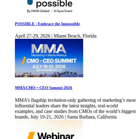
POSSIBLE - Embrace the Impossible
April 27-29, 2026 | Miami Beach, Florida
MMA CMO + CEO Summit 2026
MMA’s flagship invitation-only gathering of marketing’s most
influential leaders share the latest insights, real-world
examples, and case studies from CMOs of the world’s biggest
brands. July 19-21, 2026 | Santa Barbara, California