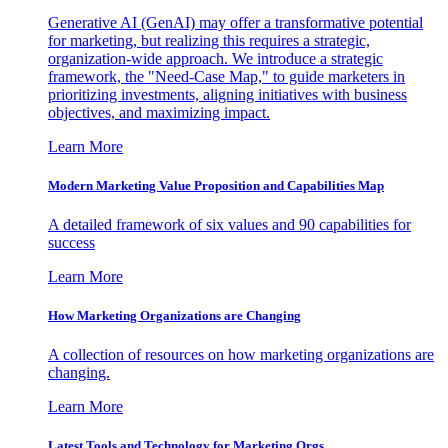
Generative AI (GenAI) may offer a transformative potential
for marketing, but realizing this requires a strategic,
organization-wide approach. We introduce a strategic
framework, the "Need-Case Map," to guide marketers in
prioritizing investments, aligning initiatives with business
objectives, and maximizing impact.
Learn More
Modern Marketing Value Proposition and Capabilities Map
A detailed framework of six values and 90 capabilities for
success
Learn More
How Marketing Organizations are Changing
A collection of resources on how marketing organizations are
changing.
Learn More
Latest Tools and Technology for Marketing Orgs