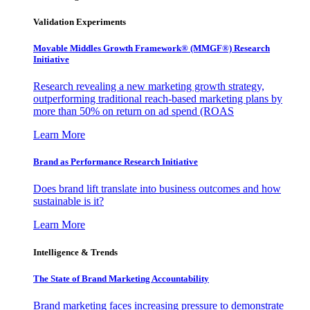
Validation Experiments
Movable Middles Growth Framework® (MMGF®) Research
Initiative
Research revealing a new marketing growth strategy,
outperforming traditional reach-based marketing plans by
more than 50% on return on ad spend (ROAS
Learn More
Brand as Performance Research Initiative
Does brand lift translate into business outcomes and how
sustainable is it?
Learn More
Intelligence & Trends
The State of Brand Marketing Accountability
Brand marketing faces increasing pressure to demonstrate