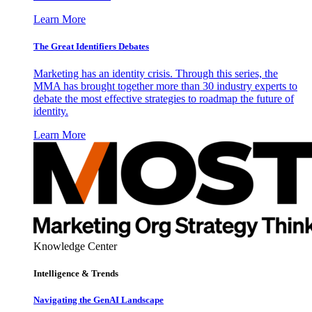
Learn More
The Great Identifiers Debates
Marketing has an identity crisis. Through this series, the
MMA has brought together more than 30 industry experts to
debate the most effective strategies to roadmap the future of
identity.
Learn More
Knowledge Center
Intelligence & Trends
Navigating the GenAI Landscape