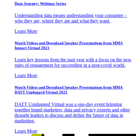
Data Journey: Webinar Series
Understanding data means understanding your consumer –
who they are, where they are and what they want.
Learn More
Watch Videos and Download Speaker Presentations from MMA
Impact Virtual 2021
Learn key lessons from the past year with a focus on the new
rules of engagement for succeeding in a post-covid world.
Learn More
Watch Videos and Download Speaker Presentations from MMA
DATT Unplugged Virtual 2021
DATT Unplugged Virtual was a one-day event bringing
together brand marketers, data and privacy experts and other
thought leaders to discuss and define the future of data in
marketing.
Learn More