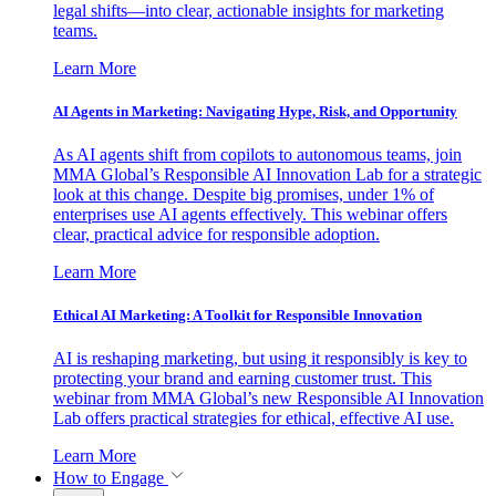
legal shifts—into clear, actionable insights for marketing
teams.
Learn More
AI Agents in Marketing: Navigating Hype, Risk, and Opportunity
As AI agents shift from copilots to autonomous teams, join
MMA Global’s Responsible AI Innovation Lab for a strategic
look at this change. Despite big promises, under 1% of
enterprises use AI agents effectively. This webinar offers
clear, practical advice for responsible adoption.
Learn More
Ethical AI Marketing: A Toolkit for Responsible Innovation
AI is reshaping marketing, but using it responsibly is key to
protecting your brand and earning customer trust. This
webinar from MMA Global’s new Responsible AI Innovation
Lab offers practical strategies for ethical, effective AI use.
Learn More
How to Engage