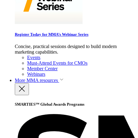
Register Today for MMA’s Webinar Series
Concise, practical sessions designed to build modern
marketing capabilities.
Events
Must-Attend Events for CMOs
Member Center
Webinars
More
MMA resources
SMARTIES™ Global Awards Programs