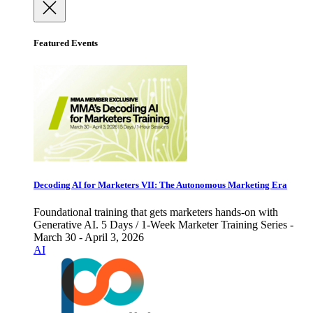
Featured Events
Decoding AI for Marketers VII: The Autonomous Marketing Era
Foundational training that gets marketers hands-on with
Generative AI. 5 Days / 1-Week Marketer Training Series -
March 30 - April 3, 2026
AI