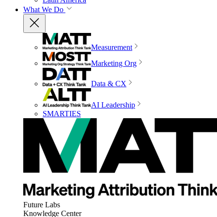
What We Do
Measurement
Marketing Org
Data & CX
AI Leadership
SMARTIES
Future Labs
Knowledge Center