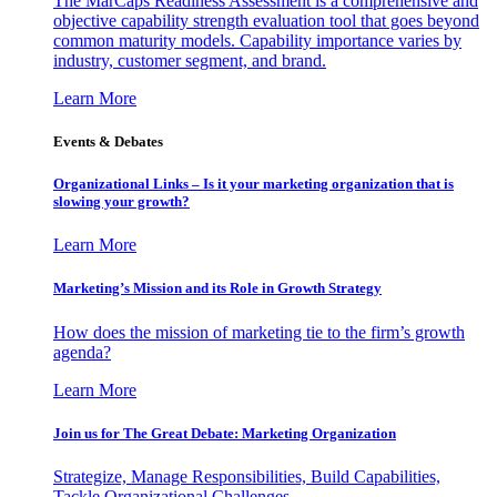
The MarCaps Readiness Assessment is a comprehensive and
objective capability strength evaluation tool that goes beyond
common maturity models. Capability importance varies by
industry, customer segment, and brand.
Learn More
Events & Debates
Organizational Links – Is it your marketing organization that is
slowing your growth?
Learn More
Marketing’s Mission and its Role in Growth Strategy
How does the mission of marketing tie to the firm’s growth
agenda?
Learn More
Join us for The Great Debate: Marketing Organization
Strategize, Manage Responsibilities, Build Capabilities,
Tackle Organizational Challenges