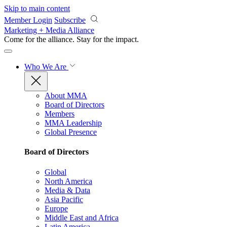
Skip to main content
Member Login
Subscribe
Marketing + Media Alliance
Come for the alliance. Stay for the
impact.
Who We Are
About MMA
Board of Directors
Members
MMA Leadership
Global Presence
Board of Directors
Global
North America
Media & Data
Asia Pacific
Europe
Middle East and Africa
Latin America