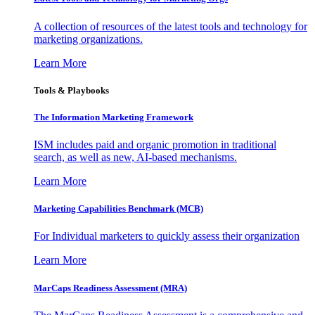
A collection of resources of the latest tools and technology for
marketing organizations.
Learn More
Tools & Playbooks
The Information
Marketing Framework
ISM includes paid and organic promotion in traditional
search, as well as new, AI-based mechanisms.
Learn More
Marketing Capabilities Benchmark (MCB)
For Individual marketers to quickly assess their organization
Learn More
MarCaps Readiness Assessment (MRA)