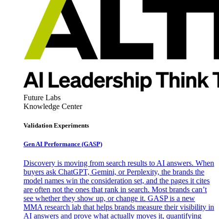
Future Labs
Knowledge Center
Validation Experiments
Gen AI
Performance (GASP)
Discovery is moving from search results to AI answers. When
buyers ask ChatGPT, Gemini, or Perplexity, the brands the
model names win the consideration set, and the pages it cites
are often not the ones that rank in search. Most brands can’t
see whether they show up, or change it. GASP is a new
MMA research lab that helps brands measure their visibility in
AI answers and prove what actually moves it, quantifying