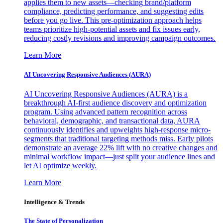
applies them to new assets—checking brand/platform
compliance, predicting performance, and suggesting edits
before you go live. This pre-optimization approach helps
teams prioritize high-potential assets and fix issues early,
reducing costly revisions and improving campaign outcomes.
Learn More
AI Uncovering Responsive Audiences (AURA)
AI Uncovering Responsive Audiences (AURA) is a
breakthrough AI-first audience discovery and optimization
program. Using advanced pattern recognition across
behavioral, demographic, and transactional data, AURA
continuously identifies and upweights high-response micro-
segments that traditional targeting methods miss. Early pilots
demonstrate an average 22% lift with no creative changes and
minimal workflow impact—just split your audience lines and
let AI optimize weekly.
Learn More
Intelligence & Trends
The State of Personalization