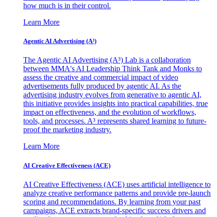
how much is in their control.
Learn More
Agentic AI Advertising (A³)
The Agentic AI Advertising (A³) Lab is a collaboration
between MMA's AI Leadership Think Tank and Monks to
assess the creative and commercial impact of video
advertisements fully produced by agentic AI. As the
advertising industry evolves from generative to agentic AI,
this initiative provides insights into practical capabilities, true
impact on effectiveness, and the evolution of workflows,
tools, and processes. A³ represents shared learning to future-
proof the marketing industry.
Learn More
AI Creative Effectiveness (ACE)
AI Creative Effectiveness (ACE) uses artificial intelligence to
analyze creative performance patterns and provide pre-launch
scoring and recommendations. By learning from your past
campaigns, ACE extracts brand-specific success drivers and