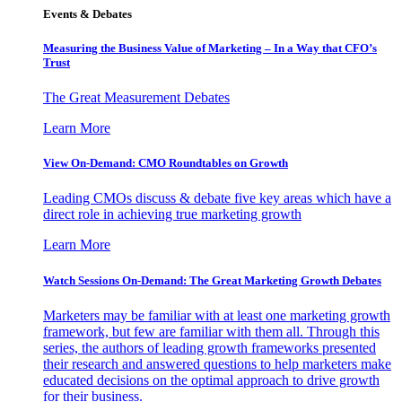
Events & Debates
Measuring the Business Value of Marketing – In a Way that CFO’s
Trust
The Great Measurement Debates
Learn More
View On-Demand: CMO Roundtables on Growth
Leading CMOs discuss & debate five key areas which have a
direct role in achieving true marketing growth
Learn More
Watch Sessions On-Demand: The Great Marketing Growth Debates
Marketers may be familiar with at least one marketing growth
framework, but few are familiar with them all. Through this
series, the authors of leading growth frameworks presented
their research and answered questions to help marketers make
educated decisions on the optimal approach to drive growth
for their business.