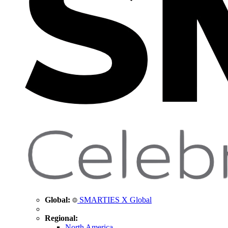
Global:
SMARTIES X Global
Regional:
North America