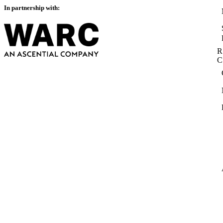
In partnership with:
R