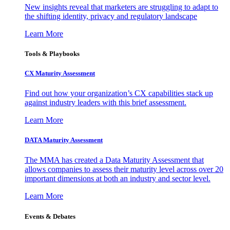
New insights reveal that marketers are struggling to adapt to
the shifting identity, privacy and regulatory landscape
Learn More
Tools & Playbooks
CX Maturity Assessment
Find out how your organization’s CX capabilities stack up
against industry leaders with this brief assessment.
Learn More
DATA Maturity Assessment
The MMA has created a Data Maturity Assessment that
allows companies to assess their maturity level across over 20
important dimensions at both an industry and sector level.
Learn More
Events & Debates