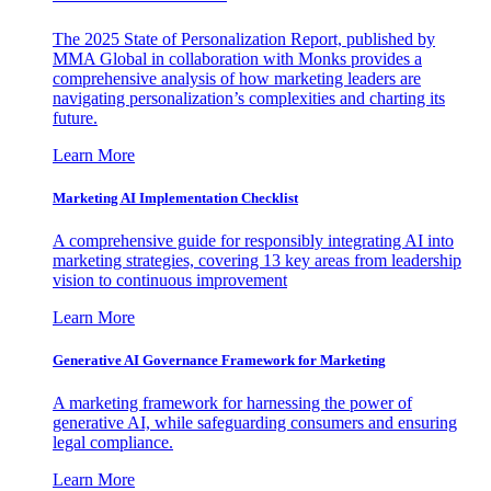
The 2025 State of Personalization Report, published by
MMA Global in collaboration with Monks provides a
comprehensive analysis of how marketing leaders are
navigating personalization’s complexities and charting its
future.
Learn More
Marketing AI Implementation Checklist
A comprehensive guide for responsibly integrating AI into
marketing strategies, covering 13 key areas from leadership
vision to continuous improvement
Learn More
Generative AI Governance Framework for Marketing
A marketing framework for harnessing the power of
generative AI, while safeguarding consumers and ensuring
legal compliance.
Learn More