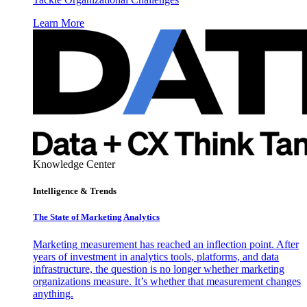
Learn More
Knowledge Center
Intelligence & Trends
The State of Marketing Analytics
Marketing measurement has reached an inflection point. After
years of investment in analytics tools, platforms, and data
infrastructure, the question is no longer whether marketing
organizations measure. It’s whether that measurement changes
anything.