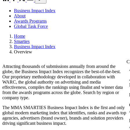
Business Impact Index
About
Awards Programs
Global Task Force
Home
Smarties
Business Impact Index
Overview
Attracting thousands of submissions annually from around the
globe, the Business Impact Index recognizes the best-of-the-best.
Our proprietary methodology developed in collaboration with
WARC, the global authority on advertising and media
effectiveness, compiles the rankings using finalist and winner data
from the awards programs across the globe. Search by region or
company type.
The MMA SMARTIES Business Impact Index is the first and only
global modern marketing index that identifies, ranks and awards top
agencies, advertisers (brand owner), brands and solution providers
driving significant business impact.