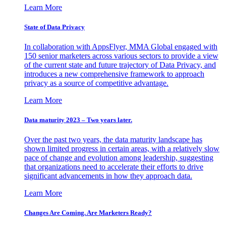
Learn More
State of Data Privacy
In collaboration with AppsFlyer, MMA Global engaged with
150 senior marketers across various sectors to provide a view
of the current state and future trajectory of Data Privacy, and
introduces a new comprehensive framework to approach
privacy as a source of competitive advantage.
Learn More
Data maturity 2023 – Two years later.
Over the past two years, the data maturity landscape has
shown limited progress in certain areas, with a relatively slow
pace of change and evolution among leadership, suggesting
that organizations need to accelerate their efforts to drive
significant advancements in how they approach data.
Learn More
Changes Are Coming. Are Marketers Ready?