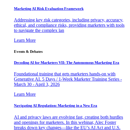
Marketing AI Risk Evaluation Framework
Addressing key risk categories, including privacy, accuracy,
ethical, and compliance risks, providing marketers with tools
to navigate the complex lan
Learn More
Events & Debates
Decoding AI for Marketers VII: The Autonomous Marketing Era
Foundational training that gets marketers hands-on with
Generative AI. 5 Days / 1-Week Marketer Training Series -
March 30 - April 3, 2026
Learn More
Navigating AI Regulation: Marketing in a New Era
AI and privacy laws are evolving fast, creating both hurdles
and openings for marketers. In this webinar, Alec Foster
breaks down key changes—like the EU’s AI Act and U.S.