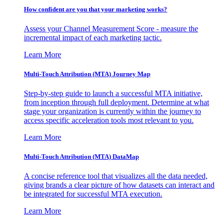
How confident are you that your marketing works?
Assess your Channel Measurement Score - measure the
incremental impact of each marketing tactic.
Learn More
Multi-Touch Attribution (MTA) Journey Map
Step-by-step guide to launch a successful MTA initiative,
from inception through full deployment. Determine at what
stage your organization is currently within the journey to
access specific acceleration tools most relevant to you.
Learn More
Multi-Touch Attribution (MTA) DataMap
A concise reference tool that visualizes all the data needed,
giving brands a clear picture of how datasets can interact and
be integrated for successful MTA execution.
Learn More