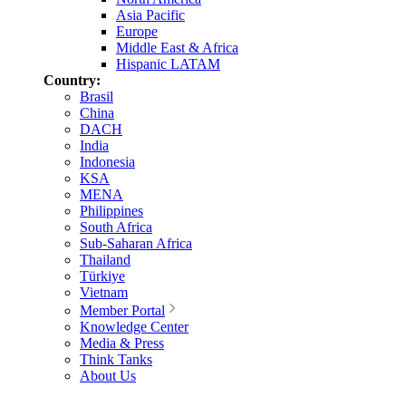
Asia Pacific
Europe
Middle East & Africa
Hispanic LATAM
Country:
Brasil
China
DACH
India
Indonesia
KSA
MENA
Philippines
South Africa
Sub-Saharan Africa
Thailand
Türkiye
Vietnam
Member Portal
Knowledge Center
Media & Press
Think Tanks
About Us