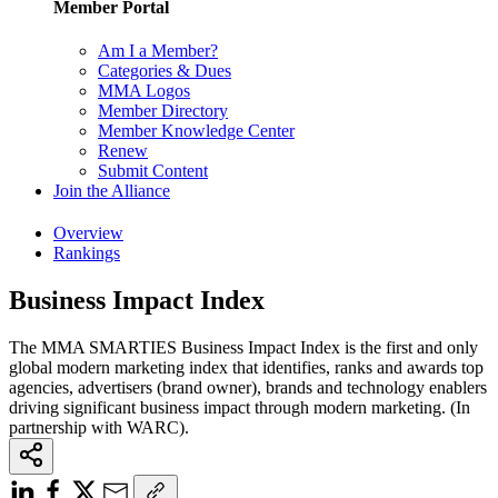
Member Portal
Am I a Member?
Categories & Dues
MMA Logos
Member Directory
Member Knowledge Center
Renew
Submit Content
Join the Alliance
Overview
Rankings
Business Impact Index
The MMA SMARTIES Business Impact Index is the first and only
global modern marketing index that identifies, ranks and awards top
agencies, advertisers (brand owner), brands and technology enablers
driving significant business impact through modern marketing. (In
partnership with WARC).