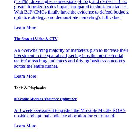
(+24%), drive higher conversions (4–5x), and deliver 1.8–6x
greater long-term sales impact compared to short-term tactics.
With BaP, CMOs finally have the evidence to defend budgets,
optimize strategy, and demonstrate marketing’s full value.
Learn More
The State of Video & CTV
An overwhelming majority of marketers plan to increase their
investment in the year ahead, seeing it as the most essential
tactic for reaching audiences and driving business outcomes
across the entire funnel.
Learn More
Tools & Playbooks
Movable Middles Audience Optimizer
A 3-week assessment to predict the Movable Middle ROAS
upside and optimal audience allocation for your brand.
Learn More