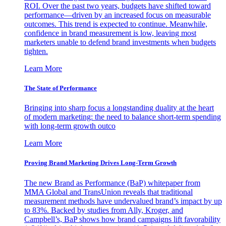
ROI. Over the past two years, budgets have shifted toward
performance—driven by an increased focus on measurable
outcomes. This trend is expected to continue. Meanwhile,
confidence in brand measurement is low, leaving most
marketers unable to defend brand investments when budgets
tighten.
Learn More
The State of Performance
Bringing into sharp focus a longstanding duality at the heart
of modern marketing: the need to balance short-term spending
with long-term growth outco
Learn More
Proving Brand Marketing Drives Long-Term Growth
The new Brand as Performance (BaP) whitepaper from
MMA Global and TransUnion reveals that traditional
measurement methods have undervalued brand’s impact by up
to 83%. Backed by studies from Ally, Kroger, and
Campbell’s, BaP shows how brand campaigns lift favorability