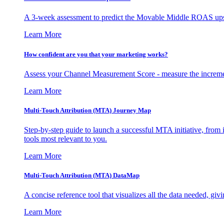
A 3-week assessment to predict the Movable Middle ROAS upsid
Learn More
How confident are you that your marketing works?
Assess your Channel Measurement Score - measure the incremen
Learn More
Multi-Touch Attribution (MTA) Journey Map
Step-by-step guide to launch a successful MTA initiative, from 
tools most relevant to you.
Learn More
Multi-Touch Attribution (MTA) DataMap
A concise reference tool that visualizes all the data needed, gi
Learn More