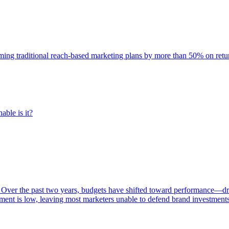
rming traditional reach-based marketing plans by more than 50% on re
able is it?
 Over the past two years, budgets have shifted toward performance—dr
ent is low, leaving most marketers unable to defend brand investment