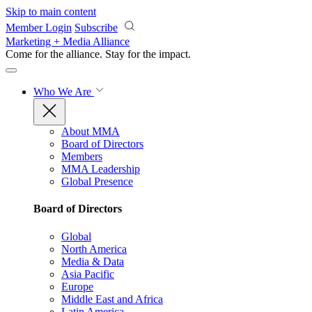
Skip to main content
Member Login
Subscribe
Marketing + Media Alliance
Come for the alliance. Stay for the
impact.
Who We Are
About MMA
Board of Directors
Members
MMA Leadership
Global Presence
Board of Directors
Global
North America
Media & Data
Asia Pacific
Europe
Middle East and Africa
Latin America