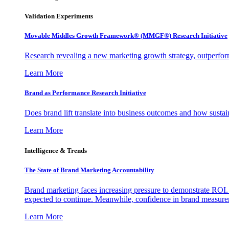
Validation Experiments
Movable Middles Growth Framework® (MMGF®) Research Initiative
Research revealing a new marketing growth strategy, outperfo
Learn More
Brand as Performance Research Initiative
Does brand lift translate into business outcomes and how sustain
Learn More
Intelligence & Trends
The State of Brand Marketing Accountability
Brand marketing faces increasing pressure to demonstrate ROI.
expected to continue. Meanwhile, confidence in brand measurem
Learn More