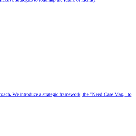
approach. We introduce a strategic framework, the "Need-Case Map," to