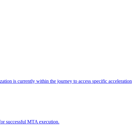
tion is currently within the journey to access specific acceleration
d for successful MTA execution.