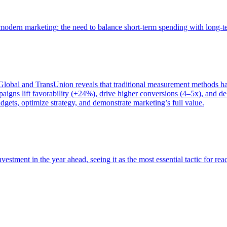
of modern marketing: the need to balance short-term spending with long-
bal and TransUnion reveals that traditional measurement methods hav
gns lift favorability (+24%), drive higher conversions (4–5x), and del
gets, optimize strategy, and demonstrate marketing’s full value.
estment in the year ahead, seeing it as the most essential tactic for re