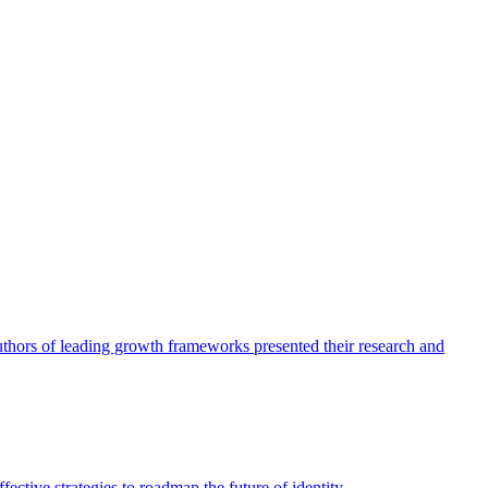
authors of leading growth frameworks presented their research and
ective strategies to roadmap the future of identity.