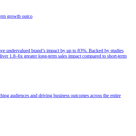
term growth outco
e undervalued brand’s impact by up to 83%. Backed by studies
iver 1.8–6x greater long-term sales impact compared to short-term
aching audiences and driving business outcomes across the entire