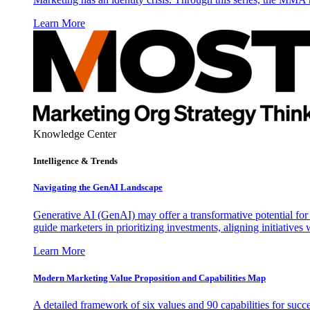
Learn More
Knowledge Center
Intelligence & Trends
Navigating the GenAI Landscape
Generative AI (GenAI) may offer a transformative potential for 
guide marketers in prioritizing investments, aligning initiative
Learn More
Modern Marketing Value Proposition and Capabilities Map
A detailed framework of six values and 90 capabilities for succ