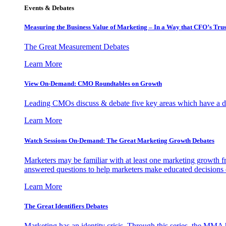
Events & Debates
Measuring the Business Value of Marketing – In a Way that CFO’s Trus
The Great Measurement Debates
Learn More
View On-Demand: CMO Roundtables on Growth
Leading CMOs discuss & debate five key areas which have a dir
Learn More
Watch Sessions On-Demand: The Great Marketing Growth Debates
Marketers may be familiar with at least one marketing growth fr
answered questions to help marketers make educated decisions o
Learn More
The Great Identifiers Debates
Marketing has an identity crisis. Through this series, the MMA h