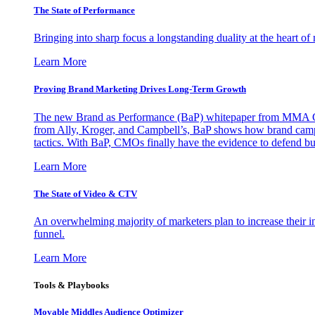
The State of Performance
Bringing into sharp focus a longstanding duality at the heart 
Learn More
Proving Brand Marketing Drives Long-Term Growth
The new Brand as Performance (BaP) whitepaper from MMA Glo
from Ally, Kroger, and Campbell’s, BaP shows how brand campai
tactics. With BaP, CMOs finally have the evidence to defend bud
Learn More
The State of Video & CTV
An overwhelming majority of marketers plan to increase their inv
funnel.
Learn More
Tools & Playbooks
Movable Middles Audience Optimizer