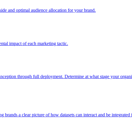
e and optimal audience allocation for your brand.
tal impact of each marketing tactic.
inception through full deployment. Determine at what stage your organiza
ving brands a clear picture of how datasets can interact and be integrate