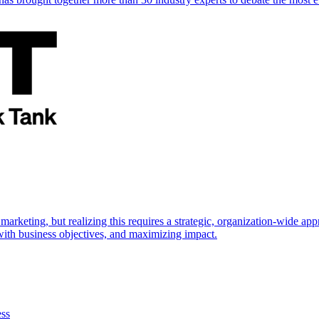
marketing, but realizing this requires a strategic, organization-wide 
s with business objectives, and maximizing impact.
ess