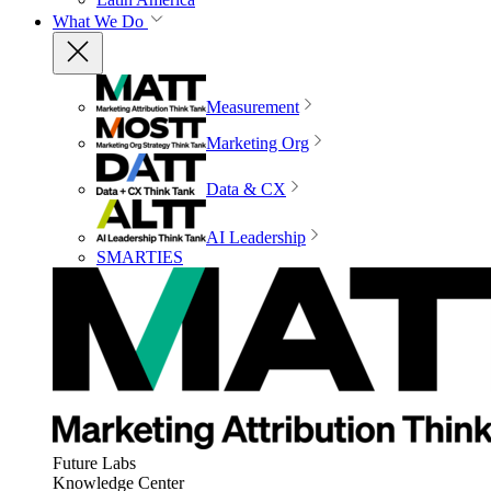
What We Do
Measurement
Marketing Org
Data & CX
AI Leadership
SMARTIES
Future Labs
Knowledge Center