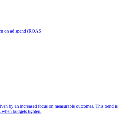
turn on ad spend (ROAS
iven by an increased focus on measurable outcomes. This trend is
s when budgets tighten.