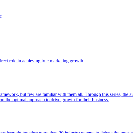
t
ect role in achieving true marketing growth
amework, but few are familiar with them all. Through this series, the 
n the optimal approach to drive growth for their business.
as brought together more than 30 industry experts to debate the most eff