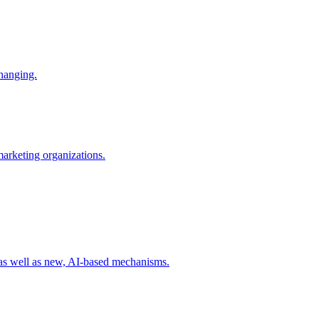
changing.
 marketing organizations.
 as well as new, AI-based mechanisms.