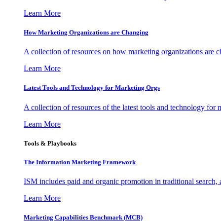
Learn More
How Marketing Organizations are Changing
A collection of resources on how marketing organizations are 
Learn More
Latest Tools and Technology for Marketing Orgs
A collection of resources of the latest tools and technology for
Learn More
Tools & Playbooks
The Information
Marketing Framework
ISM includes paid and organic promotion in traditional search,
Learn More
Marketing Capabilities Benchmark (MCB)