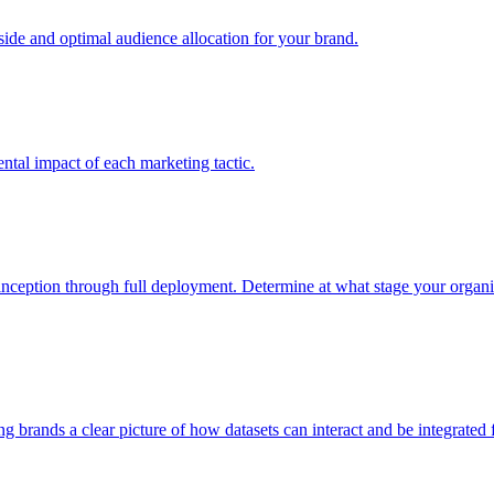
e and optimal audience allocation for your brand.
tal impact of each marketing tactic.
inception through full deployment. Determine at what stage your organiza
ving brands a clear picture of how datasets can interact and be integrate