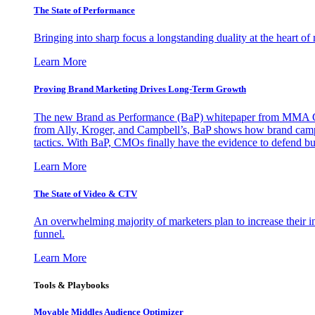
The State of Performance
Bringing into sharp focus a longstanding duality at the heart 
Learn More
Proving Brand Marketing Drives Long-Term Growth
The new Brand as Performance (BaP) whitepaper from MMA Glo
from Ally, Kroger, and Campbell’s, BaP shows how brand campai
tactics. With BaP, CMOs finally have the evidence to defend bud
Learn More
The State of Video & CTV
An overwhelming majority of marketers plan to increase their inv
funnel.
Learn More
Tools & Playbooks
Movable Middles Audience Optimizer