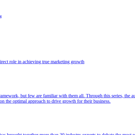
t
ect role in achieving true marketing growth
amework, but few are familiar with them all. Through this series, the 
n the optimal approach to drive growth for their business.
as brought together more than 30 industry experts to debate the most eff