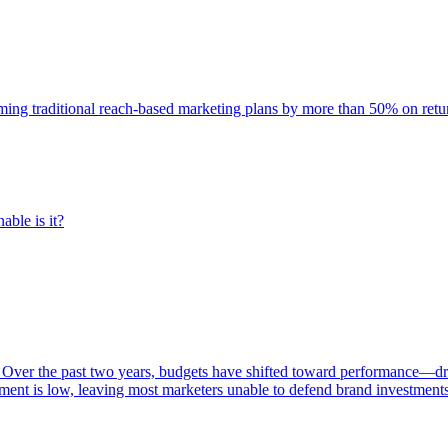
rming traditional reach-based marketing plans by more than 50% on re
able is it?
 Over the past two years, budgets have shifted toward performance—dr
ent is low, leaving most marketers unable to defend brand investment