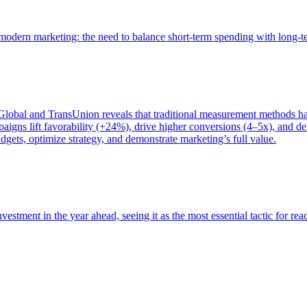
of modern marketing: the need to balance short-term spending with long-
bal and TransUnion reveals that traditional measurement methods hav
gns lift favorability (+24%), drive higher conversions (4–5x), and del
gets, optimize strategy, and demonstrate marketing’s full value.
estment in the year ahead, seeing it as the most essential tactic for re