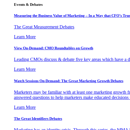
Events & Debates
Measuring the Business Value of Marketing – In a Way that CFO’s Trus
The Great Measurement Debates
Learn More
View On-Demand: CMO Roundtables on Growth
Leading CMOs discuss & debate five key areas which have a dir
Learn More
Watch Sessions On-Demand: The Great Marketing Growth Debates
Marketers may be familiar with at least one marketing growth fr
answered questions to help marketers make educated decisions o
Learn More
The Great Identifiers Debates
Marketing has an identity crisis. Through this series, the MMA h