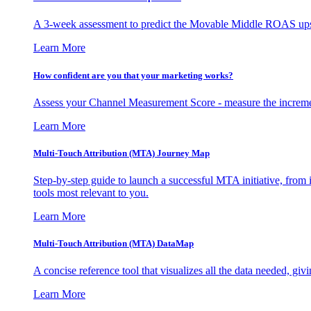
A 3-week assessment to predict the Movable Middle ROAS upsid
Learn More
How confident are you that your marketing works?
Assess your Channel Measurement Score - measure the incremen
Learn More
Multi-Touch Attribution (MTA) Journey Map
Step-by-step guide to launch a successful MTA initiative, from 
tools most relevant to you.
Learn More
Multi-Touch Attribution (MTA) DataMap
A concise reference tool that visualizes all the data needed, gi
Learn More