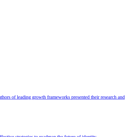
authors of leading growth frameworks presented their research and
ective strategies to roadmap the future of identity.