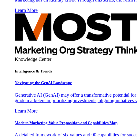
Learn More
Knowledge Center
Intelligence & Trends
Navigating the GenAI Landscape
Generative AI (GenAI) may offer a transformative potential for 
guide marketers in prioritizing investments, aligning initiative
Learn More
Modern Marketing Value Proposition and Capabilities Map
A detailed framework of six values and 90 capabilities for succ