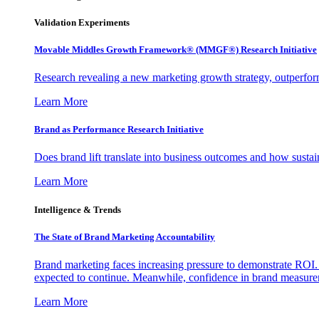
Validation Experiments
Movable Middles Growth Framework® (MMGF®) Research Initiative
Research revealing a new marketing growth strategy, outperfo
Learn More
Brand as Performance Research Initiative
Does brand lift translate into business outcomes and how sustain
Learn More
Intelligence & Trends
The State of Brand Marketing Accountability
Brand marketing faces increasing pressure to demonstrate ROI.
expected to continue. Meanwhile, confidence in brand measurem
Learn More