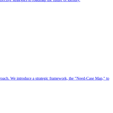
approach. We introduce a strategic framework, the "Need-Case Map," to