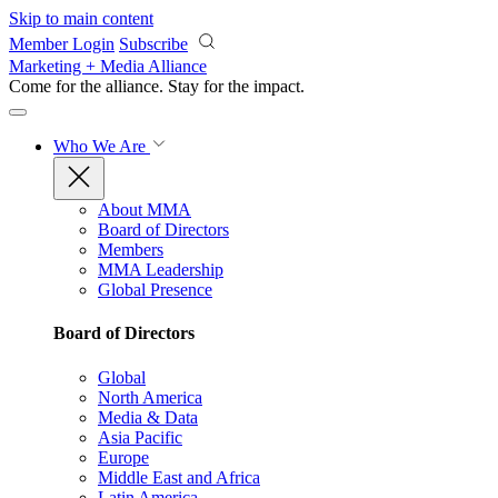
Skip to main content
Member Login
Subscribe
Marketing + Media Alliance
Come for the alliance. Stay for the
impact.
Who We Are
About MMA
Board of Directors
Members
MMA Leadership
Global Presence
Board of Directors
Global
North America
Media & Data
Asia Pacific
Europe
Middle East and Africa
Latin America