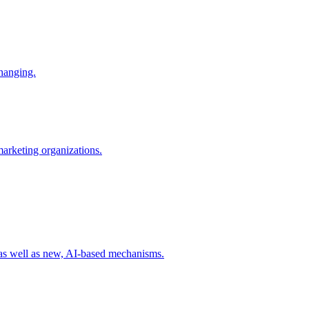
changing.
 marketing organizations.
 as well as new, AI-based mechanisms.