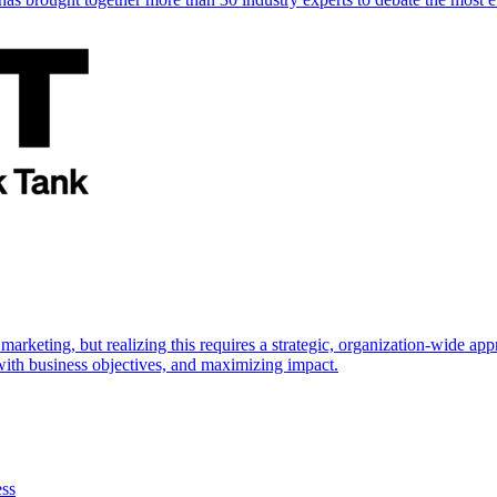
marketing, but realizing this requires a strategic, organization-wide 
s with business objectives, and maximizing impact.
ess