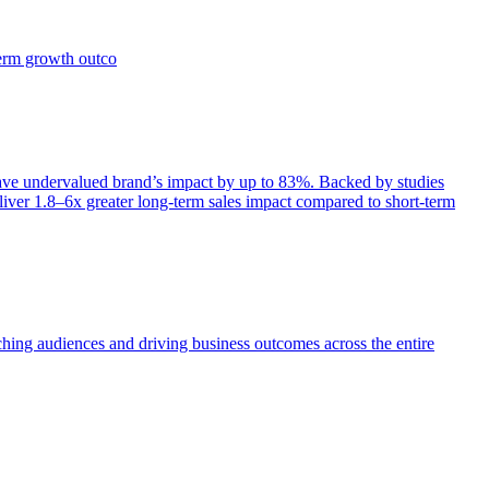
term growth outco
e undervalued brand’s impact by up to 83%. Backed by studies
iver 1.8–6x greater long-term sales impact compared to short-term
aching audiences and driving business outcomes across the entire