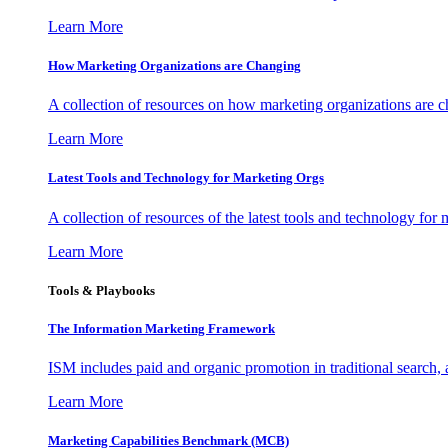
Learn More
How Marketing Organizations are Changing
A collection of resources on how marketing organizations are 
Learn More
Latest Tools and Technology for Marketing Orgs
A collection of resources of the latest tools and technology for
Learn More
Tools & Playbooks
The Information
Marketing Framework
ISM includes paid and organic promotion in traditional search,
Learn More
Marketing Capabilities Benchmark (MCB)