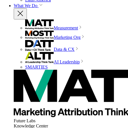
What We Do
Measurement
Marketing Org
Data & CX
AI Leadership
SMARTIES
Future Labs
Knowledge Center