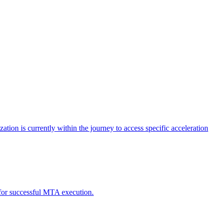
tion is currently within the journey to access specific acceleration
d for successful MTA execution.