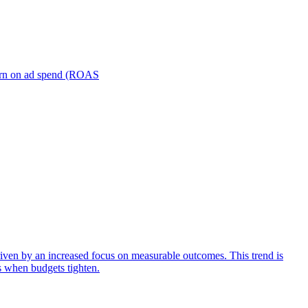
turn on ad spend (ROAS
iven by an increased focus on measurable outcomes. This trend is
s when budgets tighten.