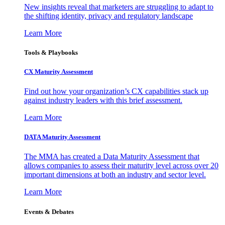
New insights reveal that marketers are struggling to adapt to
the shifting identity, privacy and regulatory landscape
Learn More
Tools & Playbooks
CX Maturity Assessment
Find out how your organization’s CX capabilities stack up
against industry leaders with this brief assessment.
Learn More
DATA Maturity Assessment
The MMA has created a Data Maturity Assessment that
allows companies to assess their maturity level across over 20
important dimensions at both an industry and sector level.
Learn More
Events & Debates