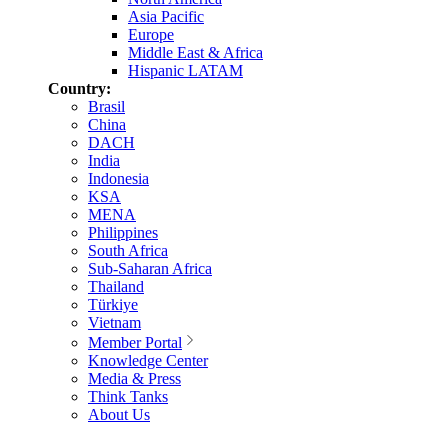
Asia Pacific
Europe
Middle East & Africa
Hispanic LATAM
Country:
Brasil
China
DACH
India
Indonesia
KSA
MENA
Philippines
South Africa
Sub-Saharan Africa
Thailand
Türkiye
Vietnam
Member Portal
Knowledge Center
Media & Press
Think Tanks
About Us