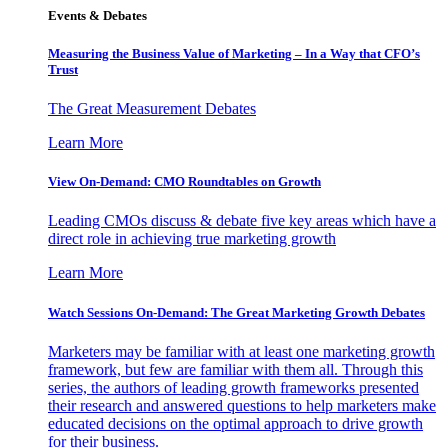
Events & Debates
Measuring the Business Value of Marketing – In a Way that CFO’s
Trust
The Great Measurement Debates
Learn More
View On-Demand: CMO Roundtables on Growth
Leading CMOs discuss & debate five key areas which have a
direct role in achieving true marketing growth
Learn More
Watch Sessions On-Demand: The Great Marketing Growth Debates
Marketers may be familiar with at least one marketing growth
framework, but few are familiar with them all. Through this
series, the authors of leading growth frameworks presented
their research and answered questions to help marketers make
educated decisions on the optimal approach to drive growth
for their business.