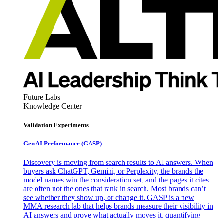
Future Labs
Knowledge Center
Validation Experiments
Gen AI
Performance (GASP)
Discovery is moving from search results to AI answers. When
buyers ask ChatGPT, Gemini, or Perplexity, the brands the
model names win the consideration set, and the pages it cites
are often not the ones that rank in search. Most brands can’t
see whether they show up, or change it. GASP is a new
MMA research lab that helps brands measure their visibility in
AI answers and prove what actually moves it, quantifying