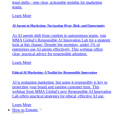
legal shifts—into clear, actionable insights for marketing
teams.
Learn More
AI Agents in Marketing: Navigating Hype, Risk, and Opportunity
As AI agents shift from copilots to autonomous teams, join
MMA Global’s Responsible AI Innovation Lab for a strategic
look at this change. Despite big promises, under 1% of
enterprises use AI agents effectively. This webinar offers
clear, practical advice for responsible adoption.
Learn More
Ethical AI Marketing: A Toolkit for Responsible Innovation
AI is reshaping marketing, but using it responsibly is key to
protecting your brand and earning customer trust. This
webinar from MMA Global’s new Responsible AI Innovation
Lab offers practical strategies for ethical, effective AI use.
Learn More
How to Engage