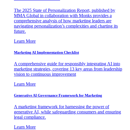
The 2025 State of Personalization Report, published by
MMA Global in collaboration with Monks provides a
comprehensive analysis of how marketing leaders are
navigating personalization’s complexities and charting its
future.
Learn More
Marketing AI Implementation Checklist
A comprehensive guide for responsibly integrating AI into
marketing strategies, covering 13 key areas from leadership
vision to continuous improvement
Learn More
Generative AI Governance Framework for Marketing
A marketing framework for harnessing the power of
generative AI, while safeguarding consumers and ensuring
legal compliance.
Learn More