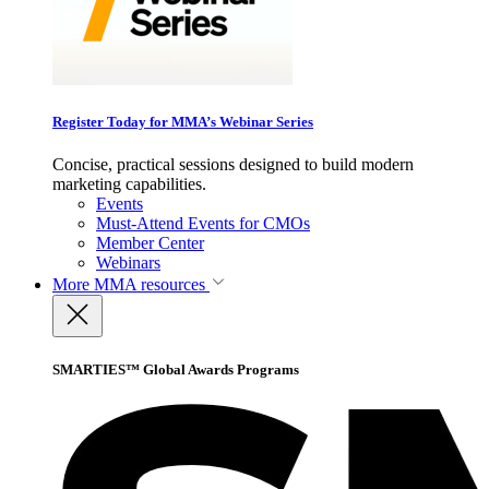
Register Today for MMA’s Webinar Series
Concise, practical sessions designed to build modern
marketing capabilities.
Events
Must-Attend Events for CMOs
Member Center
Webinars
More
MMA resources
SMARTIES™ Global Awards Programs