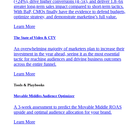
(+24%), drive higher conversions (4–5x), and deliver 1.8–6x
greater long-term sales impact compared to short-term tactics.
With BaP, CMOs finally have the evidence to defend budgets,
optimize strategy, and demonstrate marketing’s full value.
Learn More
The State of Video & CTV
An overwhelming majority of marketers plan to increase their
investment in the year ahead, seeing it as the most essential
tactic for reaching audiences and driving business outcomes
across the entire funnel.
Learn More
Tools & Playbooks
Movable Middles Audience Optimizer
A 3-week assessment to predict the Movable Middle ROAS
upside and optimal audience allocation for your brand.
Learn More