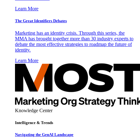
Learn More
The Great Identifiers Debates
Marketing has an identity crisis. Through this series, the
MMA has brought together more than 30 industry experts to
debate the most effective strategies to roadmap the future of
identity.
Learn More
Knowledge Center
Intelligence & Trends
Navigating the GenAI Landscape