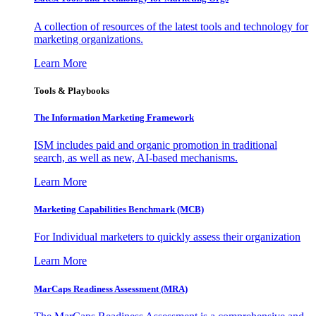
A collection of resources of the latest tools and technology for
marketing organizations.
Learn More
Tools & Playbooks
The Information
Marketing Framework
ISM includes paid and organic promotion in traditional
search, as well as new, AI-based mechanisms.
Learn More
Marketing Capabilities Benchmark (MCB)
For Individual marketers to quickly assess their organization
Learn More
MarCaps Readiness Assessment (MRA)