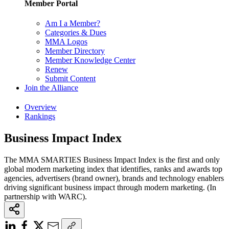
Member Portal
Am I a Member?
Categories & Dues
MMA Logos
Member Directory
Member Knowledge Center
Renew
Submit Content
Join the Alliance
Overview
Rankings
Business Impact Index
The MMA SMARTIES Business Impact Index is the first and only
global modern marketing index that identifies, ranks and awards top
agencies, advertisers (brand owner), brands and technology enablers
driving significant business impact through modern marketing. (In
partnership with WARC).