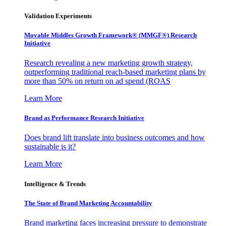
Validation Experiments
Movable Middles Growth Framework® (MMGF®) Research
Initiative
Research revealing a new marketing growth strategy,
outperforming traditional reach-based marketing plans by
more than 50% on return on ad spend (ROAS
Learn More
Brand as Performance Research Initiative
Does brand lift translate into business outcomes and how
sustainable is it?
Learn More
Intelligence & Trends
The State of Brand Marketing Accountability
Brand marketing faces increasing pressure to demonstrate