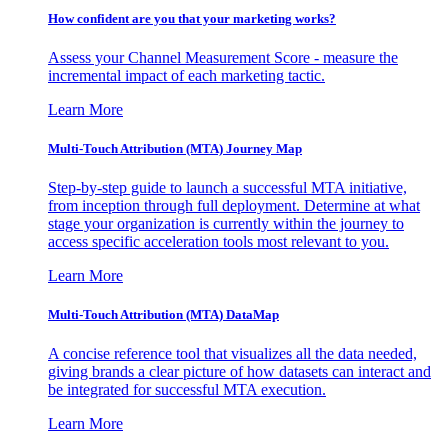
How confident are you that your marketing works?
Assess your Channel Measurement Score - measure the
incremental impact of each marketing tactic.
Learn More
Multi-Touch Attribution (MTA) Journey Map
Step-by-step guide to launch a successful MTA initiative,
from inception through full deployment. Determine at what
stage your organization is currently within the journey to
access specific acceleration tools most relevant to you.
Learn More
Multi-Touch Attribution (MTA) DataMap
A concise reference tool that visualizes all the data needed,
giving brands a clear picture of how datasets can interact and
be integrated for successful MTA execution.
Learn More