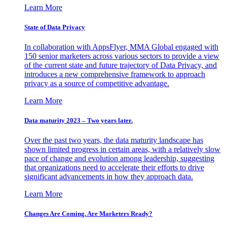
Learn More
State of Data Privacy
In collaboration with AppsFlyer, MMA Global engaged with
150 senior marketers across various sectors to provide a view
of the current state and future trajectory of Data Privacy, and
introduces a new comprehensive framework to approach
privacy as a source of competitive advantage.
Learn More
Data maturity 2023 – Two years later.
Over the past two years, the data maturity landscape has
shown limited progress in certain areas, with a relatively slow
pace of change and evolution among leadership, suggesting
that organizations need to accelerate their efforts to drive
significant advancements in how they approach data.
Learn More
Changes Are Coming. Are Marketers Ready?