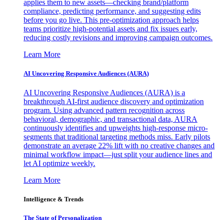
applies them to new assets—checking brand/platform
compliance, predicting performance, and suggesting edits
before you go live. This pre-optimization approach helps
teams prioritize high-potential assets and fix issues early,
reducing costly revisions and improving campaign outcomes.
Learn More
AI Uncovering Responsive Audiences (AURA)
AI Uncovering Responsive Audiences (AURA) is a
breakthrough AI-first audience discovery and optimization
program. Using advanced pattern recognition across
behavioral, demographic, and transactional data, AURA
continuously identifies and upweights high-response micro-
segments that traditional targeting methods miss. Early pilots
demonstrate an average 22% lift with no creative changes and
minimal workflow impact—just split your audience lines and
let AI optimize weekly.
Learn More
Intelligence & Trends
The State of Personalization