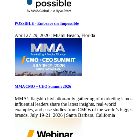
POSSIBLE - Embrace the Impossible
April 27-29, 2026 | Miami Beach, Florida
MMA CMO + CEO Summit 2026
MMA’s flagship invitation-only gathering of marketing’s most
influential leaders share the latest insights, real-world
examples, and case studies from CMOs of the world’s biggest
brands. July 19-21, 2026 | Santa Barbara, California