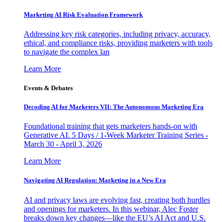
Marketing AI Risk Evaluation Framework
Addressing key risk categories, including privacy, accuracy,
ethical, and compliance risks, providing marketers with tools
to navigate the complex lan
Learn More
Events & Debates
Decoding AI for Marketers VII: The Autonomous Marketing Era
Foundational training that gets marketers hands-on with
Generative AI. 5 Days / 1-Week Marketer Training Series -
March 30 - April 3, 2026
Learn More
Navigating AI Regulation: Marketing in a New Era
AI and privacy laws are evolving fast, creating both hurdles
and openings for marketers. In this webinar, Alec Foster
breaks down key changes—like the EU’s AI Act and U.S.