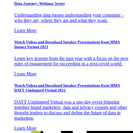
Data Journey: Webinar Series
Understanding data means understanding your consumer –
who they are, where they are and what they want.
Learn More
Watch Videos and Download Speaker Presentations from MMA
Impact Virtual 2021
Learn key lessons from the past year with a focus on the new
rules of engagement for succeeding in a post-covid world.
Learn More
Watch Videos and Download Speaker Presentations from MMA
DATT Unplugged Virtual 2021
DATT Unplugged Virtual was a one-day event bringing
together brand marketers, data and privacy experts and other
thought leaders to discuss and define the future of data in
marketing.
Learn More