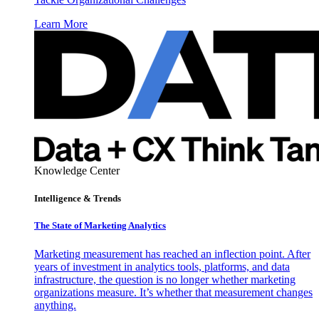
Learn More
Knowledge Center
Intelligence & Trends
The State of Marketing Analytics
Marketing measurement has reached an inflection point. After
years of investment in analytics tools, platforms, and data
infrastructure, the question is no longer whether marketing
organizations measure. It’s whether that measurement changes
anything.