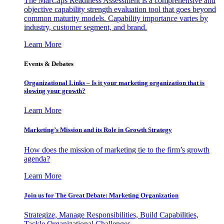
The MarCaps Readiness Assessment is a comprehensive and
objective capability strength evaluation tool that goes beyond
common maturity models. Capability importance varies by
industry, customer segment, and brand.
Learn More
Events & Debates
Organizational Links – Is it your marketing organization that is
slowing your growth?
Learn More
Marketing’s Mission and its Role in Growth Strategy
How does the mission of marketing tie to the firm’s growth
agenda?
Learn More
Join us for The Great Debate: Marketing Organization
Strategize, Manage Responsibilities, Build Capabilities,
Tackle Organizational Challenges