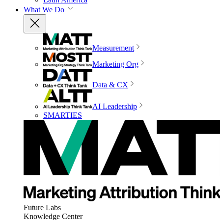
What We Do
Measurement
Marketing Org
Data & CX
AI Leadership
SMARTIES
Future Labs
Knowledge Center