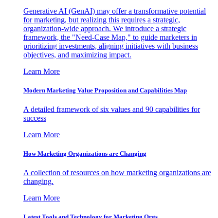
Generative AI (GenAI) may offer a transformative potential
for marketing, but realizing this requires a strategic,
organization-wide approach. We introduce a strategic
framework, the "Need-Case Map," to guide marketers in
prioritizing investments, aligning initiatives with business
objectives, and maximizing impact.
Learn More
Modern Marketing Value Proposition and Capabilities Map
A detailed framework of six values and 90 capabilities for
success
Learn More
How Marketing Organizations are Changing
A collection of resources on how marketing organizations are
changing.
Learn More
Latest Tools and Technology for Marketing Orgs