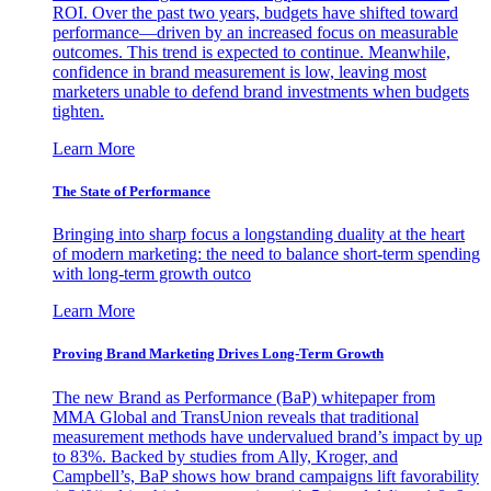
ROI. Over the past two years, budgets have shifted toward
performance—driven by an increased focus on measurable
outcomes. This trend is expected to continue. Meanwhile,
confidence in brand measurement is low, leaving most
marketers unable to defend brand investments when budgets
tighten.
Learn More
The State of Performance
Bringing into sharp focus a longstanding duality at the heart
of modern marketing: the need to balance short-term spending
with long-term growth outco
Learn More
Proving Brand Marketing Drives Long-Term Growth
The new Brand as Performance (BaP) whitepaper from
MMA Global and TransUnion reveals that traditional
measurement methods have undervalued brand’s impact by up
to 83%. Backed by studies from Ally, Kroger, and
Campbell’s, BaP shows how brand campaigns lift favorability