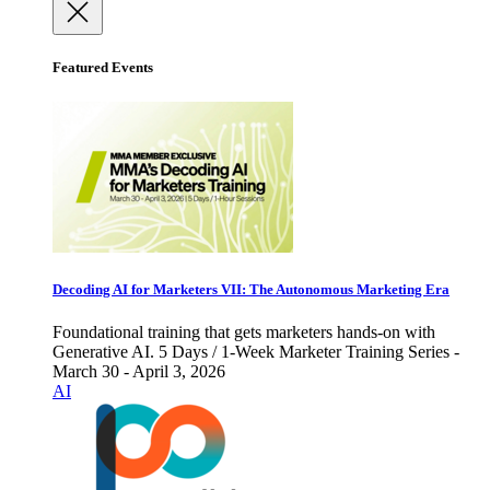
Featured Events
Decoding AI for Marketers VII: The Autonomous Marketing Era
Foundational training that gets marketers hands-on with
Generative AI. 5 Days / 1-Week Marketer Training Series -
March 30 - April 3, 2026
AI