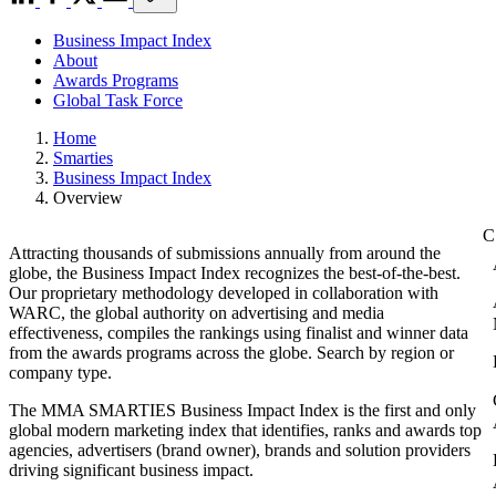
Business Impact Index
About
Awards Programs
Global Task Force
Home
Smarties
Business Impact Index
Overview
Attracting thousands of submissions annually from around the
globe, the Business Impact Index recognizes the best-of-the-best.
Our proprietary methodology developed in collaboration with
WARC, the global authority on advertising and media
effectiveness, compiles the rankings using finalist and winner data
from the awards programs across the globe. Search by region or
company type.
The MMA SMARTIES Business Impact Index is the first and only
global modern marketing index that identifies, ranks and awards top
agencies, advertisers (brand owner), brands and solution providers
driving significant business impact.