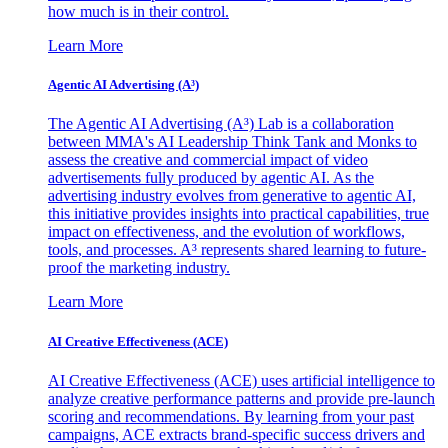
how much is in their control.
Learn More
Agentic AI Advertising (A³)
The Agentic AI Advertising (A³) Lab is a collaboration
between MMA's AI Leadership Think Tank and Monks to
assess the creative and commercial impact of video
advertisements fully produced by agentic AI. As the
advertising industry evolves from generative to agentic AI,
this initiative provides insights into practical capabilities, true
impact on effectiveness, and the evolution of workflows,
tools, and processes. A³ represents shared learning to future-
proof the marketing industry.
Learn More
AI Creative Effectiveness (ACE)
AI Creative Effectiveness (ACE) uses artificial intelligence to
analyze creative performance patterns and provide pre-launch
scoring and recommendations. By learning from your past
campaigns, ACE extracts brand-specific success drivers and