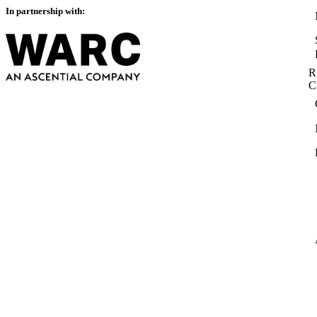
In partnership with:
R