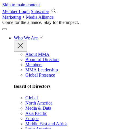
Skip to main content
Member Login
Subscribe
Marketing + Media Alliance
Come for the alliance. Stay for the
impact.
Who We Are
About MMA
Board of Directors
Members
MMA Leadership
Global Presence
Board of Directors
Global
North America
Media & Data
Asia Pacific
Europe
Middle East and Africa
Latin America