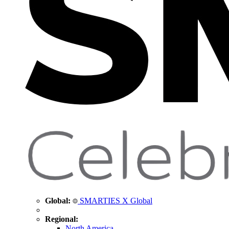
Global:
SMARTIES X Global
Regional:
North America