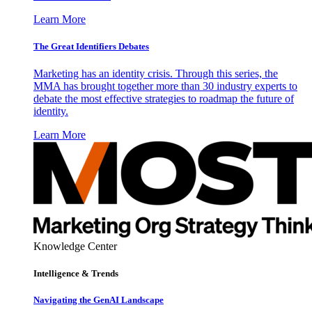
Learn More
The Great Identifiers Debates
Marketing has an identity crisis. Through this series, the
MMA has brought together more than 30 industry experts to
debate the most effective strategies to roadmap the future of
identity.
Learn More
Knowledge Center
Intelligence & Trends
Navigating the GenAI Landscape