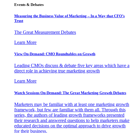
Events & Debates
Measuring the Business Value of Marketing – In a Way that CFO’s
Trust
The Great Measurement Debates
Learn More
View On-Demand: CMO Roundtables on Growth
Leading CMOs discuss & debate five key areas which have a
direct role in achieving true marketing growth
Learn More
Watch Sessions On-Demand: The Great Marketing Growth Debates
Marketers may be familiar with at least one marketing growth
framework, but few are familiar with them all. Through this
series, the authors of leading growth frameworks presented
their research and answered questions to help marketers make
educated decisions on the optimal approach to drive growth
for their business.