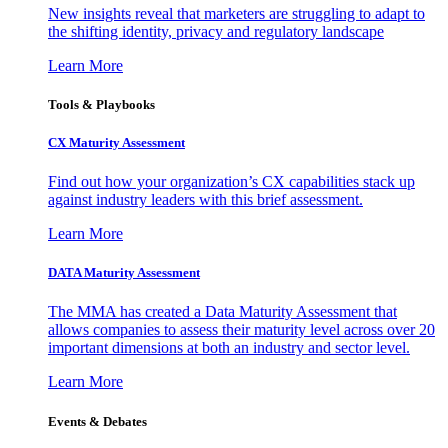
New insights reveal that marketers are struggling to adapt to
the shifting identity, privacy and regulatory landscape
Learn More
Tools & Playbooks
CX Maturity Assessment
Find out how your organization’s CX capabilities stack up
against industry leaders with this brief assessment.
Learn More
DATA Maturity Assessment
The MMA has created a Data Maturity Assessment that
allows companies to assess their maturity level across over 20
important dimensions at both an industry and sector level.
Learn More
Events & Debates