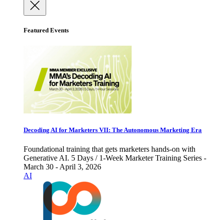
Featured Events
Decoding AI for Marketers VII: The Autonomous Marketing Era
Foundational training that gets marketers hands-on with
Generative AI. 5 Days / 1-Week Marketer Training Series -
March 30 - April 3, 2026
AI