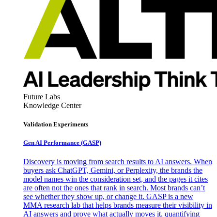
Future Labs
Knowledge Center
Validation Experiments
Gen AI
Performance (GASP)
Discovery is moving from search results to AI answers. When
buyers ask ChatGPT, Gemini, or Perplexity, the brands the
model names win the consideration set, and the pages it cites
are often not the ones that rank in search. Most brands can’t
see whether they show up, or change it. GASP is a new
MMA research lab that helps brands measure their visibility in
AI answers and prove what actually moves it, quantifying