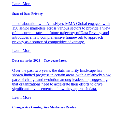
Learn More
State of Data Privacy
In collaboration with AppsFlyer, MMA Global engaged with
150 senior marketers across various sectors to provide a view
of the current state and future trajectory of Data Privacy, and
introduces a new comprehensive framework to approach
privacy as a source of competitive advantage.
Learn More
Data maturity 2023 – Two years later.
Over the past two years, the data maturity landscape has
shown limited progress in certain areas, with a relatively slow
pace of change and evolution among leadership, suggesting
that organizations need to accelerate their efforts to drive
significant advancements in how they approach data.
Learn More
Changes Are Coming. Are Marketers Ready?