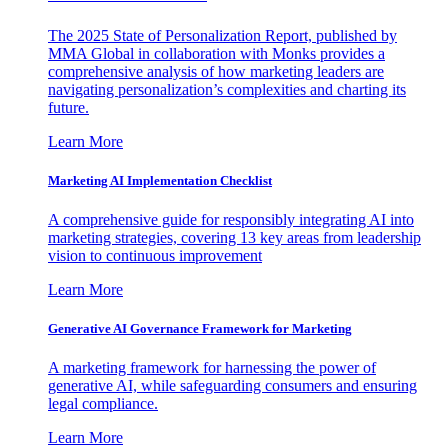
The 2025 State of Personalization Report, published by
MMA Global in collaboration with Monks provides a
comprehensive analysis of how marketing leaders are
navigating personalization’s complexities and charting its
future.
Learn More
Marketing AI Implementation Checklist
A comprehensive guide for responsibly integrating AI into
marketing strategies, covering 13 key areas from leadership
vision to continuous improvement
Learn More
Generative AI Governance Framework for Marketing
A marketing framework for harnessing the power of
generative AI, while safeguarding consumers and ensuring
legal compliance.
Learn More