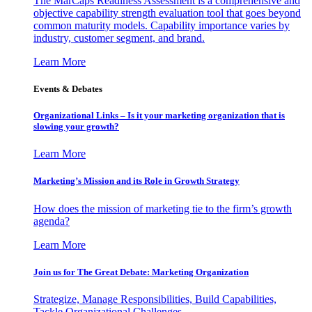
The MarCaps Readiness Assessment is a comprehensive and
objective capability strength evaluation tool that goes beyond
common maturity models. Capability importance varies by
industry, customer segment, and brand.
Learn More
Events & Debates
Organizational Links – Is it your marketing organization that is
slowing your growth?
Learn More
Marketing’s Mission and its Role in Growth Strategy
How does the mission of marketing tie to the firm’s growth
agenda?
Learn More
Join us for The Great Debate: Marketing Organization
Strategize, Manage Responsibilities, Build Capabilities,
Tackle Organizational Challenges