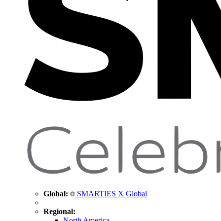
Global:
SMARTIES X Global
Regional:
North America