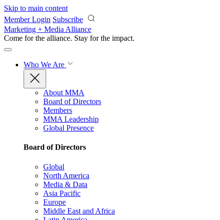
Skip to main content
Member Login
Subscribe
Marketing + Media Alliance
Come for the alliance. Stay for the
impact.
Who We Are
About MMA
Board of Directors
Members
MMA Leadership
Global Presence
Board of Directors
Global
North America
Media & Data
Asia Pacific
Europe
Middle East and Africa
Latin America