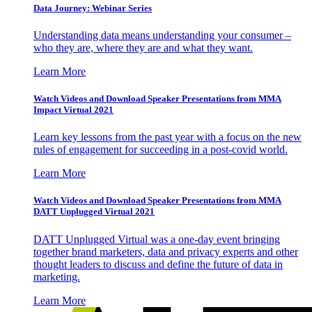
Data Journey: Webinar Series
Understanding data means understanding your consumer –
who they are, where they are and what they want.
Learn More
Watch Videos and Download Speaker Presentations from MMA
Impact Virtual 2021
Learn key lessons from the past year with a focus on the new
rules of engagement for succeeding in a post-covid world.
Learn More
Watch Videos and Download Speaker Presentations from MMA
DATT Unplugged Virtual 2021
DATT Unplugged Virtual was a one-day event bringing
together brand marketers, data and privacy experts and other
thought leaders to discuss and define the future of data in
marketing.
Learn More