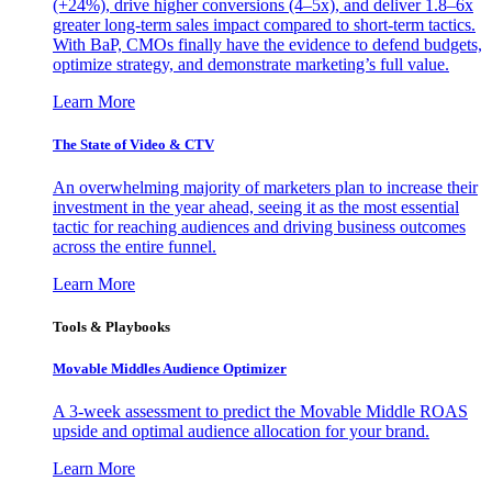
(+24%), drive higher conversions (4–5x), and deliver 1.8–6x
greater long-term sales impact compared to short-term tactics.
With BaP, CMOs finally have the evidence to defend budgets,
optimize strategy, and demonstrate marketing’s full value.
Learn More
The State of Video & CTV
An overwhelming majority of marketers plan to increase their
investment in the year ahead, seeing it as the most essential
tactic for reaching audiences and driving business outcomes
across the entire funnel.
Learn More
Tools & Playbooks
Movable Middles Audience Optimizer
A 3-week assessment to predict the Movable Middle ROAS
upside and optimal audience allocation for your brand.
Learn More