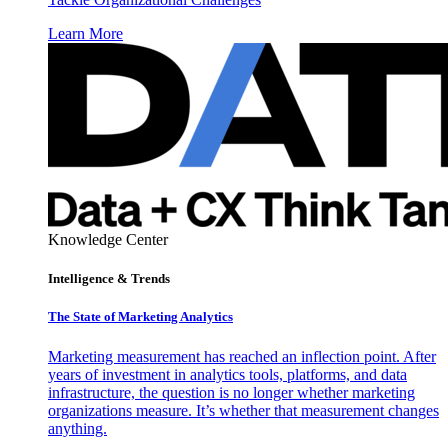
Learn More
Knowledge Center
Intelligence & Trends
The State of Marketing Analytics
Marketing measurement has reached an inflection point. After
years of investment in analytics tools, platforms, and data
infrastructure, the question is no longer whether marketing
organizations measure. It’s whether that measurement changes
anything.