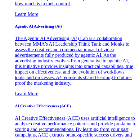
how much is in their control.
Learn More
Agentic AI Advertising (A³)
The Agentic AI Advertising (A³) Lab is a collaboration
between MMA's AI Leadership Think Tank and Monks to
assess the creative and commercial impact of video
advertisements fully produced by agentic AI. As the
advertising industry evolves from generative to agentic AI,
this initiative provides insights into practical capabilities, true
impact on effectiveness, and the evolution of workflows,
tools, and processes. A³ represents shared learning to future-
proof the marketing industry.
Learn More
AI Creative Effectiveness (ACE)
AI Creative Effectiveness (ACE) uses artificial intelligence to
analyze creative performance patterns and provide pre-launch
scoring and recommendations. By learning from your past
campaigns, ACE extracts brand-specific success drivers and