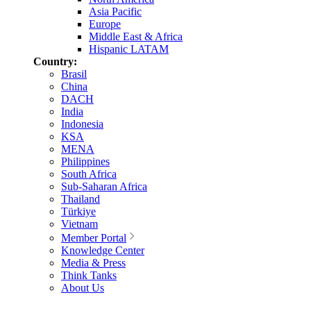
Asia Pacific
Europe
Middle East & Africa
Hispanic LATAM
Country:
Brasil
China
DACH
India
Indonesia
KSA
MENA
Philippines
South Africa
Sub-Saharan Africa
Thailand
Türkiye
Vietnam
Member Portal
Knowledge Center
Media & Press
Think Tanks
About Us