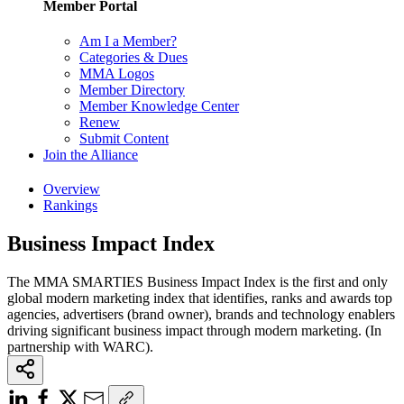
Member Portal
Am I a Member?
Categories & Dues
MMA Logos
Member Directory
Member Knowledge Center
Renew
Submit Content
Join the Alliance
Overview
Rankings
Business Impact Index
The MMA SMARTIES Business Impact Index is the first and only
global modern marketing index that identifies, ranks and awards top
agencies, advertisers (brand owner), brands and technology enablers
driving significant business impact through modern marketing. (In
partnership with WARC).