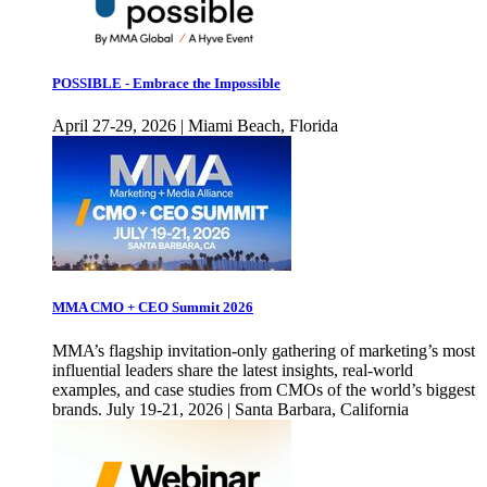
POSSIBLE - Embrace the Impossible
April 27-29, 2026 | Miami Beach, Florida
MMA CMO + CEO Summit 2026
MMA’s flagship invitation-only gathering of marketing’s most
influential leaders share the latest insights, real-world
examples, and case studies from CMOs of the world’s biggest
brands. July 19-21, 2026 | Santa Barbara, California