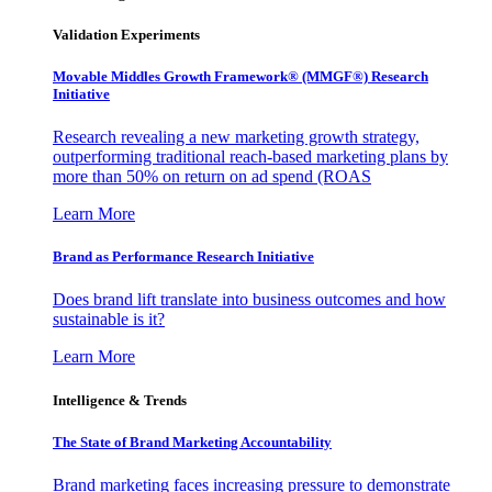
Validation Experiments
Movable Middles Growth Framework® (MMGF®) Research
Initiative
Research revealing a new marketing growth strategy,
outperforming traditional reach-based marketing plans by
more than 50% on return on ad spend (ROAS
Learn More
Brand as Performance Research Initiative
Does brand lift translate into business outcomes and how
sustainable is it?
Learn More
Intelligence & Trends
The State of Brand Marketing Accountability
Brand marketing faces increasing pressure to demonstrate