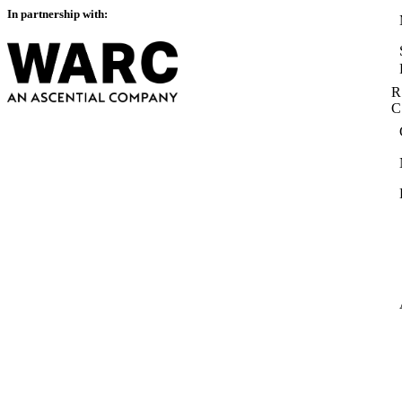
In partnership with:
R