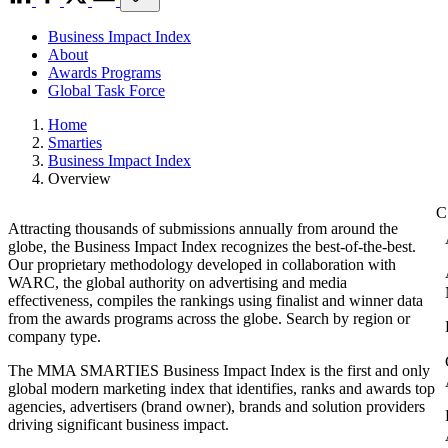
Business Impact Index
About
Awards Programs
Global Task Force
Home
Smarties
Business Impact Index
Overview
Attracting thousands of submissions annually from around the
globe, the Business Impact Index recognizes the best-of-the-best.
Our proprietary methodology developed in collaboration with
WARC, the global authority on advertising and media
effectiveness, compiles the rankings using finalist and winner data
from the awards programs across the globe. Search by region or
company type.
The MMA SMARTIES Business Impact Index is the first and only
global modern marketing index that identifies, ranks and awards top
agencies, advertisers (brand owner), brands and solution providers
driving significant business impact.