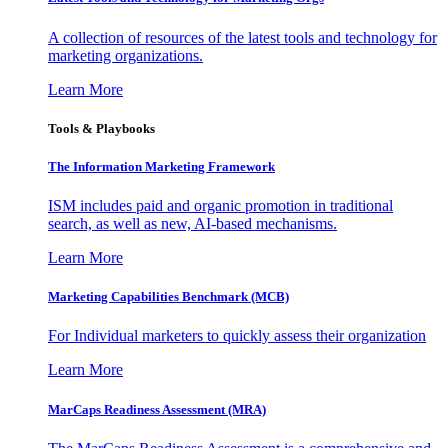
A collection of resources of the latest tools and technology for
marketing organizations.
Learn More
Tools & Playbooks
The Information
Marketing Framework
ISM includes paid and organic promotion in traditional
search, as well as new, AI-based mechanisms.
Learn More
Marketing Capabilities Benchmark (MCB)
For Individual marketers to quickly assess their organization
Learn More
MarCaps Readiness Assessment (MRA)