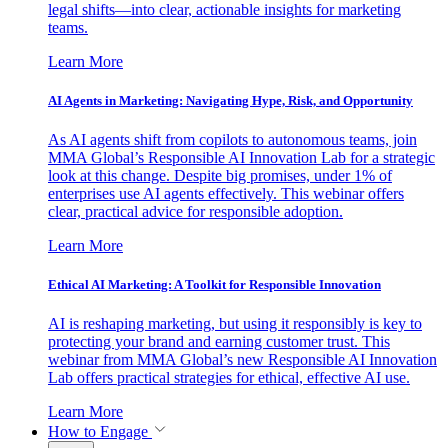
legal shifts—into clear, actionable insights for marketing
teams.
Learn More
AI Agents in Marketing: Navigating Hype, Risk, and Opportunity
As AI agents shift from copilots to autonomous teams, join
MMA Global’s Responsible AI Innovation Lab for a strategic
look at this change. Despite big promises, under 1% of
enterprises use AI agents effectively. This webinar offers
clear, practical advice for responsible adoption.
Learn More
Ethical AI Marketing: A Toolkit for Responsible Innovation
AI is reshaping marketing, but using it responsibly is key to
protecting your brand and earning customer trust. This
webinar from MMA Global’s new Responsible AI Innovation
Lab offers practical strategies for ethical, effective AI use.
Learn More
How to Engage