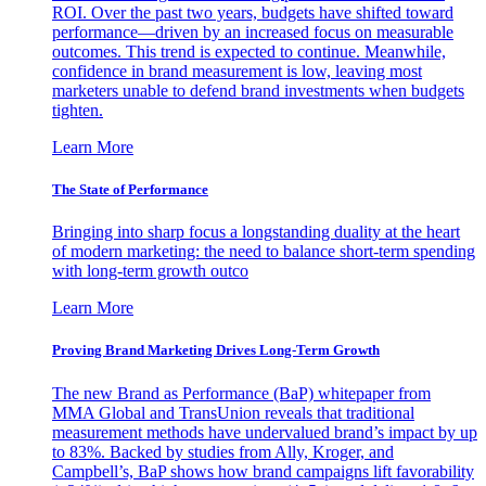
ROI. Over the past two years, budgets have shifted toward
performance—driven by an increased focus on measurable
outcomes. This trend is expected to continue. Meanwhile,
confidence in brand measurement is low, leaving most
marketers unable to defend brand investments when budgets
tighten.
Learn More
The State of Performance
Bringing into sharp focus a longstanding duality at the heart
of modern marketing: the need to balance short-term spending
with long-term growth outco
Learn More
Proving Brand Marketing Drives Long-Term Growth
The new Brand as Performance (BaP) whitepaper from
MMA Global and TransUnion reveals that traditional
measurement methods have undervalued brand’s impact by up
to 83%. Backed by studies from Ally, Kroger, and
Campbell’s, BaP shows how brand campaigns lift favorability