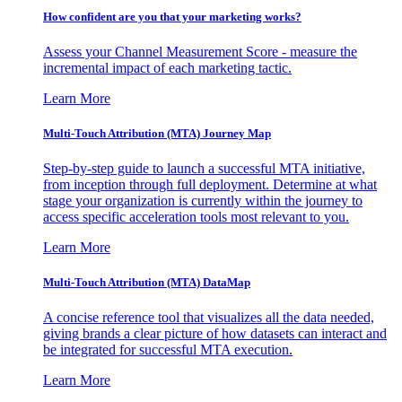
How confident are you that your marketing works?
Assess your Channel Measurement Score - measure the
incremental impact of each marketing tactic.
Learn More
Multi-Touch Attribution (MTA) Journey Map
Step-by-step guide to launch a successful MTA initiative,
from inception through full deployment. Determine at what
stage your organization is currently within the journey to
access specific acceleration tools most relevant to you.
Learn More
Multi-Touch Attribution (MTA) DataMap
A concise reference tool that visualizes all the data needed,
giving brands a clear picture of how datasets can interact and
be integrated for successful MTA execution.
Learn More