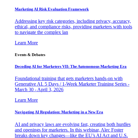
Marketing AI Risk Evaluation Framework
Addressing key risk categories, including privacy, accuracy,
ethical, and compliance risks, providing marketers with tools
to navigate the complex lan
Learn More
Events & Debates
Decoding AI for Marketers VII: The Autonomous Marketing Era
Foundational training that gets marketers hands-on with
Generative AI. 5 Days / 1-Week Marketer Training Series -
March 30 - April 3, 2026
Learn More
Navigating AI Regulation: Marketing in a New Era
AI and privacy laws are evolving fast, creating both hurdles
and openings for marketers. In this webinar, Alec Foster
breaks down key changes—like the EU’s AI Act and U.S.