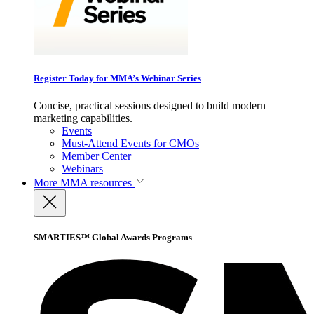
Register Today for MMA’s Webinar Series
Concise, practical sessions designed to build modern
marketing capabilities.
Events
Must-Attend Events for CMOs
Member Center
Webinars
More
MMA resources
SMARTIES™ Global Awards Programs