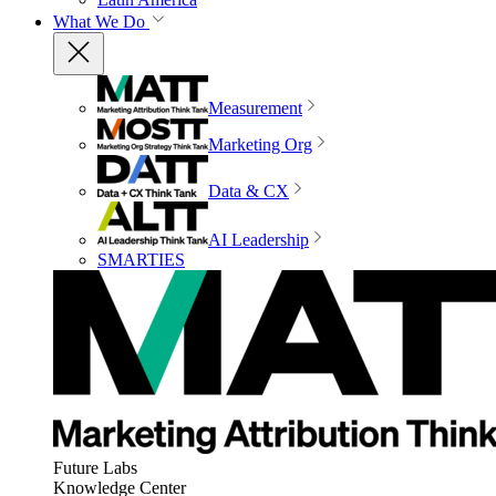
What We Do
Measurement
Marketing Org
Data & CX
AI Leadership
SMARTIES
Future Labs
Knowledge Center