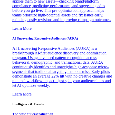
applies them to new assets—checking brand/platform
compliance, predicting performance, and suggesting edits
before you go live. This pre-optimization approach helps
teams prioritize high-potential assets and fix issues early,
reducing costly revisions and improving campaign outcomes.
Learn More
AI Uncovering Responsive Audiences (AURA)
AI Uncovering Responsive Audiences (AURA) is a
breakthrough AI-first audience discovery and optimization
program. Using advanced pattern recognition across
behavioral, demographic, and transactional data, AURA
continuously identifies and upweights high-response micro-
segments that traditional targeting methods miss. Early pilots
demonstrate an average 22% lift with no creative changes and
minimal workflow impact—just split your audience lines and
let AI optimize weekly.
Learn More
Intelligence & Trends
The State of Personalization