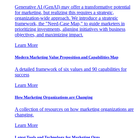
Generative AI (GenAI) may offer a transformative potential
for marketing, but realizing this requires a strategic,
organization-wide approach. We introduce a strategic
framework, the "Need-Case Map," to guide marketers in
prioritizing investments, aligning initiatives with business
objectives, and maximizing impact.
Learn More
Modern Marketing Value Proposition and Capabilities Map
A detailed framework of six values and 90 capabilities for
success
Learn More
How Marketing Organizations are Changing
A collection of resources on how marketing organizations are
changing.
Learn More
Latest Tools and Technology for Marketing Orgs