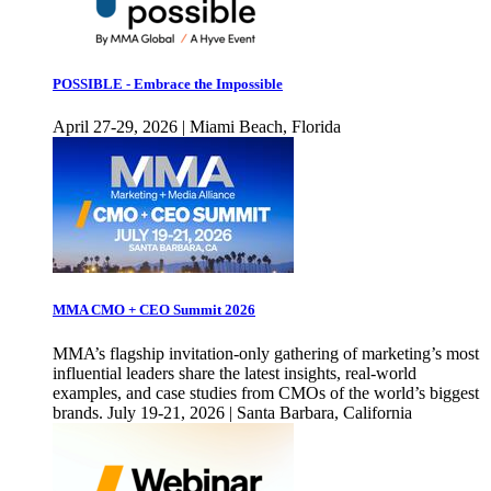
POSSIBLE - Embrace the Impossible
April 27-29, 2026 | Miami Beach, Florida
MMA CMO + CEO Summit 2026
MMA’s flagship invitation-only gathering of marketing’s most
influential leaders share the latest insights, real-world
examples, and case studies from CMOs of the world’s biggest
brands. July 19-21, 2026 | Santa Barbara, California