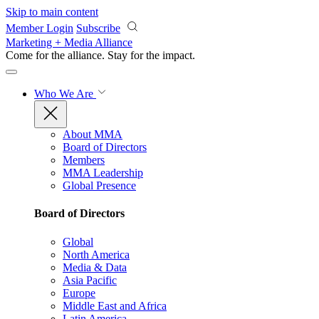
Skip to main content
Member Login
Subscribe
Marketing + Media Alliance
Come for the alliance. Stay for the
impact.
Who We Are
About MMA
Board of Directors
Members
MMA Leadership
Global Presence
Board of Directors
Global
North America
Media & Data
Asia Pacific
Europe
Middle East and Africa
Latin America