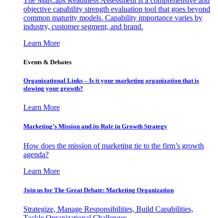
The MarCaps Readiness Assessment is a comprehensive and
objective capability strength evaluation tool that goes beyond
common maturity models. Capability importance varies by
industry, customer segment, and brand.
Learn More
Events & Debates
Organizational Links – Is it your marketing organization that is
slowing your growth?
Learn More
Marketing’s Mission and its Role in Growth Strategy
How does the mission of marketing tie to the firm’s growth
agenda?
Learn More
Join us for The Great Debate: Marketing Organization
Strategize, Manage Responsibilities, Build Capabilities,
Tackle Organizational Challenges