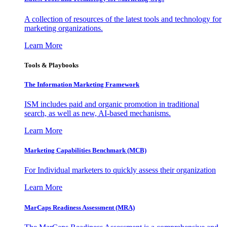
A collection of resources of the latest tools and technology for
marketing organizations.
Learn More
Tools & Playbooks
The Information
Marketing Framework
ISM includes paid and organic promotion in traditional
search, as well as new, AI-based mechanisms.
Learn More
Marketing Capabilities Benchmark (MCB)
For Individual marketers to quickly assess their organization
Learn More
MarCaps Readiness Assessment (MRA)