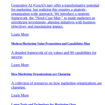
Generative AI (GenAI) may offer a transformative potential
for marketing, but realizing this requires a strategic,
organization-wide approach. We introduce a strategic
framework, the "Need-Case Map," to guide marketers in
prioritizing investments, aligning initiatives with business
objectives, and maximizing impact.
Learn More
Modern Marketing Value Proposition and Capabilities Map
A detailed framework of six values and 90 capabilities for
success
Learn More
How Marketing Organizations are Changing
A collection of resources on how marketing organizations are
changing.
Learn More
Latest Tools and Technology for Marketing Orgs