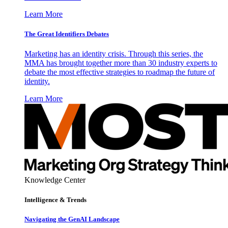
Learn More
The Great Identifiers Debates
Marketing has an identity crisis. Through this series, the
MMA has brought together more than 30 industry experts to
debate the most effective strategies to roadmap the future of
identity.
Learn More
Knowledge Center
Intelligence & Trends
Navigating the GenAI Landscape