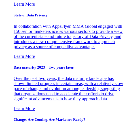
Learn More
State of Data Privacy
In collaboration with AppsFlyer, MMA Global engaged with
150 senior marketers across various sectors to provide a view
of the current state and future trajectory of Data Privacy, and
introduces a new comprehensive framework to approach
privacy as a source of competitive advantage.
Learn More
Data maturity 2023 – Two years later.
Over the past two years, the data maturity landscape has
shown limited progress in certain areas, with a relatively slow
pace of change and evolution among leadership, suggesting
that organizations need to accelerate their efforts to drive
significant advancements in how they approach data.
Learn More
Changes Are Coming. Are Marketers Ready?