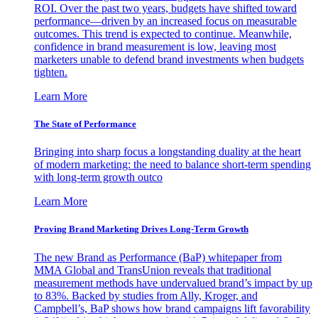
ROI. Over the past two years, budgets have shifted toward
performance—driven by an increased focus on measurable
outcomes. This trend is expected to continue. Meanwhile,
confidence in brand measurement is low, leaving most
marketers unable to defend brand investments when budgets
tighten.
Learn More
The State of Performance
Bringing into sharp focus a longstanding duality at the heart
of modern marketing: the need to balance short-term spending
with long-term growth outco
Learn More
Proving Brand Marketing Drives Long-Term Growth
The new Brand as Performance (BaP) whitepaper from
MMA Global and TransUnion reveals that traditional
measurement methods have undervalued brand’s impact by up
to 83%. Backed by studies from Ally, Kroger, and
Campbell’s, BaP shows how brand campaigns lift favorability