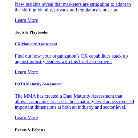
New insights reveal that marketers are struggling to adapt to
the shifting identity, privacy and regulatory landscape
Learn More
Tools & Playbooks
CX Maturity Assessment
Find out how your organization’s CX capabilities stack up
against industry leaders with this brief assessment.
Learn More
DATA Maturity Assessment
The MMA has created a Data Maturity Assessment that
allows companies to assess their maturity level across over 20
important dimensions at both an industry and sector level.
Learn More
Events & Debates