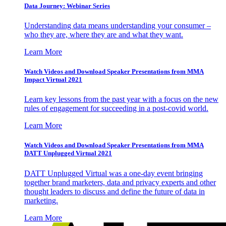
Data Journey: Webinar Series
Understanding data means understanding your consumer –
who they are, where they are and what they want.
Learn More
Watch Videos and Download Speaker Presentations from MMA
Impact Virtual 2021
Learn key lessons from the past year with a focus on the new
rules of engagement for succeeding in a post-covid world.
Learn More
Watch Videos and Download Speaker Presentations from MMA
DATT Unplugged Virtual 2021
DATT Unplugged Virtual was a one-day event bringing
together brand marketers, data and privacy experts and other
thought leaders to discuss and define the future of data in
marketing.
Learn More