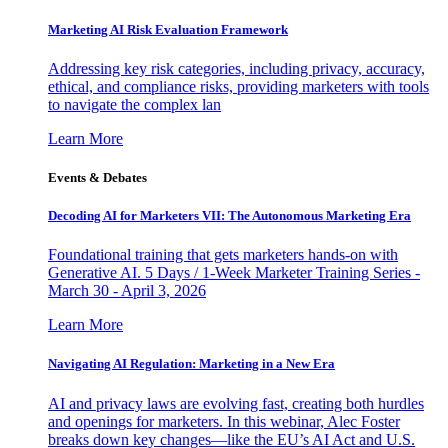
Marketing AI Risk Evaluation Framework
Addressing key risk categories, including privacy, accuracy,
ethical, and compliance risks, providing marketers with tools
to navigate the complex lan
Learn More
Events & Debates
Decoding AI for Marketers VII: The Autonomous Marketing Era
Foundational training that gets marketers hands-on with
Generative AI. 5 Days / 1-Week Marketer Training Series -
March 30 - April 3, 2026
Learn More
Navigating AI Regulation: Marketing in a New Era
AI and privacy laws are evolving fast, creating both hurdles
and openings for marketers. In this webinar, Alec Foster
breaks down key changes—like the EU’s AI Act and U.S.