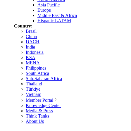
Asia Pacific
Europe
Middle East & Africa
Hispanic LATAM
Country:
Brasil
China
DACH
India
Indonesia
KSA
MENA
Philippines
South Africa
Sub-Saharan Africa
Thailand
Türkiye
Vietnam
Member Portal
Knowledge Center
Media & Press
Think Tanks
About Us