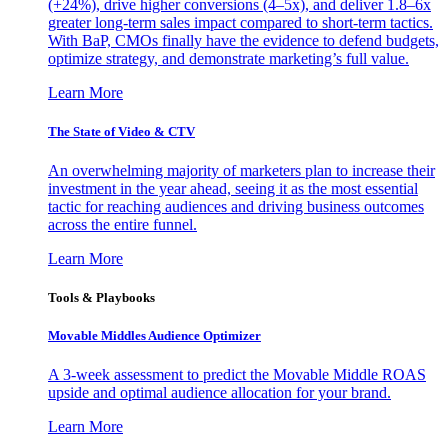
(+24%), drive higher conversions (4–5x), and deliver 1.8–6x
greater long-term sales impact compared to short-term tactics.
With BaP, CMOs finally have the evidence to defend budgets,
optimize strategy, and demonstrate marketing’s full value.
Learn More
The State of Video & CTV
An overwhelming majority of marketers plan to increase their
investment in the year ahead, seeing it as the most essential
tactic for reaching audiences and driving business outcomes
across the entire funnel.
Learn More
Tools & Playbooks
Movable Middles Audience Optimizer
A 3-week assessment to predict the Movable Middle ROAS
upside and optimal audience allocation for your brand.
Learn More