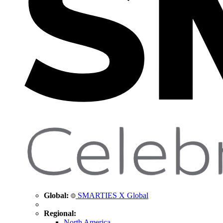
Global:
SMARTIES X Global
Regional:
North America