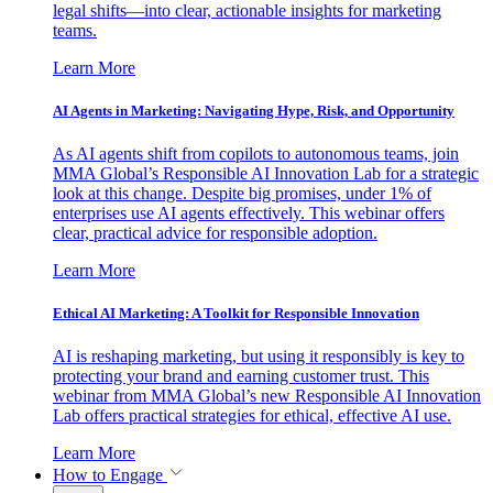
legal shifts—into clear, actionable insights for marketing
teams.
Learn More
AI Agents in Marketing: Navigating Hype, Risk, and Opportunity
As AI agents shift from copilots to autonomous teams, join
MMA Global’s Responsible AI Innovation Lab for a strategic
look at this change. Despite big promises, under 1% of
enterprises use AI agents effectively. This webinar offers
clear, practical advice for responsible adoption.
Learn More
Ethical AI Marketing: A Toolkit for Responsible Innovation
AI is reshaping marketing, but using it responsibly is key to
protecting your brand and earning customer trust. This
webinar from MMA Global’s new Responsible AI Innovation
Lab offers practical strategies for ethical, effective AI use.
Learn More
How to Engage