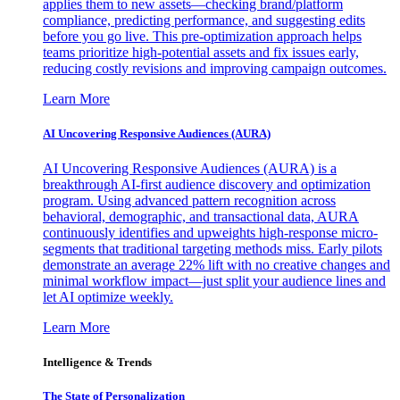
applies them to new assets—checking brand/platform
compliance, predicting performance, and suggesting edits
before you go live. This pre-optimization approach helps
teams prioritize high-potential assets and fix issues early,
reducing costly revisions and improving campaign outcomes.
Learn More
AI Uncovering Responsive Audiences (AURA)
AI Uncovering Responsive Audiences (AURA) is a
breakthrough AI-first audience discovery and optimization
program. Using advanced pattern recognition across
behavioral, demographic, and transactional data, AURA
continuously identifies and upweights high-response micro-
segments that traditional targeting methods miss. Early pilots
demonstrate an average 22% lift with no creative changes and
minimal workflow impact—just split your audience lines and
let AI optimize weekly.
Learn More
Intelligence & Trends
The State of Personalization