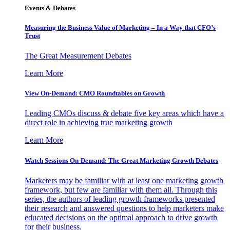
Events & Debates
Measuring the Business Value of Marketing – In a Way that CFO’s
Trust
The Great Measurement Debates
Learn More
View On-Demand: CMO Roundtables on Growth
Leading CMOs discuss & debate five key areas which have a
direct role in achieving true marketing growth
Learn More
Watch Sessions On-Demand: The Great Marketing Growth Debates
Marketers may be familiar with at least one marketing growth
framework, but few are familiar with them all. Through this
series, the authors of leading growth frameworks presented
their research and answered questions to help marketers make
educated decisions on the optimal approach to drive growth
for their business.