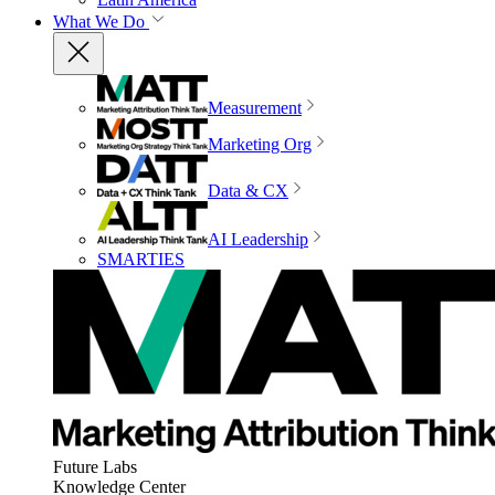
What We Do
Measurement
Marketing Org
Data & CX
AI Leadership
SMARTIES
Future Labs
Knowledge Center