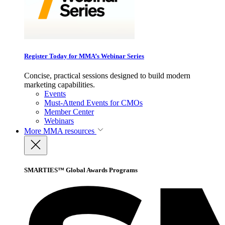
Register Today for MMA’s Webinar Series
Concise, practical sessions designed to build modern
marketing capabilities.
Events
Must-Attend Events for CMOs
Member Center
Webinars
More
MMA resources
SMARTIES™ Global Awards Programs