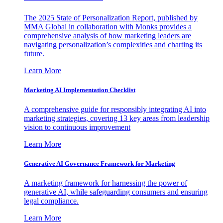
The 2025 State of Personalization Report, published by
MMA Global in collaboration with Monks provides a
comprehensive analysis of how marketing leaders are
navigating personalization’s complexities and charting its
future.
Learn More
Marketing AI Implementation Checklist
A comprehensive guide for responsibly integrating AI into
marketing strategies, covering 13 key areas from leadership
vision to continuous improvement
Learn More
Generative AI Governance Framework for Marketing
A marketing framework for harnessing the power of
generative AI, while safeguarding consumers and ensuring
legal compliance.
Learn More