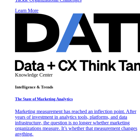
Learn More
Knowledge Center
Intelligence & Trends
The State of Marketing Analytics
Marketing measurement has reached an inflection point. After
years of investment in analytics tools, platforms, and data
infrastructure, the question is no longer whether marketing
organizations measure. It’s whether that measurement changes
anything.