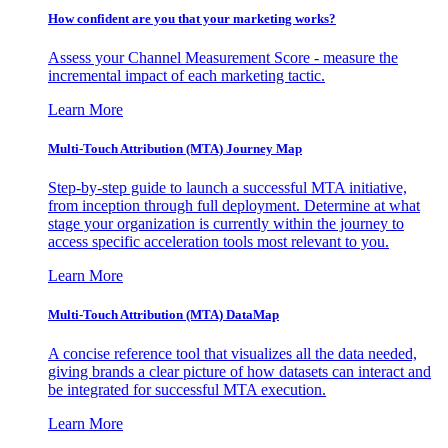
How confident are you that your marketing works?
Assess your Channel Measurement Score - measure the
incremental impact of each marketing tactic.
Learn More
Multi-Touch Attribution (MTA) Journey Map
Step-by-step guide to launch a successful MTA initiative,
from inception through full deployment. Determine at what
stage your organization is currently within the journey to
access specific acceleration tools most relevant to you.
Learn More
Multi-Touch Attribution (MTA) DataMap
A concise reference tool that visualizes all the data needed,
giving brands a clear picture of how datasets can interact and
be integrated for successful MTA execution.
Learn More