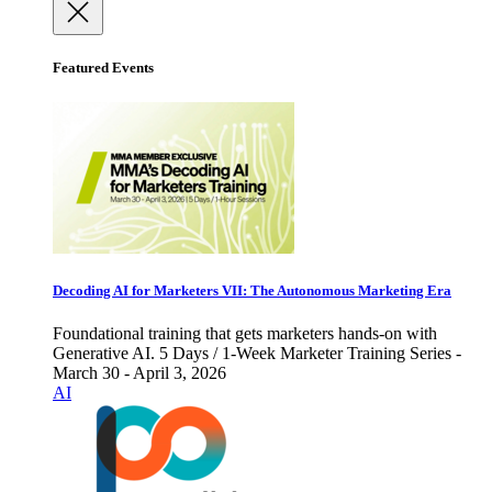
Featured Events
Decoding AI for Marketers VII: The Autonomous Marketing Era
Foundational training that gets marketers hands-on with
Generative AI. 5 Days / 1-Week Marketer Training Series -
March 30 - April 3, 2026
AI