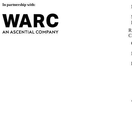
In partnership with:
R