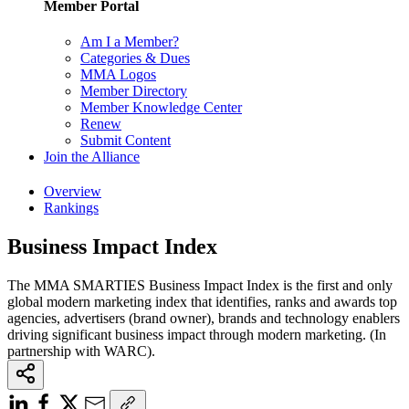
Member Portal
Am I a Member?
Categories & Dues
MMA Logos
Member Directory
Member Knowledge Center
Renew
Submit Content
Join the Alliance
Overview
Rankings
Business Impact Index
The MMA SMARTIES Business Impact Index is the first and only
global modern marketing index that identifies, ranks and awards top
agencies, advertisers (brand owner), brands and technology enablers
driving significant business impact through modern marketing. (In
partnership with WARC).