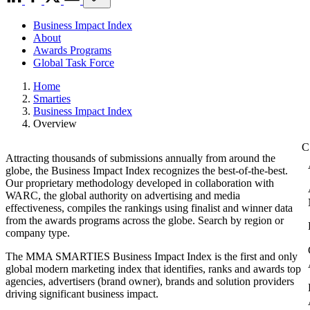
Business Impact Index
About
Awards Programs
Global Task Force
Home
Smarties
Business Impact Index
Overview
Attracting thousands of submissions annually from around the
globe, the Business Impact Index recognizes the best-of-the-best.
Our proprietary methodology developed in collaboration with
WARC, the global authority on advertising and media
effectiveness, compiles the rankings using finalist and winner data
from the awards programs across the globe. Search by region or
company type.
The MMA SMARTIES Business Impact Index is the first and only
global modern marketing index that identifies, ranks and awards top
agencies, advertisers (brand owner), brands and solution providers
driving significant business impact.