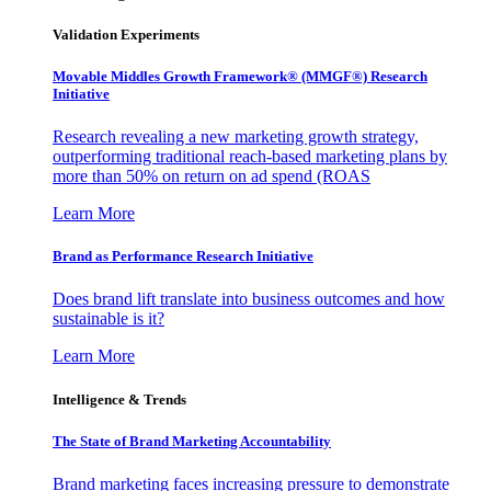
Validation Experiments
Movable Middles Growth Framework® (MMGF®) Research
Initiative
Research revealing a new marketing growth strategy,
outperforming traditional reach-based marketing plans by
more than 50% on return on ad spend (ROAS
Learn More
Brand as Performance Research Initiative
Does brand lift translate into business outcomes and how
sustainable is it?
Learn More
Intelligence & Trends
The State of Brand Marketing Accountability
Brand marketing faces increasing pressure to demonstrate