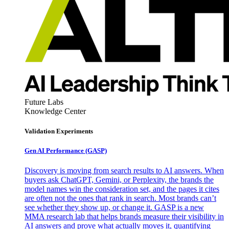
Future Labs
Knowledge Center
Validation Experiments
Gen AI
Performance (GASP)
Discovery is moving from search results to AI answers. When
buyers ask ChatGPT, Gemini, or Perplexity, the brands the
model names win the consideration set, and the pages it cites
are often not the ones that rank in search. Most brands can’t
see whether they show up, or change it. GASP is a new
MMA research lab that helps brands measure their visibility in
AI answers and prove what actually moves it, quantifying