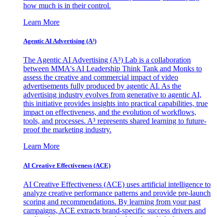
how much is in their control.
Learn More
Agentic AI Advertising (A³)
The Agentic AI Advertising (A³) Lab is a collaboration
between MMA's AI Leadership Think Tank and Monks to
assess the creative and commercial impact of video
advertisements fully produced by agentic AI. As the
advertising industry evolves from generative to agentic AI,
this initiative provides insights into practical capabilities, true
impact on effectiveness, and the evolution of workflows,
tools, and processes. A³ represents shared learning to future-
proof the marketing industry.
Learn More
AI Creative Effectiveness (ACE)
AI Creative Effectiveness (ACE) uses artificial intelligence to
analyze creative performance patterns and provide pre-launch
scoring and recommendations. By learning from your past
campaigns, ACE extracts brand-specific success drivers and