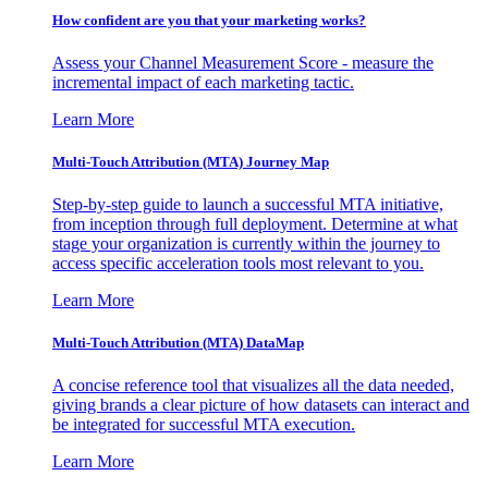
How confident are you that your marketing works?
Assess your Channel Measurement Score - measure the
incremental impact of each marketing tactic.
Learn More
Multi-Touch Attribution (MTA) Journey Map
Step-by-step guide to launch a successful MTA initiative,
from inception through full deployment. Determine at what
stage your organization is currently within the journey to
access specific acceleration tools most relevant to you.
Learn More
Multi-Touch Attribution (MTA) DataMap
A concise reference tool that visualizes all the data needed,
giving brands a clear picture of how datasets can interact and
be integrated for successful MTA execution.
Learn More