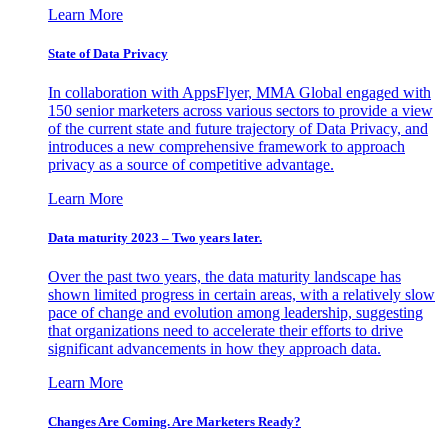
Learn More
State of Data Privacy
In collaboration with AppsFlyer, MMA Global engaged with
150 senior marketers across various sectors to provide a view
of the current state and future trajectory of Data Privacy, and
introduces a new comprehensive framework to approach
privacy as a source of competitive advantage.
Learn More
Data maturity 2023 – Two years later.
Over the past two years, the data maturity landscape has
shown limited progress in certain areas, with a relatively slow
pace of change and evolution among leadership, suggesting
that organizations need to accelerate their efforts to drive
significant advancements in how they approach data.
Learn More
Changes Are Coming. Are Marketers Ready?