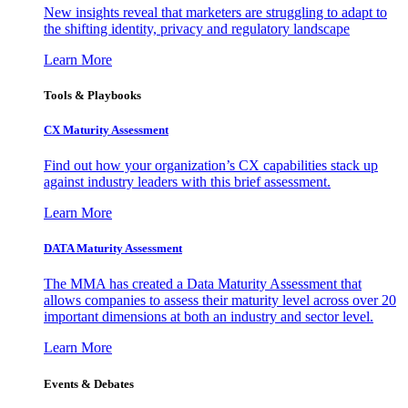
New insights reveal that marketers are struggling to adapt to
the shifting identity, privacy and regulatory landscape
Learn More
Tools & Playbooks
CX Maturity Assessment
Find out how your organization’s CX capabilities stack up
against industry leaders with this brief assessment.
Learn More
DATA Maturity Assessment
The MMA has created a Data Maturity Assessment that
allows companies to assess their maturity level across over 20
important dimensions at both an industry and sector level.
Learn More
Events & Debates