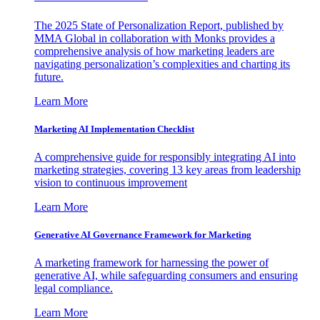
The 2025 State of Personalization Report, published by
MMA Global in collaboration with Monks provides a
comprehensive analysis of how marketing leaders are
navigating personalization’s complexities and charting its
future.
Learn More
Marketing AI Implementation Checklist
A comprehensive guide for responsibly integrating AI into
marketing strategies, covering 13 key areas from leadership
vision to continuous improvement
Learn More
Generative AI Governance Framework for Marketing
A marketing framework for harnessing the power of
generative AI, while safeguarding consumers and ensuring
legal compliance.
Learn More