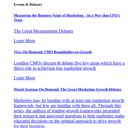
Events & Debates
Measuring the Business Value of Marketing – In a Way that CFO’s
Trust
The Great Measurement Debates
Learn More
View On-Demand: CMO Roundtables on Growth
Leading CMOs discuss & debate five key areas which have a
direct role in achieving true marketing growth
Learn More
Watch Sessions On-Demand: The Great Marketing Growth Debates
Marketers may be familiar with at least one marketing growth
framework, but few are familiar with them all. Through this
series, the authors of leading growth frameworks presented
their research and answered questions to help marketers make
educated decisions on the optimal approach to drive growth
for their business.