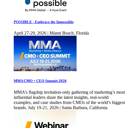
POSSIBLE - Embrace the Impossible
April 27-29, 2026 | Miami Beach, Florida
MMA CMO + CEO Summit 2026
MMA’s flagship invitation-only gathering of marketing’s most
influential leaders share the latest insights, real-world
examples, and case studies from CMOs of the world’s biggest
brands. July 19-21, 2026 | Santa Barbara, California