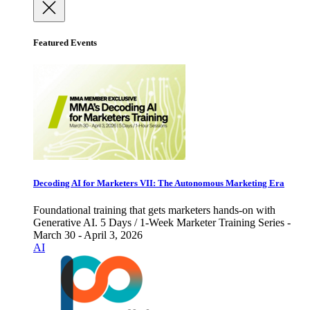
Featured Events
Decoding AI for Marketers VII: The Autonomous Marketing Era
Foundational training that gets marketers hands-on with
Generative AI. 5 Days / 1-Week Marketer Training Series -
March 30 - April 3, 2026
AI