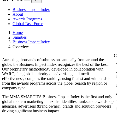
Business Impact Index
About
Awards Programs
Global Task Force
Home
Smarties
Business Impact Index
Overview
Attracting thousands of submissions annually from around the
globe, the Business Impact Index recognizes the best-of-the-best.
Our proprietary methodology developed in collaboration with
WARC, the global authority on advertising and media
effectiveness, compiles the rankings using finalist and winner data
from the awards programs across the globe. Search by region or
company type.
The MMA SMARTIES Business Impact Index is the first and only
global modern marketing index that identifies, ranks and awards top
agencies, advertisers (brand owner), brands and solution providers
driving significant business impact.