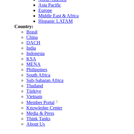
Asia Pacific
Europe
Middle East & Africa
Hispanic LATAM
Country:
Brasil
China
DACH
India
Indonesia
KSA
MENA
Philippines
South Africa
Sub-Saharan Africa
Thailand
Türkiye
Vietnam
Member Portal
Knowledge Center
Media & Press
Think Tanks
About Us