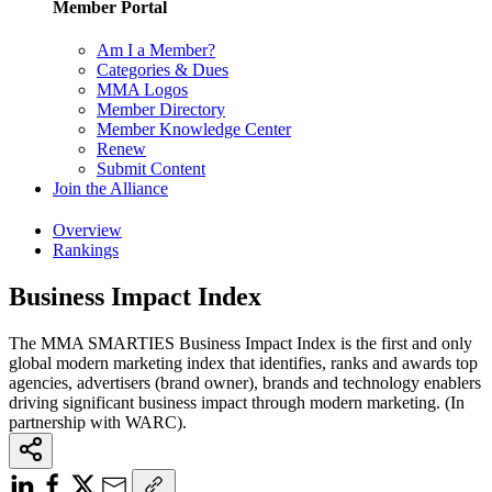
Member Portal
Am I a Member?
Categories & Dues
MMA Logos
Member Directory
Member Knowledge Center
Renew
Submit Content
Join the Alliance
Overview
Rankings
Business Impact Index
The MMA SMARTIES Business Impact Index is the first and only
global modern marketing index that identifies, ranks and awards top
agencies, advertisers (brand owner), brands and technology enablers
driving significant business impact through modern marketing. (In
partnership with WARC).