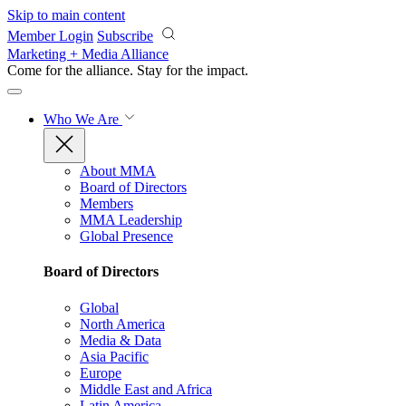
Skip to main content
Member Login
Subscribe
Marketing + Media Alliance
Come for the alliance. Stay for the
impact.
Who We Are
About MMA
Board of Directors
Members
MMA Leadership
Global Presence
Board of Directors
Global
North America
Media & Data
Asia Pacific
Europe
Middle East and Africa
Latin America