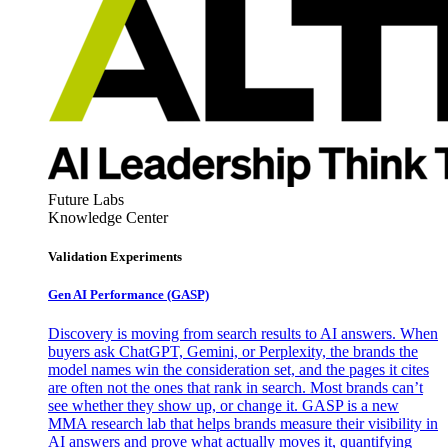
Future Labs
Knowledge Center
Validation Experiments
Gen AI
Performance (GASP)
Discovery is moving from search results to AI answers. When
buyers ask ChatGPT, Gemini, or Perplexity, the brands the
model names win the consideration set, and the pages it cites
are often not the ones that rank in search. Most brands can’t
see whether they show up, or change it. GASP is a new
MMA research lab that helps brands measure their visibility in
AI answers and prove what actually moves it, quantifying