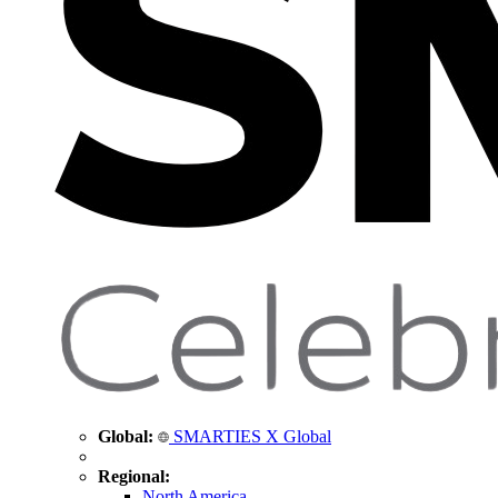
Global:
SMARTIES X Global
Regional:
North America