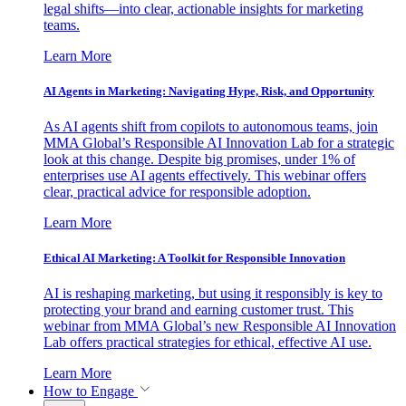
legal shifts—into clear, actionable insights for marketing
teams.
Learn More
AI Agents in Marketing: Navigating Hype, Risk, and Opportunity
As AI agents shift from copilots to autonomous teams, join
MMA Global’s Responsible AI Innovation Lab for a strategic
look at this change. Despite big promises, under 1% of
enterprises use AI agents effectively. This webinar offers
clear, practical advice for responsible adoption.
Learn More
Ethical AI Marketing: A Toolkit for Responsible Innovation
AI is reshaping marketing, but using it responsibly is key to
protecting your brand and earning customer trust. This
webinar from MMA Global’s new Responsible AI Innovation
Lab offers practical strategies for ethical, effective AI use.
Learn More
How to Engage