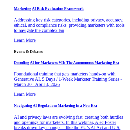
Marketing AI Risk Evaluation Framework
Addressing key risk categories, including privacy, accuracy,
ethical, and compliance risks, providing marketers with tools
to navigate the complex lan
Learn More
Events & Debates
Decoding AI for Marketers VII: The Autonomous Marketing Era
Foundational training that gets marketers hands-on with
Generative AI. 5 Days / 1-Week Marketer Training Series -
March 30 - April 3, 2026
Learn More
Navigating AI Regulation: Marketing in a New Era
AI and privacy laws are evolving fast, creating both hurdles
and openings for marketers. In this webinar, Alec Foster
breaks down key changes—like the EU’s AI Act and U.S.