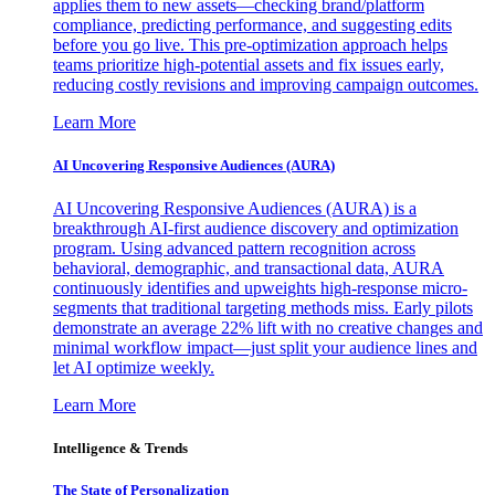
applies them to new assets—checking brand/platform
compliance, predicting performance, and suggesting edits
before you go live. This pre-optimization approach helps
teams prioritize high-potential assets and fix issues early,
reducing costly revisions and improving campaign outcomes.
Learn More
AI Uncovering Responsive Audiences (AURA)
AI Uncovering Responsive Audiences (AURA) is a
breakthrough AI-first audience discovery and optimization
program. Using advanced pattern recognition across
behavioral, demographic, and transactional data, AURA
continuously identifies and upweights high-response micro-
segments that traditional targeting methods miss. Early pilots
demonstrate an average 22% lift with no creative changes and
minimal workflow impact—just split your audience lines and
let AI optimize weekly.
Learn More
Intelligence & Trends
The State of Personalization