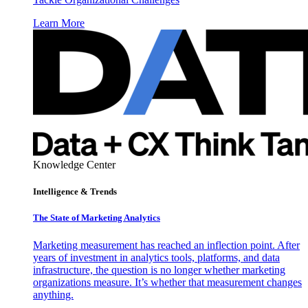
Learn More
Knowledge Center
Intelligence & Trends
The State of Marketing Analytics
Marketing measurement has reached an inflection point. After
years of investment in analytics tools, platforms, and data
infrastructure, the question is no longer whether marketing
organizations measure. It’s whether that measurement changes
anything.