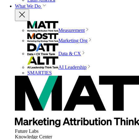
What We Do
Measurement
Marketing Org
Data & CX
AI Leadership
SMARTIES
Future Labs
Knowledge Center