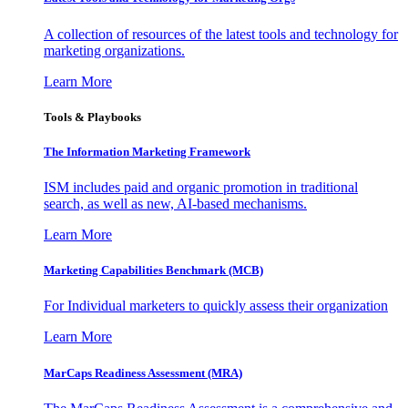
A collection of resources of the latest tools and technology for
marketing organizations.
Learn More
Tools & Playbooks
The Information
Marketing Framework
ISM includes paid and organic promotion in traditional
search, as well as new, AI-based mechanisms.
Learn More
Marketing Capabilities Benchmark (MCB)
For Individual marketers to quickly assess their organization
Learn More
MarCaps Readiness Assessment (MRA)