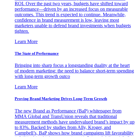
ROI. Over the past two years, budgets have shifted toward
performance—driven by an increased focus on measurable
outcomes. This trend is expected to continue. Meanwhile,
confidence in brand measurement is low, leaving most
marketers unable to defend brand investments when budgets
tighten.
Learn More
The State of Performance
Bringing into sharp focus a longstanding duality at the heart
of modern marketing: the need to balance short-term spending
with long-term growth outco
Learn More
Proving Brand Marketing Drives Long-Term Growth
The new Brand as Performance (BaP) whitepaper from
MMA Global and TransUnion reveals that traditional
measurement methods have undervalued brand’s impact by up
to 83%. Backed by studies from Ally, Kroger, and
Campbell’s, BaP shows how brand campaigns lift favorability