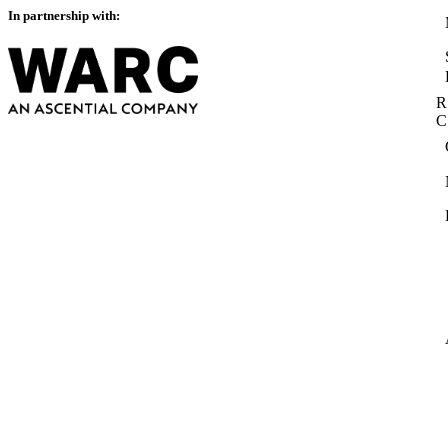
In partnership with:
R