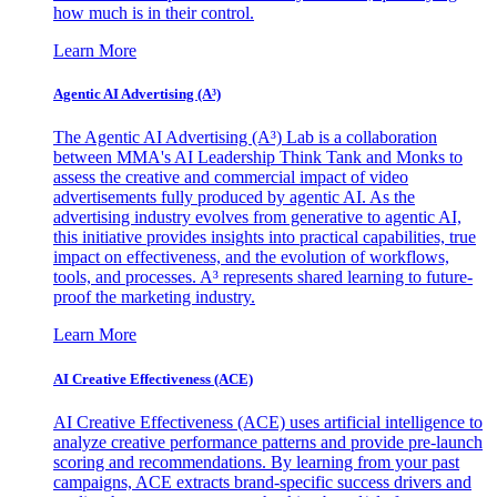
how much is in their control.
Learn More
Agentic AI Advertising (A³)
The Agentic AI Advertising (A³) Lab is a collaboration
between MMA's AI Leadership Think Tank and Monks to
assess the creative and commercial impact of video
advertisements fully produced by agentic AI. As the
advertising industry evolves from generative to agentic AI,
this initiative provides insights into practical capabilities, true
impact on effectiveness, and the evolution of workflows,
tools, and processes. A³ represents shared learning to future-
proof the marketing industry.
Learn More
AI Creative Effectiveness (ACE)
AI Creative Effectiveness (ACE) uses artificial intelligence to
analyze creative performance patterns and provide pre-launch
scoring and recommendations. By learning from your past
campaigns, ACE extracts brand-specific success drivers and