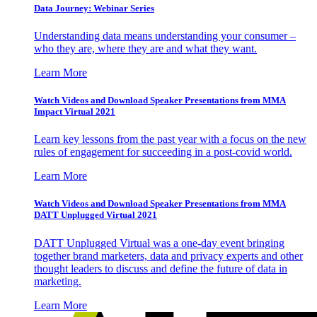
Data Journey: Webinar Series
Understanding data means understanding your consumer –
who they are, where they are and what they want.
Learn More
Watch Videos and Download Speaker Presentations from MMA
Impact Virtual 2021
Learn key lessons from the past year with a focus on the new
rules of engagement for succeeding in a post-covid world.
Learn More
Watch Videos and Download Speaker Presentations from MMA
DATT Unplugged Virtual 2021
DATT Unplugged Virtual was a one-day event bringing
together brand marketers, data and privacy experts and other
thought leaders to discuss and define the future of data in
marketing.
Learn More