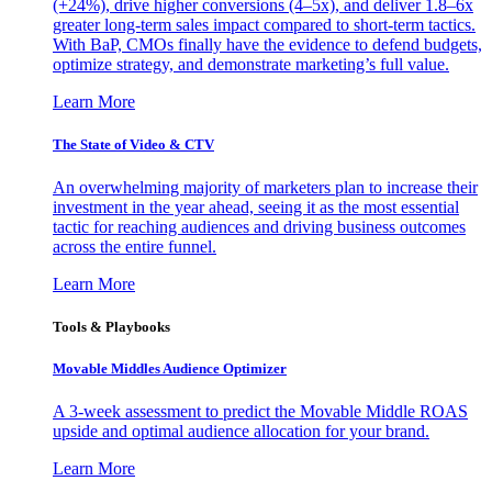
(+24%), drive higher conversions (4–5x), and deliver 1.8–6x
greater long-term sales impact compared to short-term tactics.
With BaP, CMOs finally have the evidence to defend budgets,
optimize strategy, and demonstrate marketing’s full value.
Learn More
The State of Video & CTV
An overwhelming majority of marketers plan to increase their
investment in the year ahead, seeing it as the most essential
tactic for reaching audiences and driving business outcomes
across the entire funnel.
Learn More
Tools & Playbooks
Movable Middles Audience Optimizer
A 3-week assessment to predict the Movable Middle ROAS
upside and optimal audience allocation for your brand.
Learn More