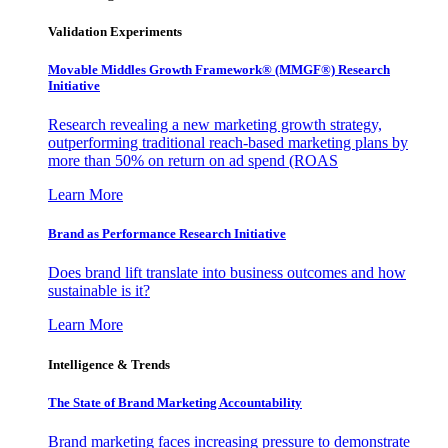
Validation Experiments
Movable Middles Growth Framework® (MMGF®) Research
Initiative
Research revealing a new marketing growth strategy,
outperforming traditional reach-based marketing plans by
more than 50% on return on ad spend (ROAS
Learn More
Brand as Performance Research Initiative
Does brand lift translate into business outcomes and how
sustainable is it?
Learn More
Intelligence & Trends
The State of Brand Marketing Accountability
Brand marketing faces increasing pressure to demonstrate