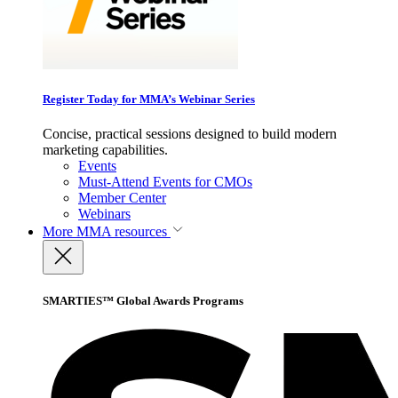
Register Today for MMA’s Webinar Series
Concise, practical sessions designed to build modern
marketing capabilities.
Events
Must-Attend Events for CMOs
Member Center
Webinars
More
MMA resources
SMARTIES™ Global Awards Programs