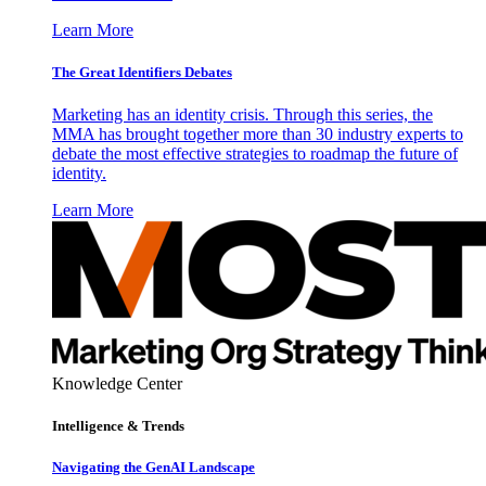
Learn More
The Great Identifiers Debates
Marketing has an identity crisis. Through this series, the
MMA has brought together more than 30 industry experts to
debate the most effective strategies to roadmap the future of
identity.
Learn More
Knowledge Center
Intelligence & Trends
Navigating the GenAI Landscape