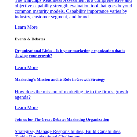
The MarCaps Readiness Assessment is a comprehensive and
objective capability strength evaluation tool that goes beyond
common maturity models. Capability importance varies by
industry, customer segment, and brand.
Learn More
Events & Debates
Organizational Links – Is it your marketing organization that is
slowing your growth?
Learn More
Marketing’s Mission and its Role in Growth Strategy
How does the mission of marketing tie to the firm’s growth
agenda?
Learn More
Join us for The Great Debate: Marketing Organization
Strategize, Manage Responsibilities, Build Capabilities,
Tackle Organizational Challenges