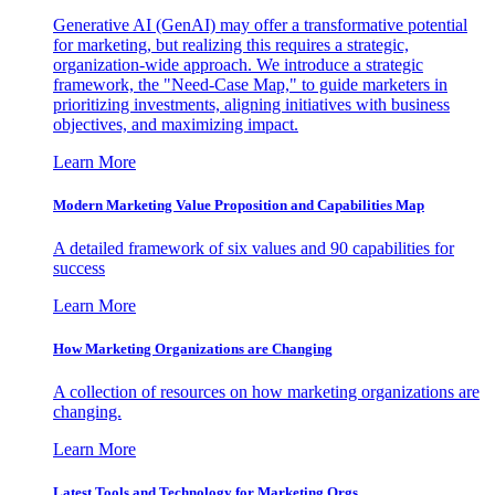
Generative AI (GenAI) may offer a transformative potential
for marketing, but realizing this requires a strategic,
organization-wide approach. We introduce a strategic
framework, the "Need-Case Map," to guide marketers in
prioritizing investments, aligning initiatives with business
objectives, and maximizing impact.
Learn More
Modern Marketing Value Proposition and Capabilities Map
A detailed framework of six values and 90 capabilities for
success
Learn More
How Marketing Organizations are Changing
A collection of resources on how marketing organizations are
changing.
Learn More
Latest Tools and Technology for Marketing Orgs