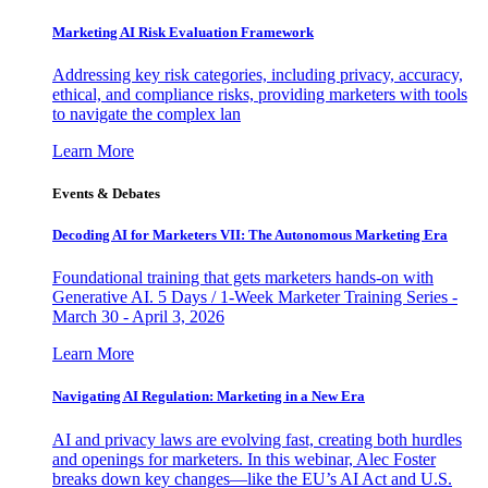
Marketing AI Risk Evaluation Framework
Addressing key risk categories, including privacy, accuracy,
ethical, and compliance risks, providing marketers with tools
to navigate the complex lan
Learn More
Events & Debates
Decoding AI for Marketers VII: The Autonomous Marketing Era
Foundational training that gets marketers hands-on with
Generative AI. 5 Days / 1-Week Marketer Training Series -
March 30 - April 3, 2026
Learn More
Navigating AI Regulation: Marketing in a New Era
AI and privacy laws are evolving fast, creating both hurdles
and openings for marketers. In this webinar, Alec Foster
breaks down key changes—like the EU’s AI Act and U.S.