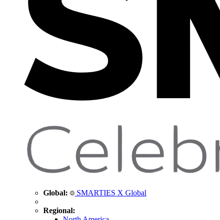
Global:
SMARTIES X Global
Regional:
North America