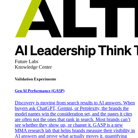
Future Labs
Knowledge Center
Validation Experiments
Gen AI
Performance (GASP)
Discovery is moving from search results to AI answers. When
buyers ask ChatGPT, Gemini, or Perplexity, the brands the
model names win the consideration set, and the pages it cites
are often not the ones that rank in search. Most brands can’t
see whether they show up, or change it. GASP is a new
MMA research lab that helps brands measure their visibility in
AI answers and prove what actually moves it, quantifying