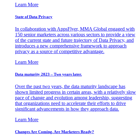
Learn More
State of Data Privacy
In collaboration with AppsFlyer, MMA Global engaged with
150 senior marketers across various sectors to provide a view
of the current state and future trajectory of Data Privacy, and
introduces a new comprehensive framework to approach
privacy as a source of competitive advantage.
Learn More
Data maturity 2023 – Two years later.
Over the past two years, the data maturity landscape has
shown limited progress in certain areas, with a relatively slow
pace of change and evolution among leadership, suggesting
that organizations need to accelerate their efforts to drive
significant advancements in how they approach data.
Learn More
Changes Are Coming. Are Marketers Ready?