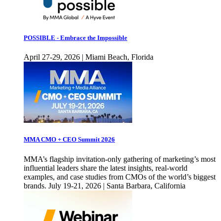
POSSIBLE - Embrace the Impossible
April 27-29, 2026 | Miami Beach, Florida
MMA CMO + CEO Summit 2026
MMA’s flagship invitation-only gathering of marketing’s most
influential leaders share the latest insights, real-world
examples, and case studies from CMOs of the world’s biggest
brands. July 19-21, 2026 | Santa Barbara, California