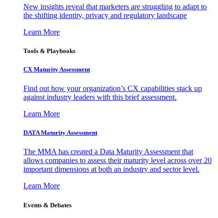
New insights reveal that marketers are struggling to adapt to
the shifting identity, privacy and regulatory landscape
Learn More
Tools & Playbooks
CX Maturity Assessment
Find out how your organization’s CX capabilities stack up
against industry leaders with this brief assessment.
Learn More
DATA Maturity Assessment
The MMA has created a Data Maturity Assessment that
allows companies to assess their maturity level across over 20
important dimensions at both an industry and sector level.
Learn More
Events & Debates