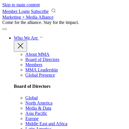
Skip to main content
Member Login
Subscribe
Marketing + Media Alliance
Come for the alliance. Stay for the
impact.
Who We Are
About MMA
Board of Directors
Members
MMA Leadership
Global Presence
Board of Directors
Global
North America
Media & Data
Asia Pacific
Europe
Middle East and Africa
Latin America