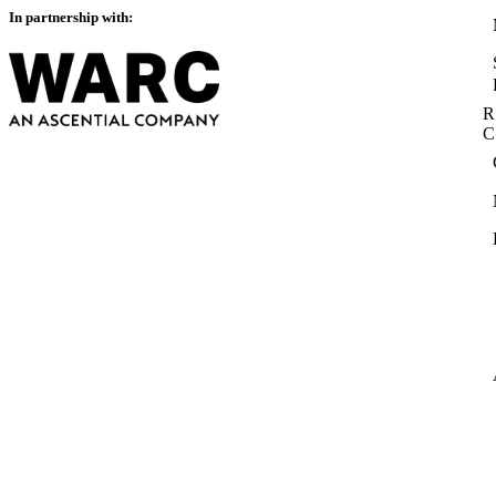
In partnership with:
R