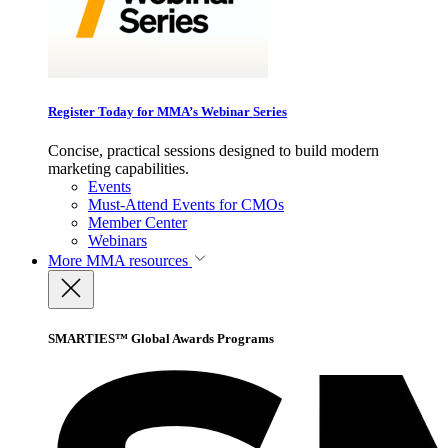
Register Today for MMA’s Webinar Series
Concise, practical sessions designed to build modern
marketing capabilities.
Events
Must-Attend Events for CMOs
Member Center
Webinars
More
MMA resources
SMARTIES™ Global Awards Programs