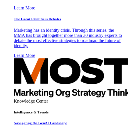
Learn More
The Great Identifiers Debates
Marketing has an identity crisis. Through this series, the
MMA has brought together more than 30 industry experts to
debate the most effective strategies to roadmap the future of
identity.
Learn More
Knowledge Center
Intelligence & Trends
Navigating the GenAI Landscape