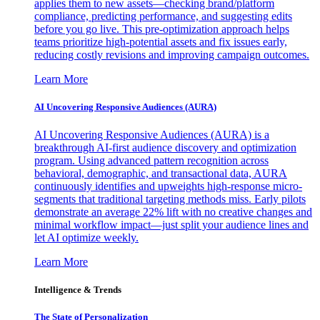
applies them to new assets—checking brand/platform
compliance, predicting performance, and suggesting edits
before you go live. This pre-optimization approach helps
teams prioritize high-potential assets and fix issues early,
reducing costly revisions and improving campaign outcomes.
Learn More
AI Uncovering Responsive Audiences (AURA)
AI Uncovering Responsive Audiences (AURA) is a
breakthrough AI-first audience discovery and optimization
program. Using advanced pattern recognition across
behavioral, demographic, and transactional data, AURA
continuously identifies and upweights high-response micro-
segments that traditional targeting methods miss. Early pilots
demonstrate an average 22% lift with no creative changes and
minimal workflow impact—just split your audience lines and
let AI optimize weekly.
Learn More
Intelligence & Trends
The State of Personalization