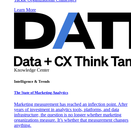
Learn More
Knowledge Center
Intelligence & Trends
The State of Marketing Analytics
Marketing measurement has reached an inflection point. After
years of investment in analytics tools, platforms, and data
infrastructure, the question is no longer whether marketing
organizations measure. It’s whether that measurement changes
anything.