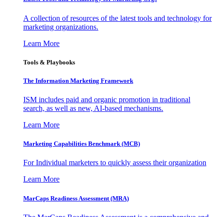
A collection of resources of the latest tools and technology for
marketing organizations.
Learn More
Tools & Playbooks
The Information
Marketing Framework
ISM includes paid and organic promotion in traditional
search, as well as new, AI-based mechanisms.
Learn More
Marketing Capabilities Benchmark (MCB)
For Individual marketers to quickly assess their organization
Learn More
MarCaps Readiness Assessment (MRA)