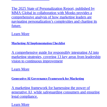
The 2025 State of Personalization Report, published by
MMA Global in collaboration with Monks provides a
comprehensive analysis of how marketing leaders are
navigating personalization’s complexities and charting its
future.
Learn More
Marketing AI Implementation Checklist
A comprehensive guide for responsibly integrating AI into
marketing strategies, covering 13 key areas from leadership
vision to continuous improvement
Learn More
Generative AI Governance Framework for Marketing
A marketing framework for harnessing the power of
generative AI, while safeguarding consumers and ensuring
legal compliance.
Learn More