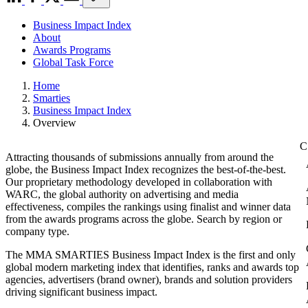
Business Impact Index
About
Awards Programs
Global Task Force
Home
Smarties
Business Impact Index
Overview
Attracting thousands of submissions annually from around the
globe, the Business Impact Index recognizes the best-of-the-best.
Our proprietary methodology developed in collaboration with
WARC, the global authority on advertising and media
effectiveness, compiles the rankings using finalist and winner data
from the awards programs across the globe. Search by region or
company type.
The MMA SMARTIES Business Impact Index is the first and only
global modern marketing index that identifies, ranks and awards top
agencies, advertisers (brand owner), brands and solution providers
driving significant business impact.