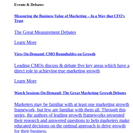
Events & Debates
Measuring the Business Value of Marketing – In a Way that CFO’s
Trust
The Great Measurement Debates
Learn More
View On-Demand: CMO Roundtables on Growth
Leading CMOs discuss & debate five key areas which have a
direct role in achieving true marketing growth
Learn More
Watch Sessions On-Demand: The Great Marketing Growth Debates
Marketers may be familiar with at least one marketing growth
framework, but few are familiar with them all. Through this
series, the authors of leading growth frameworks presented
their research and answered questions to help marketers make
educated decisions on the optimal approach to drive growth
for their business.