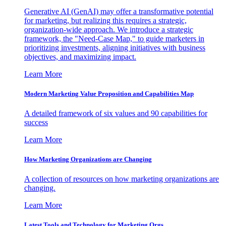
Generative AI (GenAI) may offer a transformative potential
for marketing, but realizing this requires a strategic,
organization-wide approach. We introduce a strategic
framework, the "Need-Case Map," to guide marketers in
prioritizing investments, aligning initiatives with business
objectives, and maximizing impact.
Learn More
Modern Marketing Value Proposition and Capabilities Map
A detailed framework of six values and 90 capabilities for
success
Learn More
How Marketing Organizations are Changing
A collection of resources on how marketing organizations are
changing.
Learn More
Latest Tools and Technology for Marketing Orgs