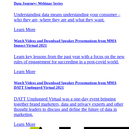
Data Journey: Webinar Series
Understanding data means understanding your consumer –
who they are, where they are and what they want.
Learn More
Watch Videos and Download Speaker Presentations from MMA
Impact Virtual 2021
Learn key lessons from the past year with a focus on the new
rules of engagement for succeeding in a post-covid world.
Learn More
Watch Videos and Download Speaker Presentations from MMA
DATT Unplugged Virtual 2021
DATT Unplugged Virtual was a one-day event bringing
together brand marketers, data and privacy experts and other
thought leaders to discuss and define the future of data in
marketing.
Learn More