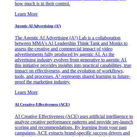
how much is in their control.
Learn More
Agentic AI Advertising (A³)
The Agentic AI Advertising (A³) Lab is a collaboration
between MMA's AI Leadership Think Tank and Monks to
assess the creative and commercial impact of video
advertisements fully produced by agentic AI. As the
advertising industry evolves from generative to agentic AI,
this initiative provides insights into practical capabilities, true
impact on effectiveness, and the evolution of workflows,
tools, and processes. A³ represents shared learning to future-
proof the marketing industry.
Learn More
AI Creative Effectiveness (ACE)
AI Creative Effectiveness (ACE) uses artificial intelligence to
analyze creative performance patterns and provide pre-launch
scoring and recommendations. By learning from your past
campaigns, ACE extracts brand-specific success drivers and