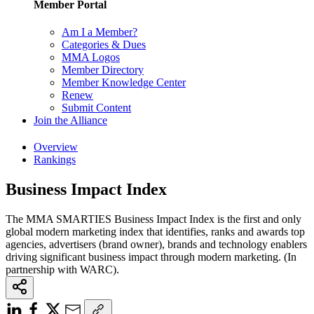
Member Portal
Am I a Member?
Categories & Dues
MMA Logos
Member Directory
Member Knowledge Center
Renew
Submit Content
Join the Alliance
Overview
Rankings
Business Impact Index
The MMA SMARTIES Business Impact Index is the first and only
global modern marketing index that identifies, ranks and awards top
agencies, advertisers (brand owner), brands and technology enablers
driving significant business impact through modern marketing. (In
partnership with WARC).