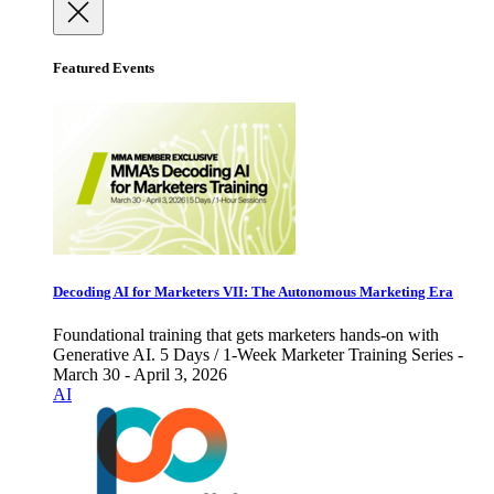
Featured Events
Decoding AI for Marketers VII: The Autonomous Marketing Era
Foundational training that gets marketers hands-on with
Generative AI. 5 Days / 1-Week Marketer Training Series -
March 30 - April 3, 2026
AI