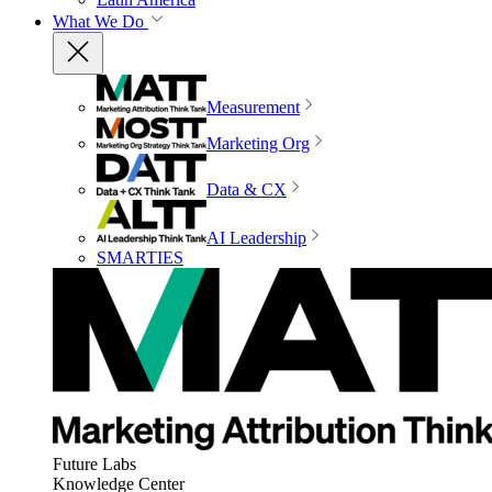
What We Do
Measurement
Marketing Org
Data & CX
AI Leadership
SMARTIES
Future Labs
Knowledge Center