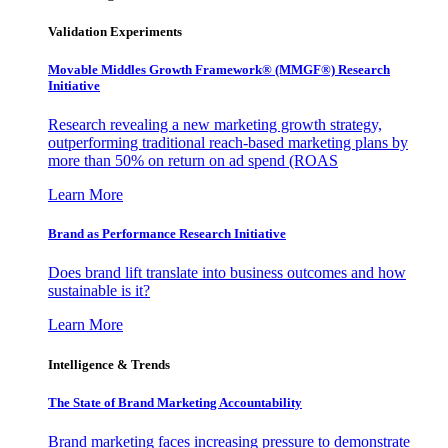
Validation Experiments
Movable Middles Growth Framework® (MMGF®) Research
Initiative
Research revealing a new marketing growth strategy,
outperforming traditional reach-based marketing plans by
more than 50% on return on ad spend (ROAS
Learn More
Brand as Performance Research Initiative
Does brand lift translate into business outcomes and how
sustainable is it?
Learn More
Intelligence & Trends
The State of Brand Marketing Accountability
Brand marketing faces increasing pressure to demonstrate