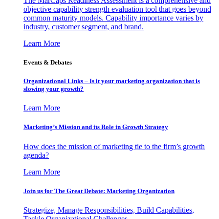
The MarCaps Readiness Assessment is a comprehensive and
objective capability strength evaluation tool that goes beyond
common maturity models. Capability importance varies by
industry, customer segment, and brand.
Learn More
Events & Debates
Organizational Links – Is it your marketing organization that is
slowing your growth?
Learn More
Marketing’s Mission and its Role in Growth Strategy
How does the mission of marketing tie to the firm’s growth
agenda?
Learn More
Join us for The Great Debate: Marketing Organization
Strategize, Manage Responsibilities, Build Capabilities,
Tackle Organizational Challenges