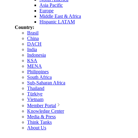
Asia Pacific
Europe
Middle East & Africa
Hispanic LATAM
Country:
Brasil
China
DACH
India
Indonesia
KSA
MENA
Philippines
South Africa
Sub-Saharan Africa
Thailand
Türkiye
Vietnam
Member Portal
Knowledge Center
Media & Press
Think Tanks
About Us