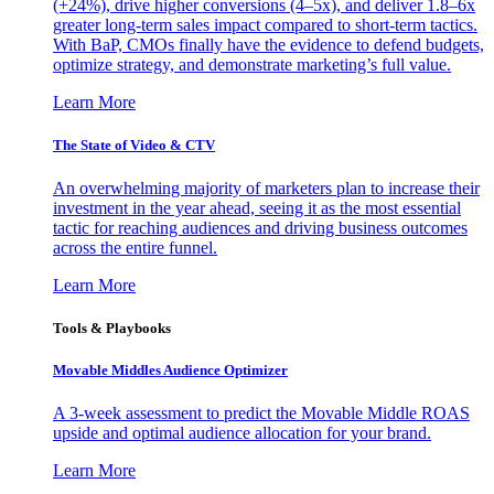
(+24%), drive higher conversions (4–5x), and deliver 1.8–6x
greater long-term sales impact compared to short-term tactics.
With BaP, CMOs finally have the evidence to defend budgets,
optimize strategy, and demonstrate marketing’s full value.
Learn More
The State of Video & CTV
An overwhelming majority of marketers plan to increase their
investment in the year ahead, seeing it as the most essential
tactic for reaching audiences and driving business outcomes
across the entire funnel.
Learn More
Tools & Playbooks
Movable Middles Audience Optimizer
A 3-week assessment to predict the Movable Middle ROAS
upside and optimal audience allocation for your brand.
Learn More