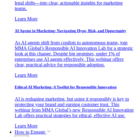
legal shifts—into clear, actionable insights for marketing
teams.
Learn More
AI Agents in Marketing: Navigating Hype, Risk, and Opportunity
As AI agents shift from copilots to autonomous teams, join
MMA Global’s Responsible AI Innovation Lab for a strategic
look at this change. Despite big promises, under 1% of
enterprises use AI agents effectively. This webinar offers
clear, practical advice for responsible adoption.
Learn More
Ethical AI Marketing: A Toolkit for Responsible Innovation
AI is reshaping marketing, but using it responsibly is key to
protecting your brand and earning customer trust. This
webinar from MMA Global’s new Responsible AI Innovation
Lab offers practical strategies for ethical, effective AI use.
Learn More
How to Engage