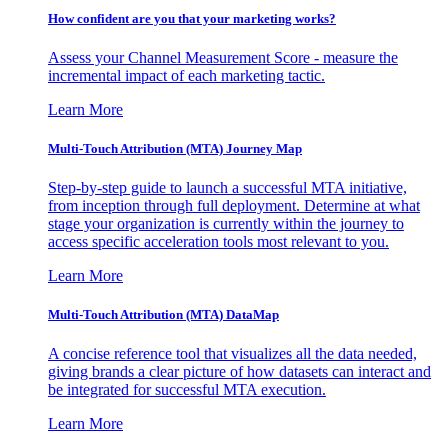
How confident are you that your marketing works?
Assess your Channel Measurement Score - measure the
incremental impact of each marketing tactic.
Learn More
Multi-Touch Attribution (MTA) Journey Map
Step-by-step guide to launch a successful MTA initiative,
from inception through full deployment. Determine at what
stage your organization is currently within the journey to
access specific acceleration tools most relevant to you.
Learn More
Multi-Touch Attribution (MTA) DataMap
A concise reference tool that visualizes all the data needed,
giving brands a clear picture of how datasets can interact and
be integrated for successful MTA execution.
Learn More