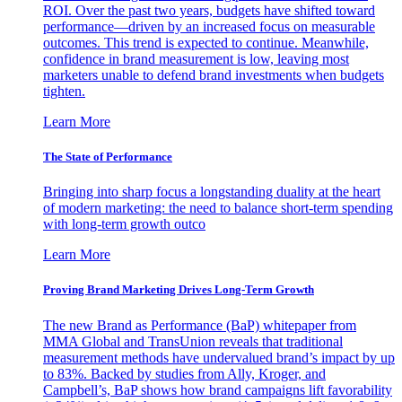
ROI. Over the past two years, budgets have shifted toward
performance—driven by an increased focus on measurable
outcomes. This trend is expected to continue. Meanwhile,
confidence in brand measurement is low, leaving most
marketers unable to defend brand investments when budgets
tighten.
Learn More
The State of Performance
Bringing into sharp focus a longstanding duality at the heart
of modern marketing: the need to balance short-term spending
with long-term growth outco
Learn More
Proving Brand Marketing Drives Long-Term Growth
The new Brand as Performance (BaP) whitepaper from
MMA Global and TransUnion reveals that traditional
measurement methods have undervalued brand’s impact by up
to 83%. Backed by studies from Ally, Kroger, and
Campbell’s, BaP shows how brand campaigns lift favorability