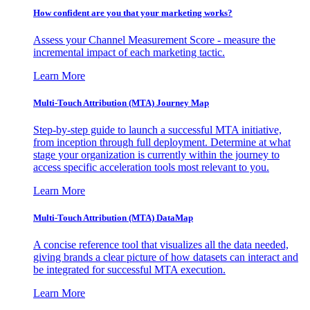
How confident are you that your marketing works?
Assess your Channel Measurement Score - measure the
incremental impact of each marketing tactic.
Learn More
Multi-Touch Attribution (MTA) Journey Map
Step-by-step guide to launch a successful MTA initiative,
from inception through full deployment. Determine at what
stage your organization is currently within the journey to
access specific acceleration tools most relevant to you.
Learn More
Multi-Touch Attribution (MTA) DataMap
A concise reference tool that visualizes all the data needed,
giving brands a clear picture of how datasets can interact and
be integrated for successful MTA execution.
Learn More