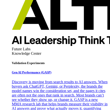
Future Labs
Knowledge Center
Validation Experiments
Gen AI
Performance (GASP)
Discovery is moving from search results to AI answers. When
buyers ask ChatGPT, Gemini, or Perplexity, the brands the
model names win the consideration set, and the pages it cites
are often not the ones that rank in search. Most brands can’t
see whether they show up, or change it. GASP is a new
MMA research lab that helps brands measure their visibility in
AI answers and prove what actually moves it, quantifying