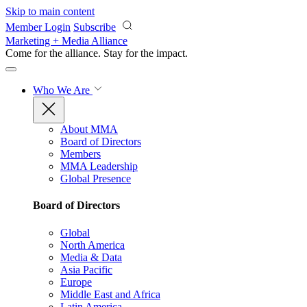
Skip to main content
Member Login
Subscribe
Marketing + Media Alliance
Come for the alliance. Stay for the
impact.
Who We Are
About MMA
Board of Directors
Members
MMA Leadership
Global Presence
Board of Directors
Global
North America
Media & Data
Asia Pacific
Europe
Middle East and Africa
Latin America