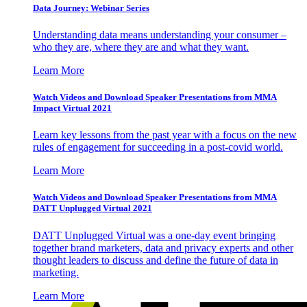
Data Journey: Webinar Series
Understanding data means understanding your consumer –
who they are, where they are and what they want.
Learn More
Watch Videos and Download Speaker Presentations from MMA
Impact Virtual 2021
Learn key lessons from the past year with a focus on the new
rules of engagement for succeeding in a post-covid world.
Learn More
Watch Videos and Download Speaker Presentations from MMA
DATT Unplugged Virtual 2021
DATT Unplugged Virtual was a one-day event bringing
together brand marketers, data and privacy experts and other
thought leaders to discuss and define the future of data in
marketing.
Learn More