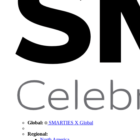
Global:
SMARTIES X Global
Regional:
North America