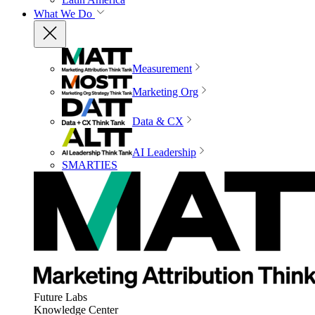
What We Do
Measurement
Marketing Org
Data & CX
AI Leadership
SMARTIES
Future Labs
Knowledge Center