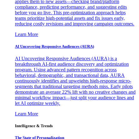
applies them to new assets—checking brand/platform
compliance, predicting performance, and suggesting edits
before you go live. This pre-optimization approach helps
teams prioritize high-potential assets and fix issues early,
reducing costly revisions and improving campaign outcomes.
Learn More
AI Uncovering Responsive Audiences (AURA)
AI Uncovering Responsive Audiences (AURA) is a
breakthrough AI-first audience discovery and optimization
program. Using advanced pattern recognition across
behavioral, demographic, and transactional data, AURA
continuously identifies and upweights high-response micro-
segments that traditional targeting methods miss. Early pilots
demonstrate an average 22% lift with no creative changes and
minimal workflow impact—just split your audience lines and
let AI optimize weekly.
Learn More
Intelligence & Trends
The State of Personalization