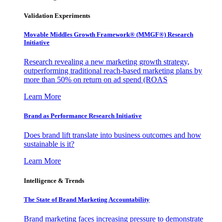
Validation Experiments
Movable Middles Growth Framework® (MMGF®) Research
Initiative
Research revealing a new marketing growth strategy,
outperforming traditional reach-based marketing plans by
more than 50% on return on ad spend (ROAS
Learn More
Brand as Performance Research Initiative
Does brand lift translate into business outcomes and how
sustainable is it?
Learn More
Intelligence & Trends
The State of Brand Marketing Accountability
Brand marketing faces increasing pressure to demonstrate