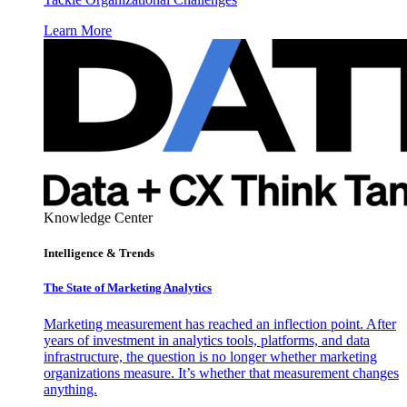
Learn More
Knowledge Center
Intelligence & Trends
The State of Marketing Analytics
Marketing measurement has reached an inflection point. After
years of investment in analytics tools, platforms, and data
infrastructure, the question is no longer whether marketing
organizations measure. It’s whether that measurement changes
anything.