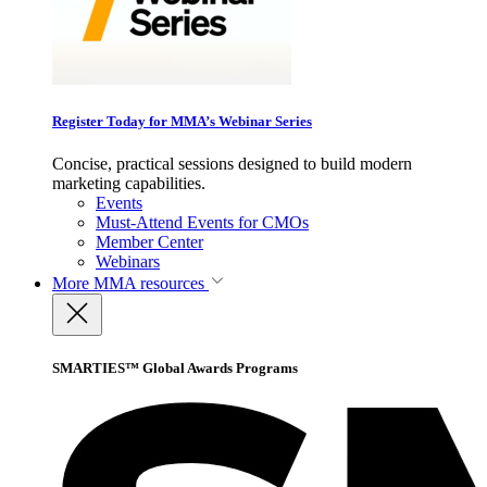
Register Today for MMA’s Webinar Series
Concise, practical sessions designed to build modern
marketing capabilities.
Events
Must-Attend Events for CMOs
Member Center
Webinars
More
MMA resources
SMARTIES™ Global Awards Programs