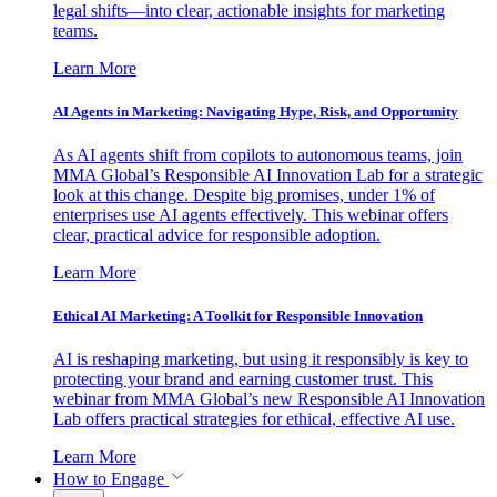
legal shifts—into clear, actionable insights for marketing
teams.
Learn More
AI Agents in Marketing: Navigating Hype, Risk, and Opportunity
As AI agents shift from copilots to autonomous teams, join
MMA Global’s Responsible AI Innovation Lab for a strategic
look at this change. Despite big promises, under 1% of
enterprises use AI agents effectively. This webinar offers
clear, practical advice for responsible adoption.
Learn More
Ethical AI Marketing: A Toolkit for Responsible Innovation
AI is reshaping marketing, but using it responsibly is key to
protecting your brand and earning customer trust. This
webinar from MMA Global’s new Responsible AI Innovation
Lab offers practical strategies for ethical, effective AI use.
Learn More
How to Engage