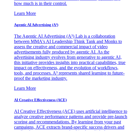
how much is in their control.
Learn More
Agentic AI Advertising (A³)
The Agentic AI Advertising (A³) Lab is a collaboration
between MMA's AI Leadership Think Tank and Monks to
assess the creative and commercial impact of video
advertisements fully produced by agentic AI. As the
advertising industry evolves from generative to agentic AI,
this initiative provides insights into practical capabilities, true
impact on effectiveness, and the evolution of workflows,
tools, and processes. A³ represents shared learning to future-
proof the marketing industry.
Learn More
AI Creative Effectiveness (ACE)
AI Creative Effectiveness (ACE) uses artificial intelligence to
analyze creative performance patterns and provide pre-launch
scoring and recommendations. By learning from your past
campaigns, ACE extracts brand-specific success drivers and