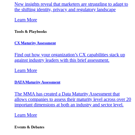
New insights reveal that marketers are struggling to adapt to
the shifting identity, privacy and regulatory landscape
Learn More
Tools & Playbooks
CX Maturity Assessment
Find out how your organization’s CX capabilities stack up
against industry leaders with this brief assessment.
Learn More
DATA Maturity Assessment
The MMA has created a Data Maturity Assessment that
allows companies to assess their maturity level across over 20
important dimensions at both an industry and sector level.
Learn More
Events & Debates