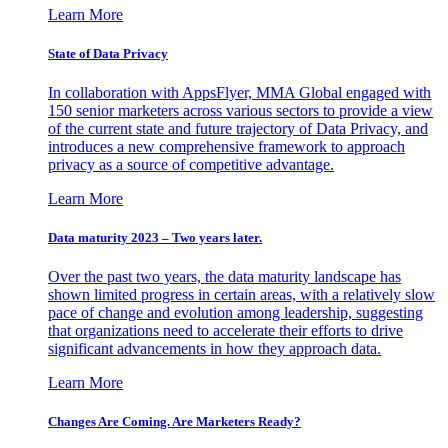
Learn More
State of Data Privacy
In collaboration with AppsFlyer, MMA Global engaged with
150 senior marketers across various sectors to provide a view
of the current state and future trajectory of Data Privacy, and
introduces a new comprehensive framework to approach
privacy as a source of competitive advantage.
Learn More
Data maturity 2023 – Two years later.
Over the past two years, the data maturity landscape has
shown limited progress in certain areas, with a relatively slow
pace of change and evolution among leadership, suggesting
that organizations need to accelerate their efforts to drive
significant advancements in how they approach data.
Learn More
Changes Are Coming. Are Marketers Ready?