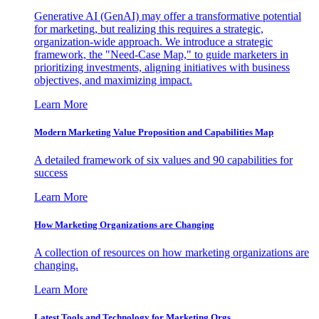
Generative AI (GenAI) may offer a transformative potential
for marketing, but realizing this requires a strategic,
organization-wide approach. We introduce a strategic
framework, the "Need-Case Map," to guide marketers in
prioritizing investments, aligning initiatives with business
objectives, and maximizing impact.
Learn More
Modern Marketing Value Proposition and Capabilities Map
A detailed framework of six values and 90 capabilities for
success
Learn More
How Marketing Organizations are Changing
A collection of resources on how marketing organizations are
changing.
Learn More
Latest Tools and Technology for Marketing Orgs