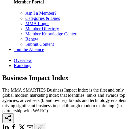
Member Portal
Am I a Member?
Categories & Dues
MMA Logos
Member Directory
Member Knowledge Center
Renew
Submit Content
Join the Alliance
Overview
Rankings
Business Impact Index
The MMA SMARTIES Business Impact Index is the first and only
global modern marketing index that identifies, ranks and awards top
agencies, advertisers (brand owner), brands and technology enablers
driving significant business impact through modern marketing. (In
partnership with WARC).