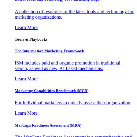
A collection of resources of the latest tools and technology for
marketing organizations.
Learn More
Tools & Playbooks
The Information
Marketing Framework
ISM includes paid and organic promotion in traditional
search, as well as new, AI-based mechanisms.
Learn More
Marketing Capabilities Benchmark (MCB)
For Individual marketers to quickly assess their organization
Learn More
MarCaps Readiness Assessment (MRA)