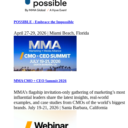
POSSIBLE - Embrace the Impossible
April 27-29, 2026 | Miami Beach, Florida
MMA CMO + CEO Summit 2026
MMA’s flagship invitation-only gathering of marketing’s most
influential leaders share the latest insights, real-world
examples, and case studies from CMOs of the world’s biggest
brands. July 19-21, 2026 | Santa Barbara, California