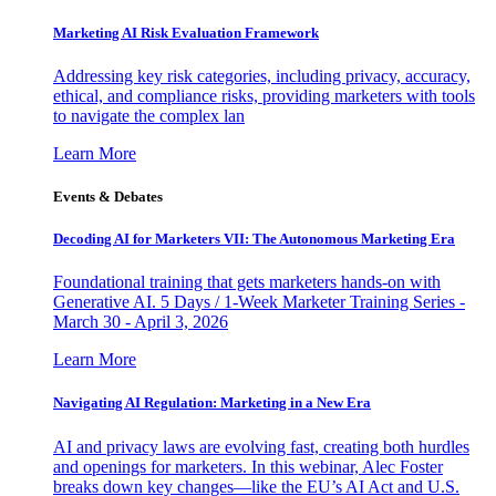
Marketing AI Risk Evaluation Framework
Addressing key risk categories, including privacy, accuracy,
ethical, and compliance risks, providing marketers with tools
to navigate the complex lan
Learn More
Events & Debates
Decoding AI for Marketers VII: The Autonomous Marketing Era
Foundational training that gets marketers hands-on with
Generative AI. 5 Days / 1-Week Marketer Training Series -
March 30 - April 3, 2026
Learn More
Navigating AI Regulation: Marketing in a New Era
AI and privacy laws are evolving fast, creating both hurdles
and openings for marketers. In this webinar, Alec Foster
breaks down key changes—like the EU’s AI Act and U.S.