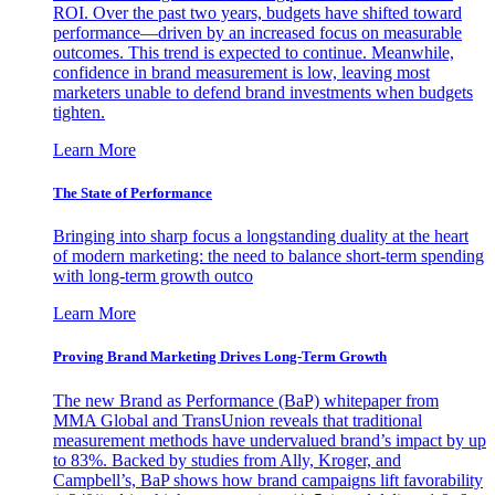
ROI. Over the past two years, budgets have shifted toward
performance—driven by an increased focus on measurable
outcomes. This trend is expected to continue. Meanwhile,
confidence in brand measurement is low, leaving most
marketers unable to defend brand investments when budgets
tighten.
Learn More
The State of Performance
Bringing into sharp focus a longstanding duality at the heart
of modern marketing: the need to balance short-term spending
with long-term growth outco
Learn More
Proving Brand Marketing Drives Long-Term Growth
The new Brand as Performance (BaP) whitepaper from
MMA Global and TransUnion reveals that traditional
measurement methods have undervalued brand’s impact by up
to 83%. Backed by studies from Ally, Kroger, and
Campbell’s, BaP shows how brand campaigns lift favorability