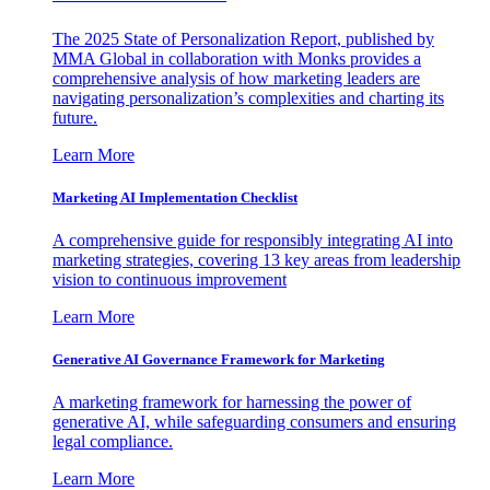
The 2025 State of Personalization Report, published by
MMA Global in collaboration with Monks provides a
comprehensive analysis of how marketing leaders are
navigating personalization’s complexities and charting its
future.
Learn More
Marketing AI Implementation Checklist
A comprehensive guide for responsibly integrating AI into
marketing strategies, covering 13 key areas from leadership
vision to continuous improvement
Learn More
Generative AI Governance Framework for Marketing
A marketing framework for harnessing the power of
generative AI, while safeguarding consumers and ensuring
legal compliance.
Learn More