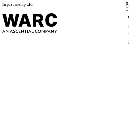
R
In partnership with: