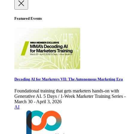
Featured Events
Decoding AI for Marketers VII: The Autonomous Marketing Era
Foundational training that gets marketers hands-on with
Generative AI. 5 Days / 1-Week Marketer Training Series -
March 30 - April 3, 2026
AI