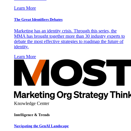
Learn More
The Great Identifiers Debates
Marketing has an identity crisis. Through this series, the
MMA has brought together more than 30 industry experts to
debate the most effective strategies to roadmap the future of
identity.
Learn More
Knowledge Center
Intelligence & Trends
Navigating the GenAI Landscape