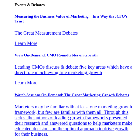
Events & Debates
Measuring the Business Value of Marketing – In a Way that CFO’s
Trust
The Great Measurement Debates
Learn More
View On-Demand: CMO Roundtables on Growth
Leading CMOs discuss & debate five key areas which have a
direct role in achieving true marketing growth
Learn More
Watch Sessions On-Demand: The Great Marketing Growth Debates
Marketers may be familiar with at least one marketing growth
framework, but few are familiar with them all. Through this
series, the authors of leading growth frameworks presented
their research and answered questions to help marketers make
educated decisions on the optimal approach to drive growth
for their business.