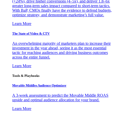
(+24%), drive higher conversions (4–5x), and deliver 1.8–6x
greater long-term sales impact compared to short-term tactics.
With BaP, CMOs finally have the evidence to defend budgets,
optimize strategy, and demonstrate marketing’s full value.
Learn More
The State of Video & CTV
An overwhelming majority of marketers plan to increase their
investment in the year ahead, seeing it as the most essential
tactic for reaching audiences and driving business outcomes
across the entire funnel.
Learn More
Tools & Playbooks
Movable Middles Audience Optimizer
A 3-week assessment to predict the Movable Middle ROAS
upside and optimal audience allocation for your brand.
Learn More