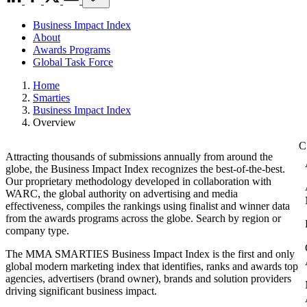
Business Impact Index
About
Awards Programs
Global Task Force
Home
Smarties
Business Impact Index
Overview
Attracting thousands of submissions annually from around the
globe, the Business Impact Index recognizes the best-of-the-best.
Our proprietary methodology developed in collaboration with
WARC, the global authority on advertising and media
effectiveness, compiles the rankings using finalist and winner data
from the awards programs across the globe. Search by region or
company type.
The MMA SMARTIES Business Impact Index is the first and only
global modern marketing index that identifies, ranks and awards top
agencies, advertisers (brand owner), brands and solution providers
driving significant business impact.