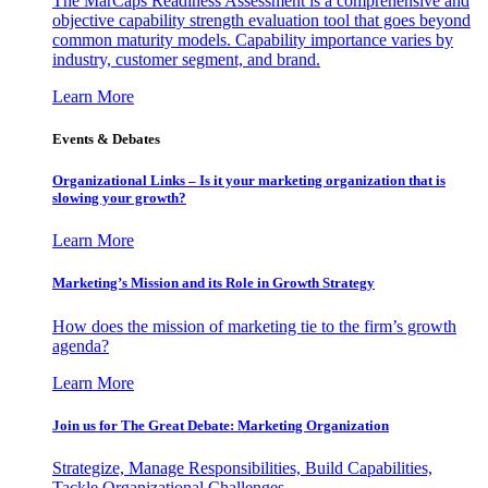
The MarCaps Readiness Assessment is a comprehensive and
objective capability strength evaluation tool that goes beyond
common maturity models. Capability importance varies by
industry, customer segment, and brand.
Learn More
Events & Debates
Organizational Links – Is it your marketing organization that is
slowing your growth?
Learn More
Marketing’s Mission and its Role in Growth Strategy
How does the mission of marketing tie to the firm’s growth
agenda?
Learn More
Join us for The Great Debate: Marketing Organization
Strategize, Manage Responsibilities, Build Capabilities,
Tackle Organizational Challenges