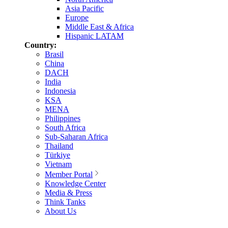
Asia Pacific
Europe
Middle East & Africa
Hispanic LATAM
Country:
Brasil
China
DACH
India
Indonesia
KSA
MENA
Philippines
South Africa
Sub-Saharan Africa
Thailand
Türkiye
Vietnam
Member Portal
Knowledge Center
Media & Press
Think Tanks
About Us