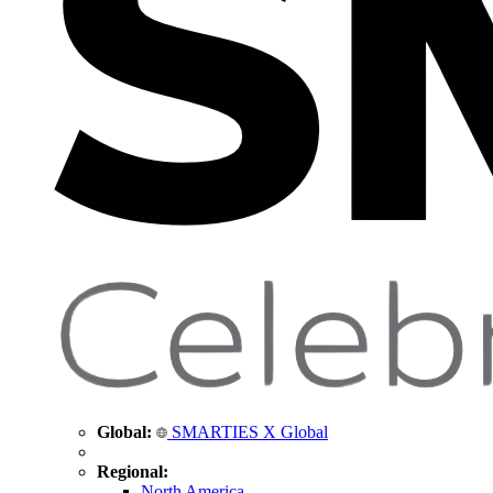
Global:
SMARTIES X Global
Regional:
North America