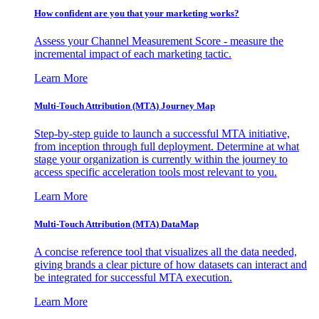
How confident are you that your marketing works?
Assess your Channel Measurement Score - measure the
incremental impact of each marketing tactic.
Learn More
Multi-Touch Attribution (MTA) Journey Map
Step-by-step guide to launch a successful MTA initiative,
from inception through full deployment. Determine at what
stage your organization is currently within the journey to
access specific acceleration tools most relevant to you.
Learn More
Multi-Touch Attribution (MTA) DataMap
A concise reference tool that visualizes all the data needed,
giving brands a clear picture of how datasets can interact and
be integrated for successful MTA execution.
Learn More