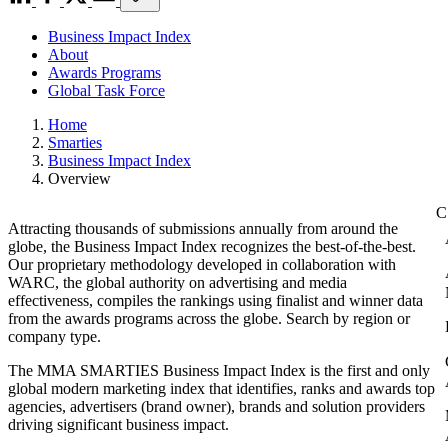
Business Impact Index
About
Awards Programs
Global Task Force
Home
Smarties
Business Impact Index
Overview
Attracting thousands of submissions annually from around the
globe, the Business Impact Index recognizes the best-of-the-best.
Our proprietary methodology developed in collaboration with
WARC, the global authority on advertising and media
effectiveness, compiles the rankings using finalist and winner data
from the awards programs across the globe. Search by region or
company type.
The MMA SMARTIES Business Impact Index is the first and only
global modern marketing index that identifies, ranks and awards top
agencies, advertisers (brand owner), brands and solution providers
driving significant business impact.