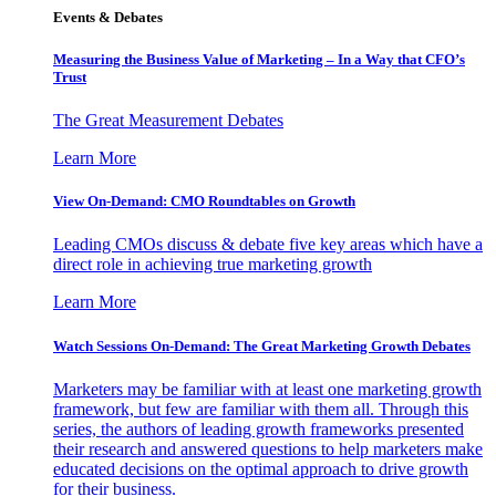
Events & Debates
Measuring the Business Value of Marketing – In a Way that CFO’s
Trust
The Great Measurement Debates
Learn More
View On-Demand: CMO Roundtables on Growth
Leading CMOs discuss & debate five key areas which have a
direct role in achieving true marketing growth
Learn More
Watch Sessions On-Demand: The Great Marketing Growth Debates
Marketers may be familiar with at least one marketing growth
framework, but few are familiar with them all. Through this
series, the authors of leading growth frameworks presented
their research and answered questions to help marketers make
educated decisions on the optimal approach to drive growth
for their business.