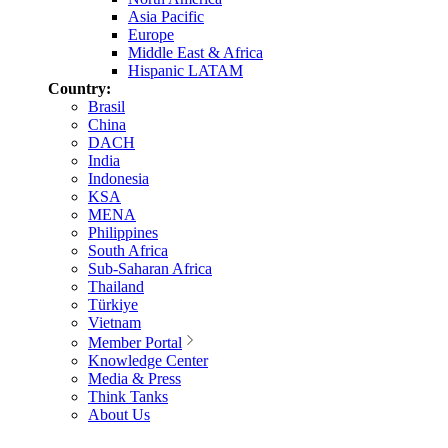
Asia Pacific
Europe
Middle East & Africa
Hispanic LATAM
Country:
Brasil
China
DACH
India
Indonesia
KSA
MENA
Philippines
South Africa
Sub-Saharan Africa
Thailand
Türkiye
Vietnam
Member Portal
Knowledge Center
Media & Press
Think Tanks
About Us