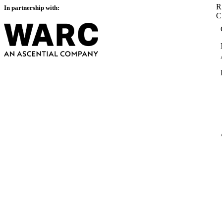
R
In partnership with: