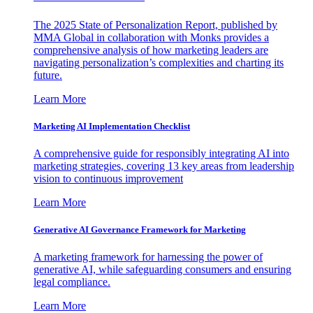
The 2025 State of Personalization Report, published by
MMA Global in collaboration with Monks provides a
comprehensive analysis of how marketing leaders are
navigating personalization’s complexities and charting its
future.
Learn More
Marketing AI Implementation Checklist
A comprehensive guide for responsibly integrating AI into
marketing strategies, covering 13 key areas from leadership
vision to continuous improvement
Learn More
Generative AI Governance Framework for Marketing
A marketing framework for harnessing the power of
generative AI, while safeguarding consumers and ensuring
legal compliance.
Learn More