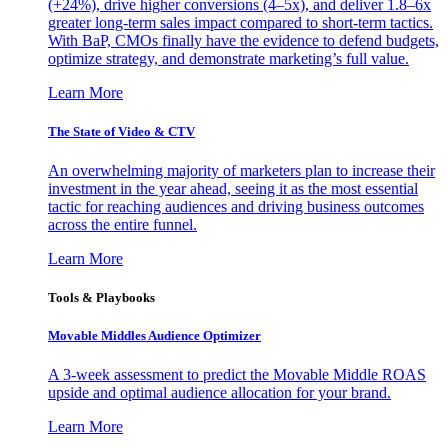
(+24%), drive higher conversions (4–5x), and deliver 1.8–6x
greater long-term sales impact compared to short-term tactics.
With BaP, CMOs finally have the evidence to defend budgets,
optimize strategy, and demonstrate marketing’s full value.
Learn More
The State of Video & CTV
An overwhelming majority of marketers plan to increase their
investment in the year ahead, seeing it as the most essential
tactic for reaching audiences and driving business outcomes
across the entire funnel.
Learn More
Tools & Playbooks
Movable Middles Audience Optimizer
A 3-week assessment to predict the Movable Middle ROAS
upside and optimal audience allocation for your brand.
Learn More