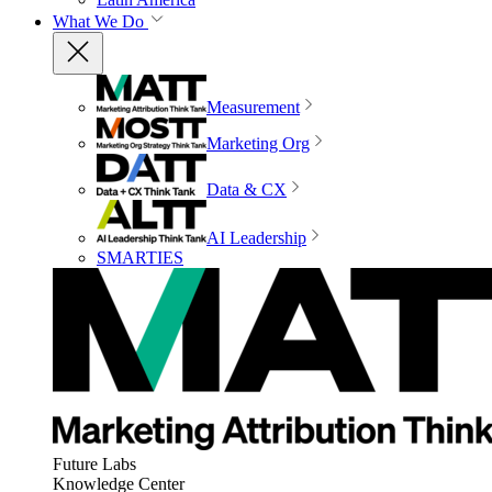
What We Do
Measurement
Marketing Org
Data & CX
AI Leadership
SMARTIES
Future Labs
Knowledge Center