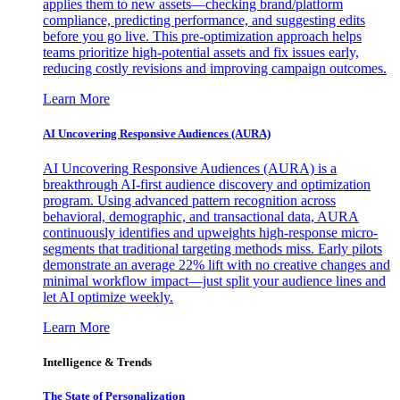
applies them to new assets—checking brand/platform
compliance, predicting performance, and suggesting edits
before you go live. This pre-optimization approach helps
teams prioritize high-potential assets and fix issues early,
reducing costly revisions and improving campaign outcomes.
Learn More
AI Uncovering Responsive Audiences (AURA)
AI Uncovering Responsive Audiences (AURA) is a
breakthrough AI-first audience discovery and optimization
program. Using advanced pattern recognition across
behavioral, demographic, and transactional data, AURA
continuously identifies and upweights high-response micro-
segments that traditional targeting methods miss. Early pilots
demonstrate an average 22% lift with no creative changes and
minimal workflow impact—just split your audience lines and
let AI optimize weekly.
Learn More
Intelligence & Trends
The State of Personalization