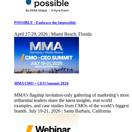
POSSIBLE - Embrace the Impossible
April 27-29, 2026 | Miami Beach, Florida
MMA CMO + CEO Summit 2026
MMA’s flagship invitation-only gathering of marketing’s most
influential leaders share the latest insights, real-world
examples, and case studies from CMOs of the world’s biggest
brands. July 19-21, 2026 | Santa Barbara, California