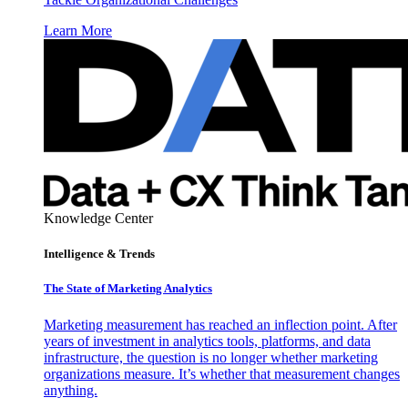
Learn More
Knowledge Center
Intelligence & Trends
The State of Marketing Analytics
Marketing measurement has reached an inflection point. After
years of investment in analytics tools, platforms, and data
infrastructure, the question is no longer whether marketing
organizations measure. It’s whether that measurement changes
anything.