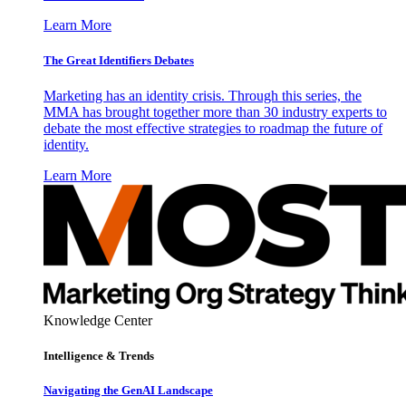
Learn More
The Great Identifiers Debates
Marketing has an identity crisis. Through this series, the
MMA has brought together more than 30 industry experts to
debate the most effective strategies to roadmap the future of
identity.
Learn More
Knowledge Center
Intelligence & Trends
Navigating the GenAI Landscape