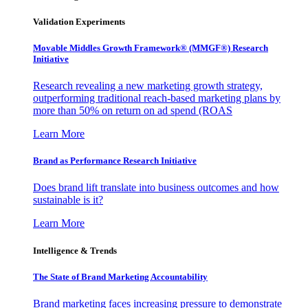
Validation Experiments
Movable Middles Growth Framework® (MMGF®) Research
Initiative
Research revealing a new marketing growth strategy,
outperforming traditional reach-based marketing plans by
more than 50% on return on ad spend (ROAS
Learn More
Brand as Performance Research Initiative
Does brand lift translate into business outcomes and how
sustainable is it?
Learn More
Intelligence & Trends
The State of Brand Marketing Accountability
Brand marketing faces increasing pressure to demonstrate