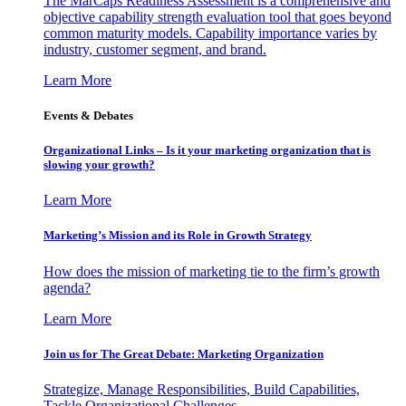
The MarCaps Readiness Assessment is a comprehensive and
objective capability strength evaluation tool that goes beyond
common maturity models. Capability importance varies by
industry, customer segment, and brand.
Learn More
Events & Debates
Organizational Links – Is it your marketing organization that is
slowing your growth?
Learn More
Marketing’s Mission and its Role in Growth Strategy
How does the mission of marketing tie to the firm’s growth
agenda?
Learn More
Join us for The Great Debate: Marketing Organization
Strategize, Manage Responsibilities, Build Capabilities,
Tackle Organizational Challenges