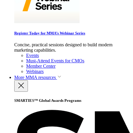
Register Today for MMA’s Webinar Series
Concise, practical sessions designed to build modern
marketing capabilities.
Events
Must-Attend Events for CMOs
Member Center
Webinars
More
MMA resources
SMARTIES™ Global Awards Programs