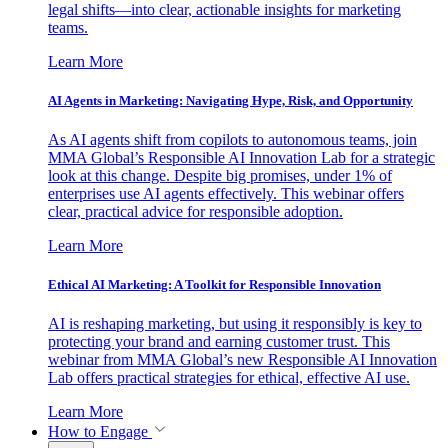
legal shifts—into clear, actionable insights for marketing
teams.
Learn More
AI Agents in Marketing: Navigating Hype, Risk, and Opportunity
As AI agents shift from copilots to autonomous teams, join
MMA Global’s Responsible AI Innovation Lab for a strategic
look at this change. Despite big promises, under 1% of
enterprises use AI agents effectively. This webinar offers
clear, practical advice for responsible adoption.
Learn More
Ethical AI Marketing: A Toolkit for Responsible Innovation
AI is reshaping marketing, but using it responsibly is key to
protecting your brand and earning customer trust. This
webinar from MMA Global’s new Responsible AI Innovation
Lab offers practical strategies for ethical, effective AI use.
Learn More
How to Engage