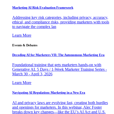
Marketing AI Risk Evaluation Framework
Addressing key risk categories, including privacy, accuracy,
ethical, and compliance risks, providing marketers with tools
to navigate the complex lan
Learn More
Events & Debates
Decoding AI for Marketers VII: The Autonomous Marketing Era
Foundational training that gets marketers hands-on with
Generative AI. 5 Days / 1-Week Marketer Training Series -
March 30 - April 3, 2026
Learn More
Navigating AI Regulation: Marketing in a New Era
AI and privacy laws are evolving fast, creating both hurdles
and openings for marketers. In this webinar, Alec Foster
breaks down key changes—like the EU’s AI Act and U.S.