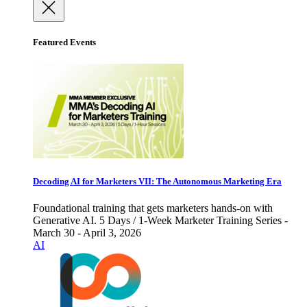
Featured Events
Decoding AI for Marketers VII: The Autonomous Marketing Era
Foundational training that gets marketers hands-on with
Generative AI. 5 Days / 1-Week Marketer Training Series -
March 30 - April 3, 2026
AI