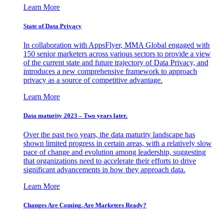
Learn More
State of Data Privacy
In collaboration with AppsFlyer, MMA Global engaged with
150 senior marketers across various sectors to provide a view
of the current state and future trajectory of Data Privacy, and
introduces a new comprehensive framework to approach
privacy as a source of competitive advantage.
Learn More
Data maturity 2023 – Two years later.
Over the past two years, the data maturity landscape has
shown limited progress in certain areas, with a relatively slow
pace of change and evolution among leadership, suggesting
that organizations need to accelerate their efforts to drive
significant advancements in how they approach data.
Learn More
Changes Are Coming. Are Marketers Ready?