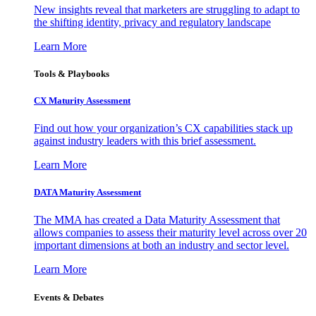
New insights reveal that marketers are struggling to adapt to
the shifting identity, privacy and regulatory landscape
Learn More
Tools & Playbooks
CX Maturity Assessment
Find out how your organization’s CX capabilities stack up
against industry leaders with this brief assessment.
Learn More
DATA Maturity Assessment
The MMA has created a Data Maturity Assessment that
allows companies to assess their maturity level across over 20
important dimensions at both an industry and sector level.
Learn More
Events & Debates