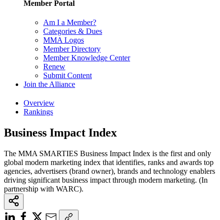
Member Portal
Am I a Member?
Categories & Dues
MMA Logos
Member Directory
Member Knowledge Center
Renew
Submit Content
Join the Alliance
Overview
Rankings
Business Impact Index
The MMA SMARTIES Business Impact Index is the first and only
global modern marketing index that identifies, ranks and awards top
agencies, advertisers (brand owner), brands and technology enablers
driving significant business impact through modern marketing. (In
partnership with WARC).