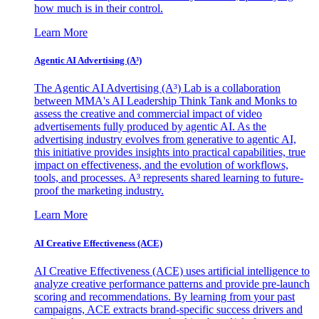
how much is in their control.
Learn More
Agentic AI Advertising (A³)
The Agentic AI Advertising (A³) Lab is a collaboration
between MMA's AI Leadership Think Tank and Monks to
assess the creative and commercial impact of video
advertisements fully produced by agentic AI. As the
advertising industry evolves from generative to agentic AI,
this initiative provides insights into practical capabilities, true
impact on effectiveness, and the evolution of workflows,
tools, and processes. A³ represents shared learning to future-
proof the marketing industry.
Learn More
AI Creative Effectiveness (ACE)
AI Creative Effectiveness (ACE) uses artificial intelligence to
analyze creative performance patterns and provide pre-launch
scoring and recommendations. By learning from your past
campaigns, ACE extracts brand-specific success drivers and