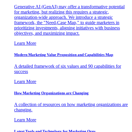
Generative AI (GenAI) may offer a transformative potential
for marketing, but realizing this requires a strategic,
organization-wide approach. We introduce a strategic
framework, the "Need-Case Map," to guide marketers in
prioritizing investments, aligning initiatives with business
objectives, and maximizing impact.
Learn More
Modern Marketing Value Proposition and Capabilities Map
A detailed framework of six values and 90 capabilities for
success
Learn More
How Marketing Organizations are Changing
A collection of resources on how marketing organizations are
changing.
Learn More
Latest Tools and Technology for Marketing Orgs