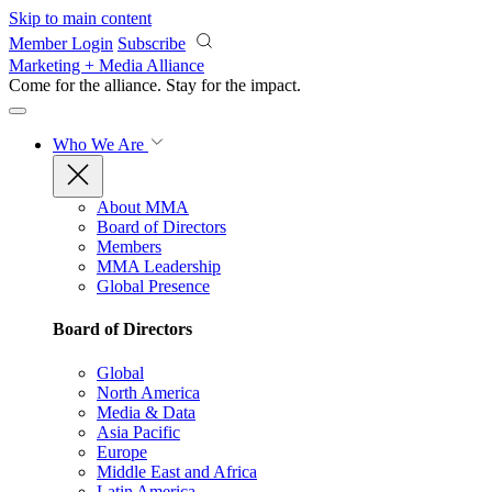
Skip to main content
Member Login
Subscribe
Marketing + Media Alliance
Come for the alliance. Stay for the
impact.
Who We Are
About MMA
Board of Directors
Members
MMA Leadership
Global Presence
Board of Directors
Global
North America
Media & Data
Asia Pacific
Europe
Middle East and Africa
Latin America