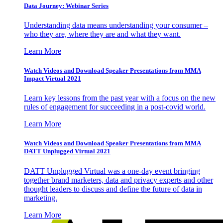
Data Journey: Webinar Series
Understanding data means understanding your consumer –
who they are, where they are and what they want.
Learn More
Watch Videos and Download Speaker Presentations from MMA
Impact Virtual 2021
Learn key lessons from the past year with a focus on the new
rules of engagement for succeeding in a post-covid world.
Learn More
Watch Videos and Download Speaker Presentations from MMA
DATT Unplugged Virtual 2021
DATT Unplugged Virtual was a one-day event bringing
together brand marketers, data and privacy experts and other
thought leaders to discuss and define the future of data in
marketing.
Learn More