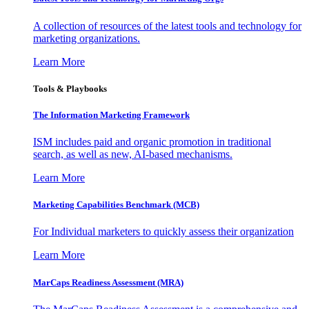
A collection of resources of the latest tools and technology for
marketing organizations.
Learn More
Tools & Playbooks
The Information
Marketing Framework
ISM includes paid and organic promotion in traditional
search, as well as new, AI-based mechanisms.
Learn More
Marketing Capabilities Benchmark (MCB)
For Individual marketers to quickly assess their organization
Learn More
MarCaps Readiness Assessment (MRA)