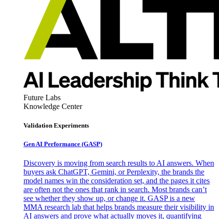
Future Labs
Knowledge Center
Validation Experiments
Gen AI
Performance (GASP)
Discovery is moving from search results to AI answers. When
buyers ask ChatGPT, Gemini, or Perplexity, the brands the
model names win the consideration set, and the pages it cites
are often not the ones that rank in search. Most brands can’t
see whether they show up, or change it. GASP is a new
MMA research lab that helps brands measure their visibility in
AI answers and prove what actually moves it, quantifying