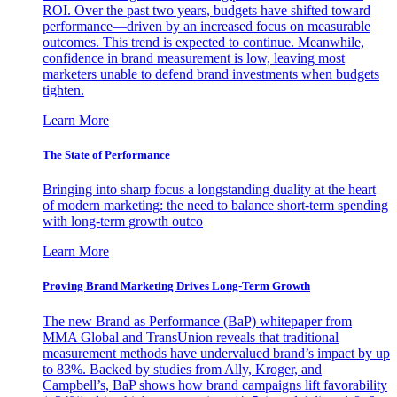
ROI. Over the past two years, budgets have shifted toward
performance—driven by an increased focus on measurable
outcomes. This trend is expected to continue. Meanwhile,
confidence in brand measurement is low, leaving most
marketers unable to defend brand investments when budgets
tighten.
Learn More
The State of Performance
Bringing into sharp focus a longstanding duality at the heart
of modern marketing: the need to balance short-term spending
with long-term growth outco
Learn More
Proving Brand Marketing Drives Long-Term Growth
The new Brand as Performance (BaP) whitepaper from
MMA Global and TransUnion reveals that traditional
measurement methods have undervalued brand’s impact by up
to 83%. Backed by studies from Ally, Kroger, and
Campbell’s, BaP shows how brand campaigns lift favorability