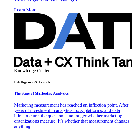
Learn More
Knowledge Center
Intelligence & Trends
The State of Marketing Analytics
Marketing measurement has reached an inflection point. After
years of investment in analytics tools, platforms, and data
infrastructure, the question is no longer whether marketing
organizations measure. It’s whether that measurement changes
anything.