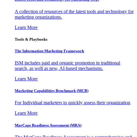
A collection of resources of the latest tools and technology for
marketing organizations.
Learn More
Tools & Playbooks
The Information
Marketing Framework
ISM includes paid and organic promotion in traditional
search, as well as new, AI-based mechanisms.
Learn More
Marketing Capabilities Benchmark (MCB)
For Individual marketers to quickly assess their organization
Learn More
MarCaps Readiness Assessment (MRA)