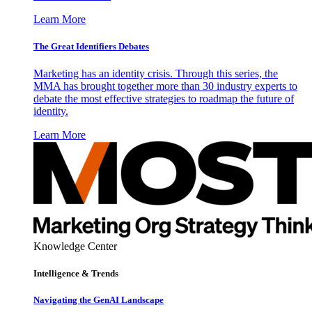
Learn More
The Great Identifiers Debates
Marketing has an identity crisis. Through this series, the
MMA has brought together more than 30 industry experts to
debate the most effective strategies to roadmap the future of
identity.
Learn More
Knowledge Center
Intelligence & Trends
Navigating the GenAI Landscape