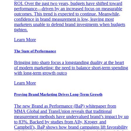
ROI. Over the past two years, budgets have shifted toward
performance—driven by an increased focus on measurable
outcomes. This trend is expected to continue. Meanwhile,
confidence in brand measurement is low, leaving most
marketers unable to defend brand investments when budgets
tighten.
Learn More
The State of Performance
Bringing into sharp focus a longstanding duality at the heart
of modern marketing: the need to balance short-term spending
with long-term growth outco
Learn More
Proving Brand Marketing Drives Long-Term Growth
The new Brand as Performance (BaP) whitepaper from
MMA Global and TransUnion reveals that traditional
measurement methods have undervalued brand’s impact by up
to 83%. Backed by studies from Ally, Kroger, and
Campbell’s, BaP shows how brand campaigns lift favorability