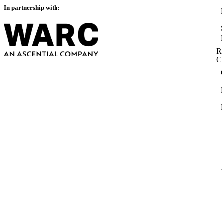
In partnership with:
R