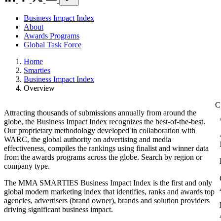
Business Impact Index
About
Awards Programs
Global Task Force
Home
Smarties
Business Impact Index
Overview
Attracting thousands of submissions annually from around the
globe, the Business Impact Index recognizes the best-of-the-best.
Our proprietary methodology developed in collaboration with
WARC, the global authority on advertising and media
effectiveness, compiles the rankings using finalist and winner data
from the awards programs across the globe. Search by region or
company type.
The MMA SMARTIES Business Impact Index is the first and only
global modern marketing index that identifies, ranks and awards top
agencies, advertisers (brand owner), brands and solution providers
driving significant business impact.