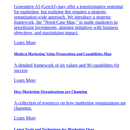
Generative AI (GenAI) may offer a transformative potential
for marketing, but realizing this requires a strategic,
organization-wide approach. We introduce a strategic
framework, the "Need-Case Map," to guide marketers in
prioritizing investments, aligning initiatives with business
objectives, and maximizing impact.
Learn More
Modern Marketing Value Proposition and Capabilities Map
A detailed framework of six values and 90 capabilities for
success
Learn More
How Marketing Organizations are Changing
A collection of resources on how marketing organizations are
changing.
Learn More
Latest Tools and Technology for Marketing Orgs