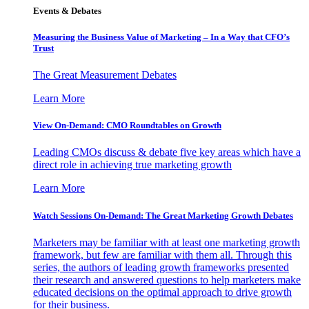
Events & Debates
Measuring the Business Value of Marketing – In a Way that CFO’s
Trust
The Great Measurement Debates
Learn More
View On-Demand: CMO Roundtables on Growth
Leading CMOs discuss & debate five key areas which have a
direct role in achieving true marketing growth
Learn More
Watch Sessions On-Demand: The Great Marketing Growth Debates
Marketers may be familiar with at least one marketing growth
framework, but few are familiar with them all. Through this
series, the authors of leading growth frameworks presented
their research and answered questions to help marketers make
educated decisions on the optimal approach to drive growth
for their business.