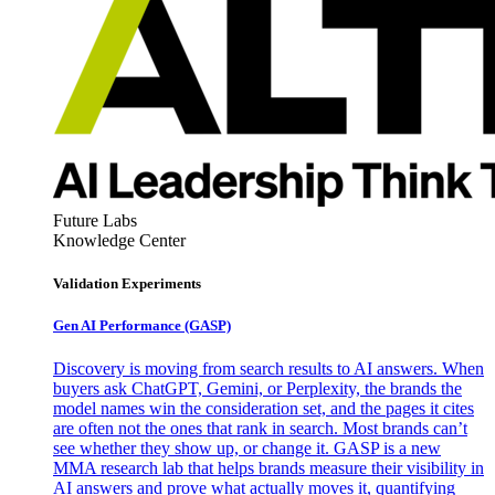
Future Labs
Knowledge Center
Validation Experiments
Gen AI
Performance (GASP)
Discovery is moving from search results to AI answers. When
buyers ask ChatGPT, Gemini, or Perplexity, the brands the
model names win the consideration set, and the pages it cites
are often not the ones that rank in search. Most brands can’t
see whether they show up, or change it. GASP is a new
MMA research lab that helps brands measure their visibility in
AI answers and prove what actually moves it, quantifying