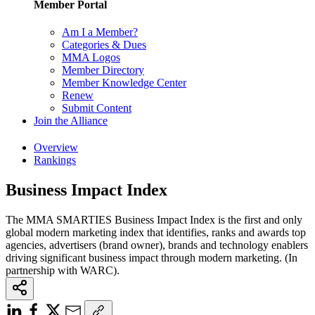
Member Portal
Am I a Member?
Categories & Dues
MMA Logos
Member Directory
Member Knowledge Center
Renew
Submit Content
Join the Alliance
Overview
Rankings
Business Impact Index
The MMA SMARTIES Business Impact Index is the first and only
global modern marketing index that identifies, ranks and awards top
agencies, advertisers (brand owner), brands and technology enablers
driving significant business impact through modern marketing. (In
partnership with WARC).