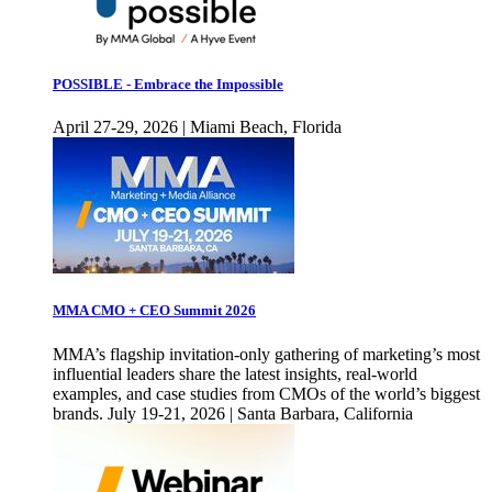
POSSIBLE - Embrace the Impossible
April 27-29, 2026 | Miami Beach, Florida
MMA CMO + CEO Summit 2026
MMA’s flagship invitation-only gathering of marketing’s most
influential leaders share the latest insights, real-world
examples, and case studies from CMOs of the world’s biggest
brands. July 19-21, 2026 | Santa Barbara, California