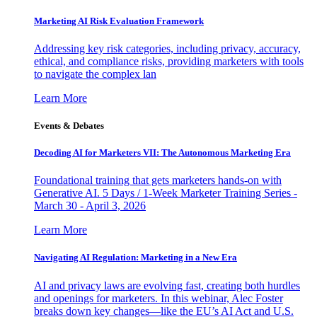
Marketing AI Risk Evaluation Framework
Addressing key risk categories, including privacy, accuracy,
ethical, and compliance risks, providing marketers with tools
to navigate the complex lan
Learn More
Events & Debates
Decoding AI for Marketers VII: The Autonomous Marketing Era
Foundational training that gets marketers hands-on with
Generative AI. 5 Days / 1-Week Marketer Training Series -
March 30 - April 3, 2026
Learn More
Navigating AI Regulation: Marketing in a New Era
AI and privacy laws are evolving fast, creating both hurdles
and openings for marketers. In this webinar, Alec Foster
breaks down key changes—like the EU’s AI Act and U.S.