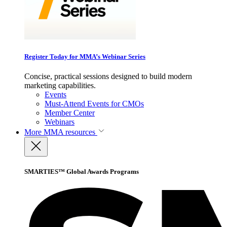
Register Today for MMA’s Webinar Series
Concise, practical sessions designed to build modern
marketing capabilities.
Events
Must-Attend Events for CMOs
Member Center
Webinars
More
MMA resources
SMARTIES™ Global Awards Programs