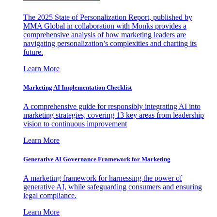
The 2025 State of Personalization Report, published by
MMA Global in collaboration with Monks provides a
comprehensive analysis of how marketing leaders are
navigating personalization’s complexities and charting its
future.
Learn More
Marketing AI Implementation Checklist
A comprehensive guide for responsibly integrating AI into
marketing strategies, covering 13 key areas from leadership
vision to continuous improvement
Learn More
Generative AI Governance Framework for Marketing
A marketing framework for harnessing the power of
generative AI, while safeguarding consumers and ensuring
legal compliance.
Learn More