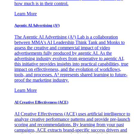
how much is in their control.
Learn More
Agentic AI Advertising (A³)
The Agentic AI Advertising (A³) Lab is a collaboration
between MMA's AI Leadership Think Tank and Monks to
assess the creative and commercial impact of video
advertisements fully produced by agentic AI. As the
advertising industry evolves from generative to agentic AI,
this initiative provides insights into practical capabilities, true
impact on effectiveness, and the evolution of workflows,
tools, and processes. A³ represents shared learning to future-
proof the marketing industry.
Learn More
AI Creative Effectiveness (ACE)
AI Creative Effectiveness (ACE) uses artificial intelligence to
analyze creative performance patterns and provide pre-launch
scoring and recommendations. By learning from your past
campaigns, ACE extracts brand-specific success drivers and