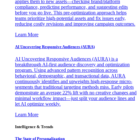
applies them to new assets—checking brand/platform
compliance, predicting performance, and suggesting edits
before you go live. This pre-optimization approach helps
teams prioritize high-potential assets and fix issues early,
reducing costly revisions and improving campaign outcomes.
Learn More
AI Uncovering Responsive Audiences (AURA)
AI Uncovering Responsive Audiences (AURA) is a
breakthrough AI-first audience discovery and optimization
program. Using advanced pattern recognition across
behavioral, demographic, and transactional data, AURA
continuously identifies and upweights high-response micro-
segments that traditional targeting methods miss. Early pilots
demonstrate an average 22% lift with no creative changes and
minimal workflow impact—just split your audience lines and
let AI optimize weekly.
Learn More
Intelligence & Trends
The State of Personalization