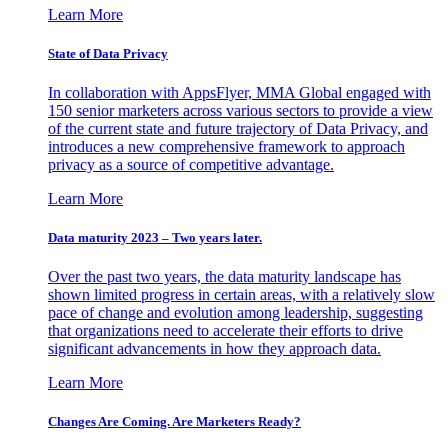
Learn More
State of Data Privacy
In collaboration with AppsFlyer, MMA Global engaged with
150 senior marketers across various sectors to provide a view
of the current state and future trajectory of Data Privacy, and
introduces a new comprehensive framework to approach
privacy as a source of competitive advantage.
Learn More
Data maturity 2023 – Two years later.
Over the past two years, the data maturity landscape has
shown limited progress in certain areas, with a relatively slow
pace of change and evolution among leadership, suggesting
that organizations need to accelerate their efforts to drive
significant advancements in how they approach data.
Learn More
Changes Are Coming. Are Marketers Ready?