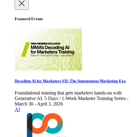
Featured Events
Decoding AI for Marketers VII: The Autonomous Marketing Era
Foundational training that gets marketers hands-on with
Generative AI. 5 Days / 1-Week Marketer Training Series -
March 30 - April 3, 2026
AI