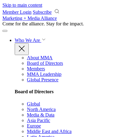
Skip to main content
Member Login
Subscribe
Marketing + Media Alliance
Come for the alliance. Stay for the
impact.
Who We Are
About MMA
Board of Directors
Members
MMA Leadership
Global Presence
Board of Directors
Global
North America
Media & Data
Asia Pacific
Europe
Middle East and Africa
Latin America