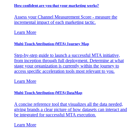
How confident are you that your marketing works?
Assess your Channel Measurement Score - measure the
incremental impact of each marketing tactic.
Learn More
Multi-Touch Attribution (MTA) Journey Map
Step-by-step guide to launch a successful MTA initiative,
from inception through full deployment. Determine at what
stage your organization is currently within the journey to
access specific acceleration tools most relevant to you.
Learn More
Multi-Touch Attribution (MTA) DataMap
A concise reference tool that visualizes all the data needed,
giving brands a clear picture of how datasets can interact and
be integrated for successful MTA execution.
Learn More