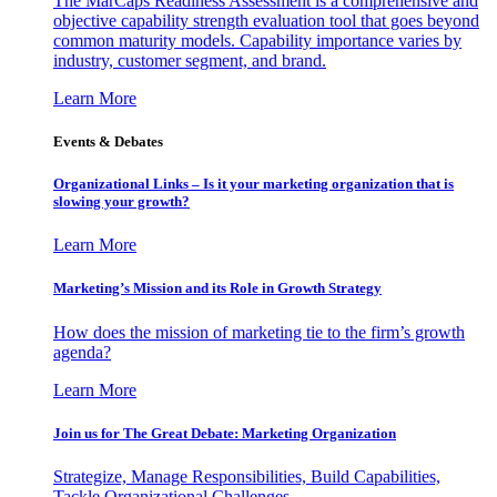
The MarCaps Readiness Assessment is a comprehensive and
objective capability strength evaluation tool that goes beyond
common maturity models. Capability importance varies by
industry, customer segment, and brand.
Learn More
Events & Debates
Organizational Links – Is it your marketing organization that is
slowing your growth?
Learn More
Marketing’s Mission and its Role in Growth Strategy
How does the mission of marketing tie to the firm’s growth
agenda?
Learn More
Join us for The Great Debate: Marketing Organization
Strategize, Manage Responsibilities, Build Capabilities,
Tackle Organizational Challenges