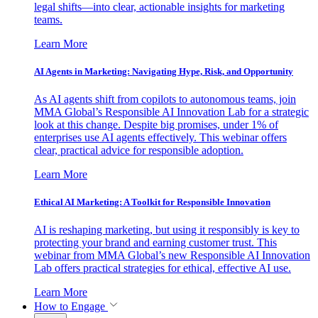
legal shifts—into clear, actionable insights for marketing
teams.
Learn More
AI Agents in Marketing: Navigating Hype, Risk, and Opportunity
As AI agents shift from copilots to autonomous teams, join
MMA Global’s Responsible AI Innovation Lab for a strategic
look at this change. Despite big promises, under 1% of
enterprises use AI agents effectively. This webinar offers
clear, practical advice for responsible adoption.
Learn More
Ethical AI Marketing: A Toolkit for Responsible Innovation
AI is reshaping marketing, but using it responsibly is key to
protecting your brand and earning customer trust. This
webinar from MMA Global’s new Responsible AI Innovation
Lab offers practical strategies for ethical, effective AI use.
Learn More
How to Engage