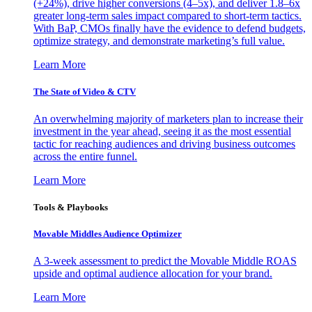
(+24%), drive higher conversions (4–5x), and deliver 1.8–6x
greater long-term sales impact compared to short-term tactics.
With BaP, CMOs finally have the evidence to defend budgets,
optimize strategy, and demonstrate marketing’s full value.
Learn More
The State of Video & CTV
An overwhelming majority of marketers plan to increase their
investment in the year ahead, seeing it as the most essential
tactic for reaching audiences and driving business outcomes
across the entire funnel.
Learn More
Tools & Playbooks
Movable Middles Audience Optimizer
A 3-week assessment to predict the Movable Middle ROAS
upside and optimal audience allocation for your brand.
Learn More