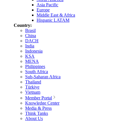
Asia Pacific
Europe
Middle East & Africa
Hispanic LATAM
Country:
Brasil
China
DACH
India
Indonesia
KSA
MENA
Philippines
South Africa
Sub-Saharan Africa
Thailand
Türkiye
Vietnam
Member Portal
Knowledge Center
Media & Press
Think Tanks
About Us