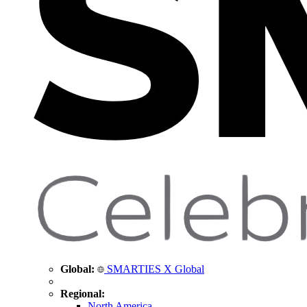
Global:
SMARTIES X Global
Regional:
North America