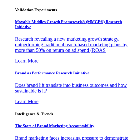
Validation Experiments
Movable Middles Growth Framework® (MMGF®) Research
Initiative
Research revealing a new marketing growth strategy,
outperforming traditional reach-based marketing plans by
more than 50% on return on ad spend (ROAS
Learn More
Brand as Performance Research Initiative
Does brand lift translate into business outcomes and how
sustainable is it?
Learn More
Intelligence & Trends
The State of Brand Marketing Accountability
Brand marketing faces increasing pressure to demonstrate