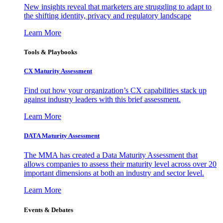
New insights reveal that marketers are struggling to adapt to
the shifting identity, privacy and regulatory landscape
Learn More
Tools & Playbooks
CX Maturity Assessment
Find out how your organization’s CX capabilities stack up
against industry leaders with this brief assessment.
Learn More
DATA Maturity Assessment
The MMA has created a Data Maturity Assessment that
allows companies to assess their maturity level across over 20
important dimensions at both an industry and sector level.
Learn More
Events & Debates