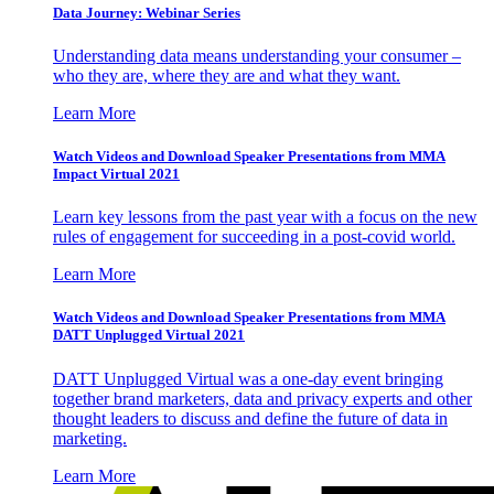
Data Journey: Webinar Series
Understanding data means understanding your consumer –
who they are, where they are and what they want.
Learn More
Watch Videos and Download Speaker Presentations from MMA
Impact Virtual 2021
Learn key lessons from the past year with a focus on the new
rules of engagement for succeeding in a post-covid world.
Learn More
Watch Videos and Download Speaker Presentations from MMA
DATT Unplugged Virtual 2021
DATT Unplugged Virtual was a one-day event bringing
together brand marketers, data and privacy experts and other
thought leaders to discuss and define the future of data in
marketing.
Learn More