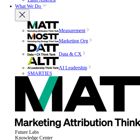
What We Do
Measurement
Marketing Org
Data & CX
AI Leadership
SMARTIES
Future Labs
Knowledge Center