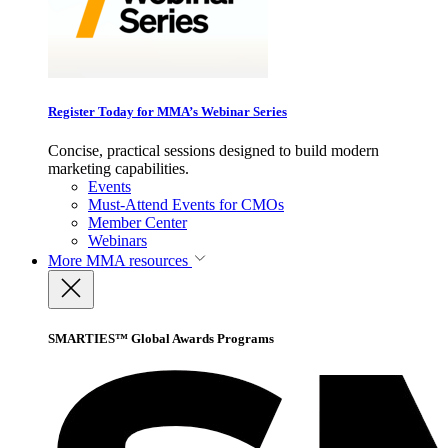
Register Today for MMA’s Webinar Series
Concise, practical sessions designed to build modern
marketing capabilities.
Events
Must-Attend Events for CMOs
Member Center
Webinars
More
MMA resources
SMARTIES™ Global Awards Programs