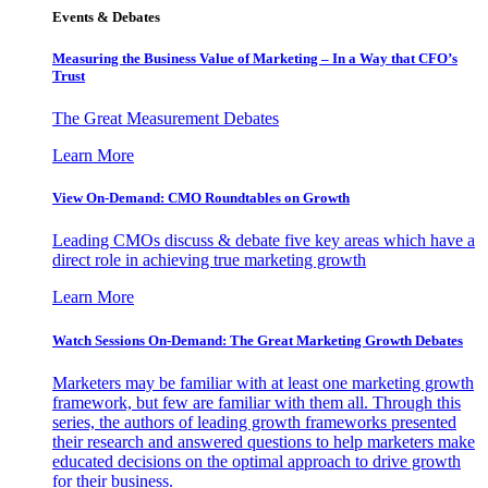
Events & Debates
Measuring the Business Value of Marketing – In a Way that CFO’s
Trust
The Great Measurement Debates
Learn More
View On-Demand: CMO Roundtables on Growth
Leading CMOs discuss & debate five key areas which have a
direct role in achieving true marketing growth
Learn More
Watch Sessions On-Demand: The Great Marketing Growth Debates
Marketers may be familiar with at least one marketing growth
framework, but few are familiar with them all. Through this
series, the authors of leading growth frameworks presented
their research and answered questions to help marketers make
educated decisions on the optimal approach to drive growth
for their business.