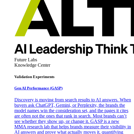
Future Labs
Knowledge Center
Validation Experiments
Gen AI
Performance (GASP)
Discovery is moving from search results to AI answers. When
buyers ask ChatGPT, Gemini, or Perplexity, the brands the
model names win the consideration set, and the pages it cites
are often not the ones that rank in search. Most brands can’t
see whether they show up, or change it. GASP is a new
MMA research lab that helps brands measure their visibility in
AI answers and prove what actually moves it, quantifying