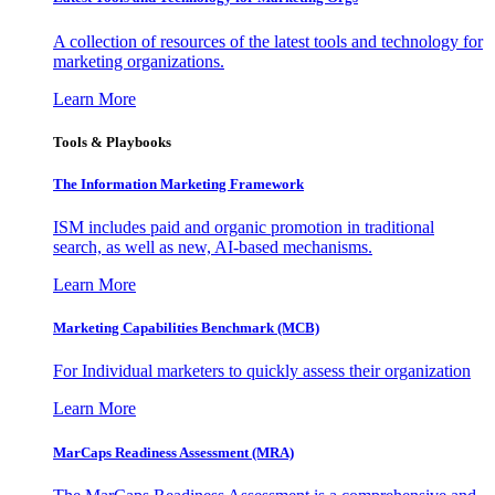
A collection of resources of the latest tools and technology for
marketing organizations.
Learn More
Tools & Playbooks
The Information
Marketing Framework
ISM includes paid and organic promotion in traditional
search, as well as new, AI-based mechanisms.
Learn More
Marketing Capabilities Benchmark (MCB)
For Individual marketers to quickly assess their organization
Learn More
MarCaps Readiness Assessment (MRA)