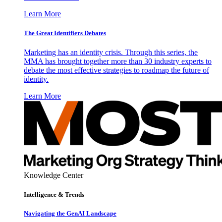
Learn More
The Great Identifiers Debates
Marketing has an identity crisis. Through this series, the
MMA has brought together more than 30 industry experts to
debate the most effective strategies to roadmap the future of
identity.
Learn More
Knowledge Center
Intelligence & Trends
Navigating the GenAI Landscape