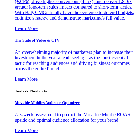
(+24%), drive higher conversions (4–5x), and deliver 1.8–6x
greater long-term sales impact compared to short-term tactics.
With BaP, CMOs finally have the evidence to defend budgets,
optimize strategy, and demonstrate marketing’s full value.
Learn More
The State of Video & CTV
An overwhelming majority of marketers plan to increase their
investment in the year ahead, seeing it as the most essential
tactic for reaching audiences and driving business outcomes
across the entire funnel.
Learn More
Tools & Playbooks
Movable Middles Audience Optimizer
A 3-week assessment to predict the Movable Middle ROAS
upside and optimal audience allocation for your brand.
Learn More