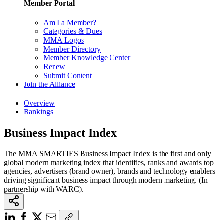
Member Portal
Am I a Member?
Categories & Dues
MMA Logos
Member Directory
Member Knowledge Center
Renew
Submit Content
Join the Alliance
Overview
Rankings
Business Impact Index
The MMA SMARTIES Business Impact Index is the first and only
global modern marketing index that identifies, ranks and awards top
agencies, advertisers (brand owner), brands and technology enablers
driving significant business impact through modern marketing. (In
partnership with WARC).