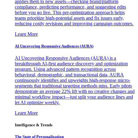
applies them to new assets—checking brand/platform
compliance, predicting performance, and suggesting edits
before you go live. This pre-optimization approach helps
teams prioritize high-potential assets and fix issues early,
reducing costly revisions and improving campaign outcomes.
Learn More
AI Uncovering Responsive Audiences (AURA)
AI Uncovering Responsive Audiences (AURA) is a
breakthrough AI-first audience discovery and optimization
program. Using advanced pattern recognition across
behavioral, demographic, and transactional data, AURA
continuously identifies and upweights high-response micro-
segments that traditional targeting methods miss. Early pilots
demonstrate an average 22% lift with no creative changes and
minimal workflow impact—just split your audience lines and
let AI optimize weekly.
Learn More
Intelligence & Trends
The State of Personalization