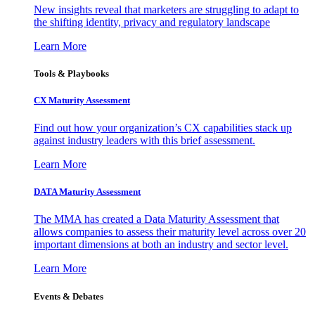
New insights reveal that marketers are struggling to adapt to
the shifting identity, privacy and regulatory landscape
Learn More
Tools & Playbooks
CX Maturity Assessment
Find out how your organization’s CX capabilities stack up
against industry leaders with this brief assessment.
Learn More
DATA Maturity Assessment
The MMA has created a Data Maturity Assessment that
allows companies to assess their maturity level across over 20
important dimensions at both an industry and sector level.
Learn More
Events & Debates