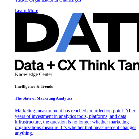
Learn More
Knowledge Center
Intelligence & Trends
The State of Marketing Analytics
Marketing measurement has reached an inflection point. After
years of investment in analytics tools, platforms, and data
infrastructure, the question is no longer whether marketing
organizations measure. It’s whether that measurement changes
anything.