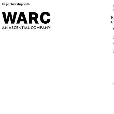
In partnership with:
R