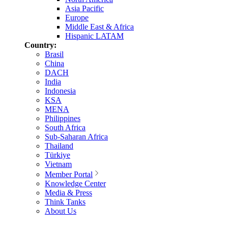
Asia Pacific
Europe
Middle East & Africa
Hispanic LATAM
Country:
Brasil
China
DACH
India
Indonesia
KSA
MENA
Philippines
South Africa
Sub-Saharan Africa
Thailand
Türkiye
Vietnam
Member Portal
Knowledge Center
Media & Press
Think Tanks
About Us