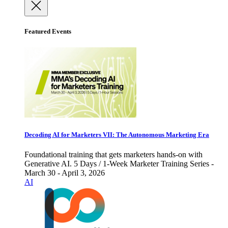
Featured Events
Decoding AI for Marketers VII: The Autonomous Marketing Era
Foundational training that gets marketers hands-on with
Generative AI. 5 Days / 1-Week Marketer Training Series -
March 30 - April 3, 2026
AI