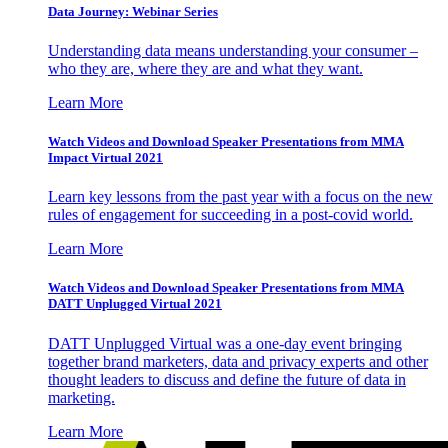
Data Journey: Webinar Series
Understanding data means understanding your consumer –
who they are, where they are and what they want.
Learn More
Watch Videos and Download Speaker Presentations from MMA
Impact Virtual 2021
Learn key lessons from the past year with a focus on the new
rules of engagement for succeeding in a post-covid world.
Learn More
Watch Videos and Download Speaker Presentations from MMA
DATT Unplugged Virtual 2021
DATT Unplugged Virtual was a one-day event bringing
together brand marketers, data and privacy experts and other
thought leaders to discuss and define the future of data in
marketing.
Learn More