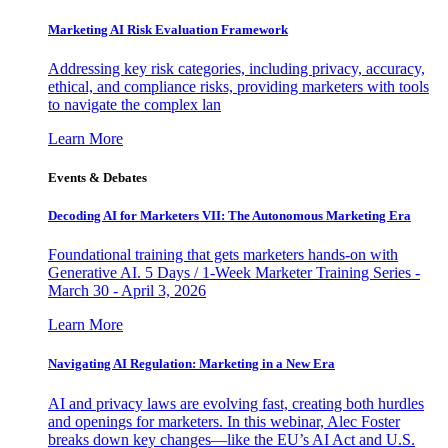
Marketing AI Risk Evaluation Framework
Addressing key risk categories, including privacy, accuracy,
ethical, and compliance risks, providing marketers with tools
to navigate the complex lan
Learn More
Events & Debates
Decoding AI for Marketers VII: The Autonomous Marketing Era
Foundational training that gets marketers hands-on with
Generative AI. 5 Days / 1-Week Marketer Training Series -
March 30 - April 3, 2026
Learn More
Navigating AI Regulation: Marketing in a New Era
AI and privacy laws are evolving fast, creating both hurdles
and openings for marketers. In this webinar, Alec Foster
breaks down key changes—like the EU’s AI Act and U.S.