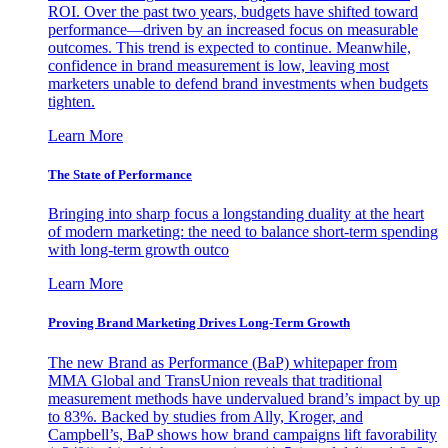
ROI. Over the past two years, budgets have shifted toward
performance—driven by an increased focus on measurable
outcomes. This trend is expected to continue. Meanwhile,
confidence in brand measurement is low, leaving most
marketers unable to defend brand investments when budgets
tighten.
Learn More
The State of Performance
Bringing into sharp focus a longstanding duality at the heart
of modern marketing: the need to balance short-term spending
with long-term growth outco
Learn More
Proving Brand Marketing Drives Long-Term Growth
The new Brand as Performance (BaP) whitepaper from
MMA Global and TransUnion reveals that traditional
measurement methods have undervalued brand’s impact by up
to 83%. Backed by studies from Ally, Kroger, and
Campbell’s, BaP shows how brand campaigns lift favorability