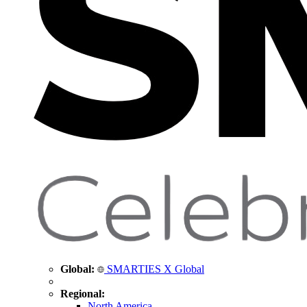
Global:
SMARTIES X Global
Regional:
North America