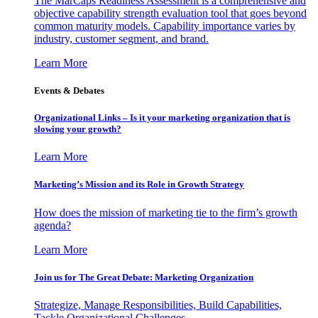
The MarCaps Readiness Assessment is a comprehensive and
objective capability strength evaluation tool that goes beyond
common maturity models. Capability importance varies by
industry, customer segment, and brand.
Learn More
Events & Debates
Organizational Links – Is it your marketing organization that is
slowing your growth?
Learn More
Marketing’s Mission and its Role in Growth Strategy
How does the mission of marketing tie to the firm’s growth
agenda?
Learn More
Join us for The Great Debate: Marketing Organization
Strategize, Manage Responsibilities, Build Capabilities,
Tackle Organizational Challenges