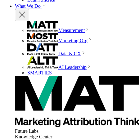
What We Do
Measurement
Marketing Org
Data & CX
AI Leadership
SMARTIES
Future Labs
Knowledge Center