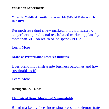
Validation Experiments
Movable Middles Growth Framework® (MMGF®) Research
Initiative
Research revealing a new marketing growth strategy,
outperforming traditional reach-based marketing plans by
more than 50% on return on ad spend (ROAS
Learn More
Brand as Performance Research Initiative
Does brand lift translate into business outcomes and how
sustainable is it?
Learn More
Intelligence & Trends
The State of Brand Marketing Accountability
Brand marketing faces increasing pressure to demonstrate