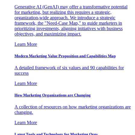
Generative AI (GenAI) may offer a transformative potential
for marketing, but realizing this requires a strategic,
organization-wide approach. We introduce a strategic
framework, the "Need-Case Map," to guide marketers in
prioritizing investments, aligning initiatives with business
objectives, and maximizing impact.
Learn More
Modern Marketing Value Proposition and Capabilities Map
A detailed framework of six values and 90 capabilities for
success
Learn More
How Marketing Organizations are Changing
A collection of resources on how marketing organizations are
changing.
Learn More
Latest Tools and Technology for Marketing Orgs