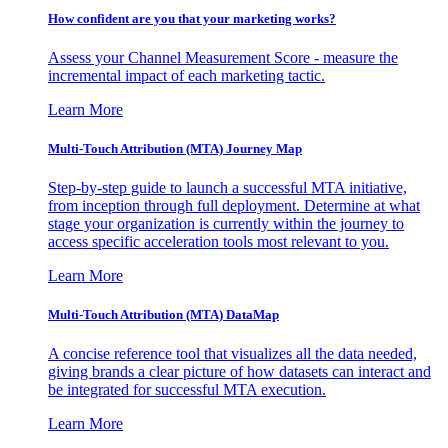
How confident are you that your marketing works?
Assess your Channel Measurement Score - measure the
incremental impact of each marketing tactic.
Learn More
Multi-Touch Attribution (MTA) Journey Map
Step-by-step guide to launch a successful MTA initiative,
from inception through full deployment. Determine at what
stage your organization is currently within the journey to
access specific acceleration tools most relevant to you.
Learn More
Multi-Touch Attribution (MTA) DataMap
A concise reference tool that visualizes all the data needed,
giving brands a clear picture of how datasets can interact and
be integrated for successful MTA execution.
Learn More