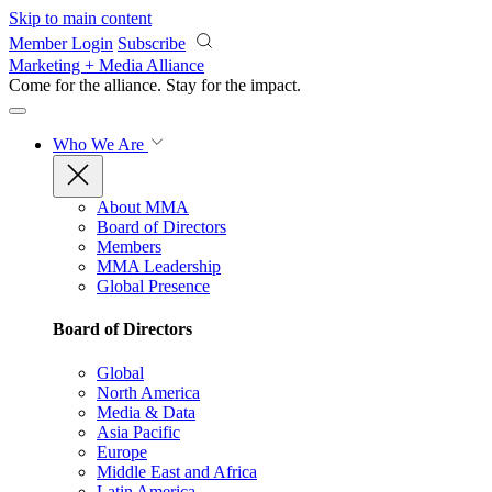
Skip to main content
Member Login
Subscribe
Marketing + Media Alliance
Come for the alliance. Stay for the
impact.
Who We Are
About MMA
Board of Directors
Members
MMA Leadership
Global Presence
Board of Directors
Global
North America
Media & Data
Asia Pacific
Europe
Middle East and Africa
Latin America