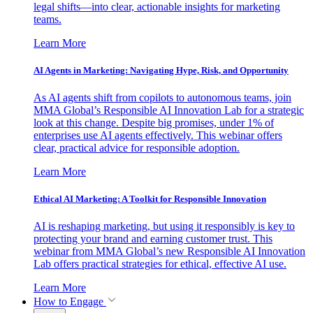
legal shifts—into clear, actionable insights for marketing
teams.
Learn More
AI Agents in Marketing: Navigating Hype, Risk, and Opportunity
As AI agents shift from copilots to autonomous teams, join
MMA Global’s Responsible AI Innovation Lab for a strategic
look at this change. Despite big promises, under 1% of
enterprises use AI agents effectively. This webinar offers
clear, practical advice for responsible adoption.
Learn More
Ethical AI Marketing: A Toolkit for Responsible Innovation
AI is reshaping marketing, but using it responsibly is key to
protecting your brand and earning customer trust. This
webinar from MMA Global’s new Responsible AI Innovation
Lab offers practical strategies for ethical, effective AI use.
Learn More
How to Engage