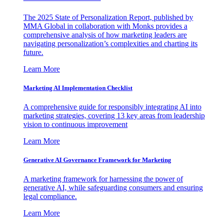
The 2025 State of Personalization Report, published by
MMA Global in collaboration with Monks provides a
comprehensive analysis of how marketing leaders are
navigating personalization’s complexities and charting its
future.
Learn More
Marketing AI Implementation Checklist
A comprehensive guide for responsibly integrating AI into
marketing strategies, covering 13 key areas from leadership
vision to continuous improvement
Learn More
Generative AI Governance Framework for Marketing
A marketing framework for harnessing the power of
generative AI, while safeguarding consumers and ensuring
legal compliance.
Learn More