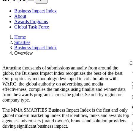
Business Impact Index
About
Awards Programs
Global Task Force
Home
Smarties
Business Impact Index
Overview
Attracting thousands of submissions annually from around the
globe, the Business Impact Index recognizes the best-of-the-best.
Our proprietary methodology developed in collaboration with
WARC, the global authority on advertising and media
effectiveness, compiles the rankings using finalist and winner data
from the awards programs across the globe. Search by region or
company type.
The MMA SMARTIES Business Impact Index is the first and only
global modern marketing index that identifies, ranks and awards top
agencies, advertisers (brand owner), brands and solution providers
driving significant business impact.