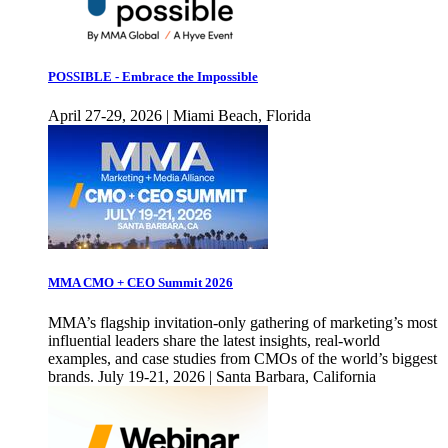
POSSIBLE - Embrace the Impossible
April 27-29, 2026 | Miami Beach, Florida
MMA CMO + CEO Summit 2026
MMA’s flagship invitation-only gathering of marketing’s most
influential leaders share the latest insights, real-world
examples, and case studies from CMOs of the world’s biggest
brands. July 19-21, 2026 | Santa Barbara, California