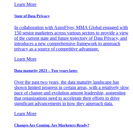
Learn More
State of Data Privacy
In collaboration with AppsFlyer, MMA Global engaged with
150 senior marketers across various sectors to provide a view
of the current state and future trajectory of Data Privacy, and
introduces a new comprehensive framework to approach
privacy as a source of competitive advantage.
Learn More
Data maturity 2023 – Two years later.
Over the past two years, the data maturity landscape has
shown limited progress in certain areas, with a relatively slow
pace of change and evolution among leadership, suggesting
that organizations need to accelerate their efforts to drive
significant advancements in how they approach data.
Learn More
Changes Are Coming. Are Marketers Ready?