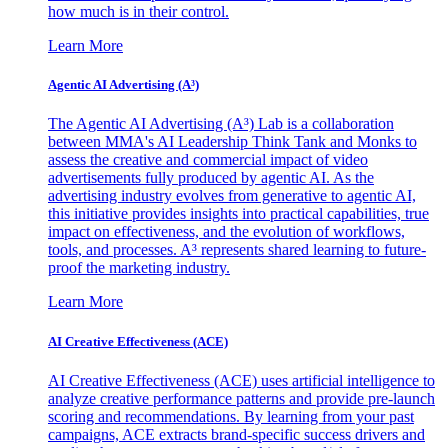
how much is in their control.
Learn More
Agentic AI Advertising (A³)
The Agentic AI Advertising (A³) Lab is a collaboration
between MMA's AI Leadership Think Tank and Monks to
assess the creative and commercial impact of video
advertisements fully produced by agentic AI. As the
advertising industry evolves from generative to agentic AI,
this initiative provides insights into practical capabilities, true
impact on effectiveness, and the evolution of workflows,
tools, and processes. A³ represents shared learning to future-
proof the marketing industry.
Learn More
AI Creative Effectiveness (ACE)
AI Creative Effectiveness (ACE) uses artificial intelligence to
analyze creative performance patterns and provide pre-launch
scoring and recommendations. By learning from your past
campaigns, ACE extracts brand-specific success drivers and