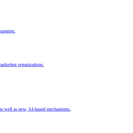
changing.
 marketing organizations.
 as well as new, AI-based mechanisms.