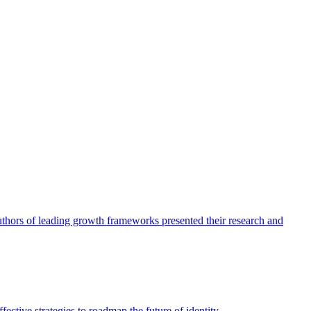
authors of leading growth frameworks presented their research and
ective strategies to roadmap the future of identity.