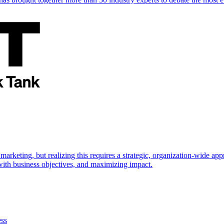
marketing, but realizing this requires a strategic, organization-wide 
s with business objectives, and maximizing impact.
ess