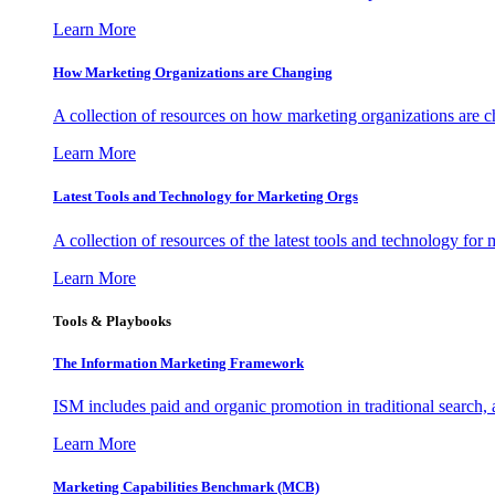
Learn More
How Marketing Organizations are Changing
A collection of resources on how marketing organizations are 
Learn More
Latest Tools and Technology for Marketing Orgs
A collection of resources of the latest tools and technology for
Learn More
Tools & Playbooks
The Information
Marketing Framework
ISM includes paid and organic promotion in traditional search,
Learn More
Marketing Capabilities Benchmark (MCB)