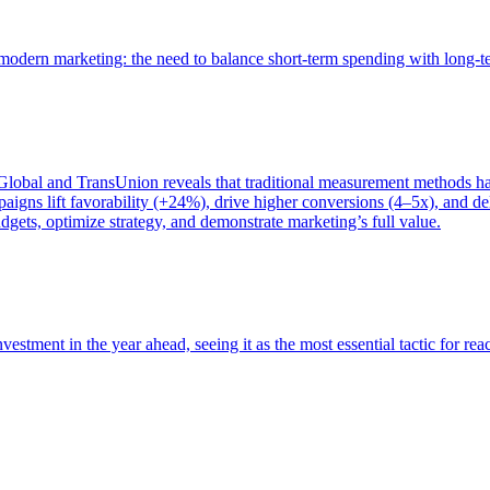
of modern marketing: the need to balance short-term spending with long-
bal and TransUnion reveals that traditional measurement methods hav
gns lift favorability (+24%), drive higher conversions (4–5x), and del
gets, optimize strategy, and demonstrate marketing’s full value.
estment in the year ahead, seeing it as the most essential tactic for re