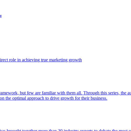
t
ect role in achieving true marketing growth
amework, but few are familiar with them all. Through this series, the 
n the optimal approach to drive growth for their business.
as brought together more than 30 industry experts to debate the most eff