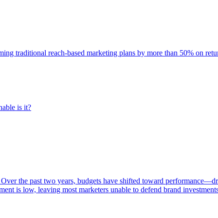
rming traditional reach-based marketing plans by more than 50% on re
able is it?
 Over the past two years, budgets have shifted toward performance—dr
ent is low, leaving most marketers unable to defend brand investment