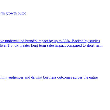
term growth outco
e undervalued brand’s impact by up to 83%. Backed by studies
iver 1.8–6x greater long-term sales impact compared to short-term
aching audiences and driving business outcomes across the entire