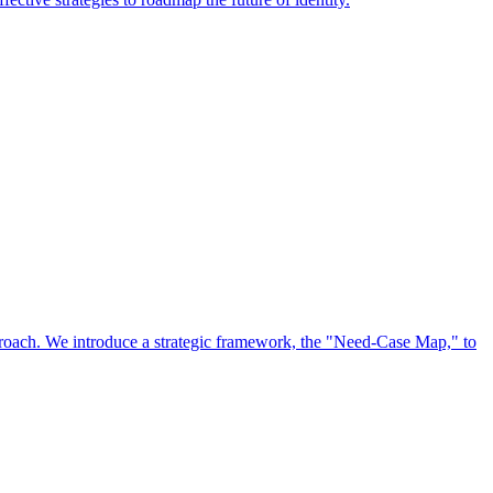
approach. We introduce a strategic framework, the "Need-Case Map," to