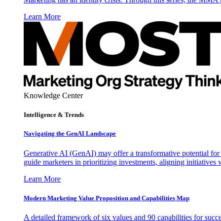
Learn More
Knowledge Center
Intelligence & Trends
Navigating the GenAI Landscape
Generative AI (GenAI) may offer a transformative potential for 
guide marketers in prioritizing investments, aligning initiative
Learn More
Modern Marketing Value Proposition and Capabilities Map
A detailed framework of six values and 90 capabilities for succ