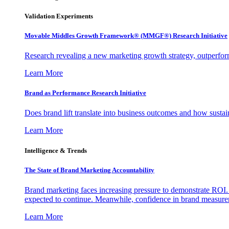
Validation Experiments
Movable Middles Growth Framework® (MMGF®) Research Initiative
Research revealing a new marketing growth strategy, outperfo
Learn More
Brand as Performance Research Initiative
Does brand lift translate into business outcomes and how sustain
Learn More
Intelligence & Trends
The State of Brand Marketing Accountability
Brand marketing faces increasing pressure to demonstrate ROI.
expected to continue. Meanwhile, confidence in brand measurem
Learn More