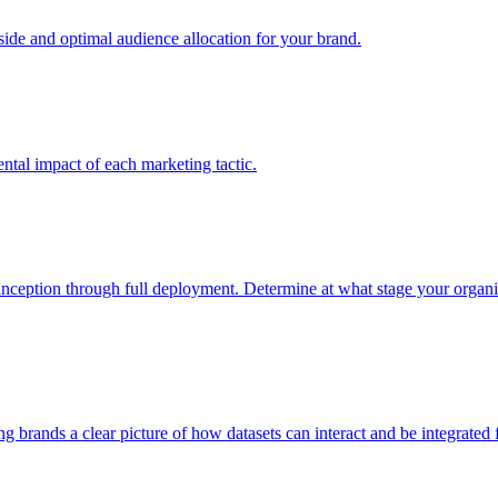
e and optimal audience allocation for your brand.
tal impact of each marketing tactic.
inception through full deployment. Determine at what stage your organiza
ving brands a clear picture of how datasets can interact and be integrate