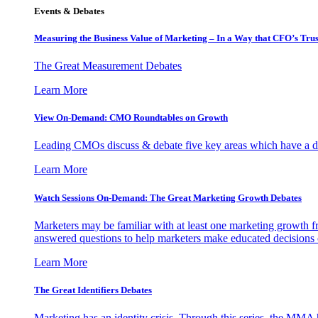
Events & Debates
Measuring the Business Value of Marketing – In a Way that CFO’s Trus
The Great Measurement Debates
Learn More
View On-Demand: CMO Roundtables on Growth
Leading CMOs discuss & debate five key areas which have a dir
Learn More
Watch Sessions On-Demand: The Great Marketing Growth Debates
Marketers may be familiar with at least one marketing growth fr
answered questions to help marketers make educated decisions o
Learn More
The Great Identifiers Debates
Marketing has an identity crisis. Through this series, the MMA h