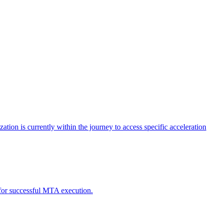
tion is currently within the journey to access specific acceleration
d for successful MTA execution.