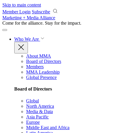
Skip to main content
Member Login
Subscribe
Marketing + Media Alliance
Come for the alliance. Stay for the
impact.
Who We Are
About MMA
Board of Directors
Members
MMA Leadership
Global Presence
Board of Directors
Global
North America
Media & Data
Asia Pacific
Europe
Middle East and Africa
Latin America