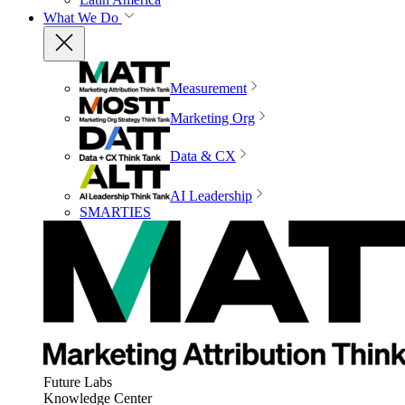
What We Do
Measurement
Marketing Org
Data & CX
AI Leadership
SMARTIES
Future Labs
Knowledge Center