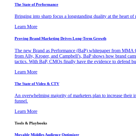
The State of Performance
Bringing into sharp focus a longstanding duality at the heart 
Learn More
Proving Brand Marketing Drives Long-Term Growth
The new Brand as Performance (BaP) whitepaper from MMA Glo
from Ally, Kroger, and Campbell’s, BaP shows how brand campai
tactics. With BaP, CMOs finally have the evidence to defend bud
Learn More
The State of Video & CTV
An overwhelming majority of marketers plan to increase their inv
funnel.
Learn More
Tools & Playbooks
Movable Middles Audience Optimizer