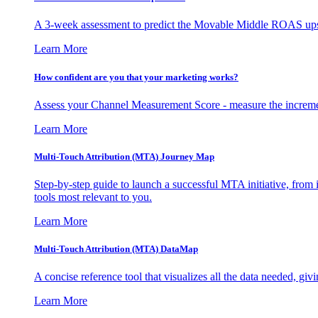
A 3-week assessment to predict the Movable Middle ROAS upsid
Learn More
How confident are you that your marketing works?
Assess your Channel Measurement Score - measure the incremen
Learn More
Multi-Touch Attribution (MTA) Journey Map
Step-by-step guide to launch a successful MTA initiative, from 
tools most relevant to you.
Learn More
Multi-Touch Attribution (MTA) DataMap
A concise reference tool that visualizes all the data needed, gi
Learn More