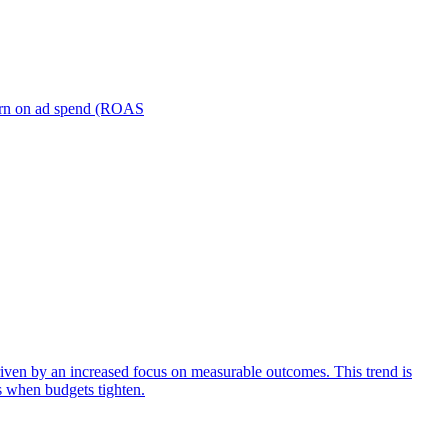
turn on ad spend (ROAS
iven by an increased focus on measurable outcomes. This trend is
s when budgets tighten.