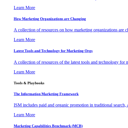
Learn More
How Marketing Organizations are Changing
A collection of resources on how marketing organizations are 
Learn More
Latest Tools and Technology for Marketing Orgs
A collection of resources of the latest tools and technology for
Learn More
Tools & Playbooks
The Information
Marketing Framework
ISM includes paid and organic promotion in traditional search,
Learn More
Marketing Capabilities Benchmark (MCB)