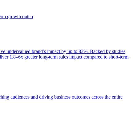
term growth outco
e undervalued brand’s impact by up to 83%. Backed by studies
iver 1.8–6x greater long-term sales impact compared to short-term
aching audiences and driving business outcomes across the entire