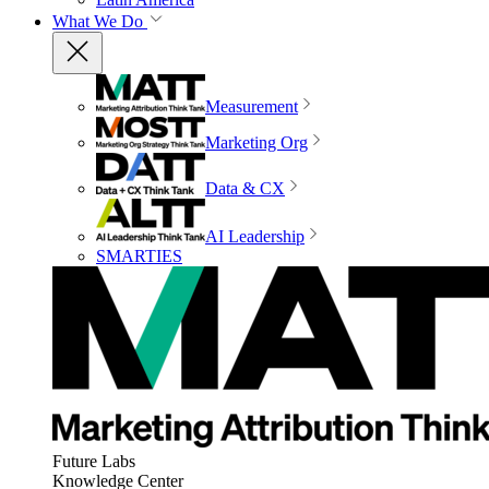
What We Do
Measurement
Marketing Org
Data & CX
AI Leadership
SMARTIES
Future Labs
Knowledge Center