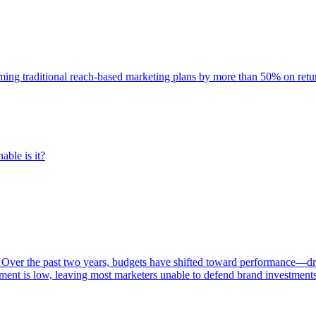
rming traditional reach-based marketing plans by more than 50% on re
able is it?
 Over the past two years, budgets have shifted toward performance—dr
ent is low, leaving most marketers unable to defend brand investment