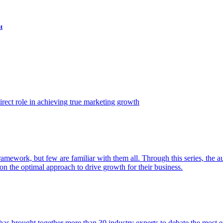
t
ect role in achieving true marketing growth
amework, but few are familiar with them all. Through this series, the 
n the optimal approach to drive growth for their business.
as brought together more than 30 industry experts to debate the most eff