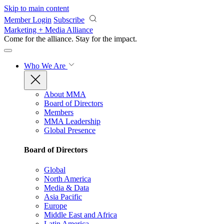
Skip to main content
Member Login
Subscribe
Marketing + Media Alliance
Come for the alliance. Stay for the
impact.
Who We Are
About MMA
Board of Directors
Members
MMA Leadership
Global Presence
Board of Directors
Global
North America
Media & Data
Asia Pacific
Europe
Middle East and Africa
Latin America