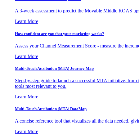
A 3-week assessment to predict the Movable Middle ROAS upsid
Learn More
How confident are you that your marketing works?
Assess your Channel Measurement Score - measure the incremen
Learn More
Multi-Touch Attribution (MTA) Journey Map
Step-by-step guide to launch a successful MTA initiative, from 
tools most relevant to you.
Learn More
Multi-Touch Attribution (MTA) DataMap
A concise reference tool that visualizes all the data needed, gi
Learn More