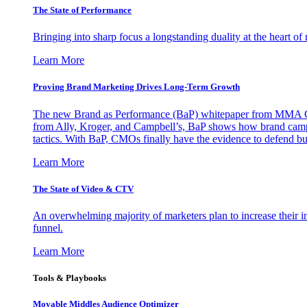
The State of Performance
Bringing into sharp focus a longstanding duality at the heart 
Learn More
Proving Brand Marketing Drives Long-Term Growth
The new Brand as Performance (BaP) whitepaper from MMA Glo
from Ally, Kroger, and Campbell’s, BaP shows how brand campai
tactics. With BaP, CMOs finally have the evidence to defend bud
Learn More
The State of Video & CTV
An overwhelming majority of marketers plan to increase their inv
funnel.
Learn More
Tools & Playbooks
Movable Middles Audience Optimizer