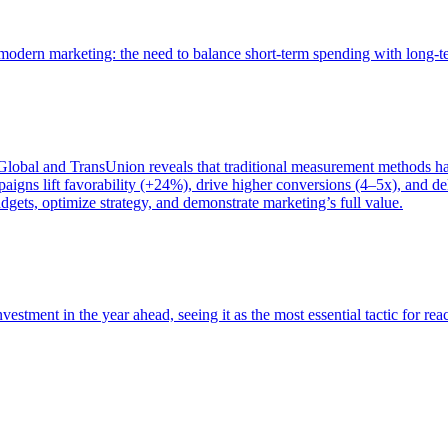
of modern marketing: the need to balance short-term spending with long-
bal and TransUnion reveals that traditional measurement methods hav
gns lift favorability (+24%), drive higher conversions (4–5x), and del
gets, optimize strategy, and demonstrate marketing’s full value.
estment in the year ahead, seeing it as the most essential tactic for re