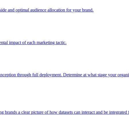
e and optimal audience allocation for your brand.
tal impact of each marketing tactic.
inception through full deployment. Determine at what stage your organiza
ving brands a clear picture of how datasets can interact and be integrate