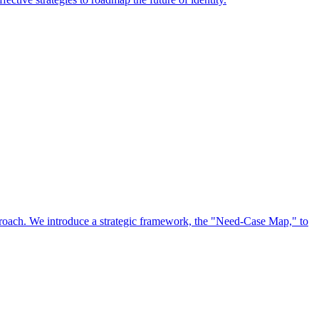
approach. We introduce a strategic framework, the "Need-Case Map," to