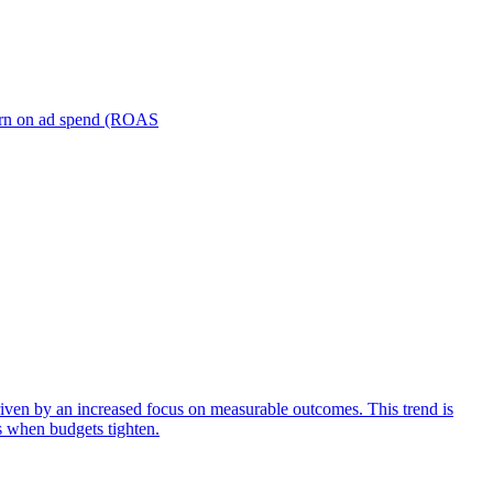
turn on ad spend (ROAS
iven by an increased focus on measurable outcomes. This trend is
s when budgets tighten.