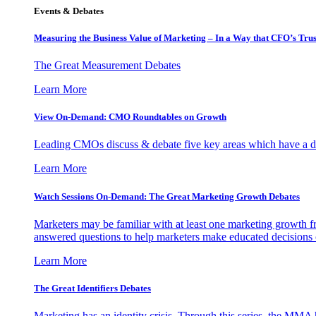
Events & Debates
Measuring the Business Value of Marketing – In a Way that CFO’s Trus
The Great Measurement Debates
Learn More
View On-Demand: CMO Roundtables on Growth
Leading CMOs discuss & debate five key areas which have a dir
Learn More
Watch Sessions On-Demand: The Great Marketing Growth Debates
Marketers may be familiar with at least one marketing growth fr
answered questions to help marketers make educated decisions o
Learn More
The Great Identifiers Debates
Marketing has an identity crisis. Through this series, the MMA h