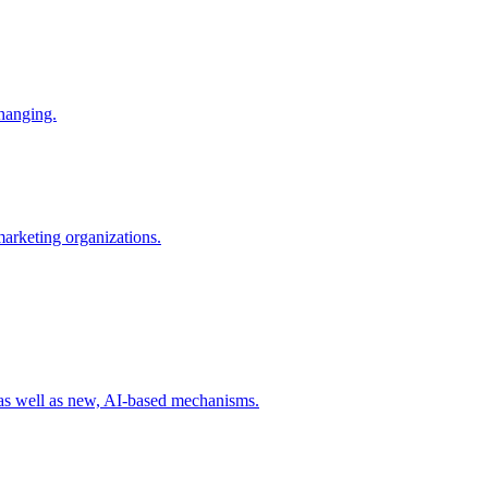
changing.
 marketing organizations.
 as well as new, AI-based mechanisms.