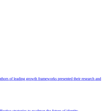
authors of leading growth frameworks presented their research and
ective strategies to roadmap the future of identity.