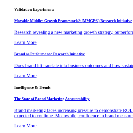
Validation Experiments
Movable Middles Growth Framework® (MMGF®) Research Initiative
Research revealing a new marketing growth strategy, outperfo
Learn More
Brand as Performance Research Initiative
Does brand lift translate into business outcomes and how sustain
Learn More
Intelligence & Trends
The State of Brand Marketing Accountability
Brand marketing faces increasing pressure to demonstrate ROI.
expected to continue. Meanwhile, confidence in brand measurem
Learn More