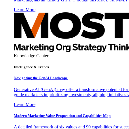
Learn More
Knowledge Center
Intelligence & Trends
Navigating the GenAI Landscape
Generative AI (GenAI) may offer a transformative potential for 
guide marketers in prioritizing investments, aligning initiative
Learn More
Modern Marketing Value Proposition and Capabilities Map
A detailed framework of six values and 90 capabilities for succ