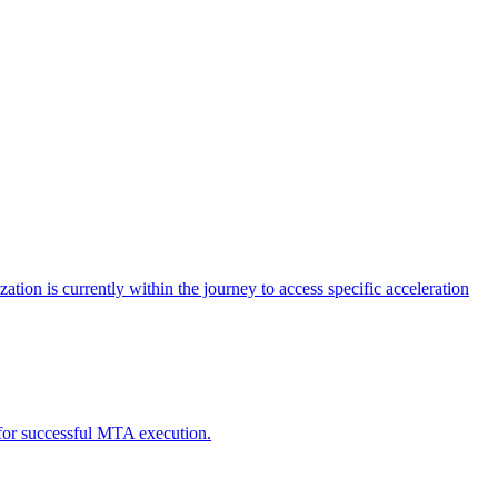
tion is currently within the journey to access specific acceleration
d for successful MTA execution.