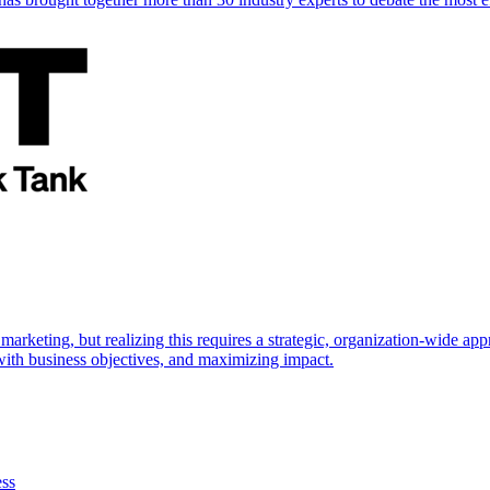
marketing, but realizing this requires a strategic, organization-wide 
s with business objectives, and maximizing impact.
ess