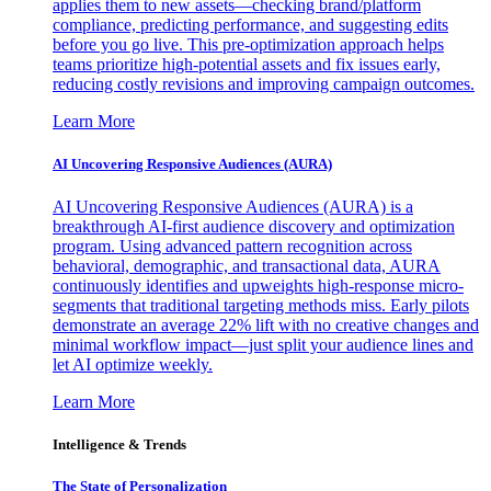
applies them to new assets—checking brand/platform
compliance, predicting performance, and suggesting edits
before you go live. This pre-optimization approach helps
teams prioritize high-potential assets and fix issues early,
reducing costly revisions and improving campaign outcomes.
Learn More
AI Uncovering Responsive Audiences (AURA)
AI Uncovering Responsive Audiences (AURA) is a
breakthrough AI-first audience discovery and optimization
program. Using advanced pattern recognition across
behavioral, demographic, and transactional data, AURA
continuously identifies and upweights high-response micro-
segments that traditional targeting methods miss. Early pilots
demonstrate an average 22% lift with no creative changes and
minimal workflow impact—just split your audience lines and
let AI optimize weekly.
Learn More
Intelligence & Trends
The State of Personalization