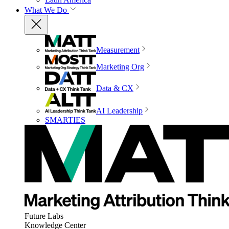
What We Do
Measurement
Marketing Org
Data & CX
AI Leadership
SMARTIES
Future Labs
Knowledge Center