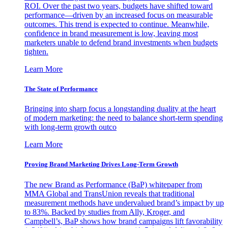
ROI. Over the past two years, budgets have shifted toward
performance—driven by an increased focus on measurable
outcomes. This trend is expected to continue. Meanwhile,
confidence in brand measurement is low, leaving most
marketers unable to defend brand investments when budgets
tighten.
Learn More
The State of Performance
Bringing into sharp focus a longstanding duality at the heart
of modern marketing: the need to balance short-term spending
with long-term growth outco
Learn More
Proving Brand Marketing Drives Long-Term Growth
The new Brand as Performance (BaP) whitepaper from
MMA Global and TransUnion reveals that traditional
measurement methods have undervalued brand’s impact by up
to 83%. Backed by studies from Ally, Kroger, and
Campbell’s, BaP shows how brand campaigns lift favorability