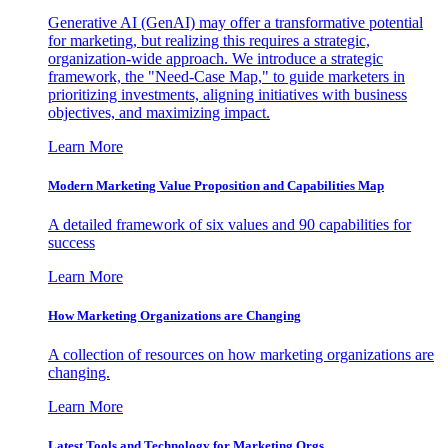
Generative AI (GenAI) may offer a transformative potential
for marketing, but realizing this requires a strategic,
organization-wide approach. We introduce a strategic
framework, the "Need-Case Map," to guide marketers in
prioritizing investments, aligning initiatives with business
objectives, and maximizing impact.
Learn More
Modern Marketing Value Proposition and Capabilities Map
A detailed framework of six values and 90 capabilities for
success
Learn More
How Marketing Organizations are Changing
A collection of resources on how marketing organizations are
changing.
Learn More
Latest Tools and Technology for Marketing Orgs