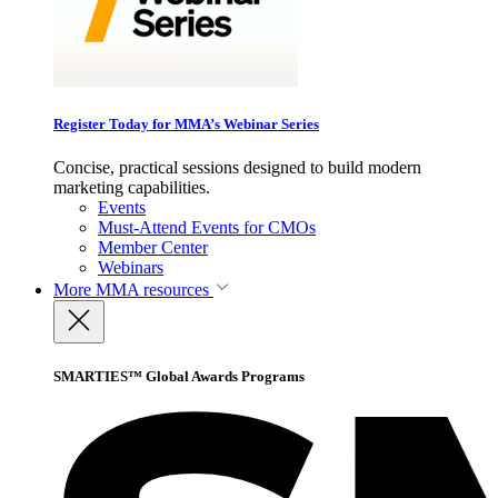
Register Today for MMA’s Webinar Series
Concise, practical sessions designed to build modern
marketing capabilities.
Events
Must-Attend Events for CMOs
Member Center
Webinars
More
MMA resources
SMARTIES™ Global Awards Programs