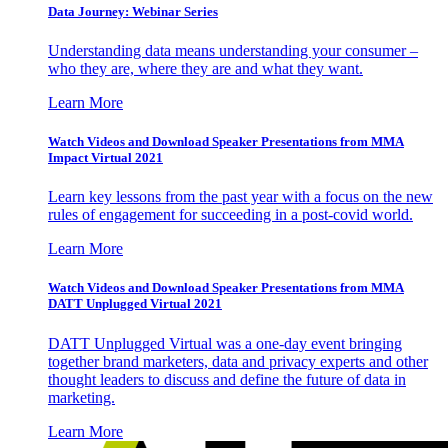
Data Journey: Webinar Series
Understanding data means understanding your consumer –
who they are, where they are and what they want.
Learn More
Watch Videos and Download Speaker Presentations from MMA
Impact Virtual 2021
Learn key lessons from the past year with a focus on the new
rules of engagement for succeeding in a post-covid world.
Learn More
Watch Videos and Download Speaker Presentations from MMA
DATT Unplugged Virtual 2021
DATT Unplugged Virtual was a one-day event bringing
together brand marketers, data and privacy experts and other
thought leaders to discuss and define the future of data in
marketing.
Learn More