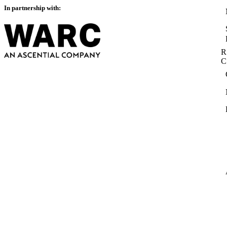
In partnership with:
R