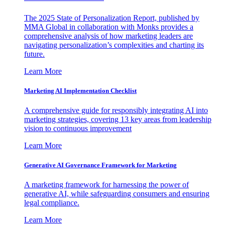
The 2025 State of Personalization Report, published by
MMA Global in collaboration with Monks provides a
comprehensive analysis of how marketing leaders are
navigating personalization’s complexities and charting its
future.
Learn More
Marketing AI Implementation Checklist
A comprehensive guide for responsibly integrating AI into
marketing strategies, covering 13 key areas from leadership
vision to continuous improvement
Learn More
Generative AI Governance Framework for Marketing
A marketing framework for harnessing the power of
generative AI, while safeguarding consumers and ensuring
legal compliance.
Learn More