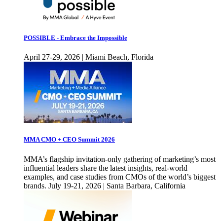
POSSIBLE - Embrace the Impossible
April 27-29, 2026 | Miami Beach, Florida
MMA CMO + CEO Summit 2026
MMA’s flagship invitation-only gathering of marketing’s most
influential leaders share the latest insights, real-world
examples, and case studies from CMOs of the world’s biggest
brands. July 19-21, 2026 | Santa Barbara, California