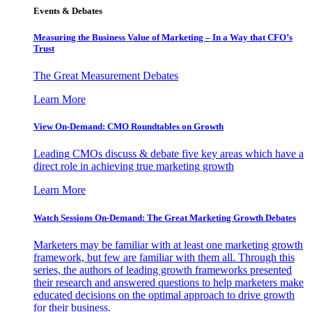
Events & Debates
Measuring the Business Value of Marketing – In a Way that CFO’s
Trust
The Great Measurement Debates
Learn More
View On-Demand: CMO Roundtables on Growth
Leading CMOs discuss & debate five key areas which have a
direct role in achieving true marketing growth
Learn More
Watch Sessions On-Demand: The Great Marketing Growth Debates
Marketers may be familiar with at least one marketing growth
framework, but few are familiar with them all. Through this
series, the authors of leading growth frameworks presented
their research and answered questions to help marketers make
educated decisions on the optimal approach to drive growth
for their business.