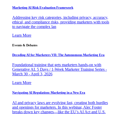
Marketing AI Risk Evaluation Framework
Addressing key risk categories, including privacy, accuracy,
ethical, and compliance risks, providing marketers with tools
to navigate the complex lan
Learn More
Events & Debates
Decoding AI for Marketers VII: The Autonomous Marketing Era
Foundational training that gets marketers hands-on with
Generative AI. 5 Days / 1-Week Marketer Training Series -
March 30 - April 3, 2026
Learn More
Navigating AI Regulation: Marketing in a New Era
AI and privacy laws are evolving fast, creating both hurdles
and openings for marketers. In this webinar, Alec Foster
breaks down key changes—like the EU’s AI Act and U.S.