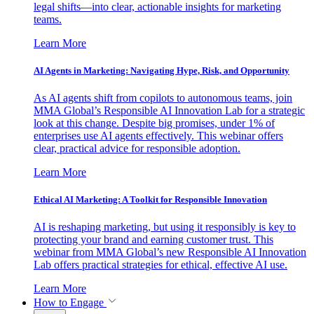
legal shifts—into clear, actionable insights for marketing
teams.
Learn More
AI Agents in Marketing: Navigating Hype, Risk, and Opportunity
As AI agents shift from copilots to autonomous teams, join
MMA Global’s Responsible AI Innovation Lab for a strategic
look at this change. Despite big promises, under 1% of
enterprises use AI agents effectively. This webinar offers
clear, practical advice for responsible adoption.
Learn More
Ethical AI Marketing: A Toolkit for Responsible Innovation
AI is reshaping marketing, but using it responsibly is key to
protecting your brand and earning customer trust. This
webinar from MMA Global’s new Responsible AI Innovation
Lab offers practical strategies for ethical, effective AI use.
Learn More
How to Engage