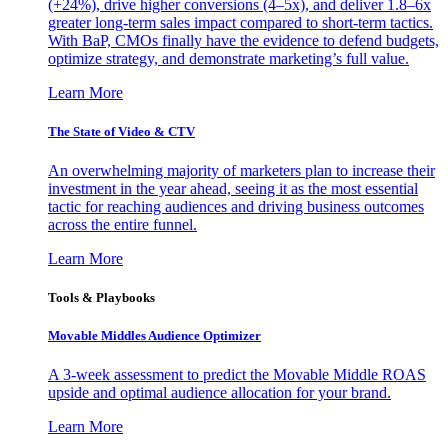
(+24%), drive higher conversions (4–5x), and deliver 1.8–6x
greater long-term sales impact compared to short-term tactics.
With BaP, CMOs finally have the evidence to defend budgets,
optimize strategy, and demonstrate marketing’s full value.
Learn More
The State of Video & CTV
An overwhelming majority of marketers plan to increase their
investment in the year ahead, seeing it as the most essential
tactic for reaching audiences and driving business outcomes
across the entire funnel.
Learn More
Tools & Playbooks
Movable Middles Audience Optimizer
A 3-week assessment to predict the Movable Middle ROAS
upside and optimal audience allocation for your brand.
Learn More