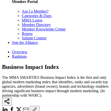
Member Portal
Am I a Member?
Categories & Dues
MMA Logos
Member Directory
Member Knowledge Center
Renew
Submit Content
Join the Alliance
Overview
Rankings
Business Impact Index
The MMA SMARTIES Business Impact Index is the first and only
global modern marketing index that identifies, ranks and awards top
agencies, advertisers (brand owner), brands and technology enablers
driving significant business impact through modern marketing. (In
partnership with WARC).