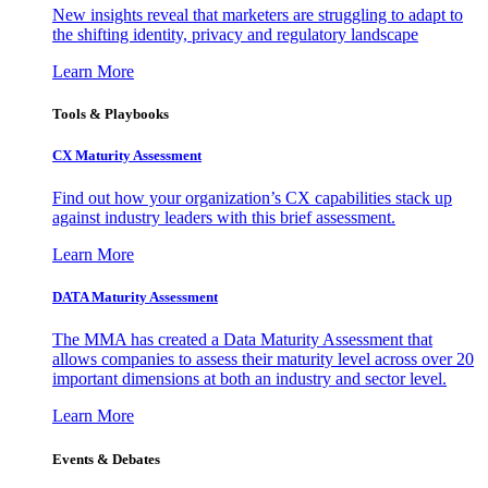
New insights reveal that marketers are struggling to adapt to
the shifting identity, privacy and regulatory landscape
Learn More
Tools & Playbooks
CX Maturity Assessment
Find out how your organization’s CX capabilities stack up
against industry leaders with this brief assessment.
Learn More
DATA Maturity Assessment
The MMA has created a Data Maturity Assessment that
allows companies to assess their maturity level across over 20
important dimensions at both an industry and sector level.
Learn More
Events & Debates