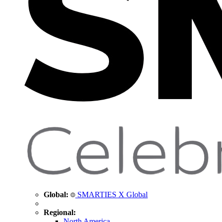
Global:
SMARTIES X Global
Regional:
North America