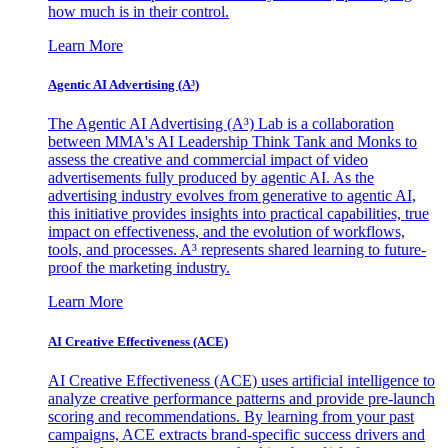
how much is in their control.
Learn More
Agentic AI Advertising (A³)
The Agentic AI Advertising (A³) Lab is a collaboration
between MMA's AI Leadership Think Tank and Monks to
assess the creative and commercial impact of video
advertisements fully produced by agentic AI. As the
advertising industry evolves from generative to agentic AI,
this initiative provides insights into practical capabilities, true
impact on effectiveness, and the evolution of workflows,
tools, and processes. A³ represents shared learning to future-
proof the marketing industry.
Learn More
AI Creative Effectiveness (ACE)
AI Creative Effectiveness (ACE) uses artificial intelligence to
analyze creative performance patterns and provide pre-launch
scoring and recommendations. By learning from your past
campaigns, ACE extracts brand-specific success drivers and