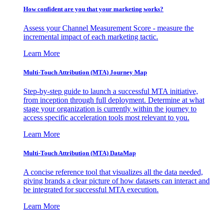
How confident are you that your marketing works?
Assess your Channel Measurement Score - measure the
incremental impact of each marketing tactic.
Learn More
Multi-Touch Attribution (MTA) Journey Map
Step-by-step guide to launch a successful MTA initiative,
from inception through full deployment. Determine at what
stage your organization is currently within the journey to
access specific acceleration tools most relevant to you.
Learn More
Multi-Touch Attribution (MTA) DataMap
A concise reference tool that visualizes all the data needed,
giving brands a clear picture of how datasets can interact and
be integrated for successful MTA execution.
Learn More