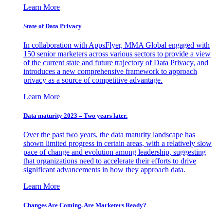
Learn More
State of Data Privacy
In collaboration with AppsFlyer, MMA Global engaged with
150 senior marketers across various sectors to provide a view
of the current state and future trajectory of Data Privacy, and
introduces a new comprehensive framework to approach
privacy as a source of competitive advantage.
Learn More
Data maturity 2023 – Two years later.
Over the past two years, the data maturity landscape has
shown limited progress in certain areas, with a relatively slow
pace of change and evolution among leadership, suggesting
that organizations need to accelerate their efforts to drive
significant advancements in how they approach data.
Learn More
Changes Are Coming. Are Marketers Ready?