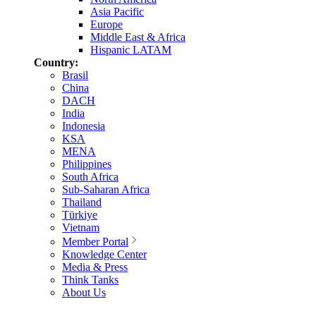
Asia Pacific
Europe
Middle East & Africa
Hispanic LATAM
Country:
Brasil
China
DACH
India
Indonesia
KSA
MENA
Philippines
South Africa
Sub-Saharan Africa
Thailand
Türkiye
Vietnam
Member Portal
Knowledge Center
Media & Press
Think Tanks
About Us