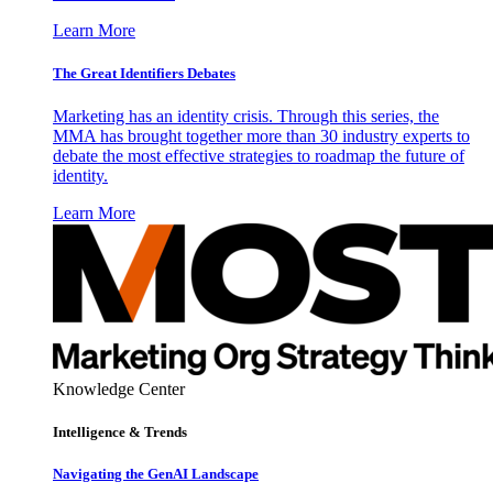
Learn More
The Great Identifiers Debates
Marketing has an identity crisis. Through this series, the
MMA has brought together more than 30 industry experts to
debate the most effective strategies to roadmap the future of
identity.
Learn More
Knowledge Center
Intelligence & Trends
Navigating the GenAI Landscape