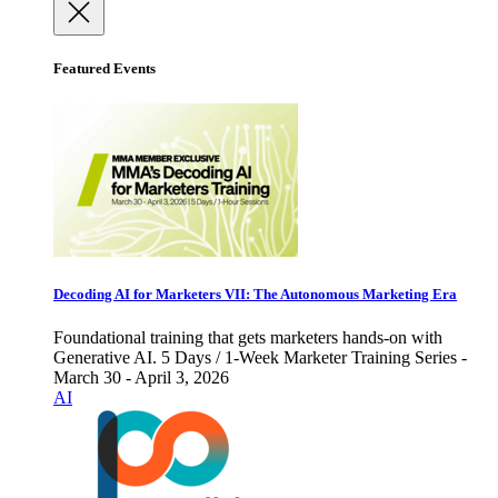
Featured Events
Decoding AI for Marketers VII: The Autonomous Marketing Era
Foundational training that gets marketers hands-on with
Generative AI. 5 Days / 1-Week Marketer Training Series -
March 30 - April 3, 2026
AI