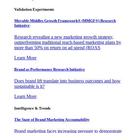
Validation Experiments
Movable Middles Growth Framework® (MMGF®) Research
Initiative
Research revealing a new marketing growth strategy,
outperforming traditional reach-based marketing plans by
more than 50% on return on ad spend (ROAS
Learn More
Brand as Performance Research Initiative
Does brand lift translate into business outcomes and how
sustainable is it?
Learn More
Intelligence & Trends
The State of Brand Marketing Accountability
Brand marketing faces increasing pressure to demonstrate