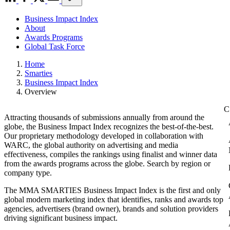
Business Impact Index
About
Awards Programs
Global Task Force
Home
Smarties
Business Impact Index
Overview
Attracting thousands of submissions annually from around the
globe, the Business Impact Index recognizes the best-of-the-best.
Our proprietary methodology developed in collaboration with
WARC, the global authority on advertising and media
effectiveness, compiles the rankings using finalist and winner data
from the awards programs across the globe. Search by region or
company type.
The MMA SMARTIES Business Impact Index is the first and only
global modern marketing index that identifies, ranks and awards top
agencies, advertisers (brand owner), brands and solution providers
driving significant business impact.