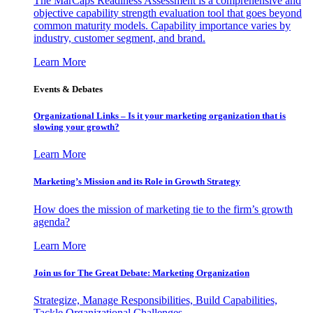
The MarCaps Readiness Assessment is a comprehensive and
objective capability strength evaluation tool that goes beyond
common maturity models. Capability importance varies by
industry, customer segment, and brand.
Learn More
Events & Debates
Organizational Links – Is it your marketing organization that is
slowing your growth?
Learn More
Marketing’s Mission and its Role in Growth Strategy
How does the mission of marketing tie to the firm’s growth
agenda?
Learn More
Join us for The Great Debate: Marketing Organization
Strategize, Manage Responsibilities, Build Capabilities,
Tackle Organizational Challenges