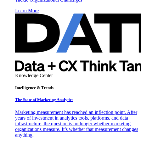
Learn More
Knowledge Center
Intelligence & Trends
The State of Marketing Analytics
Marketing measurement has reached an inflection point. After
years of investment in analytics tools, platforms, and data
infrastructure, the question is no longer whether marketing
organizations measure. It’s whether that measurement changes
anything.