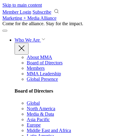
Skip to main content
Member Login
Subscribe
Marketing + Media Alliance
Come for the alliance. Stay for the
impact.
Who We Are
About MMA
Board of Directors
Members
MMA Leadership
Global Presence
Board of Directors
Global
North America
Media & Data
Asia Pacific
Europe
Middle East and Africa
Latin America