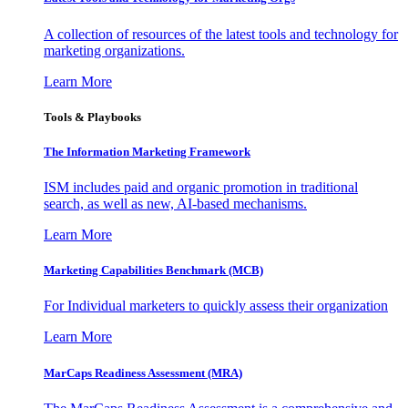
A collection of resources of the latest tools and technology for
marketing organizations.
Learn More
Tools & Playbooks
The Information
Marketing Framework
ISM includes paid and organic promotion in traditional
search, as well as new, AI-based mechanisms.
Learn More
Marketing Capabilities Benchmark (MCB)
For Individual marketers to quickly assess their organization
Learn More
MarCaps Readiness Assessment (MRA)