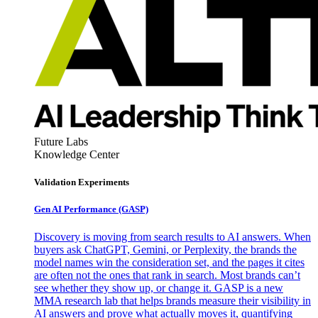
Future Labs
Knowledge Center
Validation Experiments
Gen AI
Performance (GASP)
Discovery is moving from search results to AI answers. When
buyers ask ChatGPT, Gemini, or Perplexity, the brands the
model names win the consideration set, and the pages it cites
are often not the ones that rank in search. Most brands can’t
see whether they show up, or change it. GASP is a new
MMA research lab that helps brands measure their visibility in
AI answers and prove what actually moves it, quantifying