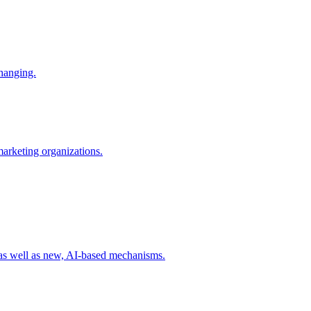
changing.
 marketing organizations.
 as well as new, AI-based mechanisms.