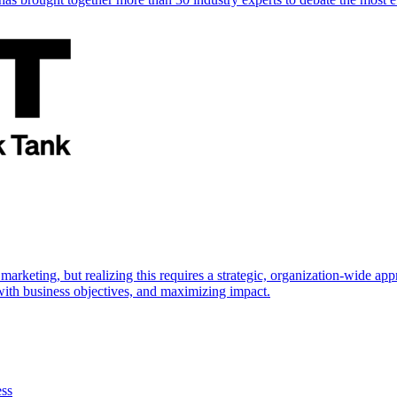
marketing, but realizing this requires a strategic, organization-wide 
s with business objectives, and maximizing impact.
ess