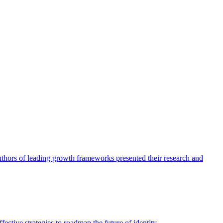
authors of leading growth frameworks presented their research and
ective strategies to roadmap the future of identity.