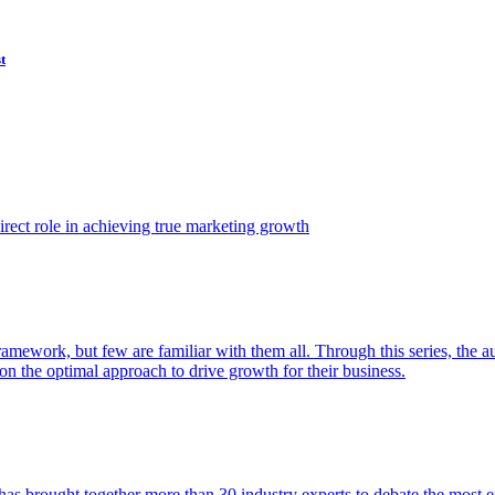
t
ect role in achieving true marketing growth
amework, but few are familiar with them all. Through this series, the 
n the optimal approach to drive growth for their business.
as brought together more than 30 industry experts to debate the most eff