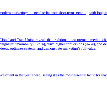
of modern marketing: the need to balance short-term spending with long-
bal and TransUnion reveals that traditional measurement methods hav
gns lift favorability (+24%), drive higher conversions (4–5x), and del
gets, optimize strategy, and demonstrate marketing’s full value.
estment in the year ahead, seeing it as the most essential tactic for re