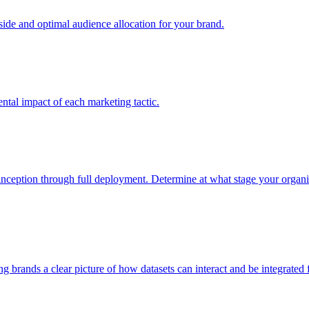
e and optimal audience allocation for your brand.
tal impact of each marketing tactic.
inception through full deployment. Determine at what stage your organiza
ving brands a clear picture of how datasets can interact and be integrate