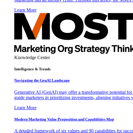
Learn More
Knowledge Center
Intelligence & Trends
Navigating the GenAI Landscape
Generative AI (GenAI) may offer a transformative potential for 
guide marketers in prioritizing investments, aligning initiative
Learn More
Modern Marketing Value Proposition and Capabilities Map
A detailed framework of six values and 90 capabilities for succ