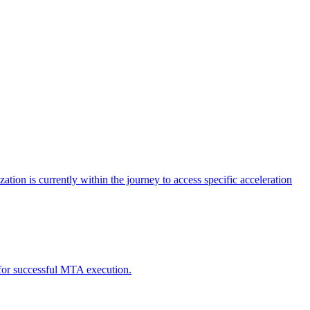
tion is currently within the journey to access specific acceleration
d for successful MTA execution.