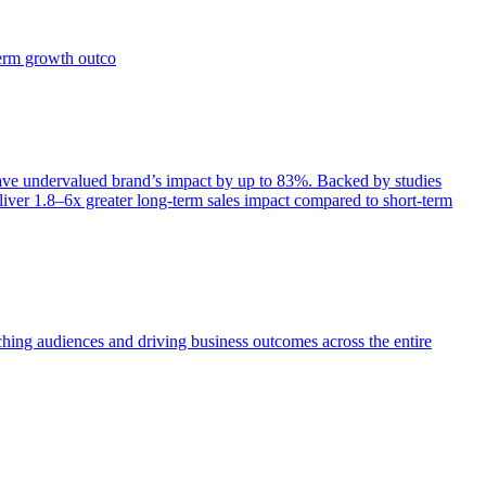
term growth outco
e undervalued brand’s impact by up to 83%. Backed by studies
iver 1.8–6x greater long-term sales impact compared to short-term
aching audiences and driving business outcomes across the entire