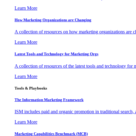
Learn More
How Marketing Organizations are Changing
A collection of resources on how marketing organizations are 
Learn More
Latest Tools and Technology for Marketing Orgs
A collection of resources of the latest tools and technology for
Learn More
Tools & Playbooks
The Information
Marketing Framework
ISM includes paid and organic promotion in traditional search,
Learn More
Marketing Capabilities Benchmark (MCB)