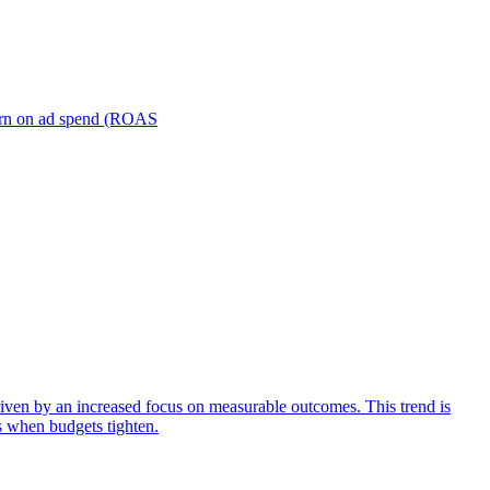
turn on ad spend (ROAS
iven by an increased focus on measurable outcomes. This trend is
s when budgets tighten.