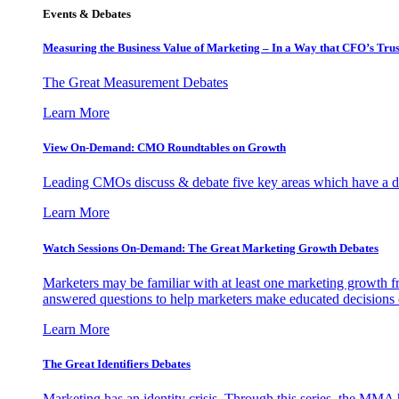
Events & Debates
Measuring the Business Value of Marketing – In a Way that CFO’s Trus
The Great Measurement Debates
Learn More
View On-Demand: CMO Roundtables on Growth
Leading CMOs discuss & debate five key areas which have a dir
Learn More
Watch Sessions On-Demand: The Great Marketing Growth Debates
Marketers may be familiar with at least one marketing growth fr
answered questions to help marketers make educated decisions o
Learn More
The Great Identifiers Debates
Marketing has an identity crisis. Through this series, the MMA h