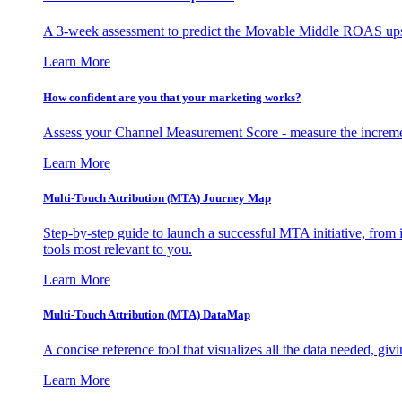
A 3-week assessment to predict the Movable Middle ROAS upsid
Learn More
How confident are you that your marketing works?
Assess your Channel Measurement Score - measure the incremen
Learn More
Multi-Touch Attribution (MTA) Journey Map
Step-by-step guide to launch a successful MTA initiative, from 
tools most relevant to you.
Learn More
Multi-Touch Attribution (MTA) DataMap
A concise reference tool that visualizes all the data needed, gi
Learn More