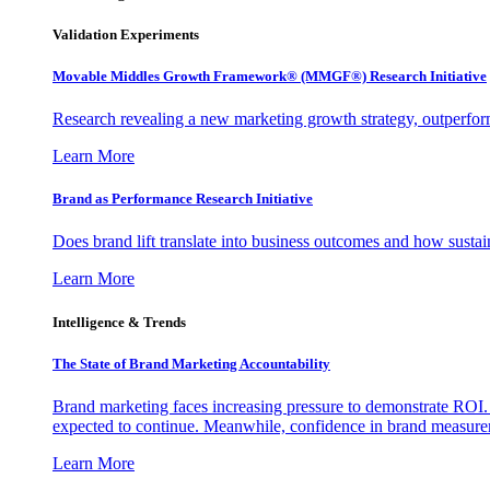
Validation Experiments
Movable Middles Growth Framework® (MMGF®) Research Initiative
Research revealing a new marketing growth strategy, outperfo
Learn More
Brand as Performance Research Initiative
Does brand lift translate into business outcomes and how sustain
Learn More
Intelligence & Trends
The State of Brand Marketing Accountability
Brand marketing faces increasing pressure to demonstrate ROI.
expected to continue. Meanwhile, confidence in brand measurem
Learn More