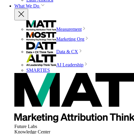
What We Do
Measurement
Marketing Org
Data & CX
AI Leadership
SMARTIES
Future Labs
Knowledge Center