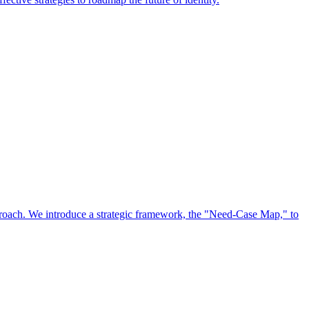
approach. We introduce a strategic framework, the "Need-Case Map," to