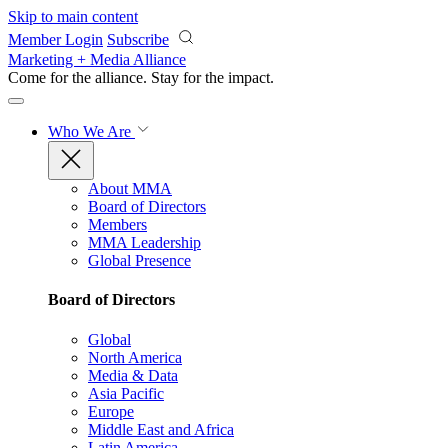
Skip to main content
Member Login
Subscribe
Marketing + Media Alliance
Come for the alliance. Stay for the
impact.
Who We Are
About MMA
Board of Directors
Members
MMA Leadership
Global Presence
Board of Directors
Global
North America
Media & Data
Asia Pacific
Europe
Middle East and Africa
Latin America