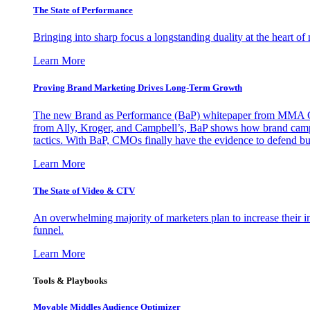
The State of Performance
Bringing into sharp focus a longstanding duality at the heart 
Learn More
Proving Brand Marketing Drives Long-Term Growth
The new Brand as Performance (BaP) whitepaper from MMA Glo
from Ally, Kroger, and Campbell’s, BaP shows how brand campai
tactics. With BaP, CMOs finally have the evidence to defend bud
Learn More
The State of Video & CTV
An overwhelming majority of marketers plan to increase their inv
funnel.
Learn More
Tools & Playbooks
Movable Middles Audience Optimizer