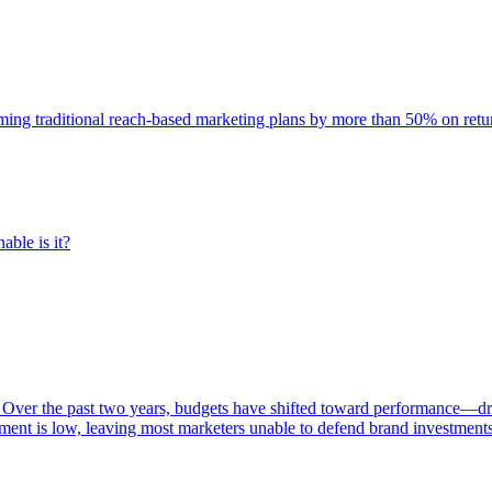
rming traditional reach-based marketing plans by more than 50% on re
able is it?
 Over the past two years, budgets have shifted toward performance—dr
ent is low, leaving most marketers unable to defend brand investment