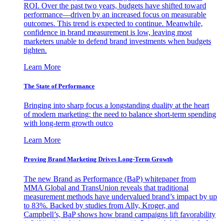
ROI. Over the past two years, budgets have shifted toward
performance—driven by an increased focus on measurable
outcomes. This trend is expected to continue. Meanwhile,
confidence in brand measurement is low, leaving most
marketers unable to defend brand investments when budgets
tighten.
Learn More
The State of Performance
Bringing into sharp focus a longstanding duality at the heart
of modern marketing: the need to balance short-term spending
with long-term growth outco
Learn More
Proving Brand Marketing Drives Long-Term Growth
The new Brand as Performance (BaP) whitepaper from
MMA Global and TransUnion reveals that traditional
measurement methods have undervalued brand’s impact by up
to 83%. Backed by studies from Ally, Kroger, and
Campbell’s, BaP shows how brand campaigns lift favorability