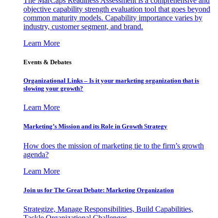
The MarCaps Readiness Assessment is a comprehensive and
objective capability strength evaluation tool that goes beyond
common maturity models. Capability importance varies by
industry, customer segment, and brand.
Learn More
Events & Debates
Organizational Links – Is it your marketing organization that is
slowing your growth?
Learn More
Marketing’s Mission and its Role in Growth Strategy
How does the mission of marketing tie to the firm’s growth
agenda?
Learn More
Join us for The Great Debate: Marketing Organization
Strategize, Manage Responsibilities, Build Capabilities,
Tackle Organizational Challenges