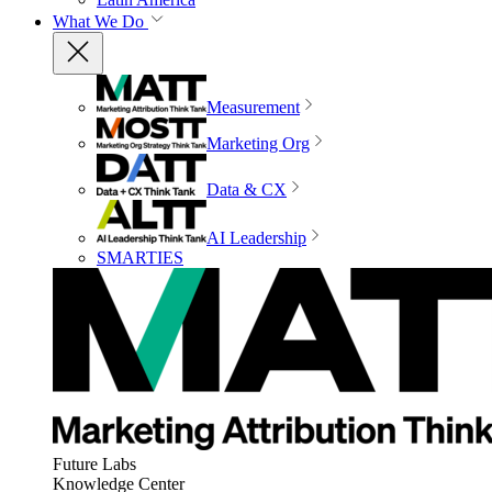
What We Do
Measurement
Marketing Org
Data & CX
AI Leadership
SMARTIES
Future Labs
Knowledge Center