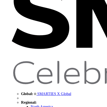
Global:
SMARTIES X Global
Regional:
North America