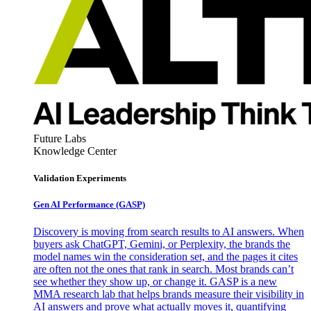
Future Labs
Knowledge Center
Validation Experiments
Gen AI
Performance (GASP)
Discovery is moving from search results to AI answers. When
buyers ask ChatGPT, Gemini, or Perplexity, the brands the
model names win the consideration set, and the pages it cites
are often not the ones that rank in search. Most brands can’t
see whether they show up, or change it. GASP is a new
MMA research lab that helps brands measure their visibility in
AI answers and prove what actually moves it, quantifying