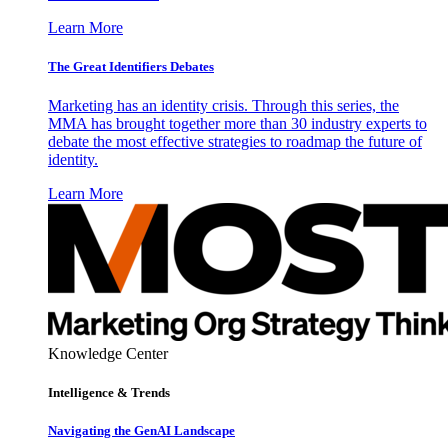
Learn More
The Great Identifiers Debates
Marketing has an identity crisis. Through this series, the
MMA has brought together more than 30 industry experts to
debate the most effective strategies to roadmap the future of
identity.
Learn More
Knowledge Center
Intelligence & Trends
Navigating the GenAI Landscape