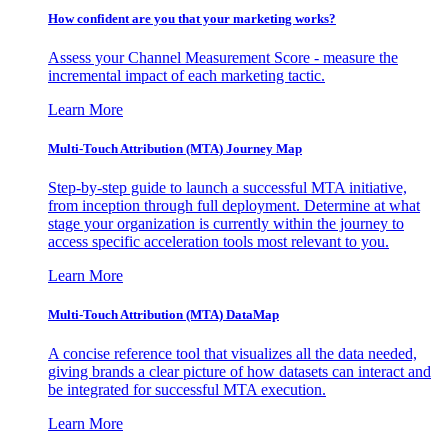
How confident are you that your marketing works?
Assess your Channel Measurement Score - measure the
incremental impact of each marketing tactic.
Learn More
Multi-Touch Attribution (MTA) Journey Map
Step-by-step guide to launch a successful MTA initiative,
from inception through full deployment. Determine at what
stage your organization is currently within the journey to
access specific acceleration tools most relevant to you.
Learn More
Multi-Touch Attribution (MTA) DataMap
A concise reference tool that visualizes all the data needed,
giving brands a clear picture of how datasets can interact and
be integrated for successful MTA execution.
Learn More