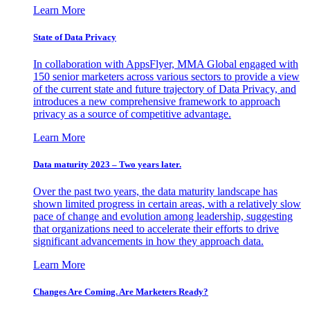
Learn More
State of Data Privacy
In collaboration with AppsFlyer, MMA Global engaged with
150 senior marketers across various sectors to provide a view
of the current state and future trajectory of Data Privacy, and
introduces a new comprehensive framework to approach
privacy as a source of competitive advantage.
Learn More
Data maturity 2023 – Two years later.
Over the past two years, the data maturity landscape has
shown limited progress in certain areas, with a relatively slow
pace of change and evolution among leadership, suggesting
that organizations need to accelerate their efforts to drive
significant advancements in how they approach data.
Learn More
Changes Are Coming. Are Marketers Ready?