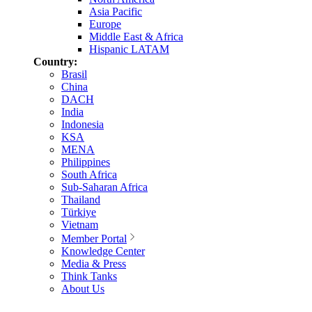
Asia Pacific
Europe
Middle East & Africa
Hispanic LATAM
Country:
Brasil
China
DACH
India
Indonesia
KSA
MENA
Philippines
South Africa
Sub-Saharan Africa
Thailand
Türkiye
Vietnam
Member Portal
Knowledge Center
Media & Press
Think Tanks
About Us