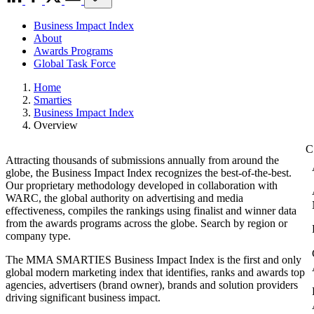
Business Impact Index
About
Awards Programs
Global Task Force
Home
Smarties
Business Impact Index
Overview
Attracting thousands of submissions annually from around the
globe, the Business Impact Index recognizes the best-of-the-best.
Our proprietary methodology developed in collaboration with
WARC, the global authority on advertising and media
effectiveness, compiles the rankings using finalist and winner data
from the awards programs across the globe. Search by region or
company type.
The MMA SMARTIES Business Impact Index is the first and only
global modern marketing index that identifies, ranks and awards top
agencies, advertisers (brand owner), brands and solution providers
driving significant business impact.