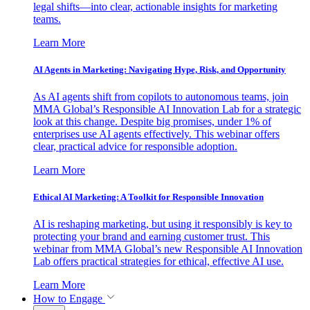
legal shifts—into clear, actionable insights for marketing
teams.
Learn More
AI Agents in Marketing: Navigating Hype, Risk, and Opportunity
As AI agents shift from copilots to autonomous teams, join
MMA Global’s Responsible AI Innovation Lab for a strategic
look at this change. Despite big promises, under 1% of
enterprises use AI agents effectively. This webinar offers
clear, practical advice for responsible adoption.
Learn More
Ethical AI Marketing: A Toolkit for Responsible Innovation
AI is reshaping marketing, but using it responsibly is key to
protecting your brand and earning customer trust. This
webinar from MMA Global’s new Responsible AI Innovation
Lab offers practical strategies for ethical, effective AI use.
Learn More
How to Engage