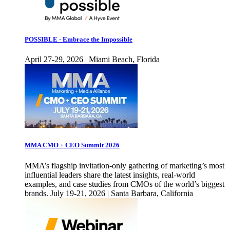
POSSIBLE - Embrace the Impossible
April 27-29, 2026 | Miami Beach, Florida
MMA CMO + CEO Summit 2026
MMA’s flagship invitation-only gathering of marketing’s most
influential leaders share the latest insights, real-world
examples, and case studies from CMOs of the world’s biggest
brands. July 19-21, 2026 | Santa Barbara, California