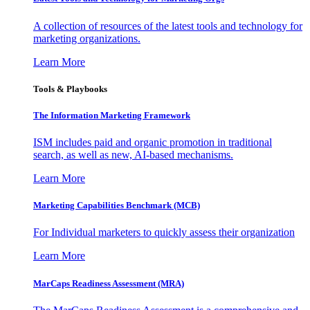
A collection of resources of the latest tools and technology for
marketing organizations.
Learn More
Tools & Playbooks
The Information
Marketing Framework
ISM includes paid and organic promotion in traditional
search, as well as new, AI-based mechanisms.
Learn More
Marketing Capabilities Benchmark (MCB)
For Individual marketers to quickly assess their organization
Learn More
MarCaps Readiness Assessment (MRA)