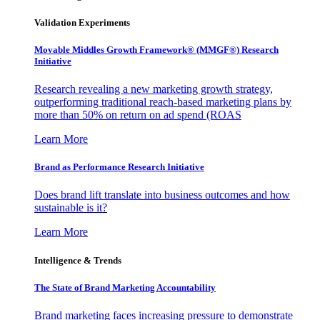
Validation Experiments
Movable Middles Growth Framework® (MMGF®) Research
Initiative
Research revealing a new marketing growth strategy,
outperforming traditional reach-based marketing plans by
more than 50% on return on ad spend (ROAS
Learn More
Brand as Performance Research Initiative
Does brand lift translate into business outcomes and how
sustainable is it?
Learn More
Intelligence & Trends
The State of Brand Marketing Accountability
Brand marketing faces increasing pressure to demonstrate