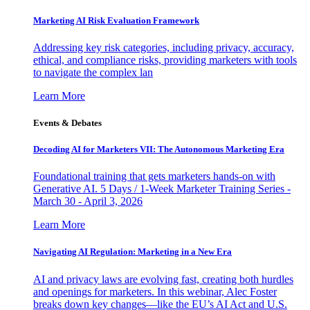
Marketing AI Risk Evaluation Framework
Addressing key risk categories, including privacy, accuracy,
ethical, and compliance risks, providing marketers with tools
to navigate the complex lan
Learn More
Events & Debates
Decoding AI for Marketers VII: The Autonomous Marketing Era
Foundational training that gets marketers hands-on with
Generative AI. 5 Days / 1-Week Marketer Training Series -
March 30 - April 3, 2026
Learn More
Navigating AI Regulation: Marketing in a New Era
AI and privacy laws are evolving fast, creating both hurdles
and openings for marketers. In this webinar, Alec Foster
breaks down key changes—like the EU’s AI Act and U.S.