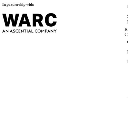
In partnership with:
R