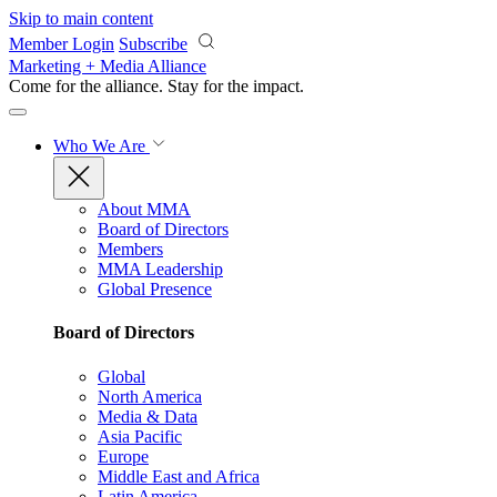
Skip to main content
Member Login
Subscribe
Marketing + Media Alliance
Come for the alliance. Stay for the
impact.
Who We Are
About MMA
Board of Directors
Members
MMA Leadership
Global Presence
Board of Directors
Global
North America
Media & Data
Asia Pacific
Europe
Middle East and Africa
Latin America