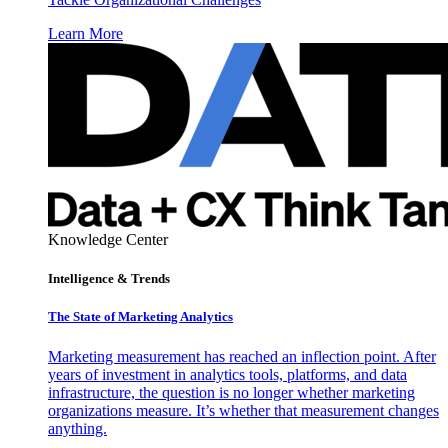
Learn More
Knowledge Center
Intelligence & Trends
The State of Marketing Analytics
Marketing measurement has reached an inflection point. After
years of investment in analytics tools, platforms, and data
infrastructure, the question is no longer whether marketing
organizations measure. It’s whether that measurement changes
anything.