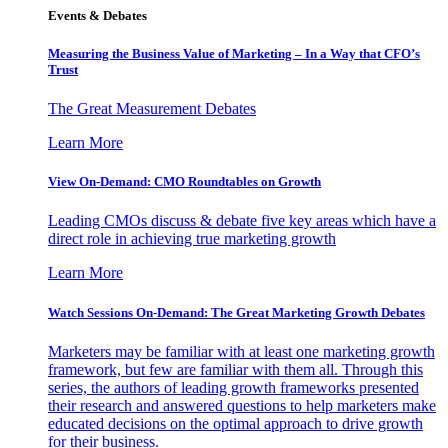
Events & Debates
Measuring the Business Value of Marketing – In a Way that CFO’s
Trust
The Great Measurement Debates
Learn More
View On-Demand: CMO Roundtables on Growth
Leading CMOs discuss & debate five key areas which have a
direct role in achieving true marketing growth
Learn More
Watch Sessions On-Demand: The Great Marketing Growth Debates
Marketers may be familiar with at least one marketing growth
framework, but few are familiar with them all. Through this
series, the authors of leading growth frameworks presented
their research and answered questions to help marketers make
educated decisions on the optimal approach to drive growth
for their business.