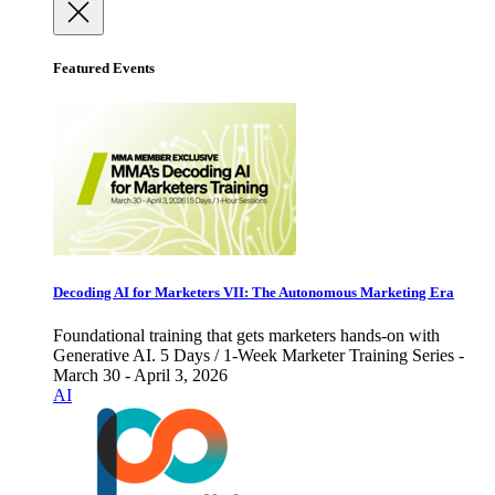
Featured Events
Decoding AI for Marketers VII: The Autonomous Marketing Era
Foundational training that gets marketers hands-on with
Generative AI. 5 Days / 1-Week Marketer Training Series -
March 30 - April 3, 2026
AI