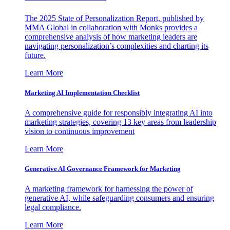
The 2025 State of Personalization Report, published by
MMA Global in collaboration with Monks provides a
comprehensive analysis of how marketing leaders are
navigating personalization’s complexities and charting its
future.
Learn More
Marketing AI Implementation Checklist
A comprehensive guide for responsibly integrating AI into
marketing strategies, covering 13 key areas from leadership
vision to continuous improvement
Learn More
Generative AI Governance Framework for Marketing
A marketing framework for harnessing the power of
generative AI, while safeguarding consumers and ensuring
legal compliance.
Learn More