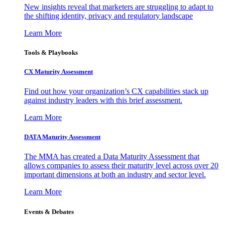
New insights reveal that marketers are struggling to adapt to
the shifting identity, privacy and regulatory landscape
Learn More
Tools & Playbooks
CX Maturity Assessment
Find out how your organization’s CX capabilities stack up
against industry leaders with this brief assessment.
Learn More
DATA Maturity Assessment
The MMA has created a Data Maturity Assessment that
allows companies to assess their maturity level across over 20
important dimensions at both an industry and sector level.
Learn More
Events & Debates