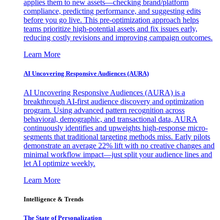
applies them to new assets—checking brand/platform
compliance, predicting performance, and suggesting edits
before you go live. This pre-optimization approach helps
teams prioritize high-potential assets and fix issues early,
reducing costly revisions and improving campaign outcomes.
Learn More
AI Uncovering Responsive Audiences (AURA)
AI Uncovering Responsive Audiences (AURA) is a
breakthrough AI-first audience discovery and optimization
program. Using advanced pattern recognition across
behavioral, demographic, and transactional data, AURA
continuously identifies and upweights high-response micro-
segments that traditional targeting methods miss. Early pilots
demonstrate an average 22% lift with no creative changes and
minimal workflow impact—just split your audience lines and
let AI optimize weekly.
Learn More
Intelligence & Trends
The State of Personalization