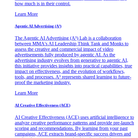
how much is in their control.
Learn More
Agentic AI Advertising (A³)
The Agentic AI Advertising (A³) Lab is a collaboration
between MMA's AI Leadership Think Tank and Monks to
assess the creative and commercial impact of video
advertisements fully produced by agentic AI. As the
advertising industry evolves from generative to agentic AI,
this initiative provides insights into practical capabilities, true
impact on effectiveness, and the evolution of workflows,
tools, and processes. A³ represents shared learning to future-
proof the marketing industry.
Learn More
AI Creative Effectiveness (ACE)
AI Creative Effectiveness (ACE) uses artificial intelligence to
analyze creative performance patterns and provide pre-launch
scoring and recommendations. By learning from your past
campaigns, ACE extracts brand-specific success drivers and