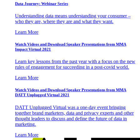
Data Journey: Webinar Series
Understanding data means understanding your consumer –
who they are, where they are and what they want.
Learn More
Watch Videos and Download Speaker Presentations from MMA
Impact Virtual 2021
Learn key lessons from the past year with a focus on the new
rules of engagement for succeeding in a post-covid world.
Learn More
Watch Videos and Download Speaker Presentations from MMA
DATT Unplugged Virtual 2021
DATT Unplugged Virtual was a one-day event bringing
together brand marketers, data and privacy experts and other
thought leaders to discuss and define the future of data in
marketing.
Learn More