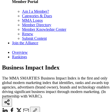
Member Portal
Am I a Member?
Categories & Dues
MMA Logos
Member Directory
Member Knowledge Center
Renew
Submit Content
Join the Alliance
Overview
Rankings
Business Impact Index
The MMA SMARTIES Business Impact Index is the first and only
global modern marketing index that identifies, ranks and awards top
agencies, advertisers (brand owner), brands and technology enablers
driving significant business impact through modern marketing. (In
partnership with WARC).