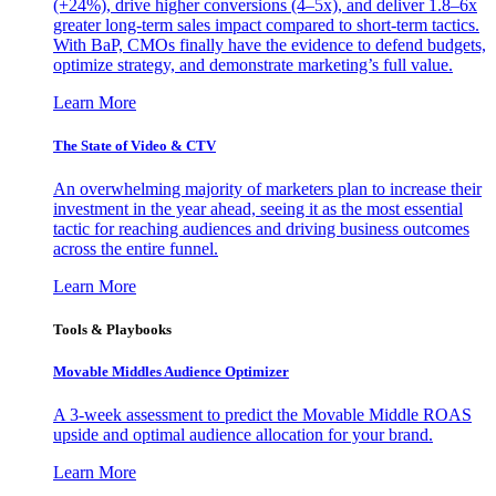
(+24%), drive higher conversions (4–5x), and deliver 1.8–6x
greater long-term sales impact compared to short-term tactics.
With BaP, CMOs finally have the evidence to defend budgets,
optimize strategy, and demonstrate marketing’s full value.
Learn More
The State of Video & CTV
An overwhelming majority of marketers plan to increase their
investment in the year ahead, seeing it as the most essential
tactic for reaching audiences and driving business outcomes
across the entire funnel.
Learn More
Tools & Playbooks
Movable Middles Audience Optimizer
A 3-week assessment to predict the Movable Middle ROAS
upside and optimal audience allocation for your brand.
Learn More