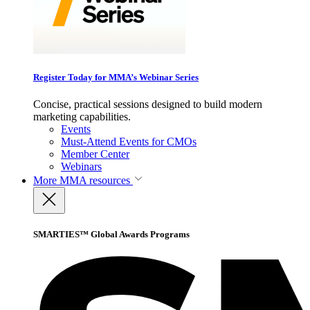
Register Today for MMA’s Webinar Series
Concise, practical sessions designed to build modern
marketing capabilities.
Events
Must-Attend Events for CMOs
Member Center
Webinars
More
MMA resources
SMARTIES™ Global Awards Programs