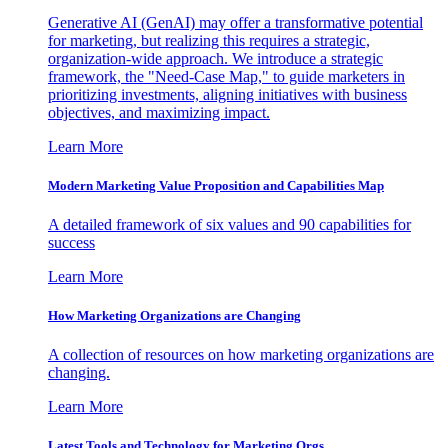
Generative AI (GenAI) may offer a transformative potential
for marketing, but realizing this requires a strategic,
organization-wide approach. We introduce a strategic
framework, the "Need-Case Map," to guide marketers in
prioritizing investments, aligning initiatives with business
objectives, and maximizing impact.
Learn More
Modern Marketing Value Proposition and Capabilities Map
A detailed framework of six values and 90 capabilities for
success
Learn More
How Marketing Organizations are Changing
A collection of resources on how marketing organizations are
changing.
Learn More
Latest Tools and Technology for Marketing Orgs