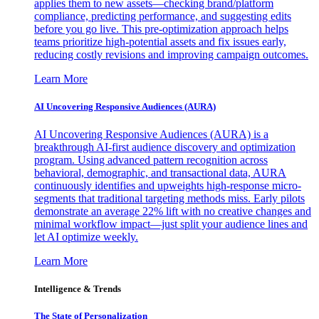
applies them to new assets—checking brand/platform
compliance, predicting performance, and suggesting edits
before you go live. This pre-optimization approach helps
teams prioritize high-potential assets and fix issues early,
reducing costly revisions and improving campaign outcomes.
Learn More
AI Uncovering Responsive Audiences (AURA)
AI Uncovering Responsive Audiences (AURA) is a
breakthrough AI-first audience discovery and optimization
program. Using advanced pattern recognition across
behavioral, demographic, and transactional data, AURA
continuously identifies and upweights high-response micro-
segments that traditional targeting methods miss. Early pilots
demonstrate an average 22% lift with no creative changes and
minimal workflow impact—just split your audience lines and
let AI optimize weekly.
Learn More
Intelligence & Trends
The State of Personalization