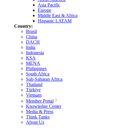
Asia Pacific
Europe
Middle East & Africa
Hispanic LATAM
Country:
Brasil
China
DACH
India
Indonesia
KSA
MENA
Philippines
South Africa
Sub-Saharan Africa
Thailand
Türkiye
Vietnam
Member Portal
Knowledge Center
Media & Press
Think Tanks
About Us