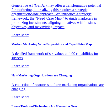
Generative AI (GenAI) may offer a transformative potential
for marketing, but realizing this requires a strategic,
organization-wide approach. We introduce a strategic
framework, the "Need-Case Map," to guide marketers in
prioritizing investments, aligning initiatives with business
objectives, and maximizing impact.
Learn More
Modern Marketing Value Proposition and Capabilities Map
A detailed framework of six values and 90 capabilities for
success
Learn More
How Marketing Organizations are Changing
A collection of resources on how marketing organizations are
changing.
Learn More
Latest Tools and Technology for Marketing Orgs