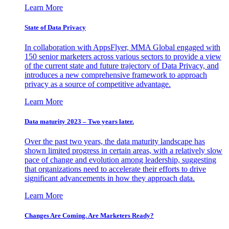
Learn More
State of Data Privacy
In collaboration with AppsFlyer, MMA Global engaged with
150 senior marketers across various sectors to provide a view
of the current state and future trajectory of Data Privacy, and
introduces a new comprehensive framework to approach
privacy as a source of competitive advantage.
Learn More
Data maturity 2023 – Two years later.
Over the past two years, the data maturity landscape has
shown limited progress in certain areas, with a relatively slow
pace of change and evolution among leadership, suggesting
that organizations need to accelerate their efforts to drive
significant advancements in how they approach data.
Learn More
Changes Are Coming. Are Marketers Ready?