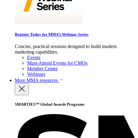
Register Today for MMA’s Webinar Series
Concise, practical sessions designed to build modern
marketing capabilities.
Events
Must-Attend Events for CMOs
Member Center
Webinars
More
MMA resources
SMARTIES™ Global Awards Programs