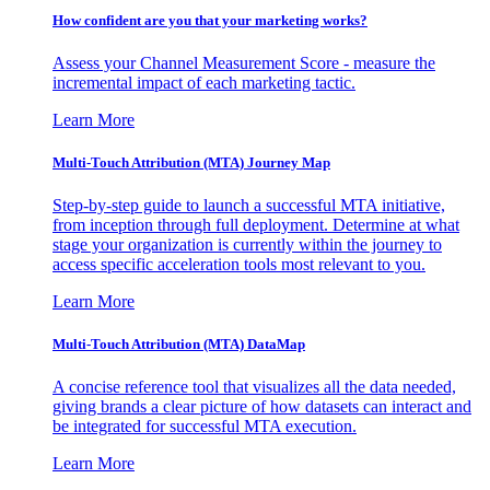
How confident are you that your marketing works?
Assess your Channel Measurement Score - measure the
incremental impact of each marketing tactic.
Learn More
Multi-Touch Attribution (MTA) Journey Map
Step-by-step guide to launch a successful MTA initiative,
from inception through full deployment. Determine at what
stage your organization is currently within the journey to
access specific acceleration tools most relevant to you.
Learn More
Multi-Touch Attribution (MTA) DataMap
A concise reference tool that visualizes all the data needed,
giving brands a clear picture of how datasets can interact and
be integrated for successful MTA execution.
Learn More