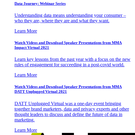
Data Journey: Webinar Series
Understanding data means understanding your consumer –
who they are, where they are and what they want.
Learn More
Watch Videos and Download Speaker Presentations from MMA
Impact Virtual 2021
Learn key lessons from the past year with a focus on the new
rules of engagement for succeeding in a post-covid world.
Learn More
Watch Videos and Download Speaker Presentations from MMA
DATT Unplugged Virtual 2021
DATT Unplugged Virtual was a one-day event bringing
together brand marketers, data and privacy experts and other
thought leaders to discuss and define the future of data in
marketing.
Learn More