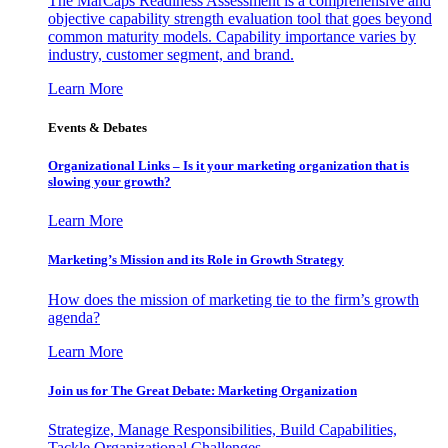
The MarCaps Readiness Assessment is a comprehensive and
objective capability strength evaluation tool that goes beyond
common maturity models. Capability importance varies by
industry, customer segment, and brand.
Learn More
Events & Debates
Organizational Links – Is it your marketing organization that is
slowing your growth?
Learn More
Marketing’s Mission and its Role in Growth Strategy
How does the mission of marketing tie to the firm’s growth
agenda?
Learn More
Join us for The Great Debate: Marketing Organization
Strategize, Manage Responsibilities, Build Capabilities,
Tackle Organizational Challenges