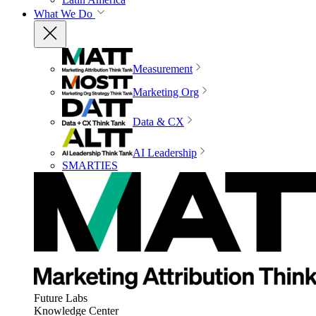
What We Do
Measurement
Marketing Org
Data & CX
AI Leadership
SMARTIES
Future Labs
Knowledge Center