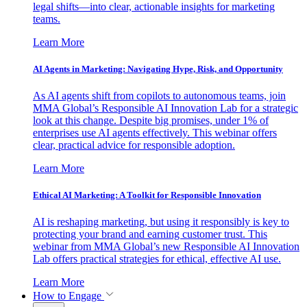
legal shifts—into clear, actionable insights for marketing
teams.
Learn More
AI Agents in Marketing: Navigating Hype, Risk, and Opportunity
As AI agents shift from copilots to autonomous teams, join
MMA Global’s Responsible AI Innovation Lab for a strategic
look at this change. Despite big promises, under 1% of
enterprises use AI agents effectively. This webinar offers
clear, practical advice for responsible adoption.
Learn More
Ethical AI Marketing: A Toolkit for Responsible Innovation
AI is reshaping marketing, but using it responsibly is key to
protecting your brand and earning customer trust. This
webinar from MMA Global’s new Responsible AI Innovation
Lab offers practical strategies for ethical, effective AI use.
Learn More
How to Engage