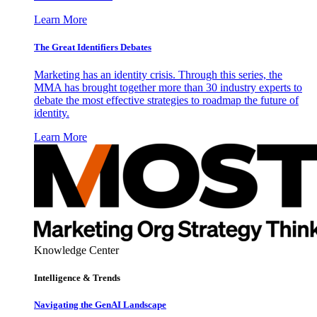
Learn More
The Great Identifiers Debates
Marketing has an identity crisis. Through this series, the
MMA has brought together more than 30 industry experts to
debate the most effective strategies to roadmap the future of
identity.
Learn More
Knowledge Center
Intelligence & Trends
Navigating the GenAI Landscape