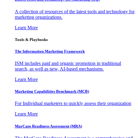
A collection of resources of the latest tools and technology for
marketing organizations.
Learn More
Tools & Playbooks
The Information
Marketing Framework
ISM includes paid and organic promotion in traditional
search, as well as new, AI-based mechanisms.
Learn More
Marketing Capabilities Benchmark (MCB)
For Individual marketers to quickly assess their organization
Learn More
MarCaps Readiness Assessment (MRA)