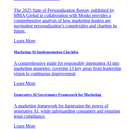
The 2025 State of Personalization Report, published by
MMA Global in collaboration with Monks provides a
comprehensive analysis of how marketing leaders are
navigating personalization’s complexities and charting its
future.
Learn More
Marketing AI Implementation Checklist
A comprehensive guide for responsibly integrating AI into
marketing strategies, covering 13 key areas from leadership
vision to continuous improvement
Learn More
Generative AI Governance Framework for Marketing
A marketing framework for harnessing the power of
generative AI, while safeguarding consumers and ensuring
legal compliance.
Learn More