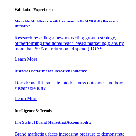
Validation Experiments
Movable Middles Growth Framework® (MMGF®) Research
Initiative
Research revealing a new marketing growth strategy,
outperforming traditional reach-based marketing plans by
more than 50% on return on ad spend (ROAS
Learn More
Brand as Performance Research Initiative
Does brand lift translate into business outcomes and how
sustainable is it?
Learn More
Intelligence & Trends
The State of Brand Marketing Accountability
Brand marketing faces increasing pressure to demonstrate