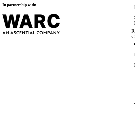
In partnership with:
R