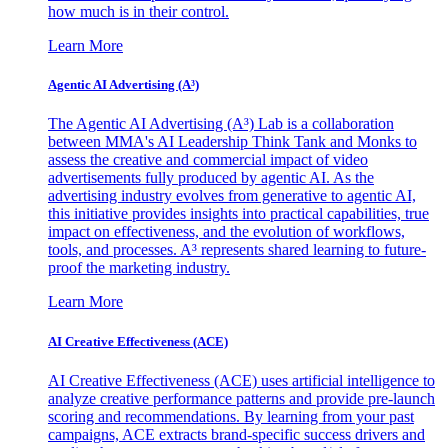
how much is in their control.
Learn More
Agentic AI Advertising (A³)
The Agentic AI Advertising (A³) Lab is a collaboration
between MMA's AI Leadership Think Tank and Monks to
assess the creative and commercial impact of video
advertisements fully produced by agentic AI. As the
advertising industry evolves from generative to agentic AI,
this initiative provides insights into practical capabilities, true
impact on effectiveness, and the evolution of workflows,
tools, and processes. A³ represents shared learning to future-
proof the marketing industry.
Learn More
AI Creative Effectiveness (ACE)
AI Creative Effectiveness (ACE) uses artificial intelligence to
analyze creative performance patterns and provide pre-launch
scoring and recommendations. By learning from your past
campaigns, ACE extracts brand-specific success drivers and