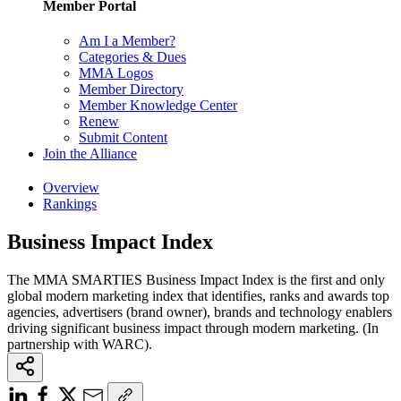
Member Portal
Am I a Member?
Categories & Dues
MMA Logos
Member Directory
Member Knowledge Center
Renew
Submit Content
Join the Alliance
Overview
Rankings
Business Impact Index
The MMA SMARTIES Business Impact Index is the first and only
global modern marketing index that identifies, ranks and awards top
agencies, advertisers (brand owner), brands and technology enablers
driving significant business impact through modern marketing. (In
partnership with WARC).