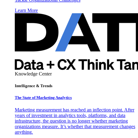
Learn More
Knowledge Center
Intelligence & Trends
The State of Marketing Analytics
Marketing measurement has reached an inflection point. After
years of investment in analytics tools, platforms, and data
infrastructure, the question is no longer whether marketing
organizations measure. It’s whether that measurement changes
anything.