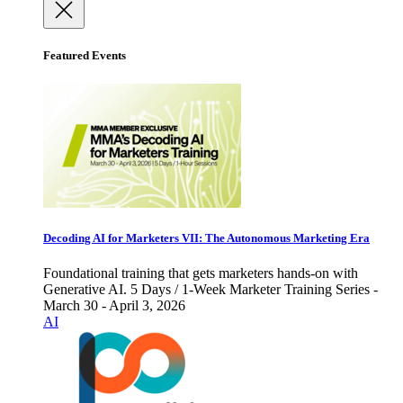
Featured Events
Decoding AI for Marketers VII: The Autonomous Marketing Era
Foundational training that gets marketers hands-on with
Generative AI. 5 Days / 1-Week Marketer Training Series -
March 30 - April 3, 2026
AI