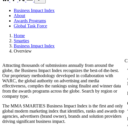
Business Impact Index
About
Awards Programs
Global Task Force
Home
Smarties
Business Impact Index
Overview
Attracting thousands of submissions annually from around the
globe, the Business Impact Index recognizes the best-of-the-best.
Our proprietary methodology developed in collaboration with
WARC, the global authority on advertising and media
effectiveness, compiles the rankings using finalist and winner data
from the awards programs across the globe. Search by region or
company type.
The MMA SMARTIES Business Impact Index is the first and only
global modern marketing index that identifies, ranks and awards top
agencies, advertisers (brand owner), brands and solution providers
driving significant business impact.