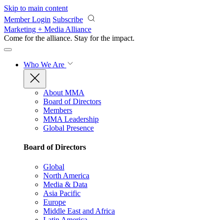
Skip to main content
Member Login
Subscribe
Marketing + Media Alliance
Come for the alliance. Stay for the
impact.
Who We Are
About MMA
Board of Directors
Members
MMA Leadership
Global Presence
Board of Directors
Global
North America
Media & Data
Asia Pacific
Europe
Middle East and Africa
Latin America