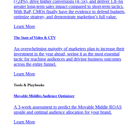
(+24%), drive higher conversions (4–5x), and deliver 1.8–6x
greater long-term sales impact compared to short-term tactics.
With BaP, CMOs finally have the evidence to defend budgets,
optimize strategy, and demonstrate marketing’s full value.
Learn More
The State of Video & CTV
An overwhelming majority of marketers plan to increase their
investment in the year ahead, seeing it as the most essential
tactic for reaching audiences and driving business outcomes
across the entire funnel.
Learn More
Tools & Playbooks
Movable Middles Audience Optimizer
A 3-week assessment to predict the Movable Middle ROAS
upside and optimal audience allocation for your brand.
Learn More