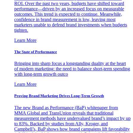
ROI. Over the past two years, budgets have shifted toward
performance—driven by an increased focus on measurable
outcomes. This trend is expected to continue. Meanwhile,
confidence in brand measurement is low, leaving most
marketers unable to defend brand investments when budgets
tighten.
Learn More
The State of Performance
Bringing into sharp focus a longstanding duality at the heart
of modern marketing: the need to balance short-term spending
with long-term growth outco
Learn More
Proving Brand Marketing Drives Long-Term Growth
The new Brand as Performance (BaP) whitepaper from
MMA Global and TransUnion reveals that traditional
measurement methods have undervalued brand’s impact by up
to 83%. Backed by studies from Ally, Kroger, and
Campbell’s, BaP shows how brand campaigns lift favorability