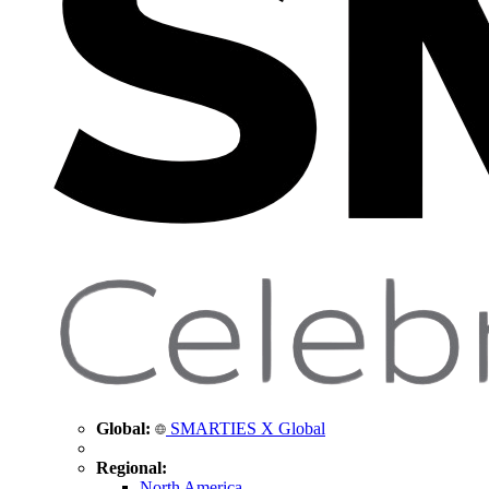
Global:
SMARTIES X Global
Regional:
North America