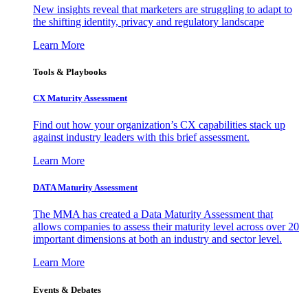
New insights reveal that marketers are struggling to adapt to
the shifting identity, privacy and regulatory landscape
Learn More
Tools & Playbooks
CX Maturity Assessment
Find out how your organization’s CX capabilities stack up
against industry leaders with this brief assessment.
Learn More
DATA Maturity Assessment
The MMA has created a Data Maturity Assessment that
allows companies to assess their maturity level across over 20
important dimensions at both an industry and sector level.
Learn More
Events & Debates