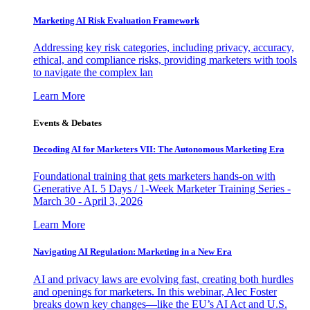
Marketing AI Risk Evaluation Framework
Addressing key risk categories, including privacy, accuracy,
ethical, and compliance risks, providing marketers with tools
to navigate the complex lan
Learn More
Events & Debates
Decoding AI for Marketers VII: The Autonomous Marketing Era
Foundational training that gets marketers hands-on with
Generative AI. 5 Days / 1-Week Marketer Training Series -
March 30 - April 3, 2026
Learn More
Navigating AI Regulation: Marketing in a New Era
AI and privacy laws are evolving fast, creating both hurdles
and openings for marketers. In this webinar, Alec Foster
breaks down key changes—like the EU’s AI Act and U.S.