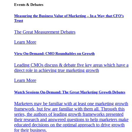
Events & Debates
Measuring the Business Value of Marketing – In a Way that CFO’s
Trust
The Great Measurement Debates
Learn More
View On-Demand: CMO Roundtables on Growth
Leading CMOs discuss & debate five key areas which have a
direct role in achieving true marketing growth
Learn More
Watch Sessions On-Demand: The Great Marketing Growth Debates
Marketers may be familiar with at least one marketing growth
framework, but few are familiar with them all. Through this
series, the authors of leading growth frameworks presented
their research and answered questions to help marketers make
educated decisions on the optimal approach to drive growth
for their business.