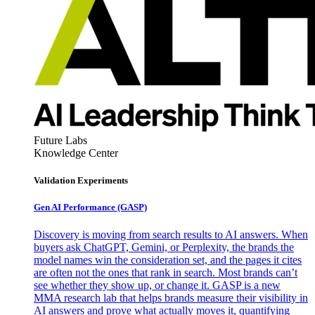
Future Labs
Knowledge Center
Validation Experiments
Gen AI
Performance (GASP)
Discovery is moving from search results to AI answers. When
buyers ask ChatGPT, Gemini, or Perplexity, the brands the
model names win the consideration set, and the pages it cites
are often not the ones that rank in search. Most brands can’t
see whether they show up, or change it. GASP is a new
MMA research lab that helps brands measure their visibility in
AI answers and prove what actually moves it, quantifying