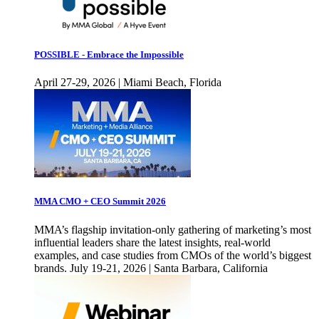
POSSIBLE - Embrace the Impossible
April 27-29, 2026 | Miami Beach, Florida
MMA CMO + CEO Summit 2026
MMA’s flagship invitation-only gathering of marketing’s most
influential leaders share the latest insights, real-world
examples, and case studies from CMOs of the world’s biggest
brands. July 19-21, 2026 | Santa Barbara, California