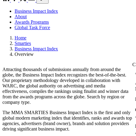
Business Impact Index
About
Awards Programs
Global Task Force
Home
Smarties
Business Impact Index
Overview
Attracting thousands of submissions annually from around the
globe, the Business Impact Index recognizes the best-of-the-best.
Our proprietary methodology developed in collaboration with
WARC, the global authority on advertising and media
effectiveness, compiles the rankings using finalist and winner data
from the awards programs across the globe. Search by region or
company type.
The MMA SMARTIES Business Impact Index is the first and only
global modern marketing index that identifies, ranks and awards top
agencies, advertisers (brand owner), brands and solution providers
driving significant business impact.