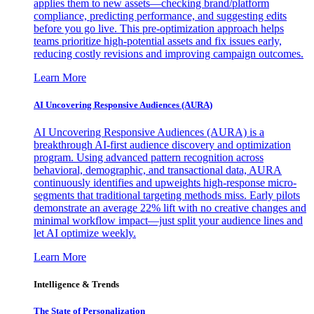
applies them to new assets—checking brand/platform
compliance, predicting performance, and suggesting edits
before you go live. This pre-optimization approach helps
teams prioritize high-potential assets and fix issues early,
reducing costly revisions and improving campaign outcomes.
Learn More
AI Uncovering Responsive Audiences (AURA)
AI Uncovering Responsive Audiences (AURA) is a
breakthrough AI-first audience discovery and optimization
program. Using advanced pattern recognition across
behavioral, demographic, and transactional data, AURA
continuously identifies and upweights high-response micro-
segments that traditional targeting methods miss. Early pilots
demonstrate an average 22% lift with no creative changes and
minimal workflow impact—just split your audience lines and
let AI optimize weekly.
Learn More
Intelligence & Trends
The State of Personalization