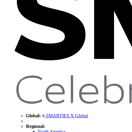
Global:
SMARTIES X Global
Regional:
North America