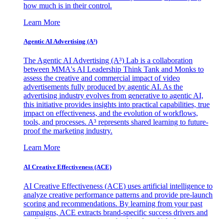
how much is in their control.
Learn More
Agentic AI Advertising (A³)
The Agentic AI Advertising (A³) Lab is a collaboration
between MMA's AI Leadership Think Tank and Monks to
assess the creative and commercial impact of video
advertisements fully produced by agentic AI. As the
advertising industry evolves from generative to agentic AI,
this initiative provides insights into practical capabilities, true
impact on effectiveness, and the evolution of workflows,
tools, and processes. A³ represents shared learning to future-
proof the marketing industry.
Learn More
AI Creative Effectiveness (ACE)
AI Creative Effectiveness (ACE) uses artificial intelligence to
analyze creative performance patterns and provide pre-launch
scoring and recommendations. By learning from your past
campaigns, ACE extracts brand-specific success drivers and