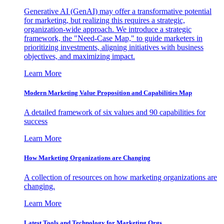
Generative AI (GenAI) may offer a transformative potential
for marketing, but realizing this requires a strategic,
organization-wide approach. We introduce a strategic
framework, the "Need-Case Map," to guide marketers in
prioritizing investments, aligning initiatives with business
objectives, and maximizing impact.
Learn More
Modern Marketing Value Proposition and Capabilities Map
A detailed framework of six values and 90 capabilities for
success
Learn More
How Marketing Organizations are Changing
A collection of resources on how marketing organizations are
changing.
Learn More
Latest Tools and Technology for Marketing Orgs