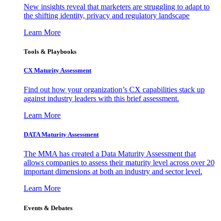
New insights reveal that marketers are struggling to adapt to
the shifting identity, privacy and regulatory landscape
Learn More
Tools & Playbooks
CX Maturity Assessment
Find out how your organization’s CX capabilities stack up
against industry leaders with this brief assessment.
Learn More
DATA Maturity Assessment
The MMA has created a Data Maturity Assessment that
allows companies to assess their maturity level across over 20
important dimensions at both an industry and sector level.
Learn More
Events & Debates