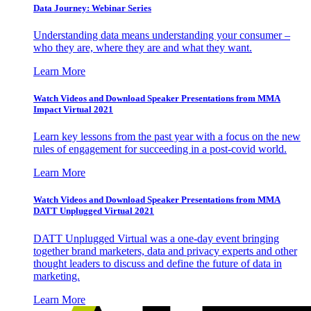
Data Journey: Webinar Series
Understanding data means understanding your consumer –
who they are, where they are and what they want.
Learn More
Watch Videos and Download Speaker Presentations from MMA
Impact Virtual 2021
Learn key lessons from the past year with a focus on the new
rules of engagement for succeeding in a post-covid world.
Learn More
Watch Videos and Download Speaker Presentations from MMA
DATT Unplugged Virtual 2021
DATT Unplugged Virtual was a one-day event bringing
together brand marketers, data and privacy experts and other
thought leaders to discuss and define the future of data in
marketing.
Learn More