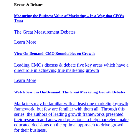
Events & Debates
Measuring the Business Value of Marketing – In a Way that CFO’s
Trust
The Great Measurement Debates
Learn More
View On-Demand: CMO Roundtables on Growth
Leading CMOs discuss & debate five key areas which have a
direct role in achieving true marketing growth
Learn More
Watch Sessions On-Demand: The Great Marketing Growth Debates
Marketers may be familiar with at least one marketing growth
framework, but few are familiar with them all. Through this
series, the authors of leading growth frameworks presented
their research and answered questions to help marketers make
educated decisions on the optimal approach to drive growth
for their business.