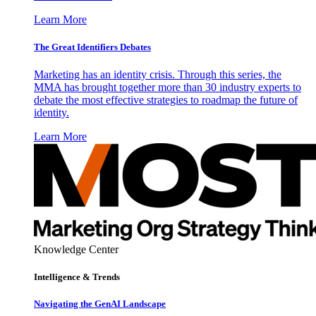
Learn More
The Great Identifiers Debates
Marketing has an identity crisis. Through this series, the
MMA has brought together more than 30 industry experts to
debate the most effective strategies to roadmap the future of
identity.
Learn More
Knowledge Center
Intelligence & Trends
Navigating the GenAI Landscape