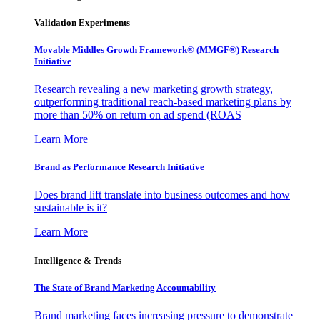
Validation Experiments
Movable Middles Growth Framework® (MMGF®) Research
Initiative
Research revealing a new marketing growth strategy,
outperforming traditional reach-based marketing plans by
more than 50% on return on ad spend (ROAS
Learn More
Brand as Performance Research Initiative
Does brand lift translate into business outcomes and how
sustainable is it?
Learn More
Intelligence & Trends
The State of Brand Marketing Accountability
Brand marketing faces increasing pressure to demonstrate