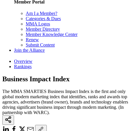
Member Portal
Am I a Member?
Categories & Dues
MMA Logos
Member Directory
Member Knowledge Center
Renew
Submit Content
Join the Alliance
Overview
Rankings
Business Impact Index
The MMA SMARTIES Business Impact Index is the first and only
global modern marketing index that identifies, ranks and awards top
agencies, advertisers (brand owner), brands and technology enablers
driving significant business impact through modern marketing. (In
partnership with WARC).