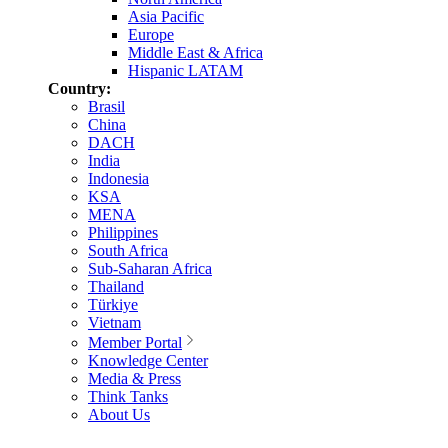
Asia Pacific
Europe
Middle East & Africa
Hispanic LATAM
Country:
Brasil
China
DACH
India
Indonesia
KSA
MENA
Philippines
South Africa
Sub-Saharan Africa
Thailand
Türkiye
Vietnam
Member Portal
Knowledge Center
Media & Press
Think Tanks
About Us