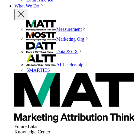
What We Do
Measurement
Marketing Org
Data & CX
AI Leadership
SMARTIES
Future Labs
Knowledge Center