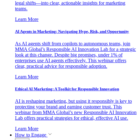
legal shifts—into clear, actionable insights for marketing
teams.
Learn More
AI Agents in Marketing: Navigating Hype, Risk, and Opportunity
As AI agents shift from copilots to autonomous teams, join
MMA Global’s Responsible AI Innovation Lab for a strategic
look at this change. Despite big promises, under 1% of
enterprises use AI agents effectively. This webinar offers
clear, practical advice for responsible adoption.
Learn More
Ethical AI Marketing: A Toolkit for Responsible Innovation
AI is reshaping marketing, but using it responsibly is key to
protecting your brand and earning customer trust. This
webinar from MMA Global’s new Responsible AI Innovation
Lab offers practical strategies for ethical, effective AI use.
Learn More
How to Engage