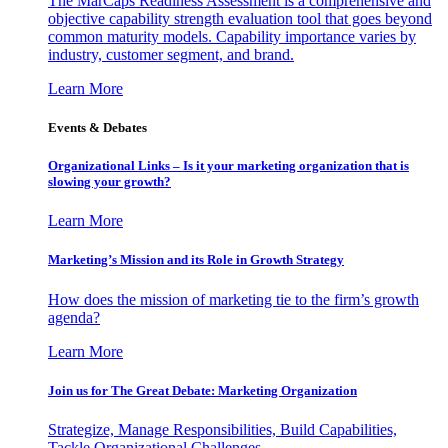
The MarCaps Readiness Assessment is a comprehensive and
objective capability strength evaluation tool that goes beyond
common maturity models. Capability importance varies by
industry, customer segment, and brand.
Learn More
Events & Debates
Organizational Links – Is it your marketing organization that is
slowing your growth?
Learn More
Marketing’s Mission and its Role in Growth Strategy
How does the mission of marketing tie to the firm’s growth
agenda?
Learn More
Join us for The Great Debate: Marketing Organization
Strategize, Manage Responsibilities, Build Capabilities,
Tackle Organizational Challenges