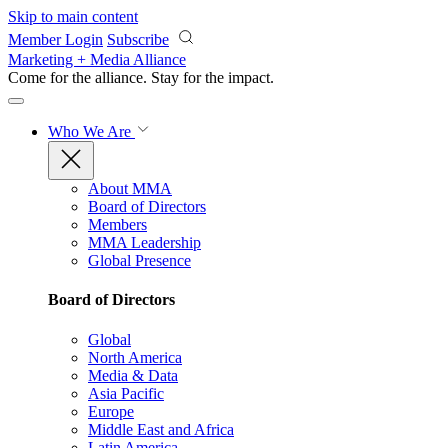
Skip to main content
Member Login
Subscribe
Marketing + Media Alliance
Come for the alliance. Stay for the
impact.
Who We Are
About MMA
Board of Directors
Members
MMA Leadership
Global Presence
Board of Directors
Global
North America
Media & Data
Asia Pacific
Europe
Middle East and Africa
Latin America