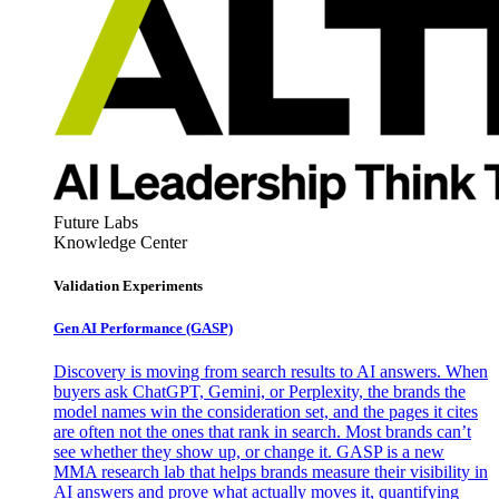
Future Labs
Knowledge Center
Validation Experiments
Gen AI
Performance (GASP)
Discovery is moving from search results to AI answers. When
buyers ask ChatGPT, Gemini, or Perplexity, the brands the
model names win the consideration set, and the pages it cites
are often not the ones that rank in search. Most brands can’t
see whether they show up, or change it. GASP is a new
MMA research lab that helps brands measure their visibility in
AI answers and prove what actually moves it, quantifying