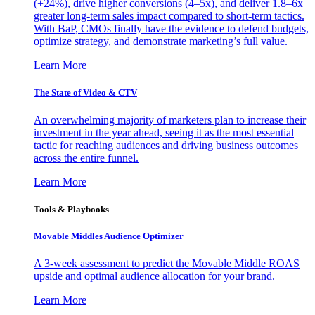
(+24%), drive higher conversions (4–5x), and deliver 1.8–6x
greater long-term sales impact compared to short-term tactics.
With BaP, CMOs finally have the evidence to defend budgets,
optimize strategy, and demonstrate marketing’s full value.
Learn More
The State of Video & CTV
An overwhelming majority of marketers plan to increase their
investment in the year ahead, seeing it as the most essential
tactic for reaching audiences and driving business outcomes
across the entire funnel.
Learn More
Tools & Playbooks
Movable Middles Audience Optimizer
A 3-week assessment to predict the Movable Middle ROAS
upside and optimal audience allocation for your brand.
Learn More