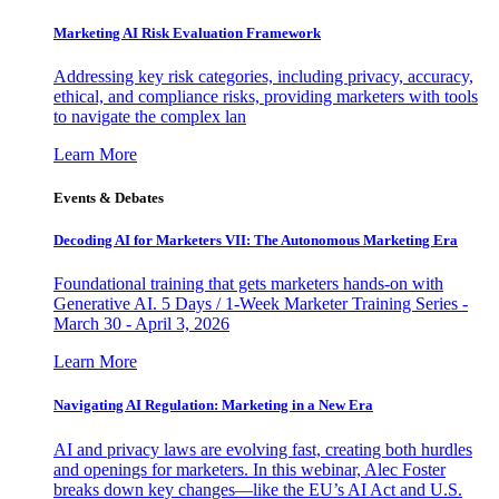
Marketing AI Risk Evaluation Framework
Addressing key risk categories, including privacy, accuracy,
ethical, and compliance risks, providing marketers with tools
to navigate the complex lan
Learn More
Events & Debates
Decoding AI for Marketers VII: The Autonomous Marketing Era
Foundational training that gets marketers hands-on with
Generative AI. 5 Days / 1-Week Marketer Training Series -
March 30 - April 3, 2026
Learn More
Navigating AI Regulation: Marketing in a New Era
AI and privacy laws are evolving fast, creating both hurdles
and openings for marketers. In this webinar, Alec Foster
breaks down key changes—like the EU’s AI Act and U.S.