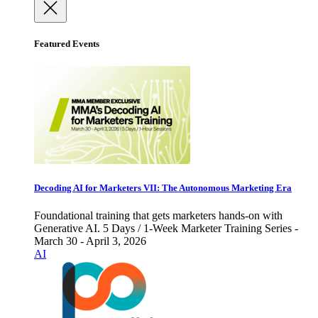
Featured Events
Decoding AI for Marketers VII: The Autonomous Marketing Era
Foundational training that gets marketers hands-on with
Generative AI. 5 Days / 1-Week Marketer Training Series -
March 30 - April 3, 2026
AI