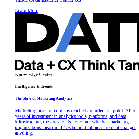
Learn More
Knowledge Center
Intelligence & Trends
The State of Marketing Analytics
Marketing measurement has reached an inflection point. After
years of investment in analytics tools, platforms, and data
infrastructure, the question is no longer whether marketing
organizations measure. It’s whether that measurement changes
anything.