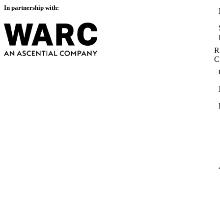
In partnership with:
R