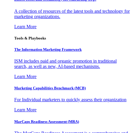
A collection of resources of the latest tools and technology for
marketing organizations.
Learn More
Tools & Playbooks
The Information
Marketing Framework
ISM includes paid and organic promotion in traditional
search, as well as new, AI-based mechanisms.
Learn More
Marketing Capabilities Benchmark (MCB)
For Individual marketers to quickly assess their organization
Learn More
MarCaps Readiness Assessment (MRA)