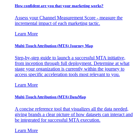
How confident are you that your marketing works?
Assess your Channel Measurement Score - measure the
incremental impact of each marketing tactic.
Learn More
Multi-Touch Attribution (MTA) Journey Map
Step-by-step guide to launch a successful MTA initiative,
from inception through full deployment. Determine at what
stage your organization is currently within the journey to
access specific acceleration tools most relevant to you.
Learn More
Multi-Touch Attribution (MTA) DataMap
A concise reference tool that visualizes all the data needed,
giving brands a clear picture of how datasets can interact and
be integrated for successful MTA execution.
Learn More