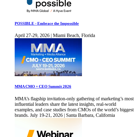
POSSIBLE - Embrace the Impossible
April 27-29, 2026 | Miami Beach, Florida
MMA CMO + CEO Summit 2026
MMA’s flagship invitation-only gathering of marketing’s most
influential leaders share the latest insights, real-world
examples, and case studies from CMOs of the world’s biggest
brands. July 19-21, 2026 | Santa Barbara, California