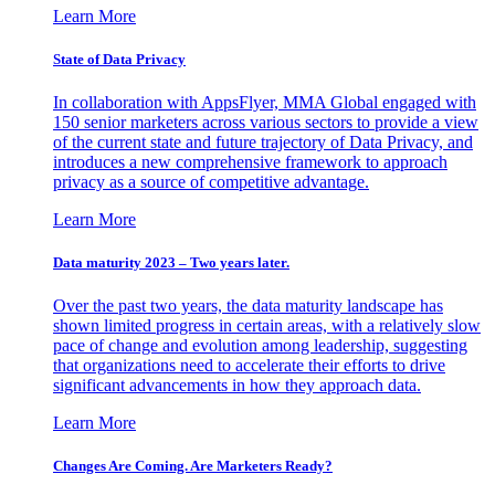
Learn More
State of Data Privacy
In collaboration with AppsFlyer, MMA Global engaged with
150 senior marketers across various sectors to provide a view
of the current state and future trajectory of Data Privacy, and
introduces a new comprehensive framework to approach
privacy as a source of competitive advantage.
Learn More
Data maturity 2023 – Two years later.
Over the past two years, the data maturity landscape has
shown limited progress in certain areas, with a relatively slow
pace of change and evolution among leadership, suggesting
that organizations need to accelerate their efforts to drive
significant advancements in how they approach data.
Learn More
Changes Are Coming. Are Marketers Ready?