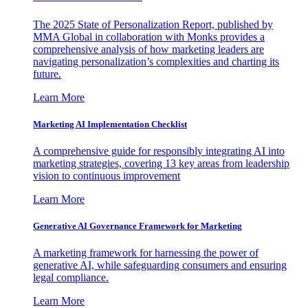
The 2025 State of Personalization Report, published by
MMA Global in collaboration with Monks provides a
comprehensive analysis of how marketing leaders are
navigating personalization’s complexities and charting its
future.
Learn More
Marketing AI Implementation Checklist
A comprehensive guide for responsibly integrating AI into
marketing strategies, covering 13 key areas from leadership
vision to continuous improvement
Learn More
Generative AI Governance Framework for Marketing
A marketing framework for harnessing the power of
generative AI, while safeguarding consumers and ensuring
legal compliance.
Learn More