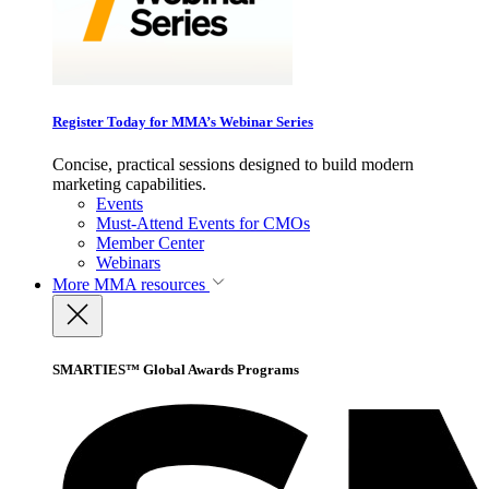
Register Today for MMA’s Webinar Series
Concise, practical sessions designed to build modern
marketing capabilities.
Events
Must-Attend Events for CMOs
Member Center
Webinars
More
MMA resources
SMARTIES™ Global Awards Programs