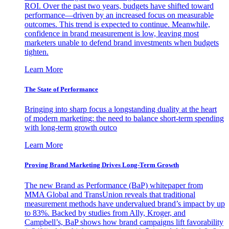
ROI. Over the past two years, budgets have shifted toward
performance—driven by an increased focus on measurable
outcomes. This trend is expected to continue. Meanwhile,
confidence in brand measurement is low, leaving most
marketers unable to defend brand investments when budgets
tighten.
Learn More
The State of Performance
Bringing into sharp focus a longstanding duality at the heart
of modern marketing: the need to balance short-term spending
with long-term growth outco
Learn More
Proving Brand Marketing Drives Long-Term Growth
The new Brand as Performance (BaP) whitepaper from
MMA Global and TransUnion reveals that traditional
measurement methods have undervalued brand’s impact by up
to 83%. Backed by studies from Ally, Kroger, and
Campbell’s, BaP shows how brand campaigns lift favorability