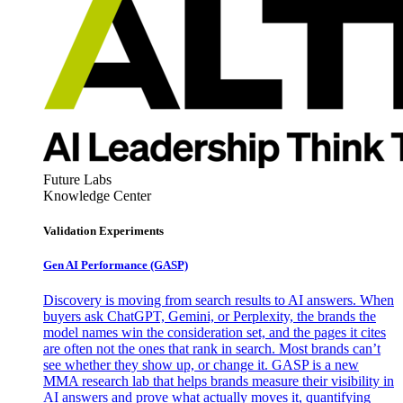
Future Labs
Knowledge Center
Validation Experiments
Gen AI
Performance (GASP)
Discovery is moving from search results to AI answers. When
buyers ask ChatGPT, Gemini, or Perplexity, the brands the
model names win the consideration set, and the pages it cites
are often not the ones that rank in search. Most brands can’t
see whether they show up, or change it. GASP is a new
MMA research lab that helps brands measure their visibility in
AI answers and prove what actually moves it, quantifying