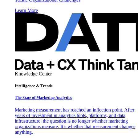
Learn More
Knowledge Center
Intelligence & Trends
The State of Marketing Analytics
Marketing measurement has reached an inflection point. After
years of investment in analytics tools, platforms, and data
infrastructure, the question is no longer whether marketing
organizations measure. It’s whether that measurement changes
anything.