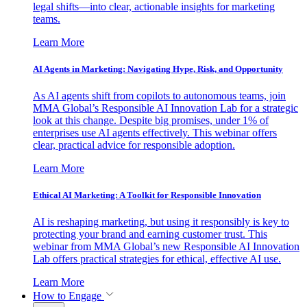
legal shifts—into clear, actionable insights for marketing
teams.
Learn More
AI Agents in Marketing: Navigating Hype, Risk, and Opportunity
As AI agents shift from copilots to autonomous teams, join
MMA Global’s Responsible AI Innovation Lab for a strategic
look at this change. Despite big promises, under 1% of
enterprises use AI agents effectively. This webinar offers
clear, practical advice for responsible adoption.
Learn More
Ethical AI Marketing: A Toolkit for Responsible Innovation
AI is reshaping marketing, but using it responsibly is key to
protecting your brand and earning customer trust. This
webinar from MMA Global’s new Responsible AI Innovation
Lab offers practical strategies for ethical, effective AI use.
Learn More
How to Engage