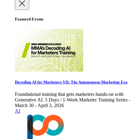
Featured Events
Decoding AI for Marketers VII: The Autonomous Marketing Era
Foundational training that gets marketers hands-on with
Generative AI. 5 Days / 1-Week Marketer Training Series -
March 30 - April 3, 2026
AI