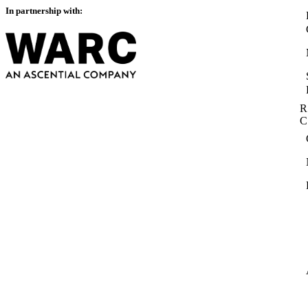
In partnership with:
R