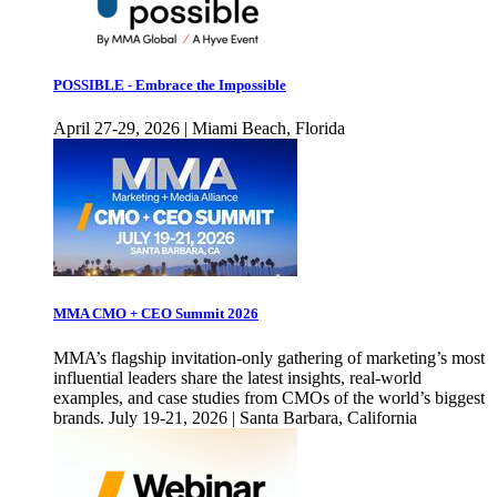
POSSIBLE - Embrace the Impossible
April 27-29, 2026 | Miami Beach, Florida
MMA CMO + CEO Summit 2026
MMA’s flagship invitation-only gathering of marketing’s most
influential leaders share the latest insights, real-world
examples, and case studies from CMOs of the world’s biggest
brands. July 19-21, 2026 | Santa Barbara, California