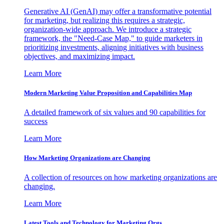
Generative AI (GenAI) may offer a transformative potential
for marketing, but realizing this requires a strategic,
organization-wide approach. We introduce a strategic
framework, the "Need-Case Map," to guide marketers in
prioritizing investments, aligning initiatives with business
objectives, and maximizing impact.
Learn More
Modern Marketing Value Proposition and Capabilities Map
A detailed framework of six values and 90 capabilities for
success
Learn More
How Marketing Organizations are Changing
A collection of resources on how marketing organizations are
changing.
Learn More
Latest Tools and Technology for Marketing Orgs