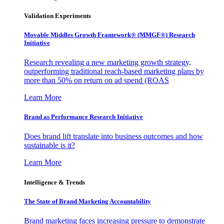
Validation Experiments
Movable Middles Growth Framework® (MMGF®) Research
Initiative
Research revealing a new marketing growth strategy,
outperforming traditional reach-based marketing plans by
more than 50% on return on ad spend (ROAS
Learn More
Brand as Performance Research Initiative
Does brand lift translate into business outcomes and how
sustainable is it?
Learn More
Intelligence & Trends
The State of Brand Marketing Accountability
Brand marketing faces increasing pressure to demonstrate