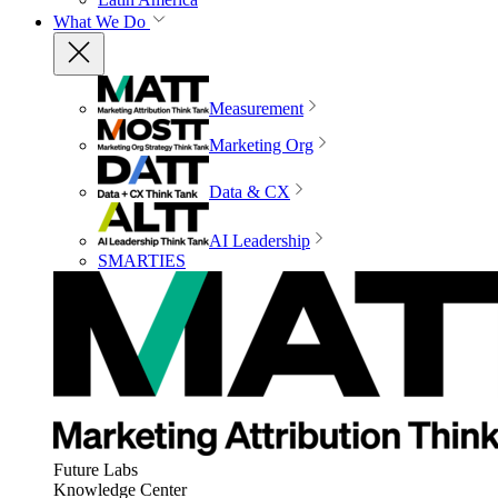
What We Do
Measurement
Marketing Org
Data & CX
AI Leadership
SMARTIES
Future Labs
Knowledge Center