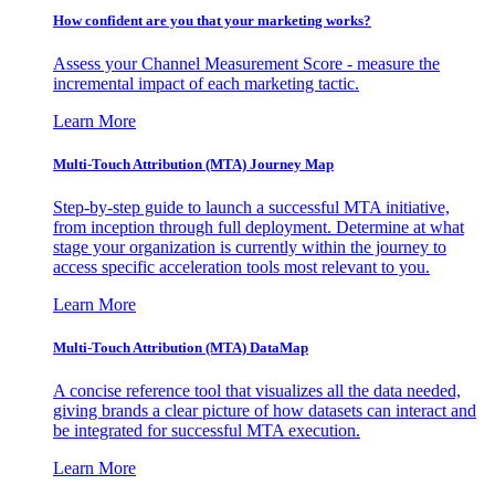
How confident are you that your marketing works?
Assess your Channel Measurement Score - measure the
incremental impact of each marketing tactic.
Learn More
Multi-Touch Attribution (MTA) Journey Map
Step-by-step guide to launch a successful MTA initiative,
from inception through full deployment. Determine at what
stage your organization is currently within the journey to
access specific acceleration tools most relevant to you.
Learn More
Multi-Touch Attribution (MTA) DataMap
A concise reference tool that visualizes all the data needed,
giving brands a clear picture of how datasets can interact and
be integrated for successful MTA execution.
Learn More