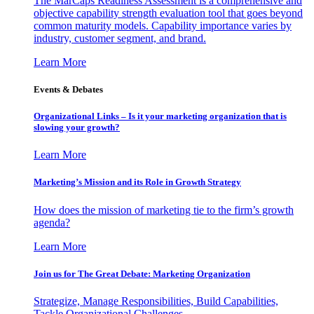
The MarCaps Readiness Assessment is a comprehensive and
objective capability strength evaluation tool that goes beyond
common maturity models. Capability importance varies by
industry, customer segment, and brand.
Learn More
Events & Debates
Organizational Links – Is it your marketing organization that is
slowing your growth?
Learn More
Marketing’s Mission and its Role in Growth Strategy
How does the mission of marketing tie to the firm’s growth
agenda?
Learn More
Join us for The Great Debate: Marketing Organization
Strategize, Manage Responsibilities, Build Capabilities,
Tackle Organizational Challenges