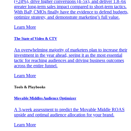
(+24%), drive higher conversions (4–5x), and deliver 1.8–6x
greater long-term sales impact compared to short-term tactics.
With BaP, CMOs finally have the evidence to defend budgets,
optimize strategy, and demonstrate marketing’s full value.
Learn More
The State of Video & CTV
An overwhelming majority of marketers plan to increase their
investment in the year ahead, seeing it as the most essential
tactic for reaching audiences and driving business outcomes
across the entire funnel.
Learn More
Tools & Playbooks
Movable Middles Audience Optimizer
A 3-week assessment to predict the Movable Middle ROAS
upside and optimal audience allocation for your brand.
Learn More