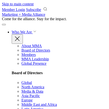
Skip to main content
Member Login
Subscribe
Marketing + Media Alliance
Come for the alliance. Stay for the
impact.
Who We Are
About MMA
Board of Directors
Members
MMA Leadership
Global Presence
Board of Directors
Global
North America
Media & Data
Asia Pacific
Europe
Middle East and Africa
Latin America