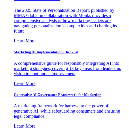
The 2025 State of Personalization Report, published by
MMA Global in collaboration with Monks provides a
comprehensive analysis of how marketing leaders are
navigating personalization’s complexities and charting its
future.
Learn More
Marketing AI Implementation Checklist
A comprehensive guide for responsibly integrating AI into
marketing strategies, covering 13 key areas from leadership
vision to continuous improvement
Learn More
Generative AI Governance Framework for Marketing
A marketing framework for harnessing the power of
generative AI, while safeguarding consumers and ensuring
legal compliance.
Learn More