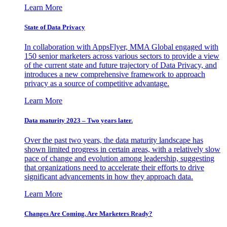
Learn More
State of Data Privacy
In collaboration with AppsFlyer, MMA Global engaged with
150 senior marketers across various sectors to provide a view
of the current state and future trajectory of Data Privacy, and
introduces a new comprehensive framework to approach
privacy as a source of competitive advantage.
Learn More
Data maturity 2023 – Two years later.
Over the past two years, the data maturity landscape has
shown limited progress in certain areas, with a relatively slow
pace of change and evolution among leadership, suggesting
that organizations need to accelerate their efforts to drive
significant advancements in how they approach data.
Learn More
Changes Are Coming. Are Marketers Ready?