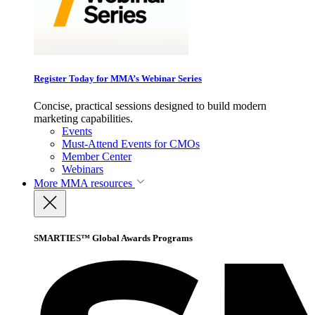
Register Today for MMA’s Webinar Series
Concise, practical sessions designed to build modern
marketing capabilities.
Events
Must-Attend Events for CMOs
Member Center
Webinars
More
MMA resources
SMARTIES™ Global Awards Programs