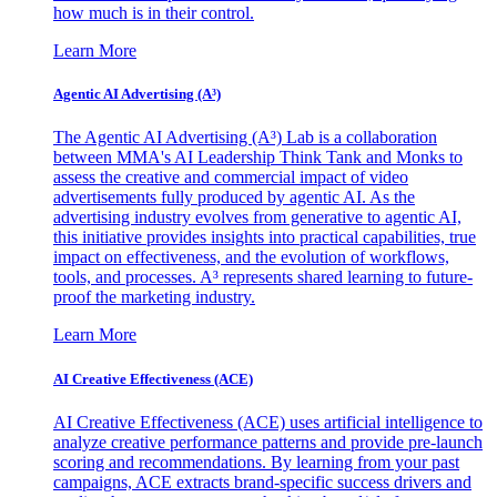
how much is in their control.
Learn More
Agentic AI Advertising (A³)
The Agentic AI Advertising (A³) Lab is a collaboration
between MMA's AI Leadership Think Tank and Monks to
assess the creative and commercial impact of video
advertisements fully produced by agentic AI. As the
advertising industry evolves from generative to agentic AI,
this initiative provides insights into practical capabilities, true
impact on effectiveness, and the evolution of workflows,
tools, and processes. A³ represents shared learning to future-
proof the marketing industry.
Learn More
AI Creative Effectiveness (ACE)
AI Creative Effectiveness (ACE) uses artificial intelligence to
analyze creative performance patterns and provide pre-launch
scoring and recommendations. By learning from your past
campaigns, ACE extracts brand-specific success drivers and