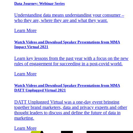
Data Journey: Webinar Series
Understanding data means understanding your consumer –
who they are, where they are and what they want.
Learn More
Watch Videos and Download Speaker Presentations from MMA
Impact Virtual 2021
Learn key lessons from the past year with a focus on the new
rules of engagement for succeeding in a post-covid world.
Learn More
Watch Videos and Download Speaker Presentations from MMA
DATT Unplugged Virtual 2021
DATT Unplugged Virtual was a one-day event bringing
together brand marketers, data and privacy experts and other
thought leaders to discuss and define the future of data in
marketing.
Learn More