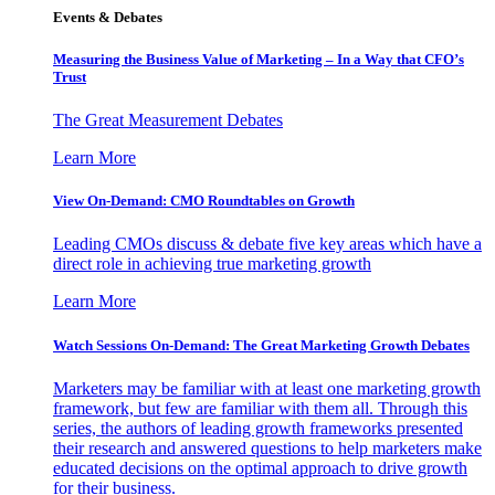
Events & Debates
Measuring the Business Value of Marketing – In a Way that CFO’s
Trust
The Great Measurement Debates
Learn More
View On-Demand: CMO Roundtables on Growth
Leading CMOs discuss & debate five key areas which have a
direct role in achieving true marketing growth
Learn More
Watch Sessions On-Demand: The Great Marketing Growth Debates
Marketers may be familiar with at least one marketing growth
framework, but few are familiar with them all. Through this
series, the authors of leading growth frameworks presented
their research and answered questions to help marketers make
educated decisions on the optimal approach to drive growth
for their business.