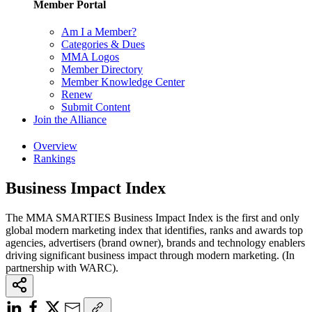
Member Portal
Am I a Member?
Categories & Dues
MMA Logos
Member Directory
Member Knowledge Center
Renew
Submit Content
Join the Alliance
Overview
Rankings
Business Impact Index
The MMA SMARTIES Business Impact Index is the first and only
global modern marketing index that identifies, ranks and awards top
agencies, advertisers (brand owner), brands and technology enablers
driving significant business impact through modern marketing. (In
partnership with WARC).