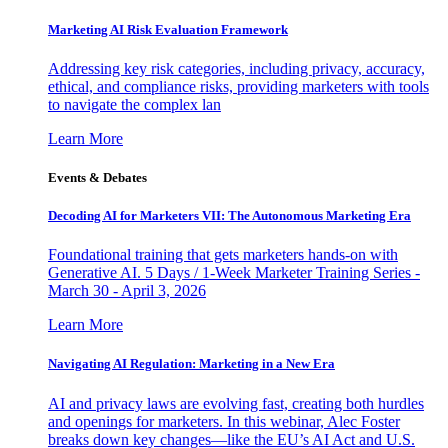
Marketing AI Risk Evaluation Framework
Addressing key risk categories, including privacy, accuracy,
ethical, and compliance risks, providing marketers with tools
to navigate the complex lan
Learn More
Events & Debates
Decoding AI for Marketers VII: The Autonomous Marketing Era
Foundational training that gets marketers hands-on with
Generative AI. 5 Days / 1-Week Marketer Training Series -
March 30 - April 3, 2026
Learn More
Navigating AI Regulation: Marketing in a New Era
AI and privacy laws are evolving fast, creating both hurdles
and openings for marketers. In this webinar, Alec Foster
breaks down key changes—like the EU’s AI Act and U.S.