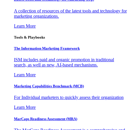
A collection of resources of the latest tools and technology for
marketing organizations.
Learn More
Tools & Playbooks
The Information
Marketing Framework
ISM includes paid and organic promotion in traditional
search, as well as new, AI-based mechanisms.
Learn More
Marketing Capabilities Benchmark (MCB)
For Individual marketers to quickly assess their organization
Learn More
MarCaps Readiness Assessment (MRA)