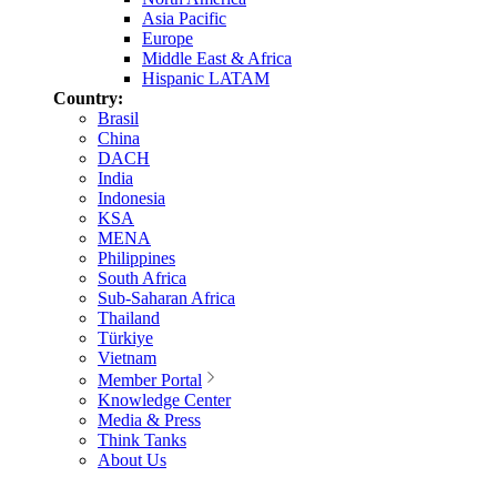
Asia Pacific
Europe
Middle East & Africa
Hispanic LATAM
Country:
Brasil
China
DACH
India
Indonesia
KSA
MENA
Philippines
South Africa
Sub-Saharan Africa
Thailand
Türkiye
Vietnam
Member Portal
Knowledge Center
Media & Press
Think Tanks
About Us