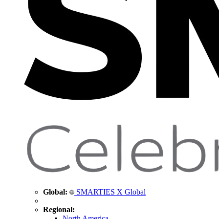
Global:
SMARTIES X Global
Regional:
North America