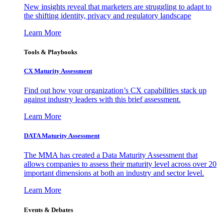
New insights reveal that marketers are struggling to adapt to
the shifting identity, privacy and regulatory landscape
Learn More
Tools & Playbooks
CX Maturity Assessment
Find out how your organization’s CX capabilities stack up
against industry leaders with this brief assessment.
Learn More
DATA Maturity Assessment
The MMA has created a Data Maturity Assessment that
allows companies to assess their maturity level across over 20
important dimensions at both an industry and sector level.
Learn More
Events & Debates