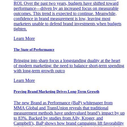
ROI. Over the past two years, budgets have shifted toward
performance—driven by an increased focus on measurable
outcomes. This trend is expected to continue. Meanwhile,
confidence in brand measurement is low, leaving most
marketers unable to defend brand investments when budgets
tighten.
Learn More
The State of Performance
Bringing into sharp focus a longstanding duality at the heart
of modern marketing: the need to balance short-term spending
with long-term growth outco
Learn More
Proving Brand Marketing Drives Long-Term Growth
The new Brand as Performance (BaP) whitepaper from
MMA Global and TransUnion reveals that traditional
measurement methods have undervalued brand’s impact by up
to 83%. Backed by studies from Ally, Kroger, and
Campbell’s, BaP shows how brand campaigns lift favorability