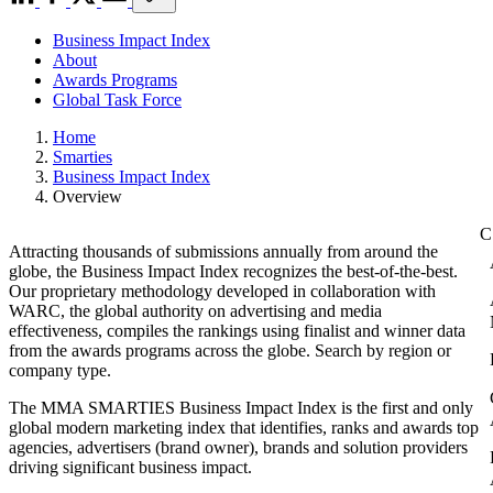
Business Impact Index
About
Awards Programs
Global Task Force
Home
Smarties
Business Impact Index
Overview
Attracting thousands of submissions annually from around the
globe, the Business Impact Index recognizes the best-of-the-best.
Our proprietary methodology developed in collaboration with
WARC, the global authority on advertising and media
effectiveness, compiles the rankings using finalist and winner data
from the awards programs across the globe. Search by region or
company type.
The MMA SMARTIES Business Impact Index is the first and only
global modern marketing index that identifies, ranks and awards top
agencies, advertisers (brand owner), brands and solution providers
driving significant business impact.