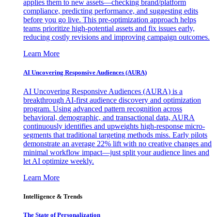
applies them to new assets—checking brand/platform
compliance, predicting performance, and suggesting edits
before you go live. This pre-optimization approach helps
teams prioritize high-potential assets and fix issues early,
reducing costly revisions and improving campaign outcomes.
Learn More
AI Uncovering Responsive Audiences (AURA)
AI Uncovering Responsive Audiences (AURA) is a
breakthrough AI-first audience discovery and optimization
program. Using advanced pattern recognition across
behavioral, demographic, and transactional data, AURA
continuously identifies and upweights high-response micro-
segments that traditional targeting methods miss. Early pilots
demonstrate an average 22% lift with no creative changes and
minimal workflow impact—just split your audience lines and
let AI optimize weekly.
Learn More
Intelligence & Trends
The State of Personalization