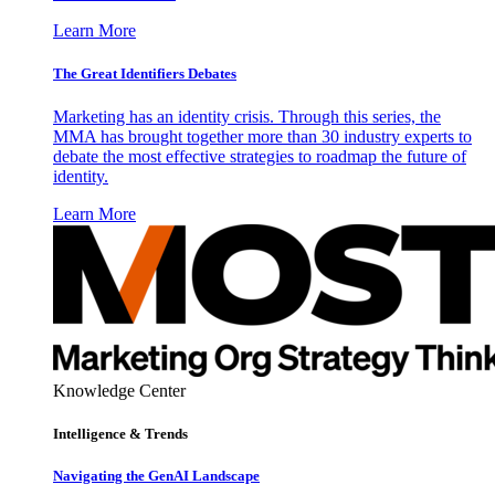
Learn More
The Great Identifiers Debates
Marketing has an identity crisis. Through this series, the
MMA has brought together more than 30 industry experts to
debate the most effective strategies to roadmap the future of
identity.
Learn More
Knowledge Center
Intelligence & Trends
Navigating the GenAI Landscape