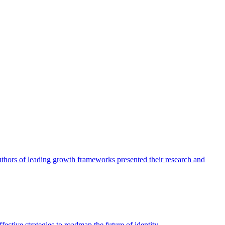
authors of leading growth frameworks presented their research and
ective strategies to roadmap the future of identity.