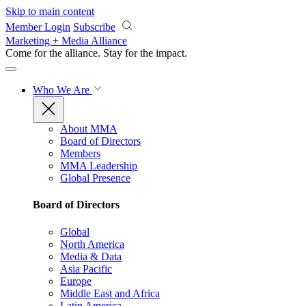
Skip to main content
Member Login
Subscribe
Marketing + Media Alliance
Come for the alliance. Stay for the
impact.
Who We Are
About MMA
Board of Directors
Members
MMA Leadership
Global Presence
Board of Directors
Global
North America
Media & Data
Asia Pacific
Europe
Middle East and Africa
Latin America