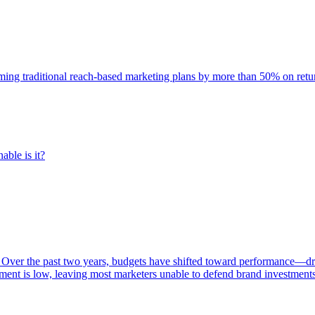
rming traditional reach-based marketing plans by more than 50% on re
able is it?
 Over the past two years, budgets have shifted toward performance—dr
ent is low, leaving most marketers unable to defend brand investment