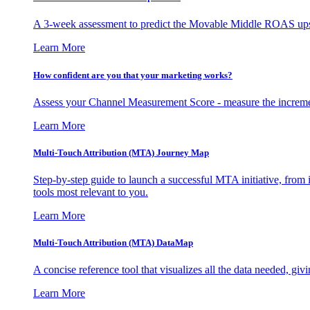
A 3-week assessment to predict the Movable Middle ROAS upsid
Learn More
How confident are you that your marketing works?
Assess your Channel Measurement Score - measure the incremen
Learn More
Multi-Touch Attribution (MTA) Journey Map
Step-by-step guide to launch a successful MTA initiative, from 
tools most relevant to you.
Learn More
Multi-Touch Attribution (MTA) DataMap
A concise reference tool that visualizes all the data needed, gi
Learn More