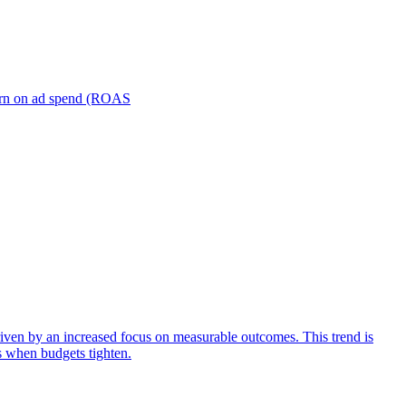
turn on ad spend (ROAS
iven by an increased focus on measurable outcomes. This trend is
s when budgets tighten.