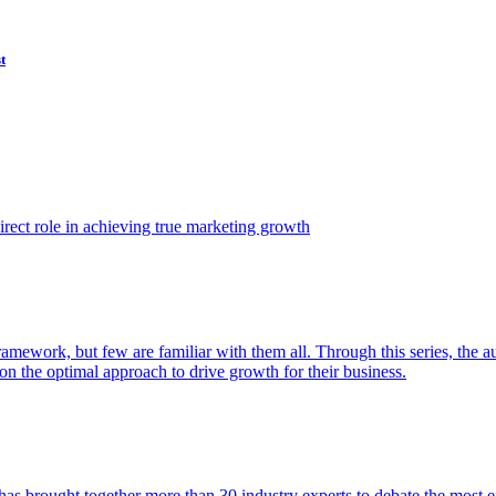
t
ect role in achieving true marketing growth
amework, but few are familiar with them all. Through this series, the 
n the optimal approach to drive growth for their business.
as brought together more than 30 industry experts to debate the most eff