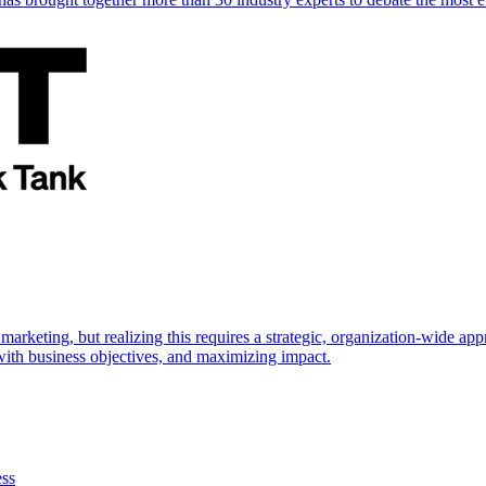
marketing, but realizing this requires a strategic, organization-wide 
s with business objectives, and maximizing impact.
ess