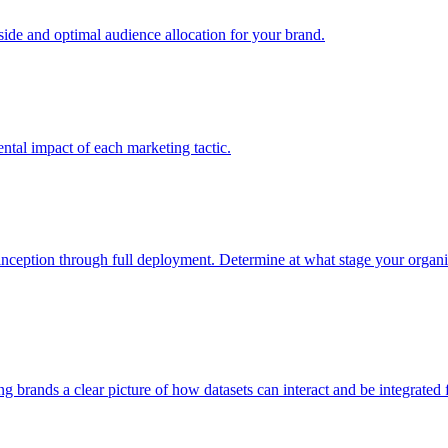
e and optimal audience allocation for your brand.
tal impact of each marketing tactic.
inception through full deployment. Determine at what stage your organiza
ving brands a clear picture of how datasets can interact and be integrate