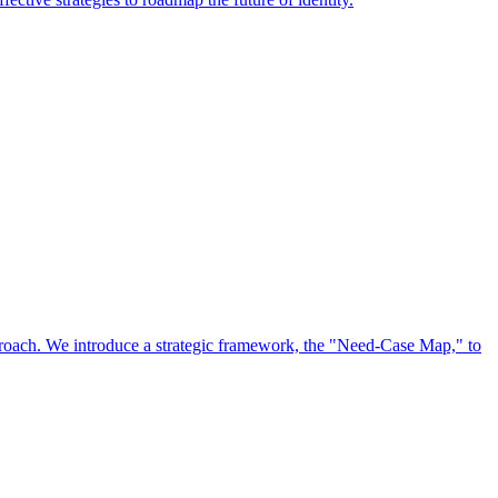
approach. We introduce a strategic framework, the "Need-Case Map," to