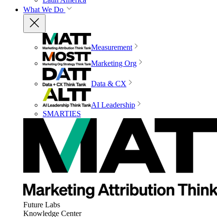
What We Do
Measurement
Marketing Org
Data & CX
AI Leadership
SMARTIES
Future Labs
Knowledge Center