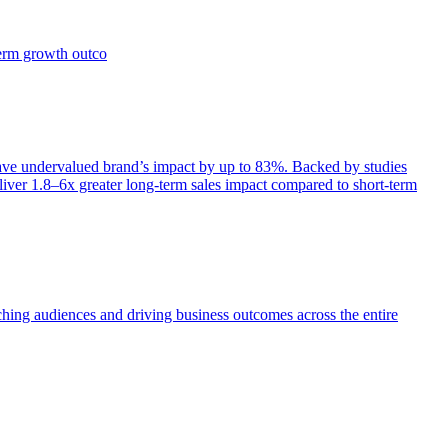
term growth outco
e undervalued brand’s impact by up to 83%. Backed by studies
iver 1.8–6x greater long-term sales impact compared to short-term
aching audiences and driving business outcomes across the entire