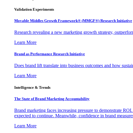
Validation Experiments
Movable Middles Growth Framework® (MMGF®) Research Initiative
Research revealing a new marketing growth strategy, outperfo
Learn More
Brand as Performance Research Initiative
Does brand lift translate into business outcomes and how sustain
Learn More
Intelligence & Trends
The State of Brand Marketing Accountability
Brand marketing faces increasing pressure to demonstrate ROI.
expected to continue. Meanwhile, confidence in brand measurem
Learn More