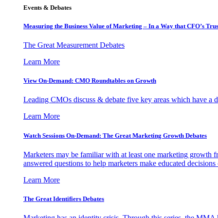
Events & Debates
Measuring the Business Value of Marketing – In a Way that CFO’s Trus
The Great Measurement Debates
Learn More
View On-Demand: CMO Roundtables on Growth
Leading CMOs discuss & debate five key areas which have a dir
Learn More
Watch Sessions On-Demand: The Great Marketing Growth Debates
Marketers may be familiar with at least one marketing growth fr
answered questions to help marketers make educated decisions o
Learn More
The Great Identifiers Debates
Marketing has an identity crisis. Through this series, the MMA h