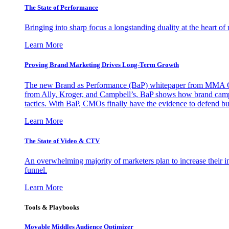
The State of Performance
Bringing into sharp focus a longstanding duality at the heart 
Learn More
Proving Brand Marketing Drives Long-Term Growth
The new Brand as Performance (BaP) whitepaper from MMA Glo
from Ally, Kroger, and Campbell’s, BaP shows how brand campai
tactics. With BaP, CMOs finally have the evidence to defend bud
Learn More
The State of Video & CTV
An overwhelming majority of marketers plan to increase their inv
funnel.
Learn More
Tools & Playbooks
Movable Middles Audience Optimizer