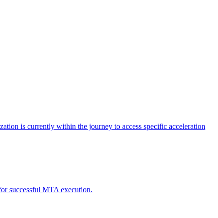
tion is currently within the journey to access specific acceleration
d for successful MTA execution.