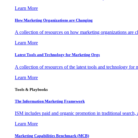
Learn More
How Marketing Organizations are Changing
A collection of resources on how marketing organizations are 
Learn More
Latest Tools and Technology for Marketing Orgs
A collection of resources of the latest tools and technology for
Learn More
Tools & Playbooks
The Information
Marketing Framework
ISM includes paid and organic promotion in traditional search,
Learn More
Marketing Capabilities Benchmark (MCB)