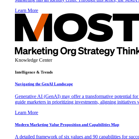
Learn More
Knowledge Center
Intelligence & Trends
Navigating the GenAI Landscape
Generative AI (GenAI) may offer a transformative potential for 
guide marketers in prioritizing investments, aligning initiative
Learn More
Modern Marketing Value Proposition and Capabilities Map
A detailed framework of six values and 90 capabilities for succ