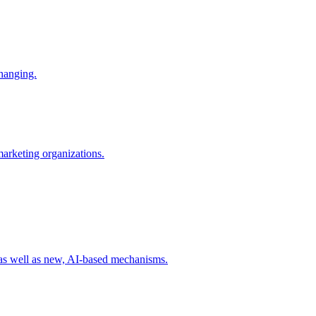
changing.
 marketing organizations.
 as well as new, AI-based mechanisms.