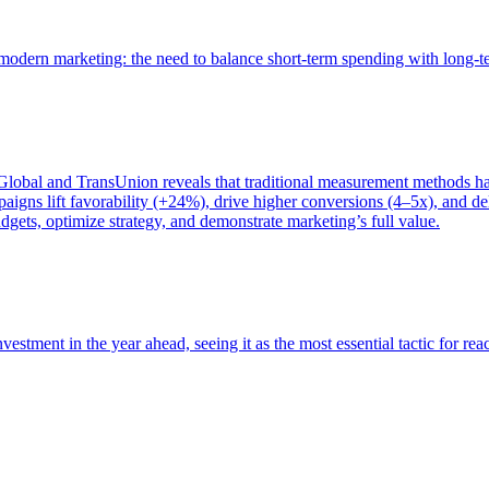
of modern marketing: the need to balance short-term spending with long-
bal and TransUnion reveals that traditional measurement methods hav
gns lift favorability (+24%), drive higher conversions (4–5x), and del
gets, optimize strategy, and demonstrate marketing’s full value.
estment in the year ahead, seeing it as the most essential tactic for re