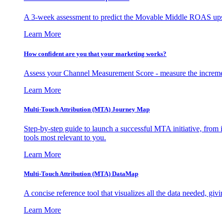
A 3-week assessment to predict the Movable Middle ROAS upsid
Learn More
How confident are you that your marketing works?
Assess your Channel Measurement Score - measure the incremen
Learn More
Multi-Touch Attribution (MTA) Journey Map
Step-by-step guide to launch a successful MTA initiative, from 
tools most relevant to you.
Learn More
Multi-Touch Attribution (MTA) DataMap
A concise reference tool that visualizes all the data needed, gi
Learn More