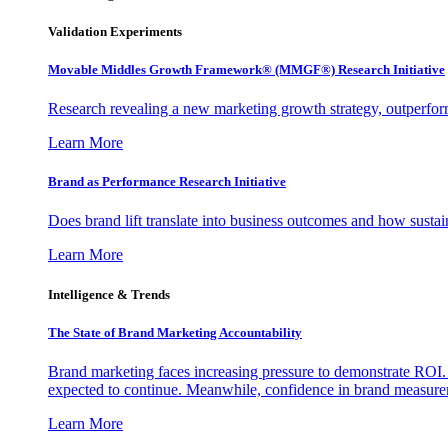
Validation Experiments
Movable Middles Growth Framework® (MMGF®) Research Initiative
Research revealing a new marketing growth strategy, outperfo
Learn More
Brand as Performance Research Initiative
Does brand lift translate into business outcomes and how sustain
Learn More
Intelligence & Trends
The State of Brand Marketing Accountability
Brand marketing faces increasing pressure to demonstrate ROI.
expected to continue. Meanwhile, confidence in brand measurem
Learn More