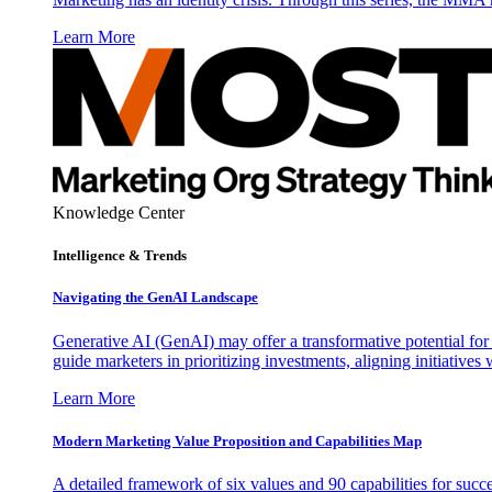
Learn More
Knowledge Center
Intelligence & Trends
Navigating the GenAI Landscape
Generative AI (GenAI) may offer a transformative potential for 
guide marketers in prioritizing investments, aligning initiative
Learn More
Modern Marketing Value Proposition and Capabilities Map
A detailed framework of six values and 90 capabilities for succ