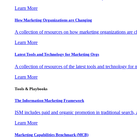
Learn More
How Marketing Organizations are Changing
A collection of resources on how marketing organizations are 
Learn More
Latest Tools and Technology for Marketing Orgs
A collection of resources of the latest tools and technology for
Learn More
Tools & Playbooks
The Information
Marketing Framework
ISM includes paid and organic promotion in traditional search,
Learn More
Marketing Capabilities Benchmark (MCB)