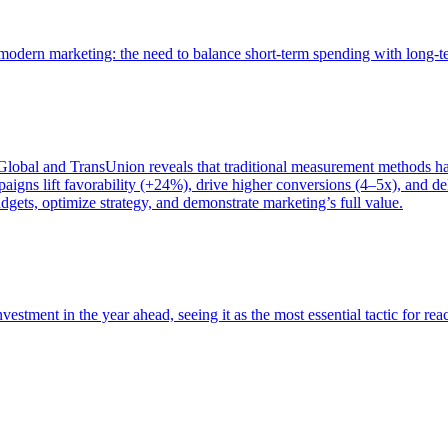
of modern marketing: the need to balance short-term spending with long-
bal and TransUnion reveals that traditional measurement methods hav
gns lift favorability (+24%), drive higher conversions (4–5x), and del
gets, optimize strategy, and demonstrate marketing’s full value.
estment in the year ahead, seeing it as the most essential tactic for re