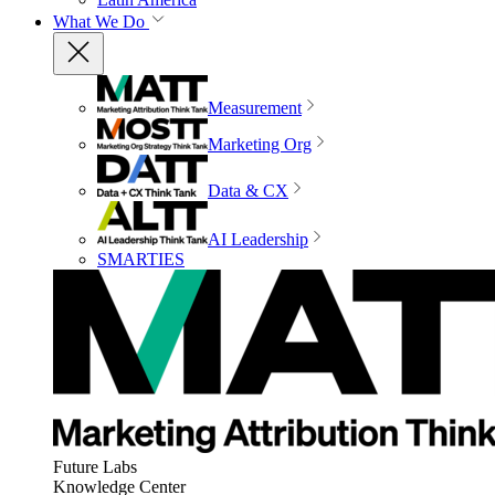
What We Do
Measurement
Marketing Org
Data & CX
AI Leadership
SMARTIES
Future Labs
Knowledge Center