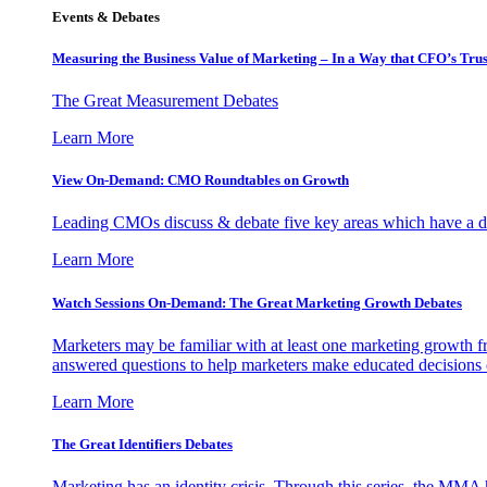
Events & Debates
Measuring the Business Value of Marketing – In a Way that CFO’s Trus
The Great Measurement Debates
Learn More
View On-Demand: CMO Roundtables on Growth
Leading CMOs discuss & debate five key areas which have a dir
Learn More
Watch Sessions On-Demand: The Great Marketing Growth Debates
Marketers may be familiar with at least one marketing growth fr
answered questions to help marketers make educated decisions o
Learn More
The Great Identifiers Debates
Marketing has an identity crisis. Through this series, the MMA h