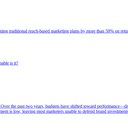
rming traditional reach-based marketing plans by more than 50% on re
able is it?
 Over the past two years, budgets have shifted toward performance—dr
ent is low, leaving most marketers unable to defend brand investment