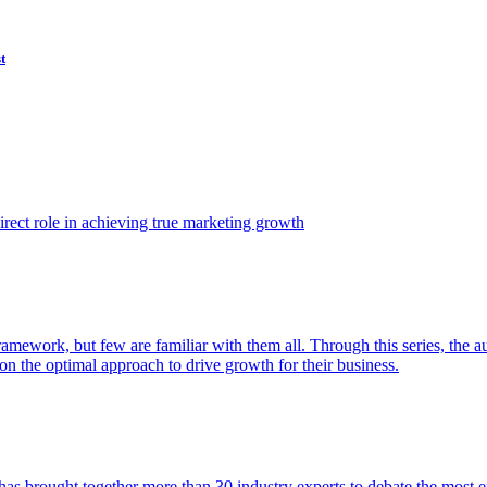
t
ect role in achieving true marketing growth
amework, but few are familiar with them all. Through this series, the 
n the optimal approach to drive growth for their business.
as brought together more than 30 industry experts to debate the most eff