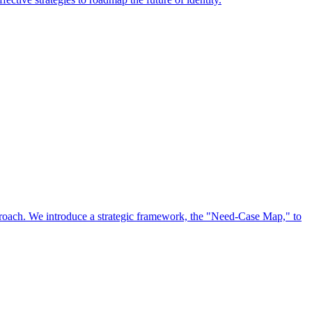
approach. We introduce a strategic framework, the "Need-Case Map," to