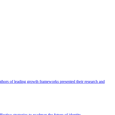
authors of leading growth frameworks presented their research and
ective strategies to roadmap the future of identity.