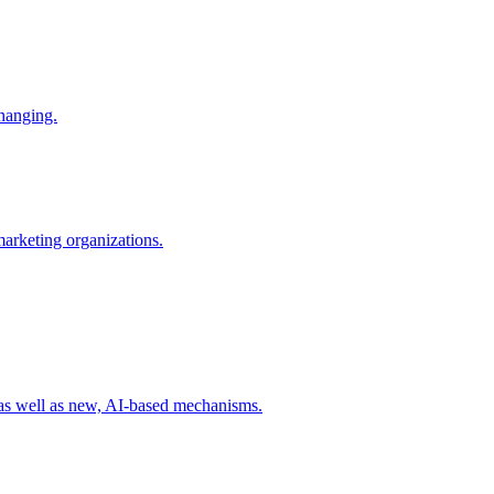
changing.
 marketing organizations.
 as well as new, AI-based mechanisms.