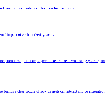
e and optimal audience allocation for your brand.
tal impact of each marketing tactic.
inception through full deployment. Determine at what stage your organiza
ving brands a clear picture of how datasets can interact and be integrate