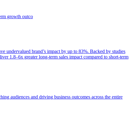
term growth outco
e undervalued brand’s impact by up to 83%. Backed by studies
iver 1.8–6x greater long-term sales impact compared to short-term
aching audiences and driving business outcomes across the entire