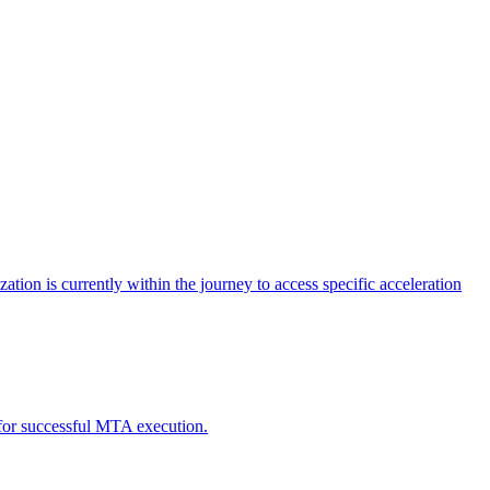
tion is currently within the journey to access specific acceleration
d for successful MTA execution.