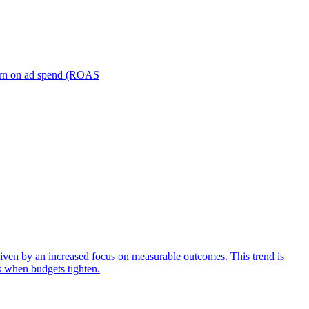
turn on ad spend (ROAS
iven by an increased focus on measurable outcomes. This trend is
s when budgets tighten.