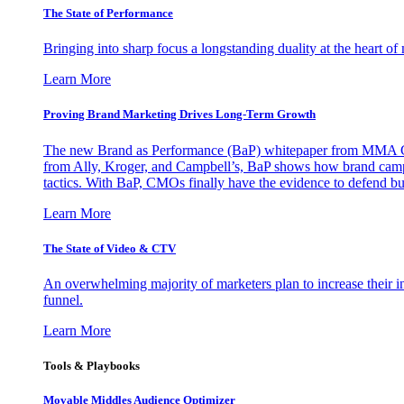
The State of Performance
Bringing into sharp focus a longstanding duality at the heart 
Learn More
Proving Brand Marketing Drives Long-Term Growth
The new Brand as Performance (BaP) whitepaper from MMA Glo
from Ally, Kroger, and Campbell’s, BaP shows how brand campai
tactics. With BaP, CMOs finally have the evidence to defend bud
Learn More
The State of Video & CTV
An overwhelming majority of marketers plan to increase their inv
funnel.
Learn More
Tools & Playbooks
Movable Middles Audience Optimizer