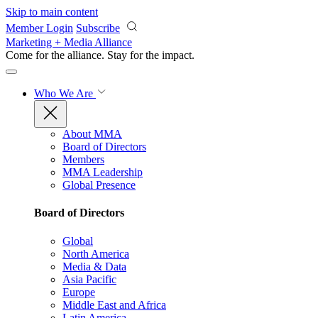
Skip to main content
Member Login
Subscribe
Marketing + Media Alliance
Come for the alliance. Stay for the
impact.
Who We Are
About MMA
Board of Directors
Members
MMA Leadership
Global Presence
Board of Directors
Global
North America
Media & Data
Asia Pacific
Europe
Middle East and Africa
Latin America