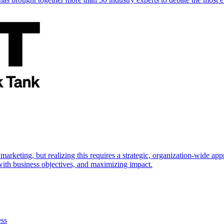
marketing, but realizing this requires a strategic, organization-wide 
s with business objectives, and maximizing impact.
ess