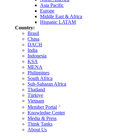
Asia Pacific
Europe
Middle East & Africa
Hispanic LATAM
Country:
Brasil
China
DACH
India
Indonesia
KSA
MENA
Philippines
South Africa
Sub-Saharan Africa
Thailand
Türkiye
Vietnam
Member Portal
Knowledge Center
Media & Press
Think Tanks
About Us