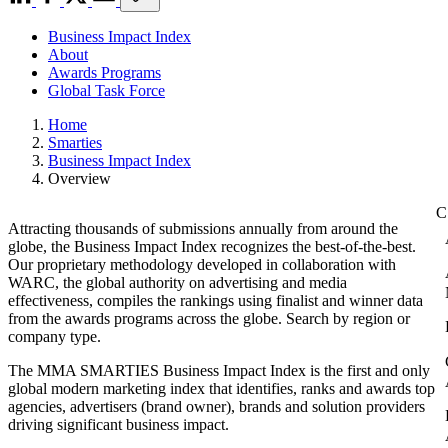
Business Impact Index
About
Awards Programs
Global Task Force
Home
Smarties
Business Impact Index
Overview
Attracting thousands of submissions annually from around the
globe, the Business Impact Index recognizes the best-of-the-best.
Our proprietary methodology developed in collaboration with
WARC, the global authority on advertising and media
effectiveness, compiles the rankings using finalist and winner data
from the awards programs across the globe. Search by region or
company type.
The MMA SMARTIES Business Impact Index is the first and only
global modern marketing index that identifies, ranks and awards top
agencies, advertisers (brand owner), brands and solution providers
driving significant business impact.