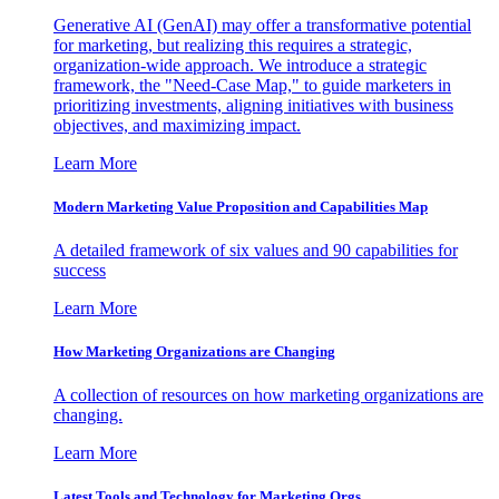
Generative AI (GenAI) may offer a transformative potential
for marketing, but realizing this requires a strategic,
organization-wide approach. We introduce a strategic
framework, the "Need-Case Map," to guide marketers in
prioritizing investments, aligning initiatives with business
objectives, and maximizing impact.
Learn More
Modern Marketing Value Proposition and Capabilities Map
A detailed framework of six values and 90 capabilities for
success
Learn More
How Marketing Organizations are Changing
A collection of resources on how marketing organizations are
changing.
Learn More
Latest Tools and Technology for Marketing Orgs