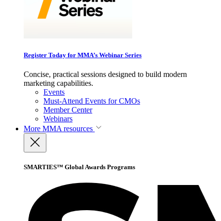
Register Today for MMA’s Webinar Series
Concise, practical sessions designed to build modern
marketing capabilities.
Events
Must-Attend Events for CMOs
Member Center
Webinars
More
MMA resources
SMARTIES™ Global Awards Programs