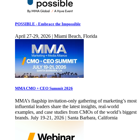
POSSIBLE - Embrace the Impossible
April 27-29, 2026 | Miami Beach, Florida
MMA CMO + CEO Summit 2026
MMA’s flagship invitation-only gathering of marketing’s most
influential leaders share the latest insights, real-world
examples, and case studies from CMOs of the world’s biggest
brands. July 19-21, 2026 | Santa Barbara, California