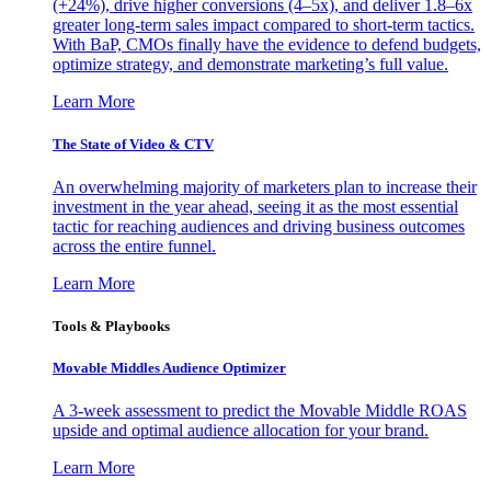
(+24%), drive higher conversions (4–5x), and deliver 1.8–6x
greater long-term sales impact compared to short-term tactics.
With BaP, CMOs finally have the evidence to defend budgets,
optimize strategy, and demonstrate marketing’s full value.
Learn More
The State of Video & CTV
An overwhelming majority of marketers plan to increase their
investment in the year ahead, seeing it as the most essential
tactic for reaching audiences and driving business outcomes
across the entire funnel.
Learn More
Tools & Playbooks
Movable Middles Audience Optimizer
A 3-week assessment to predict the Movable Middle ROAS
upside and optimal audience allocation for your brand.
Learn More