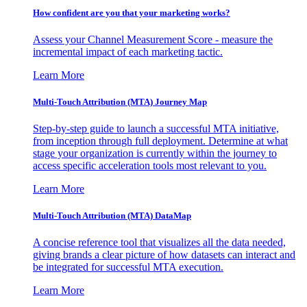
How confident are you that your marketing works?
Assess your Channel Measurement Score - measure the
incremental impact of each marketing tactic.
Learn More
Multi-Touch Attribution (MTA) Journey Map
Step-by-step guide to launch a successful MTA initiative,
from inception through full deployment. Determine at what
stage your organization is currently within the journey to
access specific acceleration tools most relevant to you.
Learn More
Multi-Touch Attribution (MTA) DataMap
A concise reference tool that visualizes all the data needed,
giving brands a clear picture of how datasets can interact and
be integrated for successful MTA execution.
Learn More