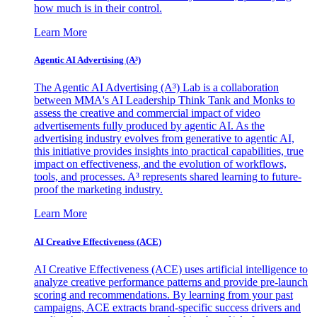
how much is in their control.
Learn More
Agentic AI Advertising (A³)
The Agentic AI Advertising (A³) Lab is a collaboration
between MMA's AI Leadership Think Tank and Monks to
assess the creative and commercial impact of video
advertisements fully produced by agentic AI. As the
advertising industry evolves from generative to agentic AI,
this initiative provides insights into practical capabilities, true
impact on effectiveness, and the evolution of workflows,
tools, and processes. A³ represents shared learning to future-
proof the marketing industry.
Learn More
AI Creative Effectiveness (ACE)
AI Creative Effectiveness (ACE) uses artificial intelligence to
analyze creative performance patterns and provide pre-launch
scoring and recommendations. By learning from your past
campaigns, ACE extracts brand-specific success drivers and