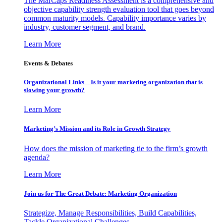
The MarCaps Readiness Assessment is a comprehensive and
objective capability strength evaluation tool that goes beyond
common maturity models. Capability importance varies by
industry, customer segment, and brand.
Learn More
Events & Debates
Organizational Links – Is it your marketing organization that is
slowing your growth?
Learn More
Marketing’s Mission and its Role in Growth Strategy
How does the mission of marketing tie to the firm’s growth
agenda?
Learn More
Join us for The Great Debate: Marketing Organization
Strategize, Manage Responsibilities, Build Capabilities,
Tackle Organizational Challenges