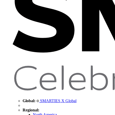
Global:
SMARTIES X Global
Regional:
North America