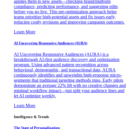
applies them to new assets—checking brand/platform
compliance, predicting performance, and suggesting edits
before you go live. This pre-optimization approach helps
teams prioritize high-potential assets and fix issues early,
reducing costly revisions and improving campaign outcomes.
Learn More
AI Uncovering Responsive Audiences (AURA)
AI Uncovering Responsive Audiences (AURA) is a
breakthrough AI-first audience discovery and optimization
program. Using advanced pattern recognition across
behavioral, demographic, and transactional data, AURA
continuously identifies and upweights high-response micro-
segments that traditional targeting methods miss. Early pilots
demonstrate an average 22% lift with no creative changes and
minimal workflow impact—just split your audience lines and
let AI optimize weekly.
Learn More
Intelligence & Trends
The State of Personalization