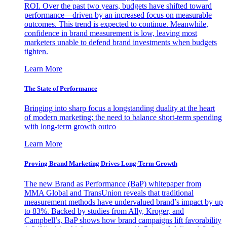
ROI. Over the past two years, budgets have shifted toward
performance—driven by an increased focus on measurable
outcomes. This trend is expected to continue. Meanwhile,
confidence in brand measurement is low, leaving most
marketers unable to defend brand investments when budgets
tighten.
Learn More
The State of Performance
Bringing into sharp focus a longstanding duality at the heart
of modern marketing: the need to balance short-term spending
with long-term growth outco
Learn More
Proving Brand Marketing Drives Long-Term Growth
The new Brand as Performance (BaP) whitepaper from
MMA Global and TransUnion reveals that traditional
measurement methods have undervalued brand’s impact by up
to 83%. Backed by studies from Ally, Kroger, and
Campbell’s, BaP shows how brand campaigns lift favorability