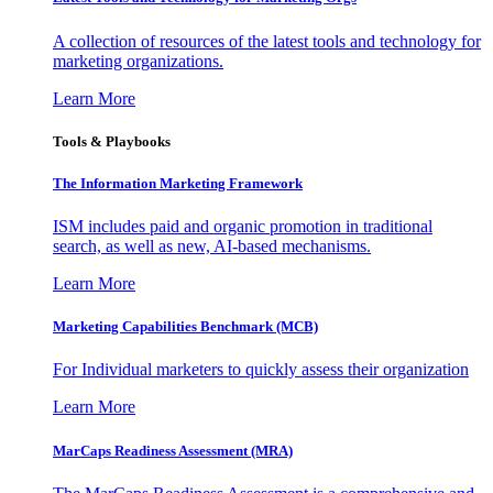
A collection of resources of the latest tools and technology for
marketing organizations.
Learn More
Tools & Playbooks
The Information
Marketing Framework
ISM includes paid and organic promotion in traditional
search, as well as new, AI-based mechanisms.
Learn More
Marketing Capabilities Benchmark (MCB)
For Individual marketers to quickly assess their organization
Learn More
MarCaps Readiness Assessment (MRA)