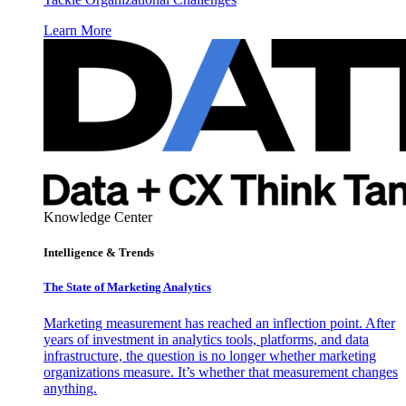
Learn More
Knowledge Center
Intelligence & Trends
The State of Marketing Analytics
Marketing measurement has reached an inflection point. After
years of investment in analytics tools, platforms, and data
infrastructure, the question is no longer whether marketing
organizations measure. It’s whether that measurement changes
anything.