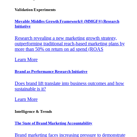
Validation Experiments
Movable Middles Growth Framework® (MMGF®) Research
Initiative
Research revealing a new marketing growth strategy,
outperforming traditional reach-based marketing plans by
more than 50% on return on ad spend (ROAS
Learn More
Brand as Performance Research Initiative
Does brand lift translate into business outcomes and how
sustainable is it?
Learn More
Intelligence & Trends
The State of Brand Marketing Accountability
Brand marketing faces increasing pressure to demonstrate