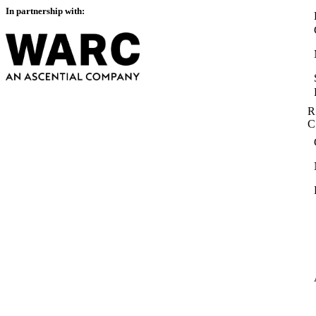
In partnership with:
R