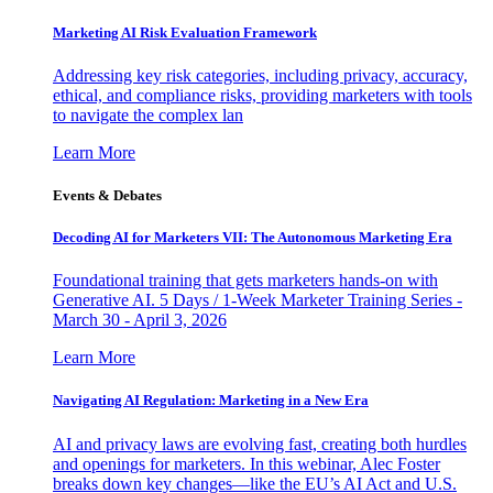
Marketing AI Risk Evaluation Framework
Addressing key risk categories, including privacy, accuracy,
ethical, and compliance risks, providing marketers with tools
to navigate the complex lan
Learn More
Events & Debates
Decoding AI for Marketers VII: The Autonomous Marketing Era
Foundational training that gets marketers hands-on with
Generative AI. 5 Days / 1-Week Marketer Training Series -
March 30 - April 3, 2026
Learn More
Navigating AI Regulation: Marketing in a New Era
AI and privacy laws are evolving fast, creating both hurdles
and openings for marketers. In this webinar, Alec Foster
breaks down key changes—like the EU’s AI Act and U.S.