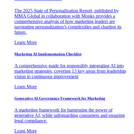
The 2025 State of Personalization Report, published by
MMA Global in collaboration with Monks provides a
comprehensive analysis of how marketing leaders are
navigating personalization’s complexities and charting its
future.
Learn More
Marketing AI Implementation Checklist
A comprehensive guide for responsibly integrating AI into
marketing strategies, covering 13 key areas from leadership
vision to continuous improvement
Learn More
Generative AI Governance Framework for Marketing
A marketing framework for harnessing the power of
generative AI, while safeguarding consumers and ensuring
legal compliance.
Learn More