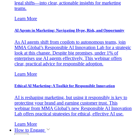
legal shifts—into clear, actionable insights for marketing
teams.
Learn More
AI Agents in Marketing: Navigating Hype, Risk, and Opportunity
As AI agents shift from copilots to autonomous teams, join
MMA Global’s Responsible AI Innovation Lab for a strategic
look at this change. Despite big promises, under 1% of
enterprises use AI agents effectively. This webinar offers
clear, practical advice for responsible adoption.
Learn More
Ethical AI Marketing: A Toolkit for Responsible Innovation
AI is reshaping marketing, but using it responsibly is key to
protecting your brand and earning customer trust. This
webinar from MMA Global’s new Responsible AI Innovation
Lab offers practical strategies for ethical, effective AI use.
Learn More
How to Engage