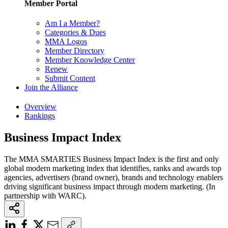
Member Portal
Am I a Member?
Categories & Dues
MMA Logos
Member Directory
Member Knowledge Center
Renew
Submit Content
Join the Alliance
Overview
Rankings
Business Impact Index
The MMA SMARTIES Business Impact Index is the first and only
global modern marketing index that identifies, ranks and awards top
agencies, advertisers (brand owner), brands and technology enablers
driving significant business impact through modern marketing. (In
partnership with WARC).