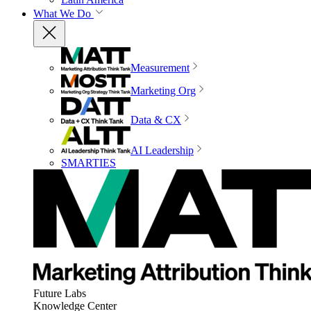
What We Do
Measurement
Marketing Org
Data & CX
AI Leadership
SMARTIES
Future Labs
Knowledge Center