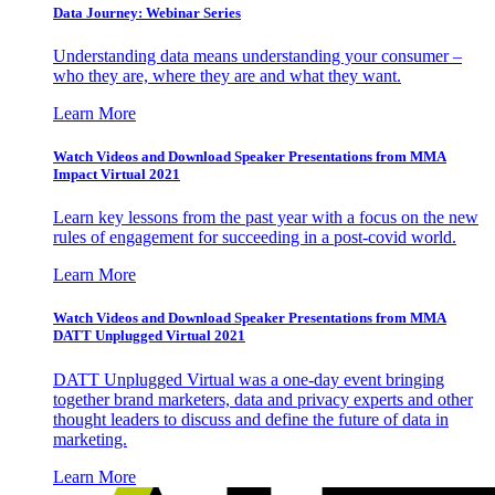
Data Journey: Webinar Series
Understanding data means understanding your consumer –
who they are, where they are and what they want.
Learn More
Watch Videos and Download Speaker Presentations from MMA
Impact Virtual 2021
Learn key lessons from the past year with a focus on the new
rules of engagement for succeeding in a post-covid world.
Learn More
Watch Videos and Download Speaker Presentations from MMA
DATT Unplugged Virtual 2021
DATT Unplugged Virtual was a one-day event bringing
together brand marketers, data and privacy experts and other
thought leaders to discuss and define the future of data in
marketing.
Learn More