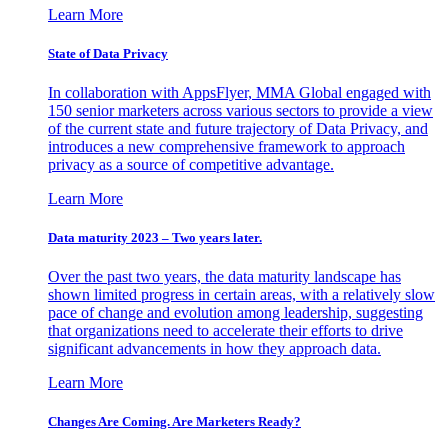
Learn More
State of Data Privacy
In collaboration with AppsFlyer, MMA Global engaged with
150 senior marketers across various sectors to provide a view
of the current state and future trajectory of Data Privacy, and
introduces a new comprehensive framework to approach
privacy as a source of competitive advantage.
Learn More
Data maturity 2023 – Two years later.
Over the past two years, the data maturity landscape has
shown limited progress in certain areas, with a relatively slow
pace of change and evolution among leadership, suggesting
that organizations need to accelerate their efforts to drive
significant advancements in how they approach data.
Learn More
Changes Are Coming. Are Marketers Ready?