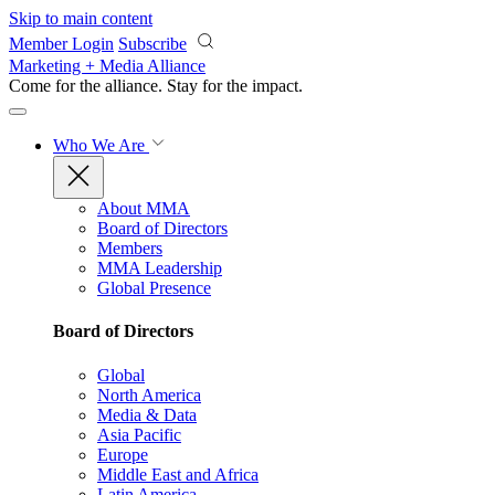
Skip to main content
Member Login
Subscribe
Marketing + Media Alliance
Come for the alliance. Stay for the
impact.
Who We Are
About MMA
Board of Directors
Members
MMA Leadership
Global Presence
Board of Directors
Global
North America
Media & Data
Asia Pacific
Europe
Middle East and Africa
Latin America