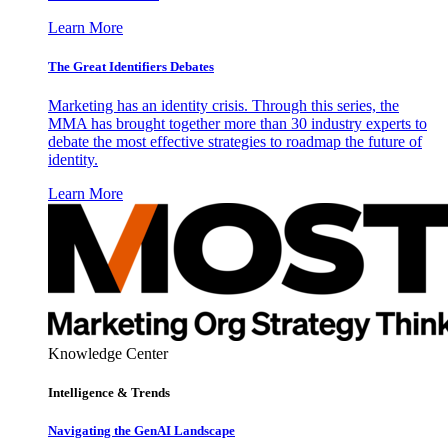
Learn More
The Great Identifiers Debates
Marketing has an identity crisis. Through this series, the
MMA has brought together more than 30 industry experts to
debate the most effective strategies to roadmap the future of
identity.
Learn More
Knowledge Center
Intelligence & Trends
Navigating the GenAI Landscape