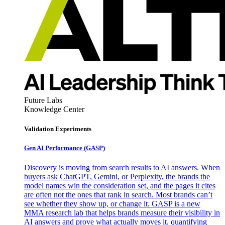
Future Labs
Knowledge Center
Validation Experiments
Gen AI
Performance (GASP)
Discovery is moving from search results to AI answers. When
buyers ask ChatGPT, Gemini, or Perplexity, the brands the
model names win the consideration set, and the pages it cites
are often not the ones that rank in search. Most brands can’t
see whether they show up, or change it. GASP is a new
MMA research lab that helps brands measure their visibility in
AI answers and prove what actually moves it, quantifying