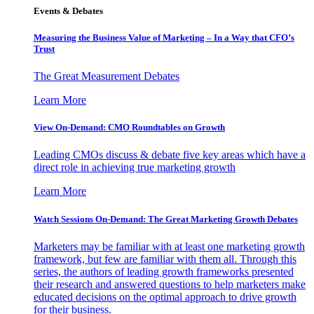
Events & Debates
Measuring the Business Value of Marketing – In a Way that CFO’s
Trust
The Great Measurement Debates
Learn More
View On-Demand: CMO Roundtables on Growth
Leading CMOs discuss & debate five key areas which have a
direct role in achieving true marketing growth
Learn More
Watch Sessions On-Demand: The Great Marketing Growth Debates
Marketers may be familiar with at least one marketing growth
framework, but few are familiar with them all. Through this
series, the authors of leading growth frameworks presented
their research and answered questions to help marketers make
educated decisions on the optimal approach to drive growth
for their business.