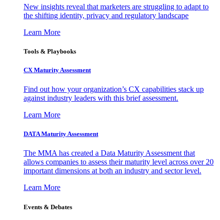
New insights reveal that marketers are struggling to adapt to
the shifting identity, privacy and regulatory landscape
Learn More
Tools & Playbooks
CX Maturity Assessment
Find out how your organization’s CX capabilities stack up
against industry leaders with this brief assessment.
Learn More
DATA Maturity Assessment
The MMA has created a Data Maturity Assessment that
allows companies to assess their maturity level across over 20
important dimensions at both an industry and sector level.
Learn More
Events & Debates