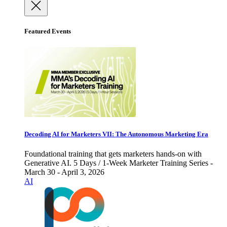
Featured Events
Decoding AI for Marketers VII: The Autonomous Marketing Era
Foundational training that gets marketers hands-on with
Generative AI. 5 Days / 1-Week Marketer Training Series -
March 30 - April 3, 2026
AI