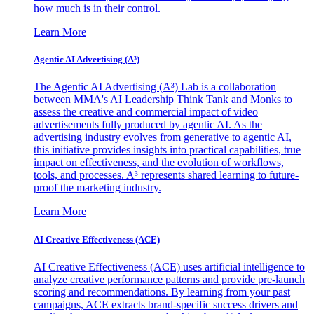
how much is in their control.
Learn More
Agentic AI Advertising (A³)
The Agentic AI Advertising (A³) Lab is a collaboration
between MMA's AI Leadership Think Tank and Monks to
assess the creative and commercial impact of video
advertisements fully produced by agentic AI. As the
advertising industry evolves from generative to agentic AI,
this initiative provides insights into practical capabilities, true
impact on effectiveness, and the evolution of workflows,
tools, and processes. A³ represents shared learning to future-
proof the marketing industry.
Learn More
AI Creative Effectiveness (ACE)
AI Creative Effectiveness (ACE) uses artificial intelligence to
analyze creative performance patterns and provide pre-launch
scoring and recommendations. By learning from your past
campaigns, ACE extracts brand-specific success drivers and