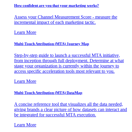
How confident are you that your marketing works?
Assess your Channel Measurement Score - measure the
incremental impact of each marketing tactic.
Learn More
Multi-Touch Attribution (MTA) Journey Map
Step-by-step guide to launch a successful MTA initiative,
from inception through full deployment. Determine at what
stage your organization is currently within the journey to
access specific acceleration tools most relevant to you.
Learn More
Multi-Touch Attribution (MTA) DataMap
A concise reference tool that visualizes all the data needed,
giving brands a clear picture of how datasets can interact and
be integrated for successful MTA execution.
Learn More