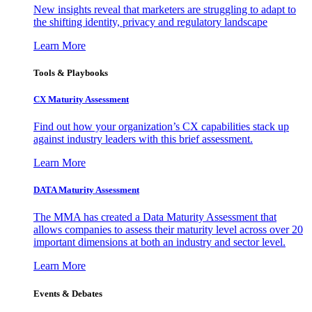
New insights reveal that marketers are struggling to adapt to
the shifting identity, privacy and regulatory landscape
Learn More
Tools & Playbooks
CX Maturity Assessment
Find out how your organization’s CX capabilities stack up
against industry leaders with this brief assessment.
Learn More
DATA Maturity Assessment
The MMA has created a Data Maturity Assessment that
allows companies to assess their maturity level across over 20
important dimensions at both an industry and sector level.
Learn More
Events & Debates