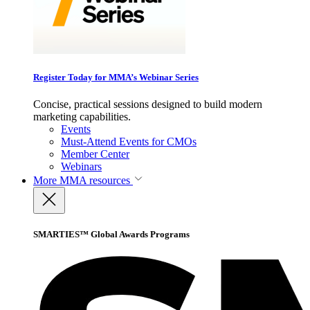
Register Today for MMA’s Webinar Series
Concise, practical sessions designed to build modern
marketing capabilities.
Events
Must-Attend Events for CMOs
Member Center
Webinars
More
MMA resources
SMARTIES™ Global Awards Programs