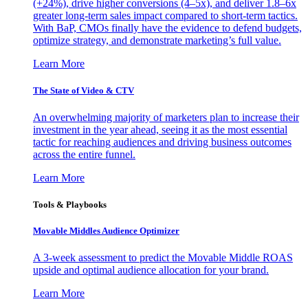
(+24%), drive higher conversions (4–5x), and deliver 1.8–6x
greater long-term sales impact compared to short-term tactics.
With BaP, CMOs finally have the evidence to defend budgets,
optimize strategy, and demonstrate marketing’s full value.
Learn More
The State of Video & CTV
An overwhelming majority of marketers plan to increase their
investment in the year ahead, seeing it as the most essential
tactic for reaching audiences and driving business outcomes
across the entire funnel.
Learn More
Tools & Playbooks
Movable Middles Audience Optimizer
A 3-week assessment to predict the Movable Middle ROAS
upside and optimal audience allocation for your brand.
Learn More