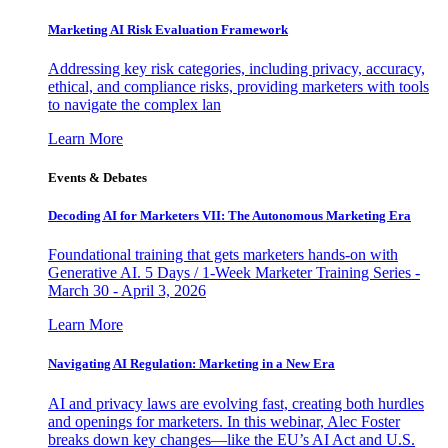
Marketing AI Risk Evaluation Framework
Addressing key risk categories, including privacy, accuracy,
ethical, and compliance risks, providing marketers with tools
to navigate the complex lan
Learn More
Events & Debates
Decoding AI for Marketers VII: The Autonomous Marketing Era
Foundational training that gets marketers hands-on with
Generative AI. 5 Days / 1-Week Marketer Training Series -
March 30 - April 3, 2026
Learn More
Navigating AI Regulation: Marketing in a New Era
AI and privacy laws are evolving fast, creating both hurdles
and openings for marketers. In this webinar, Alec Foster
breaks down key changes—like the EU’s AI Act and U.S.