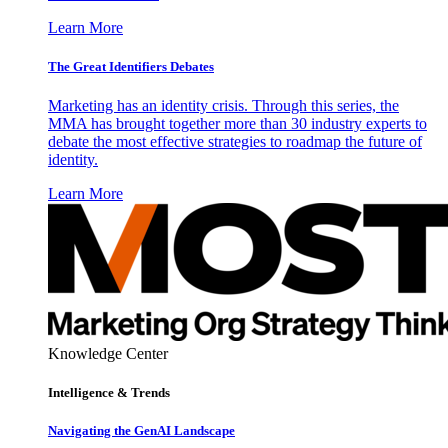
Learn More
The Great Identifiers Debates
Marketing has an identity crisis. Through this series, the
MMA has brought together more than 30 industry experts to
debate the most effective strategies to roadmap the future of
identity.
Learn More
Knowledge Center
Intelligence & Trends
Navigating the GenAI Landscape