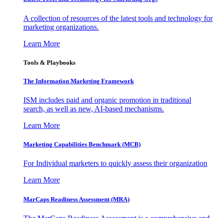
A collection of resources of the latest tools and technology for
marketing organizations.
Learn More
Tools & Playbooks
The Information
Marketing Framework
ISM includes paid and organic promotion in traditional
search, as well as new, AI-based mechanisms.
Learn More
Marketing Capabilities Benchmark (MCB)
For Individual marketers to quickly assess their organization
Learn More
MarCaps Readiness Assessment (MRA)