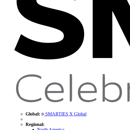
Global:
SMARTIES X Global
Regional:
North America