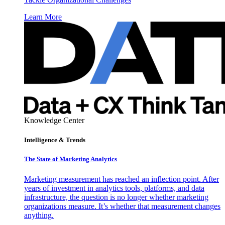
Learn More
Knowledge Center
Intelligence & Trends
The State of Marketing Analytics
Marketing measurement has reached an inflection point. After
years of investment in analytics tools, platforms, and data
infrastructure, the question is no longer whether marketing
organizations measure. It’s whether that measurement changes
anything.