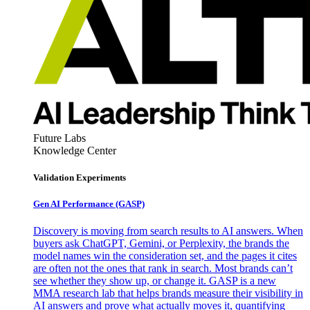
Future Labs
Knowledge Center
Validation Experiments
Gen AI
Performance (GASP)
Discovery is moving from search results to AI answers. When
buyers ask ChatGPT, Gemini, or Perplexity, the brands the
model names win the consideration set, and the pages it cites
are often not the ones that rank in search. Most brands can’t
see whether they show up, or change it. GASP is a new
MMA research lab that helps brands measure their visibility in
AI answers and prove what actually moves it, quantifying