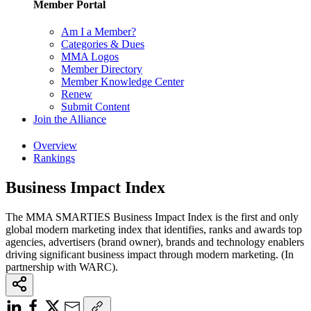
Member Portal
Am I a Member?
Categories & Dues
MMA Logos
Member Directory
Member Knowledge Center
Renew
Submit Content
Join the Alliance
Overview
Rankings
Business Impact Index
The MMA SMARTIES Business Impact Index is the first and only
global modern marketing index that identifies, ranks and awards top
agencies, advertisers (brand owner), brands and technology enablers
driving significant business impact through modern marketing. (In
partnership with WARC).