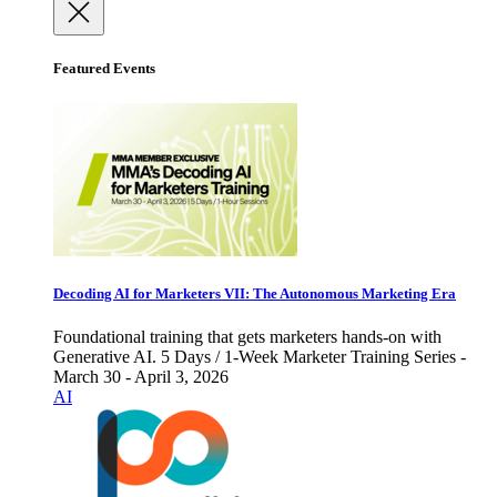
Featured Events
Decoding AI for Marketers VII: The Autonomous Marketing Era
Foundational training that gets marketers hands-on with
Generative AI. 5 Days / 1-Week Marketer Training Series -
March 30 - April 3, 2026
AI