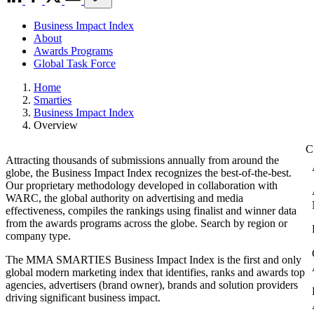
Business Impact Index
About
Awards Programs
Global Task Force
Home
Smarties
Business Impact Index
Overview
Attracting thousands of submissions annually from around the
globe, the Business Impact Index recognizes the best-of-the-best.
Our proprietary methodology developed in collaboration with
WARC, the global authority on advertising and media
effectiveness, compiles the rankings using finalist and winner data
from the awards programs across the globe. Search by region or
company type.
The MMA SMARTIES Business Impact Index is the first and only
global modern marketing index that identifies, ranks and awards top
agencies, advertisers (brand owner), brands and solution providers
driving significant business impact.