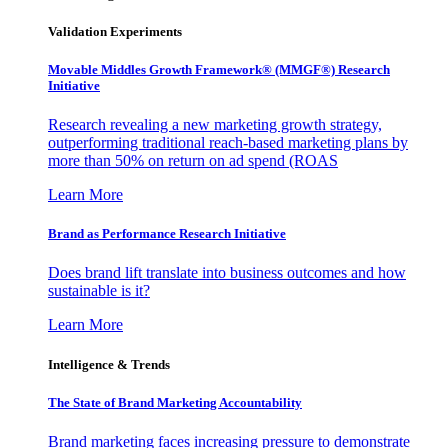
Validation Experiments
Movable Middles Growth Framework® (MMGF®) Research
Initiative
Research revealing a new marketing growth strategy,
outperforming traditional reach-based marketing plans by
more than 50% on return on ad spend (ROAS
Learn More
Brand as Performance Research Initiative
Does brand lift translate into business outcomes and how
sustainable is it?
Learn More
Intelligence & Trends
The State of Brand Marketing Accountability
Brand marketing faces increasing pressure to demonstrate