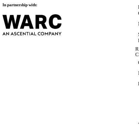
In partnership with:
R