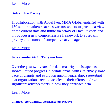
Learn More
State of Data Privacy
In collaboration with AppsFlyer, MMA Global engaged with
150 senior marketers across various sectors to provide a view
of the current state and future trajectory of Data Privacy, and
introduces a new comprehensive framework to approach
privacy as a source of competitive advantage.
Learn More
Data maturity 2023 – Two years later.
Over the past two years, the data maturity landscape has
shown limited progress in certain areas, with a relatively slow
pace of change and evolution among leadership, suggesting
that organizations need to accelerate their efforts to drive
significant advancements in how they approach data.
Learn More
Changes Are Coming. Are Marketers Ready?