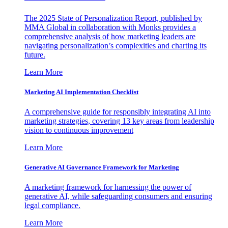
The 2025 State of Personalization Report, published by
MMA Global in collaboration with Monks provides a
comprehensive analysis of how marketing leaders are
navigating personalization’s complexities and charting its
future.
Learn More
Marketing AI Implementation Checklist
A comprehensive guide for responsibly integrating AI into
marketing strategies, covering 13 key areas from leadership
vision to continuous improvement
Learn More
Generative AI Governance Framework for Marketing
A marketing framework for harnessing the power of
generative AI, while safeguarding consumers and ensuring
legal compliance.
Learn More