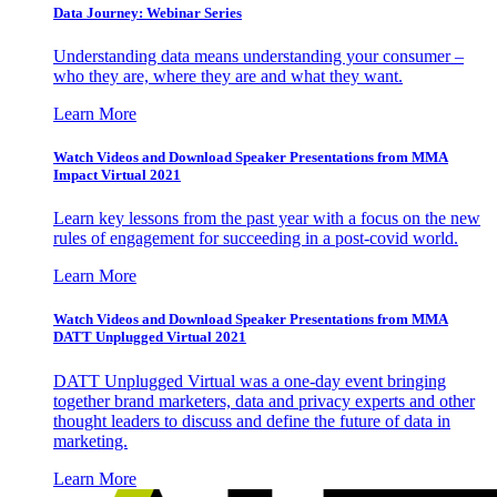
Data Journey: Webinar Series
Understanding data means understanding your consumer –
who they are, where they are and what they want.
Learn More
Watch Videos and Download Speaker Presentations from MMA
Impact Virtual 2021
Learn key lessons from the past year with a focus on the new
rules of engagement for succeeding in a post-covid world.
Learn More
Watch Videos and Download Speaker Presentations from MMA
DATT Unplugged Virtual 2021
DATT Unplugged Virtual was a one-day event bringing
together brand marketers, data and privacy experts and other
thought leaders to discuss and define the future of data in
marketing.
Learn More