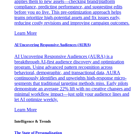
applies them to new assets—checking brand/platform
compliance, predicting performance, and suggesting edits
before you go live. This pre-optimization approach helps
teams prioritize high-potential assets and fix issues early,
reducing costly revisions and improving campaign outcomes.
Learn More
AI Uncovering Responsive Audiences (AURA)
AI Uncovering Responsive Audiences (AURA) is a
breakthrough AI-first audience discovery and optimization
program. Using advanced pattern recognition across
behavioral, demographic, and transactional data, AURA
continuously identifies and upweights high-response micro-
segments that traditional targeting methods miss. Early pilots
demonstrate an average 22% lift with no creative changes and
minimal workflow impact—just split your audience lines and
let AI optimize weekly.
Learn More
Intelligence & Trends
The State of Personalization