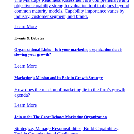
The MarCaps Readiness Assessment is a comprehensive and
objective capability strength evaluation tool that goes beyond
common maturity models. Capability importance varies by
industry, customer segment, and brand.
Learn More
Events & Debates
Organizational Links – Is it your marketing organization that is
slowing your growth?
Learn More
Marketing’s Mission and its Role in Growth Strategy
How does the mission of marketing tie to the firm’s growth
agenda?
Learn More
Join us for The Great Debate: Marketing Organization
Strategize, Manage Responsibilities, Build Capabilities,
Tackle Organizational Challenges