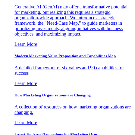
Generative AI (GenAI) may offer a transformative potential
for marketing, but realizing this requires a strategic,
organization-wide approach. We introduce a strategic
framework, the "Need-Case Map," to guide marketers in
prioritizing investments, aligning initiatives with business
objectives, and maximizing impact.
Learn More
Modern Marketing Value Proposition and Capabilities Map
A detailed framework of six values and 90 capabilities for
success
Learn More
How Marketing Organizations are Changing
A collection of resources on how marketing organizations are
changing.
Learn More
Latest Tools and Technology for Marketing Orgs