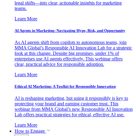
legal shifts—into clear, actionable insights for marketing
teams.
Learn More
AI Agents in Marketing: Navigating Hype, Risk, and Opportunity
As AI agents shift from copilots to autonomous teams, join
MMA Global’s Responsible AI Innovation Lab for a strategic
look at this change. Despite big promises, under 1% of
enterprises use AI agents effectively. This webinar offers
clear, practical advice for responsible adoption.
Learn More
Ethical AI Marketing: A Toolkit for Responsible Innovation
AI is reshaping marketing, but using it responsibly is key to
protecting your brand and earning customer trust. This
webinar from MMA Global’s new Responsible AI Innovation
Lab offers practical strategies for ethical, effective AI use.
Learn More
How to Engage