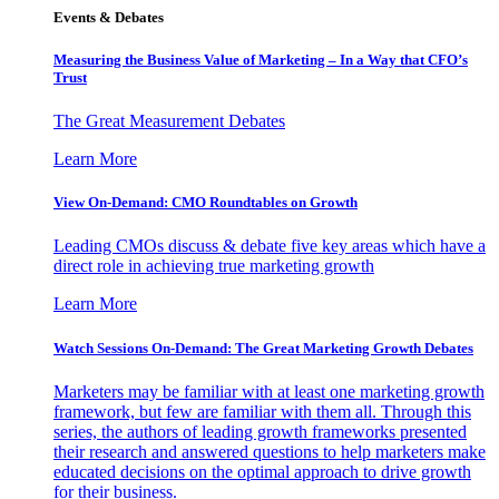
Events & Debates
Measuring the Business Value of Marketing – In a Way that CFO’s
Trust
The Great Measurement Debates
Learn More
View On-Demand: CMO Roundtables on Growth
Leading CMOs discuss & debate five key areas which have a
direct role in achieving true marketing growth
Learn More
Watch Sessions On-Demand: The Great Marketing Growth Debates
Marketers may be familiar with at least one marketing growth
framework, but few are familiar with them all. Through this
series, the authors of leading growth frameworks presented
their research and answered questions to help marketers make
educated decisions on the optimal approach to drive growth
for their business.