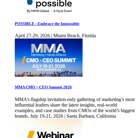
POSSIBLE - Embrace the Impossible
April 27-29, 2026 | Miami Beach, Florida
MMA CMO + CEO Summit 2026
MMA’s flagship invitation-only gathering of marketing’s most
influential leaders share the latest insights, real-world
examples, and case studies from CMOs of the world’s biggest
brands. July 19-21, 2026 | Santa Barbara, California