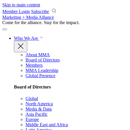
Skip to main content
Member Login
Subscribe
Marketing + Media Alliance
Come for the alliance. Stay for the
impact.
Who We Are
About MMA
Board of Directors
Members
MMA Leadership
Global Presence
Board of Directors
Global
North America
Media & Data
Asia Pacific
Europe
Middle East and Africa
Latin America