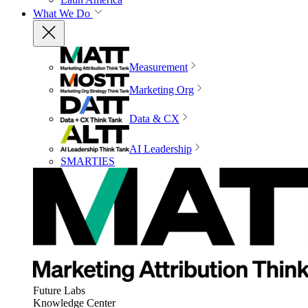
What We Do
Measurement
Marketing Org
Data & CX
AI Leadership
SMARTIES
Future Labs
Knowledge Center