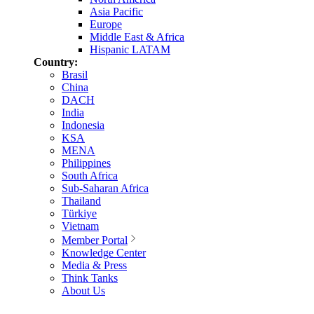
Asia Pacific
Europe
Middle East & Africa
Hispanic LATAM
Country:
Brasil
China
DACH
India
Indonesia
KSA
MENA
Philippines
South Africa
Sub-Saharan Africa
Thailand
Türkiye
Vietnam
Member Portal
Knowledge Center
Media & Press
Think Tanks
About Us