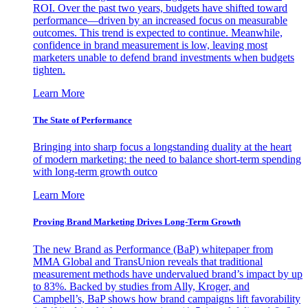
ROI. Over the past two years, budgets have shifted toward
performance—driven by an increased focus on measurable
outcomes. This trend is expected to continue. Meanwhile,
confidence in brand measurement is low, leaving most
marketers unable to defend brand investments when budgets
tighten.
Learn More
The State of Performance
Bringing into sharp focus a longstanding duality at the heart
of modern marketing: the need to balance short-term spending
with long-term growth outco
Learn More
Proving Brand Marketing Drives Long-Term Growth
The new Brand as Performance (BaP) whitepaper from
MMA Global and TransUnion reveals that traditional
measurement methods have undervalued brand’s impact by up
to 83%. Backed by studies from Ally, Kroger, and
Campbell’s, BaP shows how brand campaigns lift favorability