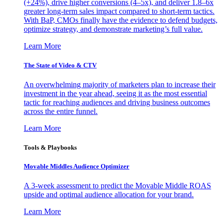
(+24%), drive higher conversions (4–5x), and deliver 1.8–6x
greater long-term sales impact compared to short-term tactics.
With BaP, CMOs finally have the evidence to defend budgets,
optimize strategy, and demonstrate marketing’s full value.
Learn More
The State of Video & CTV
An overwhelming majority of marketers plan to increase their
investment in the year ahead, seeing it as the most essential
tactic for reaching audiences and driving business outcomes
across the entire funnel.
Learn More
Tools & Playbooks
Movable Middles Audience Optimizer
A 3-week assessment to predict the Movable Middle ROAS
upside and optimal audience allocation for your brand.
Learn More