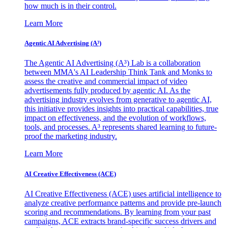
how much is in their control.
Learn More
Agentic AI Advertising (A³)
The Agentic AI Advertising (A³) Lab is a collaboration
between MMA's AI Leadership Think Tank and Monks to
assess the creative and commercial impact of video
advertisements fully produced by agentic AI. As the
advertising industry evolves from generative to agentic AI,
this initiative provides insights into practical capabilities, true
impact on effectiveness, and the evolution of workflows,
tools, and processes. A³ represents shared learning to future-
proof the marketing industry.
Learn More
AI Creative Effectiveness (ACE)
AI Creative Effectiveness (ACE) uses artificial intelligence to
analyze creative performance patterns and provide pre-launch
scoring and recommendations. By learning from your past
campaigns, ACE extracts brand-specific success drivers and