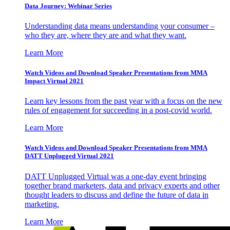
Data Journey: Webinar Series
Understanding data means understanding your consumer –
who they are, where they are and what they want.
Learn More
Watch Videos and Download Speaker Presentations from MMA
Impact Virtual 2021
Learn key lessons from the past year with a focus on the new
rules of engagement for succeeding in a post-covid world.
Learn More
Watch Videos and Download Speaker Presentations from MMA
DATT Unplugged Virtual 2021
DATT Unplugged Virtual was a one-day event bringing
together brand marketers, data and privacy experts and other
thought leaders to discuss and define the future of data in
marketing.
Learn More