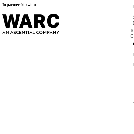
In partnership with:
R