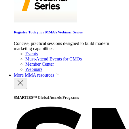
Register Today for MMA’s Webinar Series
Concise, practical sessions designed to build modern
marketing capabilities.
Events
Must-Attend Events for CMOs
Member Center
Webinars
More
MMA resources
SMARTIES™ Global Awards Programs