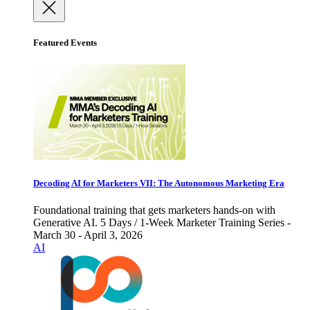
Featured Events
Decoding AI for Marketers VII: The Autonomous Marketing Era
Foundational training that gets marketers hands-on with
Generative AI. 5 Days / 1-Week Marketer Training Series -
March 30 - April 3, 2026
AI