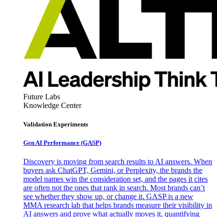
Future Labs
Knowledge Center
Validation Experiments
Gen AI
Performance (GASP)
Discovery is moving from search results to AI answers. When
buyers ask ChatGPT, Gemini, or Perplexity, the brands the
model names win the consideration set, and the pages it cites
are often not the ones that rank in search. Most brands can’t
see whether they show up, or change it. GASP is a new
MMA research lab that helps brands measure their visibility in
AI answers and prove what actually moves it, quantifying