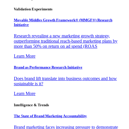
Validation Experiments
Movable Middles Growth Framework® (MMGF®) Research
Initiative
Research revealing a new marketing growth strategy,
outperforming traditional reach-based marketing plans by
more than 50% on return on ad spend (ROAS
Learn More
Brand as Performance Research Initiative
Does brand lift translate into business outcomes and how
sustainable is it?
Learn More
Intelligence & Trends
The State of Brand Marketing Accountability
Brand marketing faces increasing pressure to demonstrate