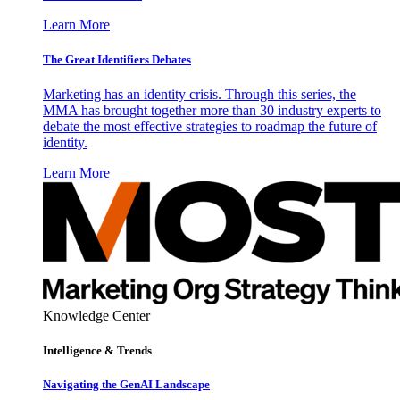
Learn More
The Great Identifiers Debates
Marketing has an identity crisis. Through this series, the
MMA has brought together more than 30 industry experts to
debate the most effective strategies to roadmap the future of
identity.
Learn More
Knowledge Center
Intelligence & Trends
Navigating the GenAI Landscape