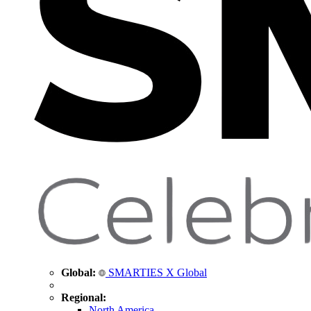
Global:
SMARTIES X Global
Regional:
North America