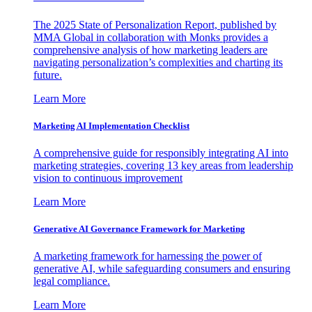
The 2025 State of Personalization Report, published by
MMA Global in collaboration with Monks provides a
comprehensive analysis of how marketing leaders are
navigating personalization’s complexities and charting its
future.
Learn More
Marketing AI Implementation Checklist
A comprehensive guide for responsibly integrating AI into
marketing strategies, covering 13 key areas from leadership
vision to continuous improvement
Learn More
Generative AI Governance Framework for Marketing
A marketing framework for harnessing the power of
generative AI, while safeguarding consumers and ensuring
legal compliance.
Learn More