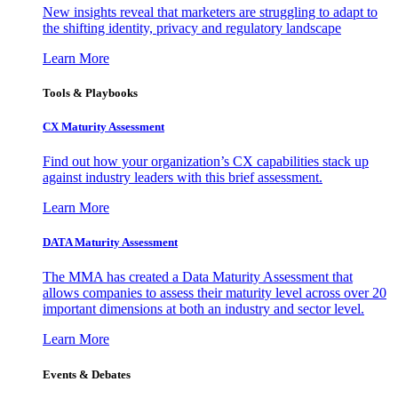
New insights reveal that marketers are struggling to adapt to
the shifting identity, privacy and regulatory landscape
Learn More
Tools & Playbooks
CX Maturity Assessment
Find out how your organization’s CX capabilities stack up
against industry leaders with this brief assessment.
Learn More
DATA Maturity Assessment
The MMA has created a Data Maturity Assessment that
allows companies to assess their maturity level across over 20
important dimensions at both an industry and sector level.
Learn More
Events & Debates