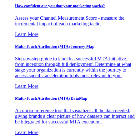
How confident are you that your marketing works?
Assess your Channel Measurement Score - measure the
incremental impact of each marketing tactic.
Learn More
Multi-Touch Attribution (MTA) Journey Map
Step-by-step guide to launch a successful MTA initiative,
from inception through full deployment. Determine at what
stage your organization is currently within the journey to
access specific acceleration tools most relevant to you.
Learn More
Multi-Touch Attribution (MTA) DataMap
A concise reference tool that visualizes all the data needed,
giving brands a clear picture of how datasets can interact and
be integrated for successful MTA execution.
Learn More