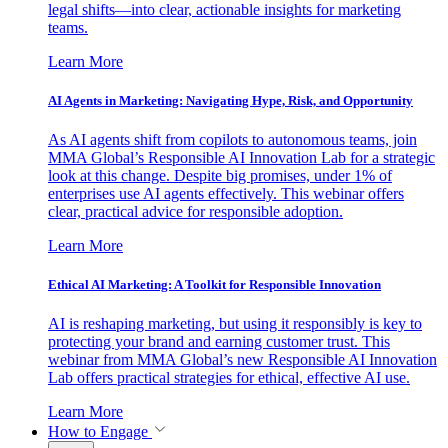
legal shifts—into clear, actionable insights for marketing
teams.
Learn More
AI Agents in Marketing: Navigating Hype, Risk, and Opportunity
As AI agents shift from copilots to autonomous teams, join
MMA Global’s Responsible AI Innovation Lab for a strategic
look at this change. Despite big promises, under 1% of
enterprises use AI agents effectively. This webinar offers
clear, practical advice for responsible adoption.
Learn More
Ethical AI Marketing: A Toolkit for Responsible Innovation
AI is reshaping marketing, but using it responsibly is key to
protecting your brand and earning customer trust. This
webinar from MMA Global’s new Responsible AI Innovation
Lab offers practical strategies for ethical, effective AI use.
Learn More
How to Engage