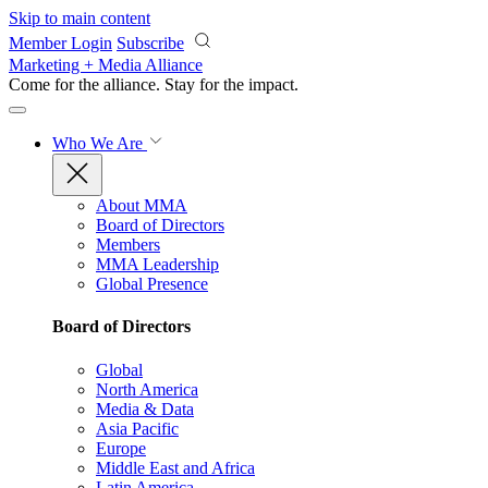
Skip to main content
Member Login
Subscribe
Marketing + Media Alliance
Come for the alliance. Stay for the
impact.
Who We Are
About MMA
Board of Directors
Members
MMA Leadership
Global Presence
Board of Directors
Global
North America
Media & Data
Asia Pacific
Europe
Middle East and Africa
Latin America