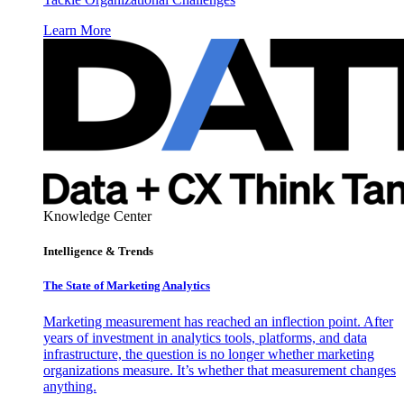
Learn More
Knowledge Center
Intelligence & Trends
The State of Marketing Analytics
Marketing measurement has reached an inflection point. After
years of investment in analytics tools, platforms, and data
infrastructure, the question is no longer whether marketing
organizations measure. It’s whether that measurement changes
anything.