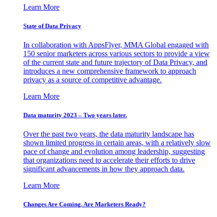
Learn More
State of Data Privacy
In collaboration with AppsFlyer, MMA Global engaged with
150 senior marketers across various sectors to provide a view
of the current state and future trajectory of Data Privacy, and
introduces a new comprehensive framework to approach
privacy as a source of competitive advantage.
Learn More
Data maturity 2023 – Two years later.
Over the past two years, the data maturity landscape has
shown limited progress in certain areas, with a relatively slow
pace of change and evolution among leadership, suggesting
that organizations need to accelerate their efforts to drive
significant advancements in how they approach data.
Learn More
Changes Are Coming. Are Marketers Ready?