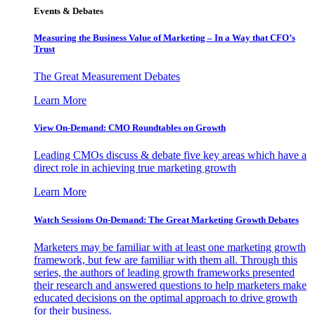
Events & Debates
Measuring the Business Value of Marketing – In a Way that CFO’s
Trust
The Great Measurement Debates
Learn More
View On-Demand: CMO Roundtables on Growth
Leading CMOs discuss & debate five key areas which have a
direct role in achieving true marketing growth
Learn More
Watch Sessions On-Demand: The Great Marketing Growth Debates
Marketers may be familiar with at least one marketing growth
framework, but few are familiar with them all. Through this
series, the authors of leading growth frameworks presented
their research and answered questions to help marketers make
educated decisions on the optimal approach to drive growth
for their business.