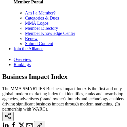
Member Portal
Am I a Member?
Categories & Dues
MMA Logos
Member Directory
Member Knowledge Center
Renew
Submit Content
Join the Alliance
Overview
Rankings
Business Impact Index
The MMA SMARTIES Business Impact Index is the first and only
global modern marketing index that identifies, ranks and awards top
agencies, advertisers (brand owner), brands and technology enablers
driving significant business impact through modern marketing. (In
partnership with WARC).