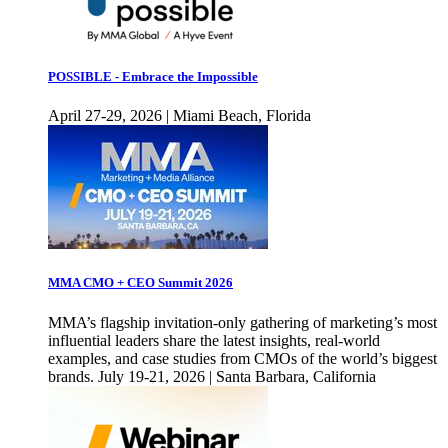
POSSIBLE - Embrace the Impossible
April 27-29, 2026 | Miami Beach, Florida
MMA CMO + CEO Summit 2026
MMA’s flagship invitation-only gathering of marketing’s most
influential leaders share the latest insights, real-world
examples, and case studies from CMOs of the world’s biggest
brands. July 19-21, 2026 | Santa Barbara, California