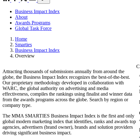
Business Impact Index
About
Awards Programs
Global Task Force
Home
Smarties
Business Impact Index
Overview
Attracting thousands of submissions annually from around the
globe, the Business Impact Index recognizes the best-of-the-best.
Our proprietary methodology developed in collaboration with
WARC, the global authority on advertising and media
effectiveness, compiles the rankings using finalist and winner data
from the awards programs across the globe. Search by region or
company type.
The MMA SMARTIES Business Impact Index is the first and only
global modern marketing index that identifies, ranks and awards top
agencies, advertisers (brand owner), brands and solution providers
driving significant business impact.