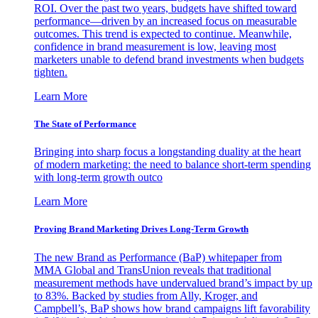
ROI. Over the past two years, budgets have shifted toward
performance—driven by an increased focus on measurable
outcomes. This trend is expected to continue. Meanwhile,
confidence in brand measurement is low, leaving most
marketers unable to defend brand investments when budgets
tighten.
Learn More
The State of Performance
Bringing into sharp focus a longstanding duality at the heart
of modern marketing: the need to balance short-term spending
with long-term growth outco
Learn More
Proving Brand Marketing Drives Long-Term Growth
The new Brand as Performance (BaP) whitepaper from
MMA Global and TransUnion reveals that traditional
measurement methods have undervalued brand’s impact by up
to 83%. Backed by studies from Ally, Kroger, and
Campbell’s, BaP shows how brand campaigns lift favorability