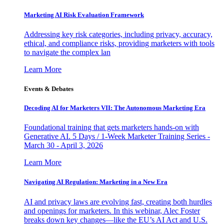
Marketing AI Risk Evaluation Framework
Addressing key risk categories, including privacy, accuracy,
ethical, and compliance risks, providing marketers with tools
to navigate the complex lan
Learn More
Events & Debates
Decoding AI for Marketers VII: The Autonomous Marketing Era
Foundational training that gets marketers hands-on with
Generative AI. 5 Days / 1-Week Marketer Training Series -
March 30 - April 3, 2026
Learn More
Navigating AI Regulation: Marketing in a New Era
AI and privacy laws are evolving fast, creating both hurdles
and openings for marketers. In this webinar, Alec Foster
breaks down key changes—like the EU’s AI Act and U.S.