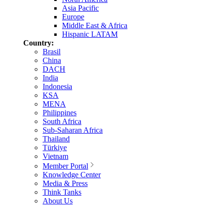
Asia Pacific
Europe
Middle East & Africa
Hispanic LATAM
Country:
Brasil
China
DACH
India
Indonesia
KSA
MENA
Philippines
South Africa
Sub-Saharan Africa
Thailand
Türkiye
Vietnam
Member Portal
Knowledge Center
Media & Press
Think Tanks
About Us