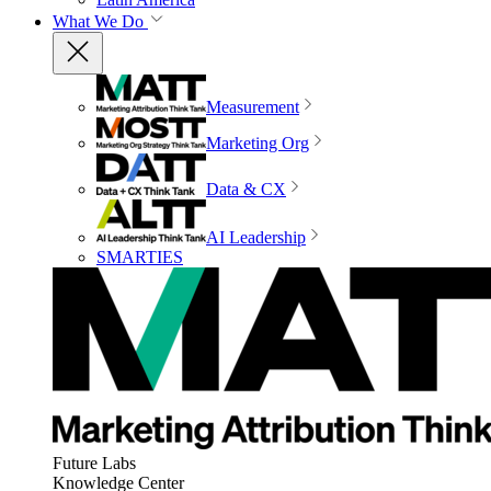
What We Do
Measurement
Marketing Org
Data & CX
AI Leadership
SMARTIES
Future Labs
Knowledge Center