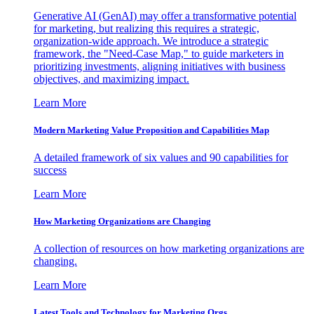
Generative AI (GenAI) may offer a transformative potential
for marketing, but realizing this requires a strategic,
organization-wide approach. We introduce a strategic
framework, the "Need-Case Map," to guide marketers in
prioritizing investments, aligning initiatives with business
objectives, and maximizing impact.
Learn More
Modern Marketing Value Proposition and Capabilities Map
A detailed framework of six values and 90 capabilities for
success
Learn More
How Marketing Organizations are Changing
A collection of resources on how marketing organizations are
changing.
Learn More
Latest Tools and Technology for Marketing Orgs