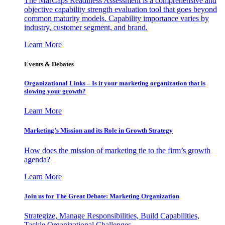
The MarCaps Readiness Assessment is a comprehensive and
objective capability strength evaluation tool that goes beyond
common maturity models. Capability importance varies by
industry, customer segment, and brand.
Learn More
Events & Debates
Organizational Links – Is it your marketing organization that is
slowing your growth?
Learn More
Marketing’s Mission and its Role in Growth Strategy
How does the mission of marketing tie to the firm’s growth
agenda?
Learn More
Join us for The Great Debate: Marketing Organization
Strategize, Manage Responsibilities, Build Capabilities,
Tackle Organizational Challenges