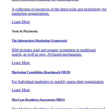
A collection of resources of the latest tools and technology for
marketing organizations.
Learn More
Tools & Playbooks
The Information
Marketing Framework
ISM includes paid and organic promotion in traditional
search, as well as new, AI-based mechanisms.
Learn More
Marketing Capabilities Benchmark (MCB)
For Individual marketers to quickly assess their organization
Learn More
MarCaps Readiness Assessment (MRA)