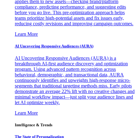
applies them to new assets—checking brand/platform
compliance, predicting performance, and suggesting edits
before you go live. This pre-optimization approach helps
teams prioritize high-potential assets and fix issues early,
reducing costly revisions and improving campaign outcomes.
Learn More
AI Uncovering Responsive Audiences (AURA)
AI Uncovering Responsive Audiences (AURA) is a
breakthrough AI-first audience discovery and optimization
program. Using advanced pattern recognition across
behavioral, demographic, and transactional data, AURA
continuously identifies and upweights high-response micro-
segments that traditional targeting methods miss. Early pilots
demonstrate an average 22% lift with no creative changes and
minimal workflow impact—just split your audience lines and
let AI optimize weekly.
Learn More
Intelligence & Trends
The State of Personalization