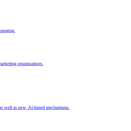
changing.
 marketing organizations.
 as well as new, AI-based mechanisms.