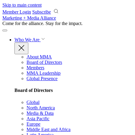
Skip to main content
Member Login
Subscribe
Marketing + Media Alliance
Come for the alliance. Stay for the
impact.
Who We Are
About MMA
Board of Directors
Members
MMA Leadership
Global Presence
Board of Directors
Global
North America
Media & Data
Asia Pacific
Europe
Middle East and Africa
Latin America