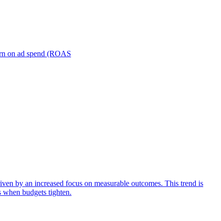
turn on ad spend (ROAS
iven by an increased focus on measurable outcomes. This trend is
s when budgets tighten.