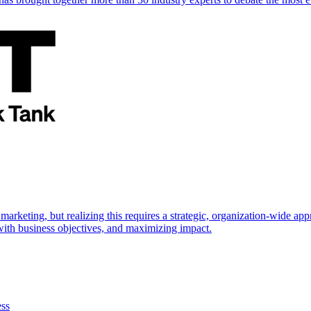
marketing, but realizing this requires a strategic, organization-wide 
s with business objectives, and maximizing impact.
ess