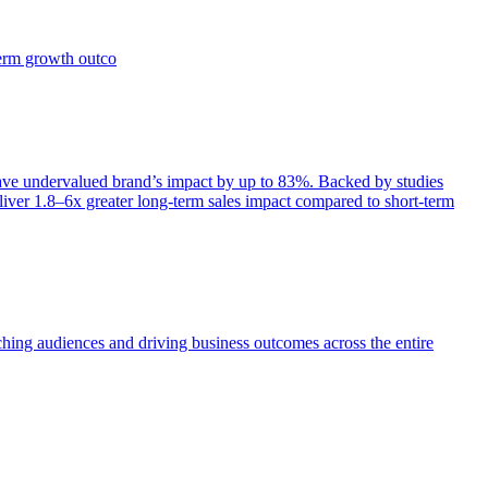
term growth outco
e undervalued brand’s impact by up to 83%. Backed by studies
iver 1.8–6x greater long-term sales impact compared to short-term
aching audiences and driving business outcomes across the entire