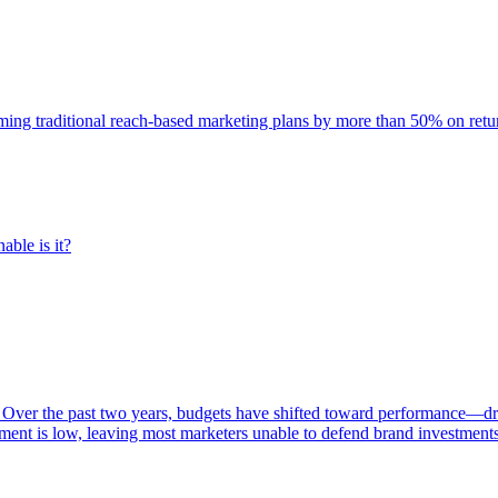
rming traditional reach-based marketing plans by more than 50% on re
able is it?
 Over the past two years, budgets have shifted toward performance—dr
ent is low, leaving most marketers unable to defend brand investment