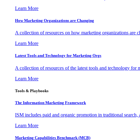
Learn More
How Marketing Organizations are Changing
A collection of resources on how marketing organizations are 
Learn More
Latest Tools and Technology for Marketing Orgs
A collection of resources of the latest tools and technology for
Learn More
Tools & Playbooks
The Information
Marketing Framework
ISM includes paid and organic promotion in traditional search,
Learn More
Marketing Capabilities Benchmark (MCB)