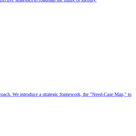
approach. We introduce a strategic framework, the "Need-Case Map," to