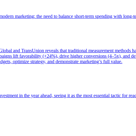
of modern marketing: the need to balance short-term spending with long-
bal and TransUnion reveals that traditional measurement methods hav
gns lift favorability (+24%), drive higher conversions (4–5x), and del
gets, optimize strategy, and demonstrate marketing’s full value.
estment in the year ahead, seeing it as the most essential tactic for re