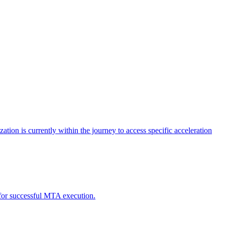
tion is currently within the journey to access specific acceleration
d for successful MTA execution.