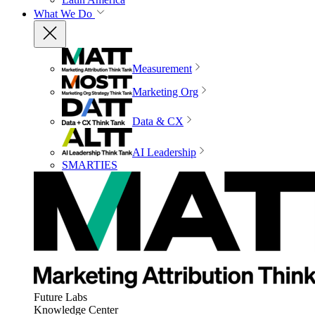
What We Do
Measurement
Marketing Org
Data & CX
AI Leadership
SMARTIES
Future Labs
Knowledge Center