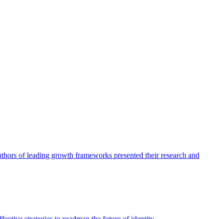
authors of leading growth frameworks presented their research and
ective strategies to roadmap the future of identity.