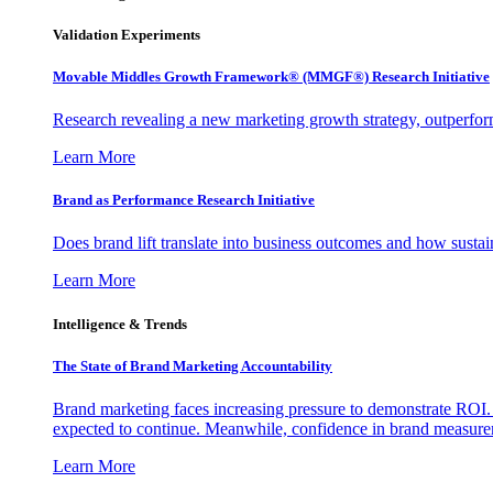
Validation Experiments
Movable Middles Growth Framework® (MMGF®) Research Initiative
Research revealing a new marketing growth strategy, outperfo
Learn More
Brand as Performance Research Initiative
Does brand lift translate into business outcomes and how sustain
Learn More
Intelligence & Trends
The State of Brand Marketing Accountability
Brand marketing faces increasing pressure to demonstrate ROI.
expected to continue. Meanwhile, confidence in brand measurem
Learn More