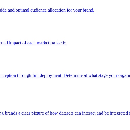
e and optimal audience allocation for your brand.
tal impact of each marketing tactic.
inception through full deployment. Determine at what stage your organiza
ving brands a clear picture of how datasets can interact and be integrate