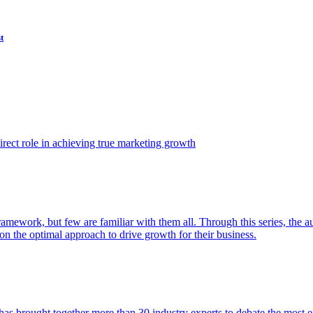
t
ect role in achieving true marketing growth
amework, but few are familiar with them all. Through this series, the 
n the optimal approach to drive growth for their business.
as brought together more than 30 industry experts to debate the most eff