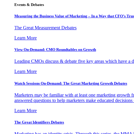
Events & Debates
Measuring the Business Value of Marketing – In a Way that CFO’s Trus
The Great Measurement Debates
Learn More
View On-Demand: CMO Roundtables on Growth
Leading CMOs discuss & debate five key areas which have a dir
Learn More
Watch Sessions On-Demand: The Great Marketing Growth Debates
Marketers may be familiar with at least one marketing growth fr
answered questions to help marketers make educated decisions o
Learn More
The Great Identifiers Debates
Marketing has an identity crisis. Through this series, the MMA h