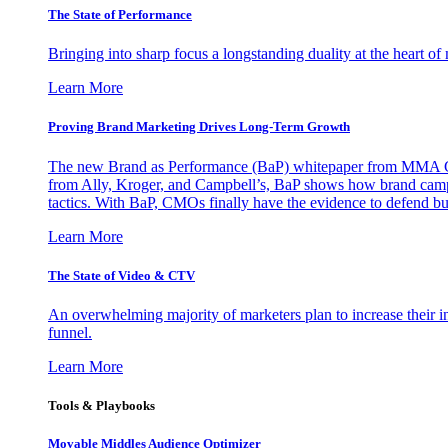
The State of Performance
Bringing into sharp focus a longstanding duality at the heart 
Learn More
Proving Brand Marketing Drives Long-Term Growth
The new Brand as Performance (BaP) whitepaper from MMA Glo
from Ally, Kroger, and Campbell’s, BaP shows how brand campai
tactics. With BaP, CMOs finally have the evidence to defend bud
Learn More
The State of Video & CTV
An overwhelming majority of marketers plan to increase their inv
funnel.
Learn More
Tools & Playbooks
Movable Middles Audience Optimizer