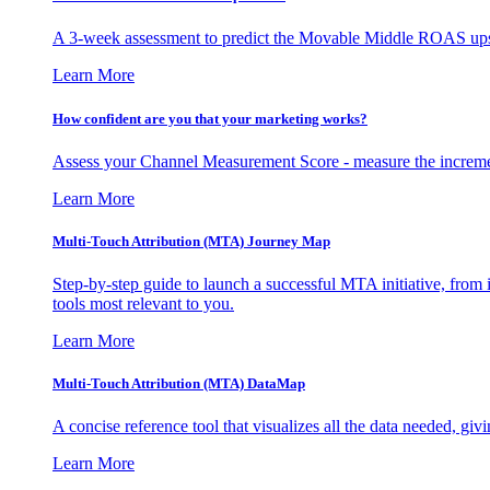
A 3-week assessment to predict the Movable Middle ROAS upsid
Learn More
How confident are you that your marketing works?
Assess your Channel Measurement Score - measure the incremen
Learn More
Multi-Touch Attribution (MTA) Journey Map
Step-by-step guide to launch a successful MTA initiative, from 
tools most relevant to you.
Learn More
Multi-Touch Attribution (MTA) DataMap
A concise reference tool that visualizes all the data needed, gi
Learn More