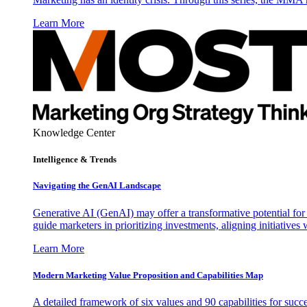
Learn More
Knowledge Center
Intelligence & Trends
Navigating the GenAI Landscape
Generative AI (GenAI) may offer a transformative potential for 
guide marketers in prioritizing investments, aligning initiative
Learn More
Modern Marketing Value Proposition and Capabilities Map
A detailed framework of six values and 90 capabilities for succ