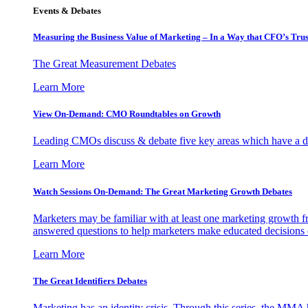
Events & Debates
Measuring the Business Value of Marketing – In a Way that CFO’s Trus
The Great Measurement Debates
Learn More
View On-Demand: CMO Roundtables on Growth
Leading CMOs discuss & debate five key areas which have a dir
Learn More
Watch Sessions On-Demand: The Great Marketing Growth Debates
Marketers may be familiar with at least one marketing growth fr
answered questions to help marketers make educated decisions o
Learn More
The Great Identifiers Debates
Marketing has an identity crisis. Through this series, the MMA h