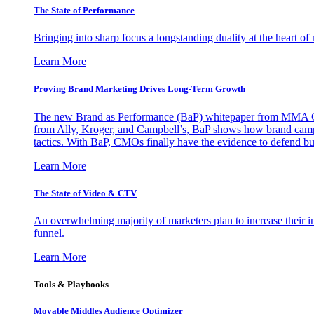
The State of Performance
Bringing into sharp focus a longstanding duality at the heart 
Learn More
Proving Brand Marketing Drives Long-Term Growth
The new Brand as Performance (BaP) whitepaper from MMA Glo
from Ally, Kroger, and Campbell’s, BaP shows how brand campai
tactics. With BaP, CMOs finally have the evidence to defend bud
Learn More
The State of Video & CTV
An overwhelming majority of marketers plan to increase their inv
funnel.
Learn More
Tools & Playbooks
Movable Middles Audience Optimizer