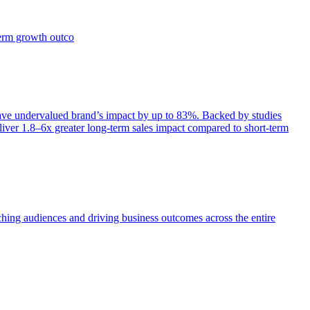
term growth outco
e undervalued brand’s impact by up to 83%. Backed by studies
iver 1.8–6x greater long-term sales impact compared to short-term
aching audiences and driving business outcomes across the entire