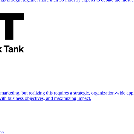
marketing, but realizing this requires a strategic, organization-wide 
s with business objectives, and maximizing impact.
ess