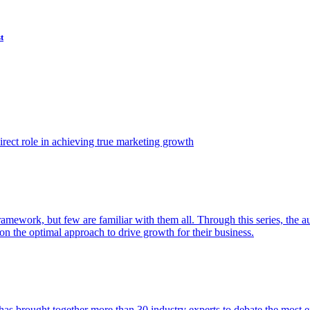
t
ect role in achieving true marketing growth
amework, but few are familiar with them all. Through this series, the 
n the optimal approach to drive growth for their business.
as brought together more than 30 industry experts to debate the most eff