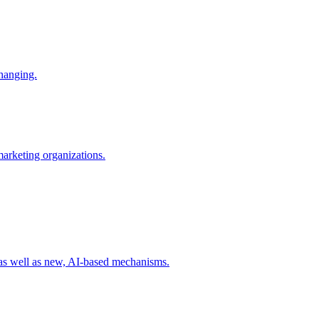
changing.
 marketing organizations.
 as well as new, AI-based mechanisms.