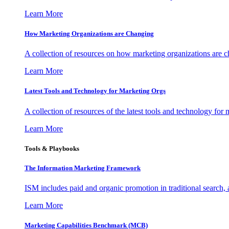
Learn More
How Marketing Organizations are Changing
A collection of resources on how marketing organizations are 
Learn More
Latest Tools and Technology for Marketing Orgs
A collection of resources of the latest tools and technology for
Learn More
Tools & Playbooks
The Information
Marketing Framework
ISM includes paid and organic promotion in traditional search,
Learn More
Marketing Capabilities Benchmark (MCB)