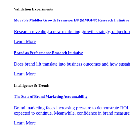
Validation Experiments
Movable Middles Growth Framework® (MMGF®) Research Initiative
Research revealing a new marketing growth strategy, outperfo
Learn More
Brand as Performance Research Initiative
Does brand lift translate into business outcomes and how sustain
Learn More
Intelligence & Trends
The State of Brand Marketing Accountability
Brand marketing faces increasing pressure to demonstrate ROI.
expected to continue. Meanwhile, confidence in brand measurem
Learn More