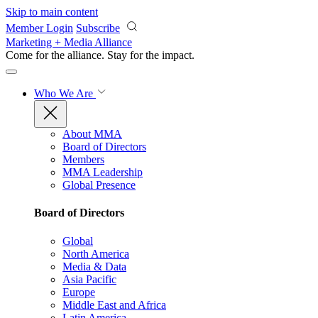
Skip to main content
Member Login
Subscribe
Marketing + Media Alliance
Come for the alliance. Stay for the
impact.
Who We Are
About MMA
Board of Directors
Members
MMA Leadership
Global Presence
Board of Directors
Global
North America
Media & Data
Asia Pacific
Europe
Middle East and Africa
Latin America