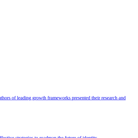
authors of leading growth frameworks presented their research and
ective strategies to roadmap the future of identity.