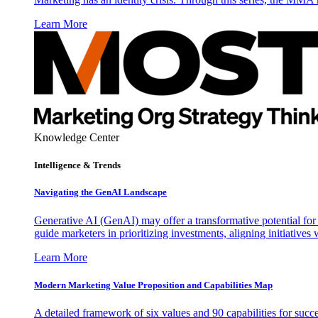
Learn More
Knowledge Center
Intelligence & Trends
Navigating the GenAI Landscape
Generative AI (GenAI) may offer a transformative potential for 
guide marketers in prioritizing investments, aligning initiative
Learn More
Modern Marketing Value Proposition and Capabilities Map
A detailed framework of six values and 90 capabilities for succ