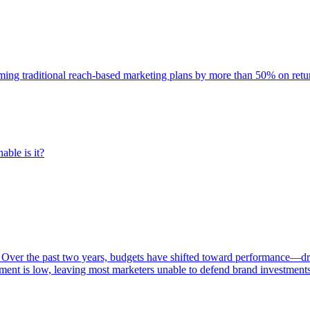
rming traditional reach-based marketing plans by more than 50% on re
able is it?
 Over the past two years, budgets have shifted toward performance—dr
ent is low, leaving most marketers unable to defend brand investment