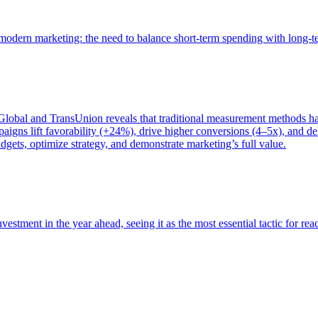
of modern marketing: the need to balance short-term spending with long-
bal and TransUnion reveals that traditional measurement methods hav
gns lift favorability (+24%), drive higher conversions (4–5x), and del
gets, optimize strategy, and demonstrate marketing’s full value.
estment in the year ahead, seeing it as the most essential tactic for re