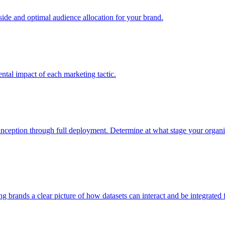
e and optimal audience allocation for your brand.
tal impact of each marketing tactic.
inception through full deployment. Determine at what stage your organiza
ving brands a clear picture of how datasets can interact and be integrate