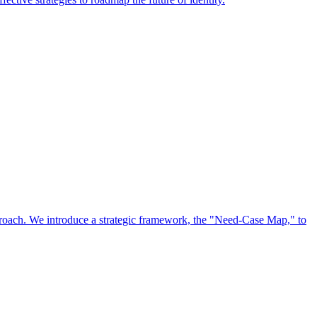
approach. We introduce a strategic framework, the "Need-Case Map," to