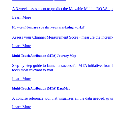
A 3-week assessment to predict the Movable Middle ROAS upsid
Learn More
How confident are you that your marketing works?
Assess your Channel Measurement Score - measure the incremen
Learn More
Multi-Touch Attribution (MTA) Journey Map
Step-by-step guide to launch a successful MTA initiative, from 
tools most relevant to you.
Learn More
Multi-Touch Attribution (MTA) DataMap
A concise reference tool that visualizes all the data needed, gi
Learn More