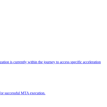
tion is currently within the journey to access specific acceleration
d for successful MTA execution.