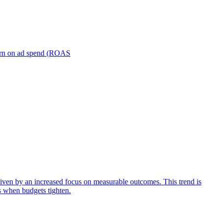
turn on ad spend (ROAS
iven by an increased focus on measurable outcomes. This trend is
s when budgets tighten.