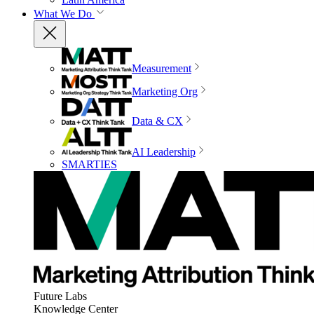
What We Do
Measurement
Marketing Org
Data & CX
AI Leadership
SMARTIES
Future Labs
Knowledge Center