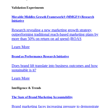
Validation Experiments
Movable Middles Growth Framework® (MMGF®) Research
Initiative
Research revealing a new marketing growth strategy,
outperforming traditional reach-based marketing plans by
more than 50% on return on ad spend (ROAS
Learn More
Brand as Performance Research Initiative
Does brand lift translate into business outcomes and how
sustainable is it?
Learn More
Intelligence & Trends
The State of Brand Marketing Accountability
Brand marketing faces increasing pressure to demonstrate