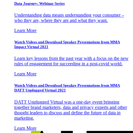
Data Journey: Webinar Series
Understanding data means understanding your consumer –
who they are, where they are and what they want.
Learn More
Watch Videos and Download Speaker Presentations from MMA
Impact Virtual 2021
Learn key lessons from the past year with a focus on the new
rules of engagement for succeeding in a post-covid world.
Learn More
Watch Videos and Download Speaker Presentations from MMA
DATT Unplugged Virtual 2021
DATT Unplugged Virtual was a one-day event bringing
together brand marketers, data and privacy experts and other
thought leaders to discuss and define the future of data in
marketing.
Learn More