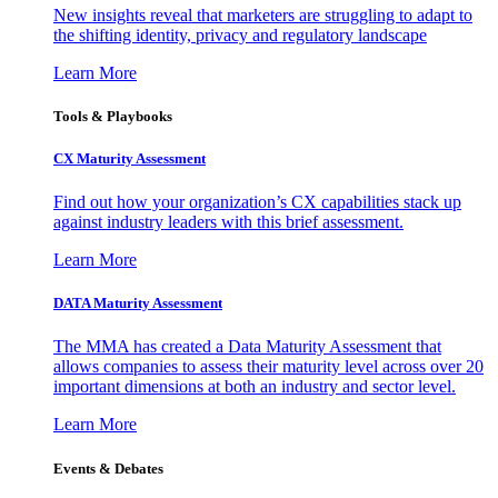
New insights reveal that marketers are struggling to adapt to
the shifting identity, privacy and regulatory landscape
Learn More
Tools & Playbooks
CX Maturity Assessment
Find out how your organization’s CX capabilities stack up
against industry leaders with this brief assessment.
Learn More
DATA Maturity Assessment
The MMA has created a Data Maturity Assessment that
allows companies to assess their maturity level across over 20
important dimensions at both an industry and sector level.
Learn More
Events & Debates