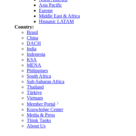
Asia Pacific
Europe
Middle East & Africa
Hispanic LATAM
Country:
Brasil
China
DACH
India
Indonesia
KSA
MENA
Philippines
South Africa
Sub-Saharan Africa
Thailand
Türkiye
Vietnam
Member Portal
Knowledge Center
Media & Press
Think Tanks
About Us