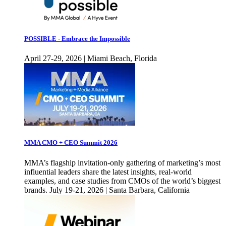
POSSIBLE - Embrace the Impossible
April 27-29, 2026 | Miami Beach, Florida
MMA CMO + CEO Summit 2026
MMA’s flagship invitation-only gathering of marketing’s most
influential leaders share the latest insights, real-world
examples, and case studies from CMOs of the world’s biggest
brands. July 19-21, 2026 | Santa Barbara, California