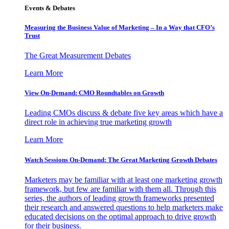
Events & Debates
Measuring the Business Value of Marketing – In a Way that CFO’s
Trust
The Great Measurement Debates
Learn More
View On-Demand: CMO Roundtables on Growth
Leading CMOs discuss & debate five key areas which have a
direct role in achieving true marketing growth
Learn More
Watch Sessions On-Demand: The Great Marketing Growth Debates
Marketers may be familiar with at least one marketing growth
framework, but few are familiar with them all. Through this
series, the authors of leading growth frameworks presented
their research and answered questions to help marketers make
educated decisions on the optimal approach to drive growth
for their business.