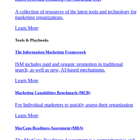
A collection of resources of the latest tools and technology for
marketing organizations.
Learn More
Tools & Playbooks
The Information
Marketing Framework
ISM includes paid and organic promotion in traditional
search, as well as new, AI-based mechanisms.
Learn More
Marketing Capabilities Benchmark (MCB)
For Individual marketers to quickly assess their organization
Learn More
MarCaps Readiness Assessment (MRA)