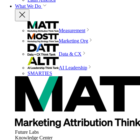
What We Do
Measurement
Marketing Org
Data & CX
AI Leadership
SMARTIES
Future Labs
Knowledge Center