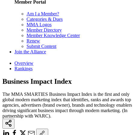
Member Portal
Am I a Member?
Categories & Dues
MMA Logos
Member Directory
Member Knowledge Center
Renew
Submit Content
Join the Alliance
Overview
Rankings
Business Impact Index
The MMA SMARTIES Business Impact Index is the first and only
global modern marketing index that identifies, ranks and awards top
agencies, advertisers (brand owner), brands and technology enablers
driving significant business impact through modern marketing. (In
partnership with WARC).