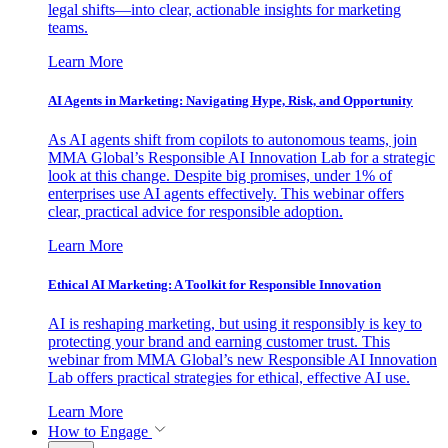
legal shifts—into clear, actionable insights for marketing
teams.
Learn More
AI Agents in Marketing: Navigating Hype, Risk, and Opportunity
As AI agents shift from copilots to autonomous teams, join
MMA Global’s Responsible AI Innovation Lab for a strategic
look at this change. Despite big promises, under 1% of
enterprises use AI agents effectively. This webinar offers
clear, practical advice for responsible adoption.
Learn More
Ethical AI Marketing: A Toolkit for Responsible Innovation
AI is reshaping marketing, but using it responsibly is key to
protecting your brand and earning customer trust. This
webinar from MMA Global’s new Responsible AI Innovation
Lab offers practical strategies for ethical, effective AI use.
Learn More
How to Engage