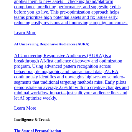
applies them to new assets—checking brand/platform
compliance, predicting performance, and suggesting edits
before you go live. This pre-optimization approach helps
teams prioritize high-potential assets and fix issues early,
reducing costly revisions and improving campaign outcomes.
Learn More
AI Uncovering Responsive Audiences (AURA)
AI Uncovering Responsive Audiences (AURA) is a
breakthrough AI-first audience discovery and optimization
program. Using advanced pattern recognition across
behavioral, demographic, and transactional data, AURA
continuously identifies and upweights high-response micro-
segments that traditional targeting methods miss. Early pilots
demonstrate an average 22% lift with no creative changes and
minimal workflow impact—just split your audience lines and
let AI optimize weekly.
Learn More
Intelligence & Trends
The State of Personalization