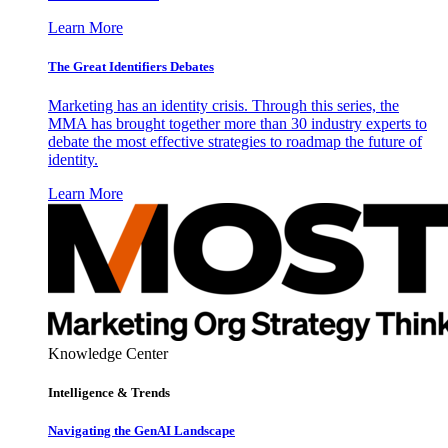
Learn More
The Great Identifiers Debates
Marketing has an identity crisis. Through this series, the
MMA has brought together more than 30 industry experts to
debate the most effective strategies to roadmap the future of
identity.
Learn More
Knowledge Center
Intelligence & Trends
Navigating the GenAI Landscape