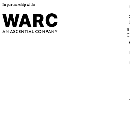
In partnership with:
R