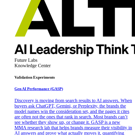
Future Labs
Knowledge Center
Validation Experiments
Gen AI
Performance (GASP)
Discovery is moving from search results to AI answers. When
buyers ask ChatGPT, Gemini, or Perplexity, the brands the
model names win the consideration set, and the pages it cites
are often not the ones that rank in search. Most brands can’t
see whether they show up, or change it. GASP is a new
MMA research lab that helps brands measure their visibility in
AI answers and prove what actually moves it, quantifying