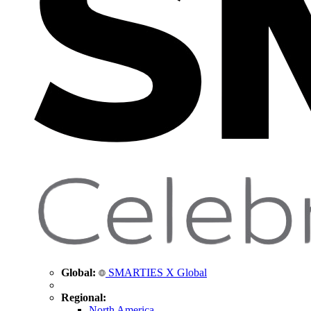
Global:
SMARTIES X Global
Regional:
North America