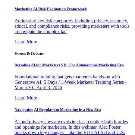
Marketing AI Risk Evaluation Framework
Addressing key risk categories, including privacy, accuracy,
ethical, and compliance risks, providing marketers with tools
to navigate the complex lan
Learn More
Events & Debates
Decoding AI for Marketers VII: The Autonomous Marketing Era
Foundational training that gets marketers hands-on with
Generative AI. 5 Days / 1-Week Marketer Training Series -
March 30 - April 3, 2026
Learn More
Navigating AI Regulation: Marketing in a New Era
AI and privacy laws are evolving fast, creating both hurdles
and openings for marketers. In this webinar, Alec Foster
breaks down key changes—like the EU’s AI Act and U.S.