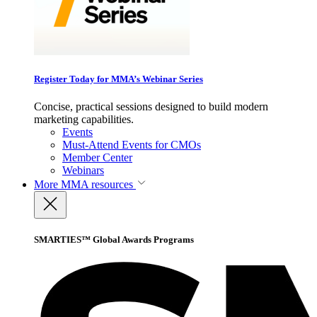
Register Today for MMA’s Webinar Series
Concise, practical sessions designed to build modern
marketing capabilities.
Events
Must-Attend Events for CMOs
Member Center
Webinars
More
MMA resources
SMARTIES™ Global Awards Programs