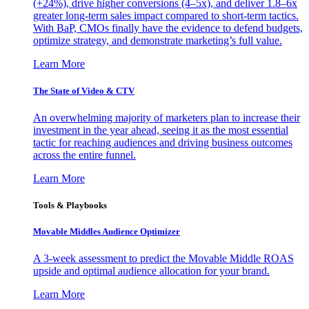
(+24%), drive higher conversions (4–5x), and deliver 1.8–6x
greater long-term sales impact compared to short-term tactics.
With BaP, CMOs finally have the evidence to defend budgets,
optimize strategy, and demonstrate marketing’s full value.
Learn More
The State of Video & CTV
An overwhelming majority of marketers plan to increase their
investment in the year ahead, seeing it as the most essential
tactic for reaching audiences and driving business outcomes
across the entire funnel.
Learn More
Tools & Playbooks
Movable Middles Audience Optimizer
A 3-week assessment to predict the Movable Middle ROAS
upside and optimal audience allocation for your brand.
Learn More