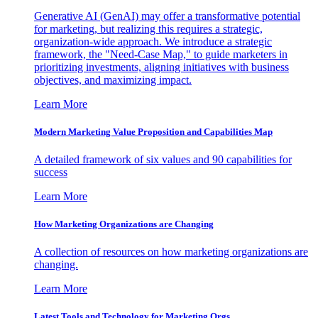
Generative AI (GenAI) may offer a transformative potential
for marketing, but realizing this requires a strategic,
organization-wide approach. We introduce a strategic
framework, the "Need-Case Map," to guide marketers in
prioritizing investments, aligning initiatives with business
objectives, and maximizing impact.
Learn More
Modern Marketing Value Proposition and Capabilities Map
A detailed framework of six values and 90 capabilities for
success
Learn More
How Marketing Organizations are Changing
A collection of resources on how marketing organizations are
changing.
Learn More
Latest Tools and Technology for Marketing Orgs