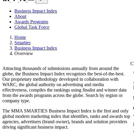
Business Impact Index
About
Awards Programs
Global Task Force
Home
Smarties
Business Impact Index
Overview
Attracting thousands of submissions annually from around the
globe, the Business Impact Index recognizes the best-of-the-best.
Our proprietary methodology developed in collaboration with
WARC, the global authority on advertising and media
effectiveness, compiles the rankings using finalist and winner data
from the awards programs across the globe. Search by region or
company type.
The MMA SMARTIES Business Impact Index is the first and only
global modern marketing index that identifies, ranks and awards top
agencies, advertisers (brand owner), brands and solution providers
driving significant business impact.