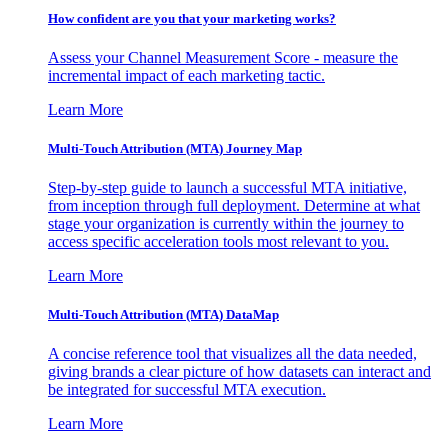
How confident are you that your marketing works?
Assess your Channel Measurement Score - measure the
incremental impact of each marketing tactic.
Learn More
Multi-Touch Attribution (MTA) Journey Map
Step-by-step guide to launch a successful MTA initiative,
from inception through full deployment. Determine at what
stage your organization is currently within the journey to
access specific acceleration tools most relevant to you.
Learn More
Multi-Touch Attribution (MTA) DataMap
A concise reference tool that visualizes all the data needed,
giving brands a clear picture of how datasets can interact and
be integrated for successful MTA execution.
Learn More