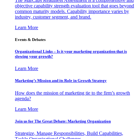
The MarCaps Readiness Assessment is a comprehensive and
objective capability strength evaluation tool that goes beyond
common maturity models. Capability importance varies by
industry, customer segment, and brand.
Learn More
Events & Debates
Organizational Links – Is it your marketing organization that is
slowing your growth?
Learn More
Marketing’s Mission and its Role in Growth Strategy
How does the mission of marketing tie to the firm’s growth
agenda?
Learn More
Join us for The Great Debate: Marketing Organization
Strategize, Manage Responsibilities, Build Capabilities,
Tackle Organizational Challenges