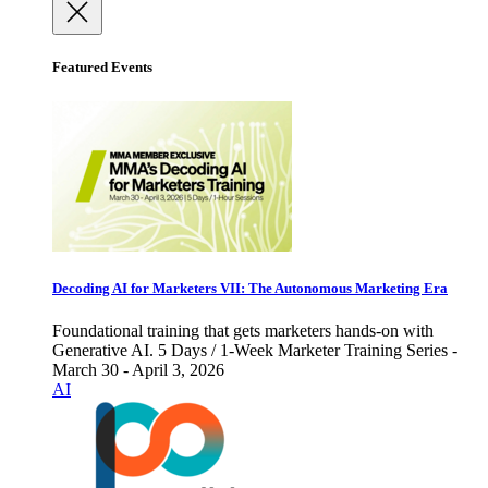
Featured Events
Decoding AI for Marketers VII: The Autonomous Marketing Era
Foundational training that gets marketers hands-on with
Generative AI. 5 Days / 1-Week Marketer Training Series -
March 30 - April 3, 2026
AI