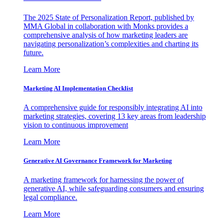
The 2025 State of Personalization Report, published by
MMA Global in collaboration with Monks provides a
comprehensive analysis of how marketing leaders are
navigating personalization’s complexities and charting its
future.
Learn More
Marketing AI Implementation Checklist
A comprehensive guide for responsibly integrating AI into
marketing strategies, covering 13 key areas from leadership
vision to continuous improvement
Learn More
Generative AI Governance Framework for Marketing
A marketing framework for harnessing the power of
generative AI, while safeguarding consumers and ensuring
legal compliance.
Learn More