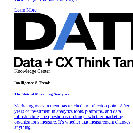
Learn More
Knowledge Center
Intelligence & Trends
The State of Marketing Analytics
Marketing measurement has reached an inflection point. After
years of investment in analytics tools, platforms, and data
infrastructure, the question is no longer whether marketing
organizations measure. It’s whether that measurement changes
anything.