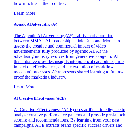
how much is in their control.
Learn More
Agentic AI Advertising (A³)
The Agentic AI Advertising (A³) Lab is a collaboration
between MMA's AI Leadership Think Tank and Monks to
assess the creative and commercial impact of video
advertisements fully produced by agentic AI. As the
advertising industry evolves from generative to agentic AI,
this initiative provides insights into practical capabilities, true
impact on effectiveness, and the evolution of workflows,
tools, and processes. A³ represents shared learning to future-
proof the marketing industry.
Learn More
AI Creative Effectiveness (ACE)
AI Creative Effectiveness (ACE) uses artificial intelligence to
analyze creative performance patterns and provide pre-launch
scoring and recommendations. By learning from your past
campaigns, ACE extracts brand-specific success drivers and