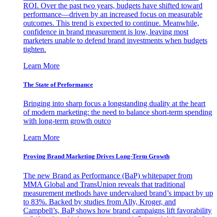
ROI. Over the past two years, budgets have shifted toward
performance—driven by an increased focus on measurable
outcomes. This trend is expected to continue. Meanwhile,
confidence in brand measurement is low, leaving most
marketers unable to defend brand investments when budgets
tighten.
Learn More
The State of Performance
Bringing into sharp focus a longstanding duality at the heart
of modern marketing: the need to balance short-term spending
with long-term growth outco
Learn More
Proving Brand Marketing Drives Long-Term Growth
The new Brand as Performance (BaP) whitepaper from
MMA Global and TransUnion reveals that traditional
measurement methods have undervalued brand’s impact by up
to 83%. Backed by studies from Ally, Kroger, and
Campbell’s, BaP shows how brand campaigns lift favorability