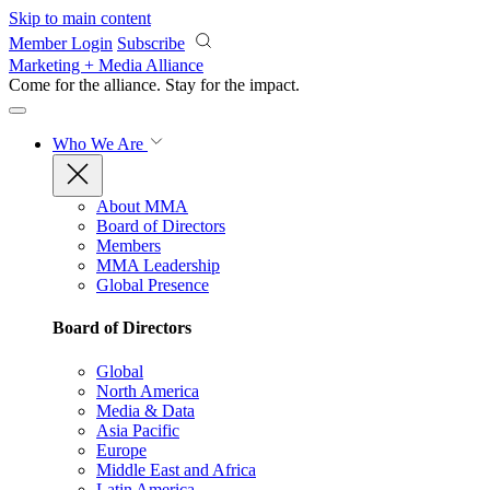
Skip to main content
Member Login
Subscribe
Marketing + Media Alliance
Come for the alliance. Stay for the
impact.
Who We Are
About MMA
Board of Directors
Members
MMA Leadership
Global Presence
Board of Directors
Global
North America
Media & Data
Asia Pacific
Europe
Middle East and Africa
Latin America