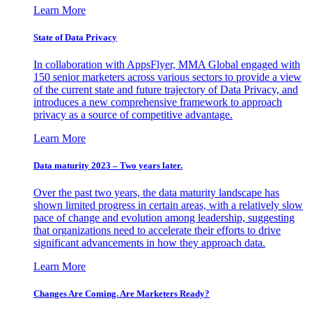
Learn More
State of Data Privacy
In collaboration with AppsFlyer, MMA Global engaged with
150 senior marketers across various sectors to provide a view
of the current state and future trajectory of Data Privacy, and
introduces a new comprehensive framework to approach
privacy as a source of competitive advantage.
Learn More
Data maturity 2023 – Two years later.
Over the past two years, the data maturity landscape has
shown limited progress in certain areas, with a relatively slow
pace of change and evolution among leadership, suggesting
that organizations need to accelerate their efforts to drive
significant advancements in how they approach data.
Learn More
Changes Are Coming. Are Marketers Ready?