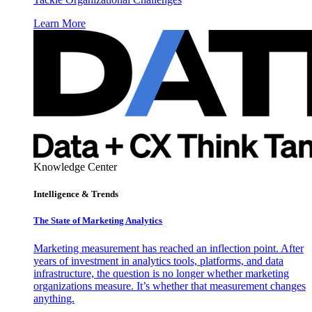
Learn More
Knowledge Center
Intelligence & Trends
The State of Marketing Analytics
Marketing measurement has reached an inflection point. After
years of investment in analytics tools, platforms, and data
infrastructure, the question is no longer whether marketing
organizations measure. It’s whether that measurement changes
anything.