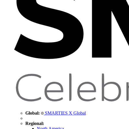
Global:
SMARTIES X Global
Regional:
North America