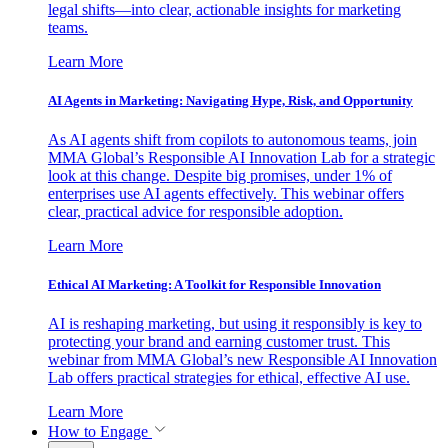
legal shifts—into clear, actionable insights for marketing
teams.
Learn More
AI Agents in Marketing: Navigating Hype, Risk, and Opportunity
As AI agents shift from copilots to autonomous teams, join
MMA Global’s Responsible AI Innovation Lab for a strategic
look at this change. Despite big promises, under 1% of
enterprises use AI agents effectively. This webinar offers
clear, practical advice for responsible adoption.
Learn More
Ethical AI Marketing: A Toolkit for Responsible Innovation
AI is reshaping marketing, but using it responsibly is key to
protecting your brand and earning customer trust. This
webinar from MMA Global’s new Responsible AI Innovation
Lab offers practical strategies for ethical, effective AI use.
Learn More
How to Engage