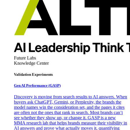
Future Labs
Knowledge Center
Validation Experiments
Gen AI
Performance (GASP)
Discovery is moving from search results to AI answers. When
buyers ask ChatGPT, Gemini, or Perplexity, the brands the
model names win the consideration set, and the pages it cites
are often not the ones that rank in search. Most brands can’t
see whether they show up, or change it. GASP is a new
MMA research lab that helps brands measure their visibility in
AI answers and prove what actually moves it, quantifying