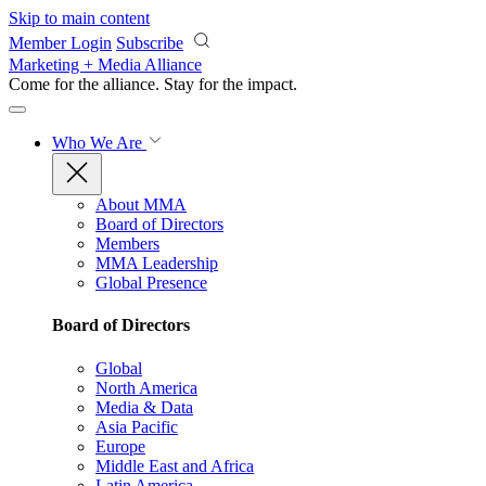
Skip to main content
Member Login
Subscribe
Marketing + Media Alliance
Come for the alliance. Stay for the
impact.
Who We Are
About MMA
Board of Directors
Members
MMA Leadership
Global Presence
Board of Directors
Global
North America
Media & Data
Asia Pacific
Europe
Middle East and Africa
Latin America