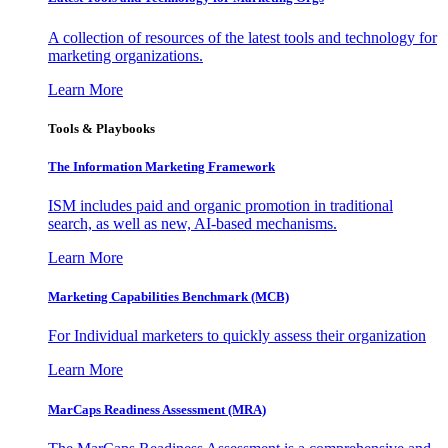
A collection of resources of the latest tools and technology for
marketing organizations.
Learn More
Tools & Playbooks
The Information
Marketing Framework
ISM includes paid and organic promotion in traditional
search, as well as new, AI-based mechanisms.
Learn More
Marketing Capabilities Benchmark (MCB)
For Individual marketers to quickly assess their organization
Learn More
MarCaps Readiness Assessment (MRA)