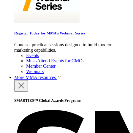
Register Today for MMA’s Webinar Series
Concise, practical sessions designed to build modern
marketing capabilities.
Events
Must-Attend Events for CMOs
Member Center
Webinars
More
MMA resources
SMARTIES™ Global Awards Programs