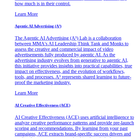
how much is in their control.
Learn More
Agentic AI Advertising (A³)
The Agentic AI Advertising (A³) Lab is a collaboration
between MMA's AI Leadership Think Tank and Monks to
assess the creative and commercial impact of video
advertisements fully produced by agentic AI. As the
advertising industry evolves from generative to agentic AI,
this initiative provides insights into practical capabilities, true
impact on effectiveness, and the evolution of workflows,
tools, and processes. A³ represents shared learning to future-
proof the marketing industry.
Learn More
AI Creative Effectiveness (ACE)
AI Creative Effectiveness (ACE) uses artificial intelligence to
analyze creative performance patterns and provide pre-launch
scoring and recommendations. By learning from your past
campaigns, ACE extracts brand-specific success drivers and