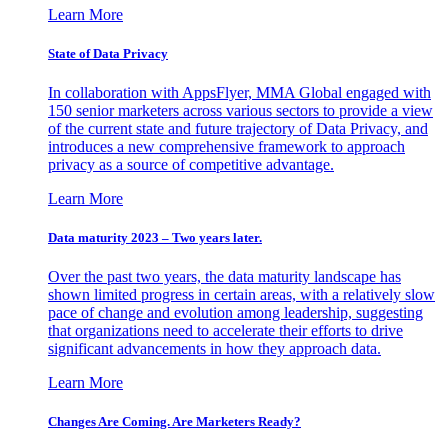
Learn More
State of Data Privacy
In collaboration with AppsFlyer, MMA Global engaged with
150 senior marketers across various sectors to provide a view
of the current state and future trajectory of Data Privacy, and
introduces a new comprehensive framework to approach
privacy as a source of competitive advantage.
Learn More
Data maturity 2023 – Two years later.
Over the past two years, the data maturity landscape has
shown limited progress in certain areas, with a relatively slow
pace of change and evolution among leadership, suggesting
that organizations need to accelerate their efforts to drive
significant advancements in how they approach data.
Learn More
Changes Are Coming. Are Marketers Ready?