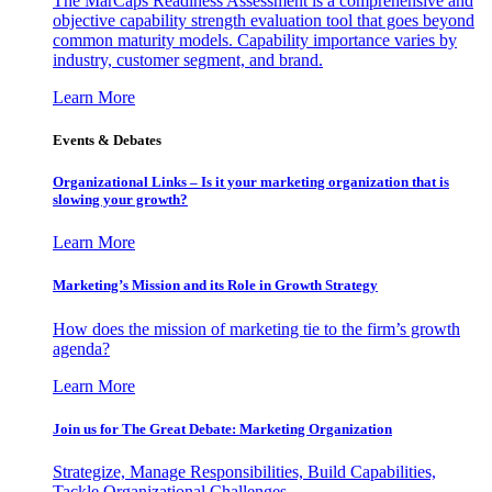
The MarCaps Readiness Assessment is a comprehensive and
objective capability strength evaluation tool that goes beyond
common maturity models. Capability importance varies by
industry, customer segment, and brand.
Learn More
Events & Debates
Organizational Links – Is it your marketing organization that is
slowing your growth?
Learn More
Marketing’s Mission and its Role in Growth Strategy
How does the mission of marketing tie to the firm’s growth
agenda?
Learn More
Join us for The Great Debate: Marketing Organization
Strategize, Manage Responsibilities, Build Capabilities,
Tackle Organizational Challenges