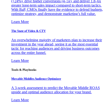
(+24%), drive higher conversions (4–5x), and deliver 1.8–6x
greater long-term sales impact compared to short-term tactics.
With BaP, CMOs finally have the evidence to defend budgets,
optimize strategy, and demonstrate marketing’s full value.
Learn More
The State of Video & CTV
An overwhelming majority of marketers plan to increase their
investment in the year ahead, seeing it as the most essential
tactic for reaching audiences and driving business outcomes
across the entire funnel.
Learn More
Tools & Playbooks
Movable Middles Audience Optimizer
A 3-week assessment to predict the Movable Middle ROAS
upside and optimal audience allocation for your brand.
Learn More