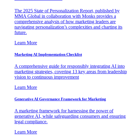
The 2025 State of Personalization Report, published by
MMA Global in collaboration with Monks provides a
comprehensive analysis of how marketing leaders are
navigating personalization’s complexities and charting its
future.
Learn More
Marketing AI Implementation Checklist
A comprehensive guide for responsibly integrating AI into
marketing strategies, covering 13 key areas from leadership
vision to continuous improvement
Learn More
Generative AI Governance Framework for Marketing
A marketing framework for harnessing the power of
generative AI, while safeguarding consumers and ensuring
legal compliance.
Learn More