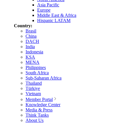
Asia Pacific
Europe
Middle East & Africa
Hispanic LATAM
Country:
Brasil
China
DACH
India
Indonesia
KSA
MENA
Philippines
South Africa
Sub-Saharan Africa
Thailand
Türkiye
Vietnam
Member Portal
Knowledge Center
Media & Press
Think Tanks
About Us