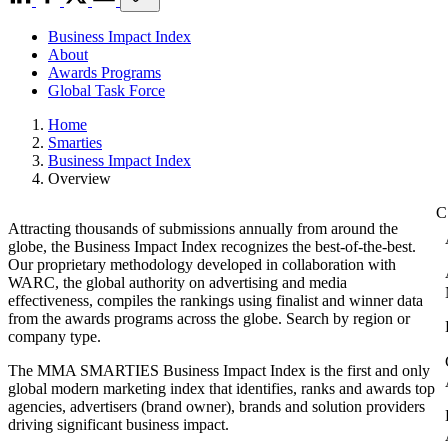
Business Impact Index
About
Awards Programs
Global Task Force
Home
Smarties
Business Impact Index
Overview
Attracting thousands of submissions annually from around the
globe, the Business Impact Index recognizes the best-of-the-best.
Our proprietary methodology developed in collaboration with
WARC, the global authority on advertising and media
effectiveness, compiles the rankings using finalist and winner data
from the awards programs across the globe. Search by region or
company type.
The MMA SMARTIES Business Impact Index is the first and only
global modern marketing index that identifies, ranks and awards top
agencies, advertisers (brand owner), brands and solution providers
driving significant business impact.