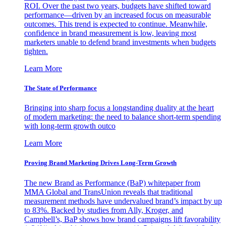
ROI. Over the past two years, budgets have shifted toward
performance—driven by an increased focus on measurable
outcomes. This trend is expected to continue. Meanwhile,
confidence in brand measurement is low, leaving most
marketers unable to defend brand investments when budgets
tighten.
Learn More
The State of Performance
Bringing into sharp focus a longstanding duality at the heart
of modern marketing: the need to balance short-term spending
with long-term growth outco
Learn More
Proving Brand Marketing Drives Long-Term Growth
The new Brand as Performance (BaP) whitepaper from
MMA Global and TransUnion reveals that traditional
measurement methods have undervalued brand’s impact by up
to 83%. Backed by studies from Ally, Kroger, and
Campbell’s, BaP shows how brand campaigns lift favorability