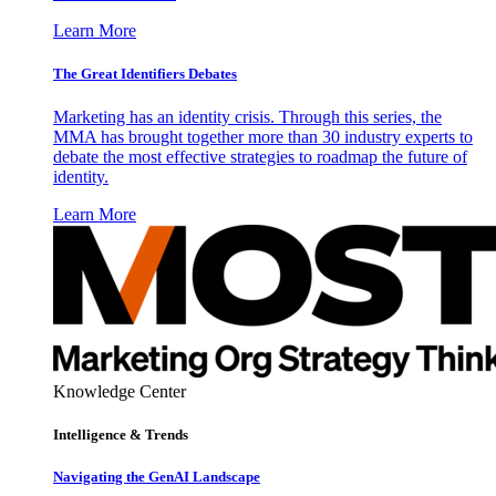
Learn More
The Great Identifiers Debates
Marketing has an identity crisis. Through this series, the
MMA has brought together more than 30 industry experts to
debate the most effective strategies to roadmap the future of
identity.
Learn More
Knowledge Center
Intelligence & Trends
Navigating the GenAI Landscape