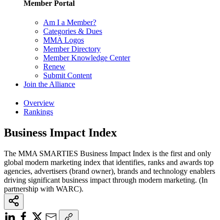
Member Portal
Am I a Member?
Categories & Dues
MMA Logos
Member Directory
Member Knowledge Center
Renew
Submit Content
Join the Alliance
Overview
Rankings
Business Impact Index
The MMA SMARTIES Business Impact Index is the first and only
global modern marketing index that identifies, ranks and awards top
agencies, advertisers (brand owner), brands and technology enablers
driving significant business impact through modern marketing. (In
partnership with WARC).