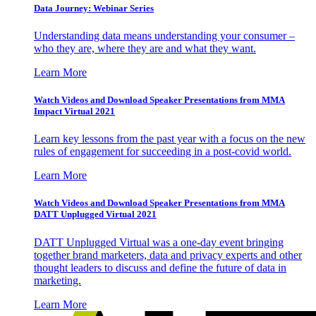
Data Journey: Webinar Series
Understanding data means understanding your consumer –
who they are, where they are and what they want.
Learn More
Watch Videos and Download Speaker Presentations from MMA
Impact Virtual 2021
Learn key lessons from the past year with a focus on the new
rules of engagement for succeeding in a post-covid world.
Learn More
Watch Videos and Download Speaker Presentations from MMA
DATT Unplugged Virtual 2021
DATT Unplugged Virtual was a one-day event bringing
together brand marketers, data and privacy experts and other
thought leaders to discuss and define the future of data in
marketing.
Learn More