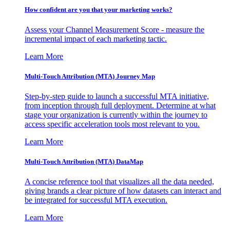
How confident are you that your marketing works?
Assess your Channel Measurement Score - measure the
incremental impact of each marketing tactic.
Learn More
Multi-Touch Attribution (MTA) Journey Map
Step-by-step guide to launch a successful MTA initiative,
from inception through full deployment. Determine at what
stage your organization is currently within the journey to
access specific acceleration tools most relevant to you.
Learn More
Multi-Touch Attribution (MTA) DataMap
A concise reference tool that visualizes all the data needed,
giving brands a clear picture of how datasets can interact and
be integrated for successful MTA execution.
Learn More