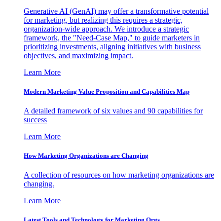
Generative AI (GenAI) may offer a transformative potential
for marketing, but realizing this requires a strategic,
organization-wide approach. We introduce a strategic
framework, the "Need-Case Map," to guide marketers in
prioritizing investments, aligning initiatives with business
objectives, and maximizing impact.
Learn More
Modern Marketing Value Proposition and Capabilities Map
A detailed framework of six values and 90 capabilities for
success
Learn More
How Marketing Organizations are Changing
A collection of resources on how marketing organizations are
changing.
Learn More
Latest Tools and Technology for Marketing Orgs