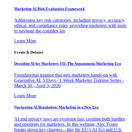
Marketing AI Risk Evaluation Framework
Addressing key risk categories, including privacy, accuracy,
ethical, and compliance risks, providing marketers with tools
to navigate the complex lan
Learn More
Events & Debates
Decoding AI for Marketers VII: The Autonomous Marketing Era
Foundational training that gets marketers hands-on with
Generative AI. 5 Days / 1-Week Marketer Training Series -
March 30 - April 3, 2026
Learn More
Navigating AI Regulation: Marketing in a New Era
AI and privacy laws are evolving fast, creating both hurdles
and openings for marketers. In this webinar, Alec Foster
breaks down key changes—like the EU’s AI Act and U.S.