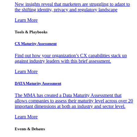
New insights reveal that marketers are struggling to adapt to
the shifting identity, privacy and regulatory landscape
Learn More
Tools & Playbooks
CX Maturity Assessment
Find out how your organization’s CX capabilities stack up
against industry leaders with this brief assessment.
Learn More
DATA Maturity Assessment
The MMA has created a Data Maturity Assessment that
allows companies to assess their maturity level across over 20
important dimensions at both an industry and sector level.
Learn More
Events & Debates