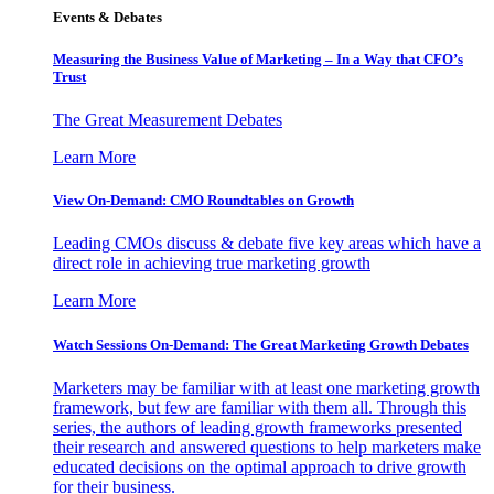
Events & Debates
Measuring the Business Value of Marketing – In a Way that CFO’s
Trust
The Great Measurement Debates
Learn More
View On-Demand: CMO Roundtables on Growth
Leading CMOs discuss & debate five key areas which have a
direct role in achieving true marketing growth
Learn More
Watch Sessions On-Demand: The Great Marketing Growth Debates
Marketers may be familiar with at least one marketing growth
framework, but few are familiar with them all. Through this
series, the authors of leading growth frameworks presented
their research and answered questions to help marketers make
educated decisions on the optimal approach to drive growth
for their business.