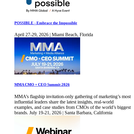
POSSIBLE - Embrace the Impossible
April 27-29, 2026 | Miami Beach, Florida
MMA CMO + CEO Summit 2026
MMA’s flagship invitation-only gathering of marketing’s most
influential leaders share the latest insights, real-world
examples, and case studies from CMOs of the world’s biggest
brands. July 19-21, 2026 | Santa Barbara, California