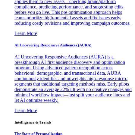
applies them to new assets—checking brand/platform
compliance, predicting performance, and suggesting edits
before you go live. This pre-optimization approach helps
teams prioritize high-potential assets and fix issues early,
reducing costly revisions and improving campaign outcomes.
Learn More
AI Uncovering Responsive Audiences (AURA)
AI Uncovering Responsive Audiences (AURA) is a
breakthrough AI-first audience discovery and optimization
program. Using advanced pattern recognition across
behavioral, demographic, and transactional data, AURA
continuously identifies and upweights high-response micro-
segments that traditional targeting methods miss. Early pilots
demonstrate an average 22% lift with no creative changes and
minimal workflow impact—just split your audience lines and
let AI optimize weekly.
Learn More
Intelligence & Trends
The State of Personalization