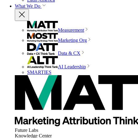
What We Do
Measurement
Marketing Org
Data & CX
AI Leadership
SMARTIES
Future Labs
Knowledge Center