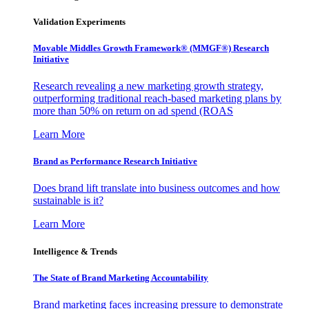
Validation Experiments
Movable Middles Growth Framework® (MMGF®) Research
Initiative
Research revealing a new marketing growth strategy,
outperforming traditional reach-based marketing plans by
more than 50% on return on ad spend (ROAS
Learn More
Brand as Performance Research Initiative
Does brand lift translate into business outcomes and how
sustainable is it?
Learn More
Intelligence & Trends
The State of Brand Marketing Accountability
Brand marketing faces increasing pressure to demonstrate