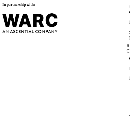
In partnership with:
R