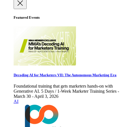
Featured Events
Decoding AI for Marketers VII: The Autonomous Marketing Era
Foundational training that gets marketers hands-on with
Generative AI. 5 Days / 1-Week Marketer Training Series -
March 30 - April 3, 2026
AI