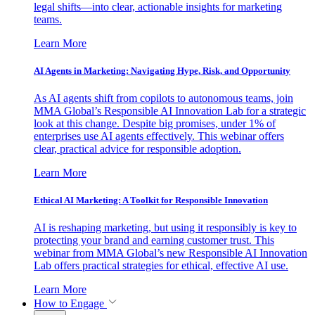
legal shifts—into clear, actionable insights for marketing
teams.
Learn More
AI Agents in Marketing: Navigating Hype, Risk, and Opportunity
As AI agents shift from copilots to autonomous teams, join
MMA Global’s Responsible AI Innovation Lab for a strategic
look at this change. Despite big promises, under 1% of
enterprises use AI agents effectively. This webinar offers
clear, practical advice for responsible adoption.
Learn More
Ethical AI Marketing: A Toolkit for Responsible Innovation
AI is reshaping marketing, but using it responsibly is key to
protecting your brand and earning customer trust. This
webinar from MMA Global’s new Responsible AI Innovation
Lab offers practical strategies for ethical, effective AI use.
Learn More
How to Engage