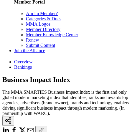
Member Portal
Am I a Member?
Categories & Dues
MMA Logos
Member Directory
Member Knowledge Center
Renew
Submit Content
Join the Alliance
Overview
Rankings
Business Impact Index
The MMA SMARTIES Business Impact Index is the first and only
global modern marketing index that identifies, ranks and awards top
agencies, advertisers (brand owner), brands and technology enablers
driving significant business impact through modern marketing. (In
partnership with WARC).