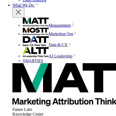
What We Do
Measurement
Marketing Org
Data & CX
AI Leadership
SMARTIES
Future Labs
Knowledge Center