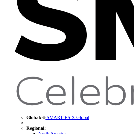
Global:
SMARTIES X Global
Regional:
North America