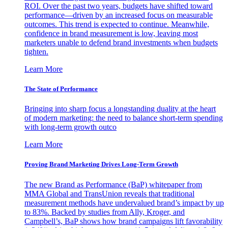
ROI. Over the past two years, budgets have shifted toward
performance—driven by an increased focus on measurable
outcomes. This trend is expected to continue. Meanwhile,
confidence in brand measurement is low, leaving most
marketers unable to defend brand investments when budgets
tighten.
Learn More
The State of Performance
Bringing into sharp focus a longstanding duality at the heart
of modern marketing: the need to balance short-term spending
with long-term growth outco
Learn More
Proving Brand Marketing Drives Long-Term Growth
The new Brand as Performance (BaP) whitepaper from
MMA Global and TransUnion reveals that traditional
measurement methods have undervalued brand’s impact by up
to 83%. Backed by studies from Ally, Kroger, and
Campbell’s, BaP shows how brand campaigns lift favorability