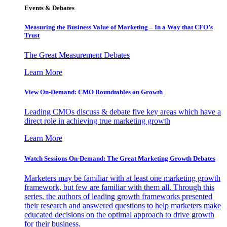
Events & Debates
Measuring the Business Value of Marketing – In a Way that CFO’s
Trust
The Great Measurement Debates
Learn More
View On-Demand: CMO Roundtables on Growth
Leading CMOs discuss & debate five key areas which have a
direct role in achieving true marketing growth
Learn More
Watch Sessions On-Demand: The Great Marketing Growth Debates
Marketers may be familiar with at least one marketing growth
framework, but few are familiar with them all. Through this
series, the authors of leading growth frameworks presented
their research and answered questions to help marketers make
educated decisions on the optimal approach to drive growth
for their business.