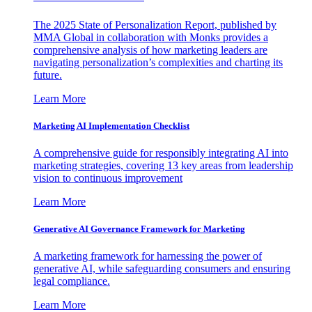
The 2025 State of Personalization Report, published by
MMA Global in collaboration with Monks provides a
comprehensive analysis of how marketing leaders are
navigating personalization’s complexities and charting its
future.
Learn More
Marketing AI Implementation Checklist
A comprehensive guide for responsibly integrating AI into
marketing strategies, covering 13 key areas from leadership
vision to continuous improvement
Learn More
Generative AI Governance Framework for Marketing
A marketing framework for harnessing the power of
generative AI, while safeguarding consumers and ensuring
legal compliance.
Learn More