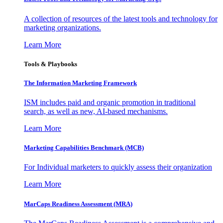
A collection of resources of the latest tools and technology for
marketing organizations.
Learn More
Tools & Playbooks
The Information
Marketing Framework
ISM includes paid and organic promotion in traditional
search, as well as new, AI-based mechanisms.
Learn More
Marketing Capabilities Benchmark (MCB)
For Individual marketers to quickly assess their organization
Learn More
MarCaps Readiness Assessment (MRA)