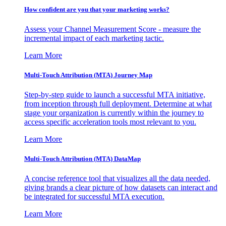
How confident are you that your marketing works?
Assess your Channel Measurement Score - measure the
incremental impact of each marketing tactic.
Learn More
Multi-Touch Attribution (MTA) Journey Map
Step-by-step guide to launch a successful MTA initiative,
from inception through full deployment. Determine at what
stage your organization is currently within the journey to
access specific acceleration tools most relevant to you.
Learn More
Multi-Touch Attribution (MTA) DataMap
A concise reference tool that visualizes all the data needed,
giving brands a clear picture of how datasets can interact and
be integrated for successful MTA execution.
Learn More