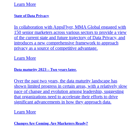
Learn More
State of Data Privacy
In collaboration with AppsFlyer, MMA Global engaged with
150 senior marketers across various sectors to provide a view
of the current state and future trajectory of Data Privacy, and
introduces a new comprehensive framework to approach
privacy as a source of competitive advantage.
Learn More
Data maturity 2023 – Two years later.
Over the past two years, the data maturity landscape has
shown limited progress in certain areas, with a relatively slow
pace of change and evolution among leadership, suggesting
that organizations need to accelerate their efforts to drive
significant advancements in how they approach data.
Learn More
Changes Are Coming. Are Marketers Ready?