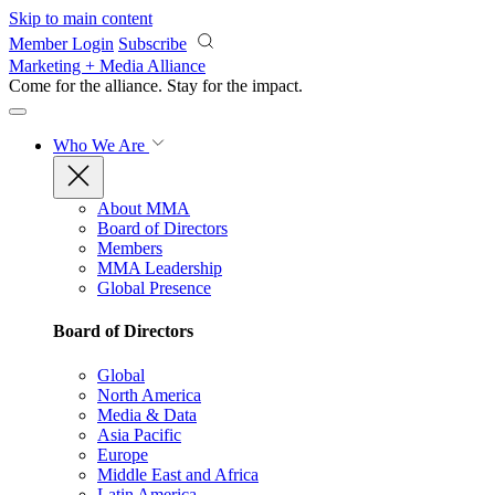
Skip to main content
Member Login
Subscribe
Marketing + Media Alliance
Come for the alliance. Stay for the
impact.
Who We Are
About MMA
Board of Directors
Members
MMA Leadership
Global Presence
Board of Directors
Global
North America
Media & Data
Asia Pacific
Europe
Middle East and Africa
Latin America