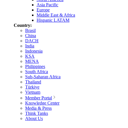
Asia Pacific
Europe
Middle East & Africa
Hispanic LATAM
Country:
Brasil
China
DACH
India
Indonesia
KSA
MENA
Philippines
South Africa
Sub-Saharan Africa
Thailand
Türkiye
Vietnam
Member Portal
Knowledge Center
Media & Press
Think Tanks
About Us