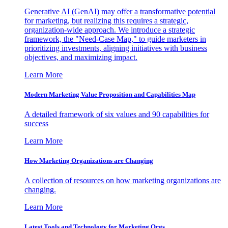
Generative AI (GenAI) may offer a transformative potential
for marketing, but realizing this requires a strategic,
organization-wide approach. We introduce a strategic
framework, the "Need-Case Map," to guide marketers in
prioritizing investments, aligning initiatives with business
objectives, and maximizing impact.
Learn More
Modern Marketing Value Proposition and Capabilities Map
A detailed framework of six values and 90 capabilities for
success
Learn More
How Marketing Organizations are Changing
A collection of resources on how marketing organizations are
changing.
Learn More
Latest Tools and Technology for Marketing Orgs