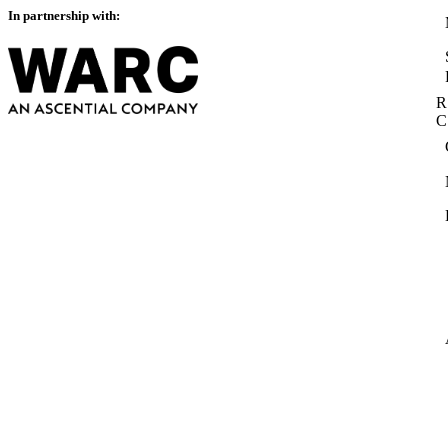
In partnership with:
R