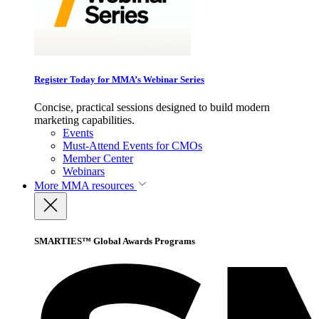
Register Today for MMA’s Webinar Series
Concise, practical sessions designed to build modern
marketing capabilities.
Events
Must-Attend Events for CMOs
Member Center
Webinars
More
MMA resources
SMARTIES™ Global Awards Programs