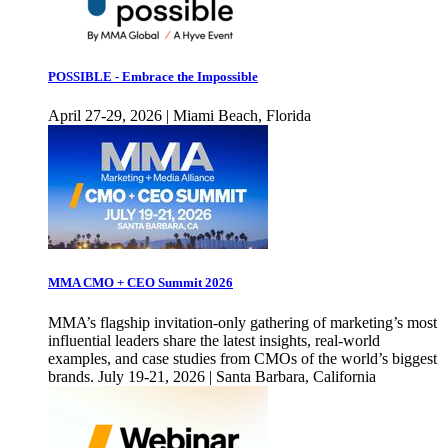
POSSIBLE - Embrace the Impossible
April 27-29, 2026 | Miami Beach, Florida
MMA CMO + CEO Summit 2026
MMA’s flagship invitation-only gathering of marketing’s most
influential leaders share the latest insights, real-world
examples, and case studies from CMOs of the world’s biggest
brands. July 19-21, 2026 | Santa Barbara, California