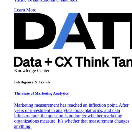
Learn More
Knowledge Center
Intelligence & Trends
The State of Marketing Analytics
Marketing measurement has reached an inflection point. After
years of investment in analytics tools, platforms, and data
infrastructure, the question is no longer whether marketing
organizations measure. It’s whether that measurement changes
anything.