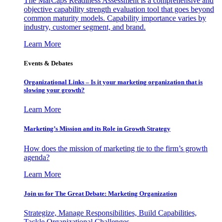
The MarCaps Readiness Assessment is a comprehensive and
objective capability strength evaluation tool that goes beyond
common maturity models. Capability importance varies by
industry, customer segment, and brand.
Learn More
Events & Debates
Organizational Links – Is it your marketing organization that is
slowing your growth?
Learn More
Marketing’s Mission and its Role in Growth Strategy
How does the mission of marketing tie to the firm’s growth
agenda?
Learn More
Join us for The Great Debate: Marketing Organization
Strategize, Manage Responsibilities, Build Capabilities,
Tackle Organizational Challenges