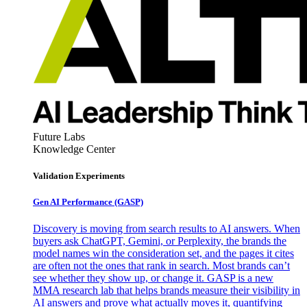
Future Labs
Knowledge Center
Validation Experiments
Gen AI
Performance (GASP)
Discovery is moving from search results to AI answers. When
buyers ask ChatGPT, Gemini, or Perplexity, the brands the
model names win the consideration set, and the pages it cites
are often not the ones that rank in search. Most brands can’t
see whether they show up, or change it. GASP is a new
MMA research lab that helps brands measure their visibility in
AI answers and prove what actually moves it, quantifying