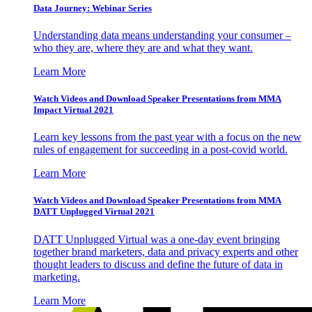
Data Journey: Webinar Series
Understanding data means understanding your consumer –
who they are, where they are and what they want.
Learn More
Watch Videos and Download Speaker Presentations from MMA
Impact Virtual 2021
Learn key lessons from the past year with a focus on the new
rules of engagement for succeeding in a post-covid world.
Learn More
Watch Videos and Download Speaker Presentations from MMA
DATT Unplugged Virtual 2021
DATT Unplugged Virtual was a one-day event bringing
together brand marketers, data and privacy experts and other
thought leaders to discuss and define the future of data in
marketing.
Learn More