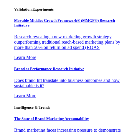
Validation Experiments
Movable Middles Growth Framework® (MMGF®) Research
Initiative
Research revealing a new marketing growth strategy,
outperforming traditional reach-based marketing plans by
more than 50% on return on ad spend (ROAS
Learn More
Brand as Performance Research Initiative
Does brand lift translate into business outcomes and how
sustainable is it?
Learn More
Intelligence & Trends
The State of Brand Marketing Accountability
Brand marketing faces increasing pressure to demonstrate