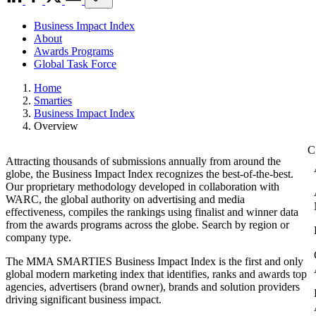
Business Impact Index
About
Awards Programs
Global Task Force
Home
Smarties
Business Impact Index
Overview
Attracting thousands of submissions annually from around the
globe, the Business Impact Index recognizes the best-of-the-best.
Our proprietary methodology developed in collaboration with
WARC, the global authority on advertising and media
effectiveness, compiles the rankings using finalist and winner data
from the awards programs across the globe. Search by region or
company type.
The MMA SMARTIES Business Impact Index is the first and only
global modern marketing index that identifies, ranks and awards top
agencies, advertisers (brand owner), brands and solution providers
driving significant business impact.