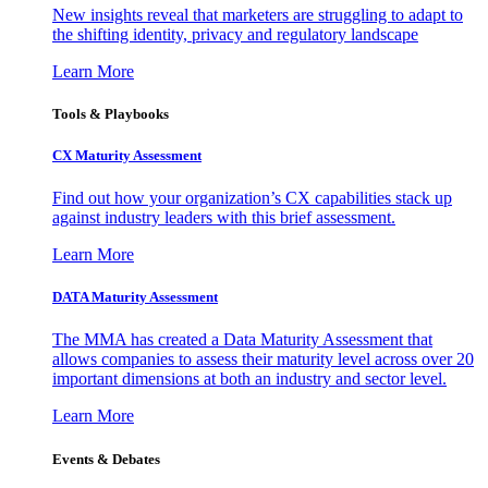
New insights reveal that marketers are struggling to adapt to
the shifting identity, privacy and regulatory landscape
Learn More
Tools & Playbooks
CX Maturity Assessment
Find out how your organization’s CX capabilities stack up
against industry leaders with this brief assessment.
Learn More
DATA Maturity Assessment
The MMA has created a Data Maturity Assessment that
allows companies to assess their maturity level across over 20
important dimensions at both an industry and sector level.
Learn More
Events & Debates