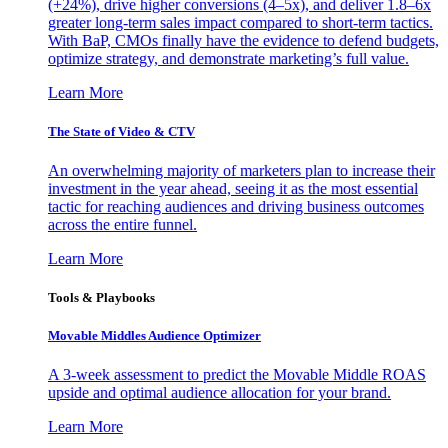
(+24%), drive higher conversions (4–5x), and deliver 1.8–6x
greater long-term sales impact compared to short-term tactics.
With BaP, CMOs finally have the evidence to defend budgets,
optimize strategy, and demonstrate marketing’s full value.
Learn More
The State of Video & CTV
An overwhelming majority of marketers plan to increase their
investment in the year ahead, seeing it as the most essential
tactic for reaching audiences and driving business outcomes
across the entire funnel.
Learn More
Tools & Playbooks
Movable Middles Audience Optimizer
A 3-week assessment to predict the Movable Middle ROAS
upside and optimal audience allocation for your brand.
Learn More