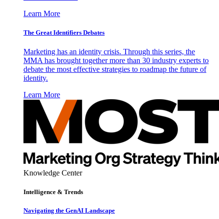
Learn More
The Great Identifiers Debates
Marketing has an identity crisis. Through this series, the
MMA has brought together more than 30 industry experts to
debate the most effective strategies to roadmap the future of
identity.
Learn More
Knowledge Center
Intelligence & Trends
Navigating the GenAI Landscape