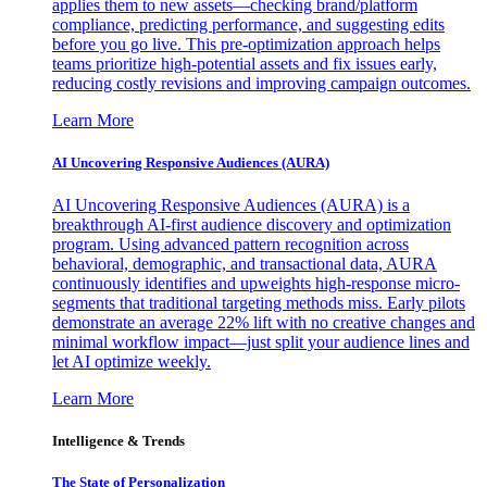
applies them to new assets—checking brand/platform
compliance, predicting performance, and suggesting edits
before you go live. This pre-optimization approach helps
teams prioritize high-potential assets and fix issues early,
reducing costly revisions and improving campaign outcomes.
Learn More
AI Uncovering Responsive Audiences (AURA)
AI Uncovering Responsive Audiences (AURA) is a
breakthrough AI-first audience discovery and optimization
program. Using advanced pattern recognition across
behavioral, demographic, and transactional data, AURA
continuously identifies and upweights high-response micro-
segments that traditional targeting methods miss. Early pilots
demonstrate an average 22% lift with no creative changes and
minimal workflow impact—just split your audience lines and
let AI optimize weekly.
Learn More
Intelligence & Trends
The State of Personalization