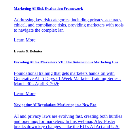
Marketing AI Risk Evaluation Framework
Addressing key risk categories, including privacy, accuracy,
ethical, and compliance risks, providing marketers with tools
to navigate the complex lan
Learn More
Events & Debates
Decoding AI for Marketers VII: The Autonomous Marketing Era
Foundational training that gets marketers hands-on with
Generative AI. 5 Days / 1-Week Marketer Training Series -
March 30 - April 3, 2026
Learn More
Navigating AI Regulation: Marketing in a New Era
AI and privacy laws are evolving fast, creating both hurdles
and openings for marketers. In this webinar, Alec Foster
breaks down key changes—like the EU’s AI Act and U.S.