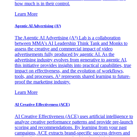
how much is in their control.
Learn More
Agentic AI Advertising (A³)
The Agentic AI Advertising (A³) Lab is a collaboration
between MMA's AI Leadership Think Tank and Monks to
assess the creative and commercial impact of video
advertisements fully produced by agentic AI. As the
advertising industry evolves from generative to agentic AI,
this initiative provides insights into practical capabilities, true
impact on effectiveness, and the evolution of workflows,
tools, and processes. A³ represents shared learning to future-
proof the marketing industry.
Learn More
AI Creative Effectiveness (ACE)
AI Creative Effectiveness (ACE) uses artificial intelligence to
analyze creative performance patterns and provide pre-launch
scoring and recommendations. By learning from your past
campaigns, ACE extracts brand-specific success drivers and