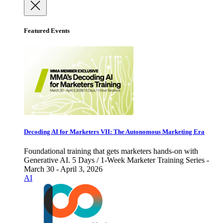
Featured Events
Decoding AI for Marketers VII: The Autonomous Marketing Era
Foundational training that gets marketers hands-on with
Generative AI. 5 Days / 1-Week Marketer Training Series -
March 30 - April 3, 2026
AI