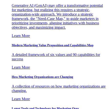
Generative AI (GenAI) may offer a transformative potential
for marketing, but realizing this requires a strategic,
organization-wide approach. We introduce a strategic
framework, the "Need-Case Map," to guide marketers in
prioritizing investments, aligning initiatives with business
objectives, and maximizing impact.
Learn More
Modern Marketing Value Proposition and Capabilities Map
A detailed framework of six values and 90 capabilities for
success
Learn More
How Marketing Organizations are Changing
A collection of resources on how marketing organizations are
changing.
Learn More
Latest Tools and Technology for Marketing Orgs