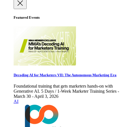
Featured Events
Decoding AI for Marketers VII: The Autonomous Marketing Era
Foundational training that gets marketers hands-on with
Generative AI. 5 Days / 1-Week Marketer Training Series -
March 30 - April 3, 2026
AI