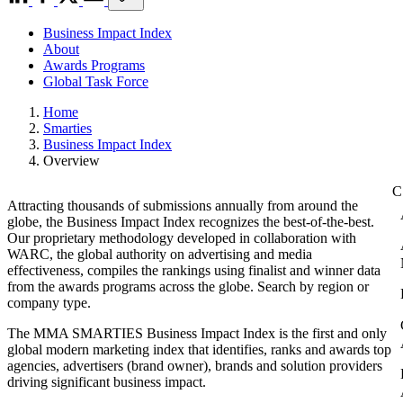
Business Impact Index
About
Awards Programs
Global Task Force
Home
Smarties
Business Impact Index
Overview
Attracting thousands of submissions annually from around the
globe, the Business Impact Index recognizes the best-of-the-best.
Our proprietary methodology developed in collaboration with
WARC, the global authority on advertising and media
effectiveness, compiles the rankings using finalist and winner data
from the awards programs across the globe. Search by region or
company type.
The MMA SMARTIES Business Impact Index is the first and only
global modern marketing index that identifies, ranks and awards top
agencies, advertisers (brand owner), brands and solution providers
driving significant business impact.