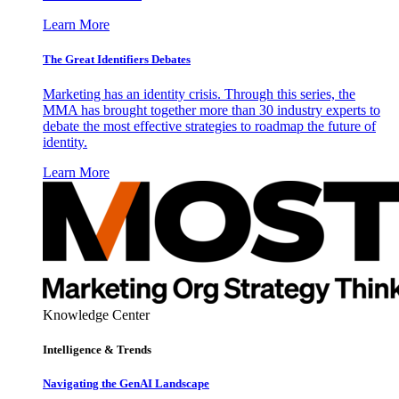
Learn More
The Great Identifiers Debates
Marketing has an identity crisis. Through this series, the
MMA has brought together more than 30 industry experts to
debate the most effective strategies to roadmap the future of
identity.
Learn More
Knowledge Center
Intelligence & Trends
Navigating the GenAI Landscape