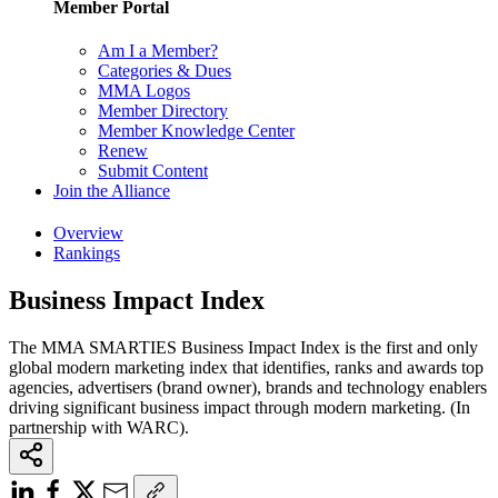
Member Portal
Am I a Member?
Categories & Dues
MMA Logos
Member Directory
Member Knowledge Center
Renew
Submit Content
Join the Alliance
Overview
Rankings
Business Impact Index
The MMA SMARTIES Business Impact Index is the first and only
global modern marketing index that identifies, ranks and awards top
agencies, advertisers (brand owner), brands and technology enablers
driving significant business impact through modern marketing. (In
partnership with WARC).