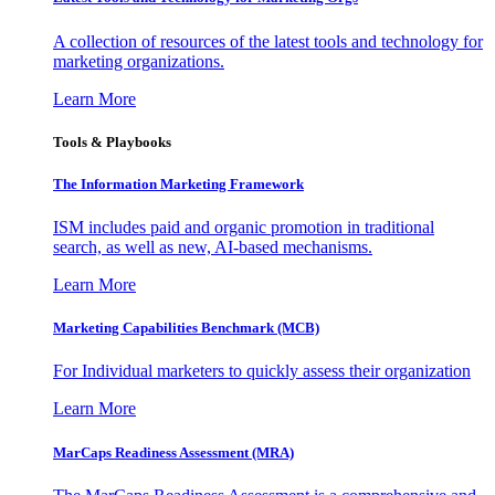
A collection of resources of the latest tools and technology for
marketing organizations.
Learn More
Tools & Playbooks
The Information
Marketing Framework
ISM includes paid and organic promotion in traditional
search, as well as new, AI-based mechanisms.
Learn More
Marketing Capabilities Benchmark (MCB)
For Individual marketers to quickly assess their organization
Learn More
MarCaps Readiness Assessment (MRA)