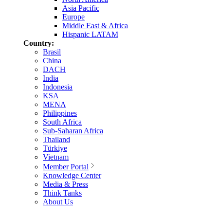
Asia Pacific
Europe
Middle East & Africa
Hispanic LATAM
Country:
Brasil
China
DACH
India
Indonesia
KSA
MENA
Philippines
South Africa
Sub-Saharan Africa
Thailand
Türkiye
Vietnam
Member Portal
Knowledge Center
Media & Press
Think Tanks
About Us