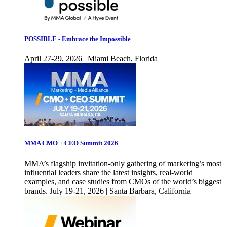
POSSIBLE - Embrace the Impossible
April 27-29, 2026 | Miami Beach, Florida
MMA CMO + CEO Summit 2026
MMA’s flagship invitation-only gathering of marketing’s most
influential leaders share the latest insights, real-world
examples, and case studies from CMOs of the world’s biggest
brands. July 19-21, 2026 | Santa Barbara, California