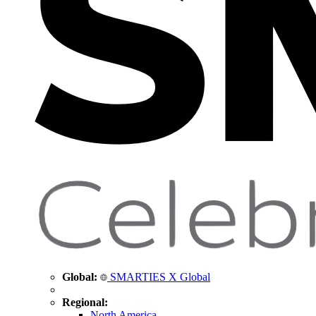
Global:
SMARTIES X Global
Regional:
North America