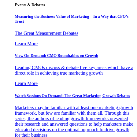
Events & Debates
Measuring the Business Value of Marketing – In a Way that CFO’s
Trust
The Great Measurement Debates
Learn More
View On-Demand: CMO Roundtables on Growth
Leading CMOs discuss & debate five key areas which have a
direct role in achieving true marketing growth
Learn More
Watch Sessions On-Demand: The Great Marketing Growth Debates
Marketers may be familiar with at least one marketing growth
framework, but few are familiar with them all. Through this
series, the authors of leading growth frameworks presented
their research and answered questions to help marketers make
educated decisions on the optimal approach to drive growth
for their business.