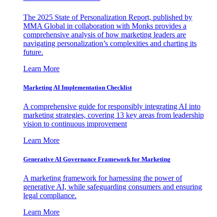
The 2025 State of Personalization Report, published by
MMA Global in collaboration with Monks provides a
comprehensive analysis of how marketing leaders are
navigating personalization’s complexities and charting its
future.
Learn More
Marketing AI Implementation Checklist
A comprehensive guide for responsibly integrating AI into
marketing strategies, covering 13 key areas from leadership
vision to continuous improvement
Learn More
Generative AI Governance Framework for Marketing
A marketing framework for harnessing the power of
generative AI, while safeguarding consumers and ensuring
legal compliance.
Learn More