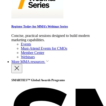
Register Today for MMA’s Webinar Series
Concise, practical sessions designed to build modern
marketing capabilities.
Events
Must-Attend Events for CMOs
Member Center
Webinars
More
MMA resources
SMARTIES™ Global Awards Programs