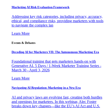
Marketing AI Risk Evaluation Framework
Addressing key risk categories, including privacy, accuracy,
ethical, and compliance risks, providing marketers with tools
to navigate the complex lan
Learn More
Events & Debates
Decoding AI for Marketers VII: The Autonomous Marketing Era
Foundational training that gets marketers hands-on with
Generative AI. 5 Days / 1-Week Marketer Training Series -
March 30 - April 3, 2026
Learn More
Navigating AI Regulation: Marketing in a New Era
AI and privacy laws are evolving fast, creating both hurdles
and openings for marketers. In this webinar, Alec Foster
breaks down key changes—like the EU’s AI Act and U.S.