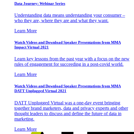
Data Journey: Webinar Series
Understanding data means understanding your consumer –
who they are, where they are and what they want.
Learn More
Watch Videos and Download Speaker Presentations from MMA
Impact Virtual 2021
Learn key lessons from the past year with a focus on the new
rules of engagement for succeeding in a post-covid world.
Learn More
Watch Videos and Download Speaker Presentations from MMA
DATT Unplugged Virtual 2021
DATT Unplugged Virtual was a one-day event bringing
together brand marketers, data and privacy experts and other
thought leaders to discuss and define the future of data in
marketing.
Learn More