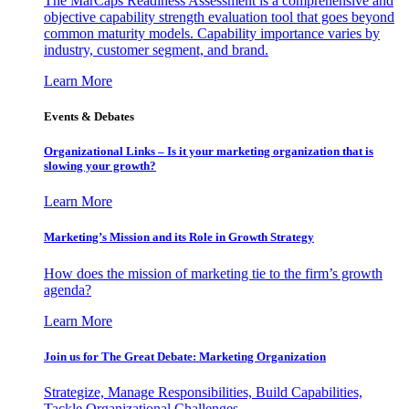
The MarCaps Readiness Assessment is a comprehensive and
objective capability strength evaluation tool that goes beyond
common maturity models. Capability importance varies by
industry, customer segment, and brand.
Learn More
Events & Debates
Organizational Links – Is it your marketing organization that is
slowing your growth?
Learn More
Marketing’s Mission and its Role in Growth Strategy
How does the mission of marketing tie to the firm’s growth
agenda?
Learn More
Join us for The Great Debate: Marketing Organization
Strategize, Manage Responsibilities, Build Capabilities,
Tackle Organizational Challenges