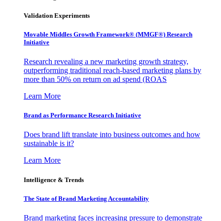
Validation Experiments
Movable Middles Growth Framework® (MMGF®) Research
Initiative
Research revealing a new marketing growth strategy,
outperforming traditional reach-based marketing plans by
more than 50% on return on ad spend (ROAS
Learn More
Brand as Performance Research Initiative
Does brand lift translate into business outcomes and how
sustainable is it?
Learn More
Intelligence & Trends
The State of Brand Marketing Accountability
Brand marketing faces increasing pressure to demonstrate