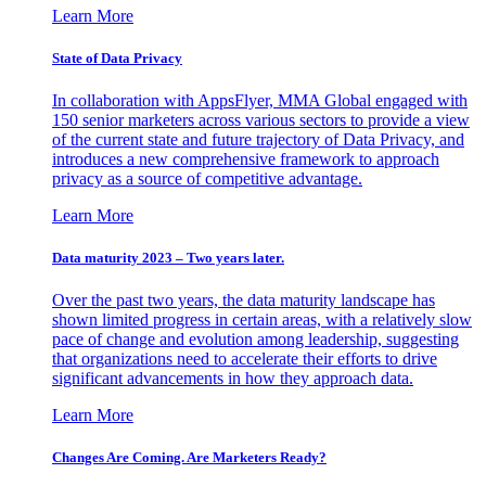
Learn More
State of Data Privacy
In collaboration with AppsFlyer, MMA Global engaged with
150 senior marketers across various sectors to provide a view
of the current state and future trajectory of Data Privacy, and
introduces a new comprehensive framework to approach
privacy as a source of competitive advantage.
Learn More
Data maturity 2023 – Two years later.
Over the past two years, the data maturity landscape has
shown limited progress in certain areas, with a relatively slow
pace of change and evolution among leadership, suggesting
that organizations need to accelerate their efforts to drive
significant advancements in how they approach data.
Learn More
Changes Are Coming. Are Marketers Ready?