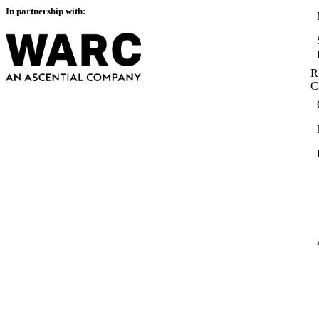
In partnership with:
R