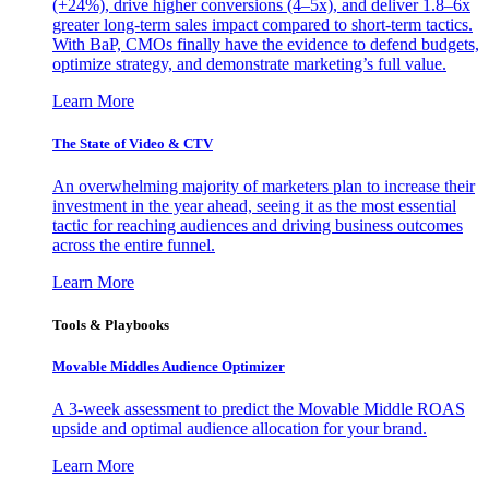
(+24%), drive higher conversions (4–5x), and deliver 1.8–6x
greater long-term sales impact compared to short-term tactics.
With BaP, CMOs finally have the evidence to defend budgets,
optimize strategy, and demonstrate marketing’s full value.
Learn More
The State of Video & CTV
An overwhelming majority of marketers plan to increase their
investment in the year ahead, seeing it as the most essential
tactic for reaching audiences and driving business outcomes
across the entire funnel.
Learn More
Tools & Playbooks
Movable Middles Audience Optimizer
A 3-week assessment to predict the Movable Middle ROAS
upside and optimal audience allocation for your brand.
Learn More