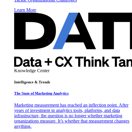
Learn More
Knowledge Center
Intelligence & Trends
The State of Marketing Analytics
Marketing measurement has reached an inflection point. After
years of investment in analytics tools, platforms, and data
infrastructure, the question is no longer whether marketing
organizations measure. It’s whether that measurement changes
anything.