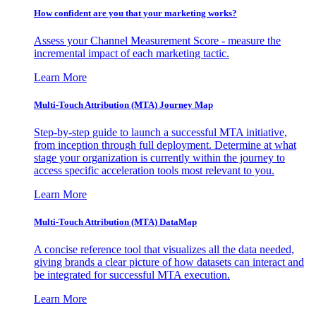
How confident are you that your marketing works?
Assess your Channel Measurement Score - measure the
incremental impact of each marketing tactic.
Learn More
Multi-Touch Attribution (MTA) Journey Map
Step-by-step guide to launch a successful MTA initiative,
from inception through full deployment. Determine at what
stage your organization is currently within the journey to
access specific acceleration tools most relevant to you.
Learn More
Multi-Touch Attribution (MTA) DataMap
A concise reference tool that visualizes all the data needed,
giving brands a clear picture of how datasets can interact and
be integrated for successful MTA execution.
Learn More