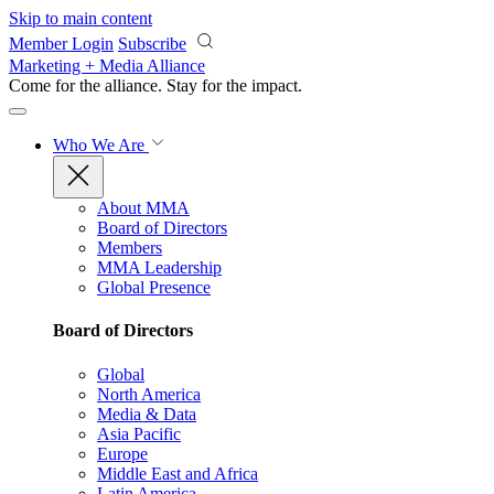
Skip to main content
Member Login
Subscribe
Marketing + Media Alliance
Come for the alliance. Stay for the
impact.
Who We Are
About MMA
Board of Directors
Members
MMA Leadership
Global Presence
Board of Directors
Global
North America
Media & Data
Asia Pacific
Europe
Middle East and Africa
Latin America