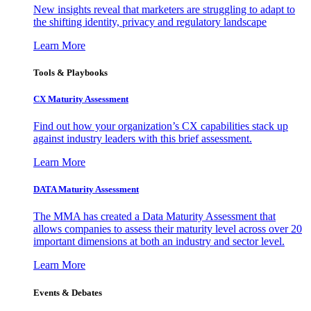
New insights reveal that marketers are struggling to adapt to
the shifting identity, privacy and regulatory landscape
Learn More
Tools & Playbooks
CX Maturity Assessment
Find out how your organization’s CX capabilities stack up
against industry leaders with this brief assessment.
Learn More
DATA Maturity Assessment
The MMA has created a Data Maturity Assessment that
allows companies to assess their maturity level across over 20
important dimensions at both an industry and sector level.
Learn More
Events & Debates