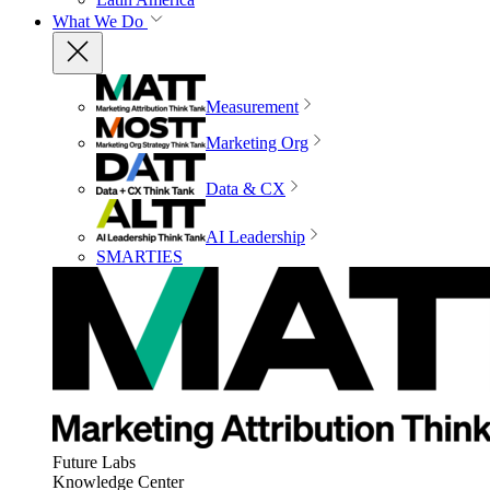
What We Do
Measurement
Marketing Org
Data & CX
AI Leadership
SMARTIES
Future Labs
Knowledge Center