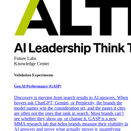
Future Labs
Knowledge Center
Validation Experiments
Gen AI
Performance (GASP)
Discovery is moving from search results to AI answers. When
buyers ask ChatGPT, Gemini, or Perplexity, the brands the
model names win the consideration set, and the pages it cites
are often not the ones that rank in search. Most brands can’t
see whether they show up, or change it. GASP is a new
MMA research lab that helps brands measure their visibility in
AI answers and prove what actually moves it, quantifying