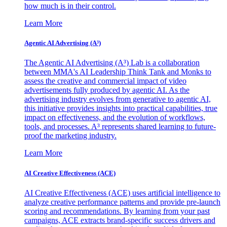
how much is in their control.
Learn More
Agentic AI Advertising (A³)
The Agentic AI Advertising (A³) Lab is a collaboration
between MMA's AI Leadership Think Tank and Monks to
assess the creative and commercial impact of video
advertisements fully produced by agentic AI. As the
advertising industry evolves from generative to agentic AI,
this initiative provides insights into practical capabilities, true
impact on effectiveness, and the evolution of workflows,
tools, and processes. A³ represents shared learning to future-
proof the marketing industry.
Learn More
AI Creative Effectiveness (ACE)
AI Creative Effectiveness (ACE) uses artificial intelligence to
analyze creative performance patterns and provide pre-launch
scoring and recommendations. By learning from your past
campaigns, ACE extracts brand-specific success drivers and