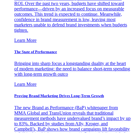
ROI. Over the past two years, budgets have shifted toward
performance—driven by an increased focus on measurable
outcomes. This trend is expected to continue. Meanwhile,
confidence in brand measurement is low, leaving most
marketers unable to defend brand investments when budgets
tighten.
Learn More
The State of Performance
Bringing into sharp focus a longstanding duality at the heart
of modern marketing: the need to balance short-term spending
with long-term growth outco
Learn More
Proving Brand Marketing Drives Long-Term Growth
The new Brand as Performance (BaP) whitepaper from
MMA Global and TransUnion reveals that traditional
measurement methods have undervalued brand’s impact by up
to 83%. Backed by studies from Ally, Kroger, and
Campbell’s, BaP shows how brand campaigns lift favorability