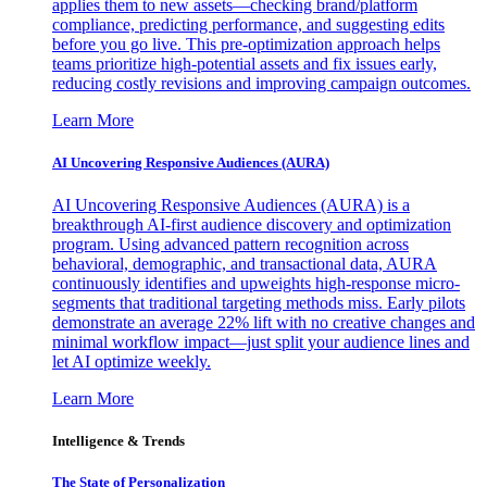
applies them to new assets—checking brand/platform
compliance, predicting performance, and suggesting edits
before you go live. This pre-optimization approach helps
teams prioritize high-potential assets and fix issues early,
reducing costly revisions and improving campaign outcomes.
Learn More
AI Uncovering Responsive Audiences (AURA)
AI Uncovering Responsive Audiences (AURA) is a
breakthrough AI-first audience discovery and optimization
program. Using advanced pattern recognition across
behavioral, demographic, and transactional data, AURA
continuously identifies and upweights high-response micro-
segments that traditional targeting methods miss. Early pilots
demonstrate an average 22% lift with no creative changes and
minimal workflow impact—just split your audience lines and
let AI optimize weekly.
Learn More
Intelligence & Trends
The State of Personalization