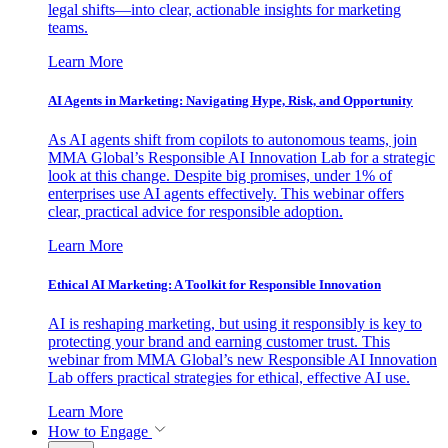
legal shifts—into clear, actionable insights for marketing
teams.
Learn More
AI Agents in Marketing: Navigating Hype, Risk, and Opportunity
As AI agents shift from copilots to autonomous teams, join
MMA Global’s Responsible AI Innovation Lab for a strategic
look at this change. Despite big promises, under 1% of
enterprises use AI agents effectively. This webinar offers
clear, practical advice for responsible adoption.
Learn More
Ethical AI Marketing: A Toolkit for Responsible Innovation
AI is reshaping marketing, but using it responsibly is key to
protecting your brand and earning customer trust. This
webinar from MMA Global’s new Responsible AI Innovation
Lab offers practical strategies for ethical, effective AI use.
Learn More
How to Engage