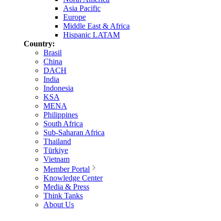
Asia Pacific
Europe
Middle East & Africa
Hispanic LATAM
Country:
Brasil
China
DACH
India
Indonesia
KSA
MENA
Philippines
South Africa
Sub-Saharan Africa
Thailand
Türkiye
Vietnam
Member Portal
Knowledge Center
Media & Press
Think Tanks
About Us