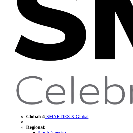
Global:
SMARTIES X Global
Regional:
North America