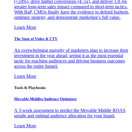
(+24%), drive higher conversions (4–5x), and deliver 1.8–6x
greater long-term sales impact compared to short-term tactics.
With BaP, CMOs finally have the evidence to defend budgets,
optimize strategy, and demonstrate marketing’s full value.
Learn More
The State of Video & CTV
An overwhelming majority of marketers plan to increase their
investment in the year ahead, seeing it as the most essential
tactic for reaching audiences and driving business outcomes
across the entire funnel.
Learn More
Tools & Playbooks
Movable Middles Audience Optimizer
A 3-week assessment to predict the Movable Middle ROAS
upside and optimal audience allocation for your brand.
Learn More