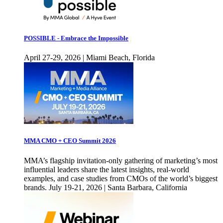
POSSIBLE - Embrace the Impossible
April 27-29, 2026 | Miami Beach, Florida
MMA CMO + CEO Summit 2026
MMA’s flagship invitation-only gathering of marketing’s most
influential leaders share the latest insights, real-world
examples, and case studies from CMOs of the world’s biggest
brands. July 19-21, 2026 | Santa Barbara, California