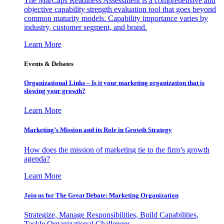
The MarCaps Readiness Assessment is a comprehensive and
objective capability strength evaluation tool that goes beyond
common maturity models. Capability importance varies by
industry, customer segment, and brand.
Learn More
Events & Debates
Organizational Links – Is it your marketing organization that is
slowing your growth?
Learn More
Marketing’s Mission and its Role in Growth Strategy
How does the mission of marketing tie to the firm’s growth
agenda?
Learn More
Join us for The Great Debate: Marketing Organization
Strategize, Manage Responsibilities, Build Capabilities,
Tackle Organizational Challenges