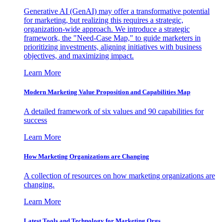
Generative AI (GenAI) may offer a transformative potential
for marketing, but realizing this requires a strategic,
organization-wide approach. We introduce a strategic
framework, the "Need-Case Map," to guide marketers in
prioritizing investments, aligning initiatives with business
objectives, and maximizing impact.
Learn More
Modern Marketing Value Proposition and Capabilities Map
A detailed framework of six values and 90 capabilities for
success
Learn More
How Marketing Organizations are Changing
A collection of resources on how marketing organizations are
changing.
Learn More
Latest Tools and Technology for Marketing Orgs