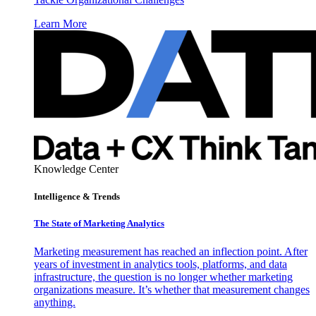
Learn More
Knowledge Center
Intelligence & Trends
The State of Marketing Analytics
Marketing measurement has reached an inflection point. After
years of investment in analytics tools, platforms, and data
infrastructure, the question is no longer whether marketing
organizations measure. It’s whether that measurement changes
anything.