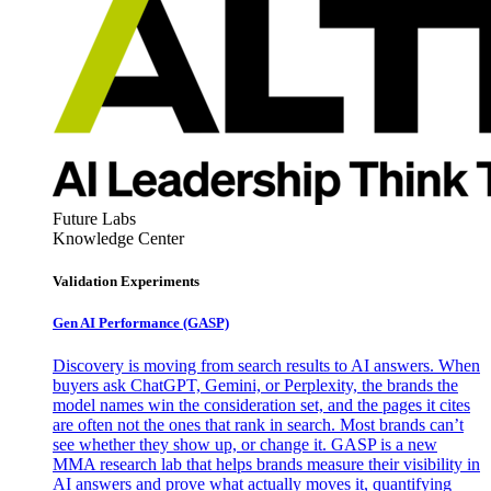
Future Labs
Knowledge Center
Validation Experiments
Gen AI
Performance (GASP)
Discovery is moving from search results to AI answers. When
buyers ask ChatGPT, Gemini, or Perplexity, the brands the
model names win the consideration set, and the pages it cites
are often not the ones that rank in search. Most brands can’t
see whether they show up, or change it. GASP is a new
MMA research lab that helps brands measure their visibility in
AI answers and prove what actually moves it, quantifying