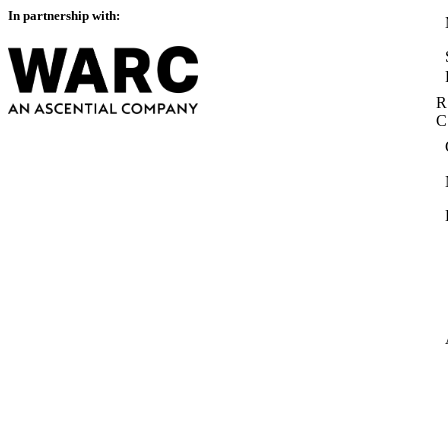
In partnership with:
R