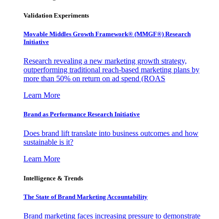
Validation Experiments
Movable Middles Growth Framework® (MMGF®) Research
Initiative
Research revealing a new marketing growth strategy,
outperforming traditional reach-based marketing plans by
more than 50% on return on ad spend (ROAS
Learn More
Brand as Performance Research Initiative
Does brand lift translate into business outcomes and how
sustainable is it?
Learn More
Intelligence & Trends
The State of Brand Marketing Accountability
Brand marketing faces increasing pressure to demonstrate