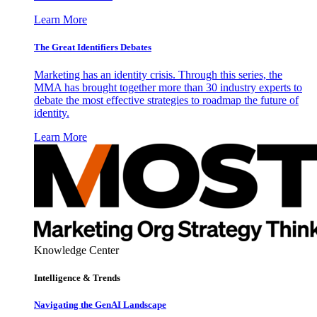
Learn More
The Great Identifiers Debates
Marketing has an identity crisis. Through this series, the
MMA has brought together more than 30 industry experts to
debate the most effective strategies to roadmap the future of
identity.
Learn More
Knowledge Center
Intelligence & Trends
Navigating the GenAI Landscape