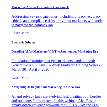
Marketing AI Risk Evaluation Framework
Addressing key risk categories, including privacy, accuracy,
ethical, and compliance risks, providing marketers with tools
to navigate the complex lan
Learn More
Events & Debates
Decoding AI for Marketers VII: The Autonomous Marketing Era
Foundational training that gets marketers hands-on with
Generative AI. 5 Days / 1-Week Marketer Training Series -
March 30 - April 3, 2026
Learn More
Navigating AI Regulation: Marketing in a New Era
AI and privacy laws are evolving fast, creating both hurdles
and openings for marketers. In this webinar, Alec Foster
breaks down key changes—like the EU’s AI Act and U.S.