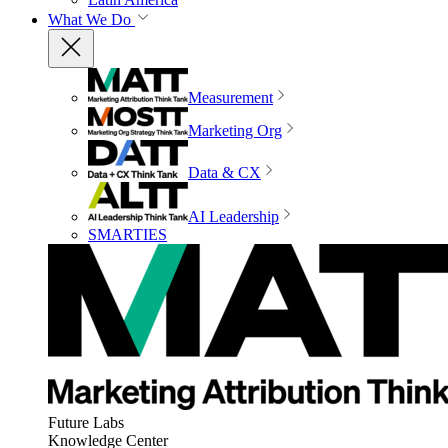
What We Do
Measurement
Marketing Org
Data & CX
AI Leadership
SMARTIES
Future Labs
Knowledge Center