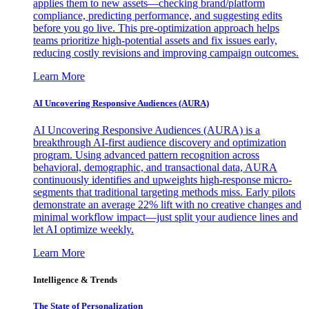
applies them to new assets—checking brand/platform
compliance, predicting performance, and suggesting edits
before you go live. This pre-optimization approach helps
teams prioritize high-potential assets and fix issues early,
reducing costly revisions and improving campaign outcomes.
Learn More
AI Uncovering Responsive Audiences (AURA)
AI Uncovering Responsive Audiences (AURA) is a
breakthrough AI-first audience discovery and optimization
program. Using advanced pattern recognition across
behavioral, demographic, and transactional data, AURA
continuously identifies and upweights high-response micro-
segments that traditional targeting methods miss. Early pilots
demonstrate an average 22% lift with no creative changes and
minimal workflow impact—just split your audience lines and
let AI optimize weekly.
Learn More
Intelligence & Trends
The State of Personalization