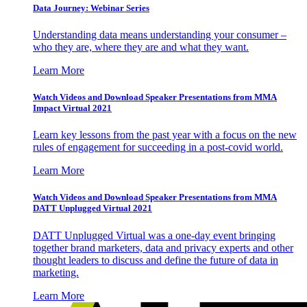
Data Journey: Webinar Series
Understanding data means understanding your consumer –
who they are, where they are and what they want.
Learn More
Watch Videos and Download Speaker Presentations from MMA
Impact Virtual 2021
Learn key lessons from the past year with a focus on the new
rules of engagement for succeeding in a post-covid world.
Learn More
Watch Videos and Download Speaker Presentations from MMA
DATT Unplugged Virtual 2021
DATT Unplugged Virtual was a one-day event bringing
together brand marketers, data and privacy experts and other
thought leaders to discuss and define the future of data in
marketing.
Learn More