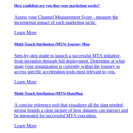
How confident are you that your marketing works?
Assess your Channel Measurement Score - measure the
incremental impact of each marketing tactic.
Learn More
Multi-Touch Attribution (MTA) Journey Map
Step-by-step guide to launch a successful MTA initiative,
from inception through full deployment. Determine at what
stage your organization is currently within the journey to
access specific acceleration tools most relevant to you.
Learn More
Multi-Touch Attribution (MTA) DataMap
A concise reference tool that visualizes all the data needed,
giving brands a clear picture of how datasets can interact and
be integrated for successful MTA execution.
Learn More