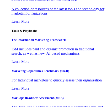
A collection of resources of the latest tools and technology for
marketing organizations.
Learn More
Tools & Playbooks
The Information
Marketing Framework
ISM includes paid and organic promotion in traditional
search, as well as new, AI-based mechanisms.
Learn More
Marketing Capabilities Benchmark (MCB)
For Individual marketers to quickly assess their organization
Learn More
MarCaps Readiness Assessment (MRA)