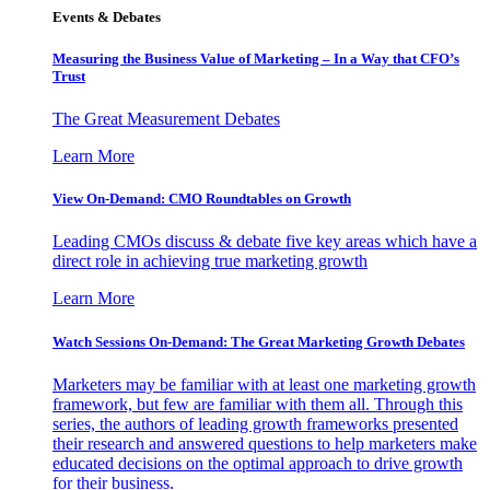
Events & Debates
Measuring the Business Value of Marketing – In a Way that CFO’s
Trust
The Great Measurement Debates
Learn More
View On-Demand: CMO Roundtables on Growth
Leading CMOs discuss & debate five key areas which have a
direct role in achieving true marketing growth
Learn More
Watch Sessions On-Demand: The Great Marketing Growth Debates
Marketers may be familiar with at least one marketing growth
framework, but few are familiar with them all. Through this
series, the authors of leading growth frameworks presented
their research and answered questions to help marketers make
educated decisions on the optimal approach to drive growth
for their business.