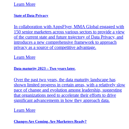
Learn More
State of Data Privacy
In collaboration with AppsFlyer, MMA Global engaged with
150 senior marketers across various sectors to provide a view
of the current state and future trajectory of Data Privacy, and
introduces a new comprehensive framework to approach
privacy as a source of competitive advantage.
Learn More
Data maturity 2023 – Two years later.
Over the past two years, the data maturity landscape has
shown limited progress in certain areas, with a relatively slow
pace of change and evolution among leadership, suggesting
that organizations need to accelerate their efforts to drive
significant advancements in how they approach data.
Learn More
Changes Are Coming. Are Marketers Ready?