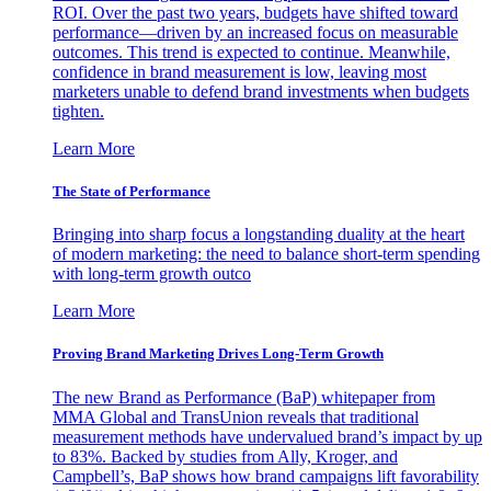
ROI. Over the past two years, budgets have shifted toward
performance—driven by an increased focus on measurable
outcomes. This trend is expected to continue. Meanwhile,
confidence in brand measurement is low, leaving most
marketers unable to defend brand investments when budgets
tighten.
Learn More
The State of Performance
Bringing into sharp focus a longstanding duality at the heart
of modern marketing: the need to balance short-term spending
with long-term growth outco
Learn More
Proving Brand Marketing Drives Long-Term Growth
The new Brand as Performance (BaP) whitepaper from
MMA Global and TransUnion reveals that traditional
measurement methods have undervalued brand’s impact by up
to 83%. Backed by studies from Ally, Kroger, and
Campbell’s, BaP shows how brand campaigns lift favorability