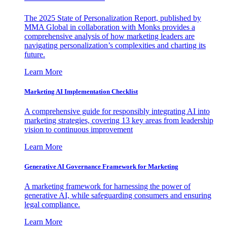
The 2025 State of Personalization Report, published by
MMA Global in collaboration with Monks provides a
comprehensive analysis of how marketing leaders are
navigating personalization’s complexities and charting its
future.
Learn More
Marketing AI Implementation Checklist
A comprehensive guide for responsibly integrating AI into
marketing strategies, covering 13 key areas from leadership
vision to continuous improvement
Learn More
Generative AI Governance Framework for Marketing
A marketing framework for harnessing the power of
generative AI, while safeguarding consumers and ensuring
legal compliance.
Learn More