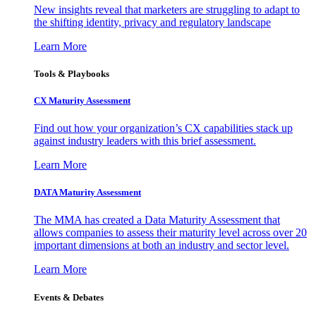
New insights reveal that marketers are struggling to adapt to
the shifting identity, privacy and regulatory landscape
Learn More
Tools & Playbooks
CX Maturity Assessment
Find out how your organization’s CX capabilities stack up
against industry leaders with this brief assessment.
Learn More
DATA Maturity Assessment
The MMA has created a Data Maturity Assessment that
allows companies to assess their maturity level across over 20
important dimensions at both an industry and sector level.
Learn More
Events & Debates