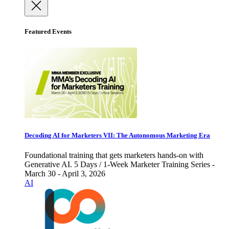
Featured Events
Decoding AI for Marketers VII: The Autonomous Marketing Era
Foundational training that gets marketers hands-on with
Generative AI. 5 Days / 1-Week Marketer Training Series -
March 30 - April 3, 2026
AI