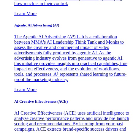
how much is in their control.
Learn More
Agentic AI Advertising (A³)
The Agentic AI Advertising (A³) Lab is a collaboration
between MMA's AI Leadership Think Tank and Monks to
assess the creative and commercial impact of video
advertisements fully produced by agentic AI. As the
advertising industry evolves from generative to agentic AI,
this initiative provides insights into practical capabilities, true
impact on effectiveness, and the evolution of workflows,
tools, and processes. A³ represents shared learning to future-
proof the marketing industry.
Learn More
AI Creative Effectiveness (ACE)
AI Creative Effectiveness (ACE) uses artificial intelligence to
analyze creative performance patterns and provide pre-launch
scoring and recommendations. By learning from your past
campaigns, ACE extracts brand-specific success drivers and