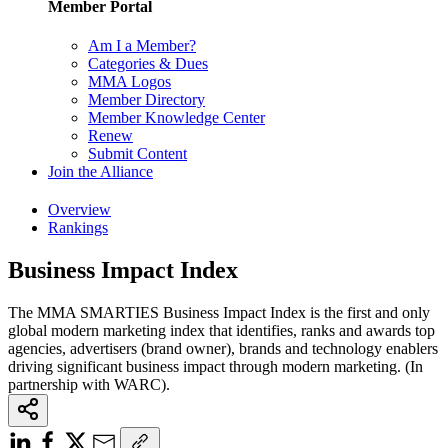
Member Portal
Am I a Member?
Categories & Dues
MMA Logos
Member Directory
Member Knowledge Center
Renew
Submit Content
Join the Alliance
Overview
Rankings
Business Impact Index
The MMA SMARTIES Business Impact Index is the first and only
global modern marketing index that identifies, ranks and awards top
agencies, advertisers (brand owner), brands and technology enablers
driving significant business impact through modern marketing. (In
partnership with WARC).