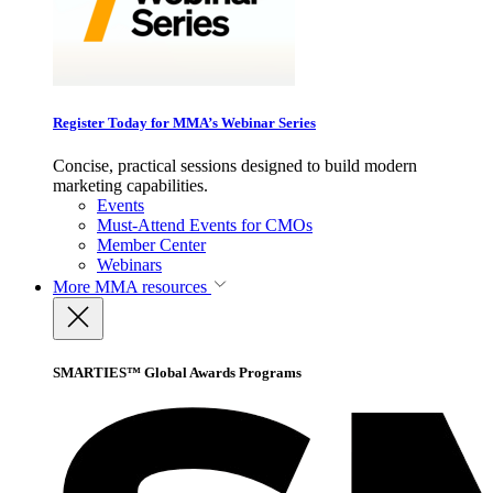
Register Today for MMA’s Webinar Series
Concise, practical sessions designed to build modern
marketing capabilities.
Events
Must-Attend Events for CMOs
Member Center
Webinars
More
MMA resources
SMARTIES™ Global Awards Programs