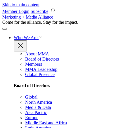
Skip to main content
Member Login
Subscribe
Marketing + Media Alliance
Come for the alliance. Stay for the
impact.
Who We Are
About MMA
Board of Directors
Members
MMA Leadership
Global Presence
Board of Directors
Global
North America
Media & Data
Asia Pacific
Europe
Middle East and Africa
Latin America