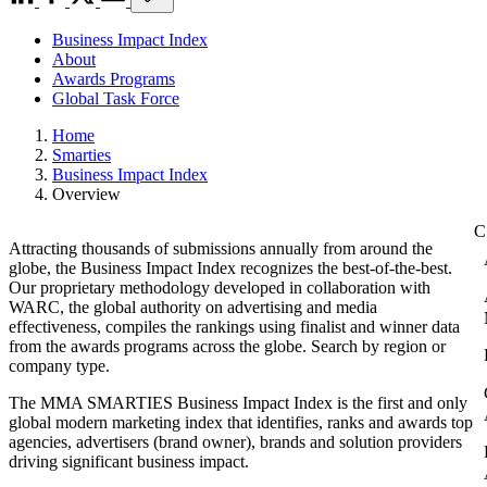
Business Impact Index
About
Awards Programs
Global Task Force
Home
Smarties
Business Impact Index
Overview
Attracting thousands of submissions annually from around the
globe, the Business Impact Index recognizes the best-of-the-best.
Our proprietary methodology developed in collaboration with
WARC, the global authority on advertising and media
effectiveness, compiles the rankings using finalist and winner data
from the awards programs across the globe. Search by region or
company type.
The MMA SMARTIES Business Impact Index is the first and only
global modern marketing index that identifies, ranks and awards top
agencies, advertisers (brand owner), brands and solution providers
driving significant business impact.