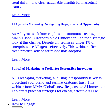
legal shifts—into clear, actionable insights for marketing
teams.
Learn More
AI Agents in Marketing: Navigating Hype, Risk, and Opportunity
As AI agents shift from copilots to autonomous teams, join
MMA Global’s Responsible AI Innovation Lab for a strategic
look at this change. Despite big promises, under 1% of
enterprises use AI agents effectively. This webinar offers
clear, practical advice for responsible adoption.
Learn More
Ethical AI Marketing: A Toolkit for Responsible Innovation
AI is reshaping marketing, but using it responsibly is key to
protecting your brand and earning customer trust. This
webinar from MMA Global’s new Responsible AI Innovation
Lab offers practical strategies for ethical, effective AI use.
Learn More
How to Engage