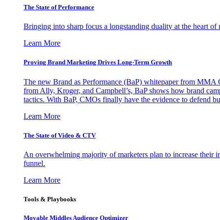
The State of Performance
Bringing into sharp focus a longstanding duality at the heart 
Learn More
Proving Brand Marketing Drives Long-Term Growth
The new Brand as Performance (BaP) whitepaper from MMA Glo
from Ally, Kroger, and Campbell’s, BaP shows how brand campai
tactics. With BaP, CMOs finally have the evidence to defend bud
Learn More
The State of Video & CTV
An overwhelming majority of marketers plan to increase their inv
funnel.
Learn More
Tools & Playbooks
Movable Middles Audience Optimizer