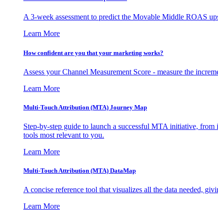
A 3-week assessment to predict the Movable Middle ROAS upsid
Learn More
How confident are you that your marketing works?
Assess your Channel Measurement Score - measure the incremen
Learn More
Multi-Touch Attribution (MTA) Journey Map
Step-by-step guide to launch a successful MTA initiative, from 
tools most relevant to you.
Learn More
Multi-Touch Attribution (MTA) DataMap
A concise reference tool that visualizes all the data needed, gi
Learn More