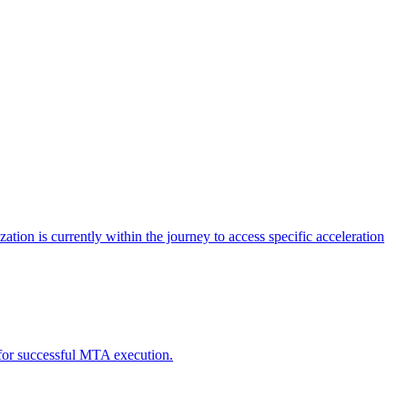
tion is currently within the journey to access specific acceleration
d for successful MTA execution.