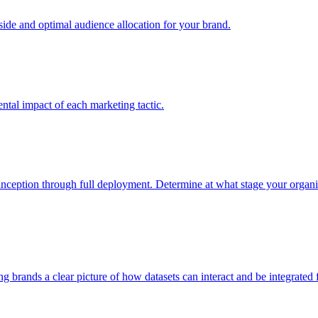
e and optimal audience allocation for your brand.
tal impact of each marketing tactic.
inception through full deployment. Determine at what stage your organiza
ving brands a clear picture of how datasets can interact and be integrate