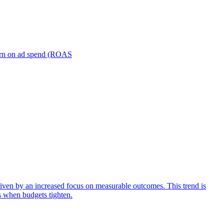
turn on ad spend (ROAS
iven by an increased focus on measurable outcomes. This trend is
s when budgets tighten.