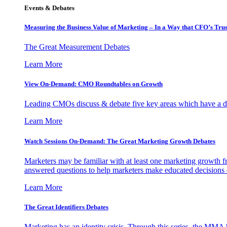
Events & Debates
Measuring the Business Value of Marketing – In a Way that CFO’s Trus
The Great Measurement Debates
Learn More
View On-Demand: CMO Roundtables on Growth
Leading CMOs discuss & debate five key areas which have a dir
Learn More
Watch Sessions On-Demand: The Great Marketing Growth Debates
Marketers may be familiar with at least one marketing growth fr
answered questions to help marketers make educated decisions o
Learn More
The Great Identifiers Debates
Marketing has an identity crisis. Through this series, the MMA h