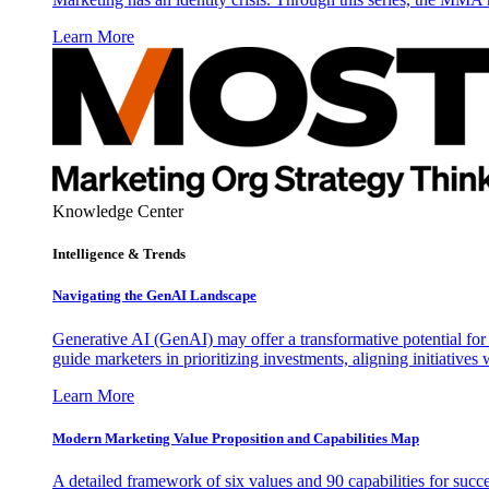
Learn More
Knowledge Center
Intelligence & Trends
Navigating the GenAI Landscape
Generative AI (GenAI) may offer a transformative potential for 
guide marketers in prioritizing investments, aligning initiative
Learn More
Modern Marketing Value Proposition and Capabilities Map
A detailed framework of six values and 90 capabilities for succ