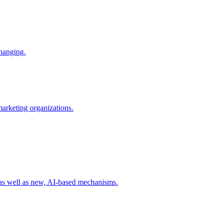
changing.
 marketing organizations.
 as well as new, AI-based mechanisms.