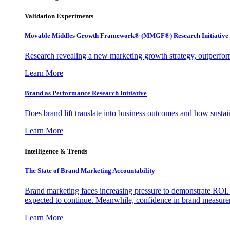
Validation Experiments
Movable Middles Growth Framework® (MMGF®) Research Initiative
Research revealing a new marketing growth strategy, outperfo
Learn More
Brand as Performance Research Initiative
Does brand lift translate into business outcomes and how sustain
Learn More
Intelligence & Trends
The State of Brand Marketing Accountability
Brand marketing faces increasing pressure to demonstrate ROI.
expected to continue. Meanwhile, confidence in brand measurem
Learn More