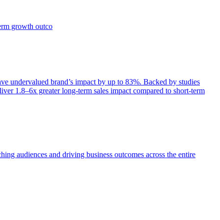
term growth outco
e undervalued brand’s impact by up to 83%. Backed by studies
iver 1.8–6x greater long-term sales impact compared to short-term
aching audiences and driving business outcomes across the entire