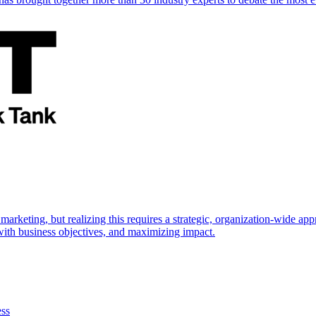
marketing, but realizing this requires a strategic, organization-wide 
s with business objectives, and maximizing impact.
ess