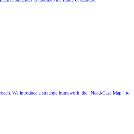
approach. We introduce a strategic framework, the "Need-Case Map," to