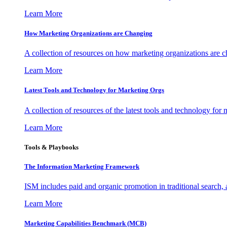
Learn More
How Marketing Organizations are Changing
A collection of resources on how marketing organizations are 
Learn More
Latest Tools and Technology for Marketing Orgs
A collection of resources of the latest tools and technology for
Learn More
Tools & Playbooks
The Information
Marketing Framework
ISM includes paid and organic promotion in traditional search,
Learn More
Marketing Capabilities Benchmark (MCB)