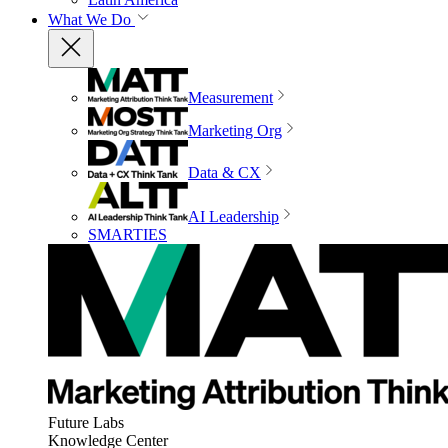
What We Do
Measurement
Marketing Org
Data & CX
AI Leadership
SMARTIES
Future Labs
Knowledge Center