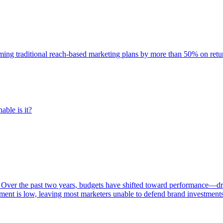
rming traditional reach-based marketing plans by more than 50% on re
able is it?
 Over the past two years, budgets have shifted toward performance—dr
ent is low, leaving most marketers unable to defend brand investment