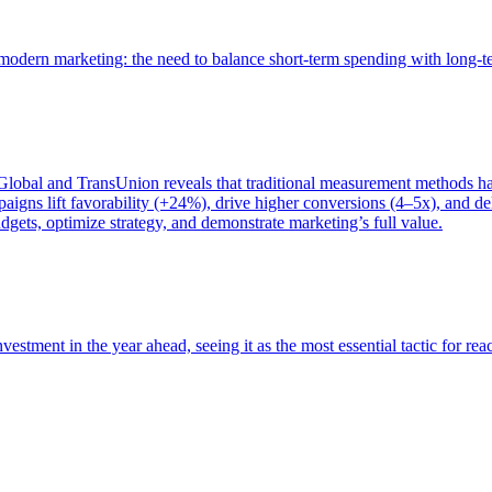
of modern marketing: the need to balance short-term spending with long-
bal and TransUnion reveals that traditional measurement methods hav
gns lift favorability (+24%), drive higher conversions (4–5x), and del
gets, optimize strategy, and demonstrate marketing’s full value.
estment in the year ahead, seeing it as the most essential tactic for re