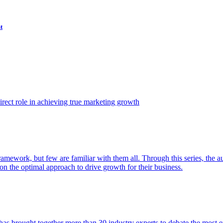
t
ect role in achieving true marketing growth
amework, but few are familiar with them all. Through this series, the 
n the optimal approach to drive growth for their business.
as brought together more than 30 industry experts to debate the most eff