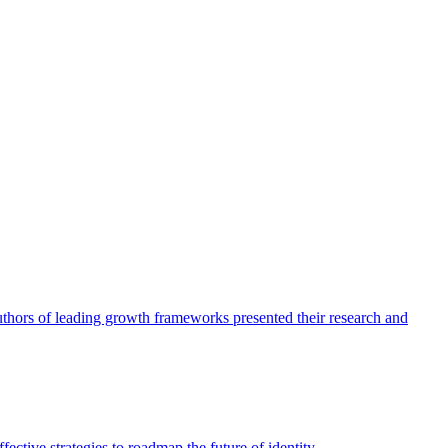
authors of leading growth frameworks presented their research and
ective strategies to roadmap the future of identity.