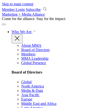
Skip to main content
Member Login
Subscribe
Marketing + Media Alliance
Come for the alliance. Stay for the
impact.
Who We Are
About MMA
Board of Directors
Members
MMA Leadership
Global Presence
Board of Directors
Global
North America
Media & Data
Asia Pacific
Europe
Middle East and Africa
Latin America