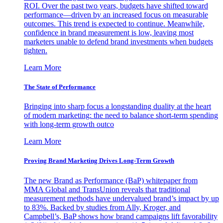
ROI. Over the past two years, budgets have shifted toward
performance—driven by an increased focus on measurable
outcomes. This trend is expected to continue. Meanwhile,
confidence in brand measurement is low, leaving most
marketers unable to defend brand investments when budgets
tighten.
Learn More
The State of Performance
Bringing into sharp focus a longstanding duality at the heart
of modern marketing: the need to balance short-term spending
with long-term growth outco
Learn More
Proving Brand Marketing Drives Long-Term Growth
The new Brand as Performance (BaP) whitepaper from
MMA Global and TransUnion reveals that traditional
measurement methods have undervalued brand’s impact by up
to 83%. Backed by studies from Ally, Kroger, and
Campbell’s, BaP shows how brand campaigns lift favorability