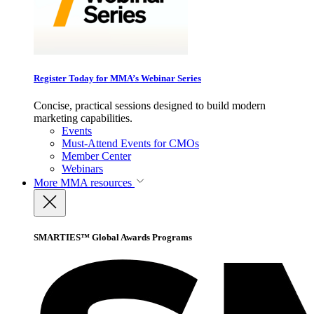
Register Today for MMA’s Webinar Series
Concise, practical sessions designed to build modern
marketing capabilities.
Events
Must-Attend Events for CMOs
Member Center
Webinars
More
MMA resources
SMARTIES™ Global Awards Programs