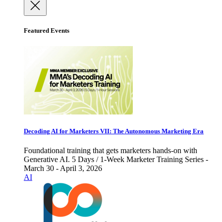
Featured Events
Decoding AI for Marketers VII: The Autonomous Marketing Era
Foundational training that gets marketers hands-on with
Generative AI. 5 Days / 1-Week Marketer Training Series -
March 30 - April 3, 2026
AI