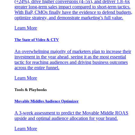
(+24%), drive higher conversions (4–5x), and deliver 1.8–6x
greater long-term sales impact compared to short-term tactics.
With BaP, CMOs finally have the evidence to defend budgets,
optimize strategy, and demonstrate marketing’s full value.
Learn More
The State of Video & CTV
An overwhelming majority of marketers plan to increase their
investment in the year ahead, seeing it as the most essential
tactic for reaching audiences and driving business outcomes
across the entire funnel.
Learn More
Tools & Playbooks
Movable Middles Audience Optimizer
A 3-week assessment to predict the Movable Middle ROAS
upside and optimal audience allocation for your brand.
Learn More