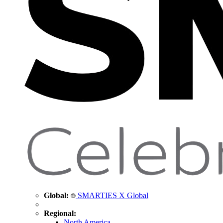
Global:
SMARTIES X Global
Regional:
North America