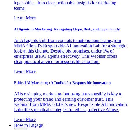
legal shifts—into clear, actionable insights for marketing
teams.
Learn More
AI Agents in Marketing: Navigating Hype, Risk, and Opportunity
As AI agents shift from copilots to autonomous teams, join
MMA Global’s Responsible AI Innovation Lab for a strategic
look at this change. Despite big promises, under 1% of
enterprises use AI agents effectively. This webinar offers
clear, practical advice for responsible adoption.
Learn More
Ethical AI Marketing: A Toolkit for Responsible Innovation
AI is reshaping marketing, but using it responsibly is key to
protecting your brand and earning customer trust. This
webinar from MMA Global’s new Responsible AI Innovation
Lab offers practical strategies for ethical, effective AI use.
Learn More
How to Engage