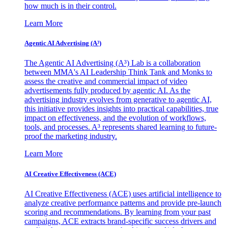
how much is in their control.
Learn More
Agentic AI Advertising (A³)
The Agentic AI Advertising (A³) Lab is a collaboration
between MMA's AI Leadership Think Tank and Monks to
assess the creative and commercial impact of video
advertisements fully produced by agentic AI. As the
advertising industry evolves from generative to agentic AI,
this initiative provides insights into practical capabilities, true
impact on effectiveness, and the evolution of workflows,
tools, and processes. A³ represents shared learning to future-
proof the marketing industry.
Learn More
AI Creative Effectiveness (ACE)
AI Creative Effectiveness (ACE) uses artificial intelligence to
analyze creative performance patterns and provide pre-launch
scoring and recommendations. By learning from your past
campaigns, ACE extracts brand-specific success drivers and