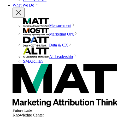
What We Do
Measurement
Marketing Org
Data & CX
AI Leadership
SMARTIES
Future Labs
Knowledge Center