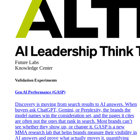
Future Labs
Knowledge Center
Validation Experiments
Gen AI
Performance (GASP)
Discovery is moving from search results to AI answers. When
buyers ask ChatGPT, Gemini, or Perplexity, the brands the
model names win the consideration set, and the pages it cites
are often not the ones that rank in search. Most brands can’t
see whether they show up, or change it. GASP is a new
MMA research lab that helps brands measure their visibility in
AI answers and prove what actually moves it, quantifying