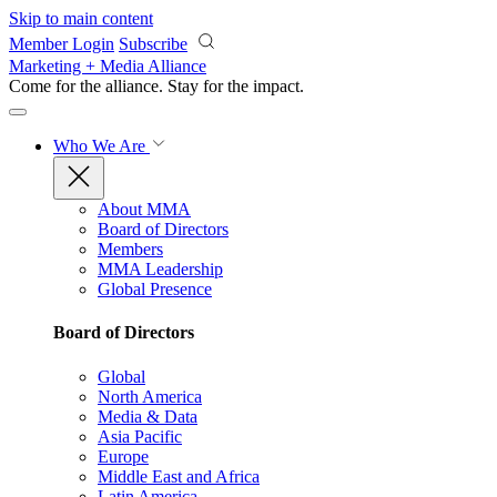
Skip to main content
Member Login
Subscribe
Marketing + Media Alliance
Come for the alliance. Stay for the
impact.
Who We Are
About MMA
Board of Directors
Members
MMA Leadership
Global Presence
Board of Directors
Global
North America
Media & Data
Asia Pacific
Europe
Middle East and Africa
Latin America