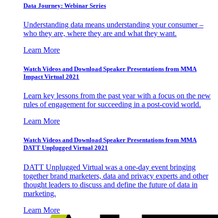
Data Journey: Webinar Series
Understanding data means understanding your consumer –
who they are, where they are and what they want.
Learn More
Watch Videos and Download Speaker Presentations from MMA
Impact Virtual 2021
Learn key lessons from the past year with a focus on the new
rules of engagement for succeeding in a post-covid world.
Learn More
Watch Videos and Download Speaker Presentations from MMA
DATT Unplugged Virtual 2021
DATT Unplugged Virtual was a one-day event bringing
together brand marketers, data and privacy experts and other
thought leaders to discuss and define the future of data in
marketing.
Learn More