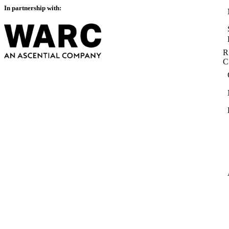
In partnership with:
R