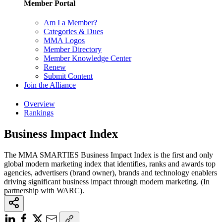
Member Portal
Am I a Member?
Categories & Dues
MMA Logos
Member Directory
Member Knowledge Center
Renew
Submit Content
Join the Alliance
Overview
Rankings
Business Impact Index
The MMA SMARTIES Business Impact Index is the first and only
global modern marketing index that identifies, ranks and awards top
agencies, advertisers (brand owner), brands and technology enablers
driving significant business impact through modern marketing. (In
partnership with WARC).