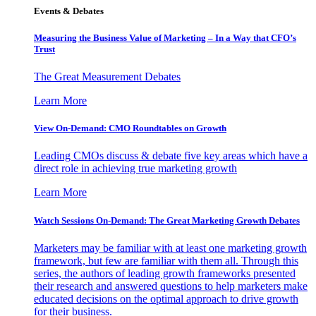
Events & Debates
Measuring the Business Value of Marketing – In a Way that CFO’s
Trust
The Great Measurement Debates
Learn More
View On-Demand: CMO Roundtables on Growth
Leading CMOs discuss & debate five key areas which have a
direct role in achieving true marketing growth
Learn More
Watch Sessions On-Demand: The Great Marketing Growth Debates
Marketers may be familiar with at least one marketing growth
framework, but few are familiar with them all. Through this
series, the authors of leading growth frameworks presented
their research and answered questions to help marketers make
educated decisions on the optimal approach to drive growth
for their business.