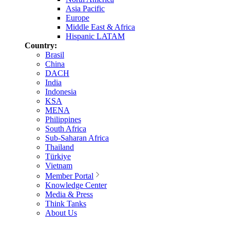
Asia Pacific
Europe
Middle East & Africa
Hispanic LATAM
Country:
Brasil
China
DACH
India
Indonesia
KSA
MENA
Philippines
South Africa
Sub-Saharan Africa
Thailand
Türkiye
Vietnam
Member Portal
Knowledge Center
Media & Press
Think Tanks
About Us