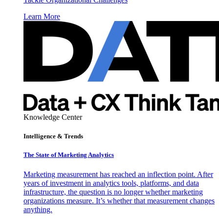
Learn More
Knowledge Center
Intelligence & Trends
The State of Marketing Analytics
Marketing measurement has reached an inflection point. After
years of investment in analytics tools, platforms, and data
infrastructure, the question is no longer whether marketing
organizations measure. It’s whether that measurement changes
anything.