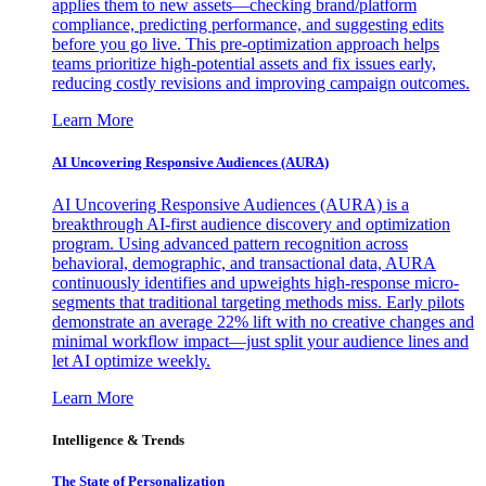
applies them to new assets—checking brand/platform
compliance, predicting performance, and suggesting edits
before you go live. This pre-optimization approach helps
teams prioritize high-potential assets and fix issues early,
reducing costly revisions and improving campaign outcomes.
Learn More
AI Uncovering Responsive Audiences (AURA)
AI Uncovering Responsive Audiences (AURA) is a
breakthrough AI-first audience discovery and optimization
program. Using advanced pattern recognition across
behavioral, demographic, and transactional data, AURA
continuously identifies and upweights high-response micro-
segments that traditional targeting methods miss. Early pilots
demonstrate an average 22% lift with no creative changes and
minimal workflow impact—just split your audience lines and
let AI optimize weekly.
Learn More
Intelligence & Trends
The State of Personalization