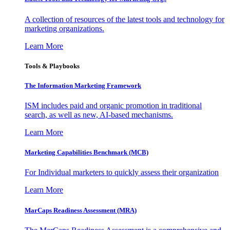
A collection of resources of the latest tools and technology for
marketing organizations.
Learn More
Tools & Playbooks
The Information
Marketing Framework
ISM includes paid and organic promotion in traditional
search, as well as new, AI-based mechanisms.
Learn More
Marketing Capabilities Benchmark (MCB)
For Individual marketers to quickly assess their organization
Learn More
MarCaps Readiness Assessment (MRA)