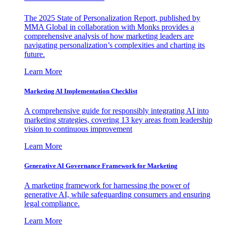
The 2025 State of Personalization Report, published by
MMA Global in collaboration with Monks provides a
comprehensive analysis of how marketing leaders are
navigating personalization’s complexities and charting its
future.
Learn More
Marketing AI Implementation Checklist
A comprehensive guide for responsibly integrating AI into
marketing strategies, covering 13 key areas from leadership
vision to continuous improvement
Learn More
Generative AI Governance Framework for Marketing
A marketing framework for harnessing the power of
generative AI, while safeguarding consumers and ensuring
legal compliance.
Learn More