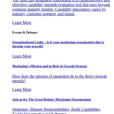
The MarCaps Readiness Assessment is a comprehensive and
objective capability strength evaluation tool that goes beyond
common maturity models. Capability importance varies by
industry, customer segment, and brand.
Learn More
Events & Debates
Organizational Links – Is it your marketing organization that is
slowing your growth?
Learn More
Marketing’s Mission and its Role in Growth Strategy
How does the mission of marketing tie to the firm’s growth
agenda?
Learn More
Join us for The Great Debate: Marketing Organization
Strategize, Manage Responsibilities, Build Capabilities,
Tackle Organizational Challenges