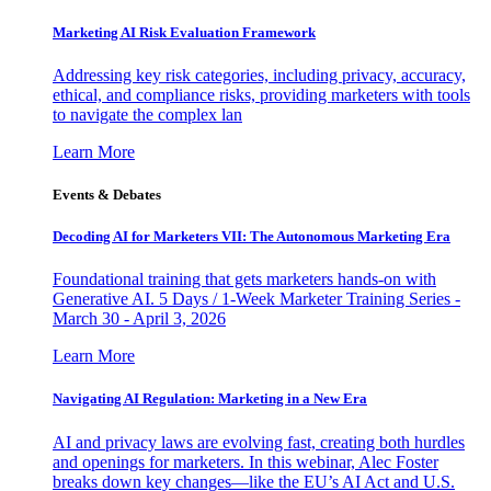
Marketing AI Risk Evaluation Framework
Addressing key risk categories, including privacy, accuracy,
ethical, and compliance risks, providing marketers with tools
to navigate the complex lan
Learn More
Events & Debates
Decoding AI for Marketers VII: The Autonomous Marketing Era
Foundational training that gets marketers hands-on with
Generative AI. 5 Days / 1-Week Marketer Training Series -
March 30 - April 3, 2026
Learn More
Navigating AI Regulation: Marketing in a New Era
AI and privacy laws are evolving fast, creating both hurdles
and openings for marketers. In this webinar, Alec Foster
breaks down key changes—like the EU’s AI Act and U.S.