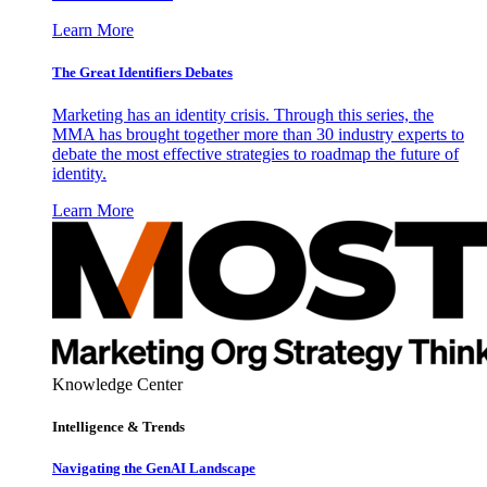
Learn More
The Great Identifiers Debates
Marketing has an identity crisis. Through this series, the
MMA has brought together more than 30 industry experts to
debate the most effective strategies to roadmap the future of
identity.
Learn More
Knowledge Center
Intelligence & Trends
Navigating the GenAI Landscape