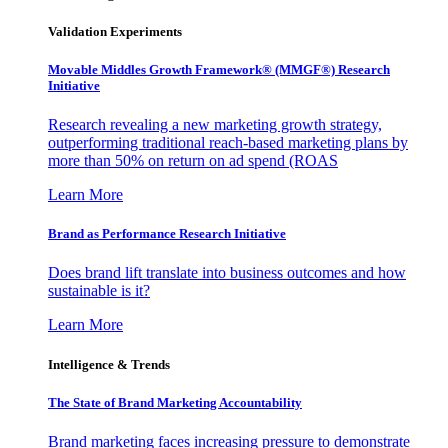
Validation Experiments
Movable Middles Growth Framework® (MMGF®) Research
Initiative
Research revealing a new marketing growth strategy,
outperforming traditional reach-based marketing plans by
more than 50% on return on ad spend (ROAS
Learn More
Brand as Performance Research Initiative
Does brand lift translate into business outcomes and how
sustainable is it?
Learn More
Intelligence & Trends
The State of Brand Marketing Accountability
Brand marketing faces increasing pressure to demonstrate