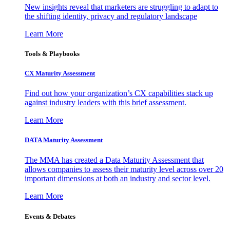
New insights reveal that marketers are struggling to adapt to
the shifting identity, privacy and regulatory landscape
Learn More
Tools & Playbooks
CX Maturity Assessment
Find out how your organization’s CX capabilities stack up
against industry leaders with this brief assessment.
Learn More
DATA Maturity Assessment
The MMA has created a Data Maturity Assessment that
allows companies to assess their maturity level across over 20
important dimensions at both an industry and sector level.
Learn More
Events & Debates