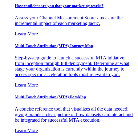
How confident are you that your marketing works?
Assess your Channel Measurement Score - measure the
incremental impact of each marketing tactic.
Learn More
Multi-Touch Attribution (MTA) Journey Map
Step-by-step guide to launch a successful MTA initiative,
from inception through full deployment. Determine at what
stage your organization is currently within the journey to
access specific acceleration tools most relevant to you.
Learn More
Multi-Touch Attribution (MTA) DataMap
A concise reference tool that visualizes all the data needed,
giving brands a clear picture of how datasets can interact and
be integrated for successful MTA execution.
Learn More