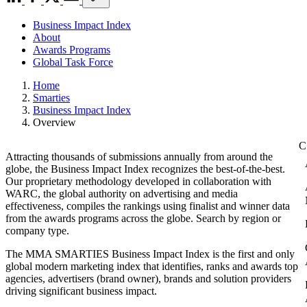
Business Impact Index
About
Awards Programs
Global Task Force
Home
Smarties
Business Impact Index
Overview
Attracting thousands of submissions annually from around the
globe, the Business Impact Index recognizes the best-of-the-best.
Our proprietary methodology developed in collaboration with
WARC, the global authority on advertising and media
effectiveness, compiles the rankings using finalist and winner data
from the awards programs across the globe. Search by region or
company type.
The MMA SMARTIES Business Impact Index is the first and only
global modern marketing index that identifies, ranks and awards top
agencies, advertisers (brand owner), brands and solution providers
driving significant business impact.