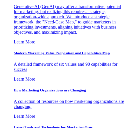
Generative AI (GenAI) may offer a transformative potential
for marketing, but realizing this requires a strategic,
organization-wide approach. We introduce a strategic
framework, the "Need-Case Map," to guide marketers in
prioritizing investments, aligning initiatives with business
objectives, and maximizing impact.
Learn More
Modern Marketing Value Proposition and Capabilities Map
A detailed framework of six values and 90 capabilities for
success
Learn More
How Marketing Organizations are Changing
A collection of resources on how marketing organizations are
changing.
Learn More
Latest Tools and Technology for Marketing Orgs