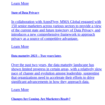
Learn More
State of Data Privacy
In collaboration with AppsFlyer, MMA Global engaged with
150 senior marketers across various sectors to provide a view
of the current state and future trajectory of Data Privacy, and
introduces a new comprehensive framework to approach
privacy as a source of competitive advantage.
Learn More
Data maturity 2023 – Two years later.
Over the past two years, the data maturity landscape has
shown limited progress in certain areas, with a relatively slow
pace of change and evolution among leadership, suggesting
that organizations need to accelerate their efforts to drive
significant advancements in how they approach data.
Learn More
Changes Are Coming. Are Marketers Ready?