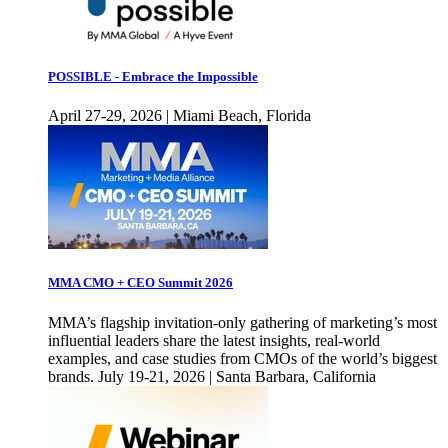
POSSIBLE - Embrace the Impossible
April 27-29, 2026 | Miami Beach, Florida
MMA CMO + CEO Summit 2026
MMA’s flagship invitation-only gathering of marketing’s most
influential leaders share the latest insights, real-world
examples, and case studies from CMOs of the world’s biggest
brands. July 19-21, 2026 | Santa Barbara, California