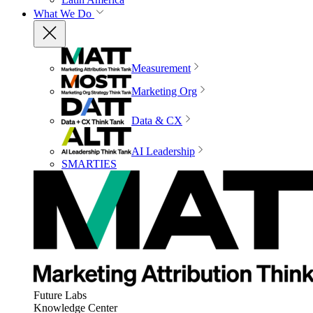
What We Do
Measurement
Marketing Org
Data & CX
AI Leadership
SMARTIES
Future Labs
Knowledge Center