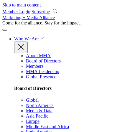
Skip to main content
Member Login
Subscribe
Marketing + Media Alliance
Come for the alliance. Stay for the
impact.
Who We Are
About MMA
Board of Directors
Members
MMA Leadership
Global Presence
Board of Directors
Global
North America
Media & Data
Asia Pacific
Europe
Middle East and Africa
Latin America