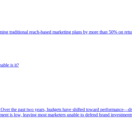
rming traditional reach-based marketing plans by more than 50% on re
able is it?
 Over the past two years, budgets have shifted toward performance—dr
ent is low, leaving most marketers unable to defend brand investment