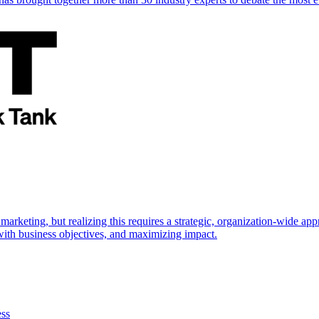
marketing, but realizing this requires a strategic, organization-wide 
s with business objectives, and maximizing impact.
ess