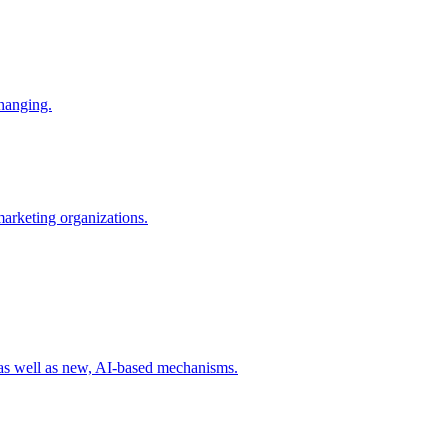
changing.
 marketing organizations.
 as well as new, AI-based mechanisms.