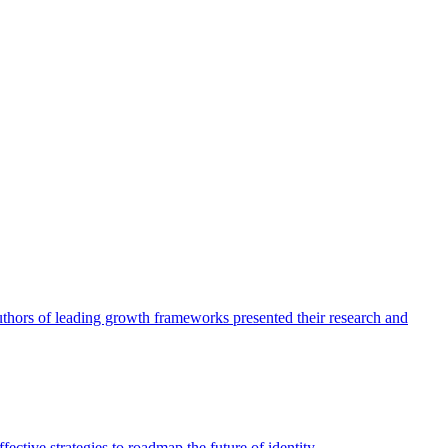
authors of leading growth frameworks presented their research and
ective strategies to roadmap the future of identity.