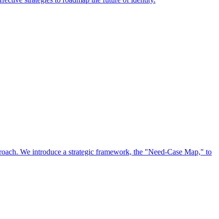
approach. We introduce a strategic framework, the "Need-Case Map," to