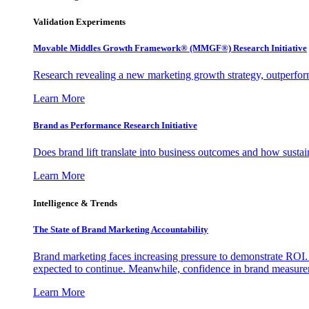
Validation Experiments
Movable Middles Growth Framework® (MMGF®) Research Initiative
Research revealing a new marketing growth strategy, outperfo
Learn More
Brand as Performance Research Initiative
Does brand lift translate into business outcomes and how sustain
Learn More
Intelligence & Trends
The State of Brand Marketing Accountability
Brand marketing faces increasing pressure to demonstrate ROI.
expected to continue. Meanwhile, confidence in brand measurem
Learn More