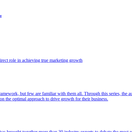
t
ect role in achieving true marketing growth
amework, but few are familiar with them all. Through this series, the 
n the optimal approach to drive growth for their business.
as brought together more than 30 industry experts to debate the most eff