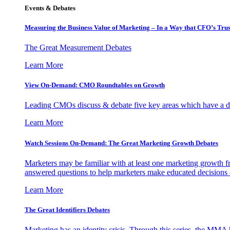
Events & Debates
Measuring the Business Value of Marketing – In a Way that CFO’s Trus
The Great Measurement Debates
Learn More
View On-Demand: CMO Roundtables on Growth
Leading CMOs discuss & debate five key areas which have a dir
Learn More
Watch Sessions On-Demand: The Great Marketing Growth Debates
Marketers may be familiar with at least one marketing growth fr
answered questions to help marketers make educated decisions o
Learn More
The Great Identifiers Debates
Marketing has an identity crisis. Through this series, the MMA h