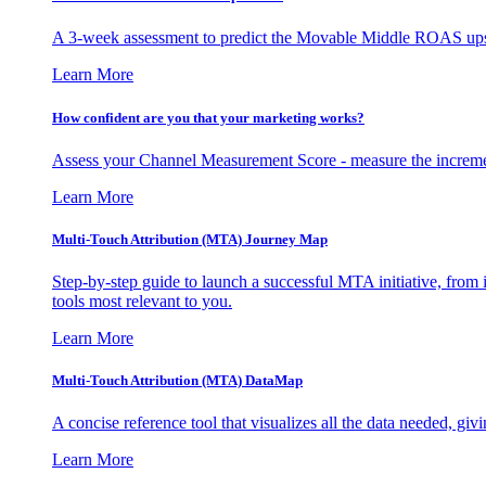
A 3-week assessment to predict the Movable Middle ROAS upsid
Learn More
How confident are you that your marketing works?
Assess your Channel Measurement Score - measure the incremen
Learn More
Multi-Touch Attribution (MTA) Journey Map
Step-by-step guide to launch a successful MTA initiative, from 
tools most relevant to you.
Learn More
Multi-Touch Attribution (MTA) DataMap
A concise reference tool that visualizes all the data needed, gi
Learn More