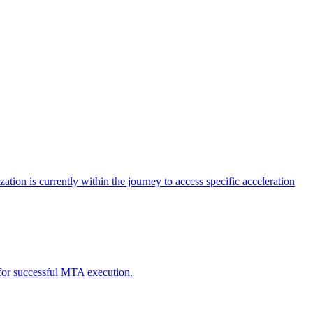
tion is currently within the journey to access specific acceleration
d for successful MTA execution.