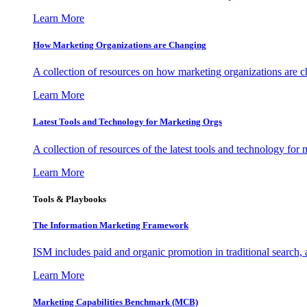
Learn More
How Marketing Organizations are Changing
A collection of resources on how marketing organizations are 
Learn More
Latest Tools and Technology for Marketing Orgs
A collection of resources of the latest tools and technology for
Learn More
Tools & Playbooks
The Information
Marketing Framework
ISM includes paid and organic promotion in traditional search,
Learn More
Marketing Capabilities Benchmark (MCB)