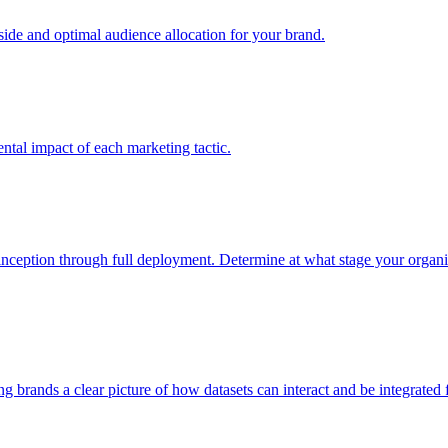
e and optimal audience allocation for your brand.
tal impact of each marketing tactic.
inception through full deployment. Determine at what stage your organiza
ving brands a clear picture of how datasets can interact and be integrate