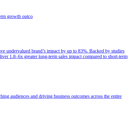
term growth outco
e undervalued brand’s impact by up to 83%. Backed by studies
iver 1.8–6x greater long-term sales impact compared to short-term
aching audiences and driving business outcomes across the entire