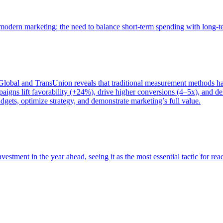
of modern marketing: the need to balance short-term spending with long-
bal and TransUnion reveals that traditional measurement methods hav
gns lift favorability (+24%), drive higher conversions (4–5x), and del
gets, optimize strategy, and demonstrate marketing’s full value.
estment in the year ahead, seeing it as the most essential tactic for re