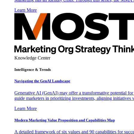
Learn More
Knowledge Center
Intelligence & Trends
Navigating the GenAI Landscape
Generative AI (GenAI) may offer a transformative potential for 
guide marketers in prioritizing investments, aligning initiative
Learn More
Modern Marketing Value Proposition and Capabilities Map
A detailed framework of six values and 90 capabilities for succ