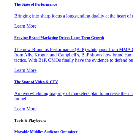
The State of Performance
Bringing into sharp focus a longstanding duality at the heart 
Learn More
Proving Brand Marketing Drives Long-Term Growth
The new Brand as Performance (BaP) whitepaper from MMA Glo
from Ally, Kroger, and Campbell’s, BaP shows how brand campai
tactics. With BaP, CMOs finally have the evidence to defend bud
Learn More
The State of Video & CTV
An overwhelming majority of marketers plan to increase their inv
funnel.
Learn More
Tools & Playbooks
Movable Middles Audience Optimizer