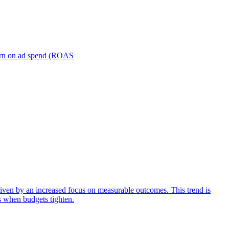
turn on ad spend (ROAS
iven by an increased focus on measurable outcomes. This trend is
s when budgets tighten.