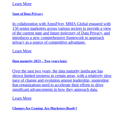
Learn More
State of Data Privacy
In collaboration with AppsFlyer, MMA Global engaged with
150 senior marketers across various sectors to provide a view
of the current state and future trajectory of Data Privacy, and
introduces a new comprehensive framework to approach
privacy as a source of competitive advantage.
Learn More
Data maturity 2023 – Two years later.
Over the past two years, the data maturity landscape has
shown limited progress in certain areas, with a relatively slow
pace of change and evolution among leadership, suggesting
that organizations need to accelerate their efforts to drive
significant advancements in how they approach data.
Learn More
Changes Are Coming. Are Marketers Ready?