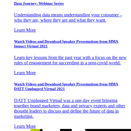
Data Journey: Webinar Series
Understanding data means understanding your consumer –
who they are, where they are and what they want.
Learn More
Watch Videos and Download Speaker Presentations from MMA
Impact Virtual 2021
Learn key lessons from the past year with a focus on the new
rules of engagement for succeeding in a post-covid world.
Learn More
Watch Videos and Download Speaker Presentations from MMA
DATT Unplugged Virtual 2021
DATT Unplugged Virtual was a one-day event bringing
together brand marketers, data and privacy experts and other
thought leaders to discuss and define the future of data in
marketing.
Learn More