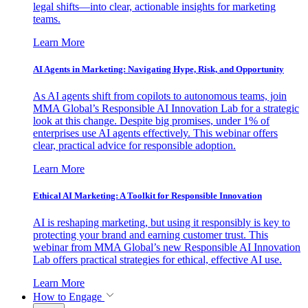
legal shifts—into clear, actionable insights for marketing
teams.
Learn More
AI Agents in Marketing: Navigating Hype, Risk, and Opportunity
As AI agents shift from copilots to autonomous teams, join
MMA Global’s Responsible AI Innovation Lab for a strategic
look at this change. Despite big promises, under 1% of
enterprises use AI agents effectively. This webinar offers
clear, practical advice for responsible adoption.
Learn More
Ethical AI Marketing: A Toolkit for Responsible Innovation
AI is reshaping marketing, but using it responsibly is key to
protecting your brand and earning customer trust. This
webinar from MMA Global’s new Responsible AI Innovation
Lab offers practical strategies for ethical, effective AI use.
Learn More
How to Engage