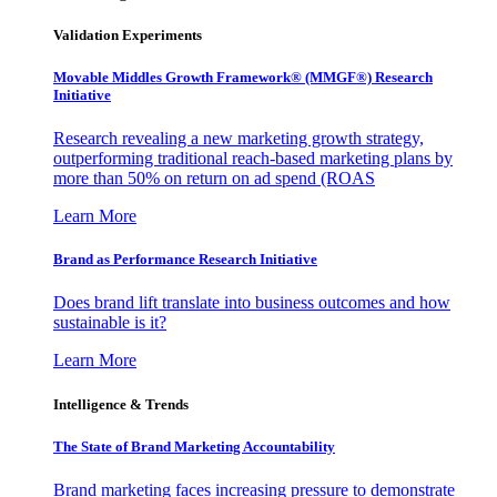
Validation Experiments
Movable Middles Growth Framework® (MMGF®) Research
Initiative
Research revealing a new marketing growth strategy,
outperforming traditional reach-based marketing plans by
more than 50% on return on ad spend (ROAS
Learn More
Brand as Performance Research Initiative
Does brand lift translate into business outcomes and how
sustainable is it?
Learn More
Intelligence & Trends
The State of Brand Marketing Accountability
Brand marketing faces increasing pressure to demonstrate