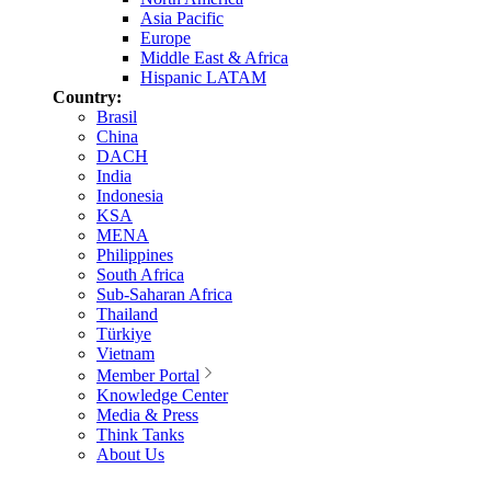
Asia Pacific
Europe
Middle East & Africa
Hispanic LATAM
Country:
Brasil
China
DACH
India
Indonesia
KSA
MENA
Philippines
South Africa
Sub-Saharan Africa
Thailand
Türkiye
Vietnam
Member Portal
Knowledge Center
Media & Press
Think Tanks
About Us