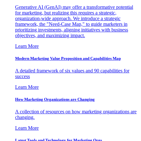
Generative AI (GenAI) may offer a transformative potential
for marketing, but realizing this requires a strategic,
organization-wide approach. We introduce a strategic
framework, the "Need-Case Map," to guide marketers in
prioritizing investments, aligning initiatives with business
objectives, and maximizing impact.
Learn More
Modern Marketing Value Proposition and Capabilities Map
A detailed framework of six values and 90 capabilities for
success
Learn More
How Marketing Organizations are Changing
A collection of resources on how marketing organizations are
changing.
Learn More
Latest Tools and Technology for Marketing Orgs