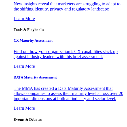
New insights reveal that marketers are struggling to adapt to
the shifting identity, privacy and regulatory landscape
Learn More
Tools & Playbooks
CX Maturity Assessment
Find out how your organization’s CX capabilities stack up
against industry leaders with this brief assessment.
Learn More
DATA Maturity Assessment
The MMA has created a Data Maturity Assessment that
allows companies to assess their maturity level across over 20
important dimensions at both an industry and sector level.
Learn More
Events & Debates