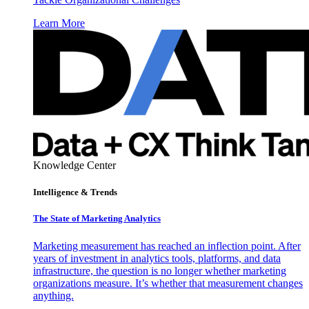
Learn More
Knowledge Center
Intelligence & Trends
The State of Marketing Analytics
Marketing measurement has reached an inflection point. After
years of investment in analytics tools, platforms, and data
infrastructure, the question is no longer whether marketing
organizations measure. It’s whether that measurement changes
anything.