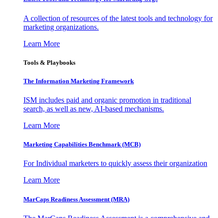
A collection of resources of the latest tools and technology for
marketing organizations.
Learn More
Tools & Playbooks
The Information
Marketing Framework
ISM includes paid and organic promotion in traditional
search, as well as new, AI-based mechanisms.
Learn More
Marketing Capabilities Benchmark (MCB)
For Individual marketers to quickly assess their organization
Learn More
MarCaps Readiness Assessment (MRA)