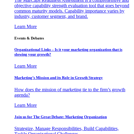
The MarCaps Readiness Assessment is a comprehensive and
objective capability strength evaluation tool that goes beyond
common maturity models. Capability importance varies by
industry, customer segment, and brand.
Learn More
Events & Debates
Organizational Links – Is it your marketing organization that is
slowing your growth?
Learn More
Marketing’s Mission and its Role in Growth Strategy
How does the mission of marketing tie to the firm’s growth
agenda?
Learn More
Join us for The Great Debate: Marketing Organization
Strategize, Manage Responsibilities, Build Capabilities,
Tackle Organizational Challenges