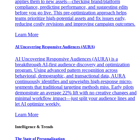
applies them to new assets—checking brand/platform
compliance, predicting performance, and suggesting edits
before you go live. This pre-optimization approach helps
teams prioritize high-potential assets and fix issues early,
reducing costly revisions and improving campaign outcomes.
Learn More
AI Uncovering Responsive Audiences (AURA)
AI Uncovering Responsive Audiences (AURA) is a
breakthrough AI-first audience discovery and optimization
program. Using advanced pattern recognition across
behavioral, demographic, and transactional data, AURA
continuously identifies and upweights high-response micro-
segments that traditional targeting methods miss. Early pilots
demonstrate an average 22% lift with no creative changes and
minimal workflow impact—just split your audience lines and
let AI optimize weekly.
Learn More
Intelligence & Trends
The State of Personalization