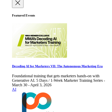
Featured Events
Decoding AI for Marketers VII: The Autonomous Marketing Era
Foundational training that gets marketers hands-on with
Generative AI. 5 Days / 1-Week Marketer Training Series -
March 30 - April 3, 2026
AI