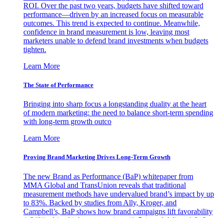
ROI. Over the past two years, budgets have shifted toward
performance—driven by an increased focus on measurable
outcomes. This trend is expected to continue. Meanwhile,
confidence in brand measurement is low, leaving most
marketers unable to defend brand investments when budgets
tighten.
Learn More
The State of Performance
Bringing into sharp focus a longstanding duality at the heart
of modern marketing: the need to balance short-term spending
with long-term growth outco
Learn More
Proving Brand Marketing Drives Long-Term Growth
The new Brand as Performance (BaP) whitepaper from
MMA Global and TransUnion reveals that traditional
measurement methods have undervalued brand’s impact by up
to 83%. Backed by studies from Ally, Kroger, and
Campbell’s, BaP shows how brand campaigns lift favorability