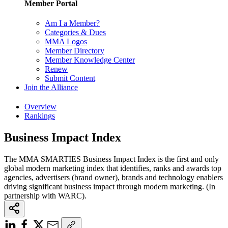
Member Portal
Am I a Member?
Categories & Dues
MMA Logos
Member Directory
Member Knowledge Center
Renew
Submit Content
Join the Alliance
Overview
Rankings
Business Impact Index
The MMA SMARTIES Business Impact Index is the first and only
global modern marketing index that identifies, ranks and awards top
agencies, advertisers (brand owner), brands and technology enablers
driving significant business impact through modern marketing. (In
partnership with WARC).