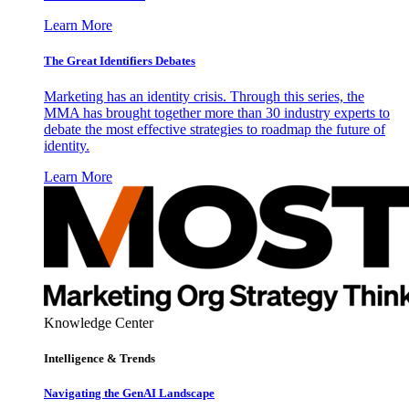
Learn More
The Great Identifiers Debates
Marketing has an identity crisis. Through this series, the
MMA has brought together more than 30 industry experts to
debate the most effective strategies to roadmap the future of
identity.
Learn More
Knowledge Center
Intelligence & Trends
Navigating the GenAI Landscape