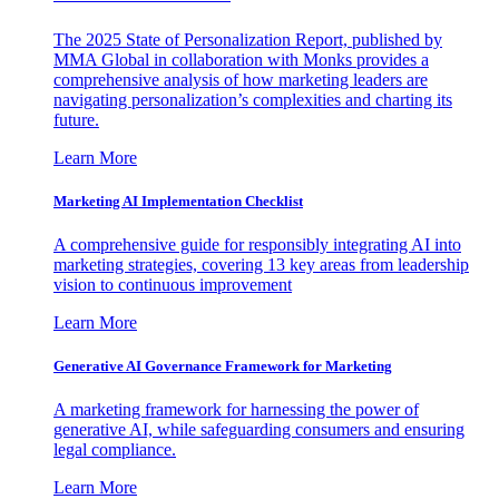
The 2025 State of Personalization Report, published by
MMA Global in collaboration with Monks provides a
comprehensive analysis of how marketing leaders are
navigating personalization’s complexities and charting its
future.
Learn More
Marketing AI Implementation Checklist
A comprehensive guide for responsibly integrating AI into
marketing strategies, covering 13 key areas from leadership
vision to continuous improvement
Learn More
Generative AI Governance Framework for Marketing
A marketing framework for harnessing the power of
generative AI, while safeguarding consumers and ensuring
legal compliance.
Learn More