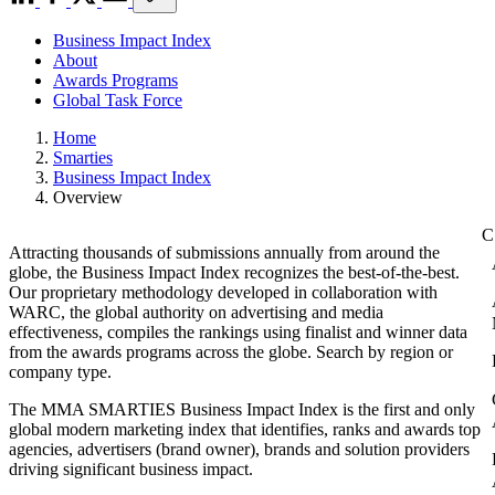
Business Impact Index
About
Awards Programs
Global Task Force
Home
Smarties
Business Impact Index
Overview
Attracting thousands of submissions annually from around the
globe, the Business Impact Index recognizes the best-of-the-best.
Our proprietary methodology developed in collaboration with
WARC, the global authority on advertising and media
effectiveness, compiles the rankings using finalist and winner data
from the awards programs across the globe. Search by region or
company type.
The MMA SMARTIES Business Impact Index is the first and only
global modern marketing index that identifies, ranks and awards top
agencies, advertisers (brand owner), brands and solution providers
driving significant business impact.