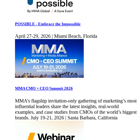
POSSIBLE - Embrace the Impossible
April 27-29, 2026 | Miami Beach, Florida
MMA CMO + CEO Summit 2026
MMA’s flagship invitation-only gathering of marketing’s most
influential leaders share the latest insights, real-world
examples, and case studies from CMOs of the world’s biggest
brands. July 19-21, 2026 | Santa Barbara, California