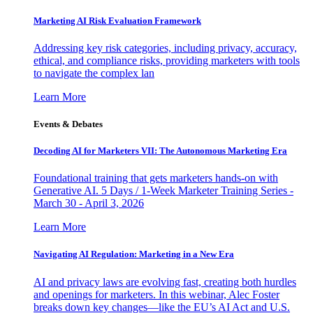
Marketing AI Risk Evaluation Framework
Addressing key risk categories, including privacy, accuracy,
ethical, and compliance risks, providing marketers with tools
to navigate the complex lan
Learn More
Events & Debates
Decoding AI for Marketers VII: The Autonomous Marketing Era
Foundational training that gets marketers hands-on with
Generative AI. 5 Days / 1-Week Marketer Training Series -
March 30 - April 3, 2026
Learn More
Navigating AI Regulation: Marketing in a New Era
AI and privacy laws are evolving fast, creating both hurdles
and openings for marketers. In this webinar, Alec Foster
breaks down key changes—like the EU’s AI Act and U.S.