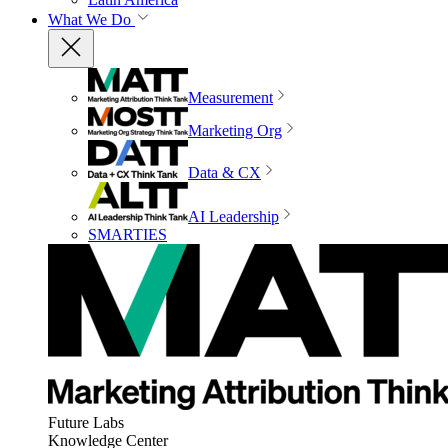
What We Do
Measurement
Marketing Org
Data & CX
AI Leadership
SMARTIES
Future Labs
Knowledge Center