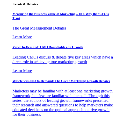
Events & Debates
Measuring the Business Value of Marketing – In a Way that CFO’s
Trust
The Great Measurement Debates
Learn More
View On-Demand: CMO Roundtables on Growth
Leading CMOs discuss & debate five key areas which have a
direct role in achieving true marketing growth
Learn More
Watch Sessions On-Demand: The Great Marketing Growth Debates
Marketers may be familiar with at least one marketing growth
framework, but few are familiar with them all. Through this
series, the authors of leading growth frameworks presented
their research and answered questions to help marketers make
educated decisions on the optimal approach to drive growth
for their business.