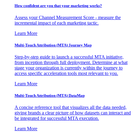
How confident are you that your marketing works?
Assess your Channel Measurement Score - measure the
incremental impact of each marketing tactic.
Learn More
Multi-Touch Attribution (MTA) Journey Map
Step-by-step guide to launch a successful MTA initiative,
from inception through full deployment. Determine at what
stage your organization is currently within the journey to
access specific acceleration tools most relevant to you.
Learn More
Multi-Touch Attribution (MTA) DataMap
A concise reference tool that visualizes all the data needed,
giving brands a clear picture of how datasets can interact and
be integrated for successful MTA execution.
Learn More