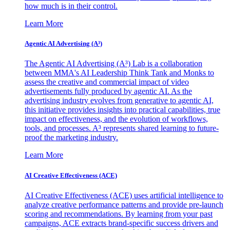
how much is in their control.
Learn More
Agentic AI Advertising (A³)
The Agentic AI Advertising (A³) Lab is a collaboration
between MMA's AI Leadership Think Tank and Monks to
assess the creative and commercial impact of video
advertisements fully produced by agentic AI. As the
advertising industry evolves from generative to agentic AI,
this initiative provides insights into practical capabilities, true
impact on effectiveness, and the evolution of workflows,
tools, and processes. A³ represents shared learning to future-
proof the marketing industry.
Learn More
AI Creative Effectiveness (ACE)
AI Creative Effectiveness (ACE) uses artificial intelligence to
analyze creative performance patterns and provide pre-launch
scoring and recommendations. By learning from your past
campaigns, ACE extracts brand-specific success drivers and