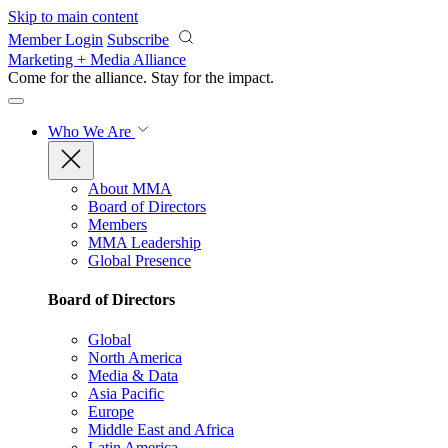
Skip to main content
Member Login
Subscribe
Marketing + Media Alliance
Come for the alliance. Stay for the
impact.
Who We Are
About MMA
Board of Directors
Members
MMA Leadership
Global Presence
Board of Directors
Global
North America
Media & Data
Asia Pacific
Europe
Middle East and Africa
Latin America