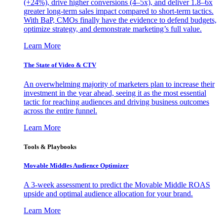
(+24%), drive higher conversions (4–5x), and deliver 1.8–6x
greater long-term sales impact compared to short-term tactics.
With BaP, CMOs finally have the evidence to defend budgets,
optimize strategy, and demonstrate marketing’s full value.
Learn More
The State of Video & CTV
An overwhelming majority of marketers plan to increase their
investment in the year ahead, seeing it as the most essential
tactic for reaching audiences and driving business outcomes
across the entire funnel.
Learn More
Tools & Playbooks
Movable Middles Audience Optimizer
A 3-week assessment to predict the Movable Middle ROAS
upside and optimal audience allocation for your brand.
Learn More