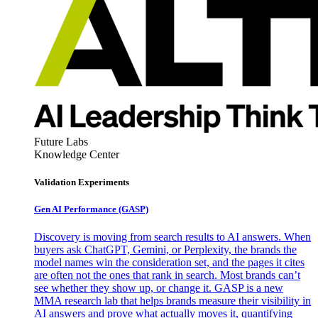
Future Labs
Knowledge Center
Validation Experiments
Gen AI
Performance (GASP)
Discovery is moving from search results to AI answers. When
buyers ask ChatGPT, Gemini, or Perplexity, the brands the
model names win the consideration set, and the pages it cites
are often not the ones that rank in search. Most brands can’t
see whether they show up, or change it. GASP is a new
MMA research lab that helps brands measure their visibility in
AI answers and prove what actually moves it, quantifying