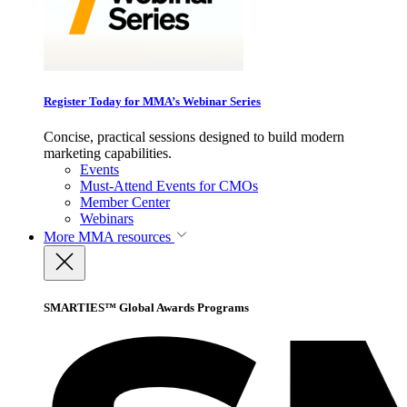
Register Today for MMA’s Webinar Series
Concise, practical sessions designed to build modern
marketing capabilities.
Events
Must-Attend Events for CMOs
Member Center
Webinars
More
MMA resources
SMARTIES™ Global Awards Programs