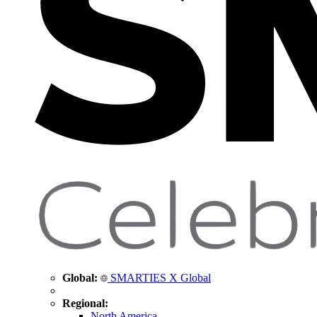
Global:
SMARTIES X Global
Regional:
North America