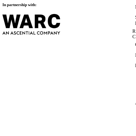
In partnership with:
R