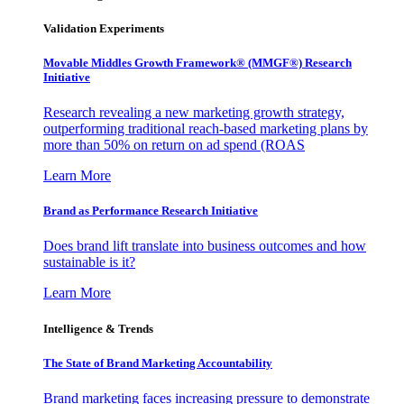
Validation Experiments
Movable Middles Growth Framework® (MMGF®) Research
Initiative
Research revealing a new marketing growth strategy,
outperforming traditional reach-based marketing plans by
more than 50% on return on ad spend (ROAS
Learn More
Brand as Performance Research Initiative
Does brand lift translate into business outcomes and how
sustainable is it?
Learn More
Intelligence & Trends
The State of Brand Marketing Accountability
Brand marketing faces increasing pressure to demonstrate