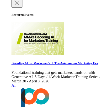
Featured Events
Decoding AI for Marketers VII: The Autonomous Marketing Era
Foundational training that gets marketers hands-on with
Generative AI. 5 Days / 1-Week Marketer Training Series -
March 30 - April 3, 2026
AI