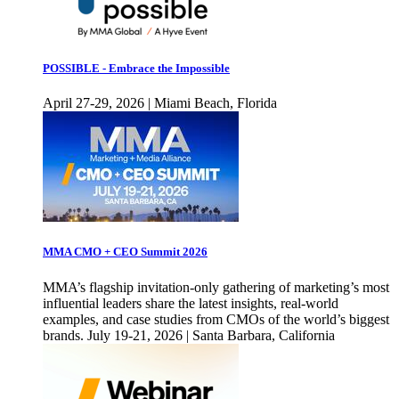
POSSIBLE - Embrace the Impossible
April 27-29, 2026 | Miami Beach, Florida
MMA CMO + CEO Summit 2026
MMA’s flagship invitation-only gathering of marketing’s most
influential leaders share the latest insights, real-world
examples, and case studies from CMOs of the world’s biggest
brands. July 19-21, 2026 | Santa Barbara, California