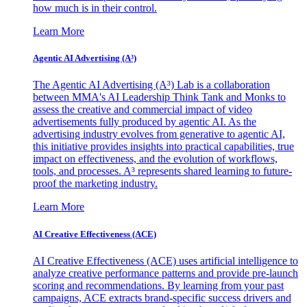
how much is in their control.
Learn More
Agentic AI Advertising (A³)
The Agentic AI Advertising (A³) Lab is a collaboration
between MMA's AI Leadership Think Tank and Monks to
assess the creative and commercial impact of video
advertisements fully produced by agentic AI. As the
advertising industry evolves from generative to agentic AI,
this initiative provides insights into practical capabilities, true
impact on effectiveness, and the evolution of workflows,
tools, and processes. A³ represents shared learning to future-
proof the marketing industry.
Learn More
AI Creative Effectiveness (ACE)
AI Creative Effectiveness (ACE) uses artificial intelligence to
analyze creative performance patterns and provide pre-launch
scoring and recommendations. By learning from your past
campaigns, ACE extracts brand-specific success drivers and