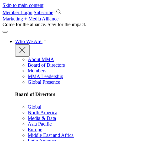
Skip to main content
Member Login
Subscribe
Marketing + Media Alliance
Come for the alliance. Stay for the
impact.
Who We Are
About MMA
Board of Directors
Members
MMA Leadership
Global Presence
Board of Directors
Global
North America
Media & Data
Asia Pacific
Europe
Middle East and Africa
Latin America