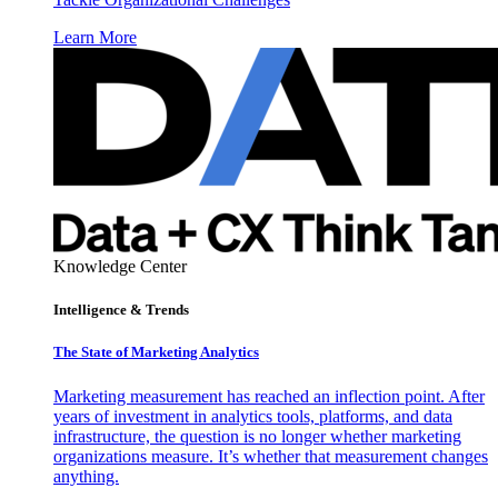
Learn More
Knowledge Center
Intelligence & Trends
The State of Marketing Analytics
Marketing measurement has reached an inflection point. After
years of investment in analytics tools, platforms, and data
infrastructure, the question is no longer whether marketing
organizations measure. It’s whether that measurement changes
anything.