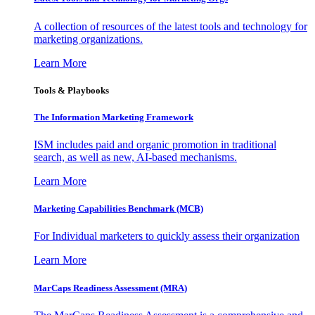
A collection of resources of the latest tools and technology for
marketing organizations.
Learn More
Tools & Playbooks
The Information
Marketing Framework
ISM includes paid and organic promotion in traditional
search, as well as new, AI-based mechanisms.
Learn More
Marketing Capabilities Benchmark (MCB)
For Individual marketers to quickly assess their organization
Learn More
MarCaps Readiness Assessment (MRA)