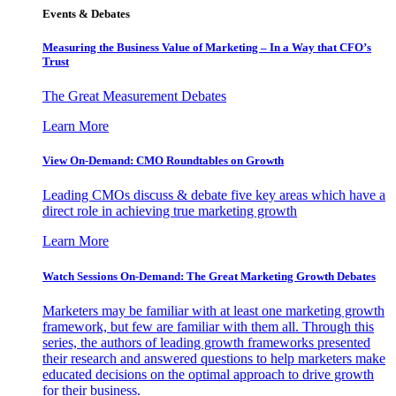
Events & Debates
Measuring the Business Value of Marketing – In a Way that CFO’s
Trust
The Great Measurement Debates
Learn More
View On-Demand: CMO Roundtables on Growth
Leading CMOs discuss & debate five key areas which have a
direct role in achieving true marketing growth
Learn More
Watch Sessions On-Demand: The Great Marketing Growth Debates
Marketers may be familiar with at least one marketing growth
framework, but few are familiar with them all. Through this
series, the authors of leading growth frameworks presented
their research and answered questions to help marketers make
educated decisions on the optimal approach to drive growth
for their business.