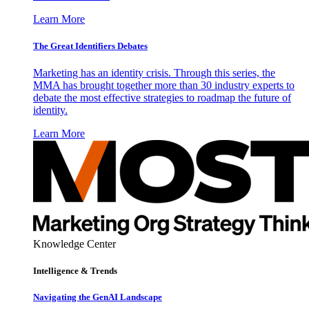
Learn More
The Great Identifiers Debates
Marketing has an identity crisis. Through this series, the
MMA has brought together more than 30 industry experts to
debate the most effective strategies to roadmap the future of
identity.
Learn More
Knowledge Center
Intelligence & Trends
Navigating the GenAI Landscape