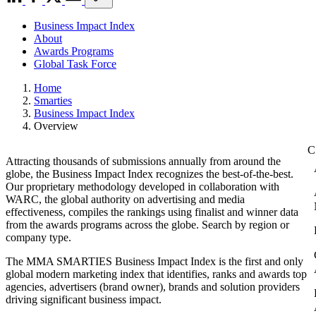
Business Impact Index
About
Awards Programs
Global Task Force
Home
Smarties
Business Impact Index
Overview
Attracting thousands of submissions annually from around the
globe, the Business Impact Index recognizes the best-of-the-best.
Our proprietary methodology developed in collaboration with
WARC, the global authority on advertising and media
effectiveness, compiles the rankings using finalist and winner data
from the awards programs across the globe. Search by region or
company type.
The MMA SMARTIES Business Impact Index is the first and only
global modern marketing index that identifies, ranks and awards top
agencies, advertisers (brand owner), brands and solution providers
driving significant business impact.