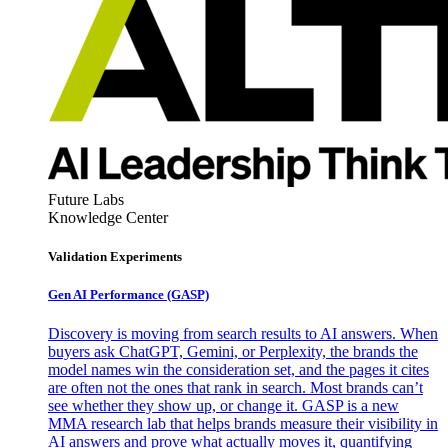
Future Labs
Knowledge Center
Validation Experiments
Gen AI
Performance (GASP)
Discovery is moving from search results to AI answers. When
buyers ask ChatGPT, Gemini, or Perplexity, the brands the
model names win the consideration set, and the pages it cites
are often not the ones that rank in search. Most brands can’t
see whether they show up, or change it. GASP is a new
MMA research lab that helps brands measure their visibility in
AI answers and prove what actually moves it, quantifying