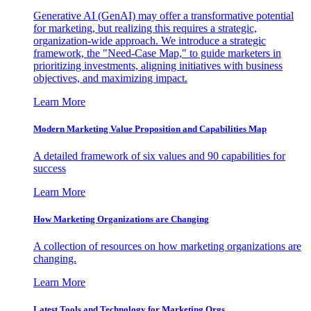
Generative AI (GenAI) may offer a transformative potential
for marketing, but realizing this requires a strategic,
organization-wide approach. We introduce a strategic
framework, the "Need-Case Map," to guide marketers in
prioritizing investments, aligning initiatives with business
objectives, and maximizing impact.
Learn More
Modern Marketing Value Proposition and Capabilities Map
A detailed framework of six values and 90 capabilities for
success
Learn More
How Marketing Organizations are Changing
A collection of resources on how marketing organizations are
changing.
Learn More
Latest Tools and Technology for Marketing Orgs