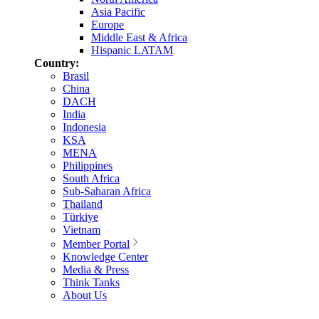
Asia Pacific
Europe
Middle East & Africa
Hispanic LATAM
Country:
Brasil
China
DACH
India
Indonesia
KSA
MENA
Philippines
South Africa
Sub-Saharan Africa
Thailand
Türkiye
Vietnam
Member Portal
Knowledge Center
Media & Press
Think Tanks
About Us