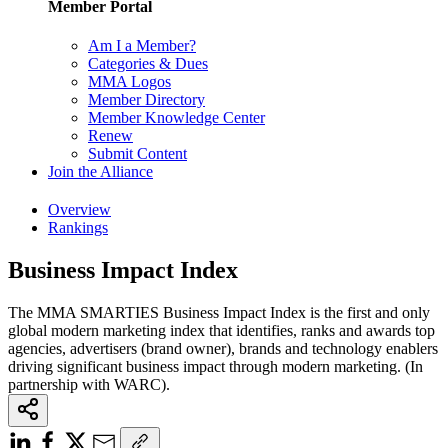
Member Portal
Am I a Member?
Categories & Dues
MMA Logos
Member Directory
Member Knowledge Center
Renew
Submit Content
Join the Alliance
Overview
Rankings
Business Impact Index
The MMA SMARTIES Business Impact Index is the first and only
global modern marketing index that identifies, ranks and awards top
agencies, advertisers (brand owner), brands and technology enablers
driving significant business impact through modern marketing. (In
partnership with WARC).