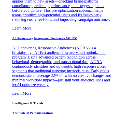
applies them to new assets—checking brand/platform
compliance, predicting performance, and suggesting edits
before you go live. This pre-optimization approach helps
teams prioritize high-potential assets and fix issues early,
reducing costly revisions and improving campaign outcomes.
Learn More
AI Uncovering Responsive Audiences (AURA)
AI Uncovering Responsive Audiences (AURA) is a
breakthrough AI-first audience discovery and optimization
program. Using advanced pattern recognition across
behavioral, demographic, and transactional data, AURA
continuously identifies and upweights high-response micro-
segments that traditional targeting methods miss. Early pilots
demonstrate an average 22% lift with no creative changes and
minimal workflow impact—just split your audience lines and
let AI optimize weekly.
Learn More
Intelligence & Trends
The State of Personalization