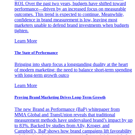
ROI. Over the past two years, budgets have shifted toward
performance—driven by an increased focus on measurable
outcomes. This trend is expected to continue. Meanwhile,
confidence in brand measurement is low, leaving most
marketers unable to defend brand investments when budgets
tighten.
Learn More
The State of Performance
Bringing into sharp focus a longstanding duality at the heart
of modern marketing: the need to balance short-term spending
with long-term growth outco
Learn More
Proving Brand Marketing Drives Long-Term Growth
The new Brand as Performance (BaP) whitepaper from
MMA Global and TransUnion reveals that traditional
measurement methods have undervalued brand’s impact by up
to 83%. Backed by studies from Ally, Kroger, and
Campbell’s, BaP shows how brand campaigns lift favorability