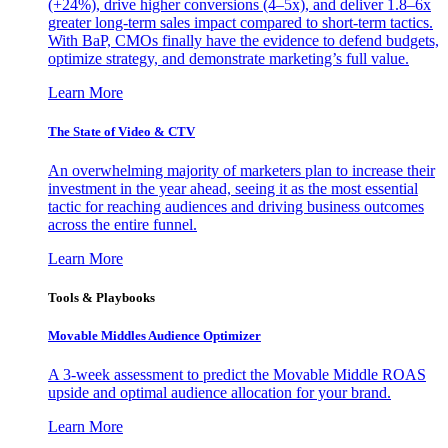
(+24%), drive higher conversions (4–5x), and deliver 1.8–6x
greater long-term sales impact compared to short-term tactics.
With BaP, CMOs finally have the evidence to defend budgets,
optimize strategy, and demonstrate marketing’s full value.
Learn More
The State of Video & CTV
An overwhelming majority of marketers plan to increase their
investment in the year ahead, seeing it as the most essential
tactic for reaching audiences and driving business outcomes
across the entire funnel.
Learn More
Tools & Playbooks
Movable Middles Audience Optimizer
A 3-week assessment to predict the Movable Middle ROAS
upside and optimal audience allocation for your brand.
Learn More