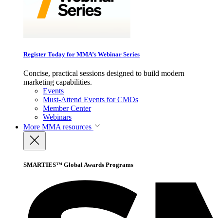
Register Today for MMA’s Webinar Series
Concise, practical sessions designed to build modern
marketing capabilities.
Events
Must-Attend Events for CMOs
Member Center
Webinars
More
MMA resources
SMARTIES™ Global Awards Programs