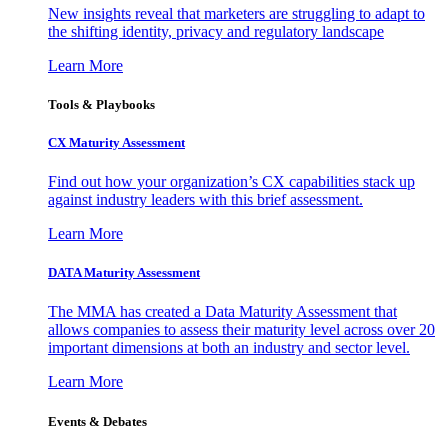
New insights reveal that marketers are struggling to adapt to
the shifting identity, privacy and regulatory landscape
Learn More
Tools & Playbooks
CX Maturity Assessment
Find out how your organization’s CX capabilities stack up
against industry leaders with this brief assessment.
Learn More
DATA Maturity Assessment
The MMA has created a Data Maturity Assessment that
allows companies to assess their maturity level across over 20
important dimensions at both an industry and sector level.
Learn More
Events & Debates