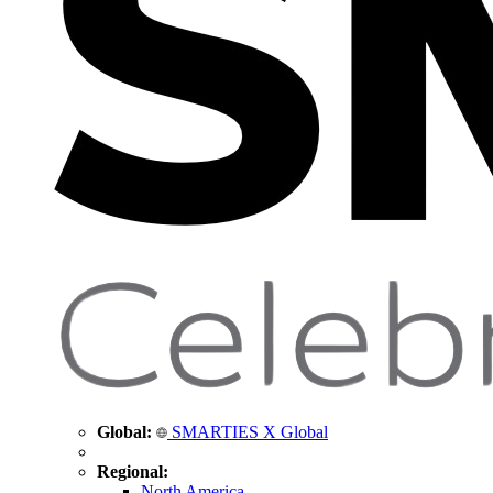
Global:
SMARTIES X Global
Regional:
North America