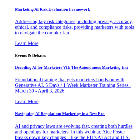
Marketing AI Risk Evaluation Framework
Addressing key risk categories, including privacy, accuracy,
ethical, and compliance risks, providing marketers with tools
to navigate the complex lan
Learn More
Events & Debates
Decoding AI for Marketers VII: The Autonomous Marketing Era
Foundational training that gets marketers hands-on with
Generative AI. 5 Days / 1-Week Marketer Training Series -
March 30 - April 3, 2026
Learn More
Navigating AI Regulation: Marketing in a New Era
AI and privacy laws are evolving fast, creating both hurdles
and openings for marketers. In this webinar, Alec Foster
breaks down key changes—like the EU’s AI Act and U.S.