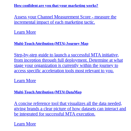
How confident are you that your marketing works?
Assess your Channel Measurement Score - measure the
incremental impact of each marketing tactic.
Learn More
Multi-Touch Attribution (MTA) Journey Map
Step-by-step guide to launch a successful MTA initiative,
from inception through full deployment. Determine at what
stage your organization is currently within the journey to
access specific acceleration tools most relevant to you.
Learn More
Multi-Touch Attribution (MTA) DataMap
A concise reference tool that visualizes all the data needed,
giving brands a clear picture of how datasets can interact and
be integrated for successful MTA execution.
Learn More