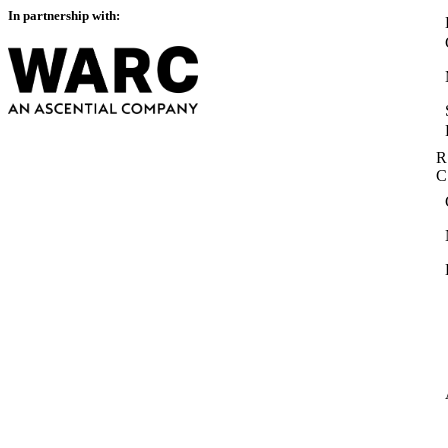
In partnership with:
R