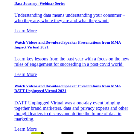
Data Journey: Webinar Series
Understanding data means understanding your consumer –
who they are, where they are and what they want.
Learn More
Watch Videos and Download Speaker Presentations from MMA
Impact Virtual 2021
Learn key lessons from the past year with a focus on the new
rules of engagement for succeeding in a post-covid world.
Learn More
Watch Videos and Download Speaker Presentations from MMA
DATT Unplugged Virtual 2021
DATT Unplugged Virtual was a one-day event bringing
together brand marketers, data and privacy experts and other
thought leaders to discuss and define the future of data in
marketing.
Learn More