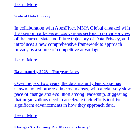
Learn More
State of Data Privacy
In collaboration with AppsFlyer, MMA Global engaged with
150 senior marketers across various sectors to provide a view
of the current state and future trajectory of Data Privacy, and
introduces a new comprehensive framework to approach
privacy as a source of competitive advantage.
Learn More
Data maturity 2023 – Two years later.
Over the past two years, the data maturity landscape has
shown limited progress in certain areas, with a relatively slow
pace of change and evolution among leadership, suggesting
that organizations need to accelerate their efforts to drive
significant advancements in how they approach data.
Learn More
Changes Are Coming. Are Marketers Ready?