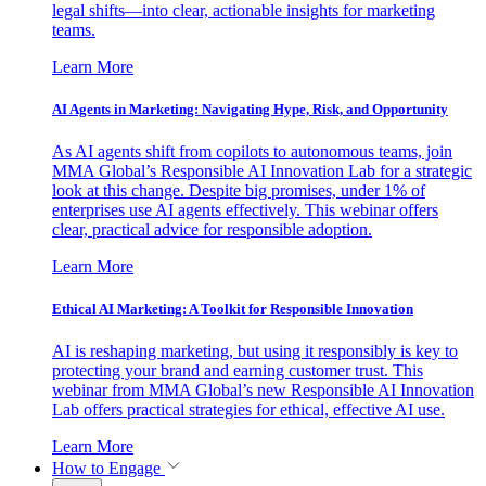
legal shifts—into clear, actionable insights for marketing
teams.
Learn More
AI Agents in Marketing: Navigating Hype, Risk, and Opportunity
As AI agents shift from copilots to autonomous teams, join
MMA Global’s Responsible AI Innovation Lab for a strategic
look at this change. Despite big promises, under 1% of
enterprises use AI agents effectively. This webinar offers
clear, practical advice for responsible adoption.
Learn More
Ethical AI Marketing: A Toolkit for Responsible Innovation
AI is reshaping marketing, but using it responsibly is key to
protecting your brand and earning customer trust. This
webinar from MMA Global’s new Responsible AI Innovation
Lab offers practical strategies for ethical, effective AI use.
Learn More
How to Engage