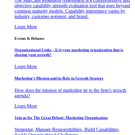
The MarCaps Readiness Assessment is a comprehensive and
objective capability strength evaluation tool that goes beyond
common maturity models. Capability importance varies by
industry, customer segment, and brand.
Learn More
Events & Debates
Organizational Links – Is it your marketing organization that is
slowing your growth?
Learn More
Marketing’s Mission and its Role in Growth Strategy
How does the mission of marketing tie to the firm’s growth
agenda?
Learn More
Join us for The Great Debate: Marketing Organization
Strategize, Manage Responsibilities, Build Capabilities,
Tackle Organizational Challenges