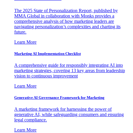
The 2025 State of Personalization Report, published by
MMA Global in collaboration with Monks provides a
comprehensive analysis of how marketing leaders are
navigating personalization’s complexities and charting its
future.
Learn More
Marketing AI Implementation Checklist
A comprehensive guide for responsibly integrating AI into
marketing strategies, covering 13 key areas from leadership
vision to continuous improvement
Learn More
Generative AI Governance Framework for Marketing
A marketing framework for harnessing the power of
generative AI, while safeguarding consumers and ensuring
legal compliance.
Learn More