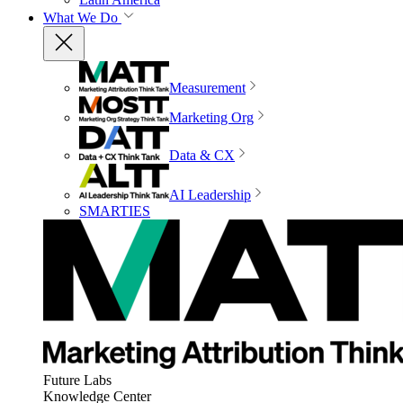
What We Do
Measurement
Marketing Org
Data & CX
AI Leadership
SMARTIES
Future Labs
Knowledge Center