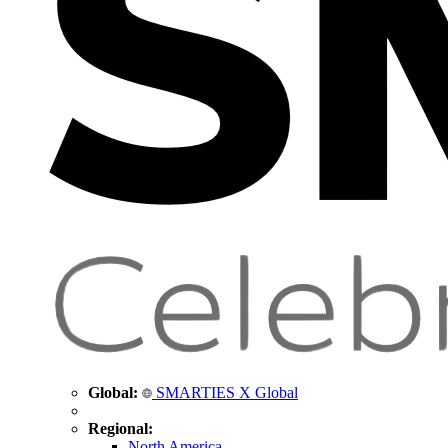
Global:
SMARTIES X Global
Regional:
North America