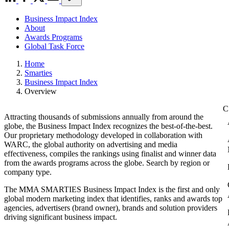
Business Impact Index
About
Awards Programs
Global Task Force
Home
Smarties
Business Impact Index
Overview
Attracting thousands of submissions annually from around the
globe, the Business Impact Index recognizes the best-of-the-best.
Our proprietary methodology developed in collaboration with
WARC, the global authority on advertising and media
effectiveness, compiles the rankings using finalist and winner data
from the awards programs across the globe. Search by region or
company type.
The MMA SMARTIES Business Impact Index is the first and only
global modern marketing index that identifies, ranks and awards top
agencies, advertisers (brand owner), brands and solution providers
driving significant business impact.