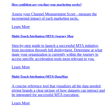
How confident are you that your marketing works?
Assess your Channel Measurement Score - measure the
incremental impact of each marketing tactic.
Learn More
Multi-Touch Attribution (MTA) Journey Map
Step-by-step guide to launch a successful MTA initiative,
from inception through full deployment. Determine at what
stage your organization is currently within the journey to
access specific acceleration tools most relevant to you.
Learn More
Multi-Touch Attribution (MTA) DataMap
A concise reference tool that visualizes all the data needed,
giving brands a clear picture of how datasets can interact and
be integrated for successful MTA execution.
Learn More