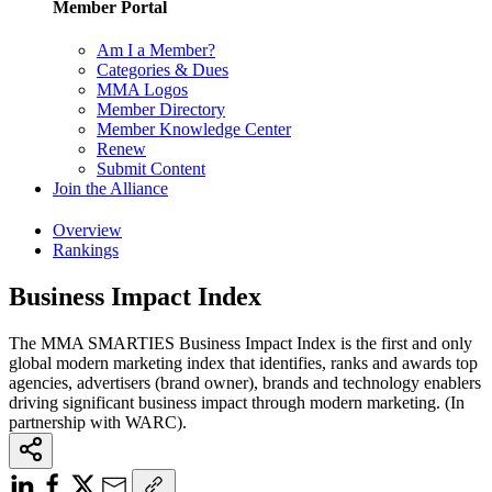
Member Portal
Am I a Member?
Categories & Dues
MMA Logos
Member Directory
Member Knowledge Center
Renew
Submit Content
Join the Alliance
Overview
Rankings
Business Impact Index
The MMA SMARTIES Business Impact Index is the first and only
global modern marketing index that identifies, ranks and awards top
agencies, advertisers (brand owner), brands and technology enablers
driving significant business impact through modern marketing. (In
partnership with WARC).