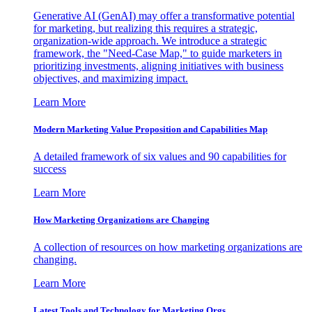
Generative AI (GenAI) may offer a transformative potential
for marketing, but realizing this requires a strategic,
organization-wide approach. We introduce a strategic
framework, the "Need-Case Map," to guide marketers in
prioritizing investments, aligning initiatives with business
objectives, and maximizing impact.
Learn More
Modern Marketing Value Proposition and Capabilities Map
A detailed framework of six values and 90 capabilities for
success
Learn More
How Marketing Organizations are Changing
A collection of resources on how marketing organizations are
changing.
Learn More
Latest Tools and Technology for Marketing Orgs