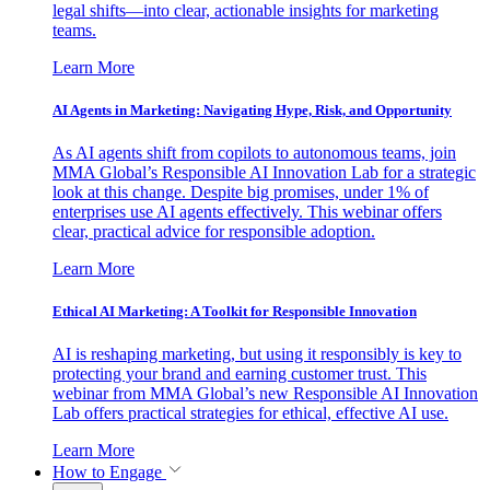
legal shifts—into clear, actionable insights for marketing
teams.
Learn More
AI Agents in Marketing: Navigating Hype, Risk, and Opportunity
As AI agents shift from copilots to autonomous teams, join
MMA Global’s Responsible AI Innovation Lab for a strategic
look at this change. Despite big promises, under 1% of
enterprises use AI agents effectively. This webinar offers
clear, practical advice for responsible adoption.
Learn More
Ethical AI Marketing: A Toolkit for Responsible Innovation
AI is reshaping marketing, but using it responsibly is key to
protecting your brand and earning customer trust. This
webinar from MMA Global’s new Responsible AI Innovation
Lab offers practical strategies for ethical, effective AI use.
Learn More
How to Engage