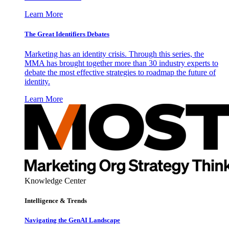
Learn More
The Great Identifiers Debates
Marketing has an identity crisis. Through this series, the
MMA has brought together more than 30 industry experts to
debate the most effective strategies to roadmap the future of
identity.
Learn More
Knowledge Center
Intelligence & Trends
Navigating the GenAI Landscape