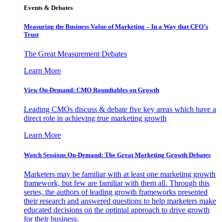
Events & Debates
Measuring the Business Value of Marketing – In a Way that CFO’s
Trust
The Great Measurement Debates
Learn More
View On-Demand: CMO Roundtables on Growth
Leading CMOs discuss & debate five key areas which have a
direct role in achieving true marketing growth
Learn More
Watch Sessions On-Demand: The Great Marketing Growth Debates
Marketers may be familiar with at least one marketing growth
framework, but few are familiar with them all. Through this
series, the authors of leading growth frameworks presented
their research and answered questions to help marketers make
educated decisions on the optimal approach to drive growth
for their business.