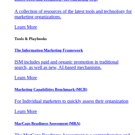
A collection of resources of the latest tools and technology for
marketing organizations.
Learn More
Tools & Playbooks
The Information
Marketing Framework
ISM includes paid and organic promotion in traditional
search, as well as new, AI-based mechanisms.
Learn More
Marketing Capabilities Benchmark (MCB)
For Individual marketers to quickly assess their organization
Learn More
MarCaps Readiness Assessment (MRA)