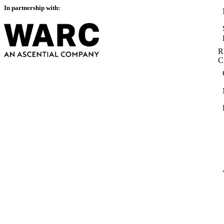
In partnership with:
R