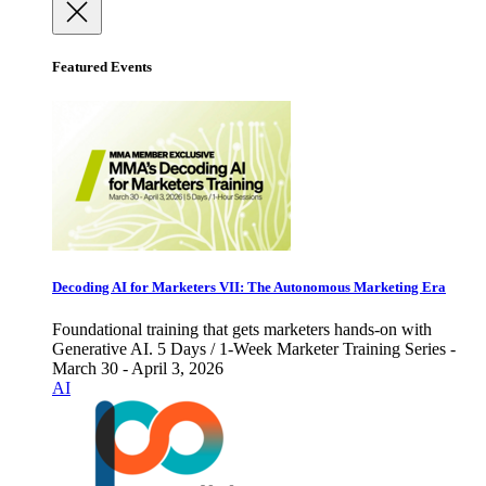
Featured Events
Decoding AI for Marketers VII: The Autonomous Marketing Era
Foundational training that gets marketers hands-on with
Generative AI. 5 Days / 1-Week Marketer Training Series -
March 30 - April 3, 2026
AI