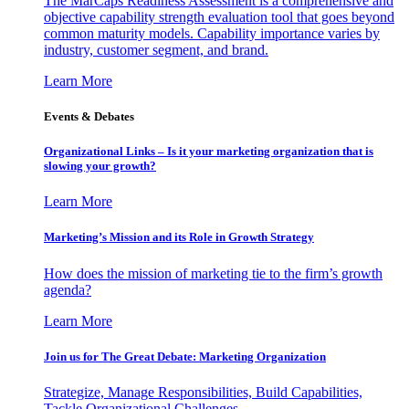
The MarCaps Readiness Assessment is a comprehensive and
objective capability strength evaluation tool that goes beyond
common maturity models. Capability importance varies by
industry, customer segment, and brand.
Learn More
Events & Debates
Organizational Links – Is it your marketing organization that is
slowing your growth?
Learn More
Marketing’s Mission and its Role in Growth Strategy
How does the mission of marketing tie to the firm’s growth
agenda?
Learn More
Join us for The Great Debate: Marketing Organization
Strategize, Manage Responsibilities, Build Capabilities,
Tackle Organizational Challenges