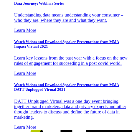
Data Journey: Webinar Series
Understanding data means understanding your consumer –
who they are, where they are and what they want.
Learn More
Watch Videos and Download Speaker Presentations from MMA
Impact Virtual 2021
Learn key lessons from the past year with a focus on the new
rules of engagement for succeeding in a post-covid world.
Learn More
Watch Videos and Download Speaker Presentations from MMA
DATT Unplugged Virtual 2021
DATT Unplugged Virtual was a one-day event bringing
together brand marketers, data and privacy experts and other
thought leaders to discuss and define the future of data in
marketing.
Learn More