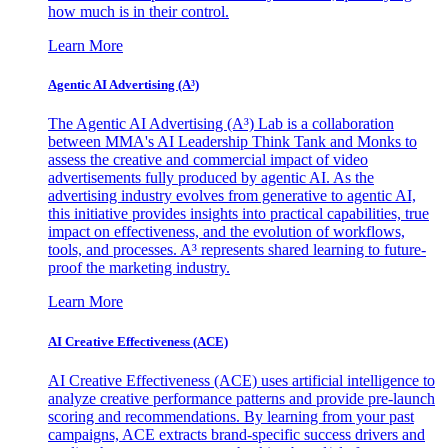
how much is in their control.
Learn More
Agentic AI Advertising (A³)
The Agentic AI Advertising (A³) Lab is a collaboration
between MMA's AI Leadership Think Tank and Monks to
assess the creative and commercial impact of video
advertisements fully produced by agentic AI. As the
advertising industry evolves from generative to agentic AI,
this initiative provides insights into practical capabilities, true
impact on effectiveness, and the evolution of workflows,
tools, and processes. A³ represents shared learning to future-
proof the marketing industry.
Learn More
AI Creative Effectiveness (ACE)
AI Creative Effectiveness (ACE) uses artificial intelligence to
analyze creative performance patterns and provide pre-launch
scoring and recommendations. By learning from your past
campaigns, ACE extracts brand-specific success drivers and