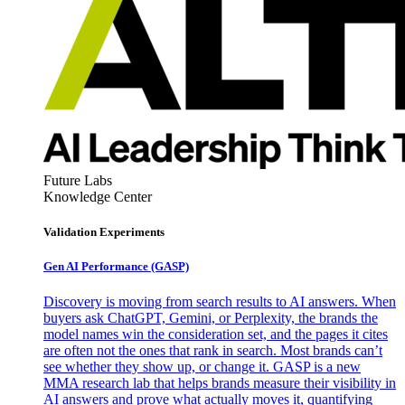
Future Labs
Knowledge Center
Validation Experiments
Gen AI
Performance (GASP)
Discovery is moving from search results to AI answers. When
buyers ask ChatGPT, Gemini, or Perplexity, the brands the
model names win the consideration set, and the pages it cites
are often not the ones that rank in search. Most brands can’t
see whether they show up, or change it. GASP is a new
MMA research lab that helps brands measure their visibility in
AI answers and prove what actually moves it, quantifying