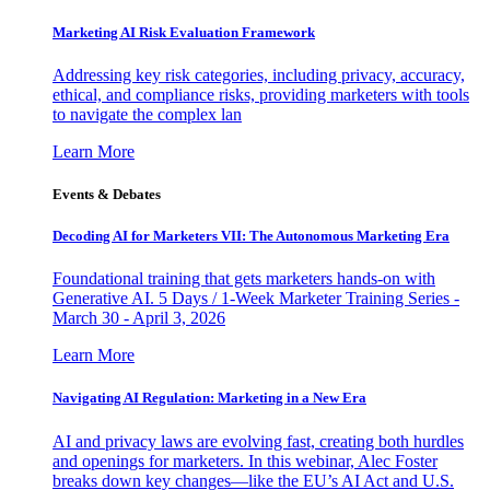
Marketing AI Risk Evaluation Framework
Addressing key risk categories, including privacy, accuracy,
ethical, and compliance risks, providing marketers with tools
to navigate the complex lan
Learn More
Events & Debates
Decoding AI for Marketers VII: The Autonomous Marketing Era
Foundational training that gets marketers hands-on with
Generative AI. 5 Days / 1-Week Marketer Training Series -
March 30 - April 3, 2026
Learn More
Navigating AI Regulation: Marketing in a New Era
AI and privacy laws are evolving fast, creating both hurdles
and openings for marketers. In this webinar, Alec Foster
breaks down key changes—like the EU’s AI Act and U.S.