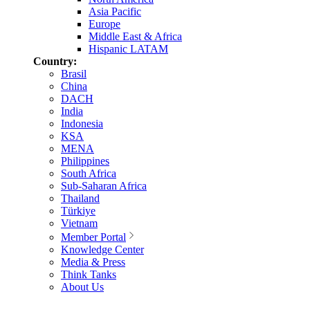
Asia Pacific
Europe
Middle East & Africa
Hispanic LATAM
Country:
Brasil
China
DACH
India
Indonesia
KSA
MENA
Philippines
South Africa
Sub-Saharan Africa
Thailand
Türkiye
Vietnam
Member Portal
Knowledge Center
Media & Press
Think Tanks
About Us