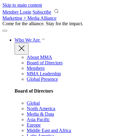
Skip to main content
Member Login
Subscribe
Marketing + Media Alliance
Come for the alliance. Stay for the
impact.
Who We Are
About MMA
Board of Directors
Members
MMA Leadership
Global Presence
Board of Directors
Global
North America
Media & Data
Asia Pacific
Europe
Middle East and Africa
Latin America