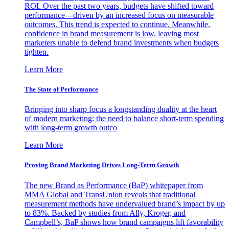
ROI. Over the past two years, budgets have shifted toward
performance—driven by an increased focus on measurable
outcomes. This trend is expected to continue. Meanwhile,
confidence in brand measurement is low, leaving most
marketers unable to defend brand investments when budgets
tighten.
Learn More
The State of Performance
Bringing into sharp focus a longstanding duality at the heart
of modern marketing: the need to balance short-term spending
with long-term growth outco
Learn More
Proving Brand Marketing Drives Long-Term Growth
The new Brand as Performance (BaP) whitepaper from
MMA Global and TransUnion reveals that traditional
measurement methods have undervalued brand’s impact by up
to 83%. Backed by studies from Ally, Kroger, and
Campbell’s, BaP shows how brand campaigns lift favorability