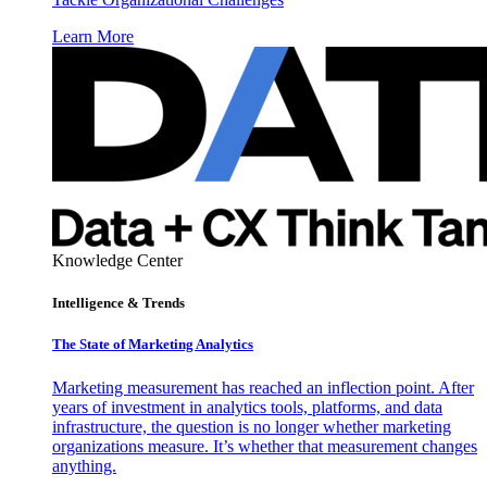
Learn More
Knowledge Center
Intelligence & Trends
The State of Marketing Analytics
Marketing measurement has reached an inflection point. After
years of investment in analytics tools, platforms, and data
infrastructure, the question is no longer whether marketing
organizations measure. It’s whether that measurement changes
anything.