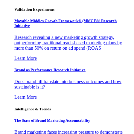
Validation Experiments
Movable Middles Growth Framework® (MMGF®) Research
Initiative
Research revealing a new marketing growth strategy,
outperforming traditional reach-based marketing plans by
more than 50% on return on ad spend (ROAS
Learn More
Brand as Performance Research Initiative
Does brand lift translate into business outcomes and how
sustainable is it?
Learn More
Intelligence & Trends
The State of Brand Marketing Accountability
Brand marketing faces increasing pressure to demonstrate