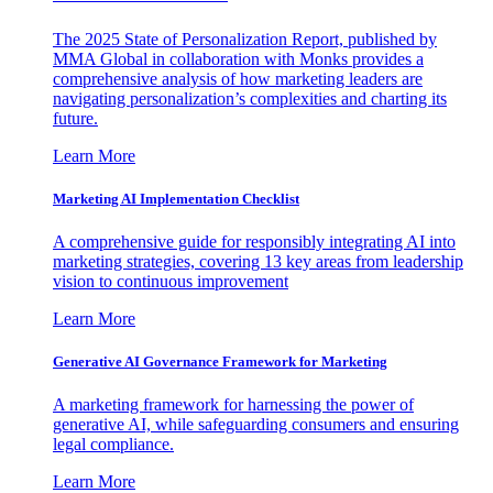
The 2025 State of Personalization Report, published by
MMA Global in collaboration with Monks provides a
comprehensive analysis of how marketing leaders are
navigating personalization’s complexities and charting its
future.
Learn More
Marketing AI Implementation Checklist
A comprehensive guide for responsibly integrating AI into
marketing strategies, covering 13 key areas from leadership
vision to continuous improvement
Learn More
Generative AI Governance Framework for Marketing
A marketing framework for harnessing the power of
generative AI, while safeguarding consumers and ensuring
legal compliance.
Learn More