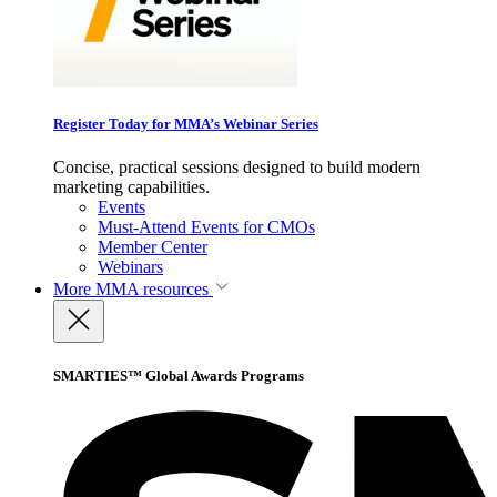
Register Today for MMA’s Webinar Series
Concise, practical sessions designed to build modern
marketing capabilities.
Events
Must-Attend Events for CMOs
Member Center
Webinars
More
MMA resources
SMARTIES™ Global Awards Programs