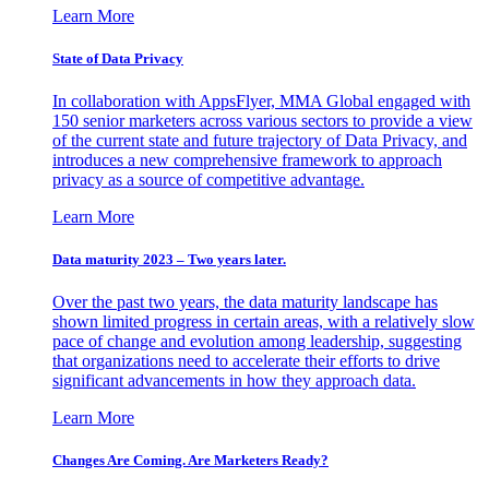
Learn More
State of Data Privacy
In collaboration with AppsFlyer, MMA Global engaged with
150 senior marketers across various sectors to provide a view
of the current state and future trajectory of Data Privacy, and
introduces a new comprehensive framework to approach
privacy as a source of competitive advantage.
Learn More
Data maturity 2023 – Two years later.
Over the past two years, the data maturity landscape has
shown limited progress in certain areas, with a relatively slow
pace of change and evolution among leadership, suggesting
that organizations need to accelerate their efforts to drive
significant advancements in how they approach data.
Learn More
Changes Are Coming. Are Marketers Ready?