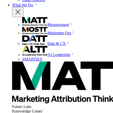
What We Do
Measurement
Marketing Org
Data & CX
AI Leadership
SMARTIES
Future Labs
Knowledge Center