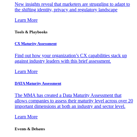
New insights reveal that marketers are struggling to adapt to
the shifting identity, privacy and regulatory landscape
Learn More
Tools & Playbooks
CX Maturity Assessment
Find out how your organization’s CX capabilities stack up
against industry leaders with this brief assessment.
Learn More
DATA Maturity Assessment
The MMA has created a Data Maturity Assessment that
allows companies to assess their maturity level across over 20
important dimensions at both an industry and sector level.
Learn More
Events & Debates