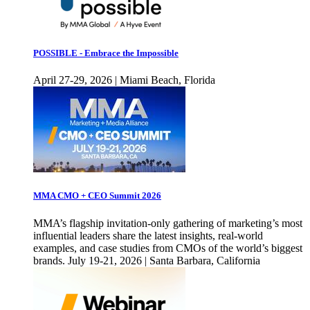
POSSIBLE - Embrace the Impossible
April 27-29, 2026 | Miami Beach, Florida
MMA CMO + CEO Summit 2026
MMA’s flagship invitation-only gathering of marketing’s most
influential leaders share the latest insights, real-world
examples, and case studies from CMOs of the world’s biggest
brands. July 19-21, 2026 | Santa Barbara, California