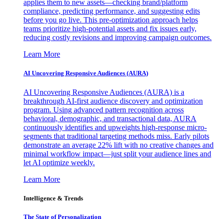
applies them to new assets—checking brand/platform
compliance, predicting performance, and suggesting edits
before you go live. This pre-optimization approach helps
teams prioritize high-potential assets and fix issues early,
reducing costly revisions and improving campaign outcomes.
Learn More
AI Uncovering Responsive Audiences (AURA)
AI Uncovering Responsive Audiences (AURA) is a
breakthrough AI-first audience discovery and optimization
program. Using advanced pattern recognition across
behavioral, demographic, and transactional data, AURA
continuously identifies and upweights high-response micro-
segments that traditional targeting methods miss. Early pilots
demonstrate an average 22% lift with no creative changes and
minimal workflow impact—just split your audience lines and
let AI optimize weekly.
Learn More
Intelligence & Trends
The State of Personalization