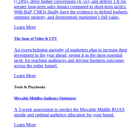
(+24%), drive higher conversions (4–5x), and deliver 1.8–6x
greater long-term sales impact compared to short-term tactics.
With BaP, CMOs finally have the evidence to defend budgets,
optimize strategy, and demonstrate marketing’s full value.
Learn More
The State of Video & CTV
An overwhelming majority of marketers plan to increase their
investment in the year ahead, seeing it as the most essential
tactic for reaching audiences and driving business outcomes
across the entire funnel.
Learn More
Tools & Playbooks
Movable Middles Audience Optimizer
A 3-week assessment to predict the Movable Middle ROAS
upside and optimal audience allocation for your brand.
Learn More