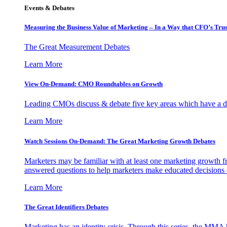
Events & Debates
Measuring the Business Value of Marketing – In a Way that CFO’s Trus
The Great Measurement Debates
Learn More
View On-Demand: CMO Roundtables on Growth
Leading CMOs discuss & debate five key areas which have a dir
Learn More
Watch Sessions On-Demand: The Great Marketing Growth Debates
Marketers may be familiar with at least one marketing growth fr
answered questions to help marketers make educated decisions o
Learn More
The Great Identifiers Debates
Marketing has an identity crisis. Through this series, the MMA h