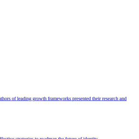
authors of leading growth frameworks presented their research and
ective strategies to roadmap the future of identity.