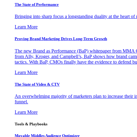
The State of Performance
Bringing into sharp focus a longstanding duality at the heart 
Learn More
Proving Brand Marketing Drives Long-Term Growth
The new Brand as Performance (BaP) whitepaper from MMA Glo
from Ally, Kroger, and Campbell’s, BaP shows how brand campai
tactics. With BaP, CMOs finally have the evidence to defend bud
Learn More
The State of Video & CTV
An overwhelming majority of marketers plan to increase their inv
funnel.
Learn More
Tools & Playbooks
Movable Middles Audience Optimizer