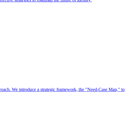
approach. We introduce a strategic framework, the "Need-Case Map," to