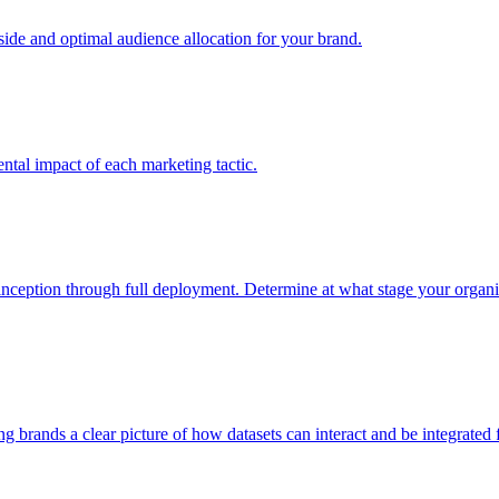
e and optimal audience allocation for your brand.
tal impact of each marketing tactic.
inception through full deployment. Determine at what stage your organiza
ving brands a clear picture of how datasets can interact and be integrate