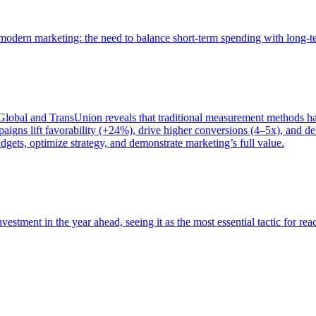
of modern marketing: the need to balance short-term spending with long-
bal and TransUnion reveals that traditional measurement methods hav
gns lift favorability (+24%), drive higher conversions (4–5x), and del
gets, optimize strategy, and demonstrate marketing’s full value.
estment in the year ahead, seeing it as the most essential tactic for re