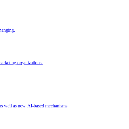
changing.
 marketing organizations.
 as well as new, AI-based mechanisms.