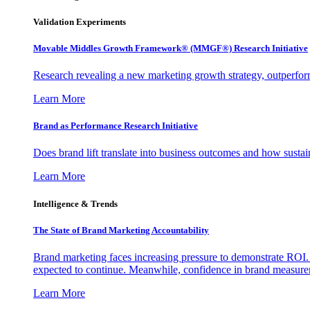
Validation Experiments
Movable Middles Growth Framework® (MMGF®) Research Initiative
Research revealing a new marketing growth strategy, outperfo
Learn More
Brand as Performance Research Initiative
Does brand lift translate into business outcomes and how sustain
Learn More
Intelligence & Trends
The State of Brand Marketing Accountability
Brand marketing faces increasing pressure to demonstrate ROI.
expected to continue. Meanwhile, confidence in brand measurem
Learn More