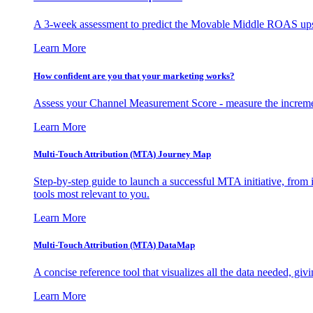
A 3-week assessment to predict the Movable Middle ROAS upsid
Learn More
How confident are you that your marketing works?
Assess your Channel Measurement Score - measure the incremen
Learn More
Multi-Touch Attribution (MTA) Journey Map
Step-by-step guide to launch a successful MTA initiative, from 
tools most relevant to you.
Learn More
Multi-Touch Attribution (MTA) DataMap
A concise reference tool that visualizes all the data needed, gi
Learn More