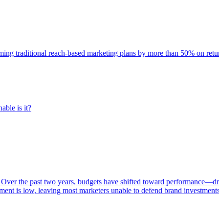
rming traditional reach-based marketing plans by more than 50% on re
able is it?
 Over the past two years, budgets have shifted toward performance—dr
ent is low, leaving most marketers unable to defend brand investment