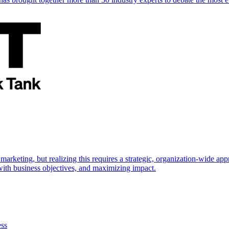
marketing, but realizing this requires a strategic, organization-wide 
s with business objectives, and maximizing impact.
ess