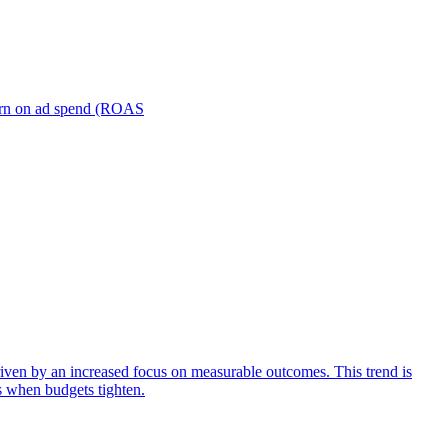
turn on ad spend (ROAS
iven by an increased focus on measurable outcomes. This trend is
s when budgets tighten.