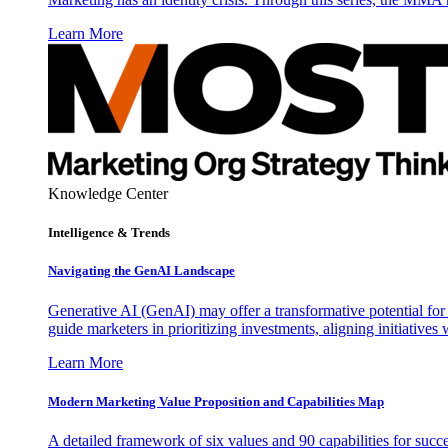
Learn More
Knowledge Center
Intelligence & Trends
Navigating the GenAI Landscape
Generative AI (GenAI) may offer a transformative potential for 
guide marketers in prioritizing investments, aligning initiative
Learn More
Modern Marketing Value Proposition and Capabilities Map
A detailed framework of six values and 90 capabilities for succ