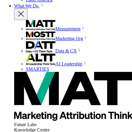
What We Do
Measurement
Marketing Org
Data & CX
AI Leadership
SMARTIES
Future Labs
Knowledge Center