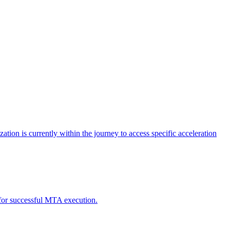
tion is currently within the journey to access specific acceleration
d for successful MTA execution.