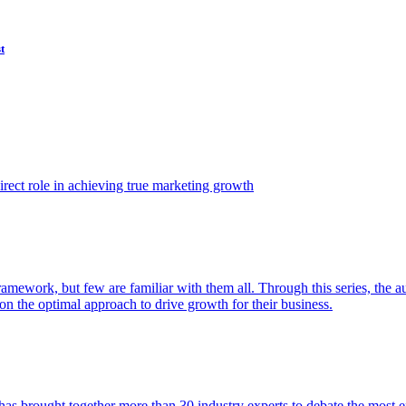
t
ect role in achieving true marketing growth
amework, but few are familiar with them all. Through this series, the 
n the optimal approach to drive growth for their business.
as brought together more than 30 industry experts to debate the most eff