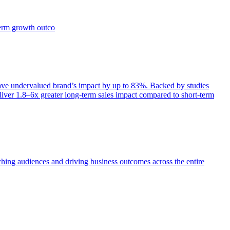
term growth outco
e undervalued brand’s impact by up to 83%. Backed by studies
iver 1.8–6x greater long-term sales impact compared to short-term
aching audiences and driving business outcomes across the entire