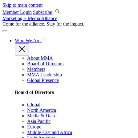
Skip to main content
Member Login
Subscribe
Marketing + Media Alliance
Come for the alliance. Stay for the
impact.
Who We Are
About MMA
Board of Directors
Members
MMA Leadership
Global Presence
Board of Directors
Global
North America
Media & Data
Asia Pacific
Europe
Middle East and Africa
Latin America