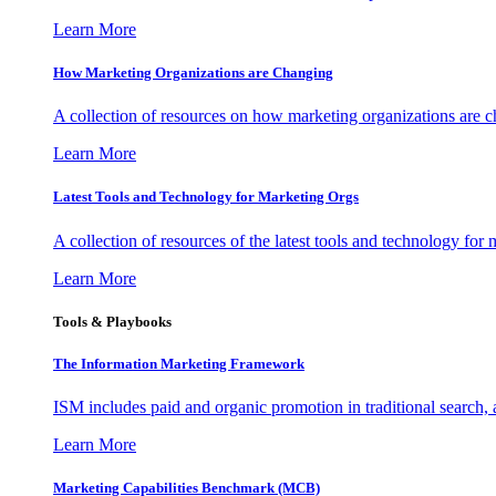
Learn More
How Marketing Organizations are Changing
A collection of resources on how marketing organizations are 
Learn More
Latest Tools and Technology for Marketing Orgs
A collection of resources of the latest tools and technology for
Learn More
Tools & Playbooks
The Information
Marketing Framework
ISM includes paid and organic promotion in traditional search,
Learn More
Marketing Capabilities Benchmark (MCB)