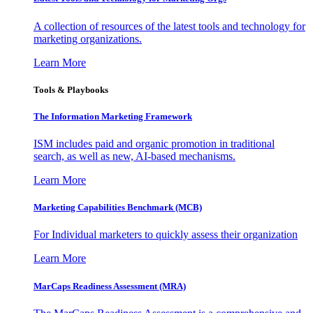
A collection of resources of the latest tools and technology for
marketing organizations.
Learn More
Tools & Playbooks
The Information
Marketing Framework
ISM includes paid and organic promotion in traditional
search, as well as new, AI-based mechanisms.
Learn More
Marketing Capabilities Benchmark (MCB)
For Individual marketers to quickly assess their organization
Learn More
MarCaps Readiness Assessment (MRA)