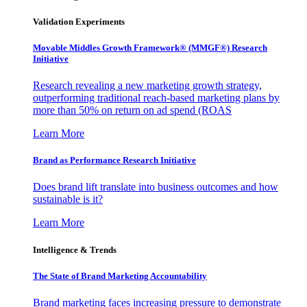
Validation Experiments
Movable Middles Growth Framework® (MMGF®) Research
Initiative
Research revealing a new marketing growth strategy,
outperforming traditional reach-based marketing plans by
more than 50% on return on ad spend (ROAS
Learn More
Brand as Performance Research Initiative
Does brand lift translate into business outcomes and how
sustainable is it?
Learn More
Intelligence & Trends
The State of Brand Marketing Accountability
Brand marketing faces increasing pressure to demonstrate