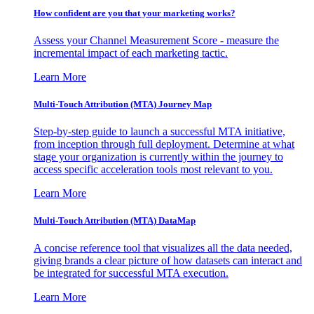
How confident are you that your marketing works?
Assess your Channel Measurement Score - measure the
incremental impact of each marketing tactic.
Learn More
Multi-Touch Attribution (MTA) Journey Map
Step-by-step guide to launch a successful MTA initiative,
from inception through full deployment. Determine at what
stage your organization is currently within the journey to
access specific acceleration tools most relevant to you.
Learn More
Multi-Touch Attribution (MTA) DataMap
A concise reference tool that visualizes all the data needed,
giving brands a clear picture of how datasets can interact and
be integrated for successful MTA execution.
Learn More