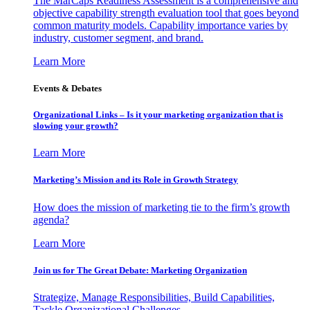
The MarCaps Readiness Assessment is a comprehensive and
objective capability strength evaluation tool that goes beyond
common maturity models. Capability importance varies by
industry, customer segment, and brand.
Learn More
Events & Debates
Organizational Links – Is it your marketing organization that is
slowing your growth?
Learn More
Marketing’s Mission and its Role in Growth Strategy
How does the mission of marketing tie to the firm’s growth
agenda?
Learn More
Join us for The Great Debate: Marketing Organization
Strategize, Manage Responsibilities, Build Capabilities,
Tackle Organizational Challenges