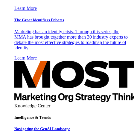
Learn More
The Great Identifiers Debates
Marketing has an identity crisis. Through this series, the
MMA has brought together more than 30 industry experts to
debate the most effective strategies to roadmap the future of
identity.
Learn More
Knowledge Center
Intelligence & Trends
Navigating the GenAI Landscape