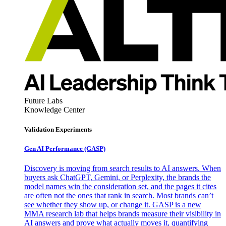
Future Labs
Knowledge Center
Validation Experiments
Gen AI
Performance (GASP)
Discovery is moving from search results to AI answers. When
buyers ask ChatGPT, Gemini, or Perplexity, the brands the
model names win the consideration set, and the pages it cites
are often not the ones that rank in search. Most brands can’t
see whether they show up, or change it. GASP is a new
MMA research lab that helps brands measure their visibility in
AI answers and prove what actually moves it, quantifying