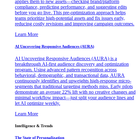
applies them to new assets—checking brand/platform
compliance, predicting performance, and suggesting edits
before you go live. This pre-optimization approach helps
teams prioritize high-potential assets and fix issues early,
reducing costly revisions and improving campaign outcomes.
Learn More
AI Uncovering Responsive Audiences (AURA)
AI Uncovering Responsive Audiences (AURA) is a
breakthrough AI-first audience discovery and optimization
program. Using advanced pattern recognition across
behavioral, demographic, and transactional data, AURA
continuously identifies and upweights high-response micro-
segments that traditional targeting methods miss. Early pilots
demonstrate an average 22% lift with no creative changes and
minimal workflow impact—just split your audience lines and
let AI optimize weekly.
Learn More
Intelligence & Trends
The State of Personalization