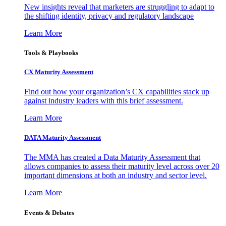
New insights reveal that marketers are struggling to adapt to
the shifting identity, privacy and regulatory landscape
Learn More
Tools & Playbooks
CX Maturity Assessment
Find out how your organization’s CX capabilities stack up
against industry leaders with this brief assessment.
Learn More
DATA Maturity Assessment
The MMA has created a Data Maturity Assessment that
allows companies to assess their maturity level across over 20
important dimensions at both an industry and sector level.
Learn More
Events & Debates