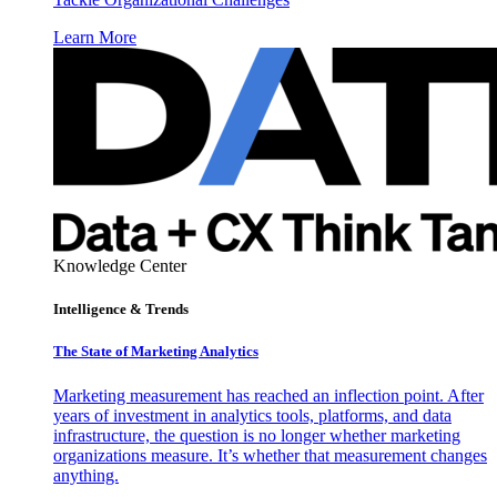
Learn More
Knowledge Center
Intelligence & Trends
The State of Marketing Analytics
Marketing measurement has reached an inflection point. After
years of investment in analytics tools, platforms, and data
infrastructure, the question is no longer whether marketing
organizations measure. It’s whether that measurement changes
anything.