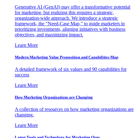
Generative AI (GenAI) may offer a transformative potential
for marketing, but realizing this requires a strategic,
organization-wide approach. We introduce a strategic
framework, the "Need-Case Map," to guide marketers in
prioritizing investments, aligning initiatives with business
objectives, and maximizing impact.
Learn More
Modern Marketing Value Proposition and Capabilities Map
A detailed framework of six values and 90 capabilities for
success
Learn More
How Marketing Organizations are Changing
A collection of resources on how marketing organizations are
changing.
Learn More
Latest Tools and Technology for Marketing Orgs