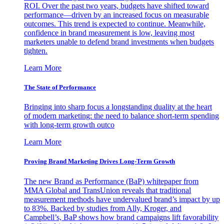
ROI. Over the past two years, budgets have shifted toward
performance—driven by an increased focus on measurable
outcomes. This trend is expected to continue. Meanwhile,
confidence in brand measurement is low, leaving most
marketers unable to defend brand investments when budgets
tighten.
Learn More
The State of Performance
Bringing into sharp focus a longstanding duality at the heart
of modern marketing: the need to balance short-term spending
with long-term growth outco
Learn More
Proving Brand Marketing Drives Long-Term Growth
The new Brand as Performance (BaP) whitepaper from
MMA Global and TransUnion reveals that traditional
measurement methods have undervalued brand’s impact by up
to 83%. Backed by studies from Ally, Kroger, and
Campbell’s, BaP shows how brand campaigns lift favorability