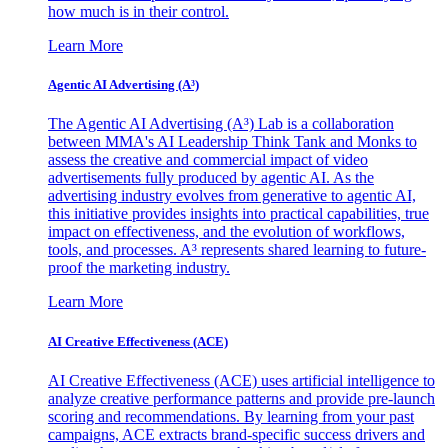
how much is in their control.
Learn More
Agentic AI Advertising (A³)
The Agentic AI Advertising (A³) Lab is a collaboration
between MMA's AI Leadership Think Tank and Monks to
assess the creative and commercial impact of video
advertisements fully produced by agentic AI. As the
advertising industry evolves from generative to agentic AI,
this initiative provides insights into practical capabilities, true
impact on effectiveness, and the evolution of workflows,
tools, and processes. A³ represents shared learning to future-
proof the marketing industry.
Learn More
AI Creative Effectiveness (ACE)
AI Creative Effectiveness (ACE) uses artificial intelligence to
analyze creative performance patterns and provide pre-launch
scoring and recommendations. By learning from your past
campaigns, ACE extracts brand-specific success drivers and