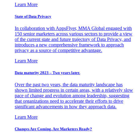
Learn More
State of Data Privacy
In collaboration with AppsFlyer, MMA Global engaged with
150 senior marketers across various sectors to provide a view
of the current state and future trajectory of Data Privacy, and
introduces a new comprehensive framework to approach
privacy as a source of competitive advantage.
Learn More
Data maturity 2023 – Two years later.
Over the past two years, the data maturity landscape has
shown limited progress in certain areas, with a relatively slow
pace of change and evolution among leadership, suggesting
that organizations need to accelerate their efforts to drive
significant advancements in how they approach data.
Learn More
Changes Are Coming. Are Marketers Ready?