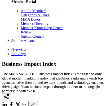
Member Portal
Am I a Member?
Categories & Dues
MMA Logos
Member Directory
Member Knowledge Center
Renew
Submit Content
Join the Alliance
Overview
Rankings
Business Impact Index
The MMA SMARTIES Business Impact Index is the first and only
global modern marketing index that identifies, ranks and awards top
agencies, advertisers (brand owner), brands and technology enablers
driving significant business impact through modern marketing. (In
partnership with WARC).