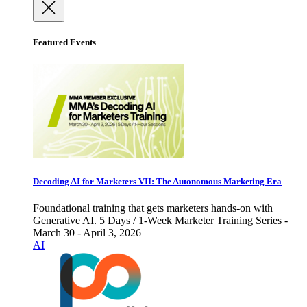
Featured Events
Decoding AI for Marketers VII: The Autonomous Marketing Era
Foundational training that gets marketers hands-on with
Generative AI. 5 Days / 1-Week Marketer Training Series -
March 30 - April 3, 2026
AI