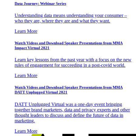
Data Journey: Webinar Series
Understanding data means understanding your consumer –
who they are, where they are and what they want.
Learn More
Watch Videos and Download Speaker Presentations from MMA
Impact Virtual 2021
Learn key lessons from the past year with a focus on the new
rules of engagement for succeeding in a post-covid world.
Learn More
Watch Videos and Download Speaker Presentations from MMA
DATT Unplugged Virtual 2021
DATT Unplugged Virtual was a one-day event bringing
together brand marketers, data and privacy experts and other
thought leaders to discuss and define the future of data in
marketing.
Learn More