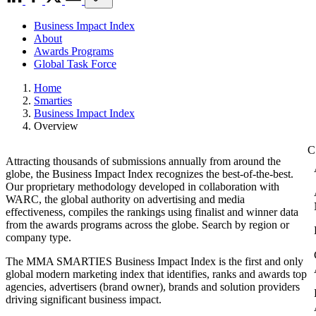
Business Impact Index
About
Awards Programs
Global Task Force
Home
Smarties
Business Impact Index
Overview
Attracting thousands of submissions annually from around the
globe, the Business Impact Index recognizes the best-of-the-best.
Our proprietary methodology developed in collaboration with
WARC, the global authority on advertising and media
effectiveness, compiles the rankings using finalist and winner data
from the awards programs across the globe. Search by region or
company type.
The MMA SMARTIES Business Impact Index is the first and only
global modern marketing index that identifies, ranks and awards top
agencies, advertisers (brand owner), brands and solution providers
driving significant business impact.