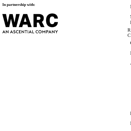
In partnership with:
R