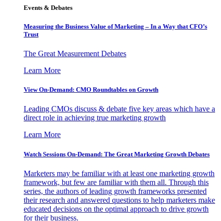
Events & Debates
Measuring the Business Value of Marketing – In a Way that CFO’s
Trust
The Great Measurement Debates
Learn More
View On-Demand: CMO Roundtables on Growth
Leading CMOs discuss & debate five key areas which have a
direct role in achieving true marketing growth
Learn More
Watch Sessions On-Demand: The Great Marketing Growth Debates
Marketers may be familiar with at least one marketing growth
framework, but few are familiar with them all. Through this
series, the authors of leading growth frameworks presented
their research and answered questions to help marketers make
educated decisions on the optimal approach to drive growth
for their business.