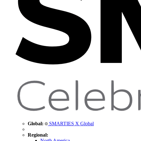
Global:
SMARTIES X Global
Regional:
North America