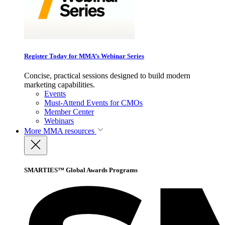
Register Today for MMA’s Webinar Series
Concise, practical sessions designed to build modern
marketing capabilities.
Events
Must-Attend Events for CMOs
Member Center
Webinars
More
MMA resources
SMARTIES™ Global Awards Programs