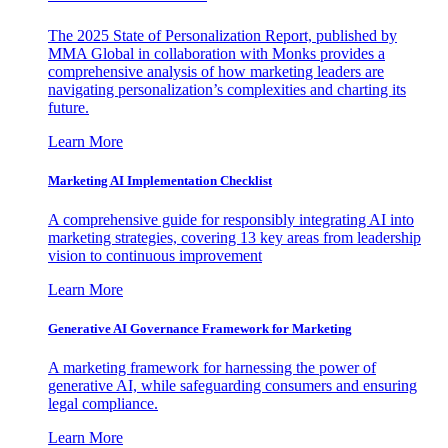
The 2025 State of Personalization Report, published by
MMA Global in collaboration with Monks provides a
comprehensive analysis of how marketing leaders are
navigating personalization’s complexities and charting its
future.
Learn More
Marketing AI Implementation Checklist
A comprehensive guide for responsibly integrating AI into
marketing strategies, covering 13 key areas from leadership
vision to continuous improvement
Learn More
Generative AI Governance Framework for Marketing
A marketing framework for harnessing the power of
generative AI, while safeguarding consumers and ensuring
legal compliance.
Learn More