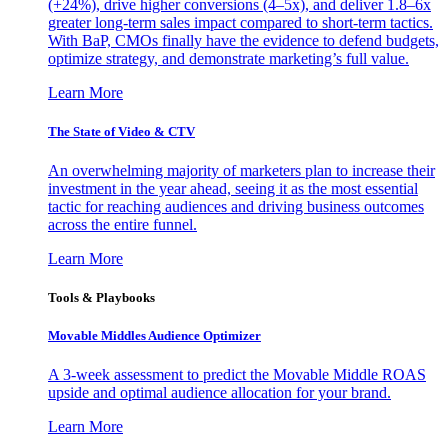
(+24%), drive higher conversions (4–5x), and deliver 1.8–6x
greater long-term sales impact compared to short-term tactics.
With BaP, CMOs finally have the evidence to defend budgets,
optimize strategy, and demonstrate marketing’s full value.
Learn More
The State of Video & CTV
An overwhelming majority of marketers plan to increase their
investment in the year ahead, seeing it as the most essential
tactic for reaching audiences and driving business outcomes
across the entire funnel.
Learn More
Tools & Playbooks
Movable Middles Audience Optimizer
A 3-week assessment to predict the Movable Middle ROAS
upside and optimal audience allocation for your brand.
Learn More