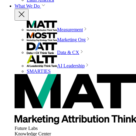
What We Do
Measurement
Marketing Org
Data & CX
AI Leadership
SMARTIES
Future Labs
Knowledge Center