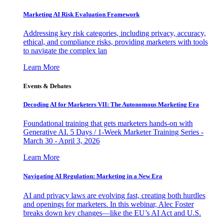
Marketing AI Risk Evaluation Framework
Addressing key risk categories, including privacy, accuracy,
ethical, and compliance risks, providing marketers with tools
to navigate the complex lan
Learn More
Events & Debates
Decoding AI for Marketers VII: The Autonomous Marketing Era
Foundational training that gets marketers hands-on with
Generative AI. 5 Days / 1-Week Marketer Training Series -
March 30 - April 3, 2026
Learn More
Navigating AI Regulation: Marketing in a New Era
AI and privacy laws are evolving fast, creating both hurdles
and openings for marketers. In this webinar, Alec Foster
breaks down key changes—like the EU’s AI Act and U.S.