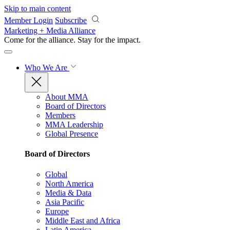
Skip to main content
Member Login
Subscribe
Marketing + Media Alliance
Come for the alliance. Stay for the
impact.
Who We Are
About MMA
Board of Directors
Members
MMA Leadership
Global Presence
Board of Directors
Global
North America
Media & Data
Asia Pacific
Europe
Middle East and Africa
Latin America