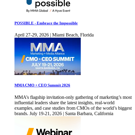
POSSIBLE - Embrace the Impossible
April 27-29, 2026 | Miami Beach, Florida
MMA CMO + CEO Summit 2026
MMA’s flagship invitation-only gathering of marketing’s most
influential leaders share the latest insights, real-world
examples, and case studies from CMOs of the world’s biggest
brands. July 19-21, 2026 | Santa Barbara, California