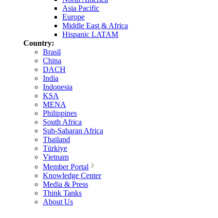
Asia Pacific
Europe
Middle East & Africa
Hispanic LATAM
Country:
Brasil
China
DACH
India
Indonesia
KSA
MENA
Philippines
South Africa
Sub-Saharan Africa
Thailand
Türkiye
Vietnam
Member Portal
Knowledge Center
Media & Press
Think Tanks
About Us