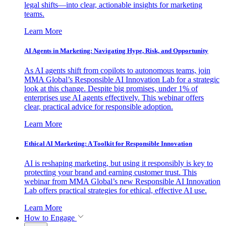
legal shifts—into clear, actionable insights for marketing
teams.
Learn More
AI Agents in Marketing: Navigating Hype, Risk, and Opportunity
As AI agents shift from copilots to autonomous teams, join
MMA Global’s Responsible AI Innovation Lab for a strategic
look at this change. Despite big promises, under 1% of
enterprises use AI agents effectively. This webinar offers
clear, practical advice for responsible adoption.
Learn More
Ethical AI Marketing: A Toolkit for Responsible Innovation
AI is reshaping marketing, but using it responsibly is key to
protecting your brand and earning customer trust. This
webinar from MMA Global’s new Responsible AI Innovation
Lab offers practical strategies for ethical, effective AI use.
Learn More
How to Engage