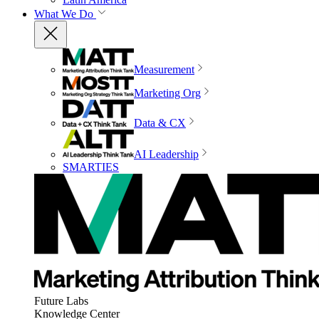
What We Do
Measurement
Marketing Org
Data & CX
AI Leadership
SMARTIES
Future Labs
Knowledge Center