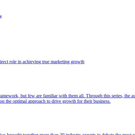
t
ect role in achieving true marketing growth
amework, but few are familiar with them all. Through this series, the 
n the optimal approach to drive growth for their business.
as brought together more than 30 industry experts to debate the most eff