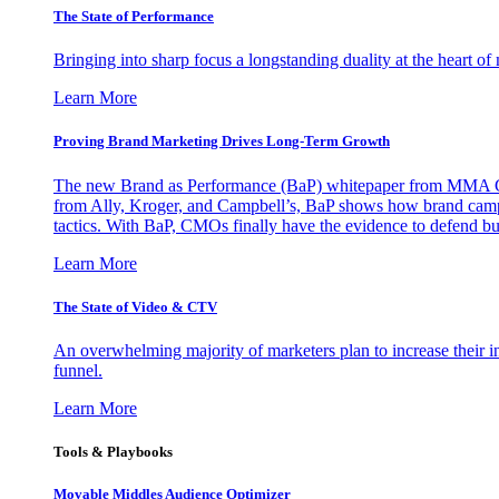
The State of Performance
Bringing into sharp focus a longstanding duality at the heart 
Learn More
Proving Brand Marketing Drives Long-Term Growth
The new Brand as Performance (BaP) whitepaper from MMA Glo
from Ally, Kroger, and Campbell’s, BaP shows how brand campai
tactics. With BaP, CMOs finally have the evidence to defend bud
Learn More
The State of Video & CTV
An overwhelming majority of marketers plan to increase their inv
funnel.
Learn More
Tools & Playbooks
Movable Middles Audience Optimizer