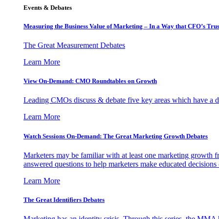
Events & Debates
Measuring the Business Value of Marketing – In a Way that CFO’s Trus
The Great Measurement Debates
Learn More
View On-Demand: CMO Roundtables on Growth
Leading CMOs discuss & debate five key areas which have a dir
Learn More
Watch Sessions On-Demand: The Great Marketing Growth Debates
Marketers may be familiar with at least one marketing growth fr
answered questions to help marketers make educated decisions o
Learn More
The Great Identifiers Debates
Marketing has an identity crisis. Through this series, the MMA h