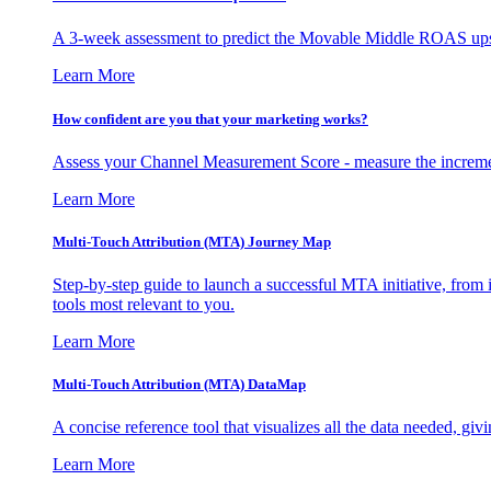
A 3-week assessment to predict the Movable Middle ROAS upsid
Learn More
How confident are you that your marketing works?
Assess your Channel Measurement Score - measure the incremen
Learn More
Multi-Touch Attribution (MTA) Journey Map
Step-by-step guide to launch a successful MTA initiative, from 
tools most relevant to you.
Learn More
Multi-Touch Attribution (MTA) DataMap
A concise reference tool that visualizes all the data needed, gi
Learn More