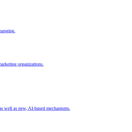
changing.
 marketing organizations.
 as well as new, AI-based mechanisms.