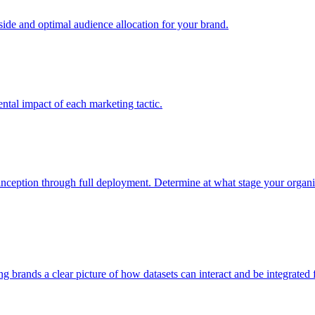
e and optimal audience allocation for your brand.
tal impact of each marketing tactic.
inception through full deployment. Determine at what stage your organiza
ving brands a clear picture of how datasets can interact and be integrate