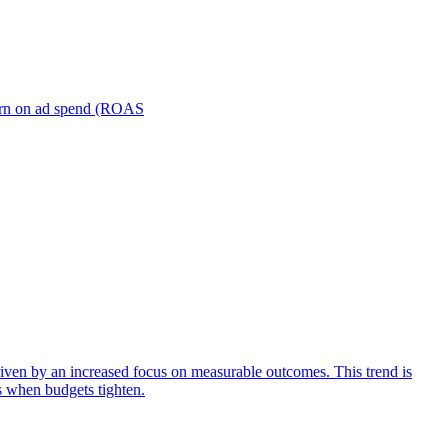
turn on ad spend (ROAS
iven by an increased focus on measurable outcomes. This trend is
s when budgets tighten.