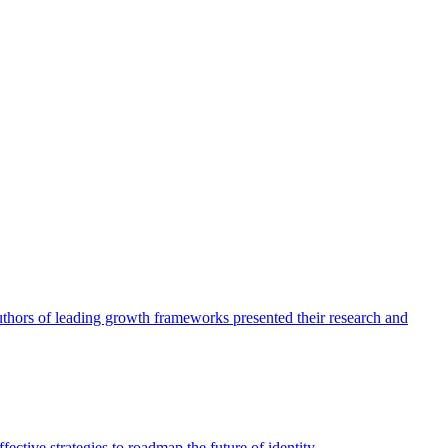
authors of leading growth frameworks presented their research and
ective strategies to roadmap the future of identity.