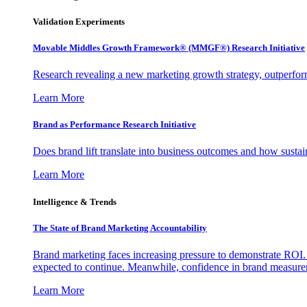
Validation Experiments
Movable Middles Growth Framework® (MMGF®) Research Initiative
Research revealing a new marketing growth strategy, outperfo
Learn More
Brand as Performance Research Initiative
Does brand lift translate into business outcomes and how sustain
Learn More
Intelligence & Trends
The State of Brand Marketing Accountability
Brand marketing faces increasing pressure to demonstrate ROI.
expected to continue. Meanwhile, confidence in brand measurem
Learn More