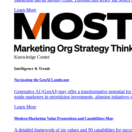
Learn More
Knowledge Center
Intelligence & Trends
Navigating the GenAI Landscape
Generative AI (GenAI) may offer a transformative potential for 
guide marketers in prioritizing investments, aligning initiative
Learn More
Modern Marketing Value Proposition and Capabilities Map
A detailed framework of six values and 90 capabilities for succ