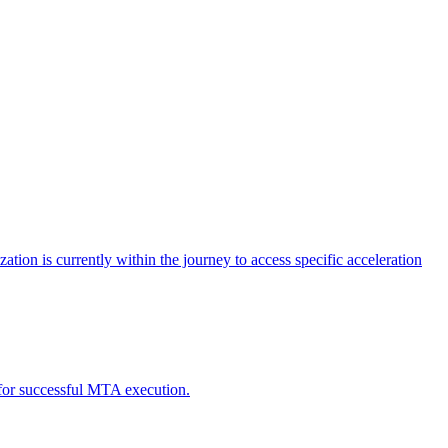
tion is currently within the journey to access specific acceleration
d for successful MTA execution.