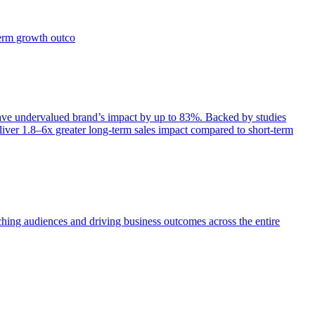
term growth outco
e undervalued brand’s impact by up to 83%. Backed by studies
iver 1.8–6x greater long-term sales impact compared to short-term
aching audiences and driving business outcomes across the entire