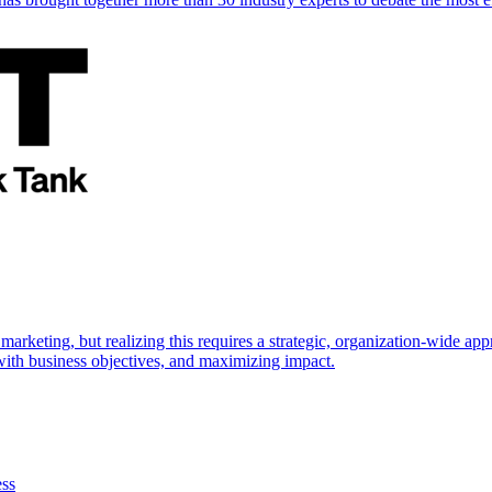
marketing, but realizing this requires a strategic, organization-wide 
s with business objectives, and maximizing impact.
ess