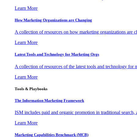
Learn More
How Marketing Organizations are Changing
A collection of resources on how marketing organizations are 
Learn More
Latest Tools and Technology for Marketing Orgs
A collection of resources of the latest tools and technology for
Learn More
Tools & Playbooks
The Information
Marketing Framework
ISM includes paid and organic promotion in traditional search,
Learn More
Marketing Capabilities Benchmark (MCB)