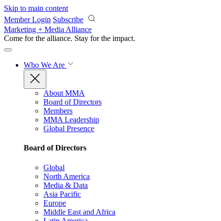
Skip to main content
Member Login
Subscribe
Marketing + Media Alliance
Come for the alliance. Stay for the
impact.
Who We Are
About MMA
Board of Directors
Members
MMA Leadership
Global Presence
Board of Directors
Global
North America
Media & Data
Asia Pacific
Europe
Middle East and Africa
Latin America