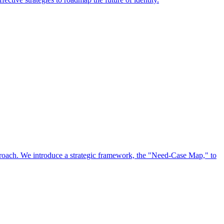
approach. We introduce a strategic framework, the "Need-Case Map," to