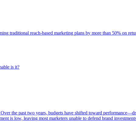
rming traditional reach-based marketing plans by more than 50% on re
able is it?
 Over the past two years, budgets have shifted toward performance—dr
ent is low, leaving most marketers unable to defend brand investment