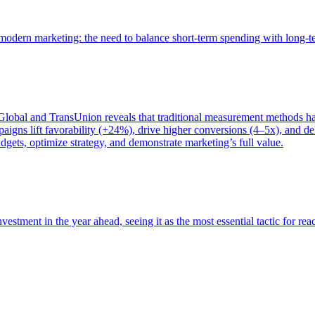
of modern marketing: the need to balance short-term spending with long-
bal and TransUnion reveals that traditional measurement methods hav
gns lift favorability (+24%), drive higher conversions (4–5x), and del
gets, optimize strategy, and demonstrate marketing’s full value.
estment in the year ahead, seeing it as the most essential tactic for re