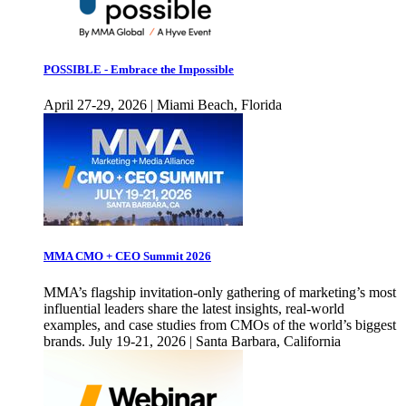
POSSIBLE - Embrace the Impossible
April 27-29, 2026 | Miami Beach, Florida
MMA CMO + CEO Summit 2026
MMA’s flagship invitation-only gathering of marketing’s most
influential leaders share the latest insights, real-world
examples, and case studies from CMOs of the world’s biggest
brands. July 19-21, 2026 | Santa Barbara, California