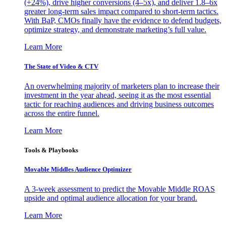
(+24%), drive higher conversions (4–5x), and deliver 1.8–6x
greater long-term sales impact compared to short-term tactics.
With BaP, CMOs finally have the evidence to defend budgets,
optimize strategy, and demonstrate marketing’s full value.
Learn More
The State of Video & CTV
An overwhelming majority of marketers plan to increase their
investment in the year ahead, seeing it as the most essential
tactic for reaching audiences and driving business outcomes
across the entire funnel.
Learn More
Tools & Playbooks
Movable Middles Audience Optimizer
A 3-week assessment to predict the Movable Middle ROAS
upside and optimal audience allocation for your brand.
Learn More