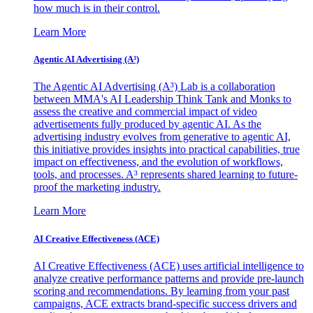
how much is in their control.
Learn More
Agentic AI Advertising (A³)
The Agentic AI Advertising (A³) Lab is a collaboration
between MMA's AI Leadership Think Tank and Monks to
assess the creative and commercial impact of video
advertisements fully produced by agentic AI. As the
advertising industry evolves from generative to agentic AI,
this initiative provides insights into practical capabilities, true
impact on effectiveness, and the evolution of workflows,
tools, and processes. A³ represents shared learning to future-
proof the marketing industry.
Learn More
AI Creative Effectiveness (ACE)
AI Creative Effectiveness (ACE) uses artificial intelligence to
analyze creative performance patterns and provide pre-launch
scoring and recommendations. By learning from your past
campaigns, ACE extracts brand-specific success drivers and