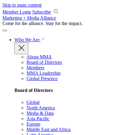
Skip to main content
Member Login
Subscribe
Marketing + Media Alliance
Come for the alliance. Stay for the
impact.
Who We Are
About MMA
Board of Directors
Members
MMA Leadership
Global Presence
Board of Directors
Global
North America
Media & Data
Asia Pacific
Europe
Middle East and Africa
Latin America