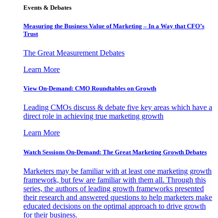
Events & Debates
Measuring the Business Value of Marketing – In a Way that CFO’s
Trust
The Great Measurement Debates
Learn More
View On-Demand: CMO Roundtables on Growth
Leading CMOs discuss & debate five key areas which have a
direct role in achieving true marketing growth
Learn More
Watch Sessions On-Demand: The Great Marketing Growth Debates
Marketers may be familiar with at least one marketing growth
framework, but few are familiar with them all. Through this
series, the authors of leading growth frameworks presented
their research and answered questions to help marketers make
educated decisions on the optimal approach to drive growth
for their business.