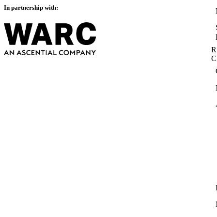
In partnership with:
R