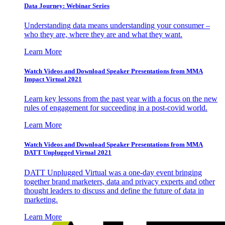
Data Journey: Webinar Series
Understanding data means understanding your consumer –
who they are, where they are and what they want.
Learn More
Watch Videos and Download Speaker Presentations from MMA
Impact Virtual 2021
Learn key lessons from the past year with a focus on the new
rules of engagement for succeeding in a post-covid world.
Learn More
Watch Videos and Download Speaker Presentations from MMA
DATT Unplugged Virtual 2021
DATT Unplugged Virtual was a one-day event bringing
together brand marketers, data and privacy experts and other
thought leaders to discuss and define the future of data in
marketing.
Learn More