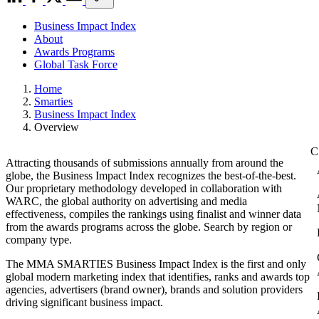
Business Impact Index
About
Awards Programs
Global Task Force
Home
Smarties
Business Impact Index
Overview
Attracting thousands of submissions annually from around the
globe, the Business Impact Index recognizes the best-of-the-best.
Our proprietary methodology developed in collaboration with
WARC, the global authority on advertising and media
effectiveness, compiles the rankings using finalist and winner data
from the awards programs across the globe. Search by region or
company type.
The MMA SMARTIES Business Impact Index is the first and only
global modern marketing index that identifies, ranks and awards top
agencies, advertisers (brand owner), brands and solution providers
driving significant business impact.