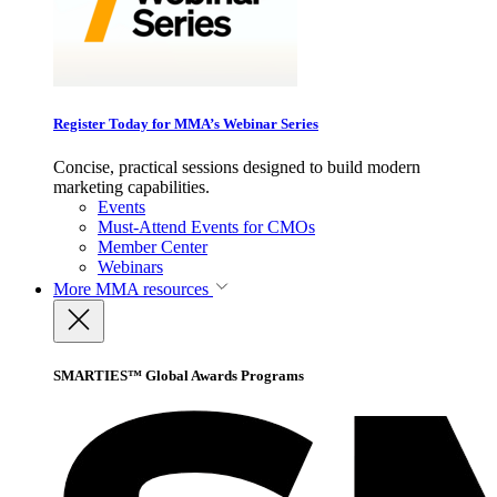
Register Today for MMA’s Webinar Series
Concise, practical sessions designed to build modern
marketing capabilities.
Events
Must-Attend Events for CMOs
Member Center
Webinars
More
MMA resources
SMARTIES™ Global Awards Programs