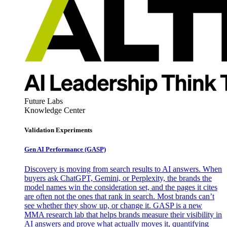
Future Labs
Knowledge Center
Validation Experiments
Gen AI
Performance (GASP)
Discovery is moving from search results to AI answers. When
buyers ask ChatGPT, Gemini, or Perplexity, the brands the
model names win the consideration set, and the pages it cites
are often not the ones that rank in search. Most brands can’t
see whether they show up, or change it. GASP is a new
MMA research lab that helps brands measure their visibility in
AI answers and prove what actually moves it, quantifying