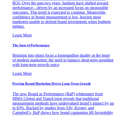
ROI. Over the past two years, budgets have shifted toward
performance—driven by an increased focus on measurable
outcomes. This trend is expected to continue. Meanwhile,
confidence in brand measurement is low, leaving most
marketers unable to defend brand investments when budgets
tighten.
Learn More
The State of Performance
Bringing into sharp focus a longstanding duality at the heart
of modern marketing: the need to balance short-term spending
with long-term growth outco
Learn More
Proving Brand Marketing Drives Long-Term Growth
The new Brand as Performance (BaP) whitepaper from
MMA Global and TransUnion reveals that traditional
measurement methods have undervalued brand’s impact by up
to 83%. Backed by studies from Ally, Kroger, and
Campbell’s, BaP shows how brand campaigns lift favorability