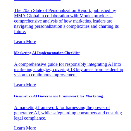
The 2025 State of Personalization Report, published by
MMA Global in collaboration with Monks provides a
comprehensive analysis of how marketing leaders are
navigating personalization’s complexities and charting its
future.
Learn More
Marketing AI Implementation Checklist
A comprehensive guide for responsibly integrating AI into
marketing strategies, covering 13 key areas from leadership
vision to continuous improvement
Learn More
Generative AI Governance Framework for Marketing
A marketing framework for harnessing the power of
generative AI, while safeguarding consumers and ensuring
legal compliance.
Learn More