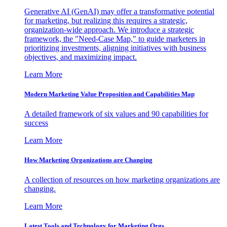
Generative AI (GenAI) may offer a transformative potential
for marketing, but realizing this requires a strategic,
organization-wide approach. We introduce a strategic
framework, the "Need-Case Map," to guide marketers in
prioritizing investments, aligning initiatives with business
objectives, and maximizing impact.
Learn More
Modern Marketing Value Proposition and Capabilities Map
A detailed framework of six values and 90 capabilities for
success
Learn More
How Marketing Organizations are Changing
A collection of resources on how marketing organizations are
changing.
Learn More
Latest Tools and Technology for Marketing Orgs