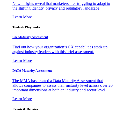
New insights reveal that marketers are struggling to adapt to
the shifting identity, privacy and regulatory landscape
Learn More
Tools & Playbooks
CX Maturity Assessment
Find out how your organization’s CX capabilities stack up
against industry leaders with this brief assessment.
Learn More
DATA Maturity Assessment
The MMA has created a Data Maturity Assessment that
allows companies to assess their maturity level across over 20
important dimensions at both an industry and sector level.
Learn More
Events & Debates