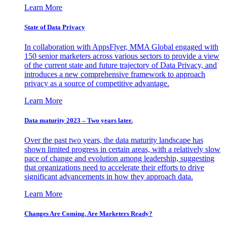
Learn More
State of Data Privacy
In collaboration with AppsFlyer, MMA Global engaged with
150 senior marketers across various sectors to provide a view
of the current state and future trajectory of Data Privacy, and
introduces a new comprehensive framework to approach
privacy as a source of competitive advantage.
Learn More
Data maturity 2023 – Two years later.
Over the past two years, the data maturity landscape has
shown limited progress in certain areas, with a relatively slow
pace of change and evolution among leadership, suggesting
that organizations need to accelerate their efforts to drive
significant advancements in how they approach data.
Learn More
Changes Are Coming. Are Marketers Ready?