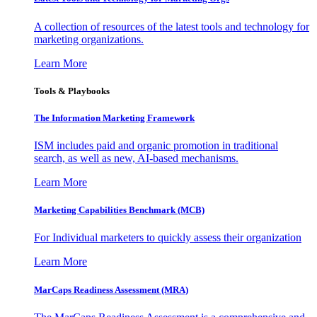
A collection of resources of the latest tools and technology for
marketing organizations.
Learn More
Tools & Playbooks
The Information
Marketing Framework
ISM includes paid and organic promotion in traditional
search, as well as new, AI-based mechanisms.
Learn More
Marketing Capabilities Benchmark (MCB)
For Individual marketers to quickly assess their organization
Learn More
MarCaps Readiness Assessment (MRA)