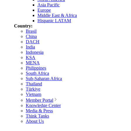
Asia Pacific
Europe
Middle East & Africa
Hispanic LATAM
Country:
Brasil
China
DACH
India
Indonesia
KSA
MENA
Philippines
South Africa
Sub-Saharan Africa
Thailand
Türkiye
Vietnam
Member Portal
Knowledge Center
Media & Press
Think Tanks
About Us