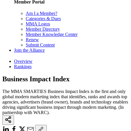
Member Portal
Am I a Member?
Categories & Dues
MMA Logos
Member Directory
Member Knowledge Center
Renew
Submit Content
Join the Alliance
Overview
Rankings
Business Impact Index
The MMA SMARTIES Business Impact Index is the first and only
global modern marketing index that identifies, ranks and awards top
agencies, advertisers (brand owner), brands and technology enablers
driving significant business impact through modern marketing. (In
partnership with WARC).