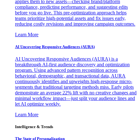
applies them to new assets—checking brand/platform
compliance, predicting performance, and suggesting edits
before you go live. This pre-optimization approach helps
teams prioritize high-potential assets and fix issues early,
reducing costly revisions and improving campaign outcomes.
Learn More
AI Uncovering Responsive Audiences (AURA)
AI Uncovering Responsive Audiences (AURA) is a
breakthrough AI-first audience discovery and optimization
program. Using advanced pattern recognition across
behavioral, demographic, and transactional data, AURA
continuously identifies and upweights high-response micro-
segments that traditional targeting methods miss. Early pilots
demonstrate an average 22% lift with no creative changes and
minimal workflow impact—just split your audience lines and
let AI optimize weekly.
Learn More
Intelligence & Trends
The State of Personalization