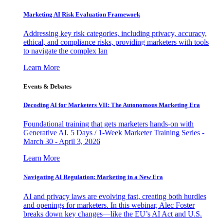
Marketing AI Risk Evaluation Framework
Addressing key risk categories, including privacy, accuracy,
ethical, and compliance risks, providing marketers with tools
to navigate the complex lan
Learn More
Events & Debates
Decoding AI for Marketers VII: The Autonomous Marketing Era
Foundational training that gets marketers hands-on with
Generative AI. 5 Days / 1-Week Marketer Training Series -
March 30 - April 3, 2026
Learn More
Navigating AI Regulation: Marketing in a New Era
AI and privacy laws are evolving fast, creating both hurdles
and openings for marketers. In this webinar, Alec Foster
breaks down key changes—like the EU’s AI Act and U.S.