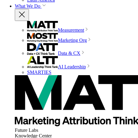
What We Do
Measurement
Marketing Org
Data & CX
AI Leadership
SMARTIES
Future Labs
Knowledge Center