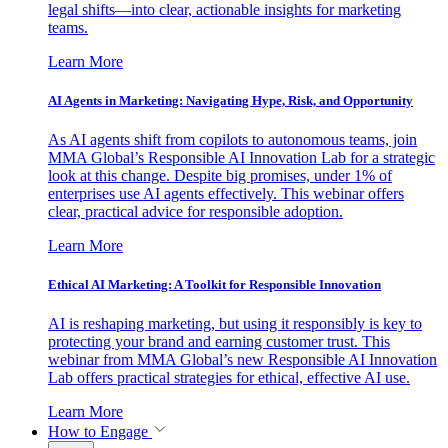
legal shifts—into clear, actionable insights for marketing
teams.
Learn More
AI Agents in Marketing: Navigating Hype, Risk, and Opportunity
As AI agents shift from copilots to autonomous teams, join
MMA Global’s Responsible AI Innovation Lab for a strategic
look at this change. Despite big promises, under 1% of
enterprises use AI agents effectively. This webinar offers
clear, practical advice for responsible adoption.
Learn More
Ethical AI Marketing: A Toolkit for Responsible Innovation
AI is reshaping marketing, but using it responsibly is key to
protecting your brand and earning customer trust. This
webinar from MMA Global’s new Responsible AI Innovation
Lab offers practical strategies for ethical, effective AI use.
Learn More
How to Engage