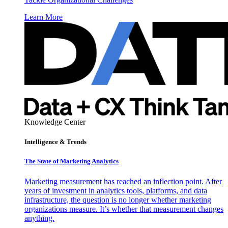
Learn More
Knowledge Center
Intelligence & Trends
The State of Marketing Analytics
Marketing measurement has reached an inflection point. After
years of investment in analytics tools, platforms, and data
infrastructure, the question is no longer whether marketing
organizations measure. It’s whether that measurement changes
anything.