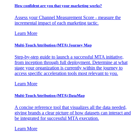
How confident are you that your marketing works?
Assess your Channel Measurement Score - measure the
incremental impact of each marketing tactic.
Learn More
Multi-Touch Attribution (MTA) Journey Map
Step-by-step guide to launch a successful MTA initiative,
from inception through full deployment. Determine at what
stage your organization is currently within the journey to
access specific acceleration tools most relevant to you.
Learn More
Multi-Touch Attribution (MTA) DataMap
A concise reference tool that visualizes all the data needed,
giving brands a clear picture of how datasets can interact and
be integrated for successful MTA execution.
Learn More