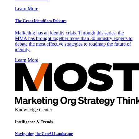
Learn More
The Great Identifiers Debates
Marketing has an identity crisis. Through this series, the
MMA has brought together more than 30 industry experts to
debate the most effective strategies to roadmap the future of
identity.
Learn More
Knowledge Center
Intelligence & Trends
Navigating the GenAI Landscape