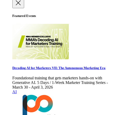
Featured Events
Decoding AI for Marketers VII: The Autonomous Marketing Era
Foundational training that gets marketers hands-on with
Generative AI. 5 Days / 1-Week Marketer Training Series -
March 30 - April 3, 2026
AI