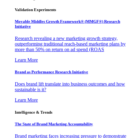
Validation Experiments
Movable Middles Growth Framework® (MMGF®) Research
Initiative
Research revealing a new marketing growth strategy,
outperforming traditional reach-based marketing plans by
more than 50% on return on ad spend (ROAS
Learn More
Brand as Performance Research Initiative
Does brand lift translate into business outcomes and how
sustainable is it?
Learn More
Intelligence & Trends
The State of Brand Marketing Accountability
Brand marketing faces increasing pressure to demonstrate