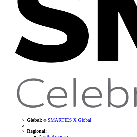
Global:
SMARTIES X Global
Regional:
North America