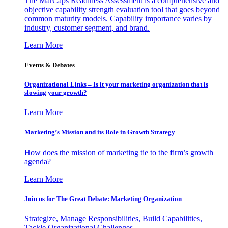
The MarCaps Readiness Assessment is a comprehensive and
objective capability strength evaluation tool that goes beyond
common maturity models. Capability importance varies by
industry, customer segment, and brand.
Learn More
Events & Debates
Organizational Links – Is it your marketing organization that is
slowing your growth?
Learn More
Marketing’s Mission and its Role in Growth Strategy
How does the mission of marketing tie to the firm’s growth
agenda?
Learn More
Join us for The Great Debate: Marketing Organization
Strategize, Manage Responsibilities, Build Capabilities,
Tackle Organizational Challenges