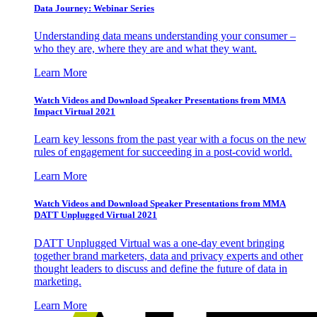
Data Journey: Webinar Series
Understanding data means understanding your consumer –
who they are, where they are and what they want.
Learn More
Watch Videos and Download Speaker Presentations from MMA
Impact Virtual 2021
Learn key lessons from the past year with a focus on the new
rules of engagement for succeeding in a post-covid world.
Learn More
Watch Videos and Download Speaker Presentations from MMA
DATT Unplugged Virtual 2021
DATT Unplugged Virtual was a one-day event bringing
together brand marketers, data and privacy experts and other
thought leaders to discuss and define the future of data in
marketing.
Learn More