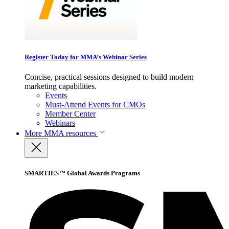
Register Today for MMA’s Webinar Series
Concise, practical sessions designed to build modern
marketing capabilities.
Events
Must-Attend Events for CMOs
Member Center
Webinars
More
MMA resources
SMARTIES™ Global Awards Programs