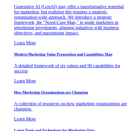
Generative AI (GenAI) may offer a transformative potential
for marketing, but realizing this requires a strategic,
organization-wide approach. We introduce a strategic
framework, the "Need-Case Map," to guide marketers in
prioritizing investments, aligning initiatives with business
objectives, and maximizing impact.
Learn More
Modern Marketing Value Proposition and Capabilities Map
A detailed framework of six values and 90 capabilities for
success
Learn More
How Marketing Organizations are Changing
A collection of resources on how marketing organizations are
changing.
Learn More
Latest Tools and Technology for Marketing Orgs