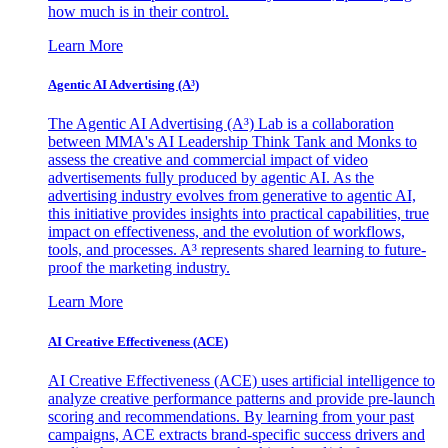
how much is in their control.
Learn More
Agentic AI Advertising (A³)
The Agentic AI Advertising (A³) Lab is a collaboration
between MMA's AI Leadership Think Tank and Monks to
assess the creative and commercial impact of video
advertisements fully produced by agentic AI. As the
advertising industry evolves from generative to agentic AI,
this initiative provides insights into practical capabilities, true
impact on effectiveness, and the evolution of workflows,
tools, and processes. A³ represents shared learning to future-
proof the marketing industry.
Learn More
AI Creative Effectiveness (ACE)
AI Creative Effectiveness (ACE) uses artificial intelligence to
analyze creative performance patterns and provide pre-launch
scoring and recommendations. By learning from your past
campaigns, ACE extracts brand-specific success drivers and