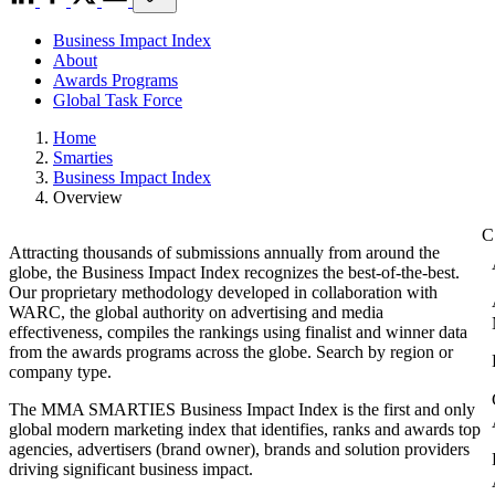
Business Impact Index
About
Awards Programs
Global Task Force
Home
Smarties
Business Impact Index
Overview
Attracting thousands of submissions annually from around the
globe, the Business Impact Index recognizes the best-of-the-best.
Our proprietary methodology developed in collaboration with
WARC, the global authority on advertising and media
effectiveness, compiles the rankings using finalist and winner data
from the awards programs across the globe. Search by region or
company type.
The MMA SMARTIES Business Impact Index is the first and only
global modern marketing index that identifies, ranks and awards top
agencies, advertisers (brand owner), brands and solution providers
driving significant business impact.