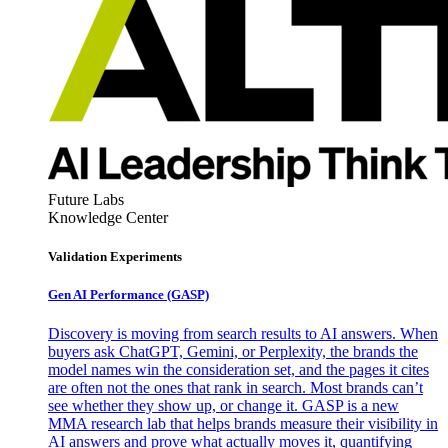
Future Labs
Knowledge Center
Validation Experiments
Gen AI
Performance (GASP)
Discovery is moving from search results to AI answers. When
buyers ask ChatGPT, Gemini, or Perplexity, the brands the
model names win the consideration set, and the pages it cites
are often not the ones that rank in search. Most brands can’t
see whether they show up, or change it. GASP is a new
MMA research lab that helps brands measure their visibility in
AI answers and prove what actually moves it, quantifying