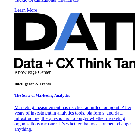
Learn More
Knowledge Center
Intelligence & Trends
The State of Marketing Analytics
Marketing measurement has reached an inflection point. After
years of investment in analytics tools, platforms, and data
infrastructure, the question is no longer whether marketing
organizations measure. It’s whether that measurement changes
anything.