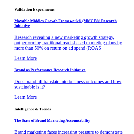
Validation Experiments
Movable Middles Growth Framework® (MMGF®) Research
Initiative
Research revealing a new marketing growth strategy,
outperforming traditional reach-based marketing plans by
more than 50% on return on ad spend (ROAS
Learn More
Brand as Performance Research Initiative
Does brand lift translate into business outcomes and how
sustainable is it?
Learn More
Intelligence & Trends
The State of Brand Marketing Accountability
Brand marketing faces increasing pressure to demonstrate