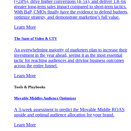
(+24%), drive higher conversions (4–5x), and deliver 1.8–6x
greater long-term sales impact compared to short-term tactics.
With BaP, CMOs finally have the evidence to defend budgets,
optimize strategy, and demonstrate marketing’s full value.
Learn More
The State of Video & CTV
An overwhelming majority of marketers plan to increase their
investment in the year ahead, seeing it as the most essential
tactic for reaching audiences and driving business outcomes
across the entire funnel.
Learn More
Tools & Playbooks
Movable Middles Audience Optimizer
A 3-week assessment to predict the Movable Middle ROAS
upside and optimal audience allocation for your brand.
Learn More