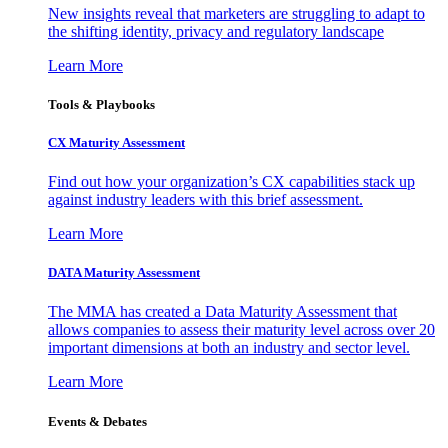
New insights reveal that marketers are struggling to adapt to
the shifting identity, privacy and regulatory landscape
Learn More
Tools & Playbooks
CX Maturity Assessment
Find out how your organization’s CX capabilities stack up
against industry leaders with this brief assessment.
Learn More
DATA Maturity Assessment
The MMA has created a Data Maturity Assessment that
allows companies to assess their maturity level across over 20
important dimensions at both an industry and sector level.
Learn More
Events & Debates