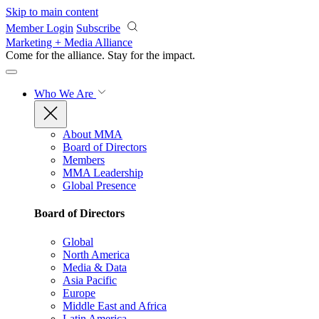
Skip to main content
Member Login
Subscribe
Marketing + Media Alliance
Come for the alliance. Stay for the
impact.
Who We Are
About MMA
Board of Directors
Members
MMA Leadership
Global Presence
Board of Directors
Global
North America
Media & Data
Asia Pacific
Europe
Middle East and Africa
Latin America