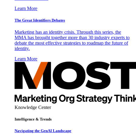
Learn More
The Great Identifiers Debates
Marketing has an identity crisis. Through this series, the
MMA has brought together more than 30 industry experts to
debate the most effective strategies to roadmap the future of
identity.
Learn More
Knowledge Center
Intelligence & Trends
Navigating the GenAI Landscape