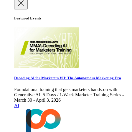
Featured Events
Decoding AI for Marketers VII: The Autonomous Marketing Era
Foundational training that gets marketers hands-on with
Generative AI. 5 Days / 1-Week Marketer Training Series -
March 30 - April 3, 2026
AI