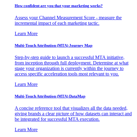
How confident are you that your marketing works?
Assess your Channel Measurement Score - measure the
incremental impact of each marketing tactic.
Learn More
Multi-Touch Attribution (MTA) Journey Map
Step-by-step guide to launch a successful MTA initiative,
from inception through full deployment. Determine at what
stage your organization is currently within the journey to
access specific acceleration tools most relevant to you.
Learn More
Multi-Touch Attribution (MTA) DataMap
A concise reference tool that visualizes all the data needed,
giving brands a clear picture of how datasets can interact and
be integrated for successful MTA execution.
Learn More