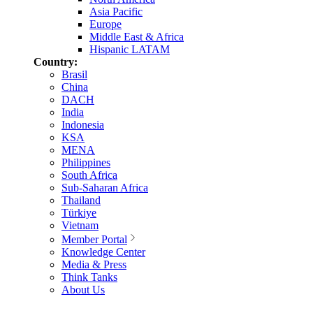
Asia Pacific
Europe
Middle East & Africa
Hispanic LATAM
Country:
Brasil
China
DACH
India
Indonesia
KSA
MENA
Philippines
South Africa
Sub-Saharan Africa
Thailand
Türkiye
Vietnam
Member Portal
Knowledge Center
Media & Press
Think Tanks
About Us