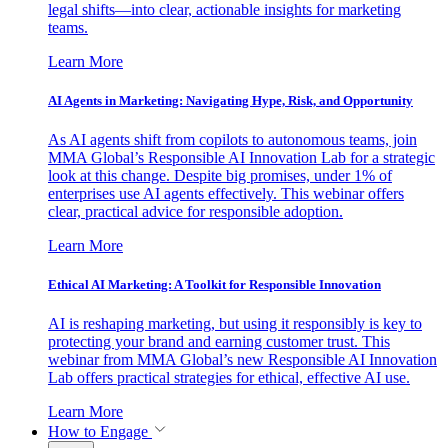
legal shifts—into clear, actionable insights for marketing
teams.
Learn More
AI Agents in Marketing: Navigating Hype, Risk, and Opportunity
As AI agents shift from copilots to autonomous teams, join
MMA Global’s Responsible AI Innovation Lab for a strategic
look at this change. Despite big promises, under 1% of
enterprises use AI agents effectively. This webinar offers
clear, practical advice for responsible adoption.
Learn More
Ethical AI Marketing: A Toolkit for Responsible Innovation
AI is reshaping marketing, but using it responsibly is key to
protecting your brand and earning customer trust. This
webinar from MMA Global’s new Responsible AI Innovation
Lab offers practical strategies for ethical, effective AI use.
Learn More
How to Engage