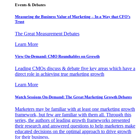
Events & Debates
Measuring the Business Value of Marketing – In a Way that CFO’s
Trust
The Great Measurement Debates
Learn More
View On-Demand: CMO Roundtables on Growth
Leading CMOs discuss & debate five key areas which have a
direct role in achieving true marketing growth
Learn More
Watch Sessions On-Demand: The Great Marketing Growth Debates
Marketers may be familiar with at least one marketing growth
framework, but few are familiar with them all. Through this
series, the authors of leading growth frameworks presented
their research and answered questions to help marketers make
educated decisions on the optimal approach to drive growth
for their business.