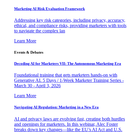
Marketing AI Risk Evaluation Framework
Addressing key risk categories, including privacy, accuracy,
ethical, and compliance risks, providing marketers with tools
to navigate the complex lan
Learn More
Events & Debates
Decoding AI for Marketers VII: The Autonomous Marketing Era
Foundational training that gets marketers hands-on with
Generative AI. 5 Days / 1-Week Marketer Training Series -
March 30 - April 3, 2026
Learn More
Navigating AI Regulation: Marketing in a New Era
AI and privacy laws are evolving fast, creating both hurdles
and openings for marketers. In this webinar, Alec Foster
breaks down key changes—like the EU’s AI Act and U.S.