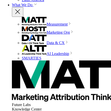
What We Do
Measurement
Marketing Org
Data & CX
AI Leadership
SMARTIES
Future Labs
Knowledge Center