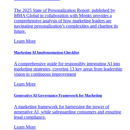
The 2025 State of Personalization Report, published by
MMA Global in collaboration with Monks provides a
comprehensive analysis of how marketing leaders are
navigating personalization’s complexities and charting its
future.
Learn More
Marketing AI Implementation Checklist
A comprehensive guide for responsibly integrating AI into
marketing strategies, covering 13 key areas from leadership
vision to continuous improvement
Learn More
Generative AI Governance Framework for Marketing
A marketing framework for harnessing the power of
generative AI, while safeguarding consumers and ensuring
legal compliance.
Learn More