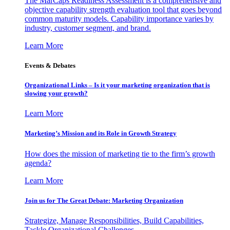
The MarCaps Readiness Assessment is a comprehensive and
objective capability strength evaluation tool that goes beyond
common maturity models. Capability importance varies by
industry, customer segment, and brand.
Learn More
Events & Debates
Organizational Links – Is it your marketing organization that is
slowing your growth?
Learn More
Marketing’s Mission and its Role in Growth Strategy
How does the mission of marketing tie to the firm’s growth
agenda?
Learn More
Join us for The Great Debate: Marketing Organization
Strategize, Manage Responsibilities, Build Capabilities,
Tackle Organizational Challenges