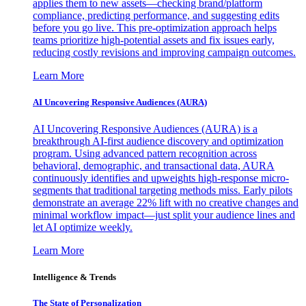
applies them to new assets—checking brand/platform
compliance, predicting performance, and suggesting edits
before you go live. This pre-optimization approach helps
teams prioritize high-potential assets and fix issues early,
reducing costly revisions and improving campaign outcomes.
Learn More
AI Uncovering Responsive Audiences (AURA)
AI Uncovering Responsive Audiences (AURA) is a
breakthrough AI-first audience discovery and optimization
program. Using advanced pattern recognition across
behavioral, demographic, and transactional data, AURA
continuously identifies and upweights high-response micro-
segments that traditional targeting methods miss. Early pilots
demonstrate an average 22% lift with no creative changes and
minimal workflow impact—just split your audience lines and
let AI optimize weekly.
Learn More
Intelligence & Trends
The State of Personalization