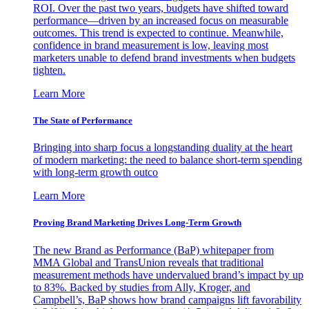
ROI. Over the past two years, budgets have shifted toward
performance—driven by an increased focus on measurable
outcomes. This trend is expected to continue. Meanwhile,
confidence in brand measurement is low, leaving most
marketers unable to defend brand investments when budgets
tighten.
Learn More
The State of Performance
Bringing into sharp focus a longstanding duality at the heart
of modern marketing: the need to balance short-term spending
with long-term growth outco
Learn More
Proving Brand Marketing Drives Long-Term Growth
The new Brand as Performance (BaP) whitepaper from
MMA Global and TransUnion reveals that traditional
measurement methods have undervalued brand’s impact by up
to 83%. Backed by studies from Ally, Kroger, and
Campbell’s, BaP shows how brand campaigns lift favorability