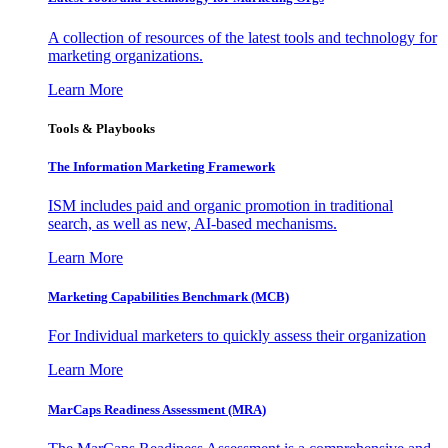
A collection of resources of the latest tools and technology for
marketing organizations.
Learn More
Tools & Playbooks
The Information
Marketing Framework
ISM includes paid and organic promotion in traditional
search, as well as new, AI-based mechanisms.
Learn More
Marketing Capabilities Benchmark (MCB)
For Individual marketers to quickly assess their organization
Learn More
MarCaps Readiness Assessment (MRA)