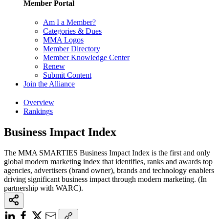
Member Portal
Am I a Member?
Categories & Dues
MMA Logos
Member Directory
Member Knowledge Center
Renew
Submit Content
Join the Alliance
Overview
Rankings
Business Impact Index
The MMA SMARTIES Business Impact Index is the first and only
global modern marketing index that identifies, ranks and awards top
agencies, advertisers (brand owner), brands and technology enablers
driving significant business impact through modern marketing. (In
partnership with WARC).