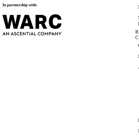
In partnership with:
R