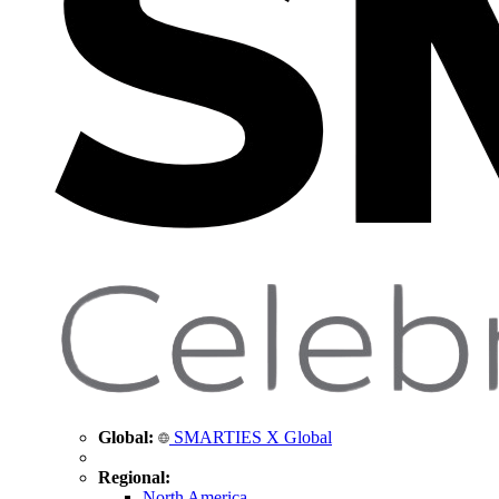
Global:
SMARTIES X Global
Regional:
North America