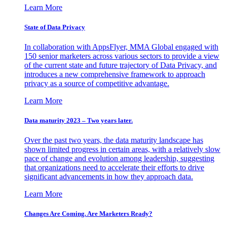
Learn More
State of Data Privacy
In collaboration with AppsFlyer, MMA Global engaged with
150 senior marketers across various sectors to provide a view
of the current state and future trajectory of Data Privacy, and
introduces a new comprehensive framework to approach
privacy as a source of competitive advantage.
Learn More
Data maturity 2023 – Two years later.
Over the past two years, the data maturity landscape has
shown limited progress in certain areas, with a relatively slow
pace of change and evolution among leadership, suggesting
that organizations need to accelerate their efforts to drive
significant advancements in how they approach data.
Learn More
Changes Are Coming. Are Marketers Ready?