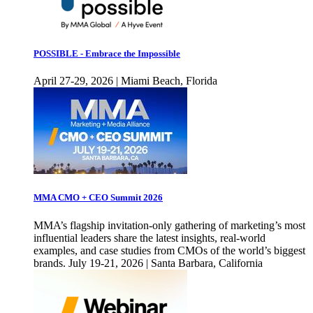
POSSIBLE - Embrace the Impossible
April 27-29, 2026 | Miami Beach, Florida
MMA CMO + CEO Summit 2026
MMA’s flagship invitation-only gathering of marketing’s most
influential leaders share the latest insights, real-world
examples, and case studies from CMOs of the world’s biggest
brands. July 19-21, 2026 | Santa Barbara, California