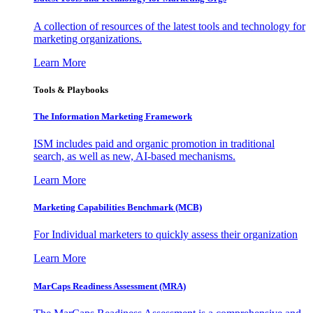
A collection of resources of the latest tools and technology for
marketing organizations.
Learn More
Tools & Playbooks
The Information
Marketing Framework
ISM includes paid and organic promotion in traditional
search, as well as new, AI-based mechanisms.
Learn More
Marketing Capabilities Benchmark (MCB)
For Individual marketers to quickly assess their organization
Learn More
MarCaps Readiness Assessment (MRA)