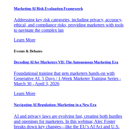
Marketing AI Risk Evaluation Framework
Addressing key risk categories, including privacy, accuracy,
ethical, and compliance risks, providing marketers with tools
to navigate the complex lan
Learn More
Events & Debates
Decoding AI for Marketers VII: The Autonomous Marketing Era
Foundational training that gets marketers hands-on with
Generative AI. 5 Days / 1-Week Marketer Training Series -
March 30 - April 3, 2026
Learn More
Navigating AI Regulation: Marketing in a New Era
AI and privacy laws are evolving fast, creating both hurdles
and openings for marketers. In this webinar, Alec Foster
breaks down key changes—like the EU’s AI Act and U.S.