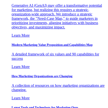
Generative AI (GenAI) may offer a transformative potential
for marketing, but realizing this requires a strategic,
organization-wide approach. We introduce a strategic
framework, the "Need-Case Map," to guide marketers in
prioritizing investments, aligning initiatives with business
objectives, and maximizing impact.
Learn More
Modern Marketing Value Proposition and Capabilities Map
A detailed framework of six values and 90 capabilities for
success
Learn More
How Marketing Organizations are Changing
A collection of resources on how marketing organizations are
changing.
Learn More
Latest Tools and Technology for Marketing Orgs