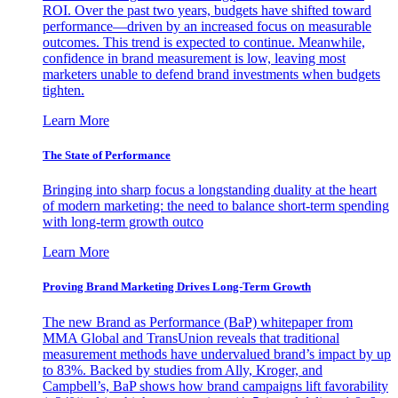
ROI. Over the past two years, budgets have shifted toward
performance—driven by an increased focus on measurable
outcomes. This trend is expected to continue. Meanwhile,
confidence in brand measurement is low, leaving most
marketers unable to defend brand investments when budgets
tighten.
Learn More
The State of Performance
Bringing into sharp focus a longstanding duality at the heart
of modern marketing: the need to balance short-term spending
with long-term growth outco
Learn More
Proving Brand Marketing Drives Long-Term Growth
The new Brand as Performance (BaP) whitepaper from
MMA Global and TransUnion reveals that traditional
measurement methods have undervalued brand’s impact by up
to 83%. Backed by studies from Ally, Kroger, and
Campbell’s, BaP shows how brand campaigns lift favorability