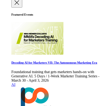
Featured Events
Decoding AI for Marketers VII: The Autonomous Marketing Era
Foundational training that gets marketers hands-on with
Generative AI. 5 Days / 1-Week Marketer Training Series -
March 30 - April 3, 2026
AI