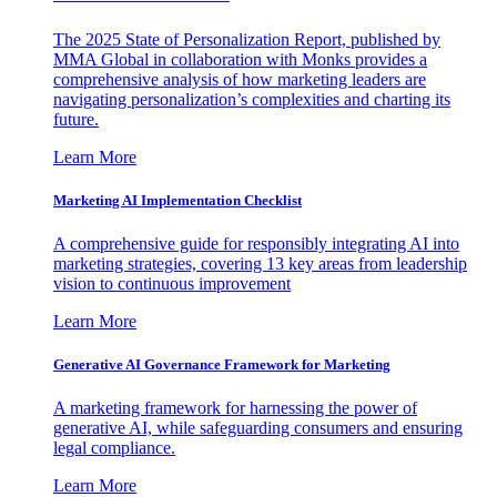
The 2025 State of Personalization Report, published by
MMA Global in collaboration with Monks provides a
comprehensive analysis of how marketing leaders are
navigating personalization’s complexities and charting its
future.
Learn More
Marketing AI Implementation Checklist
A comprehensive guide for responsibly integrating AI into
marketing strategies, covering 13 key areas from leadership
vision to continuous improvement
Learn More
Generative AI Governance Framework for Marketing
A marketing framework for harnessing the power of
generative AI, while safeguarding consumers and ensuring
legal compliance.
Learn More