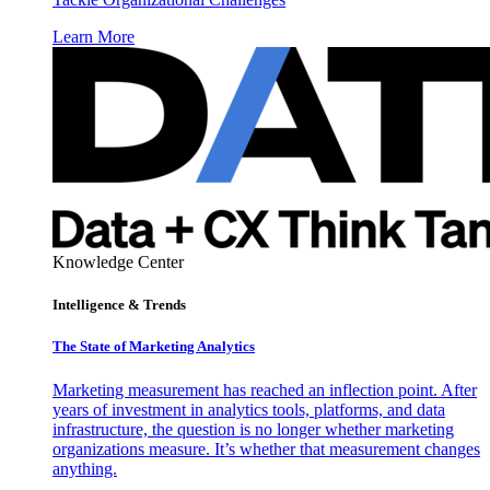
Learn More
Knowledge Center
Intelligence & Trends
The State of Marketing Analytics
Marketing measurement has reached an inflection point. After
years of investment in analytics tools, platforms, and data
infrastructure, the question is no longer whether marketing
organizations measure. It’s whether that measurement changes
anything.