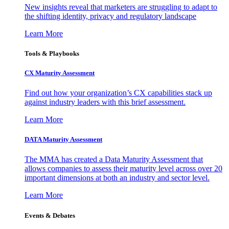
New insights reveal that marketers are struggling to adapt to
the shifting identity, privacy and regulatory landscape
Learn More
Tools & Playbooks
CX Maturity Assessment
Find out how your organization’s CX capabilities stack up
against industry leaders with this brief assessment.
Learn More
DATA Maturity Assessment
The MMA has created a Data Maturity Assessment that
allows companies to assess their maturity level across over 20
important dimensions at both an industry and sector level.
Learn More
Events & Debates