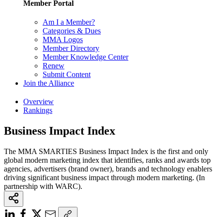
Member Portal
Am I a Member?
Categories & Dues
MMA Logos
Member Directory
Member Knowledge Center
Renew
Submit Content
Join the Alliance
Overview
Rankings
Business Impact Index
The MMA SMARTIES Business Impact Index is the first and only
global modern marketing index that identifies, ranks and awards top
agencies, advertisers (brand owner), brands and technology enablers
driving significant business impact through modern marketing. (In
partnership with WARC).