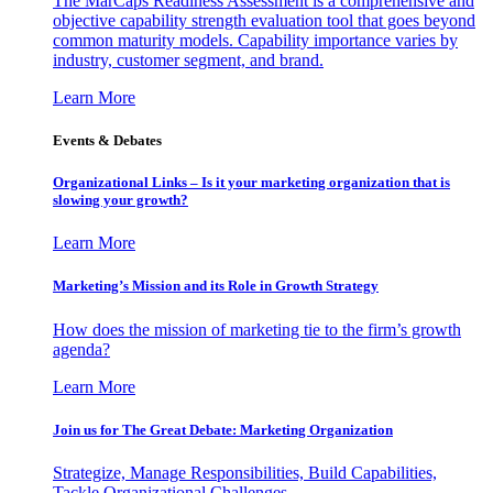
The MarCaps Readiness Assessment is a comprehensive and
objective capability strength evaluation tool that goes beyond
common maturity models. Capability importance varies by
industry, customer segment, and brand.
Learn More
Events & Debates
Organizational Links – Is it your marketing organization that is
slowing your growth?
Learn More
Marketing’s Mission and its Role in Growth Strategy
How does the mission of marketing tie to the firm’s growth
agenda?
Learn More
Join us for The Great Debate: Marketing Organization
Strategize, Manage Responsibilities, Build Capabilities,
Tackle Organizational Challenges