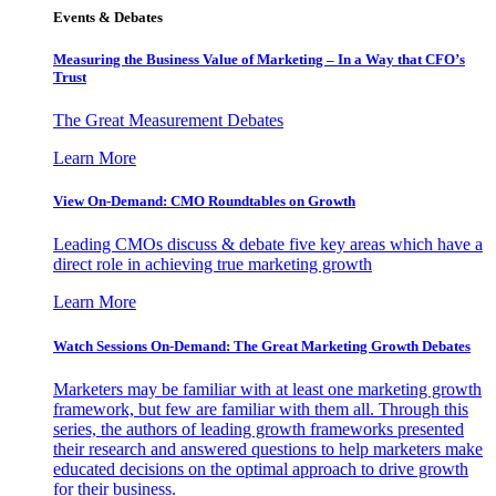
Events & Debates
Measuring the Business Value of Marketing – In a Way that CFO’s
Trust
The Great Measurement Debates
Learn More
View On-Demand: CMO Roundtables on Growth
Leading CMOs discuss & debate five key areas which have a
direct role in achieving true marketing growth
Learn More
Watch Sessions On-Demand: The Great Marketing Growth Debates
Marketers may be familiar with at least one marketing growth
framework, but few are familiar with them all. Through this
series, the authors of leading growth frameworks presented
their research and answered questions to help marketers make
educated decisions on the optimal approach to drive growth
for their business.