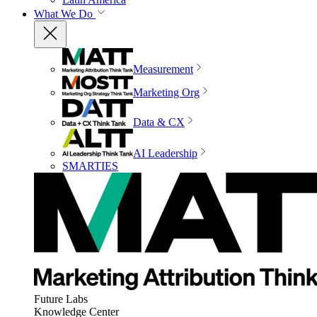
What We Do
Measurement
Marketing Org
Data & CX
AI Leadership
SMARTIES
Future Labs
Knowledge Center