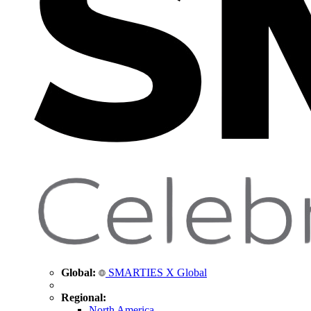
Global:
SMARTIES X Global
Regional:
North America