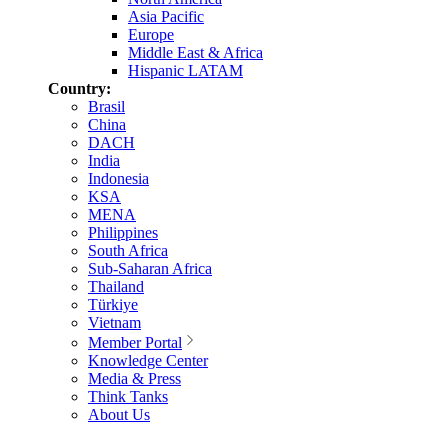
Asia Pacific
Europe
Middle East & Africa
Hispanic LATAM
Country:
Brasil
China
DACH
India
Indonesia
KSA
MENA
Philippines
South Africa
Sub-Saharan Africa
Thailand
Türkiye
Vietnam
Member Portal
Knowledge Center
Media & Press
Think Tanks
About Us