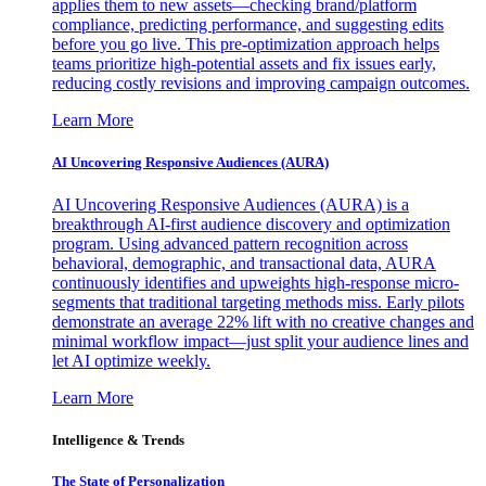
applies them to new assets—checking brand/platform
compliance, predicting performance, and suggesting edits
before you go live. This pre-optimization approach helps
teams prioritize high-potential assets and fix issues early,
reducing costly revisions and improving campaign outcomes.
Learn More
AI Uncovering Responsive Audiences (AURA)
AI Uncovering Responsive Audiences (AURA) is a
breakthrough AI-first audience discovery and optimization
program. Using advanced pattern recognition across
behavioral, demographic, and transactional data, AURA
continuously identifies and upweights high-response micro-
segments that traditional targeting methods miss. Early pilots
demonstrate an average 22% lift with no creative changes and
minimal workflow impact—just split your audience lines and
let AI optimize weekly.
Learn More
Intelligence & Trends
The State of Personalization