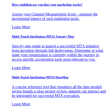
How confident are you that your marketing works?
Assess your Channel Measurement Score - measure the
incremental impact of each marketing tactic.
Learn More
Multi-Touch Attribution (MTA) Journey Map
Step-by-step guide to launch a successful MTA initiative,
from inception through full deployment. Determine at what
stage your organization is currently within the journey to
access specific acceleration tools most relevant to you.
Learn More
Multi-Touch Attribution (MTA) DataMap
A concise reference tool that visualizes all the data needed,
giving brands a clear picture of how datasets can interact and
be integrated for successful MTA execution.
Learn More