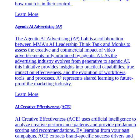
how much is in their control.
Learn More
Agentic AI Advertising (A³)
The Agentic AI Advertising (A³) Lab is a collaboration
between MMA's AI Leadership Think Tank and Monks to
assess the creative and commercial impact of video
advertisements fully produced by agentic AI. As the
advertising industry evolves from generative to agentic AI,
this initiative provides insights into practical capabilities, true
impact on effectiveness, and the evolution of workflows,
tools, and processes. A³ represents shared learning to future-
proof the marketing industry.
Learn More
AI Creative Effectiveness (ACE)
AI Creative Effectiveness (ACE) uses artificial intelligence to
analyze creative performance patterns and provide pre-launch
scoring and recommendations. By learning from your past
campaigns, ACE extracts brand-specific success drivers and