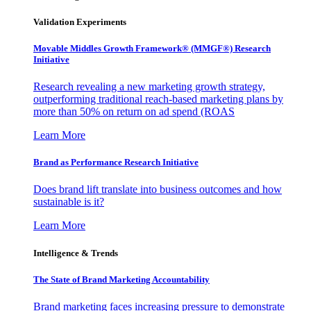
Validation Experiments
Movable Middles Growth Framework® (MMGF®) Research
Initiative
Research revealing a new marketing growth strategy,
outperforming traditional reach-based marketing plans by
more than 50% on return on ad spend (ROAS
Learn More
Brand as Performance Research Initiative
Does brand lift translate into business outcomes and how
sustainable is it?
Learn More
Intelligence & Trends
The State of Brand Marketing Accountability
Brand marketing faces increasing pressure to demonstrate