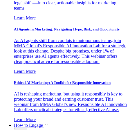
legal shifts—into clear, actionable insights for marketing
teams.
Learn More
AI Agents in Marketing: Navigating Hype, Risk, and Opportunity
As AI agents shift from copilots to autonomous teams, join
MMA Global’s Responsible AI Innovation Lab for a strategic
look at this change. Despite big promises, under 1% of
enterprises use AI agents effectively. This webinar offers
clear, practical advice for responsible adoption.
Learn More
Ethical AI Marketing: A Toolkit for Responsible Innovation
AI is reshaping marketing, but using it responsibly is key to
protecting your brand and earning customer trust. This
webinar from MMA Global’s new Responsible AI Innovation
Lab offers practical strategies for ethical, effective AI use.
Learn More
How to Engage