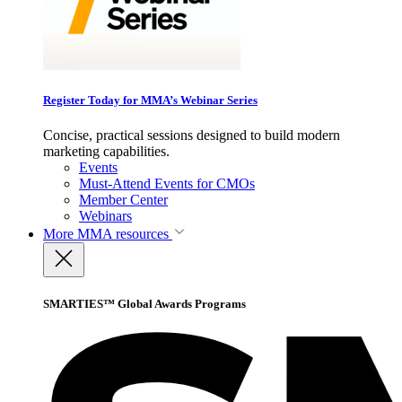
Register Today for MMA’s Webinar Series
Concise, practical sessions designed to build modern
marketing capabilities.
Events
Must-Attend Events for CMOs
Member Center
Webinars
More
MMA resources
SMARTIES™ Global Awards Programs