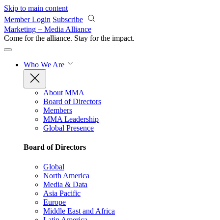
Skip to main content
Member Login
Subscribe
Marketing + Media Alliance
Come for the alliance. Stay for the
impact.
Who We Are
About MMA
Board of Directors
Members
MMA Leadership
Global Presence
Board of Directors
Global
North America
Media & Data
Asia Pacific
Europe
Middle East and Africa
Latin America