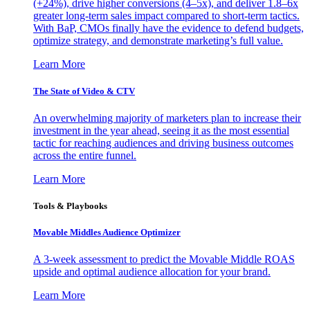
(+24%), drive higher conversions (4–5x), and deliver 1.8–6x
greater long-term sales impact compared to short-term tactics.
With BaP, CMOs finally have the evidence to defend budgets,
optimize strategy, and demonstrate marketing’s full value.
Learn More
The State of Video & CTV
An overwhelming majority of marketers plan to increase their
investment in the year ahead, seeing it as the most essential
tactic for reaching audiences and driving business outcomes
across the entire funnel.
Learn More
Tools & Playbooks
Movable Middles Audience Optimizer
A 3-week assessment to predict the Movable Middle ROAS
upside and optimal audience allocation for your brand.
Learn More