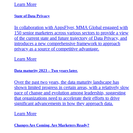
Learn More
State of Data Privacy
In collaboration with AppsFlyer, MMA Global engaged with
150 senior marketers across various sectors to provide a view
of the current state and future trajectory of Data Privacy, and
introduces a new comprehensive framework to approach
privacy as a source of competitive advantage.
Learn More
Data maturity 2023 – Two years later.
Over the past two years, the data maturity landscape has
shown limited progress in certain areas, with a relatively slow
pace of change and evolution among leadership, suggesting
that organizations need to accelerate their efforts to drive
significant advancements in how they approach data.
Learn More
Changes Are Coming. Are Marketers Ready?