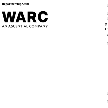
In partnership with:
R