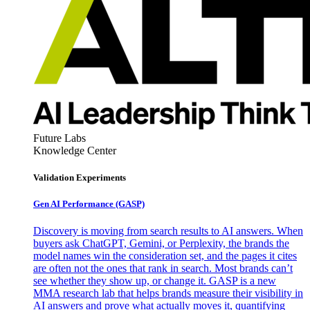
Future Labs
Knowledge Center
Validation Experiments
Gen AI
Performance (GASP)
Discovery is moving from search results to AI answers. When
buyers ask ChatGPT, Gemini, or Perplexity, the brands the
model names win the consideration set, and the pages it cites
are often not the ones that rank in search. Most brands can’t
see whether they show up, or change it. GASP is a new
MMA research lab that helps brands measure their visibility in
AI answers and prove what actually moves it, quantifying