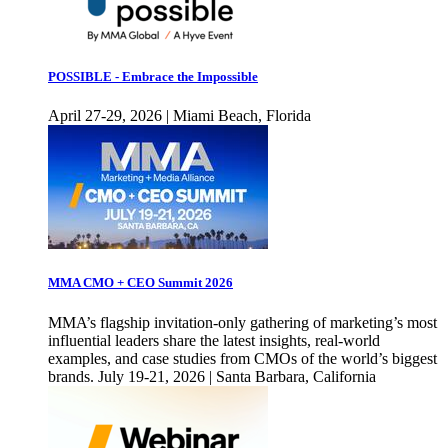
POSSIBLE - Embrace the Impossible
April 27-29, 2026 | Miami Beach, Florida
MMA CMO + CEO Summit 2026
MMA’s flagship invitation-only gathering of marketing’s most
influential leaders share the latest insights, real-world
examples, and case studies from CMOs of the world’s biggest
brands. July 19-21, 2026 | Santa Barbara, California