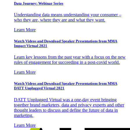
Data Journey: Webinar Series
Understanding data means understanding your consumer –
who they are, where they are and what they want.
Learn More
Watch Videos and Download Speaker Presentations from MMA
Impact Virtual 2021
Learn key lessons from the past year with a focus on the new
rules of engagement for succeeding in a post-covid world.
Learn More
Watch Videos and Download Speaker Presentations from MMA
DATT Unplugged Virtual 2021
DATT Unplugged Virtual was a one-day event bringing
together brand marketers, data and privacy experts and other
thought leaders to discuss and define the future of data in
marketing.
Learn More