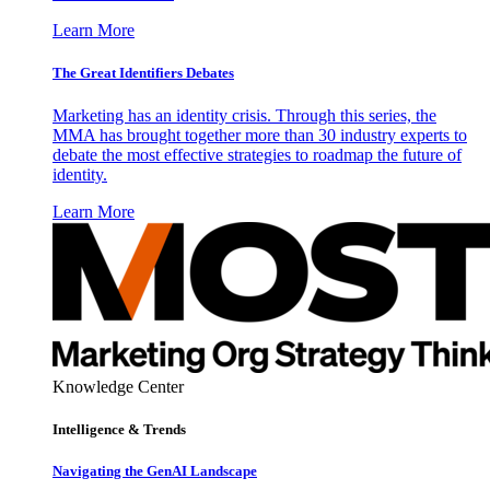
Learn More
The Great Identifiers Debates
Marketing has an identity crisis. Through this series, the
MMA has brought together more than 30 industry experts to
debate the most effective strategies to roadmap the future of
identity.
Learn More
Knowledge Center
Intelligence & Trends
Navigating the GenAI Landscape