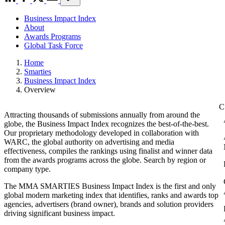
Business Impact Index
About
Awards Programs
Global Task Force
Home
Smarties
Business Impact Index
Overview
Attracting thousands of submissions annually from around the
globe, the Business Impact Index recognizes the best-of-the-best.
Our proprietary methodology developed in collaboration with
WARC, the global authority on advertising and media
effectiveness, compiles the rankings using finalist and winner data
from the awards programs across the globe. Search by region or
company type.
The MMA SMARTIES Business Impact Index is the first and only
global modern marketing index that identifies, ranks and awards top
agencies, advertisers (brand owner), brands and solution providers
driving significant business impact.