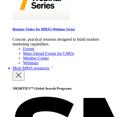
Register Today for MMA’s Webinar Series
Concise, practical sessions designed to build modern
marketing capabilities.
Events
Must-Attend Events for CMOs
Member Center
Webinars
More
MMA resources
SMARTIES™ Global Awards Programs