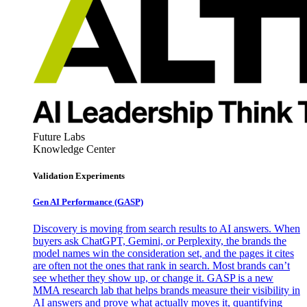
Future Labs
Knowledge Center
Validation Experiments
Gen AI
Performance (GASP)
Discovery is moving from search results to AI answers. When
buyers ask ChatGPT, Gemini, or Perplexity, the brands the
model names win the consideration set, and the pages it cites
are often not the ones that rank in search. Most brands can’t
see whether they show up, or change it. GASP is a new
MMA research lab that helps brands measure their visibility in
AI answers and prove what actually moves it, quantifying