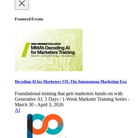
Featured Events
Decoding AI for Marketers VII: The Autonomous Marketing Era
Foundational training that gets marketers hands-on with
Generative AI. 5 Days / 1-Week Marketer Training Series -
March 30 - April 3, 2026
AI