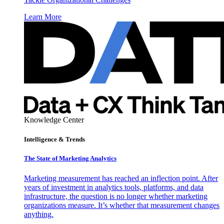
Learn More
Knowledge Center
Intelligence & Trends
The State of Marketing Analytics
Marketing measurement has reached an inflection point. After
years of investment in analytics tools, platforms, and data
infrastructure, the question is no longer whether marketing
organizations measure. It’s whether that measurement changes
anything.