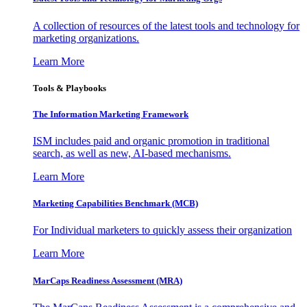
A collection of resources of the latest tools and technology for
marketing organizations.
Learn More
Tools & Playbooks
The Information
Marketing Framework
ISM includes paid and organic promotion in traditional
search, as well as new, AI-based mechanisms.
Learn More
Marketing Capabilities Benchmark (MCB)
For Individual marketers to quickly assess their organization
Learn More
MarCaps Readiness Assessment (MRA)