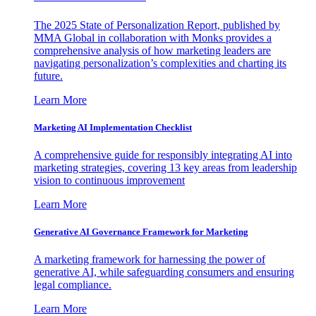
The 2025 State of Personalization Report, published by
MMA Global in collaboration with Monks provides a
comprehensive analysis of how marketing leaders are
navigating personalization’s complexities and charting its
future.
Learn More
Marketing AI Implementation Checklist
A comprehensive guide for responsibly integrating AI into
marketing strategies, covering 13 key areas from leadership
vision to continuous improvement
Learn More
Generative AI Governance Framework for Marketing
A marketing framework for harnessing the power of
generative AI, while safeguarding consumers and ensuring
legal compliance.
Learn More