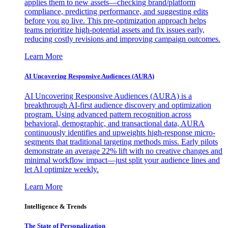
applies them to new assets—checking brand/platform
compliance, predicting performance, and suggesting edits
before you go live. This pre-optimization approach helps
teams prioritize high-potential assets and fix issues early,
reducing costly revisions and improving campaign outcomes.
Learn More
AI Uncovering Responsive Audiences (AURA)
AI Uncovering Responsive Audiences (AURA) is a
breakthrough AI-first audience discovery and optimization
program. Using advanced pattern recognition across
behavioral, demographic, and transactional data, AURA
continuously identifies and upweights high-response micro-
segments that traditional targeting methods miss. Early pilots
demonstrate an average 22% lift with no creative changes and
minimal workflow impact—just split your audience lines and
let AI optimize weekly.
Learn More
Intelligence & Trends
The State of Personalization