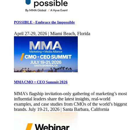
POSSIBLE - Embrace the Impossible
April 27-29, 2026 | Miami Beach, Florida
MMA CMO + CEO Summit 2026
MMA’s flagship invitation-only gathering of marketing’s most
influential leaders share the latest insights, real-world
examples, and case studies from CMOs of the world’s biggest
brands. July 19-21, 2026 | Santa Barbara, California