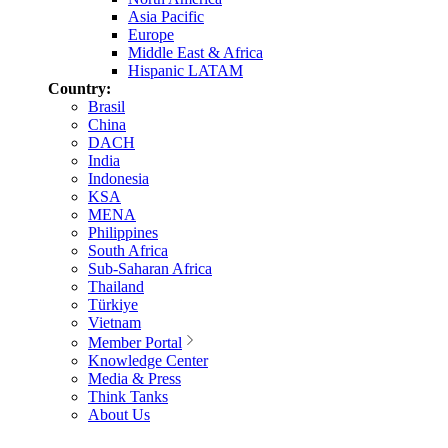
Asia Pacific
Europe
Middle East & Africa
Hispanic LATAM
Country:
Brasil
China
DACH
India
Indonesia
KSA
MENA
Philippines
South Africa
Sub-Saharan Africa
Thailand
Türkiye
Vietnam
Member Portal
Knowledge Center
Media & Press
Think Tanks
About Us