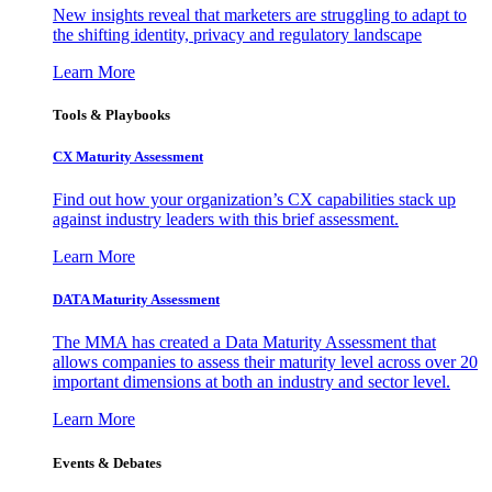
New insights reveal that marketers are struggling to adapt to
the shifting identity, privacy and regulatory landscape
Learn More
Tools & Playbooks
CX Maturity Assessment
Find out how your organization’s CX capabilities stack up
against industry leaders with this brief assessment.
Learn More
DATA Maturity Assessment
The MMA has created a Data Maturity Assessment that
allows companies to assess their maturity level across over 20
important dimensions at both an industry and sector level.
Learn More
Events & Debates