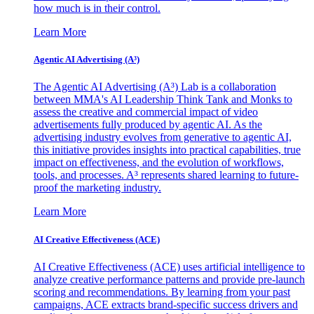
how much is in their control.
Learn More
Agentic AI Advertising (A³)
The Agentic AI Advertising (A³) Lab is a collaboration
between MMA's AI Leadership Think Tank and Monks to
assess the creative and commercial impact of video
advertisements fully produced by agentic AI. As the
advertising industry evolves from generative to agentic AI,
this initiative provides insights into practical capabilities, true
impact on effectiveness, and the evolution of workflows,
tools, and processes. A³ represents shared learning to future-
proof the marketing industry.
Learn More
AI Creative Effectiveness (ACE)
AI Creative Effectiveness (ACE) uses artificial intelligence to
analyze creative performance patterns and provide pre-launch
scoring and recommendations. By learning from your past
campaigns, ACE extracts brand-specific success drivers and