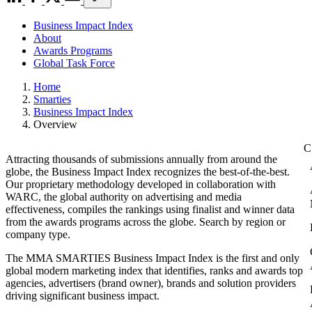
Business Impact Index
About
Awards Programs
Global Task Force
Home
Smarties
Business Impact Index
Overview
Attracting thousands of submissions annually from around the
globe, the Business Impact Index recognizes the best-of-the-best.
Our proprietary methodology developed in collaboration with
WARC, the global authority on advertising and media
effectiveness, compiles the rankings using finalist and winner data
from the awards programs across the globe. Search by region or
company type.
The MMA SMARTIES Business Impact Index is the first and only
global modern marketing index that identifies, ranks and awards top
agencies, advertisers (brand owner), brands and solution providers
driving significant business impact.