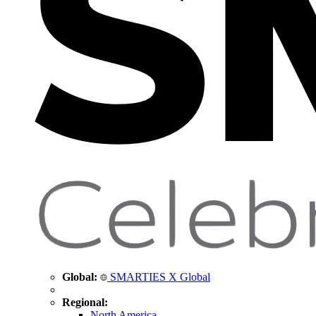
Global:
SMARTIES X Global
Regional:
North America