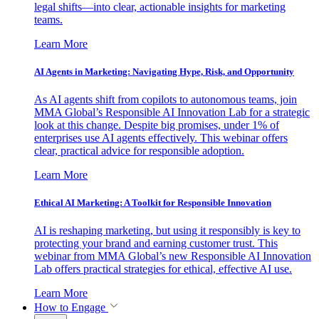
legal shifts—into clear, actionable insights for marketing
teams.
Learn More
AI Agents in Marketing: Navigating Hype, Risk, and Opportunity
As AI agents shift from copilots to autonomous teams, join
MMA Global’s Responsible AI Innovation Lab for a strategic
look at this change. Despite big promises, under 1% of
enterprises use AI agents effectively. This webinar offers
clear, practical advice for responsible adoption.
Learn More
Ethical AI Marketing: A Toolkit for Responsible Innovation
AI is reshaping marketing, but using it responsibly is key to
protecting your brand and earning customer trust. This
webinar from MMA Global’s new Responsible AI Innovation
Lab offers practical strategies for ethical, effective AI use.
Learn More
How to Engage