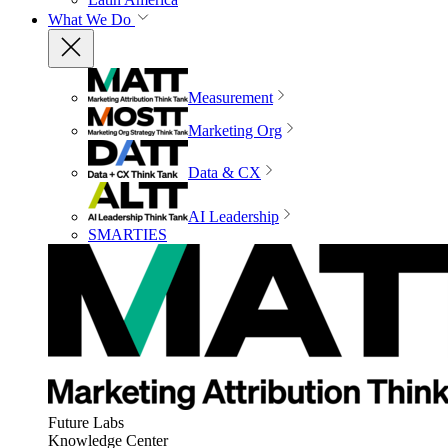
What We Do
Measurement
Marketing Org
Data & CX
AI Leadership
SMARTIES
Future Labs
Knowledge Center