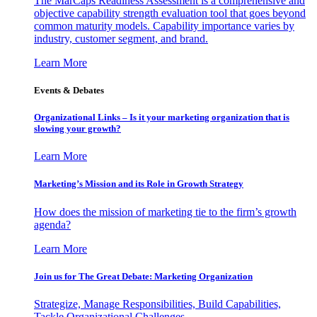
The MarCaps Readiness Assessment is a comprehensive and
objective capability strength evaluation tool that goes beyond
common maturity models. Capability importance varies by
industry, customer segment, and brand.
Learn More
Events & Debates
Organizational Links – Is it your marketing organization that is
slowing your growth?
Learn More
Marketing’s Mission and its Role in Growth Strategy
How does the mission of marketing tie to the firm’s growth
agenda?
Learn More
Join us for The Great Debate: Marketing Organization
Strategize, Manage Responsibilities, Build Capabilities,
Tackle Organizational Challenges