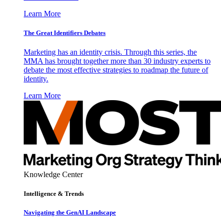
Learn More
The Great Identifiers Debates
Marketing has an identity crisis. Through this series, the
MMA has brought together more than 30 industry experts to
debate the most effective strategies to roadmap the future of
identity.
Learn More
Knowledge Center
Intelligence & Trends
Navigating the GenAI Landscape