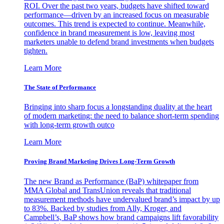
ROI. Over the past two years, budgets have shifted toward
performance—driven by an increased focus on measurable
outcomes. This trend is expected to continue. Meanwhile,
confidence in brand measurement is low, leaving most
marketers unable to defend brand investments when budgets
tighten.
Learn More
The State of Performance
Bringing into sharp focus a longstanding duality at the heart
of modern marketing: the need to balance short-term spending
with long-term growth outco
Learn More
Proving Brand Marketing Drives Long-Term Growth
The new Brand as Performance (BaP) whitepaper from
MMA Global and TransUnion reveals that traditional
measurement methods have undervalued brand’s impact by up
to 83%. Backed by studies from Ally, Kroger, and
Campbell’s, BaP shows how brand campaigns lift favorability