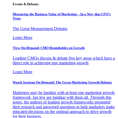
Events & Debates
Measuring the Business Value of Marketing – In a Way that CFO’s
Trust
The Great Measurement Debates
Learn More
View On-Demand: CMO Roundtables on Growth
Leading CMOs discuss & debate five key areas which have a
direct role in achieving true marketing growth
Learn More
Watch Sessions On-Demand: The Great Marketing Growth Debates
Marketers may be familiar with at least one marketing growth
framework, but few are familiar with them all. Through this
series, the authors of leading growth frameworks presented
their research and answered questions to help marketers make
educated decisions on the optimal approach to drive growth
for their business.