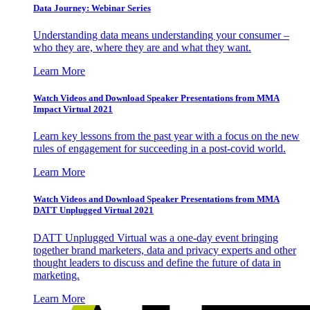
Data Journey: Webinar Series
Understanding data means understanding your consumer –
who they are, where they are and what they want.
Learn More
Watch Videos and Download Speaker Presentations from MMA
Impact Virtual 2021
Learn key lessons from the past year with a focus on the new
rules of engagement for succeeding in a post-covid world.
Learn More
Watch Videos and Download Speaker Presentations from MMA
DATT Unplugged Virtual 2021
DATT Unplugged Virtual was a one-day event bringing
together brand marketers, data and privacy experts and other
thought leaders to discuss and define the future of data in
marketing.
Learn More