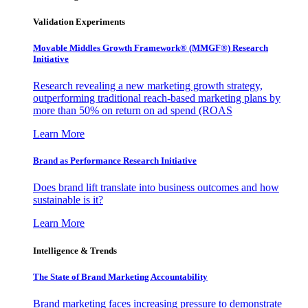
Validation Experiments
Movable Middles Growth Framework® (MMGF®) Research
Initiative
Research revealing a new marketing growth strategy,
outperforming traditional reach-based marketing plans by
more than 50% on return on ad spend (ROAS
Learn More
Brand as Performance Research Initiative
Does brand lift translate into business outcomes and how
sustainable is it?
Learn More
Intelligence & Trends
The State of Brand Marketing Accountability
Brand marketing faces increasing pressure to demonstrate