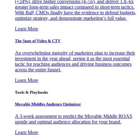
(+24%), drive higher conversions (4–5x), and deliver 1.8–6x
greater long-term sales impact compared to short-term tactics.
With BaP, CMOs finally have the evidence to defend budgets,
optimize strategy, and demonstrate marketing’s full value.
Learn More
The State of Video & CTV
An overwhelming majority of marketers plan to increase their
investment in the year ahead, seeing it as the most essential
tactic for reaching audiences and driving business outcomes
across the entire funnel.
Learn More
Tools & Playbooks
Movable Middles Audience Optimizer
A 3-week assessment to predict the Movable Middle ROAS
upside and optimal audience allocation for your brand.
Learn More