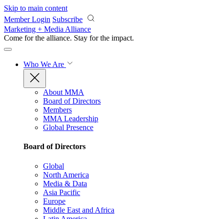
Skip to main content
Member Login
Subscribe
Marketing + Media Alliance
Come for the alliance. Stay for the
impact.
Who We Are
About MMA
Board of Directors
Members
MMA Leadership
Global Presence
Board of Directors
Global
North America
Media & Data
Asia Pacific
Europe
Middle East and Africa
Latin America