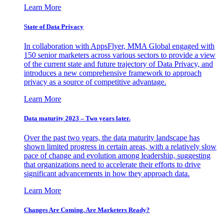
Learn More
State of Data Privacy
In collaboration with AppsFlyer, MMA Global engaged with
150 senior marketers across various sectors to provide a view
of the current state and future trajectory of Data Privacy, and
introduces a new comprehensive framework to approach
privacy as a source of competitive advantage.
Learn More
Data maturity 2023 – Two years later.
Over the past two years, the data maturity landscape has
shown limited progress in certain areas, with a relatively slow
pace of change and evolution among leadership, suggesting
that organizations need to accelerate their efforts to drive
significant advancements in how they approach data.
Learn More
Changes Are Coming. Are Marketers Ready?