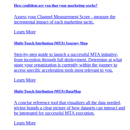
How confident are you that your marketing works?
Assess your Channel Measurement Score - measure the
incremental impact of each marketing tactic.
Learn More
Multi-Touch Attribution (MTA) Journey Map
Step-by-step guide to launch a successful MTA initiative,
from inception through full deployment. Determine at what
stage your organization is currently within the journey to
access specific acceleration tools most relevant to you.
Learn More
Multi-Touch Attribution (MTA) DataMap
A concise reference tool that visualizes all the data needed,
giving brands a clear picture of how datasets can interact and
be integrated for successful MTA execution.
Learn More