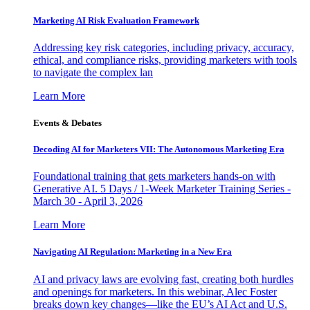
Marketing AI Risk Evaluation Framework
Addressing key risk categories, including privacy, accuracy,
ethical, and compliance risks, providing marketers with tools
to navigate the complex lan
Learn More
Events & Debates
Decoding AI for Marketers VII: The Autonomous Marketing Era
Foundational training that gets marketers hands-on with
Generative AI. 5 Days / 1-Week Marketer Training Series -
March 30 - April 3, 2026
Learn More
Navigating AI Regulation: Marketing in a New Era
AI and privacy laws are evolving fast, creating both hurdles
and openings for marketers. In this webinar, Alec Foster
breaks down key changes—like the EU’s AI Act and U.S.