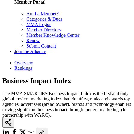
Member Portal
Am I a Member?
Categories & Dues
MMA Logos
Member Directory
Member Knowledge Center
Renew
Submit Content
Join the Alliance
Overview
Rankings
Business Impact Index
The MMA SMARTIES Business Impact Index is the first and only
global modern marketing index that identifies, ranks and awards top
agencies, advertisers (brand owner), brands and technology enablers
driving significant business impact through modern marketing. (In
partnership with WARC).