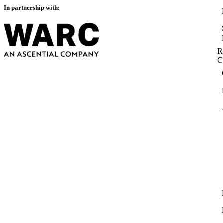
In partnership with:
R