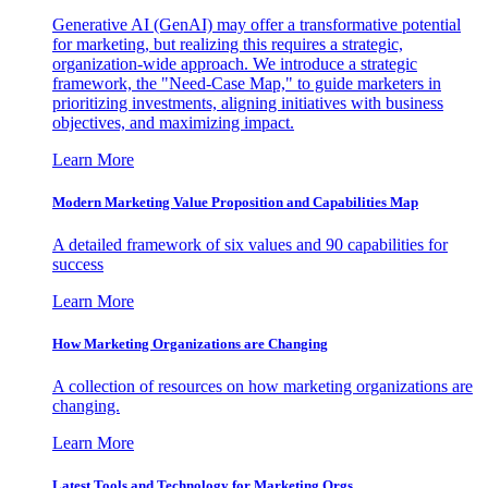
Generative AI (GenAI) may offer a transformative potential
for marketing, but realizing this requires a strategic,
organization-wide approach. We introduce a strategic
framework, the "Need-Case Map," to guide marketers in
prioritizing investments, aligning initiatives with business
objectives, and maximizing impact.
Learn More
Modern Marketing Value Proposition and Capabilities Map
A detailed framework of six values and 90 capabilities for
success
Learn More
How Marketing Organizations are Changing
A collection of resources on how marketing organizations are
changing.
Learn More
Latest Tools and Technology for Marketing Orgs