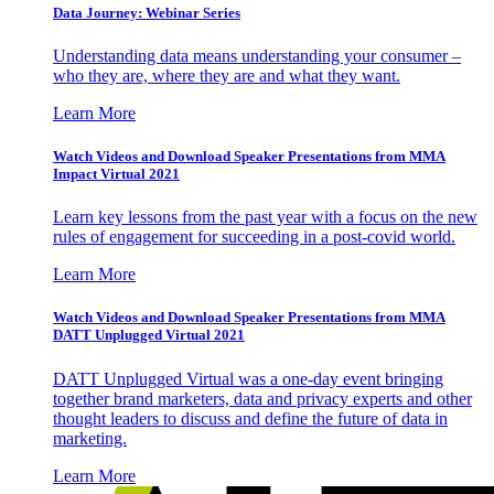
Data Journey: Webinar Series
Understanding data means understanding your consumer –
who they are, where they are and what they want.
Learn More
Watch Videos and Download Speaker Presentations from MMA
Impact Virtual 2021
Learn key lessons from the past year with a focus on the new
rules of engagement for succeeding in a post-covid world.
Learn More
Watch Videos and Download Speaker Presentations from MMA
DATT Unplugged Virtual 2021
DATT Unplugged Virtual was a one-day event bringing
together brand marketers, data and privacy experts and other
thought leaders to discuss and define the future of data in
marketing.
Learn More