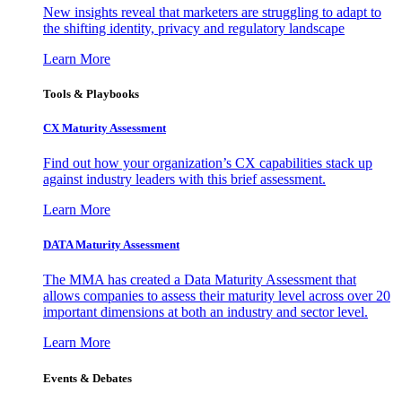
New insights reveal that marketers are struggling to adapt to
the shifting identity, privacy and regulatory landscape
Learn More
Tools & Playbooks
CX Maturity Assessment
Find out how your organization’s CX capabilities stack up
against industry leaders with this brief assessment.
Learn More
DATA Maturity Assessment
The MMA has created a Data Maturity Assessment that
allows companies to assess their maturity level across over 20
important dimensions at both an industry and sector level.
Learn More
Events & Debates