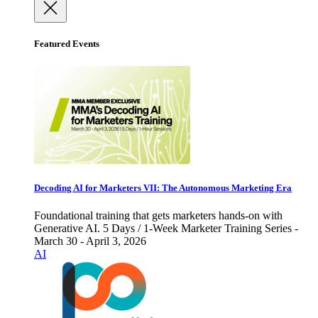
Featured Events
Decoding AI for Marketers VII: The Autonomous Marketing Era
Foundational training that gets marketers hands-on with
Generative AI. 5 Days / 1-Week Marketer Training Series -
March 30 - April 3, 2026
AI