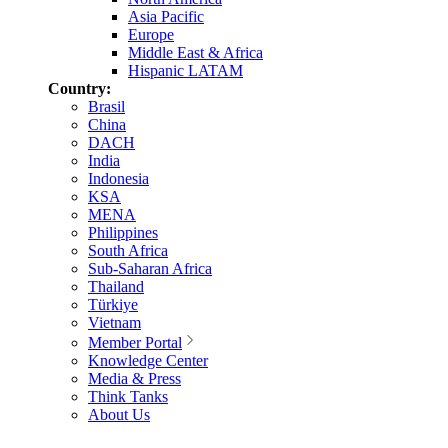
Asia Pacific
Europe
Middle East & Africa
Hispanic LATAM
Country:
Brasil
China
DACH
India
Indonesia
KSA
MENA
Philippines
South Africa
Sub-Saharan Africa
Thailand
Türkiye
Vietnam
Member Portal
Knowledge Center
Media & Press
Think Tanks
About Us