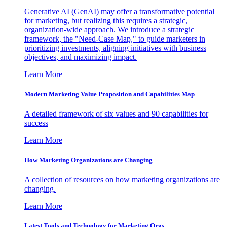
Generative AI (GenAI) may offer a transformative potential
for marketing, but realizing this requires a strategic,
organization-wide approach. We introduce a strategic
framework, the "Need-Case Map," to guide marketers in
prioritizing investments, aligning initiatives with business
objectives, and maximizing impact.
Learn More
Modern Marketing Value Proposition and Capabilities Map
A detailed framework of six values and 90 capabilities for
success
Learn More
How Marketing Organizations are Changing
A collection of resources on how marketing organizations are
changing.
Learn More
Latest Tools and Technology for Marketing Orgs