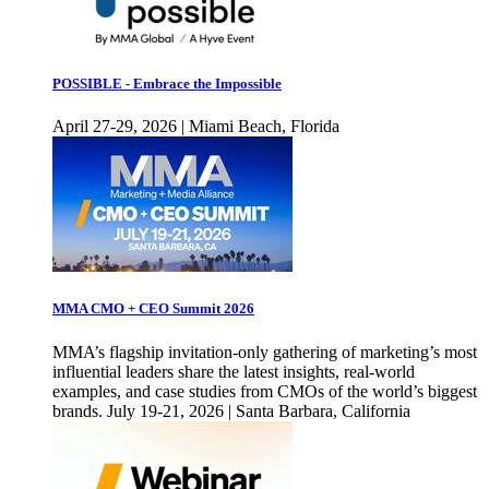
POSSIBLE - Embrace the Impossible
April 27-29, 2026 | Miami Beach, Florida
MMA CMO + CEO Summit 2026
MMA’s flagship invitation-only gathering of marketing’s most
influential leaders share the latest insights, real-world
examples, and case studies from CMOs of the world’s biggest
brands. July 19-21, 2026 | Santa Barbara, California