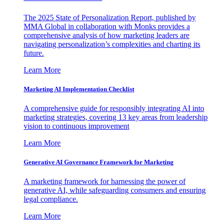
The 2025 State of Personalization Report, published by
MMA Global in collaboration with Monks provides a
comprehensive analysis of how marketing leaders are
navigating personalization’s complexities and charting its
future.
Learn More
Marketing AI Implementation Checklist
A comprehensive guide for responsibly integrating AI into
marketing strategies, covering 13 key areas from leadership
vision to continuous improvement
Learn More
Generative AI Governance Framework for Marketing
A marketing framework for harnessing the power of
generative AI, while safeguarding consumers and ensuring
legal compliance.
Learn More