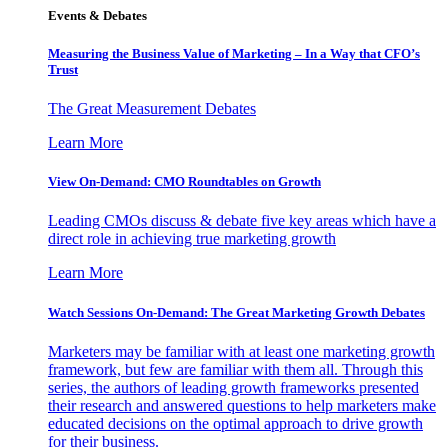
Events & Debates
Measuring the Business Value of Marketing – In a Way that CFO’s
Trust
The Great Measurement Debates
Learn More
View On-Demand: CMO Roundtables on Growth
Leading CMOs discuss & debate five key areas which have a
direct role in achieving true marketing growth
Learn More
Watch Sessions On-Demand: The Great Marketing Growth Debates
Marketers may be familiar with at least one marketing growth
framework, but few are familiar with them all. Through this
series, the authors of leading growth frameworks presented
their research and answered questions to help marketers make
educated decisions on the optimal approach to drive growth
for their business.