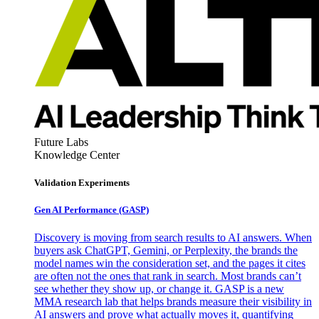
Future Labs
Knowledge Center
Validation Experiments
Gen AI
Performance (GASP)
Discovery is moving from search results to AI answers. When
buyers ask ChatGPT, Gemini, or Perplexity, the brands the
model names win the consideration set, and the pages it cites
are often not the ones that rank in search. Most brands can’t
see whether they show up, or change it. GASP is a new
MMA research lab that helps brands measure their visibility in
AI answers and prove what actually moves it, quantifying