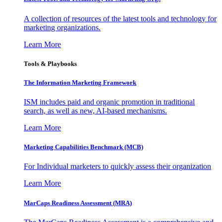
A collection of resources of the latest tools and technology for
marketing organizations.
Learn More
Tools & Playbooks
The Information
Marketing Framework
ISM includes paid and organic promotion in traditional
search, as well as new, AI-based mechanisms.
Learn More
Marketing Capabilities Benchmark (MCB)
For Individual marketers to quickly assess their organization
Learn More
MarCaps Readiness Assessment (MRA)