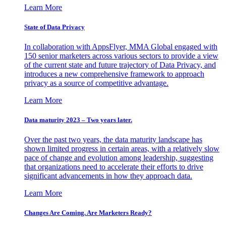
Learn More
State of Data Privacy
In collaboration with AppsFlyer, MMA Global engaged with
150 senior marketers across various sectors to provide a view
of the current state and future trajectory of Data Privacy, and
introduces a new comprehensive framework to approach
privacy as a source of competitive advantage.
Learn More
Data maturity 2023 – Two years later.
Over the past two years, the data maturity landscape has
shown limited progress in certain areas, with a relatively slow
pace of change and evolution among leadership, suggesting
that organizations need to accelerate their efforts to drive
significant advancements in how they approach data.
Learn More
Changes Are Coming. Are Marketers Ready?