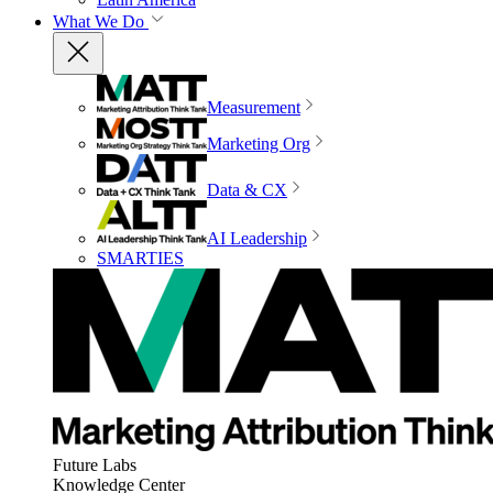
What We Do
Measurement
Marketing Org
Data & CX
AI Leadership
SMARTIES
Future Labs
Knowledge Center