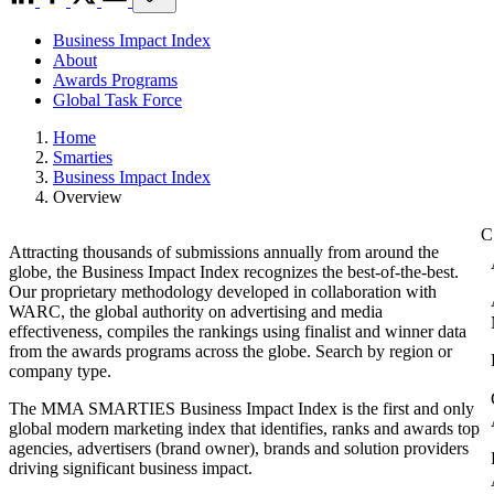
Business Impact Index
About
Awards Programs
Global Task Force
Home
Smarties
Business Impact Index
Overview
Attracting thousands of submissions annually from around the
globe, the Business Impact Index recognizes the best-of-the-best.
Our proprietary methodology developed in collaboration with
WARC, the global authority on advertising and media
effectiveness, compiles the rankings using finalist and winner data
from the awards programs across the globe. Search by region or
company type.
The MMA SMARTIES Business Impact Index is the first and only
global modern marketing index that identifies, ranks and awards top
agencies, advertisers (brand owner), brands and solution providers
driving significant business impact.