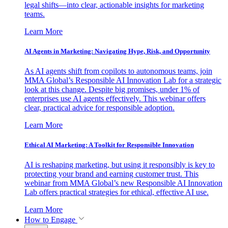
legal shifts—into clear, actionable insights for marketing
teams.
Learn More
AI Agents in Marketing: Navigating Hype, Risk, and Opportunity
As AI agents shift from copilots to autonomous teams, join
MMA Global’s Responsible AI Innovation Lab for a strategic
look at this change. Despite big promises, under 1% of
enterprises use AI agents effectively. This webinar offers
clear, practical advice for responsible adoption.
Learn More
Ethical AI Marketing: A Toolkit for Responsible Innovation
AI is reshaping marketing, but using it responsibly is key to
protecting your brand and earning customer trust. This
webinar from MMA Global’s new Responsible AI Innovation
Lab offers practical strategies for ethical, effective AI use.
Learn More
How to Engage