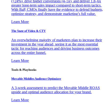
(+24%), drive higher conversions (4–5x), and deliver 1.8–6x
greater long-term sales impact compared to short-term tactics.
With BaP, CMOs finally have the evidence to defend budgets,
optimize strategy, and demonstrate marketing’s full value.
Learn More
The State of Video & CTV
An overwhelming majority of marketers plan to increase their
investment in the year ahead, seeing it as the most essential
tactic for reaching audiences and driving business outcomes
across the entire funnel.
Learn More
Tools & Playbooks
Movable Middles Audience Optimizer
A 3-week assessment to predict the Movable Middle ROAS
upside and optimal audience allocation for your brand.
Learn More