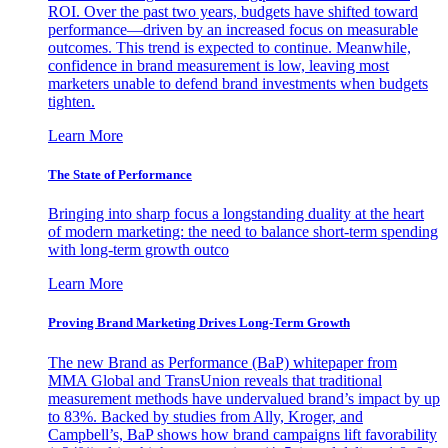
ROI. Over the past two years, budgets have shifted toward
performance—driven by an increased focus on measurable
outcomes. This trend is expected to continue. Meanwhile,
confidence in brand measurement is low, leaving most
marketers unable to defend brand investments when budgets
tighten.
Learn More
The State of Performance
Bringing into sharp focus a longstanding duality at the heart
of modern marketing: the need to balance short-term spending
with long-term growth outco
Learn More
Proving Brand Marketing Drives Long-Term Growth
The new Brand as Performance (BaP) whitepaper from
MMA Global and TransUnion reveals that traditional
measurement methods have undervalued brand’s impact by up
to 83%. Backed by studies from Ally, Kroger, and
Campbell’s, BaP shows how brand campaigns lift favorability