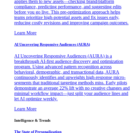
applies them to new assets—checking brand/platform
compliance, predicting performance, and suggesting edits
before you go live. This pre-optimization approach helps
teams prioritize high-potential assets and fix issues early,
reducing costly revisions and improving campaign outcomes.
Learn More
AI Uncovering Responsive Audiences (AURA)
AI Uncovering Responsive Audiences (AURA) is a
breakthrough AI-first audience discovery and optimization
program. Using advanced pattern recognition across
behavioral, demographic, and transactional data, AURA
continuously identifies and upweights high-response micro-
segments that traditional targeting methods miss. Early pilots
demonstrate an average 22% lift with no creative changes and
minimal workflow impact—just split your audience lines and
let AI optimize weekly.
Learn More
Intelligence & Trends
The State of Personalization