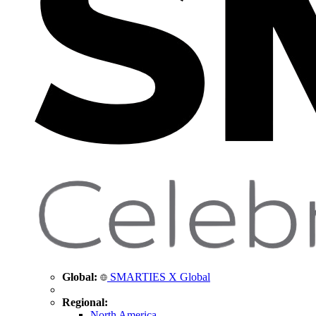
Global:
SMARTIES X Global
Regional:
North America