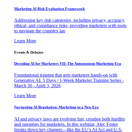
Marketing AI Risk Evaluation Framework
Addressing key risk categories, including privacy, accuracy,
ethical, and compliance risks, providing marketers with tools
to navigate the complex lan
Learn More
Events & Debates
Decoding AI for Marketers VII: The Autonomous Marketing Era
Foundational training that gets marketers hands-on with
Generative AI. 5 Days / 1-Week Marketer Training Series -
March 30 - April 3, 2026
Learn More
Navigating AI Regulation: Marketing in a New Era
AI and privacy laws are evolving fast, creating both hurdles
and openings for marketers. In this webinar, Alec Foster
breaks down key changes—like the EU’s AI Act and U.S.