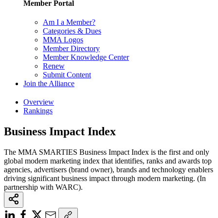
Member Portal
Am I a Member?
Categories & Dues
MMA Logos
Member Directory
Member Knowledge Center
Renew
Submit Content
Join the Alliance
Overview
Rankings
Business Impact Index
The MMA SMARTIES Business Impact Index is the first and only
global modern marketing index that identifies, ranks and awards top
agencies, advertisers (brand owner), brands and technology enablers
driving significant business impact through modern marketing. (In
partnership with WARC).