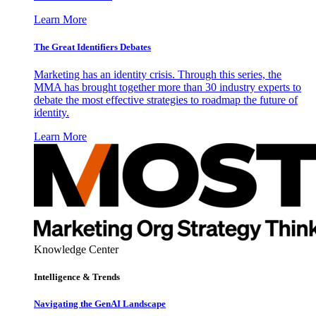
Learn More
The Great Identifiers Debates
Marketing has an identity crisis. Through this series, the
MMA has brought together more than 30 industry experts to
debate the most effective strategies to roadmap the future of
identity.
Learn More
Knowledge Center
Intelligence & Trends
Navigating the GenAI Landscape