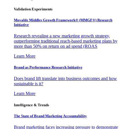
Validation Experiments
Movable Middles Growth Framework® (MMGF®) Research
Initiative
Research revealing a new marketing growth strategy,
outperforming traditional reach-based marketing plans by
more than 50% on return on ad spend (ROAS
Learn More
Brand as Performance Research Initiative
Does brand lift translate into business outcomes and how
sustainable is it?
Learn More
Intelligence & Trends
The State of Brand Marketing Accountability
Brand marketing faces increasing pressure to demonstrate