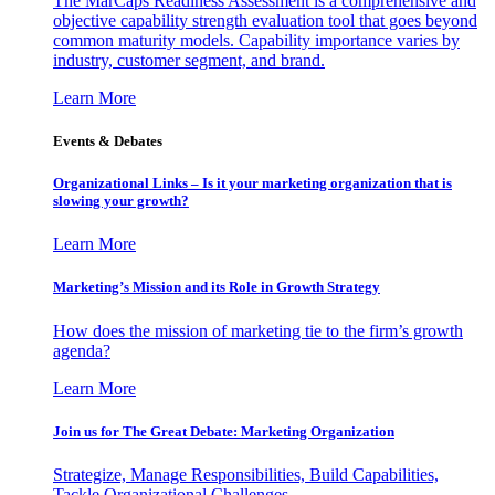
The MarCaps Readiness Assessment is a comprehensive and
objective capability strength evaluation tool that goes beyond
common maturity models. Capability importance varies by
industry, customer segment, and brand.
Learn More
Events & Debates
Organizational Links – Is it your marketing organization that is
slowing your growth?
Learn More
Marketing’s Mission and its Role in Growth Strategy
How does the mission of marketing tie to the firm’s growth
agenda?
Learn More
Join us for The Great Debate: Marketing Organization
Strategize, Manage Responsibilities, Build Capabilities,
Tackle Organizational Challenges