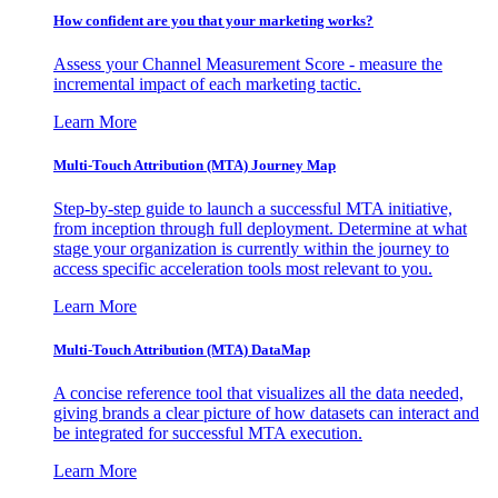
How confident are you that your marketing works?
Assess your Channel Measurement Score - measure the
incremental impact of each marketing tactic.
Learn More
Multi-Touch Attribution (MTA) Journey Map
Step-by-step guide to launch a successful MTA initiative,
from inception through full deployment. Determine at what
stage your organization is currently within the journey to
access specific acceleration tools most relevant to you.
Learn More
Multi-Touch Attribution (MTA) DataMap
A concise reference tool that visualizes all the data needed,
giving brands a clear picture of how datasets can interact and
be integrated for successful MTA execution.
Learn More