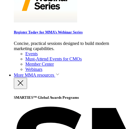
Register Today for MMA’s Webinar Series
Concise, practical sessions designed to build modern
marketing capabilities.
Events
Must-Attend Events for CMOs
Member Center
Webinars
More
MMA resources
SMARTIES™ Global Awards Programs