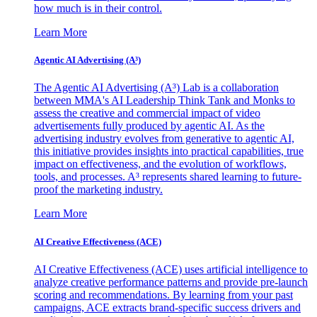
how much is in their control.
Learn More
Agentic AI Advertising (A³)
The Agentic AI Advertising (A³) Lab is a collaboration
between MMA's AI Leadership Think Tank and Monks to
assess the creative and commercial impact of video
advertisements fully produced by agentic AI. As the
advertising industry evolves from generative to agentic AI,
this initiative provides insights into practical capabilities, true
impact on effectiveness, and the evolution of workflows,
tools, and processes. A³ represents shared learning to future-
proof the marketing industry.
Learn More
AI Creative Effectiveness (ACE)
AI Creative Effectiveness (ACE) uses artificial intelligence to
analyze creative performance patterns and provide pre-launch
scoring and recommendations. By learning from your past
campaigns, ACE extracts brand-specific success drivers and