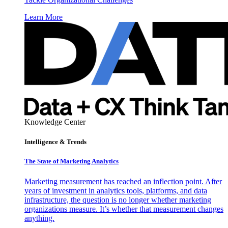
Learn More
Knowledge Center
Intelligence & Trends
The State of Marketing Analytics
Marketing measurement has reached an inflection point. After
years of investment in analytics tools, platforms, and data
infrastructure, the question is no longer whether marketing
organizations measure. It’s whether that measurement changes
anything.