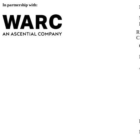
In partnership with:
R