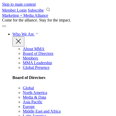
Skip to main content
Member Login
Subscribe
Marketing + Media Alliance
Come for the alliance. Stay for the
impact.
Who We Are
About MMA
Board of Directors
Members
MMA Leadership
Global Presence
Board of Directors
Global
North America
Media & Data
Asia Pacific
Europe
Middle East and Africa
Latin America