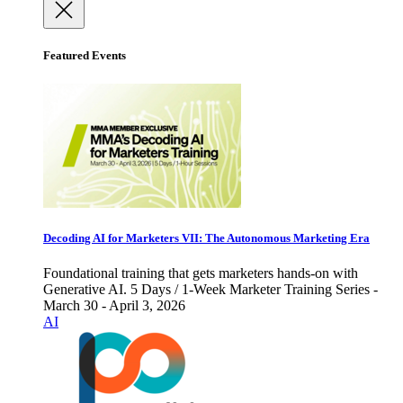
Featured Events
Decoding AI for Marketers VII: The Autonomous Marketing Era
Foundational training that gets marketers hands-on with
Generative AI. 5 Days / 1-Week Marketer Training Series -
March 30 - April 3, 2026
AI