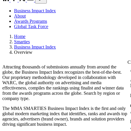
Business Impact Index
About
Awards Programs
Global Task Force
Home
Smarties
Business Impact Index
Overview
Attracting thousands of submissions annually from around the
globe, the Business Impact Index recognizes the best-of-the-best.
Our proprietary methodology developed in collaboration with
WARC, the global authority on advertising and media
effectiveness, compiles the rankings using finalist and winner data
from the awards programs across the globe. Search by region or
company type.
The MMA SMARTIES Business Impact Index is the first and only
global modern marketing index that identifies, ranks and awards top
agencies, advertisers (brand owner), brands and solution providers
driving significant business impact.