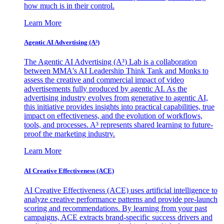
how much is in their control.
Learn More
Agentic AI Advertising (A³)
The Agentic AI Advertising (A³) Lab is a collaboration
between MMA's AI Leadership Think Tank and Monks to
assess the creative and commercial impact of video
advertisements fully produced by agentic AI. As the
advertising industry evolves from generative to agentic AI,
this initiative provides insights into practical capabilities, true
impact on effectiveness, and the evolution of workflows,
tools, and processes. A³ represents shared learning to future-
proof the marketing industry.
Learn More
AI Creative Effectiveness (ACE)
AI Creative Effectiveness (ACE) uses artificial intelligence to
analyze creative performance patterns and provide pre-launch
scoring and recommendations. By learning from your past
campaigns, ACE extracts brand-specific success drivers and