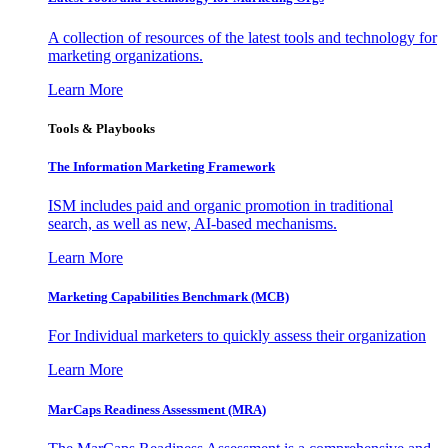
A collection of resources of the latest tools and technology for
marketing organizations.
Learn More
Tools & Playbooks
The Information
Marketing Framework
ISM includes paid and organic promotion in traditional
search, as well as new, AI-based mechanisms.
Learn More
Marketing Capabilities Benchmark (MCB)
For Individual marketers to quickly assess their organization
Learn More
MarCaps Readiness Assessment (MRA)