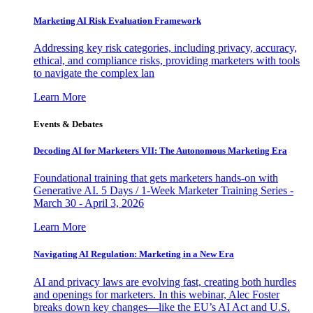
Marketing AI Risk Evaluation Framework
Addressing key risk categories, including privacy, accuracy,
ethical, and compliance risks, providing marketers with tools
to navigate the complex lan
Learn More
Events & Debates
Decoding AI for Marketers VII: The Autonomous Marketing Era
Foundational training that gets marketers hands-on with
Generative AI. 5 Days / 1-Week Marketer Training Series -
March 30 - April 3, 2026
Learn More
Navigating AI Regulation: Marketing in a New Era
AI and privacy laws are evolving fast, creating both hurdles
and openings for marketers. In this webinar, Alec Foster
breaks down key changes—like the EU’s AI Act and U.S.