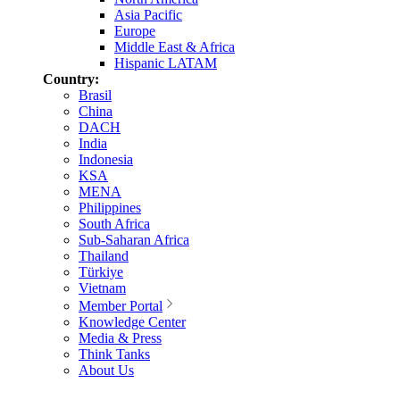
Asia Pacific
Europe
Middle East & Africa
Hispanic LATAM
Country:
Brasil
China
DACH
India
Indonesia
KSA
MENA
Philippines
South Africa
Sub-Saharan Africa
Thailand
Türkiye
Vietnam
Member Portal
Knowledge Center
Media & Press
Think Tanks
About Us