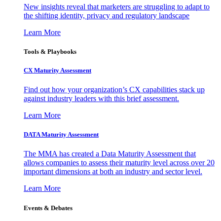
New insights reveal that marketers are struggling to adapt to
the shifting identity, privacy and regulatory landscape
Learn More
Tools & Playbooks
CX Maturity Assessment
Find out how your organization’s CX capabilities stack up
against industry leaders with this brief assessment.
Learn More
DATA Maturity Assessment
The MMA has created a Data Maturity Assessment that
allows companies to assess their maturity level across over 20
important dimensions at both an industry and sector level.
Learn More
Events & Debates