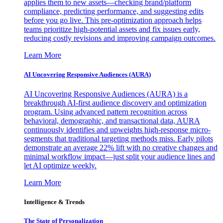
applies them to new assets—checking brand/platform
compliance, predicting performance, and suggesting edits
before you go live. This pre-optimization approach helps
teams prioritize high-potential assets and fix issues early,
reducing costly revisions and improving campaign outcomes.
Learn More
AI Uncovering Responsive Audiences (AURA)
AI Uncovering Responsive Audiences (AURA) is a
breakthrough AI-first audience discovery and optimization
program. Using advanced pattern recognition across
behavioral, demographic, and transactional data, AURA
continuously identifies and upweights high-response micro-
segments that traditional targeting methods miss. Early pilots
demonstrate an average 22% lift with no creative changes and
minimal workflow impact—just split your audience lines and
let AI optimize weekly.
Learn More
Intelligence & Trends
The State of Personalization