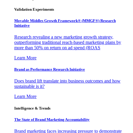
Validation Experiments
Movable Middles Growth Framework® (MMGF®) Research
Initiative
Research revealing a new marketing growth strategy,
outperforming traditional reach-based marketing plans by
more than 50% on return on ad spend (ROAS
Learn More
Brand as Performance Research Initiative
Does brand lift translate into business outcomes and how
sustainable is it?
Learn More
Intelligence & Trends
The State of Brand Marketing Accountability
Brand marketing faces increasing pressure to demonstrate