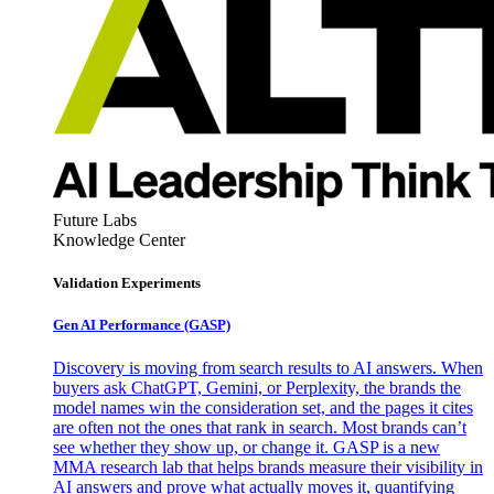
Future Labs
Knowledge Center
Validation Experiments
Gen AI
Performance (GASP)
Discovery is moving from search results to AI answers. When
buyers ask ChatGPT, Gemini, or Perplexity, the brands the
model names win the consideration set, and the pages it cites
are often not the ones that rank in search. Most brands can’t
see whether they show up, or change it. GASP is a new
MMA research lab that helps brands measure their visibility in
AI answers and prove what actually moves it, quantifying