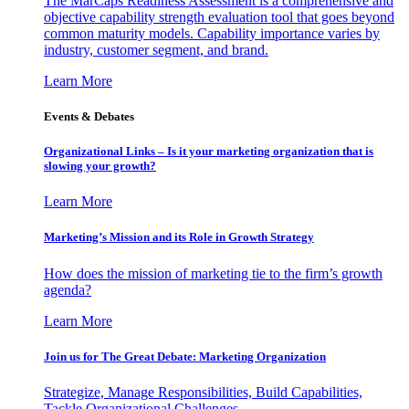
The MarCaps Readiness Assessment is a comprehensive and
objective capability strength evaluation tool that goes beyond
common maturity models. Capability importance varies by
industry, customer segment, and brand.
Learn More
Events & Debates
Organizational Links – Is it your marketing organization that is
slowing your growth?
Learn More
Marketing’s Mission and its Role in Growth Strategy
How does the mission of marketing tie to the firm’s growth
agenda?
Learn More
Join us for The Great Debate: Marketing Organization
Strategize, Manage Responsibilities, Build Capabilities,
Tackle Organizational Challenges