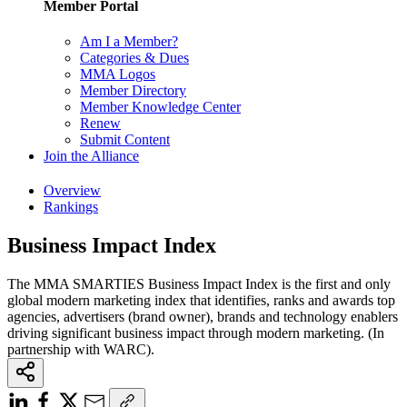
Member Portal
Am I a Member?
Categories & Dues
MMA Logos
Member Directory
Member Knowledge Center
Renew
Submit Content
Join the Alliance
Overview
Rankings
Business Impact Index
The MMA SMARTIES Business Impact Index is the first and only
global modern marketing index that identifies, ranks and awards top
agencies, advertisers (brand owner), brands and technology enablers
driving significant business impact through modern marketing. (In
partnership with WARC).