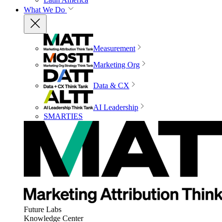
What We Do
Measurement
Marketing Org
Data & CX
AI Leadership
SMARTIES
Future Labs
Knowledge Center