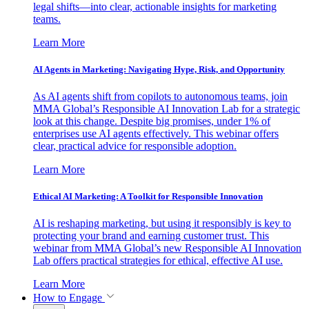
legal shifts—into clear, actionable insights for marketing
teams.
Learn More
AI Agents in Marketing: Navigating Hype, Risk, and Opportunity
As AI agents shift from copilots to autonomous teams, join
MMA Global’s Responsible AI Innovation Lab for a strategic
look at this change. Despite big promises, under 1% of
enterprises use AI agents effectively. This webinar offers
clear, practical advice for responsible adoption.
Learn More
Ethical AI Marketing: A Toolkit for Responsible Innovation
AI is reshaping marketing, but using it responsibly is key to
protecting your brand and earning customer trust. This
webinar from MMA Global’s new Responsible AI Innovation
Lab offers practical strategies for ethical, effective AI use.
Learn More
How to Engage