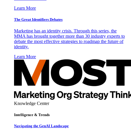
Learn More
The Great Identifiers Debates
Marketing has an identity crisis. Through this series, the
MMA has brought together more than 30 industry experts to
debate the most effective strategies to roadmap the future of
identity.
Learn More
Knowledge Center
Intelligence & Trends
Navigating the GenAI Landscape