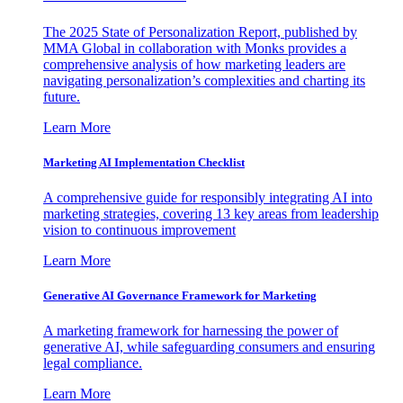
The 2025 State of Personalization Report, published by
MMA Global in collaboration with Monks provides a
comprehensive analysis of how marketing leaders are
navigating personalization’s complexities and charting its
future.
Learn More
Marketing AI Implementation Checklist
A comprehensive guide for responsibly integrating AI into
marketing strategies, covering 13 key areas from leadership
vision to continuous improvement
Learn More
Generative AI Governance Framework for Marketing
A marketing framework for harnessing the power of
generative AI, while safeguarding consumers and ensuring
legal compliance.
Learn More