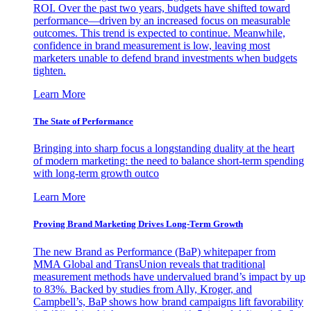
ROI. Over the past two years, budgets have shifted toward
performance—driven by an increased focus on measurable
outcomes. This trend is expected to continue. Meanwhile,
confidence in brand measurement is low, leaving most
marketers unable to defend brand investments when budgets
tighten.
Learn More
The State of Performance
Bringing into sharp focus a longstanding duality at the heart
of modern marketing: the need to balance short-term spending
with long-term growth outco
Learn More
Proving Brand Marketing Drives Long-Term Growth
The new Brand as Performance (BaP) whitepaper from
MMA Global and TransUnion reveals that traditional
measurement methods have undervalued brand’s impact by up
to 83%. Backed by studies from Ally, Kroger, and
Campbell’s, BaP shows how brand campaigns lift favorability