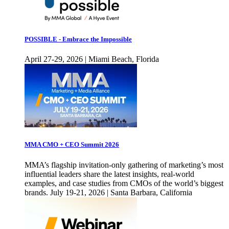
POSSIBLE - Embrace the Impossible
April 27-29, 2026 | Miami Beach, Florida
MMA CMO + CEO Summit 2026
MMA’s flagship invitation-only gathering of marketing’s most
influential leaders share the latest insights, real-world
examples, and case studies from CMOs of the world’s biggest
brands. July 19-21, 2026 | Santa Barbara, California