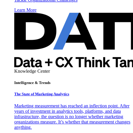
Learn More
Knowledge Center
Intelligence & Trends
The State of Marketing Analytics
Marketing measurement has reached an inflection point. After
years of investment in analytics tools, platforms, and data
infrastructure, the question is no longer whether marketing
organizations measure. It’s whether that measurement changes
anything.