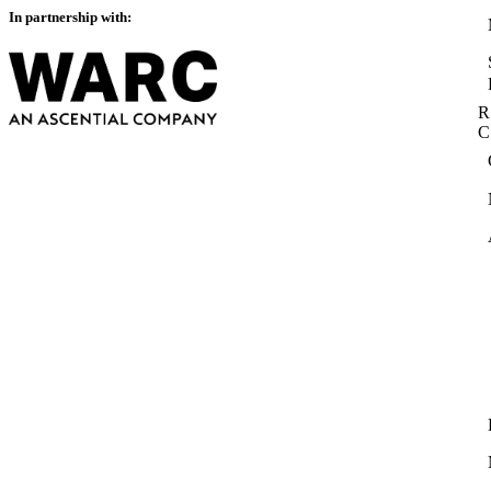
In partnership with:
R