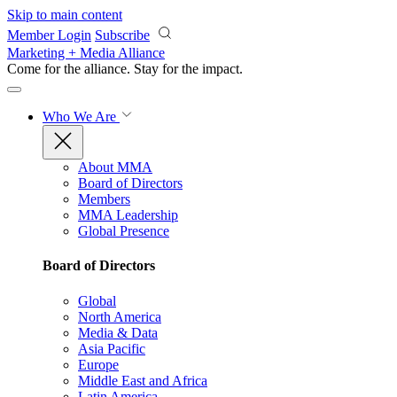
Skip to main content
Member Login
Subscribe
Marketing + Media Alliance
Come for the alliance. Stay for the
impact.
Who We Are
About MMA
Board of Directors
Members
MMA Leadership
Global Presence
Board of Directors
Global
North America
Media & Data
Asia Pacific
Europe
Middle East and Africa
Latin America