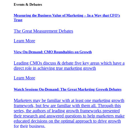
Events & Debates
Measuring the Business Value of Marketing – In a Way that CFO’s
Trust
The Great Measurement Debates
Learn More
View On-Demand: CMO Roundtables on Growth
Leading CMOs discuss & debate five key areas which have a
direct role in achieving true marketing growth
Learn More
Watch Sessions On-Demand: The Great Marketing Growth Debates
Marketers may be familiar with at least one marketing growth
framework, but few are familiar with them all. Through this
series, the authors of leading growth frameworks presented
their research and answered questions to help marketers make
educated decisions on the optimal approach to drive growth
for their business.