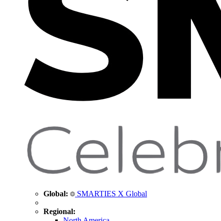
Global:
SMARTIES X Global
Regional:
North America