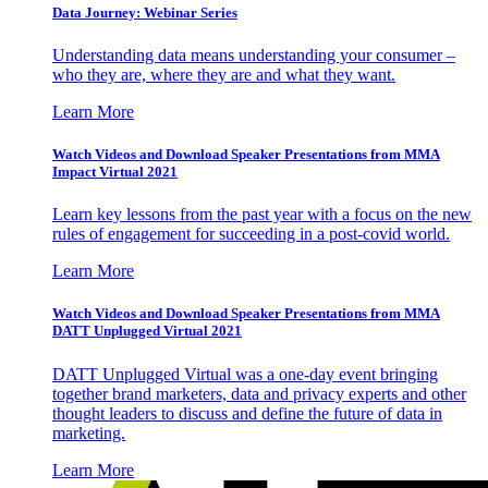
Data Journey: Webinar Series
Understanding data means understanding your consumer –
who they are, where they are and what they want.
Learn More
Watch Videos and Download Speaker Presentations from MMA
Impact Virtual 2021
Learn key lessons from the past year with a focus on the new
rules of engagement for succeeding in a post-covid world.
Learn More
Watch Videos and Download Speaker Presentations from MMA
DATT Unplugged Virtual 2021
DATT Unplugged Virtual was a one-day event bringing
together brand marketers, data and privacy experts and other
thought leaders to discuss and define the future of data in
marketing.
Learn More