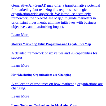
Generative AI (GenAI) may offer a transformative potential
for marketing, but realizing this requires a strategic,
organization-wide approach. We introduce a strategic
framework, the "Need-Case Map," to guide marketers in
prioritizing investments, aligning initiatives with business
objectives, and maximizing impact.
Learn More
Modern Marketing Value Proposition and Capabilities Map
A detailed framework of six values and 90 capabilities for
success
Learn More
How Marketing Organizations are Changing
A collection of resources on how marketing organizations are
changing.
Learn More
Latest Tools and Technology for Marketing Orgs