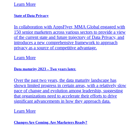
Learn More
State of Data Privacy
In collaboration with AppsFlyer, MMA Global engaged with
150 senior marketers across various sectors to provide a view
of the current state and future trajectory of Data Privacy, and
introduces a new comprehensive framework to approach
privacy as a source of competitive advantage.
Learn More
Data maturity 2023 – Two years later.
Over the past two years, the data maturity landscape has
shown limited progress in certain areas, with a relatively slow
pace of change and evolution among leadership, suggesting
that organizations need to accelerate their efforts to drive
significant advancements in how they approach data.
Learn More
Changes Are Coming. Are Marketers Ready?