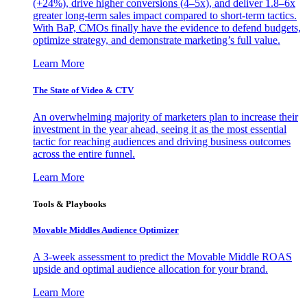
(+24%), drive higher conversions (4–5x), and deliver 1.8–6x
greater long-term sales impact compared to short-term tactics.
With BaP, CMOs finally have the evidence to defend budgets,
optimize strategy, and demonstrate marketing’s full value.
Learn More
The State of Video & CTV
An overwhelming majority of marketers plan to increase their
investment in the year ahead, seeing it as the most essential
tactic for reaching audiences and driving business outcomes
across the entire funnel.
Learn More
Tools & Playbooks
Movable Middles Audience Optimizer
A 3-week assessment to predict the Movable Middle ROAS
upside and optimal audience allocation for your brand.
Learn More