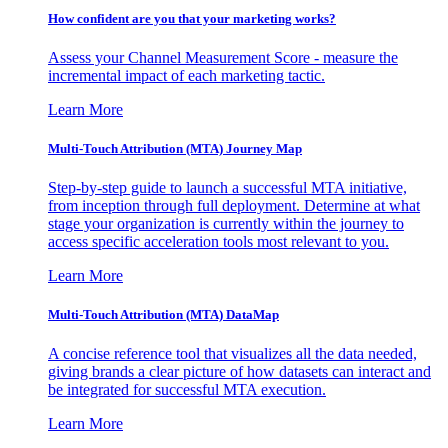
How confident are you that your marketing works?
Assess your Channel Measurement Score - measure the
incremental impact of each marketing tactic.
Learn More
Multi-Touch Attribution (MTA) Journey Map
Step-by-step guide to launch a successful MTA initiative,
from inception through full deployment. Determine at what
stage your organization is currently within the journey to
access specific acceleration tools most relevant to you.
Learn More
Multi-Touch Attribution (MTA) DataMap
A concise reference tool that visualizes all the data needed,
giving brands a clear picture of how datasets can interact and
be integrated for successful MTA execution.
Learn More