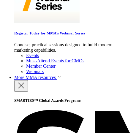
Register Today for MMA’s Webinar Series
Concise, practical sessions designed to build modern
marketing capabilities.
Events
Must-Attend Events for CMOs
Member Center
Webinars
More
MMA resources
SMARTIES™ Global Awards Programs